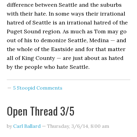
difference between Seattle and the suburbs
with their hate. In some ways their irrational
hatred of Seattle is an irrational hatred of the
Puget Sound region. As much as Tom may go
out of his to demonize Seattle, Medina — and
the whole of the Eastside and for that matter
all of King County — are just about as hated
by the people who hate Seattle.
5 Stoopid Comments
Open Thread 3/5
by
Carl Ballard
—
Thursday, 3/6/14
,
8:00 am