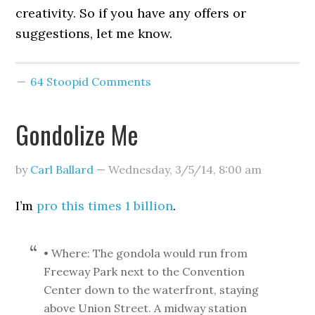
creativity. So if you have any offers or
suggestions, let me know.
64 Stoopid Comments
Gondolize Me
by
Carl Ballard
—
Wednesday, 3/5/14
,
8:00 am
I’m
pro this times 1 billion
.
• Where: The gondola would run from
Freeway Park next to the Convention
Center down to the waterfront, staying
above Union Street. A midway station