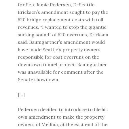
for Sen. Jamie Pedersen, D-Seattle.
Ericksen’s amendment sought to pay the
520 bridge replacement costs with toll
revenues. “I wanted to stop the gigantic
sucking sound” of 520 overruns, Ericksen
said. Baumgartner’s amendment would
have made Seattle’s property owners
responsible for cost overruns on the
downtown tunnel project. Baumgartner
was unavailable for comment after the
Senate showdown.
[…]
Pedersen decided to introduce to file his
own amendment to make the property
owners of Medina, at the east end of the