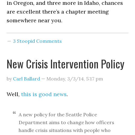
in Oregon, and three more in Idaho, chances
are excellent there’s a chapter meeting
somewhere near you.
3 Stoopid Comments
New Crisis Intervention Policy
by
Carl Ballard
—
Monday, 3/3/14
,
5:17 pm
Well,
this is good news
.
A new policy for the Seattle Police
Department aims to change how officers
handle crisis situations with people who