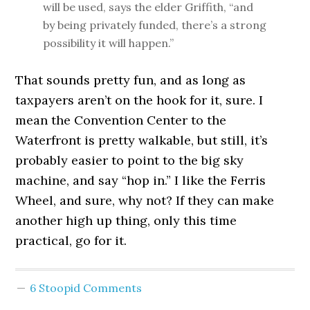
will be used, says the elder Griffith, “and
by being privately funded, there’s a strong
possibility it will happen.”
That sounds pretty fun, and as long as
taxpayers aren’t on the hook for it, sure. I
mean the Convention Center to the
Waterfront is pretty walkable, but still, it’s
probably easier to point to the big sky
machine, and say “hop in.” I like the Ferris
Wheel, and sure, why not? If they can make
another high up thing, only this time
practical, go for it.
6 Stoopid Comments