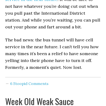
not have whatever you’re doing cut out when
you pull past the International District
station. And while you’re waiting, you can pull
out your phone and fart around a bit.
The bad news: the bus tunnel will have cell
service in the near future. I can’t tell you how
many times it’s been a relief to have someone
yelling into their phone have to turn it off.
Formerly, a moment’s quiet. Now lost.
6 Stoopid Comments
Week Old Weak Sauce