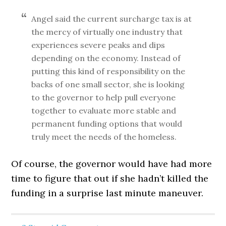
Angel said the current surcharge tax is at
the mercy of virtually one industry that
experiences severe peaks and dips
depending on the economy. Instead of
putting this kind of responsibility on the
backs of one small sector, she is looking
to the governor to help pull everyone
together to evaluate more stable and
permanent funding options that would
truly meet the needs of the homeless.
Of course, the governor would have had more
time to figure that out if she hadn’t killed the
funding in a surprise last minute maneuver.