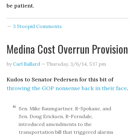
be patient.
3 Stoopid Comments
Medina Cost Overrun Provision
by
Carl Ballard
—
Thursday, 3/6/14
,
5:17 pm
Kudos to Senator Pedersen for this bit of
throwing the GOP nonsense back in their face
.
Sen. Mike Baumgartner, R-Spokane, and
Sen. Doug Ericksen, R-Ferndale,
introduced amendments to the
transportation bill that triggered alarms