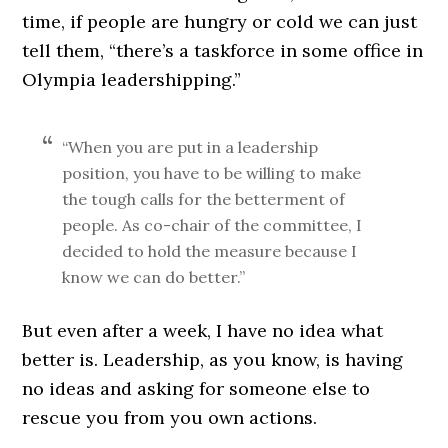
time, if people are hungry or cold we can just
tell them, “there’s a taskforce in some office in
Olympia leadershipping.”
“When you are put in a leadership
position, you have to be willing to make
the tough calls for the betterment of
people. As co-chair of the committee, I
decided to hold the measure because I
know we can do better.”
But even after a week, I have no idea what
better is. Leadership, as you know, is having
no ideas and asking for someone else to
rescue you from you own actions.