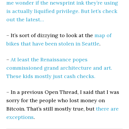
me wonder if the newsprint ink they’re using
is actually liquified privilege. But let’s check
out the latest…
– It’s sort of dizzying to look at the
map of
bikes that have been stolen in Seattle
.
–
At least the Renaissance popes
commissioned grand architecture and art.
These kids mostly just cash checks.
– In a previous Open Thread, I said that I was
sorry for the people who lost money on
Bitcoin. That’s still mostly true, but
there are
exceptions
.