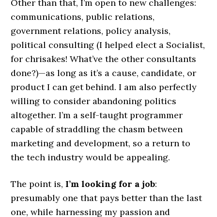
Other than that, I’m open to new challenges:
communications, public relations,
government relations, policy analysis,
political consulting (I helped elect a Socialist,
for chrisakes! What’ve the other consultants
done?)—as long as it’s a cause, candidate, or
product I can get behind. I am also perfectly
willing to consider abandoning politics
altogether. I’m a self-taught programmer
capable of straddling the chasm between
marketing and development, so a return to
the tech industry would be appealing.
The point is,
I’m looking for a job
:
presumably one that pays better than the last
one, while harnessing my passion and