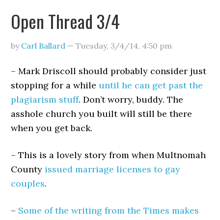
Open Thread 3/4
by
Carl Ballard
—
Tuesday, 3/4/14
,
4:50 pm
– Mark Driscoll should probably consider just
stopping for a while
until he can get past the
plagiarism stuff
. Don’t worry, buddy. The
asshole church you built will still be there
when you get back.
– This is a lovely story from when Multnomah
County
issued marriage licenses to gay
couples
.
–
Some of the writing from the Times makes