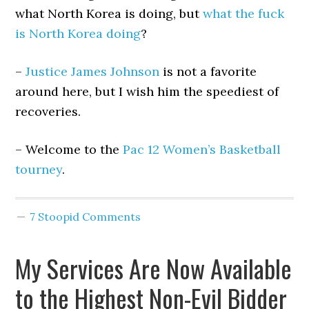
what North Korea is doing, but
what the fuck
is North Korea doing
?
–
Justice James Johnson
is not a favorite
around here, but I wish him the speediest of
recoveries.
– Welcome to the
Pac 12 Women’s Basketball
tourney
.
7 Stoopid Comments
My Services Are Now Available
to the Highest Non-Evil Bidder