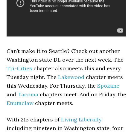
Can’t make it to Seattle? Check out another
Washington state DL over the next week. The
Tri-Cities
chapter also meets this and every
Tuesday night. The
Lakewood
chapter meets
this Wednesday. For Thursday, the
Spokane
and
Tacoma
chapters meet. And on Friday, the
Enumclaw
chapter meets.
With 215 chapters of
Living Liberally
,
including nineteen in Washington state, four