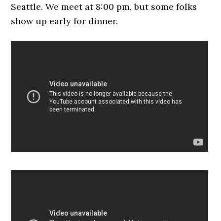
Seattle. We meet at 8:00 pm, but some folks
show up early for dinner.