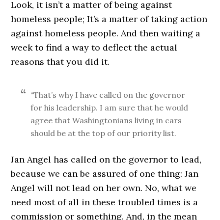
Look, it isn’t a matter of being against
homeless people; It’s a matter of taking action
against homeless people. And then waiting a
week to find a way to deflect the actual
reasons that you did it.
“That’s why I have called on the governor
for his leadership. I am sure that he would
agree that Washingtonians living in cars
should be at the top of our priority list.
Jan Angel has called on the governor to lead,
because we can be assured of one thing: Jan
Angel will not lead on her own. No, what we
need most of all in these troubled times is a
commission or something. And, in the mean