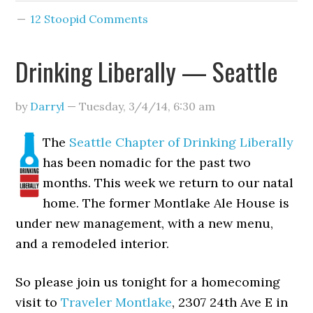
12 Stoopid Comments
Drinking Liberally — Seattle
by
Darryl
—
Tuesday, 3/4/14
,
6:30 am
The
Seattle Chapter of Drinking Liberally
has been nomadic for the past two
months. This week we return to our natal
home. The former Montlake Ale House is
under new management, with a new menu,
and a remodeled interior.
So please join us tonight for a homecoming
visit to
Traveler Montlake
, 2307 24th Ave E in