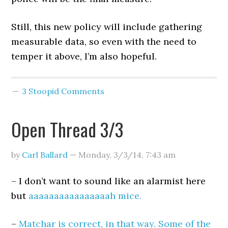
Still, this new policy will include gathering
measurable data, so even with the need to
temper it above, I’m also hopeful.
3 Stoopid Comments
Open Thread 3/3
by
Carl Ballard
—
Monday, 3/3/14
,
7:43 am
– I don’t want to sound like an alarmist here
but
aaaaaaaaaaaaaaaah mice.
–
Matchar is correct, in that way. Some of the