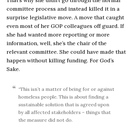
That’s why she didn’t go through the normal
committee process and instead killed it in a
surprise legislative move. A move that caught
even most of her GOP colleagues off guard. If
she had wanted more reporting or more
information, well, she’s the chair of the
relevant committee. She could have made that
happen without killing funding. For God’s
Sake.
“This isn’t a matter of being for or against
homeless people. This is about finding a
sustainable solution that is agreed upon
by all affected stakeholders – things that
the measure did not do.