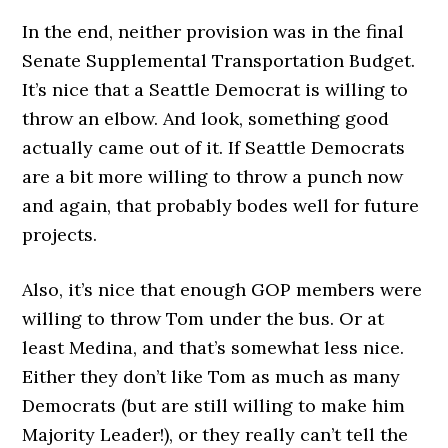
In the end, neither provision was in the final
Senate Supplemental Transportation Budget.
It’s nice that a Seattle Democrat is willing to
throw an elbow. And look, something good
actually came out of it. If Seattle Democrats
are a bit more willing to throw a punch now
and again, that probably bodes well for future
projects.
Also, it’s nice that enough GOP members were
willing to throw Tom under the bus. Or at
least Medina, and that’s somewhat less nice.
Either they don’t like Tom as much as many
Democrats (but are still willing to make him
Majority Leader!), or they really can’t tell the