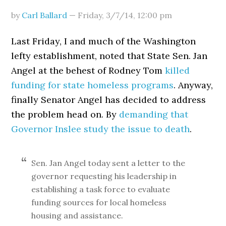
by
Carl Ballard
—
Friday, 3/7/14
,
12:00 pm
Last Friday, I and much of the Washington
lefty establishment, noted that State Sen. Jan
Angel at the behest of Rodney Tom
killed
funding for state homeless programs
. Anyway,
finally Senator Angel has decided to address
the problem head on. By
demanding that
Governor Inslee study the issue to death
.
Sen. Jan Angel today sent a letter to the
governor requesting his leadership in
establishing a task force to evaluate
funding sources for local homeless
housing and assistance.