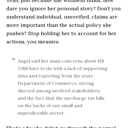
Yeah, just because she withheld funds, how
dare you ignore her personal story? Don’t you
understand individual, unverified, claims are
more important than the actual policy she
pushes? Stop holding her to account for her
actions, you meanies.
Angel said her main concerns about HB
2368 have to do with a lack of supporting
data and reporting from the state
Department of Commerce, strong
discord among involved stakeholders,
and the fact that the surcharge tax falls
on the backs of one small and
unpredictable sector.