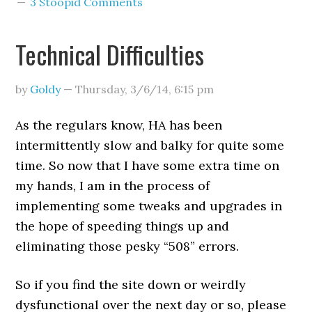
3 Stoopid Comments
Technical Difficulties
by
Goldy
—
Thursday, 3/6/14
,
6:15 pm
As the regulars know, HA has been
intermittently slow and balky for quite some
time. So now that I have some extra time on
my hands, I am in the process of
implementing some tweaks and upgrades in
the hope of speeding things up and
eliminating those pesky “508” errors.
So if you find the site down or weirdly
dysfunctional over the next day or so, please