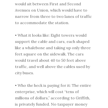
would sit between First and Second
Avenues on Union, which would have to
narrow from three to two lanes of traffic
to accommodate the station.
• What it looks like: Eight towers would
support the cable and cars, each shaped
like a whalebone and taking up only three
feet square on the sidewalk. The cars
would travel about 40 to 50 feet above
traffic, and well above the cables used by
city buses.
• Who the heck is paying for it: The entire
enterprise, which will cost “tens of
millions of dollars,” according to Griffith,
is privately funded. No taxpayer money