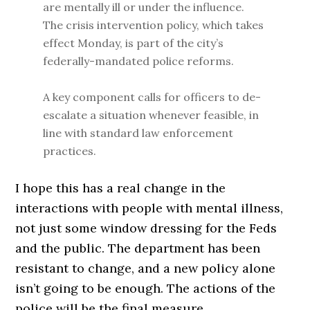
are mentally ill or under the influence.
The crisis intervention policy, which takes
effect Monday, is part of the city’s
federally-mandated police reforms.
A key component calls for officers to de-
escalate a situation whenever feasible, in
line with standard law enforcement
practices.
I hope this has a real change in the
interactions with people with mental illness,
not just some window dressing for the Feds
and the public. The department has been
resistant to change, and a new policy alone
isn’t going to be enough. The actions of the
police will be the final measure.