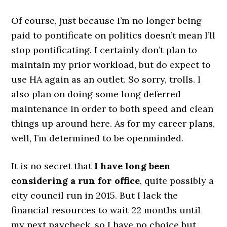
Of course, just because I’m no longer being
paid to pontificate on politics doesn’t mean I’ll
stop pontificating. I certainly don’t plan to
maintain my prior workload, but do expect to
use HA again as an outlet. So sorry, trolls. I
also plan on doing some long deferred
maintenance in order to both speed and clean
things up around here. As for my career plans,
well, I’m determined to be openminded.
It is no secret that
I have long been
considering a run for office
, quite possibly a
city council run in 2015. But I lack the
financial resources to wait 22 months until
my next paycheck, so I have no choice but