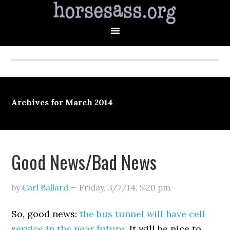
Archives for March 2014
Good News/Bad News
by
Carl Ballard
—
Friday, 3/7/14
,
5:20 pm
So, good news:
the bus tunnel will have cell
service in the near future
. It will be nice to