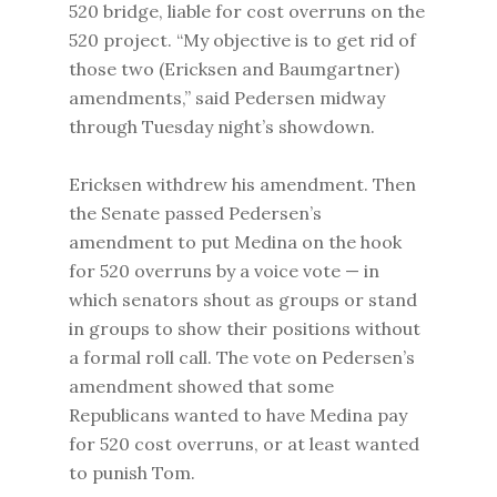
520 bridge, liable for cost overruns on the
520 project. “My objective is to get rid of
those two (Ericksen and Baumgartner)
amendments,” said Pedersen midway
through Tuesday night’s showdown.
Ericksen withdrew his amendment. Then
the Senate passed Pedersen’s
amendment to put Medina on the hook
for 520 overruns by a voice vote — in
which senators shout as groups or stand
in groups to show their positions without
a formal roll call. The vote on Pedersen’s
amendment showed that some
Republicans wanted to have Medina pay
for 520 cost overruns, or at least wanted
to punish Tom.