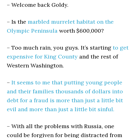
– Welcome back Goldy.
– Is the
marbled murrelet habitat on the
Olympic Peninsula
worth $600,000?
– Too much rain, you guys. It’s starting
to get
expensive for King County
and the rest of
Western Washington.
–
It seems to me that putting young people
and their families thousands of dollars into
debt for a fraud is more than just a little bit
evil and more than just a little bit sinful.
– With all the problems with Russia, one
could be forgiven for being distracted from