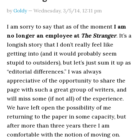
by
Goldy
—
Wednesday, 3/5/14
,
12:11 pm
I am sorry to say that as of the moment
I am
no longer an employee at
The Stranger
. It’s a
longish story that I don’t really feel like
getting into (and it would probably seem
stupid to outsiders), but let’s just sum it up as
“editorial differences.” I was always
appreciative of the opportunity to share the
page with such a great group of writers, and
will miss some (if not all) of the experience.
We have left open the possibility of me
returning to the paper in some capacity, but
after more than three years there I am
comfortable with the notion of moving on.