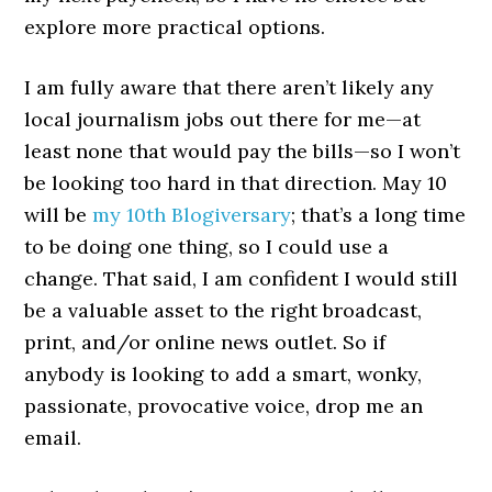
explore more practical options.
I am fully aware that there aren’t likely any
local journalism jobs out there for me—at
least none that would pay the bills—so I won’t
be looking too hard in that direction. May 10
will be
my 10th Blogiversary
; that’s a long time
to be doing one thing, so I could use a
change. That said, I am confident I would still
be a valuable asset to the right broadcast,
print, and/or online news outlet. So if
anybody is looking to add a smart, wonky,
passionate, provocative voice, drop me an
email.