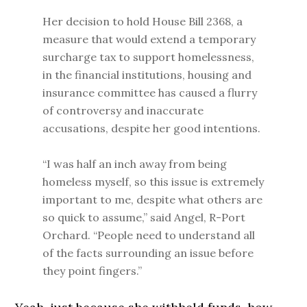
Her decision to hold House Bill 2368, a
measure that would extend a temporary
surcharge tax to support homelessness,
in the financial institutions, housing and
insurance committee has caused a flurry
of controversy and inaccurate
accusations, despite her good intentions.
“I was half an inch away from being
homeless myself, so this issue is extremely
important to me, despite what others are
so quick to assume,” said Angel, R-Port
Orchard. “People need to understand all
of the facts surrounding an issue before
they point fingers.”