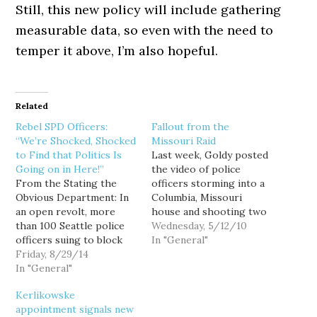
Still, this new policy will include gathering
measurable data, so even with the need to
temper it above, I’m also hopeful.
Related
Rebel SPD Officers:
Fallout from the
“We’re Shocked, Shocked
Missouri Raid
to Find that Politics Is
Last week, Goldy posted
Going on in Here!”
the video of police
From the Stating the
officers storming into a
Obvious Department: In
Columbia, Missouri
an open revolt, more
house and shooting two
than 100 Seattle police
dogs in front of a young
Wednesday, 5/12/10
officers suing to block
child - all in the pursuit
In "General"
new use-of-force polices
Friday, 8/29/14
of someone they
assert that high-level
In "General"
believed had marijuana in
city, police and union
his possession. Radley
Kerlikowske
officials privately agree
Balko has an excellent
appointment signals new
with their contention
post about the raid, the