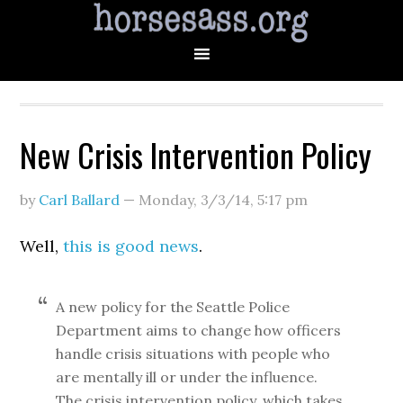
New Crisis Intervention Policy
by
Carl Ballard
—
Monday, 3/3/14
,
5:17 pm
Well,
this is good news
.
A new policy for the Seattle Police
Department aims to change how officers
handle crisis situations with people who
are mentally ill or under the influence.
The crisis intervention policy, which takes