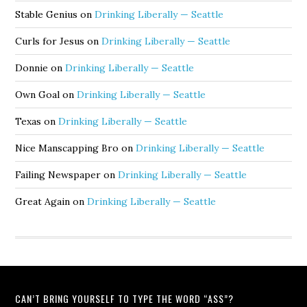
Stable Genius
on
Drinking Liberally — Seattle
Curls for Jesus
on
Drinking Liberally — Seattle
Donnie
on
Drinking Liberally — Seattle
Own Goal
on
Drinking Liberally — Seattle
Texas
on
Drinking Liberally — Seattle
Nice Manscapping Bro
on
Drinking Liberally — Seattle
Failing Newspaper
on
Drinking Liberally — Seattle
Great Again
on
Drinking Liberally — Seattle
CAN’T BRING YOURSELF TO TYPE THE WORD “ASS”?