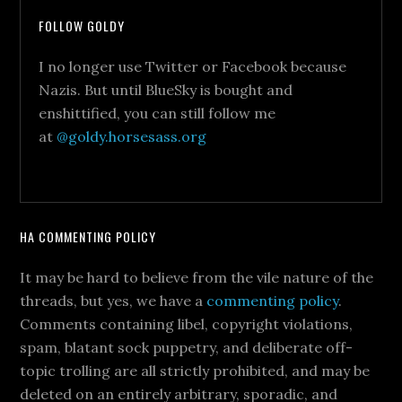
FOLLOW GOLDY
I no longer use Twitter or Facebook because
Nazis. But until BlueSky is bought and
enshittified, you can still follow me
at
@goldy.horsesass.org
HA COMMENTING POLICY
It may be hard to believe from the vile nature of the
threads, but yes, we have a
commenting policy
.
Comments containing libel, copyright violations,
spam, blatant sock puppetry, and deliberate off-
topic trolling are all strictly prohibited, and may be
deleted on an entirely arbitrary, sporadic, and