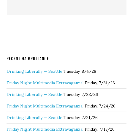
RECENT HA BRILLIANCE…
Drinking Liberally — Seattle
Tuesday, 8/4/26
Friday Night Multimedia Extravaganza!
Friday, 7/31/26
Drinking Liberally — Seattle
Tuesday, 7/28/26
Friday Night Multimedia Extravaganza!
Friday, 7/24/26
Drinking Liberally — Seattle
Tuesday, 7/21/26
Friday Night Multimedia Extravaganza!
Friday, 7/17/26