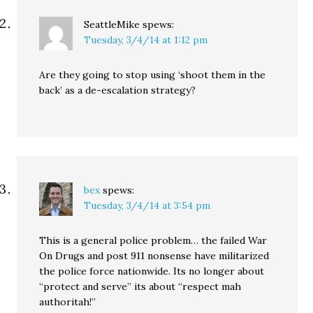
SeattleMike
spews:
Tuesday, 3/4/14 at 1:12 pm
Are they going to stop using ‘shoot them in the
back’ as a de-escalation strategy?
bex
spews:
Tuesday, 3/4/14 at 3:54 pm
This is a general police problem… the failed War
On Drugs and post 911 nonsense have militarized
the police force nationwide. Its no longer about
“protect and serve” its about “respect mah
authoritah!”