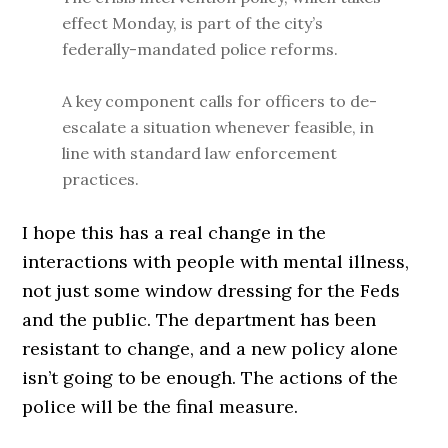
effect Monday, is part of the city’s
federally-mandated police reforms.
A key component calls for officers to de-
escalate a situation whenever feasible, in
line with standard law enforcement
practices.
I hope this has a real change in the
interactions with people with mental illness,
not just some window dressing for the Feds
and the public. The department has been
resistant to change, and a new policy alone
isn’t going to be enough. The actions of the
police will be the final measure.