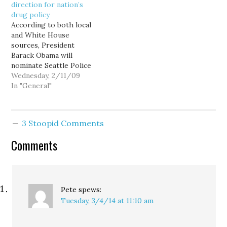
direction for nation’s
that the court-ordered
reaction,…
drug policy
changes put them and
According to both local
the public in danger. But
and White House
the officers who…
sources, President
Barack Obama will
nominate Seattle Police
Chief Gil Kerlikowske as
Wednesday, 2/11/09
director of the Office of
In "General"
National Drug Control
Policy—a cabinet-level
position commonly
3 Stoopid Comments
referred to as the Drug
Czar—an appointment
Comments
that could signal a
substantive departure
from our nation's
current marijuana-
focused, interdiction-
Pete
spews:
heavy…
Tuesday, 3/4/14 at 11:10 am