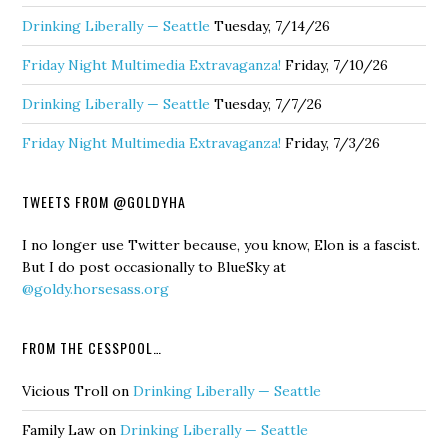
Drinking Liberally — Seattle
Tuesday, 7/14/26
Friday Night Multimedia Extravaganza!
Friday, 7/10/26
Drinking Liberally — Seattle
Tuesday, 7/7/26
Friday Night Multimedia Extravaganza!
Friday, 7/3/26
TWEETS FROM @GOLDYHA
I no longer use Twitter because, you know, Elon is a fascist.
But I do post occasionally to BlueSky at
@goldy.horsesass.org
FROM THE CESSPOOL…
Vicious Troll
on
Drinking Liberally — Seattle
Family Law
on
Drinking Liberally — Seattle