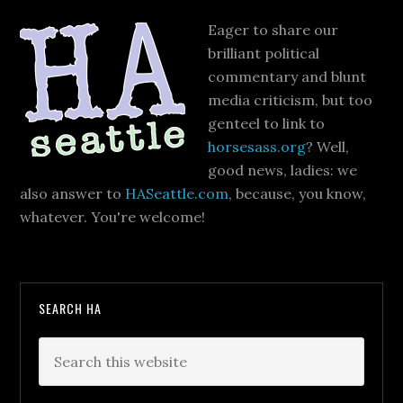
Eager to share our
brilliant political
commentary and blunt
media criticism, but too
genteel to link to
horsesass.org
? Well,
good news, ladies: we
also answer to
HASeattle.com
, because, you know,
whatever. You're welcome!
SEARCH HA