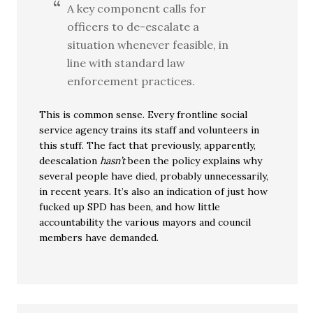
A key component calls for
officers to de-escalate a
situation whenever feasible, in
line with standard law
enforcement practices.
This is common sense. Every frontline social
service agency trains its staff and volunteers in
this stuff. The fact that previously, apparently,
deescalation
hasn’t
been the policy explains why
several people have died, probably unnecessarily,
in recent years. It’s also an indication of just how
fucked up SPD has been, and how little
accountability the various mayors and council
members have demanded.