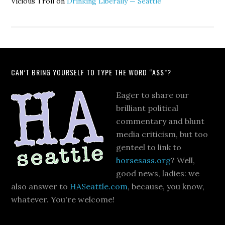
Vicious Troll
on
Drinking Liberally — Seattle
CAN’T BRING YOURSELF TO TYPE THE WORD “ASS”?
Eager to share our
brilliant political
commentary and blunt
media criticism, but too
genteel to link to
horsesass.org
? Well,
good news, ladies: we
also answer to
HASeattle.com
, because, you know,
whatever. You're welcome!