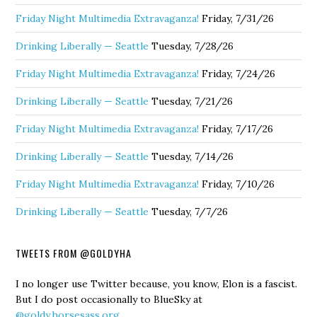
Friday Night Multimedia Extravaganza!
Friday, 7/31/26
Drinking Liberally — Seattle
Tuesday, 7/28/26
Friday Night Multimedia Extravaganza!
Friday, 7/24/26
Drinking Liberally — Seattle
Tuesday, 7/21/26
Friday Night Multimedia Extravaganza!
Friday, 7/17/26
Drinking Liberally — Seattle
Tuesday, 7/14/26
Friday Night Multimedia Extravaganza!
Friday, 7/10/26
Drinking Liberally — Seattle
Tuesday, 7/7/26
TWEETS FROM @GOLDYHA
I no longer use Twitter because, you know, Elon is a fascist.
But I do post occasionally to BlueSky at
@goldy.horsesass.org