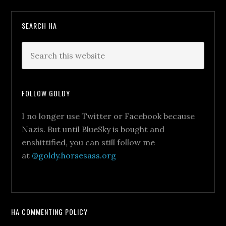
SEARCH HA
FOLLOW GOLDY
I no longer use Twitter or Facebook because
Nazis. But until BlueSky is bought and
enshittified, you can still follow me
at
@goldy.horsesass.org
HA COMMENTING POLICY