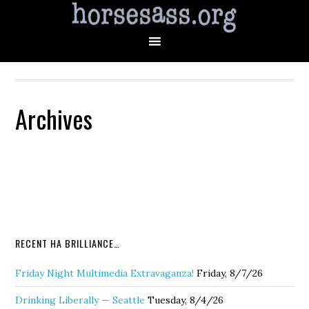
Archives
RECENT HA BRILLIANCE…
Friday Night Multimedia Extravaganza!
Friday, 8/7/26
Drinking Liberally — Seattle
Tuesday, 8/4/26