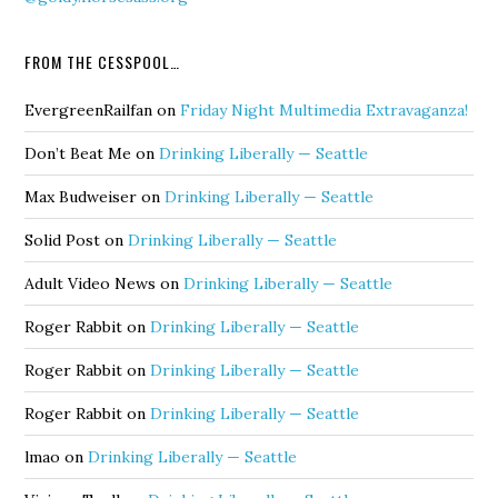
FROM THE CESSPOOL…
EvergreenRailfan
on
Friday Night Multimedia Extravaganza!
Don’t Beat Me
on
Drinking Liberally — Seattle
Max Budweiser
on
Drinking Liberally — Seattle
Solid Post
on
Drinking Liberally — Seattle
Adult Video News
on
Drinking Liberally — Seattle
Roger Rabbit
on
Drinking Liberally — Seattle
Roger Rabbit
on
Drinking Liberally — Seattle
Roger Rabbit
on
Drinking Liberally — Seattle
lmao
on
Drinking Liberally — Seattle