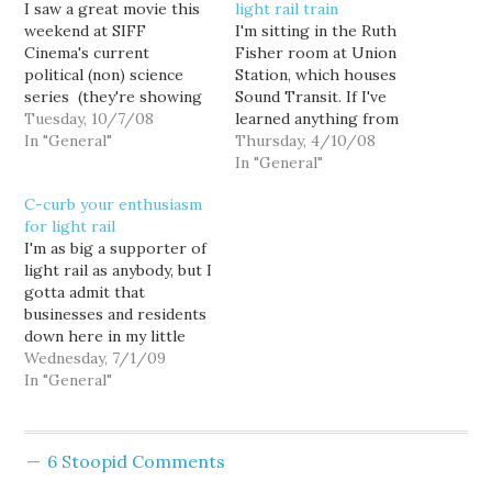
I saw a great movie this
light rail train
weekend at SIFF
I'm sitting in the Ruth
Cinema's current
Fisher room at Union
political (non) science
Station, which houses
series (they're showing
Sound Transit. If I've
a batch of political
Tuesday, 10/7/08
learned anything from
dramas in the run-up to
In "General"
observing local
Thursday, 4/10/08
Election Day, including
government, it's that
In "General"
The Candidate, All The
nothing attracts cranks
C-curb your enthusiasm
President's Men, Bob
and looneybirds like
for light rail
Roberts, The Parallax
these two words: "Public
I'm as big a supporter of
View, and Bulworth.) On
Comment" I won't name
light rail as anybody, but I
Saturday night, they
names, but Sound Transit
gotta admit that
played Elia Kazan and…
has it's own nuts.
businesses and residents
down here in my little
corner of Southeast
Wednesday, 7/1/09
Seattle kinda got
In "General"
screwed. First, the
station originally planned
for MLK and S. Graham
6 Stoopid Comments
got scrapped for cost
cutting and other