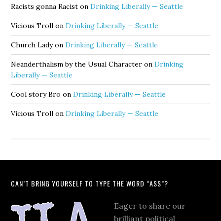
Racists gonna Racist
on
Drinking Liberally — Seattle
Vicious Troll
on
Drinking Liberally — Seattle
Church Lady
on
Drinking Liberally — Seattle
Neanderthalism by the Usual Character
on
Drinking
Liberally — Seattle
Cool story Bro
on
Drinking Liberally — Seattle
Vicious Troll
on
Drinking Liberally — Seattle
CAN’T BRING YOURSELF TO TYPE THE WORD “ASS”?
Eager to share our
brilliant political