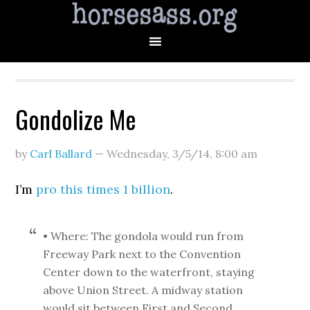
Gondolize Me
by
Carl Ballard
—
Wednesday, 3/5/14
,
8:00 am
I’m
pro this times 1 billion
.
• Where: The gondola would run from
Freeway Park next to the Convention
Center down to the waterfront, staying
above Union Street. A midway station
would sit between First and Second