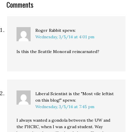
Comments
reasons, making the…
Roger Rabbit
spews:
Wednesday, 3/5/14 at 4:01 pm
Is this the Seattle Monorail reincarnated?
Liberal Scientist is the "Most vile leftist
on this blog!"
spews:
Wednesday, 3/5/14 at 7:45 pm
I always wanted a gondola between the UW and
the FHCRC, when I was a grad student. Way