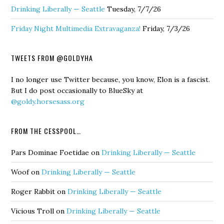
Drinking Liberally — Seattle
Tuesday, 7/7/26
Friday Night Multimedia Extravaganza!
Friday, 7/3/26
TWEETS FROM @GOLDYHA
I no longer use Twitter because, you know, Elon is a fascist.
But I do post occasionally to BlueSky at
@goldy.horsesass.org
FROM THE CESSPOOL…
Pars Dominae Foetidae
on
Drinking Liberally — Seattle
Woof
on
Drinking Liberally — Seattle
Roger Rabbit
on
Drinking Liberally — Seattle
Vicious Troll
on
Drinking Liberally — Seattle