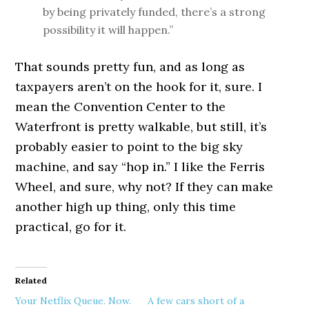
by being privately funded, there’s a strong
possibility it will happen.”
That sounds pretty fun, and as long as
taxpayers aren’t on the hook for it, sure. I
mean the Convention Center to the
Waterfront is pretty walkable, but still, it’s
probably easier to point to the big sky
machine, and say “hop in.” I like the Ferris
Wheel, and sure, why not? If they can make
another high up thing, only this time
practical, go for it.
Related
Your Netflix Queue. Now.
A few cars short of a