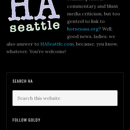
commentary and blunt
media criticism, but too
genteel to link to
horsesass.org
? Well,
good news, ladies: we
also answer to
HASeattle.com
, because, you know,
whatever. You're welcome!
SEARCH HA
FOLLOW GOLDY