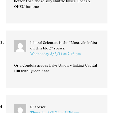
better than those silly shuttle buses. Sheesh,
OHSU has one.
Liberal Scientist is the "Most vile leftist
on this blog!"
spews:
Wednesday, 3/5/14 at 7:46 pm
Or a gondola across Lake Union – linking Capital
Hill with Queen Anne.
SJ
spews:
Thursday, 3/6/14 at 11:54 am