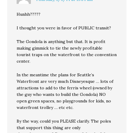
Hunhh?????
I thought you were in favor of PUBLIC transit?
The Gondola is anything but that. It is profit
making gimmick to tie the newly profitable
tourist traps on the waterfront to the convention
center.
In the meantime the plans for Seattle’s
Waterfront are very much Disneyesque … lots of
attractions to add to the ferris wheel (owned by
the guy who wants to build the Gondola) NO
open green spaces, no playgrounds for kids, no
waterfront trolley … etc etc.
By the way, could you PLEASE clarify. The poles
that support this thing are only