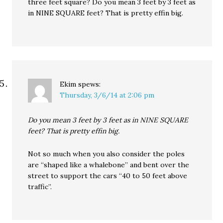
three feet square? Do you mean 3 feet by 3 feet as
in NINE SQUARE feet? That is pretty effin big.
Ekim
spews:
Thursday, 3/6/14 at 2:06 pm
Do you mean 3 feet by 3 feet as in NINE SQUARE
feet? That is pretty effin big.
Not so much when you also consider the poles
are “shaped like a whalebone” and bent over the
street to support the cars “40 to 50 feet above
traffic”.