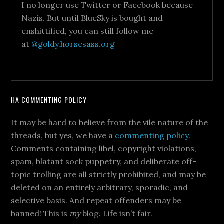
I no longer use Twitter or Facebook because
Nazis. But until BlueSky is bought and
enshittified, you can still follow me
at
@goldy.horsesass.org
HA COMMENTING POLICY
It may be hard to believe from the vile nature of the
threads, but yes, we have a
commenting policy
.
Comments containing libel, copyright violations,
spam, blatant sock puppetry, and deliberate off-
topic trolling are all strictly prohibited, and may be
deleted on an entirely arbitrary, sporadic, and
selective basis. And repeat offenders may be
banned! This is
my
blog. Life isn’t fair.