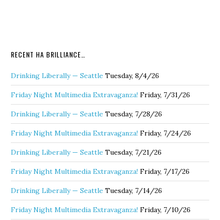
RECENT HA BRILLIANCE…
Drinking Liberally — Seattle
Tuesday, 8/4/26
Friday Night Multimedia Extravaganza!
Friday, 7/31/26
Drinking Liberally — Seattle
Tuesday, 7/28/26
Friday Night Multimedia Extravaganza!
Friday, 7/24/26
Drinking Liberally — Seattle
Tuesday, 7/21/26
Friday Night Multimedia Extravaganza!
Friday, 7/17/26
Drinking Liberally — Seattle
Tuesday, 7/14/26
Friday Night Multimedia Extravaganza!
Friday, 7/10/26