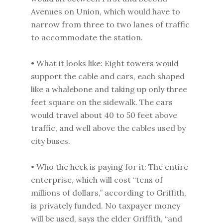
Avenues on Union, which would have to
narrow from three to two lanes of traffic
to accommodate the station.
• What it looks like: Eight towers would
support the cable and cars, each shaped
like a whalebone and taking up only three
feet square on the sidewalk. The cars
would travel about 40 to 50 feet above
traffic, and well above the cables used by
city buses.
• Who the heck is paying for it: The entire
enterprise, which will cost “tens of
millions of dollars,” according to Griffith,
is privately funded. No taxpayer money
will be used, says the elder Griffith, “and