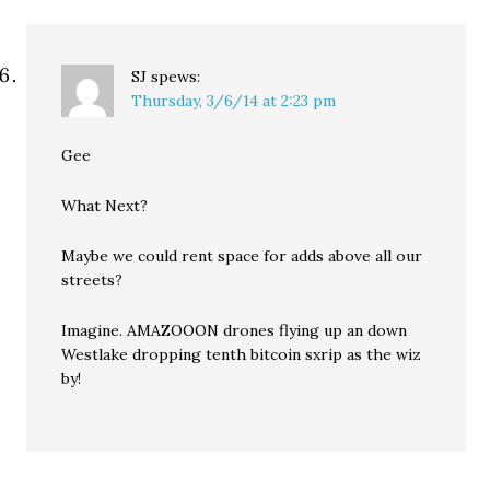
SJ
spews:
Thursday, 3/6/14 at 2:23 pm
Gee
What Next?
Maybe we could rent space for adds above all our
streets?
Imagine. AMAZOOON drones flying up an down
Westlake dropping tenth bitcoin sxrip as the wiz
by!