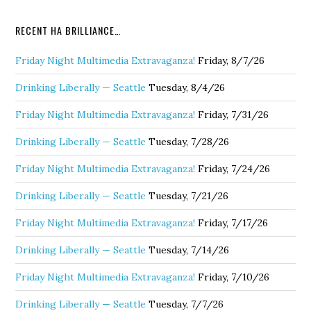
RECENT HA BRILLIANCE…
Friday Night Multimedia Extravaganza!
Friday, 8/7/26
Drinking Liberally — Seattle
Tuesday, 8/4/26
Friday Night Multimedia Extravaganza!
Friday, 7/31/26
Drinking Liberally — Seattle
Tuesday, 7/28/26
Friday Night Multimedia Extravaganza!
Friday, 7/24/26
Drinking Liberally — Seattle
Tuesday, 7/21/26
Friday Night Multimedia Extravaganza!
Friday, 7/17/26
Drinking Liberally — Seattle
Tuesday, 7/14/26
Friday Night Multimedia Extravaganza!
Friday, 7/10/26
Drinking Liberally — Seattle
Tuesday, 7/7/26