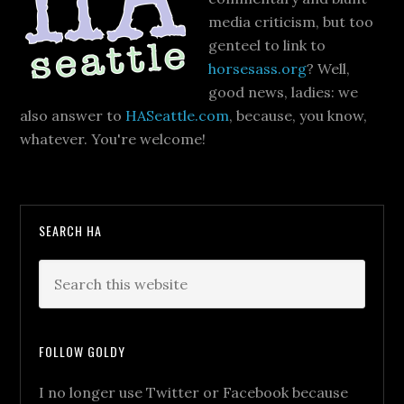
media criticism, but too
genteel to link to
horsesass.org
? Well,
good news, ladies: we
also answer to
HASeattle.com
, because, you know,
whatever. You're welcome!
SEARCH HA
FOLLOW GOLDY
I no longer use Twitter or Facebook because