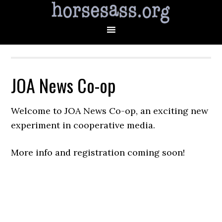
JOA News Co-op
Welcome to JOA News Co-op, an exciting new
experiment in cooperative media.
More info and registration coming soon!