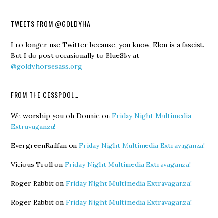
TWEETS FROM @GOLDYHA
I no longer use Twitter because, you know, Elon is a fascist.
But I do post occasionally to BlueSky at
@goldy.horsesass.org
FROM THE CESSPOOL…
We worship you oh Donnie
on
Friday Night Multimedia
Extravaganza!
EvergreenRailfan
on
Friday Night Multimedia Extravaganza!
Vicious Troll
on
Friday Night Multimedia Extravaganza!
Roger Rabbit
on
Friday Night Multimedia Extravaganza!
Roger Rabbit
on
Friday Night Multimedia Extravaganza!