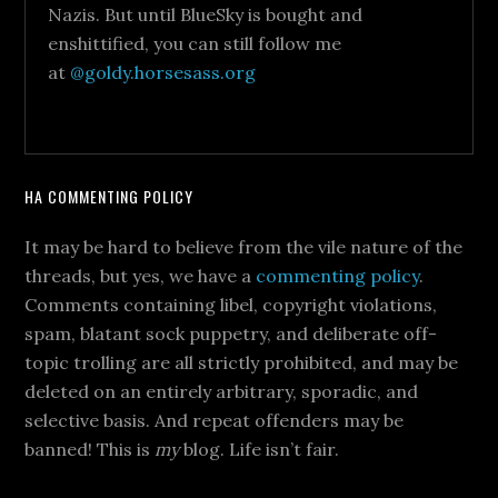
Nazis. But until BlueSky is bought and
enshittified, you can still follow me
at
@goldy.horsesass.org
HA COMMENTING POLICY
It may be hard to believe from the vile nature of the
threads, but yes, we have a
commenting policy
.
Comments containing libel, copyright violations,
spam, blatant sock puppetry, and deliberate off-
topic trolling are all strictly prohibited, and may be
deleted on an entirely arbitrary, sporadic, and
selective basis. And repeat offenders may be
banned! This is
my
blog. Life isn’t fair.