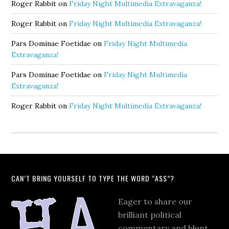
Roger Rabbit
on
Friday Night Multimedia Extravaganza!
Roger Rabbit
on
Friday Night Multimedia Extravaganza!
Pars Dominae Foetidae
on
Friday Night Multimedia
Extravaganza!
Pars Dominae Foetidae
on
Friday Night Multimedia
Extravaganza!
Roger Rabbit
on
Friday Night Multimedia Extravaganza!
CAN’T BRING YOURSELF TO TYPE THE WORD “ASS”?
Eager to share our
brilliant political
commentary and blunt