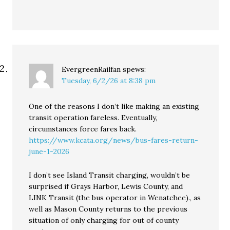
EvergreenRailfan
spews:
Tuesday, 6/2/26 at 8:38 pm
One of the reasons I don’t like making an existing
transit operation fareless. Eventually,
circumstances force fares back.
https://www.kcata.org/news/bus-fares-return-
june-1-2026
I don’t see Island Transit charging, wouldn’t be
surprised if Grays Harbor, Lewis County, and
LINK Transit (the bus operator in Wenatchee)., as
well as Mason County returns to the previous
situation of only charging for out of county