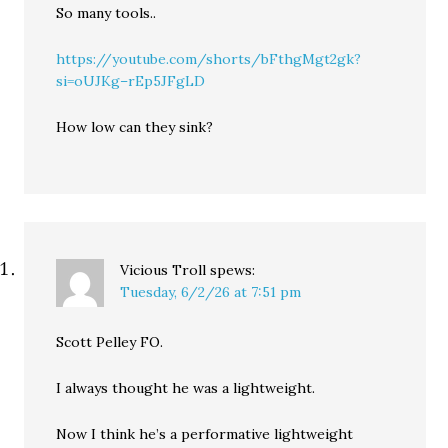
So many tools..
https://youtube.com/shorts/bFthgMgt2gk?
si=oUJKg–rEp5JFgLD
How low can they sink?
Vicious Troll
spews:
Tuesday, 6/2/26 at 7:51 pm
Scott Pelley FO.
I always thought he was a lightweight.
Now I think he’s a performative lightweight