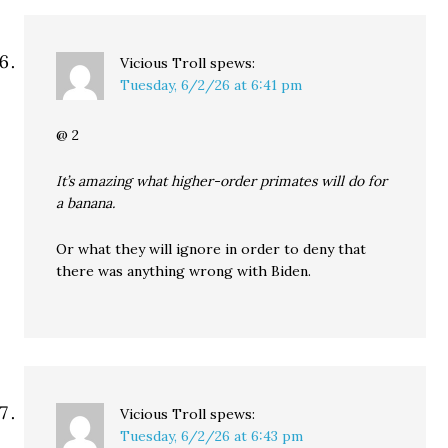
Vicious Troll
spews:
Tuesday, 6/2/26 at 6:41 pm
@ 2
It’s amazing what higher-order primates will do for
a banana.
Or what they will ignore in order to deny that
there was anything wrong with Biden.
Vicious Troll
spews:
Tuesday, 6/2/26 at 6:43 pm