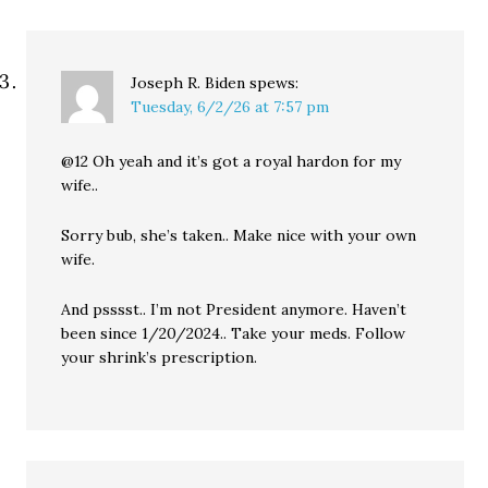
Joseph R. Biden
spews:
Tuesday, 6/2/26 at 7:57 pm
@12 Oh yeah and it’s got a royal hardon for my
wife..
Sorry bub, she’s taken.. Make nice with your own
wife.
And psssst.. I’m not President anymore. Haven’t
been since 1/20/2024.. Take your meds. Follow
your shrink’s prescription.