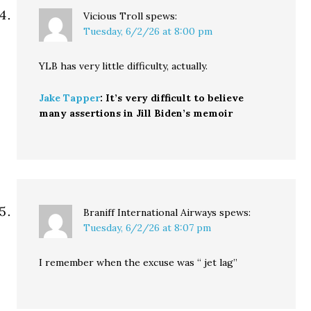
Vicious Troll
spews:
Tuesday, 6/2/26 at 8:00 pm
YLB has very little difficulty, actually.
Jake Tapper
: It’s very difficult to believe
many assertions in Jill Biden’s memoir
Braniff International Airways
spews:
Tuesday, 6/2/26 at 8:07 pm
I remember when the excuse was “ jet lag”