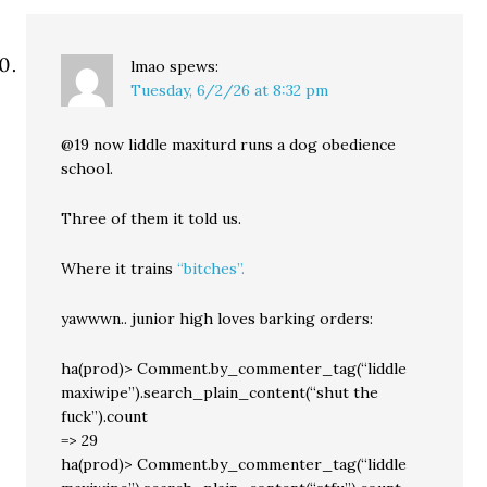
lmao
spews:
Tuesday, 6/2/26 at 8:32 pm
@19 now liddle maxiturd runs a dog obedience
school.
Three of them it told us.
Where it trains
“bitches”.
yawwwn.. junior high loves barking orders:
ha(prod)> Comment.by_commenter_tag(“liddle
maxiwipe”).search_plain_content(“shut the
fuck”).count
=> 29
ha(prod)> Comment.by_commenter_tag(“liddle