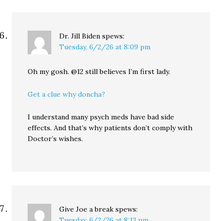
Dr. Jill Biden
spews:
Tuesday, 6/2/26 at 8:09 pm
Oh my gosh. @12 still believes I’m first lady.
Get a clue why doncha?
I understand many psych meds have bad side
effects. And that’s why patients don’t comply with
Doctor’s wishes.
Give Joe a break
spews:
Tuesday, 6/2/26 at 8:13 pm