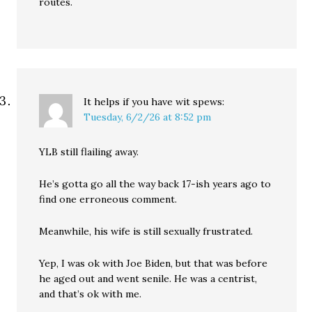
routes.
It helps if you have wit
spews:
Tuesday, 6/2/26 at 8:52 pm
YLB still flailing away.
He’s gotta go all the way back 17-ish years ago to
find one erroneous comment.
Meanwhile, his wife is still sexually frustrated.
Yep, I was ok with Joe Biden, but that was before
he aged out and went senile. He was a centrist,
and that’s ok with me.