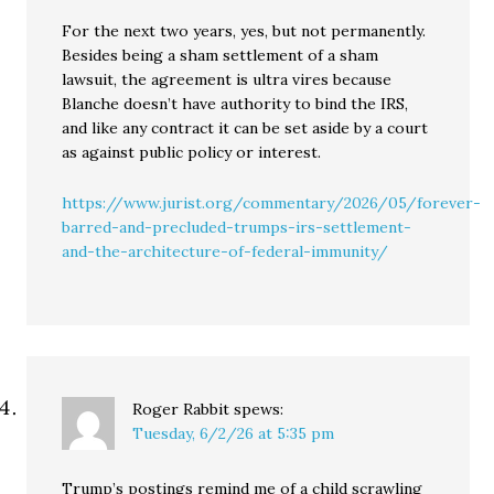
For the next two years, yes, but not permanently.
Besides being a sham settlement of a sham
lawsuit, the agreement is ultra vires because
Blanche doesn’t have authority to bind the IRS,
and like any contract it can be set aside by a court
as against public policy or interest.
https://www.jurist.org/commentary/2026/05/forever-
barred-and-precluded-trumps-irs-settlement-
and-the-architecture-of-federal-immunity/
Roger Rabbit
spews:
Tuesday, 6/2/26 at 5:35 pm
Trump’s postings remind me of a child scrawling