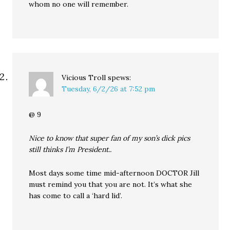
whom no one will remember.
Vicious Troll
spews:
Tuesday, 6/2/26 at 7:52 pm
@ 9
Nice to know that super fan of my son’s dick pics
still thinks I’m President..
Most days some time mid-afternoon DOCTOR Jill
must remind you that you are not. It’s what she
has come to call a ‘hard lid’.