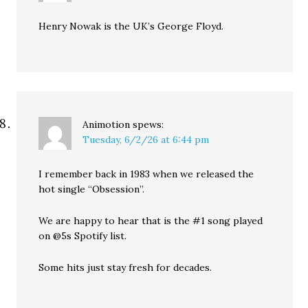
Henry Nowak is the UK’s George Floyd.
Animotion
spews:
Tuesday, 6/2/26 at 6:44 pm
I remember back in 1983 when we released the
hot single “Obsession”.
We are happy to hear that is the #1 song played
on @5s Spotify list.
Some hits just stay fresh for decades.