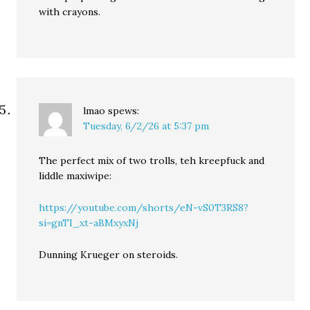
with crayons.
lmao
spews:
Tuesday, 6/2/26 at 5:37 pm
The perfect mix of two trolls, teh kreepfuck and
liddle maxiwipe:
https://youtube.com/shorts/eN-vS0T3RS8?
si=gnTI_xt-aBMxyxNj
Dunning Krueger on steroids.