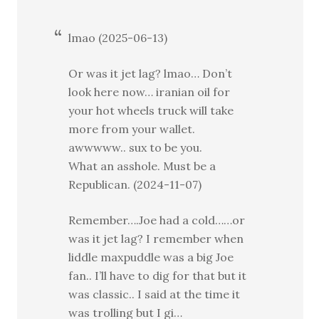
lmao (2025-06-13)
Or was it jet lag? lmao… Don’t
look here now… iranian oil for
your hot wheels truck will take
more from your wallet.
awwwww.. sux to be you.
What an asshole. Must be a
Republican. (2024-11-07)
Remember….Joe had a cold……or
was it jet lag? I remember when
liddle maxpuddle was a big Joe
fan.. I’ll have to dig for that but it
was classic.. I said at the time it
was trolling but I gi…