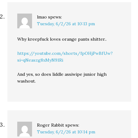
lmao
spews:
Tuesday, 6/2/26 at 10:13 pm
Why kreepfuck loves orange pants shitter..
https://youtube.com/shorts/fpOHjPwBfUw?
si=qNeaszg8xMyN91Ri
And yes, so does liddle assiwipe junior high
washout.
Roger Rabbit
spews:
Tuesday, 6/2/26 at 10:14 pm