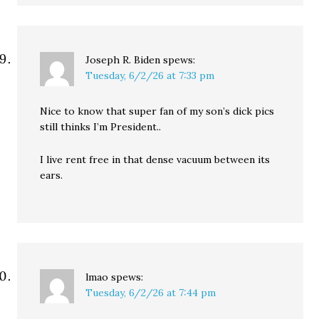
Joseph R. Biden
spews:
Tuesday, 6/2/26 at 7:33 pm
Nice to know that super fan of my son’s dick pics
still thinks I’m President..
I live rent free in that dense vacuum between its
ears.
lmao
spews:
Tuesday, 6/2/26 at 7:44 pm