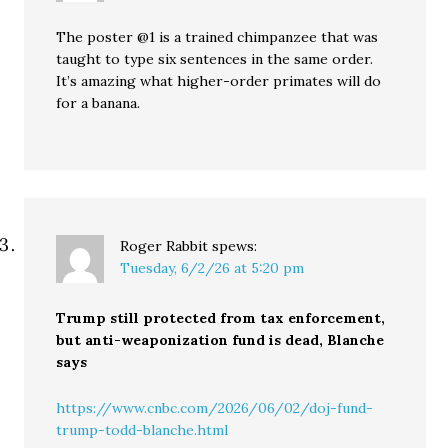
The poster @1 is a trained chimpanzee that was
taught to type six sentences in the same order.
It’s amazing what higher-order primates will do
for a banana.
Roger Rabbit
spews:
Tuesday, 6/2/26 at 5:20 pm
Trump still protected from tax enforcement,
but anti-weaponization fund is dead, Blanche
says
https://www.cnbc.com/2026/06/02/doj-fund-
trump-todd-blanche.html