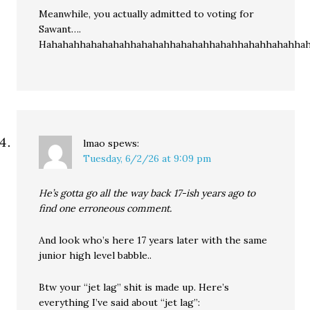
Meanwhile, you actually admitted to voting for
Sawant….
Hahahahhahahahahhahahahhahahahhahahhahahhahahhah
lmao
spews:
Tuesday, 6/2/26 at 9:09 pm
He’s gotta go all the way back 17-ish years ago to
find one erroneous comment.
And look who’s here 17 years later with the same
junior high level babble..
Btw your “jet lag” shit is made up. Here’s
everything I’ve said about “jet lag”: