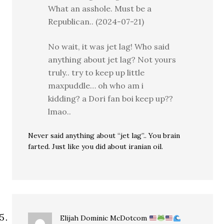
What an asshole. Must be a
Republican.. (2024-07-21)
No wait, it was jet lag! Who said
anything about jet lag? Not yours
truly.. try to keep up little
maxpuddle… oh who am i
kidding? a Dori fan boi keep up??
lmao..
Never said anything about “jet lag”.. You brain
farted. Just like you did about iranian oil.
Elijah Dominic McDotcom