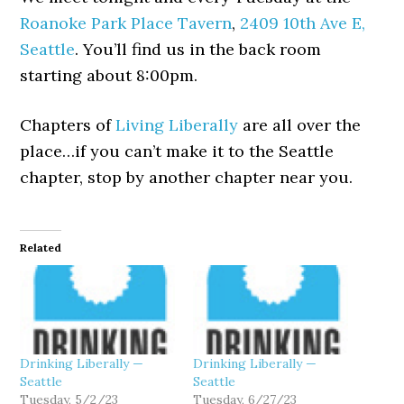
Roanoke Park Place Tavern
,
2409 10th Ave E,
Seattle
. You’ll find us in the back room
starting about 8:00pm.
Chapters of
Living Liberally
are all over the
place…if you can’t make it to the Seattle
chapter, stop by another chapter near you.
Related
Drinking Liberally —
Drinking Liberally —
Seattle
Seattle
Tuesday, 5/2/23
Tuesday, 6/27/23