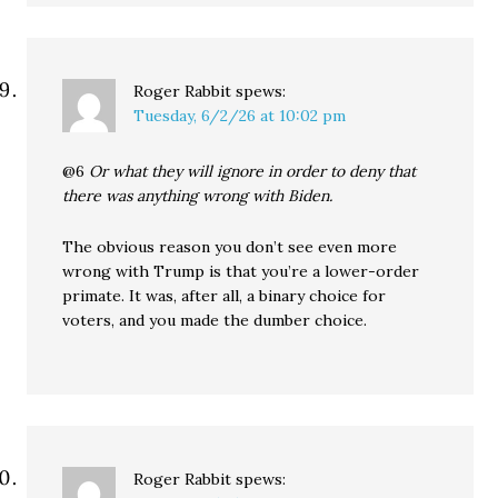
Roger Rabbit
spews:
Tuesday, 6/2/26 at 10:02 pm
@6
Or what they will ignore in order to deny that
there was anything wrong with Biden.
The obvious reason you don’t see even more
wrong with Trump is that you’re a lower-order
primate. It was, after all, a binary choice for
voters, and you made the dumber choice.
Roger Rabbit
spews: