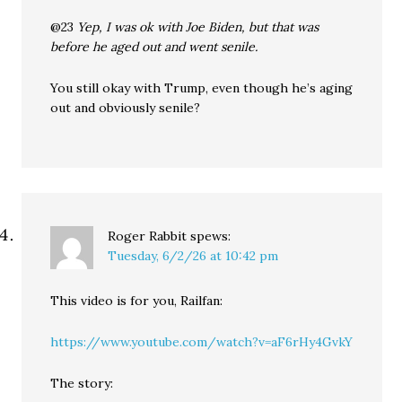
@23
Yep, I was ok with Joe Biden, but that was
before he aged out and went senile.
You still okay with Trump, even though he’s aging
out and obviously senile?
Roger Rabbit
spews:
Tuesday, 6/2/26 at 10:42 pm
This video is for you, Railfan:
https://www.youtube.com/watch?v=aF6rHy4GvkY
The story: