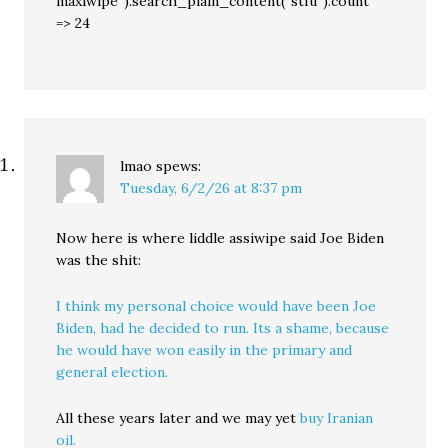
maxiwipe”).search_plain_content(“stfu”).count
=> 24
lmao
spews:
Tuesday, 6/2/26 at 8:37 pm
Now here is where liddle assiwipe said Joe Biden
was the shit:
I think my personal choice would have been Joe
Biden, had he decided to run. Its a shame, because
he would have won easily in the primary and
general election.
All these years later and we may yet
buy Iranian
oil.