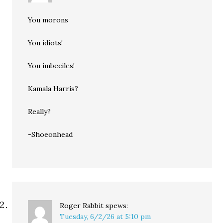
You morons
You idiots!
You imbeciles!
Kamala Harris?
Really?
-Shoeonhead
Roger Rabbit
spews:
Tuesday, 6/2/26 at 5:10 pm