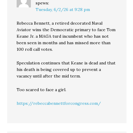
spews:
Tuesday, 6/2/26 at 9:28 pm
Rebecca Bennett, a retired decorated Naval
Aviator wins the Democratic primary to face Tom
Keane Jr. a MAGA turd incumbent who has not
been seen in months and has missed more than
100 roll call votes.
Speculation continues that Keane is dead and that
his death is being covered up to prevent a
vacancy until after the mid term.
Too scared to face a girl.
https://rebeccabennettforcongress.com/