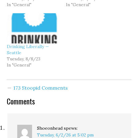
In "General"
In "General"
Drinking Liberally —
Seattle
Tuesday, 8/8/23
In "General"
173 Stoopid Comments
Comments
Shoeonhead
spews:
Tuesday, 6/2/26 at 5:02 pm