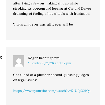
after tying a few on, making shit up while
stroking its popgun and leering at Car and Driver
dreaming of fueling a hot wheels with Iranian oil.
That’s all it ever was, all it ever will be.
Roger Rabbit
spews:
Tuesday, 6/2/26 at 9:57 pm
Get a load of a plumber second-guessing judges
on legal issues:
https://www.youtube.com/watch?v=l71URjO21Qs