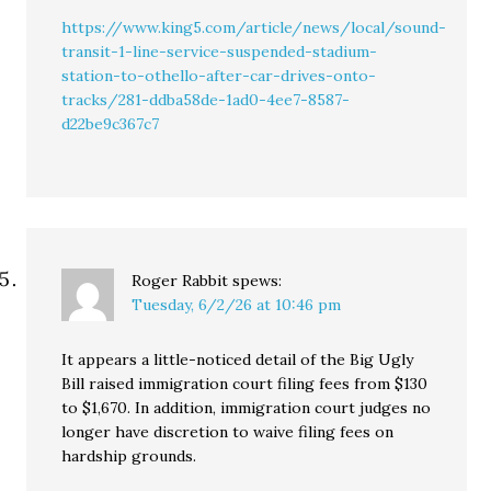
https://www.king5.com/article/news/local/sound-
transit-1-line-service-suspended-stadium-
station-to-othello-after-car-drives-onto-
tracks/281-ddba58de-1ad0-4ee7-8587-
d22be9c367c7
Roger Rabbit
spews:
Tuesday, 6/2/26 at 10:46 pm
It appears a little-noticed detail of the Big Ugly
Bill raised immigration court filing fees from $130
to $1,670. In addition, immigration court judges no
longer have discretion to waive filing fees on
hardship grounds.