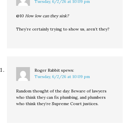
Tuesday, 6/2/26 at 10:09 pm
@10
How low can they sink?
They’re certainly trying to show us, aren’t they?
Roger Rabbit
spews:
Tuesday, 6/2/26 at 10:09 pm
Random thought of the day: Beware of lawyers
who think they can fix plumbing, and plumbers
who think they’re Supreme Court justices.