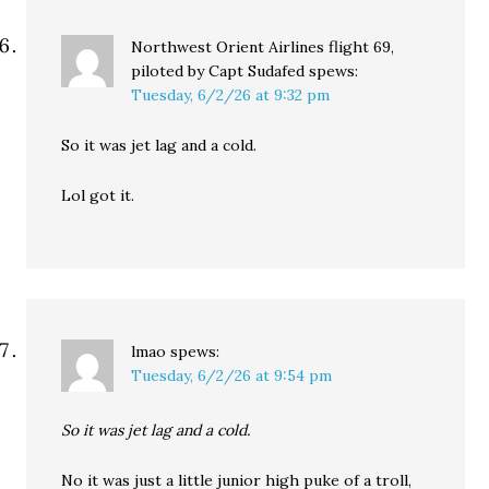
Northwest Orient Airlines flight 69,
piloted by Capt Sudafed
spews:
Tuesday, 6/2/26 at 9:32 pm
So it was jet lag and a cold.
Lol got it.
lmao
spews:
Tuesday, 6/2/26 at 9:54 pm
So it was jet lag and a cold.
No it was just a little junior high puke of a troll,