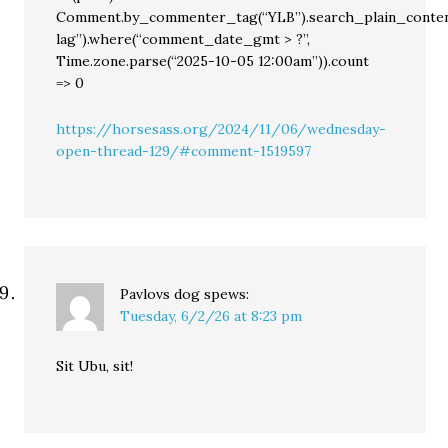
Comment.by_commenter_tag(“YLB”).search_plain_conten
lag”).where(“comment_date_gmt > ?”,
Time.zone.parse(“2025-10-05 12:00am”)).count
=> 0
https://horsesass.org/2024/11/06/wednesday-
open-thread-129/#comment-1519597
Pavlovs dog
spews:
Tuesday, 6/2/26 at 8:23 pm
Sit Ubu, sit!