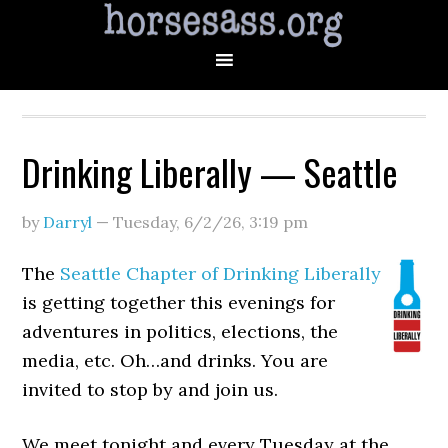
Drinking Liberally — Seattle
by
Darryl
—
Tuesday, 6/2/26
,
3:19 pm
The
Seattle Chapter of Drinking Liberally
is getting together this evenings for
adventures in politics, elections, the
media, etc. Oh…and drinks. You are
invited to stop by and join us.
We meet tonight and every Tuesday at the