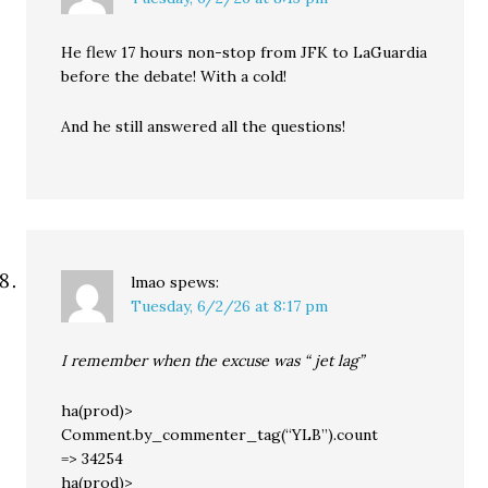
He flew 17 hours non-stop from JFK to LaGuardia
before the debate! With a cold!
And he still answered all the questions!
lmao
spews:
Tuesday, 6/2/26 at 8:17 pm
I remember when the excuse was “ jet lag”
ha(prod)>
Comment.by_commenter_tag(“YLB”).count
=> 34254
ha(prod)>