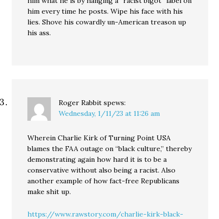
him what he is by hanging a “racist bigot” label on
him every time he posts. Wipe his face with his
lies. Shove his cowardly un-American treason up
his ass.
Roger Rabbit
spews:
Wednesday, 1/11/23 at 11:26 am
Wherein Charlie Kirk of Turning Point USA
blames the FAA outage on “black culture,” thereby
demonstrating again how hard it is to be a
conservative without also being a racist. Also
another example of how fact-free Republicans
make shit up.
https://www.rawstory.com/charlie-kirk-black-