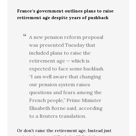
France’s government outlines plans to raise
retirement age despite years of pushback
A new pension reform proposal
was presented Tuesday that
included plans to raise the
retirement age — which is
expected to face some backlash.
“I am well aware that changing
our pension system raises
questions and fears among the
French people,” Prime Minister
Elisabeth Borne said, according
to a Reuters translation.
Or don’t raise the retirement age. Instead just