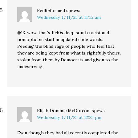
RedReformed
spews:
Wednesday, 1/11/23 at 11:52 am
@13. wow. that’s 1940s deep south racist and
homophobic stuff in updated code words.
Feeding the blind rage of people who feel that
they are being kept from what is rightfully theirs,
stolen from them by Democrats and given to the
undeserving.
Elijah Dominic McDotcom
spews:
Wednesday, 1/11/23 at 12:23 pm
Even though they had all recently completed the