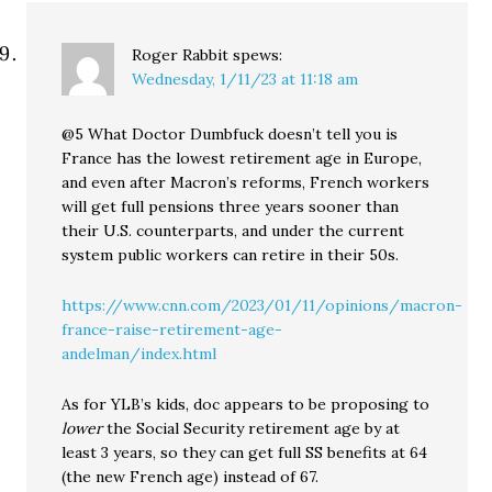
Roger Rabbit
spews:
Wednesday, 1/11/23 at 11:18 am
@5 What Doctor Dumbfuck doesn’t tell you is
France has the lowest retirement age in Europe,
and even after Macron’s reforms, French workers
will get full pensions three years sooner than
their U.S. counterparts, and under the current
system public workers can retire in their 50s.
https://www.cnn.com/2023/01/11/opinions/macron-
france-raise-retirement-age-
andelman/index.html
As for YLB’s kids, doc appears to be proposing to
lower
the Social Security retirement age by at
least 3 years, so they can get full SS benefits at 64
(the new French age) instead of 67.