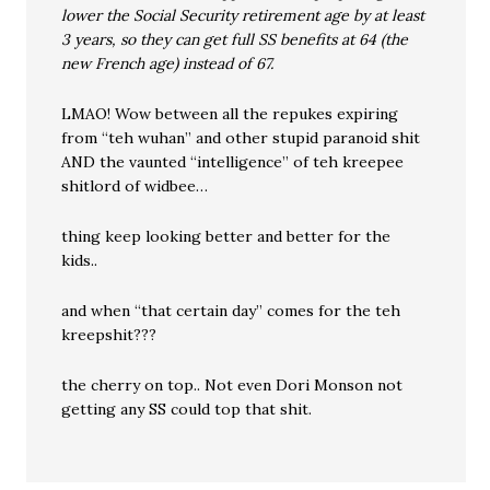
lower the Social Security retirement age by at least
3 years, so they can get full SS benefits at 64 (the
new French age) instead of 67.
LMAO! Wow between all the repukes expiring
from “teh wuhan” and other stupid paranoid shit
AND the vaunted “intelligence” of teh kreepee
shitlord of widbee…
thing keep looking better and better for the
kids..
and when “that certain day” comes for the teh
kreepshit???
the cherry on top.. Not even Dori Monson not
getting any SS could top that shit.