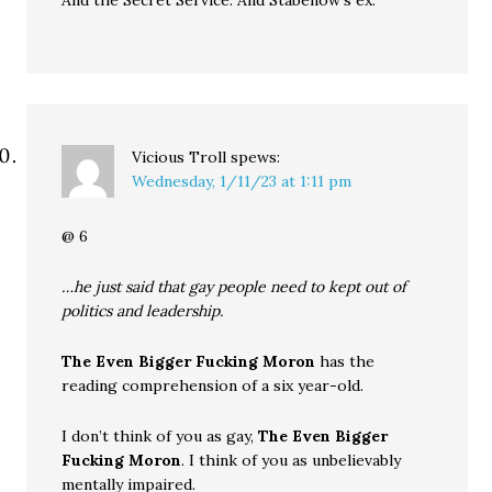
And the Secret Service. And Stabenow’s ex.
Vicious Troll
spews:
Wednesday, 1/11/23 at 1:11 pm
@ 6
…he just said that gay people need to kept out of
politics and leadership.
The Even Bigger Fucking Moron
has the
reading comprehension of a six year-old.
I don’t think of you as gay,
The Even Bigger
Fucking Moron
. I think of you as unbelievably
mentally impaired.