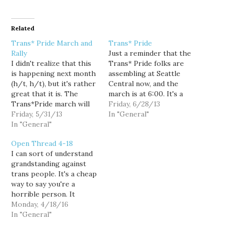
Related
Trans* Pride March and
Trans* Pride
Rally
Just a reminder that the
I didn't realize that this
Trans* Pride folks are
is happening next month
assembling at Seattle
(h/t, h/t), but it's rather
Central now, and the
great that it is. The
march is at 6:00. It's a
Trans*Pride march will
lovely day for a march
Friday, 6/28/13
include community
Friday, 5/31/13
and an outdoor event.
In "General"
members that identify as
In "General"
...The parade just turned
Trans* in some way such
up Pine. I didn't bring my
Open Thread 4-18
as folks who identify as
camera since I didn't
I can sort of understand
Transgender,
know if I was going…
grandstanding against
Transsexual, Gender
trans people. It's a cheap
Queer, Gender Non-
way to say you're a
Conforming, Trans Men,
horrible person. It
Trans Women, Drag
signals to a certain type
Monday, 4/18/16
Queens…
of horrible person that
In "General"
you're in the tribe, and it