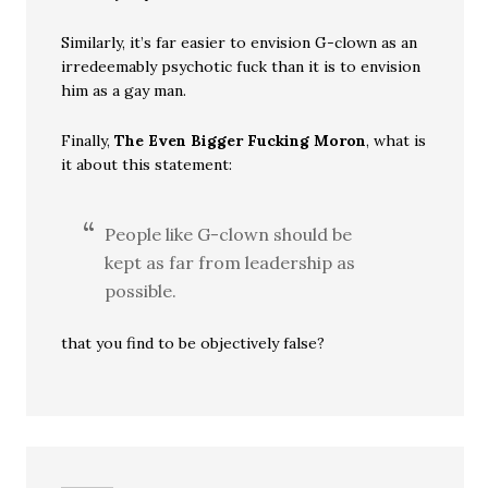
Similarly, it’s far easier to envision G-clown as an
irredeemably psychotic fuck than it is to envision
him as a gay man.
Finally,
The Even Bigger Fucking Moron
, what is
it about this statement:
People like G-clown should be
kept as far from leadership as
possible.
that you find to be objectively false?