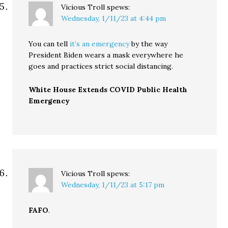
Vicious Troll
spews:
Wednesday, 1/11/23 at 4:44 pm
You can tell
it’s an emergency
by the way
President Biden wears a mask everywhere he
goes and practices strict social distancing.
White House Extends COVID Public Health
Emergency
Vicious Troll
spews:
Wednesday, 1/11/23 at 5:17 pm
FAFO
.