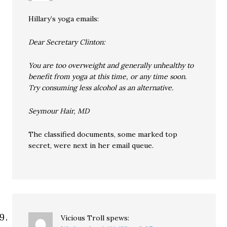
Hillary’s yoga emails:
Dear Secretary Clinton:
You are too overweight and generally unhealthy to
benefit from yoga at this time, or any time soon.
Try consuming less alcohol as an alternative.
Seymour Hair, MD
The classified documents, some marked top
secret, were next in her email queue.
Vicious Troll
spews: