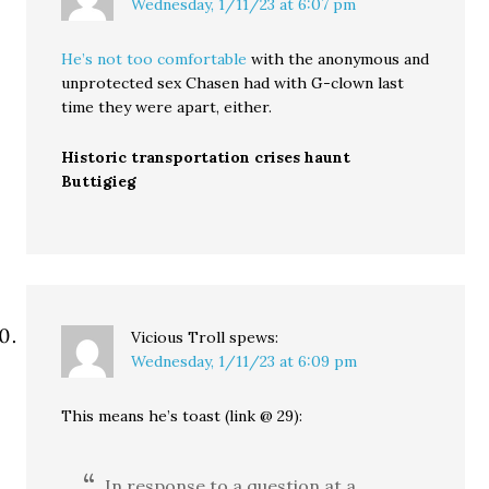
Wednesday, 1/11/23 at 6:07 pm
He’s not too comfortable
with the anonymous and
unprotected sex Chasen had with G-clown last
time they were apart, either.
Historic transportation crises haunt
Buttigieg
Vicious Troll
spews:
Wednesday, 1/11/23 at 6:09 pm
This means he’s toast (link @ 29):
In response to a question at a