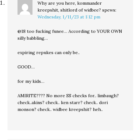
Why are you here, kommander
kreepshit, shitlord of widbee?
spews:
Wednesday, 1/11/23 at 1:12 pm
@18 too fucking funee… According to YOUR OWN
silly babbling…
expiring repukes can only be..
GOOD…
for my kids…
AMIRITE???? No more SS checks for.. limbaugh?
check..akins? check.. ken starr? check.. dori
monson? check.. widbee kreepshit? heh..