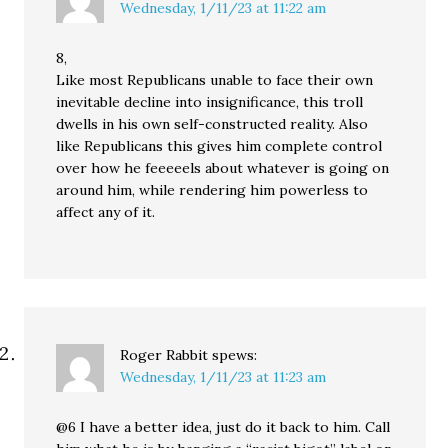
Wednesday, 1/11/23 at 11:22 am
8,
Like most Republicans unable to face their own
inevitable decline into insignificance, this troll
dwells in his own self-constructed reality. Also
like Republicans this gives him complete control
over how he feeeeels about whatever is going on
around him, while rendering him powerless to
affect any of it.
Roger Rabbit
spews:
Wednesday, 1/11/23 at 11:23 am
@6 I have a better idea, just do it back to him. Call