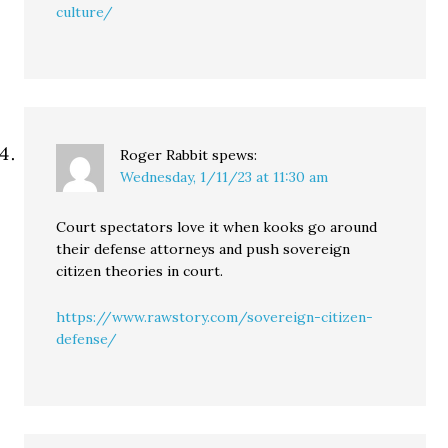
culture/
Roger Rabbit
spews:
Wednesday, 1/11/23 at 11:30 am
Court spectators love it when kooks go around
their defense attorneys and push sovereign
citizen theories in court.
https://www.rawstory.com/sovereign-citizen-
defense/