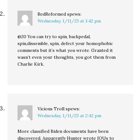
RedReformed
spews:
Wednesday, 1/11/23 at 1:42 pm
@20 You can try to spin, backpedal,
spin,dissemble, spin, defect your homophobic
comments but it’s what you wrote. Granted it
wasn’t even your thoughts, you got them from
Charlie Kirk.
Vicious Troll
spews:
Wednesday, 1/11/23 at 2:42 pm
More classified Biden documents have been
discovered. Apparently Hunter wrote IOUs to