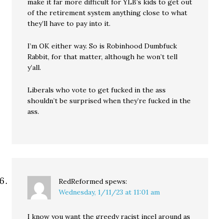
make it far more difficult for YLB’s kids to get out
of the retirement system anything close to what
they’ll have to pay into it.
I’m OK either way. So is Robinhood Dumbfuck
Rabbit, for that matter, although he won’t tell
y’all.
Liberals who vote to get fucked in the ass
shouldn’t be surprised when they’re fucked in the
ass.
RedReformed
spews:
Wednesday, 1/11/23 at 11:01 am
I know you want the greedy racist incel around as