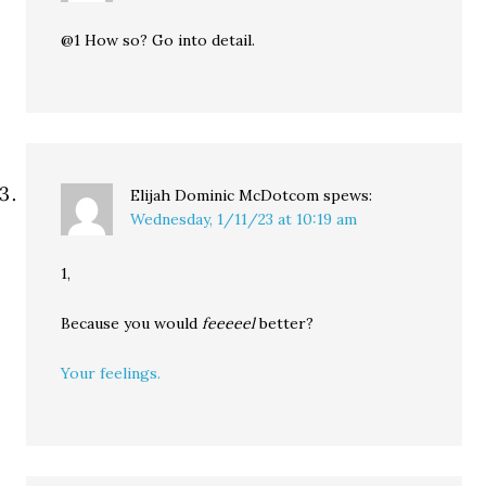
@1 How so? Go into detail.
Elijah Dominic McDotcom
spews:
Wednesday, 1/11/23 at 10:19 am
1,
Because you would
feeeeel
better?
Your feelings.