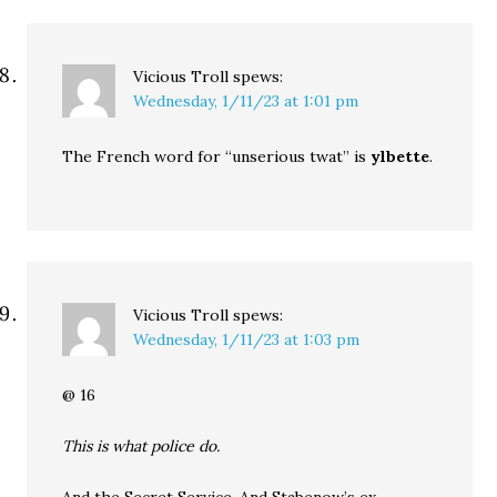
Vicious Troll
spews:
Wednesday, 1/11/23 at 1:01 pm
The French word for “unserious twat” is
ylbette
.
Vicious Troll
spews:
Wednesday, 1/11/23 at 1:03 pm
@ 16
This is what police do.