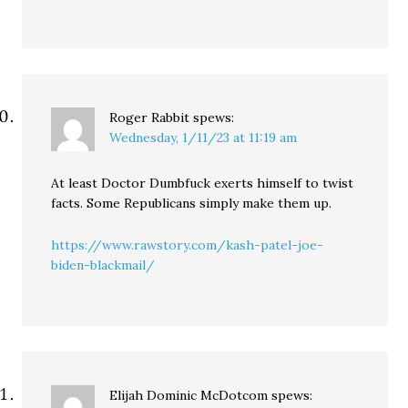
Roger Rabbit
spews:
Wednesday, 1/11/23 at 11:19 am
At least Doctor Dumbfuck exerts himself to twist
facts. Some Republicans simply make them up.
https://www.rawstory.com/kash-patel-joe-
biden-blackmail/
Elijah Dominic McDotcom
spews: