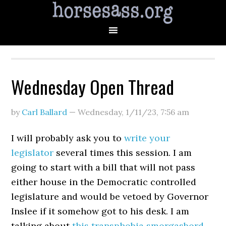
Wednesday Open Thread
by
Carl Ballard
—
Wednesday, 1/11/23
,
7:56 am
I will probably ask you to
write your
legislator
several times this session. I am
going to start with a bill that will not pass
either house in the Democratic controlled
legislature and would be vetoed by Governor
Inslee if it somehow got to his desk. I am
talking about
this transphobia smorgasbord
.