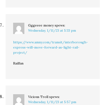
Gggeeee money
spews:
Wednesday, 1/11/23 at 5:33 pm
https://www.amny.com/transit/interborough-
express-will-move-forward-as-light-rail-
project/
Railfan
Vicious Troll
spews:
Wednesday, 1/11/23 at 5:57 pm