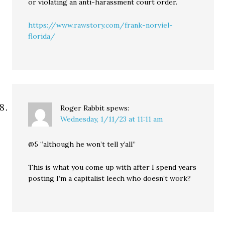
or violating an anti-harassment court order.
https://www.rawstory.com/frank-norviel-
florida/
Roger Rabbit
spews:
Wednesday, 1/11/23 at 11:11 am
@5 “although he won’t tell y’all”
This is what you come up with after I spend years
posting I’m a capitalist leech who doesn’t work?