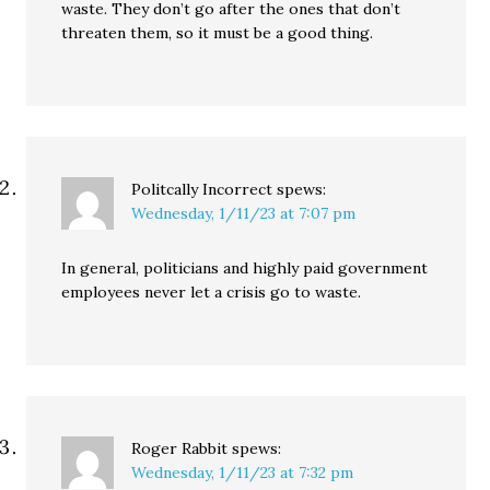
waste. They don’t go after the ones that don’t
threaten them, so it must be a good thing.
Politcally Incorrect
spews:
Wednesday, 1/11/23 at 7:07 pm
In general, politicians and highly paid government
employees never let a crisis go to waste.
Roger Rabbit
spews:
Wednesday, 1/11/23 at 7:32 pm