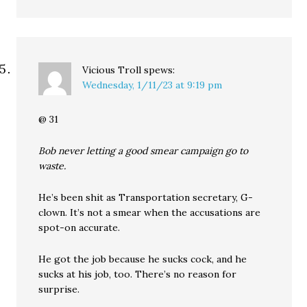
Vicious Troll
spews:
Wednesday, 1/11/23 at 9:19 pm
@ 31
Bob never letting a good smear campaign go to
waste.
He’s been shit as Transportation secretary, G-
clown. It’s not a smear when the accusations are
spot-on accurate.
He got the job because he sucks cock, and he
sucks at his job, too. There’s no reason for
surprise.