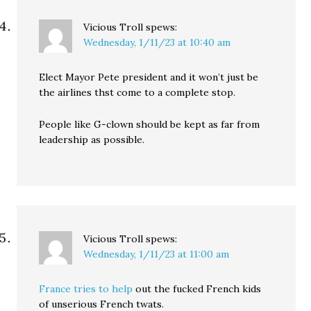
Vicious Troll
spews:
Wednesday, 1/11/23 at 10:40 am
Elect Mayor Pete president and it won’t just be
the airlines thst come to a complete stop.
People like G-clown should be kept as far from
leadership as possible.
Vicious Troll
spews:
Wednesday, 1/11/23 at 11:00 am
France tries to help
out the fucked French kids
of unserious French twats.