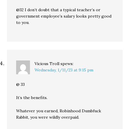
@32 I don’t doubt that a typical teacher’s or
government employee’s salary looks pretty good
to you.
Vicious Troll
spews:
Wednesday, 1/11/23 at 9:15 pm
@ 33
It’s the benefits.
Whatever you earned, Robinhood Dumbfuck
Rabbit, you were wildly overpaid.