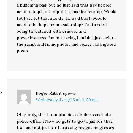
a punching bag, but he just said that gay people
need to kept out of politics and leadership. Would
HA have let that stand if he said black people
need to be kept from leadership? I’m tired of
being threatened with erasure and
powerlessness. I’m not saying ban him. just delete
the racist and homophobic and sexist and bigoted
posts.
Roger Rabbit
spews:
Wednesday, 1/11/23 at 11:09 am
Oh goody, this homophobic asshole assaulted a
police officer. Now he gets to go to jail for that,
too, and not just for harassing his gay neighbors