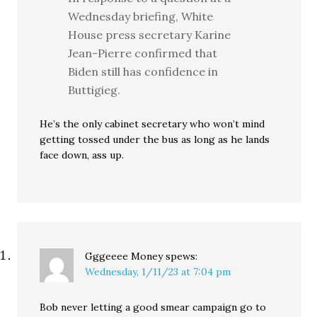
Wednesday briefing, White
House press secretary Karine
Jean-Pierre confirmed that
Biden still has confidence in
Buttigieg.
He’s the only cabinet secretary who won’t mind
getting tossed under the bus as long as he lands
face down, ass up.
Gggeeee Money
spews:
Wednesday, 1/11/23 at 7:04 pm
Bob never letting a good smear campaign go to