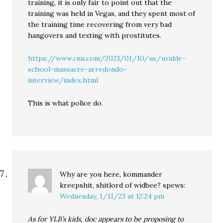
training, it is only fair to point out that the
training was held in Vegas, and they spent most of
the training time recovering from very bad
hangovers and texting with prostitutes.
https://www.cnn.com/2023/01/10/us/uvalde-
school-massacre-arredondo-
interview/index.html
This is what police do.
Why are you here, kommander
kreepshit, shitlord of widbee?
spews:
Wednesday, 1/11/23 at 12:24 pm
As for YLB’s kids, doc appears to be proposing to