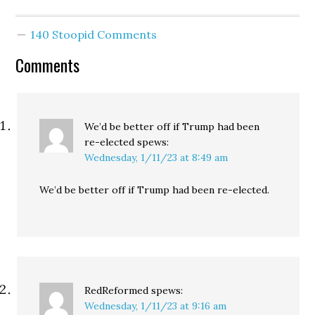
lets you rail against
imaginary horrors like
140 Stoopid Comments
people pooping in a
place you've claimed
Comments
are…
We’d be better off if Trump had been
re-elected
spews:
Wednesday, 1/11/23 at 8:49 am
We’d be better off if Trump had been re-elected.
RedReformed
spews:
Wednesday, 1/11/23 at 9:16 am