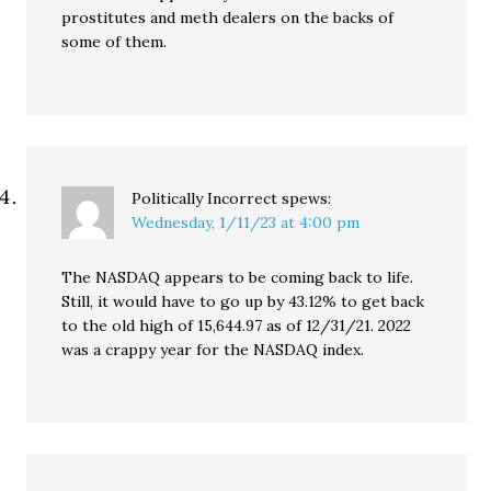
prostitutes and meth dealers on the backs of
some of them.
Politically Incorrect
spews:
Wednesday, 1/11/23 at 4:00 pm
The NASDAQ appears to be coming back to life.
Still, it would have to go up by 43.12% to get back
to the old high of 15,644.97 as of 12/31/21. 2022
was a crappy year for the NASDAQ index.