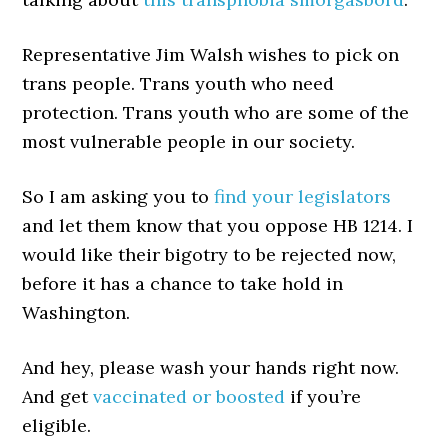
Representative Jim Walsh wishes to pick on
trans people. Trans youth who need
protection. Trans youth who are some of the
most vulnerable people in our society.
So I am asking you to
find your legislators
and let them know that you oppose HB 1214. I
would like their bigotry to be rejected now,
before it has a chance to take hold in
Washington.
And hey, please wash your hands right now.
And get
vaccinated or boosted
if you’re
eligible.