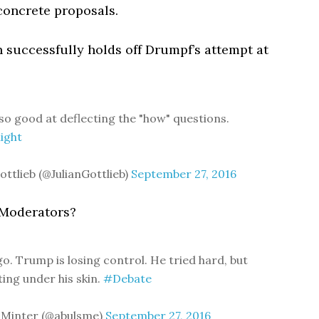
concrete proposals.
n successfully holds off Drumpf’s attempt at
so good at deflecting the "how" questions.
ight
ottlieb (@JulianGottlieb)
September 27, 2016
? Moderators?
o. Trump is losing control. He tried hard, but
ting under his skin.
#Debate
 Minter (@abulsme)
September 27, 2016