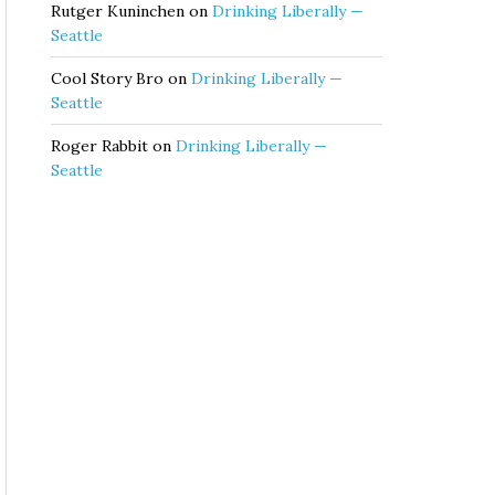
Rutger Kuninchen
on
Drinking Liberally —
Seattle
Cool Story Bro
on
Drinking Liberally —
Seattle
Roger Rabbit
on
Drinking Liberally —
Seattle