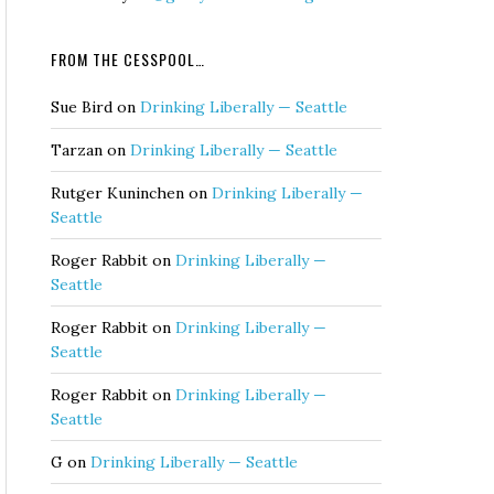
FROM THE CESSPOOL…
Sue Bird
on
Drinking Liberally — Seattle
Tarzan
on
Drinking Liberally — Seattle
Rutger Kuninchen
on
Drinking Liberally —
Seattle
Roger Rabbit
on
Drinking Liberally —
Seattle
Roger Rabbit
on
Drinking Liberally —
Seattle
Roger Rabbit
on
Drinking Liberally —
Seattle
G
on
Drinking Liberally — Seattle