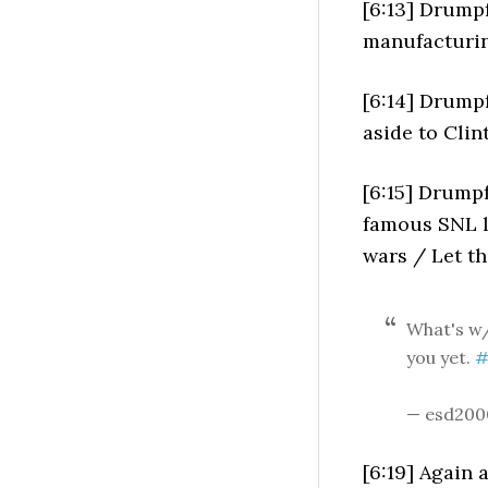
[6:13] Drumpf
manufacturin
[6:14] Drumpf 
aside to Clin
[6:15] Drumpf
famous SNL l
wars / Let t
What's w/
you yet.
#
— esd200
[6:19] Again 