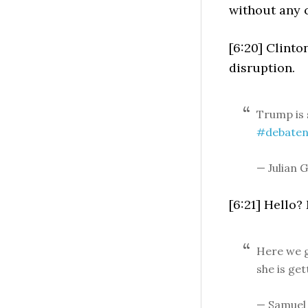
without any 
[6:20] Clinto
disruption.
Trump is 
#debaten
— Julian G
[6:21] Hello
Here we g
she is get
— Samuel