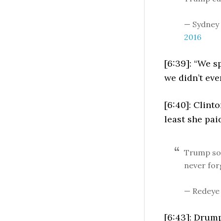
— Sydney
2016
[6:39]: “We s
we didn’t even
[6:40]: Clint
least she pai
Trump soc
never fo
— Redeye
[6:43]: Drum