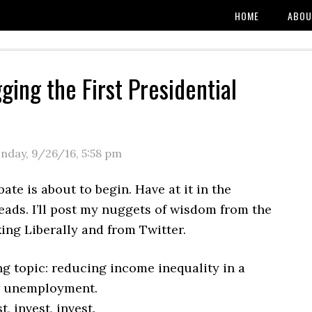
HOME
ABOU
ging the First Presidential
nday, 9/26/16
,
5:58 pm
te is about to begin. Have at it in the
ads. I’ll post my nuggets of wisdom from the
king Liberally and from Twitter.
g topic: reducing income inequality in a
w unemployment.
t, invest, invest.