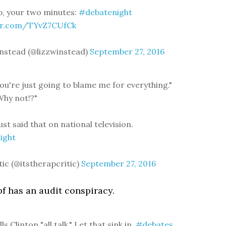
, your two minutes:
#debatenight
ter.com/TYvZ7CUfCk
nstead (@lizzwinstead)
September 27, 2016
You're just going to blame me for everything."
hy not!?"
ust said that on national television.
ight
tic (@itstherapcritic)
September 27, 2016
f has an audit conspiracy.
s Clinton "all talk." Let that sink in.
#debates