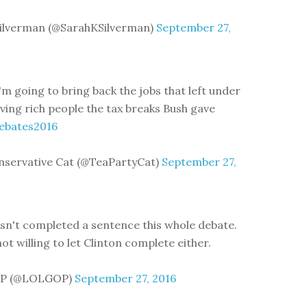
Silverman (@SarahKSilverman)
September 27,
'm going to bring back the jobs that left under
iving rich people the tax breaks Bush gave
ebates2016
nservative Cat (@TeaPartyCat)
September 27,
n't completed a sentence this whole debate.
ot willing to let Clinton complete either.
P (@LOLGOP)
September 27, 2016