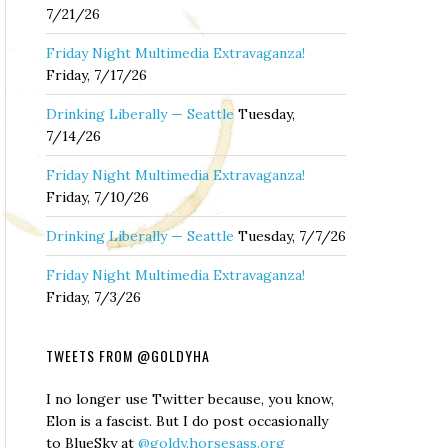
7/21/26
Friday Night Multimedia Extravaganza!
Friday, 7/17/26
Drinking Liberally — Seattle
Tuesday,
7/14/26
Friday Night Multimedia Extravaganza!
Friday, 7/10/26
Drinking Liberally — Seattle
Tuesday, 7/7/26
Friday Night Multimedia Extravaganza!
Friday, 7/3/26
TWEETS FROM @GOLDYHA
I no longer use Twitter because, you know,
Elon is a fascist. But I do post occasionally
to BlueSky at
@goldy.horsesass.org