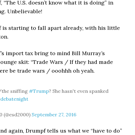
, “The U.S. doesn’t know what it is doing” in
g. Unbelievable!
is starting to fall apart already, with his little
ton.
’s import tax bring to mind Bill Murray’s
ounge skit: “Trade Wars / If they had made
here be trade wars / ooohhh oh yeah.
the sniffing
#Trump
? She hasn't even spanked
debatenight
0 (@esd2000)
September 27, 2016
and again, Drumpf tells us what we “have to do”