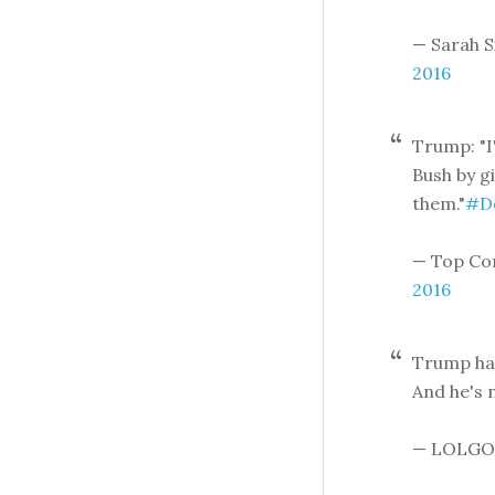
— Sarah 
2016
Trump: "I
Bush by g
them."
#D
— Top Co
2016
Trump has
And he's n
— LOLGO