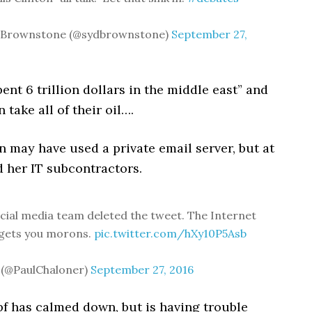
 Brownstone (@sydbrownstone)
September 27,
pent 6 trillion dollars in the middle east” and
 take all of their oil….
on may have used a private email server, but at
d her IT subcontractors.
ial media team deleted the tweet. The Internet
rgets you morons.
pic.twitter.com/hXy10P5Asb
 (@PaulChaloner)
September 27, 2016
pf has calmed down, but is having trouble