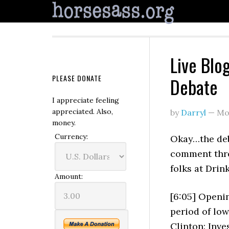
Live Blog
PLEASE DONATE
Debate
I appreciate feeling
appreciated. Also,
by
Darryl
—
Mo
money.
Currency:
Okay…the deba
comment thre
folks at Drin
Amount:
[6:05] Openin
period of lo
Clinton: Inves