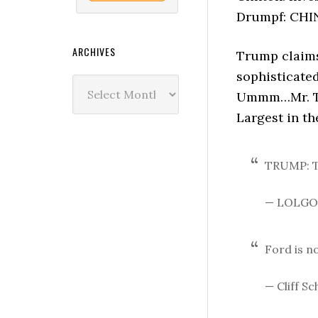
Drumpf: CHI
ARCHIVES
Trump claims 
sophisticated
Archives
Ummm…Mr. Tru
Largest in th
TRUMP: T
— LOLGO
Ford is n
— Cliff S