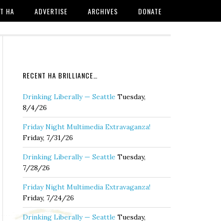
T HA
ADVERTISE
ARCHIVES
DONATE
RECENT HA BRILLIANCE…
Drinking Liberally — Seattle
Tuesday,
8/4/26
Friday Night Multimedia Extravaganza!
Friday, 7/31/26
Drinking Liberally — Seattle
Tuesday,
7/28/26
Friday Night Multimedia Extravaganza!
Friday, 7/24/26
Drinking Liberally — Seattle
Tuesday,