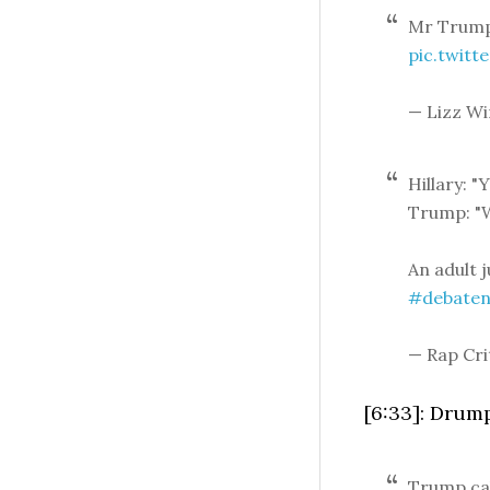
Mr Trump
pic.twit
— Lizz Wi
Hillary: "
Trump: "W
An adult j
#debaten
— Rap Cri
[6:33]: Drump
Trump call