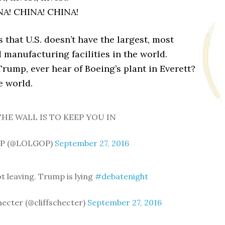
NA! CHINA! CHINA!
that U.S. doesn’t have the largest, most
 manufacturing facilities in the world.
mp, ever hear of Boeing’s plant in Everett?
e world.
HE WALL IS TO KEEP YOU IN
P (@LOLGOP)
September 27, 2016
ot leaving. Trump is lying
#debatenight
checter (@cliffschecter)
September 27, 2016