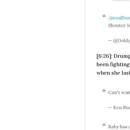
.
@realDo
Shouter I
— (((Gold
[6:26]: Drum
been fighting 
when she las
Can't wai
— Ken Ru
Baby has 