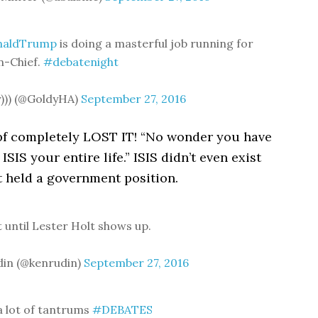
naldTrump
is doing a masterful job running for
n-Chief.
#debatenight
y))) (@GoldyHA)
September 27, 2016
pf completely LOST IT! “No wonder you have
ISIS your entire life.” ISIS didn’t even exist
t held a government position.
t until Lester Holt shows up.
din (@kenrudin)
September 27, 2016
a lot of tantrums
#DEBATES