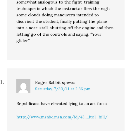
somewhat analogous to the fight-training
technique in which the instructor flies through
some clouds doing maneuvers intended to
disorient the student, finally putting the plane
into a near-stall, shutting off the engine and then
letting go of the controls and saying, “Your
glider.”
Roger Rabbit
spews:
Saturday, 7/30/11 at 2:36 pm
Republicans have elevated lying to an art form.
http://www.msnbc.msn.com/id/43.....itol_hill/