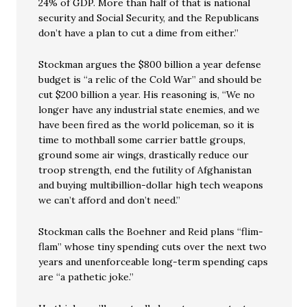
24% of GDP. More than half of that is national
security and Social Security, and the Republicans
don’t have a plan to cut a dime from either.”
Stockman argues the $800 billion a year defense
budget is “a relic of the Cold War” and should be
cut $200 billion a year. His reasoning is, “We no
longer have any industrial state enemies, and we
have been fired as the world policeman, so it is
time to mothball some carrier battle groups,
ground some air wings, drastically reduce our
troop strength, end the futility of Afghanistan
and buying multibillion-dollar high tech weapons
we can’t afford and don’t need.”
Stockman calls the Boehner and Reid plans “flim-
flam” whose tiny spending cuts over the next two
years and unenforceable long-term spending caps
are “a pathetic joke.”