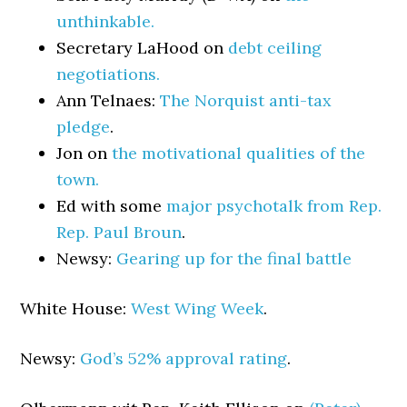
unthinkable.
Secretary LaHood on
debt ceiling
negotiations.
Ann Telnaes:
The Norquist anti-tax
pledge
.
Jon on
the motivational qualities of the
town.
Ed with some
major psychotalk from Rep.
Rep. Paul Broun
.
Newsy:
Gearing up for the final battle
White House:
West Wing Week
.
Newsy:
God’s 52% approval rating
.