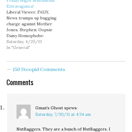
Friday Night Multimedia
Attorney General's Office
Extravaganza!
wrote that while the
Liberal Viewer: FAUX
Democratic Party has
News trumps up bugging
paid the $37,700 it owes,
charge against Mother
…
Jones. Stephen: Oopsie
Daisy Homophobe:
Thom: GOP pats Exxon
Saturday, 4/20/13
on the back for Arkansas
In "General"
oil spill. Young Turks:
Student v. abstinence
only education. DCCC:
150 Stoopid Comments
"He lied to us". Katie
Compa: White liberal
Comments
parents. Ann Telnaes:
The Perpetual War on
Terror.…
Gman's Ghost
spews:
Saturday, 7/30/11 at 4:34 am
NutBaggers. They are a bunch of NutBaggers. I