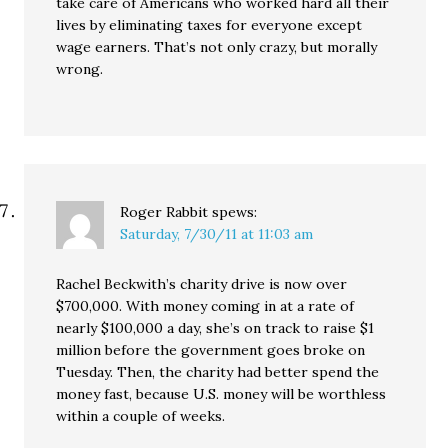
take care of Americans who worked hard all their
lives by eliminating taxes for everyone except
wage earners. That’s not only crazy, but morally
wrong.
Roger Rabbit
spews:
Saturday, 7/30/11 at 11:03 am
Rachel Beckwith’s charity drive is now over
$700,000. With money coming in at a rate of
nearly $100,000 a day, she’s on track to raise $1
million before the government goes broke on
Tuesday. Then, the charity had better spend the
money fast, because U.S. money will be worthless
within a couple of weeks.