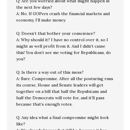
Q: Are you worried about what might happen in
the next few days?
A: No. If GOPers crash the financial markets and
economy, I’ll make money.
Q: Doesn’t that bother your conscience?
A: Why should it? I have no control over it, so I
might as well profit from it. And I didn’t cause
this! You don’t see me voting for Republicans, do
you?
Q: Is there a way out of this mess?
A: Sure. Compromise. After all the posturing runs
its course, House and Senate leaders will get
together on a bill that half the Repubicans and
half the Democrats will vote for, and it’ll pass
because that’s enough votes.
Q: Any idea what a final compromise might look
like?