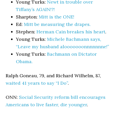
Young Turks:
Newt in trouble over
Tiffany’s AGAIN!?!
Sharpton:
Mitt is the ONE!
Ed:
Mitt be measuring the drapes.
Stephen:
Herman Cain breakes his heart
.
Young Turks:
Michele Bachmann says,
“Leave my husband alooooooonnnnnnne!”
Young Turks:
Bachmann on Dictator
Obama.
Ralph Goneau, 79, and Richard Wilhelm, 87,
waited 41 years to say “I Do”
.
ONN:
Social Security reform bill encourages
Americans to live faster, die younger
.