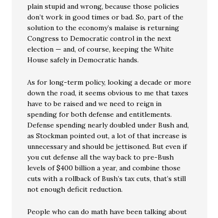
plain stupid and wrong, because those policies
don’t work in good times or bad. So, part of the
solution to the economy’s malaise is returning
Congress to Democratic control in the next
election — and, of course, keeping the White
House safely in Democratic hands.
As for long-term policy, looking a decade or more
down the road, it seems obvious to me that taxes
have to be raised and we need to reign in
spending for both defense and entitlements.
Defense spending nearly doubled under Bush and,
as Stockman pointed out, a lot of that increase is
unnecessary and should be jettisoned. But even if
you cut defense all the way back to pre-Bush
levels of $400 billion a year, and combine those
cuts with a rollback of Bush’s tax cuts, that’s still
not enough deficit reduction.
People who can do math have been talking about