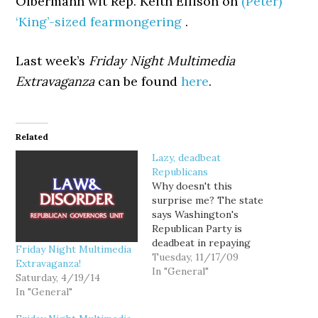
Olbermann wit Rep. Keith Ellison on
(Peter)
‘King’-sized fearmongering
.
Last week’s
Friday Night Multimedia
Extravaganza
can be found
here
.
Related
Lazy, deadbeat
Republicans
Why doesn't this
surprise me? The state
says Washington's
Republican Party is
deadbeat in repaying
Friday Night Multimedia
legal fees associated
Tuesday, 11/17/09
Extravaganza!
with a failed challenge to
In "General"
Saturday, 4/19/14
the Top 2 primary
In "General"
system. In a federal court
filing Monday, the