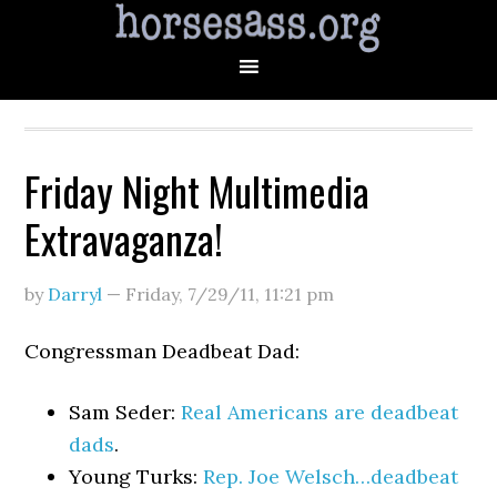
Friday Night Multimedia
Extravaganza!
by
Darryl
—
Friday, 7/29/11
,
11:21 pm
Congressman Deadbeat Dad:
Sam Seder:
Real Americans are deadbeat
dads
.
Young Turks:
Rep. Joe Welsch…deadbeat