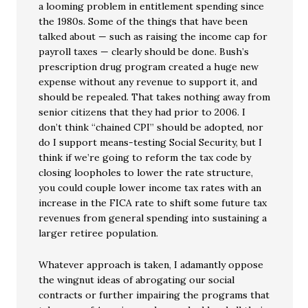
a looming problem in entitlement spending since
the 1980s. Some of the things that have been
talked about — such as raising the income cap for
payroll taxes — clearly should be done. Bush’s
prescription drug program created a huge new
expense without any revenue to support it, and
should be repealed. That takes nothing away from
senior citizens that they had prior to 2006. I
don’t think “chained CPI” should be adopted, nor
do I support means-testing Social Security, but I
think if we’re going to reform the tax code by
closing loopholes to lower the rate structure,
you could couple lower income tax rates with an
increase in the FICA rate to shift some future tax
revenues from general spending into sustaining a
larger retiree population.
Whatever approach is taken, I adamantly oppose
the wingnut ideas of abrogating our social
contracts or further impairing the programs that