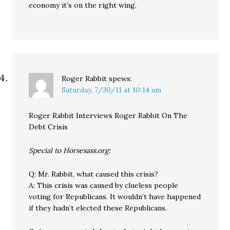
economy it’s on the right wing.
Roger Rabbit
spews:
Saturday, 7/30/11 at 10:14 am
Roger Rabbit Interviews Roger Rabbit On The
Debt Crisis
Special to Horsesass.org:
Q: Mr. Rabbit, what caused this crisis?
A: This crisis was caused by clueless people
voting for Republicans. It wouldn’t have happened
if they hadn’t elected these Republicans.