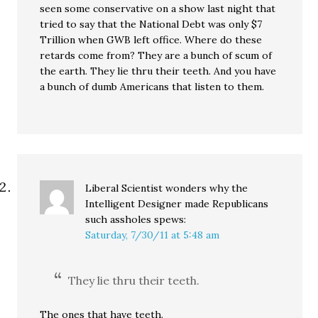
seen some conservative on a show last night that
tried to say that the National Debt was only $7
Trillion when GWB left office. Where do these
retards come from? They are a bunch of scum of
the earth. They lie thru their teeth. And you have
a bunch of dumb Americans that listen to them.
Liberal Scientist wonders why the
Intelligent Designer made Republicans
such assholes
spews:
Saturday, 7/30/11 at 5:48 am
They lie thru their teeth.
The ones that have teeth.