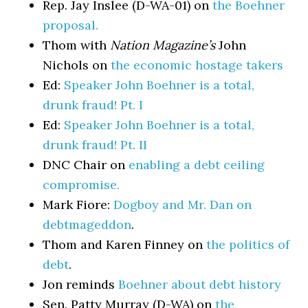
Rep. Jay Inslee (D-WA-01) on
the Boehner
proposal.
Thom with
Nation Magazine’s
John
Nichols on
the economic hostage takers
Ed:
Speaker John Boehner is a total,
drunk fraud! Pt. I
Ed:
Speaker John Boehner is a total,
drunk fraud! Pt. II
DNC Chair on
enabling a debt ceiling
compromise.
Mark Fiore:
Dogboy and Mr. Dan on
debtmageddon
.
Thom and Karen Finney on
the politics of
debt
.
Jon reminds
Boehner about debt history
Sen. Patty Murray (D-WA) on
the