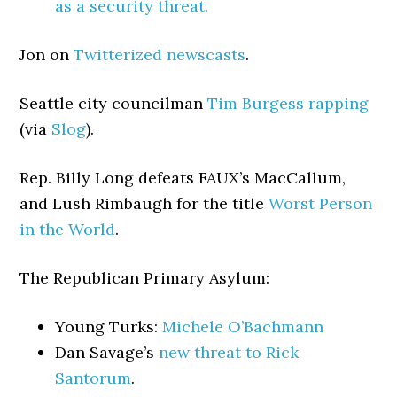
as a security threat.
Jon on
Twitterized newscasts
.
Seattle city councilman
Tim Burgess rapping
(via
Slog
).
Rep. Billy Long defeats FAUX’s MacCallum,
and Lush Rimbaugh for the title
Worst Person
in the World
.
The Republican Primary Asylum:
Young Turks:
Michele O’Bachmann
Dan Savage’s
new threat to Rick
Santorum
.