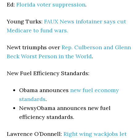
Ed:
Florida voter suppression
.
Young Turks:
FAUX News infotainer says cut
Medicare to fund wars.
Newt triumphs over
Rep. Culberson and Glenn
Beck Worst Person in the World
.
New Fuel Efficiency Standards:
Obama announces
new fuel economy
standards
.
Newsy
Obama announces new fuel
efficiency standards.
Lawrence O’Donnell:
Right wing wackjobs let