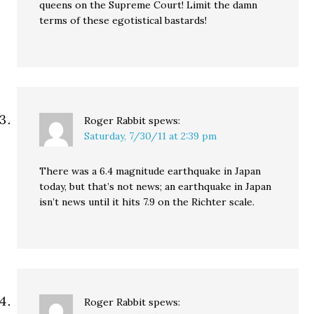
queens on the Supreme Court! Limit the damn
terms of these egotistical bastards!
Roger Rabbit
spews:
Saturday, 7/30/11 at 2:39 pm
There was a 6.4 magnitude earthquake in Japan
today, but that’s not news; an earthquake in Japan
isn’t news until it hits 7.9 on the Richter scale.
Roger Rabbit
spews: