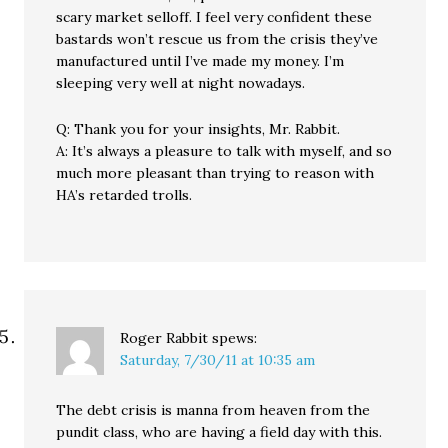
scary market selloff. I feel very confident these
bastards won’t rescue us from the crisis they’ve
manufactured until I’ve made my money. I’m
sleeping very well at night nowadays.
Q: Thank you for your insights, Mr. Rabbit.
A: It’s always a pleasure to talk with myself, and so
much more pleasant than trying to reason with
HA’s retarded trolls.
Roger Rabbit
spews:
Saturday, 7/30/11 at 10:35 am
The debt crisis is manna from heaven from the
pundit class, who are having a field day with this.