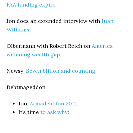
FAA funding expire
.
Jon does an extended interview with
Juan
Williams
.
Olbermann with Robert Reich on
America
widening wealth gap
.
Newsy:
Seven billion and counting
.
Debtmageddon:
Jon:
Armadebtdon 2011
.
It’s time
to ask why
: