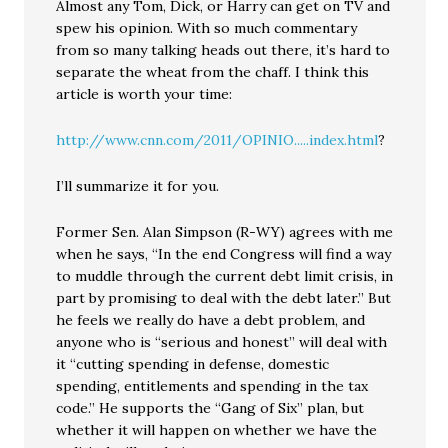
Almost any Tom, Dick, or Harry can get on TV and
spew his opinion. With so much commentary
from so many talking heads out there, it’s hard to
separate the wheat from the chaff. I think this
article is worth your time:
http://www.cnn.com/2011/OPINIO.....index.html
?
I’ll summarize it for you.
Former Sen. Alan Simpson (R-WY) agrees with me
when he says, “In the end Congress will find a way
to muddle through the current debt limit crisis, in
part by promising to deal with the debt later.” But
he feels we really do have a debt problem, and
anyone who is “serious and honest” will deal with
it “cutting spending in defense, domestic
spending, entitlements and spending in the tax
code.” He supports the “Gang of Six” plan, but
whether it will happen on whether we have the