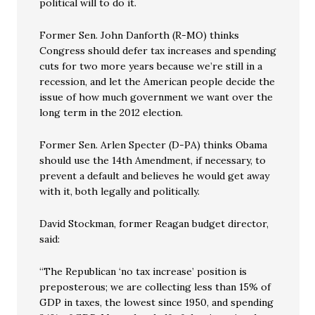
political will to do it.
Former Sen. John Danforth (R-MO) thinks
Congress should defer tax increases and spending
cuts for two more years because we’re still in a
recession, and let the American people decide the
issue of how much government we want over the
long term in the 2012 election.
Former Sen. Arlen Specter (D-PA) thinks Obama
should use the 14th Amendment, if necessary, to
prevent a default and believes he would get away
with it, both legally and politically.
David Stockman, former Reagan budget director,
said:
“The Republican ‘no tax increase’ position is
preposterous; we are collecting less than 15% of
GDP in taxes, the lowest since 1950, and spending