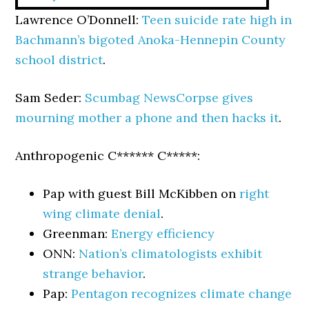
Lawrence O’Donnell:
Teen suicide rate high in
Bachmann’s bigoted Anoka-Hennepin County
school district
.
Sam Seder:
Scumbag NewsCorpse gives
mourning mother a phone and then hacks it
.
Anthropogenic C****** C*****:
Pap with guest Bill McKibben on
right
wing climate denial
.
Greenman:
Energy efficiency
ONN:
Nation’s climatologists exhibit
strange behavior
.
Pap:
Pentagon recognizes climate change