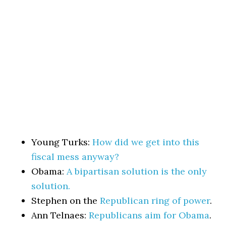
Young Turks:
How did we get into this
fiscal mess anyway?
Obama:
A bipartisan solution is the only
solution.
Stephen on the
Republican ring of power
.
Ann Telnaes:
Republicans aim for Obama
.