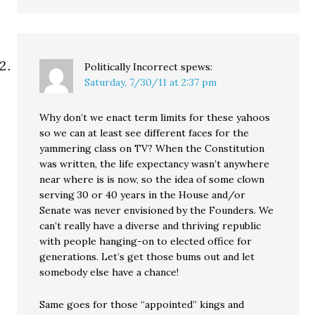
Politically Incorrect
spews:
Saturday, 7/30/11 at 2:37 pm
Why don’t we enact term limits for these yahoos
so we can at least see different faces for the
yammering class on TV? When the Constitution
was written, the life expectancy wasn’t anywhere
near where is is now, so the idea of some clown
serving 30 or 40 years in the House and/or
Senate was never envisioned by the Founders. We
can’t really have a diverse and thriving republic
with people hanging-on to elected office for
generations. Let’s get those bums out and let
somebody else have a chance!
Same goes for those “appointed” kings and