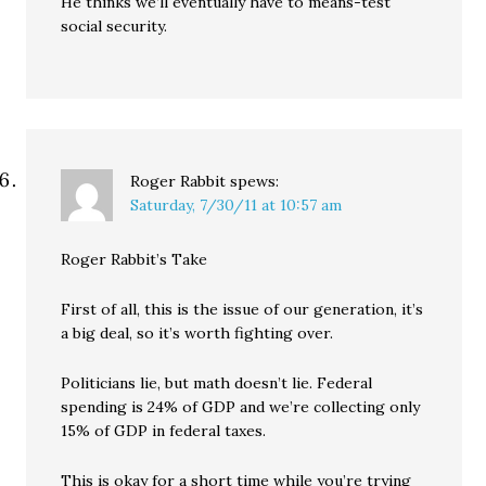
He thinks we’ll eventually have to means-test
social security.
Roger Rabbit
spews:
Saturday, 7/30/11 at 10:57 am
Roger Rabbit’s Take
First of all, this is the issue of our generation, it’s
a big deal, so it’s worth fighting over.
Politicians lie, but math doesn’t lie. Federal
spending is 24% of GDP and we’re collecting only
15% of GDP in federal taxes.
This is okay for a short time while you’re trying