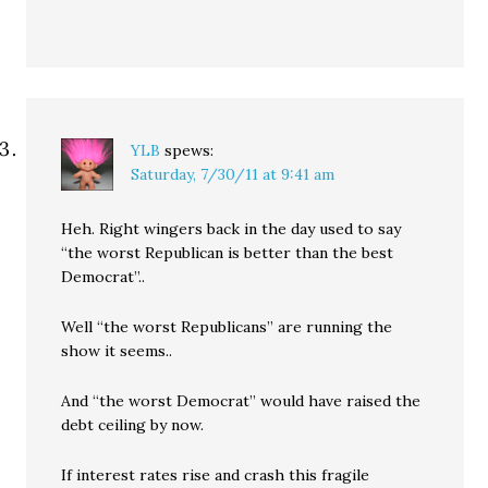
YLB
spews:
Saturday, 7/30/11 at 9:41 am
Heh. Right wingers back in the day used to say
“the worst Republican is better than the best
Democrat”..
Well “the worst Republicans” are running the
show it seems..
And “the worst Democrat” would have raised the
debt ceiling by now.
If interest rates rise and crash this fragile