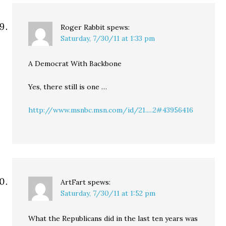
Roger Rabbit
spews:
Saturday, 7/30/11 at 1:33 pm
A Democrat With Backbone
Yes, there still is one …
http://www.msnbc.msn.com/id/21.....2#43956416
ArtFart
spews:
Saturday, 7/30/11 at 1:52 pm
What the Republicans did in the last ten years was