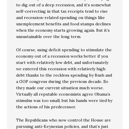
to dig out of a deep recession, and it’s somewhat
self-correcting in that tax receipts tend to rise
and recession-related spending on things like
unemployment benefits and food stamps declines
when the economy starts growing again. But it’s
unsustainable over the long term.
Of course, using deficit spending to stimulate the
economy out of a recession works better if you
start with relatively low debt, and unfortunately
we entered this recession with relatively high
debt thanks to the reckless spending by Bush and
a GOP congress during the previous decade. So
they made our current situation much worse.
Virtually all reputable economists agree Obama’s
stimulus was too small, but his hands were tied by
the actions of his predecessor.
The Republicans who now control the House are
pursuing anti-Keynesian policies, and that’s just