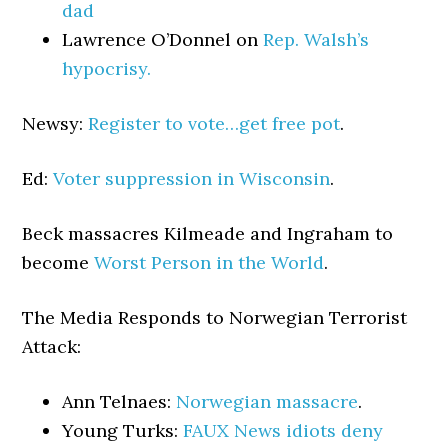
dad
Lawrence O’Donnel on
Rep. Walsh’s
hypocrisy.
Newsy:
Register to vote…get free pot
.
Ed:
Voter suppression in Wisconsin
.
Beck massacres Kilmeade and Ingraham to
become
Worst Person in the World
.
The Media Responds to Norwegian Terrorist
Attack:
Ann Telnaes:
Norwegian massacre
.
Young Turks:
FAUX News idiots deny