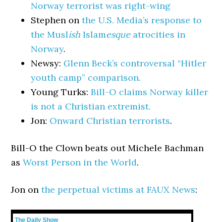
Norway terrorist was right-wing
Stephen on
the U.S. Media’s response to
the Musl
ish
Islam
esque
atrocities in
Norway
.
Newsy:
Glenn Beck’s controversal “Hitler
youth camp” comparison.
Young Turks:
Bill-O claims Norway killer
is not a Christian extremist.
Jon:
Onward Christian terrorists
.
Bill-O the Clown beats out Michele Bachman
as
Worst Person in the World
.
Jon on
the perpetual victims at FAUX News
:
The Daily Show