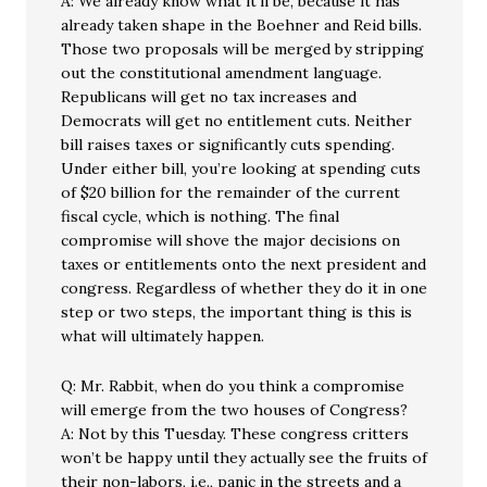
A: We already know what it’ll be, because it has
already taken shape in the Boehner and Reid bills.
Those two proposals will be merged by stripping
out the constitutional amendment language.
Republicans will get no tax increases and
Democrats will get no entitlement cuts. Neither
bill raises taxes or significantly cuts spending.
Under either bill, you’re looking at spending cuts
of $20 billion for the remainder of the current
fiscal cycle, which is nothing. The final
compromise will shove the major decisions on
taxes or entitlements onto the next president and
congress. Regardless of whether they do it in one
step or two steps, the important thing is this is
what will ultimately happen.
Q: Mr. Rabbit, when do you think a compromise
will emerge from the two houses of Congress?
A: Not by this Tuesday. These congress critters
won’t be happy until they actually see the fruits of
their non-labors, i.e., panic in the streets and a