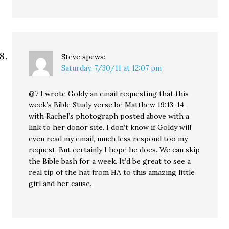
Steve
spews:
Saturday, 7/30/11 at 12:07 pm
@7 I wrote Goldy an email requesting that this
week’s Bible Study verse be Matthew 19:13-14,
with Rachel’s photograph posted above with a
link to her donor site. I don’t know if Goldy will
even read my email, much less respond too my
request. But certainly I hope he does. We can skip
the Bible bash for a week. It’d be great to see a
real tip of the hat from HA to this amazing little
girl and her cause.