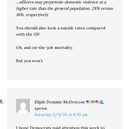
…officers may perpetrate domestic violence at a
higher rate than the general population, 28% versus
16%, respectively
You should also look a suicide rates compared
with the GP.
Oh, and on-the-job mortality.
But you won’t.
Elijah Dominic McDotcom
spews:
Saturday, 5/9/26 at 8:39 am
I hope Democrats paid attention this week to