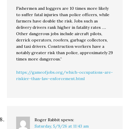
Fishermen and loggers are 10 times more likely
to suffer fatal injuries than police officers, while
farmers have double the risk. Jobs such as
delivery drivers rank higher in fatality rates ….
Other dangerous jobs include aircraft pilots,
derrick operators, roofers, garbage collectors,
and taxi drivers. Construction workers have a
notably greater risk than police, approximately 29
times more dangerous.”
https://gameofjobs.org/which-occupations-are-
riskier-than-law-enforcement.html
Roger Rabbit
spews:
Saturday, 5/9/26 at 11:43 am