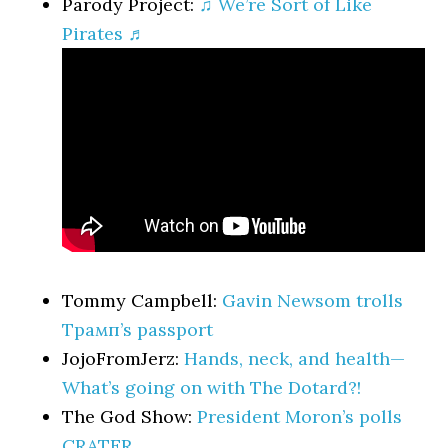
Parody Project:
♫ We’re Sort of Like
Pirates ♬
Tommy Campbell:
Gavin Newsom trolls
Трамп’s passport
JojoFromJerz:
Hands, neck, and health—
What’s going on with The Dotard?!
The God Show:
President Moron’s polls
CRATER