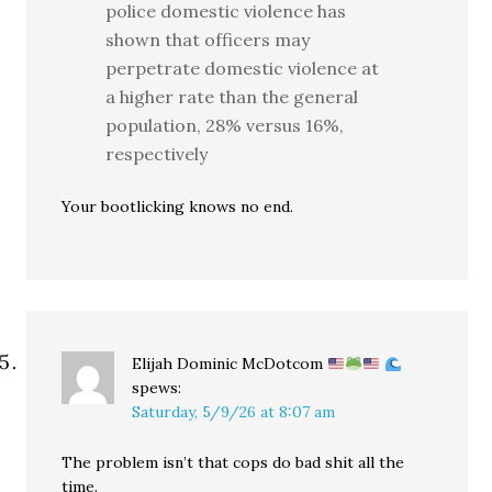
police domestic violence has
shown that officers may
perpetrate domestic violence at
a higher rate than the general
population, 28% versus 16%,
respectively
Your bootlicking knows no end.
Elijah Dominic McDotcom
spews:
Saturday, 5/9/26 at 8:07 am
The problem isn’t that cops do bad shit all the
time.