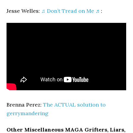
Jesse Welles:
♫ Don’t Tread on Me ♬
:
Brenna Perez:
The ACTUAL solution to
gerrymandering
Other Miscellaneous MAGA Grifters, Liars,