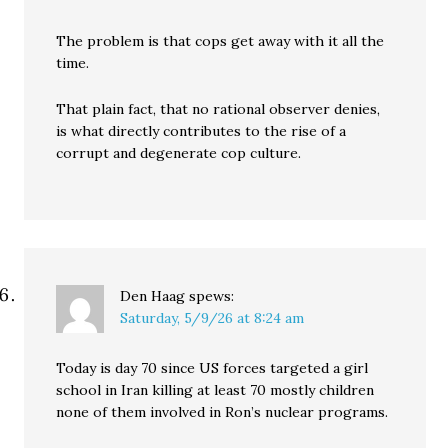
The problem is that cops get away with it all the
time.
That plain fact, that no rational observer denies,
is what directly contributes to the rise of a
corrupt and degenerate cop culture.
Den Haag
spews:
Saturday, 5/9/26 at 8:24 am
Today is day 70 since US forces targeted a girl
school in Iran killing at least 70 mostly children
none of them involved in Ron’s nuclear programs.