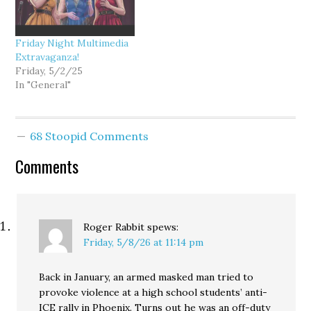
Friday Night Multimedia
Extravaganza!
Friday, 5/2/25
In "General"
68 Stoopid Comments
Comments
Roger Rabbit
spews:
Friday, 5/8/26 at 11:14 pm
Back in January, an armed masked man tried to
provoke violence at a high school students’ anti-
ICE rally in Phoenix. Turns out he was an off-duty