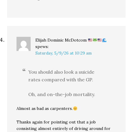
Elijah Dominic McDotcom
spews:
Saturday, 5/9/26 at 10:29 am
You should also look a suicide
rates compared with the GP.
Oh, and on-the-job mortality.
Almost as bad as carpenters.
Thanks again for pointing out that a job
consisting almost entirely of driving around for