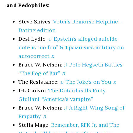
and Pedophiles:
Steve Shives:
Voter’s Remorse Helpline—
Dating edition
Desi Lydic:
♫ Epstein’s alleged suicide
note is “no fun” & Трамп sics military on
autocorrect ♬
Bruce W. Nelson:
♫ Pete Hegseth Battles
“The Fog of Bar” ♬
The Resistance:
♫ The Joke’s on You ♬
J-L Cauvin:
The Dotard calls Rudy
Giuliani, “America’s vampire”
Bruce W. Nelson:
♫ A Right-Wing Song of
Empathy ♬
Stella Magz:
Remember, RFK Jr. and The