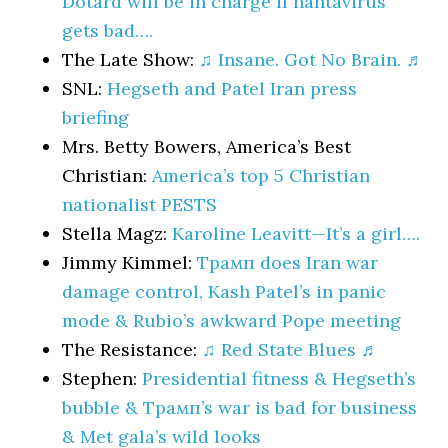
Dotard will be in charge if hantavirus
gets bad….
The Late Show:
♫ Insane. Got No Brain. ♬
SNL:
Hegseth and Patel Iran press
briefing
Mrs. Betty Bowers, America’s Best
Christian:
America’s top 5 Christian
nationalist PESTS
Stella Magz:
Karoline Leavitt—It’s a girl….
Jimmy Kimmel:
Трамп does Iran war
damage control, Kash Patel’s in panic
mode & Rubio’s awkward Pope meeting
The Resistance:
♫ Red State Blues ♬
Stephen:
Presidential fitness & Hegseth’s
bubble & Трамп’s war is bad for business
& Met gala’s wild looks