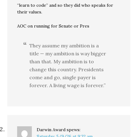
“learn to code” and so they did who speaks for
their values.
AOC on running for Senate or Pres
They assume my ambition is a
title — my ambition is way bigger
than that. My ambition is to
change this country. Presidents
come and go, single payer is
forever. A living wage is forever.”
Darwin Award
spews:
Saturday, 5/9/26 at 9:32 am