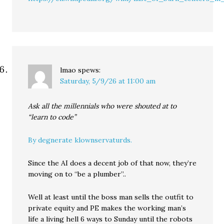
lmao
spews:
Saturday, 5/9/26 at 11:00 am
Ask all the millennials who were shouted at to
“learn to code”
By degnerate klownservaturds.
Since the AI does a decent job of that now, they’re
moving on to “be a plumber”..
Well at least until the boss man sells the outfit to
private equity and PE makes the working man’s
life a living hell 6 ways to Sunday until the robots