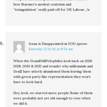
how Starmer’s modest centrism and
“triangulation”
really
paid off for UK Labour. /s
Jesus is Disappointed in YOU
spews:
Saturday, 5/9/26 at 8:54 am
When the GrandOldPefophiles look back on 2026
2028, 2030 & 2032 and wonder why millennials and
GenZ have utterly abandoned them leaving them
with green party like representation they won’t
have to look hard.
Hey, look, we starved more people Some of them
were probably not yet old enough to vote when
we did it.