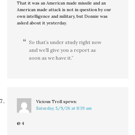
That it was an American made missile and an
American made attack is not in question by our
own intelligence and military, but Donnie was
asked about it yesterday.
So that’s under study right now
and we’ll give you a report as
soon as we have it.”
Vicious Troll
spews:
Saturday, 5/9/26 at 8:39 am
@ 4