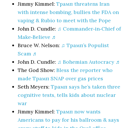
Jimmy Kimmel:
Трамп threatens Iran
with intense bombing, bullies the FDA on
vaping & Rubio to meet with the Pope
John D. Cundle:
♫ Commander‑in‑Chief of
Make‑Believe ♬
Bruce W. Nelson:
♫ Трамп’s Populist
Scam ♬
John D. Cundle:
♫ Bohemian Autocracy ♬
The God Show:
Bless the reporter who
made Трамп SNAP over gas prices
Seth Meyers:
Трамп says he’s taken three
cognitive tests, tells kids about nuclear
war
Jimmy Kimmel:
Трамп now wants
Americans to pay for his ballroom & says