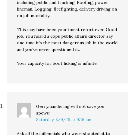
including public and trucking, Roofing, power
lineman, Logging, firefighting, delivery driving on
on job mortality…
This may have been your finest retort ever. Good
job. You heard a cops public affairs director say
one time it’s the most dangerous job in the world
and you’ve never questioned it..
Your capacity for boot licking is infinite.
Gerrymandering will not save you
spews:
Saturday, 5/9/26 at 9:16 am
Ask all the millennials who were shouted at to