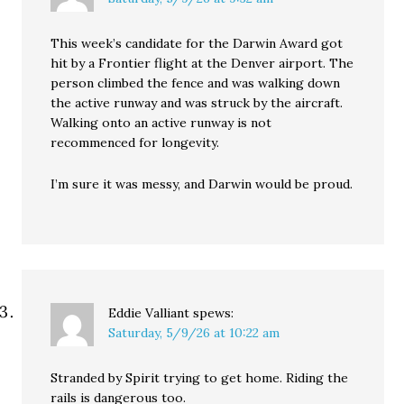
This week’s candidate for the Darwin Award got
hit by a Frontier flight at the Denver airport. The
person climbed the fence and was walking down
the active runway and was struck by the aircraft.
Walking onto an active runway is not
recommenced for longevity.
I’m sure it was messy, and Darwin would be proud.
Eddie Valliant
spews:
Saturday, 5/9/26 at 10:22 am
Stranded by Spirit trying to get home. Riding the
rails is dangerous too.