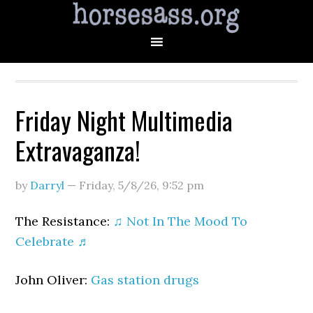
Friday Night Multimedia
Extravaganza!
by
Darryl
—
Friday, 5/8/26
,
9:52 pm
The Resistance:
♫ Not In The Mood To
Celebrate ♬
John Oliver:
Gas station drugs