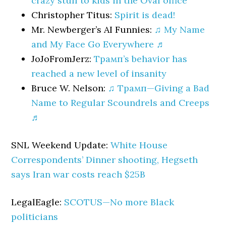
crazy stuff to kids in the Oval office
Christopher Titus:
Spirit is dead!
Mr. Newberger’s AI Funnies:
♫ My Name
and My Face Go Everywhere ♬
JoJoFromJerz:
Трамп’s behavior has
reached a new level of insanity
Bruce W. Nelson:
♫ Трамп—Giving a Bad
Name to Regular Scoundrels and Creeps
♬
SNL Weekend Update:
White House
Correspondents’ Dinner shooting, Hegseth
says Iran war costs reach $25B
LegalEagle:
SCOTUS—No more Black
politicians