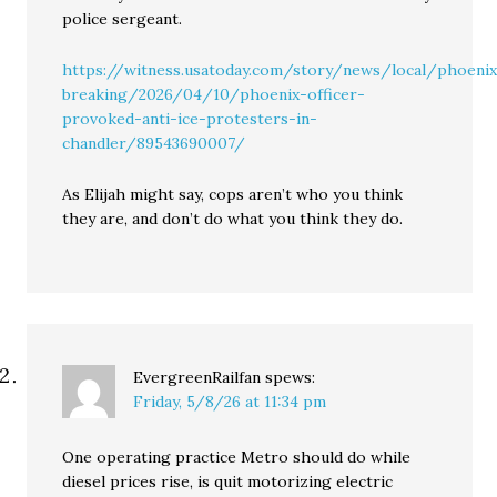
police sergeant.
https://witness.usatoday.com/story/news/local/phoeni
breaking/2026/04/10/phoenix-officer-
provoked-anti-ice-protesters-in-
chandler/89543690007/
As Elijah might say, cops aren’t who you think
they are, and don’t do what you think they do.
EvergreenRailfan
spews:
Friday, 5/8/26 at 11:34 pm
One operating practice Metro should do while
diesel prices rise, is quit motorizing electric