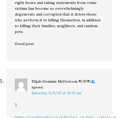
eight hours and taking statements from crime
victims has become so overwhelmingly
degenerate and corrupted that it drives those
who perform it to killing themselves, in addition
to killing their families, neighbors, and random
pets.
Good post.
Elijah Dominic McDotcom
spews:
Saturday, 5/9/26 at 10:31 am
7,
https://en.wikipedia.org/wiki/List_of_burn_centers_i