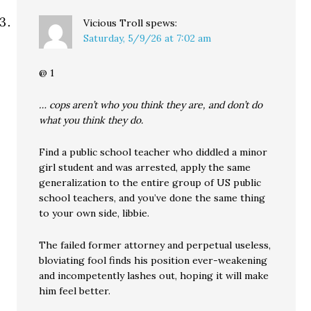
Vicious Troll
spews:
Saturday, 5/9/26 at 7:02 am
@ 1
… cops aren’t who you think they are, and don’t do
what you think they do.
Find a public school teacher who diddled a minor
girl student and was arrested, apply the same
generalization to the entire group of US public
school teachers, and you’ve done the same thing
to your own side, libbie.
The failed former attorney and perpetual useless,
bloviating fool finds his position ever-weakening
and incompetently lashes out, hoping it will make
him feel better.