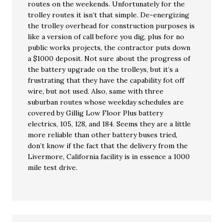
routes on the weekends. Unfortunately for the
trolley routes it isn’t that simple. De-energizing
the trolley overhead for construction purposes is
like a version of call before you dig, plus for no
public works projects, the contractor puts down
a $1000 deposit. Not sure about the progress of
the battery upgrade on the trolleys, but it’s a
frustrating that they have the capability fot off
wire, but not used. Also, same with three
suburban routes whose weekday schedules are
covered by Gillig Low Floor Plus battery
electrics, 105, 128, and 184. Seems they are a little
more reliable than other battery buses tried,
don’t know if the fact that the delivery from the
Livermore, California facility is in essence a 1000
mile test drive.