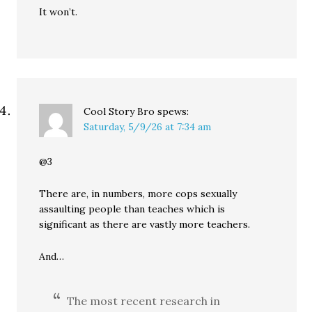
It won’t.
Cool Story Bro
spews:
Saturday, 5/9/26 at 7:34 am
@3
There are, in numbers, more cops sexually
assaulting people than teaches which is
significant as there are vastly more teachers.
And…
The most recent research in