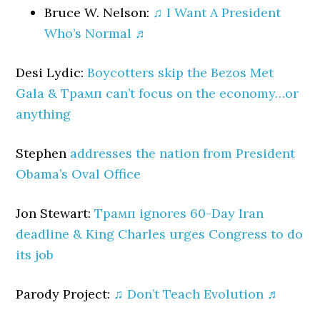
Bruce W. Nelson:
♫ I Want A President
Who’s Normal ♬
Desi Lydic:
Boycotters skip the Bezos Met
Gala & Трамп can’t focus on the economy…or
anything
Stephen
addresses the nation from President
Obama’s Oval Office
Jon Stewart:
Трамп ignores 60-Day Iran
deadline & King Charles urges Congress to do
its job
Parody Project:
♫ Don’t Teach Evolution ♬