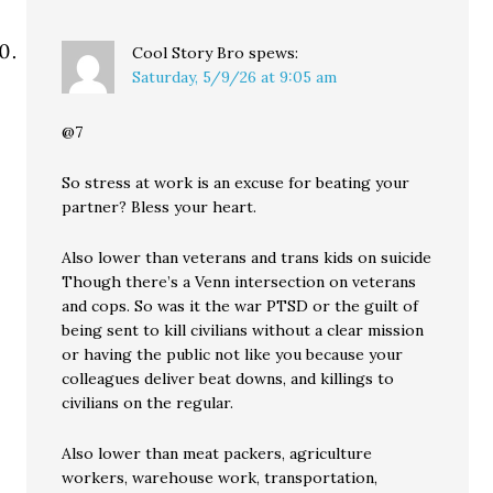
Cool Story Bro
spews:
Saturday, 5/9/26 at 9:05 am
@7
So stress at work is an excuse for beating your
partner? Bless your heart.
Also lower than veterans and trans kids on suicide
Though there’s a Venn intersection on veterans
and cops. So was it the war PTSD or the guilt of
being sent to kill civilians without a clear mission
or having the public not like you because your
colleagues deliver beat downs, and killings to
civilians on the regular.
Also lower than meat packers, agriculture
workers, warehouse work, transportation,