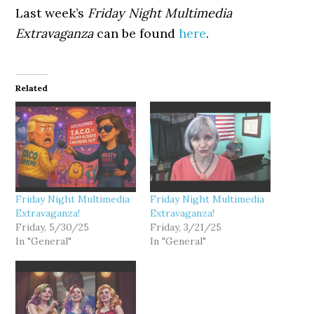
Last week’s
Friday Night Multimedia
Extravaganza
can be found
here
.
Related
Friday Night Multimedia
Friday Night Multimedia
Extravaganza!
Extravaganza!
Friday, 5/30/25
Friday, 3/21/25
In "General"
In "General"