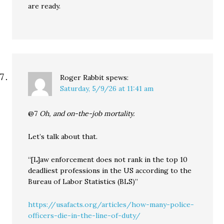
are ready.
Roger Rabbit
spews:
Saturday, 5/9/26 at 11:41 am
@7
Oh, and on-the-job mortality.
Let’s talk about that.
“[L]aw enforcement does not rank in the top 10
deadliest professions in the US according to the
Bureau of Labor Statistics (BLS)”
https://usafacts.org/articles/how-many-police-
officers-die-in-the-line-of-duty/