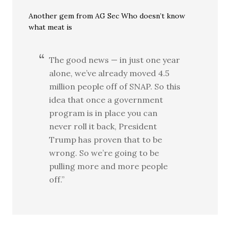
Another gem from AG Sec Who doesn’t know
what meat is
The good news — in just one year
alone, we’ve already moved 4.5
million people off of SNAP. So this
idea that once a government
program is in place you can
never roll it back, President
Trump has proven that to be
wrong. So we’re going to be
pulling more and more people
off.”