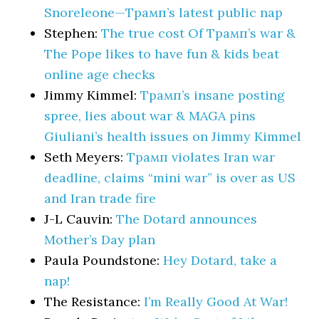
Snoreleone—Трамп’s latest public nap
Stephen:
The true cost Of Трамп’s war &
The Pope likes to have fun & kids beat
online age checks
Jimmy Kimmel:
Трамп’s insane posting
spree, lies about war & MAGA pins
Giuliani’s health issues on Jimmy Kimmel
Seth Meyers:
Трамп violates Iran war
deadline, claims “mini war” is over as US
and Iran trade fire
J-L Cauvin:
The Dotard announces
Mother’s Day plan
Paula Poundstone:
Hey Dotard, take a
nap!
The Resistance:
I’m Really Good At War!