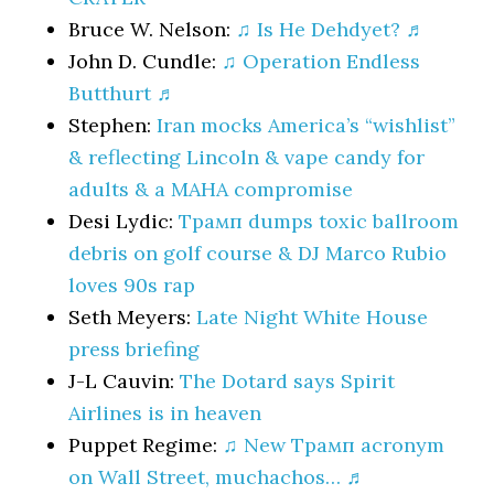
Bruce W. Nelson:
♫ Is He Dehdyet? ♬
John D. Cundle:
♫ Operation Endless
Butthurt ♬
Stephen:
Iran mocks America’s “wishlist”
& reflecting Lincoln & vape candy for
adults & a MAHA compromise
Desi Lydic:
Трамп dumps toxic ballroom
debris on golf course & DJ Marco Rubio
loves 90s rap
Seth Meyers:
Late Night White House
press briefing
J-L Cauvin:
The Dotard says Spirit
Airlines is in heaven
Puppet Regime:
♫ New Трамп acronym
on Wall Street, muchachos… ♬