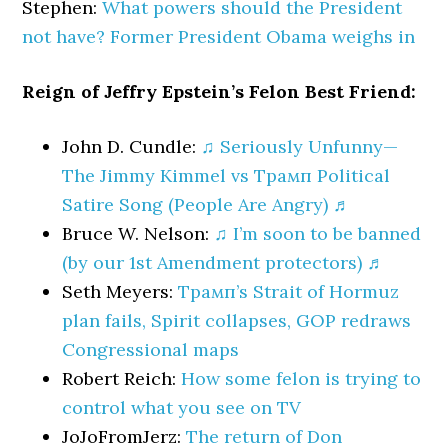
Stephen:
What powers should the President
not have? Former President Obama weighs in
Reign of Jeffry Epstein’s Felon Best Friend:
John D. Cundle:
♫ Seriously Unfunny—
The Jimmy Kimmel vs Трамп Political
Satire Song (People Are Angry) ♬
Bruce W. Nelson:
♫ I’m soon to be banned
(by our 1st Amendment protectors) ♬
Seth Meyers:
Трамп’s Strait of Hormuz
plan fails, Spirit collapses, GOP redraws
Congressional maps
Robert Reich:
How some felon is trying to
control what you see on TV
JoJoFromJerz:
The return of Don