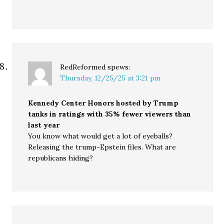
RedReformed
spews:
Thursday, 12/25/25 at 3:21 pm
Kennedy Center Honors hosted by Trump
tanks in ratings with 35% fewer viewers than
last year
You know what would get a lot of eyeballs?
Releasing the trump-Epstein files. What are
republicans hiding?