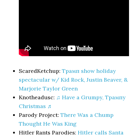
ScaredKetchup:
Трамп show holiday
spectacular w/ Kid Rock, Justin Beaver, &
Marjorie Taylor Green
Knotheadusc:
♫ Have a Grumpy, Трампy
Christmas ♬
Parody Project:
There Was a Chump
Thought He Was King
Hitler Rants Parodies:
Hitler calls Santa