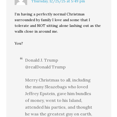
Thursday, 12/25/25 at 5:49 pm
I’m having a perfectly normal Christmas
surrounded by family I love and some that I
tolerate and NOT sitting alone lashing out as the
walls close in around me.
You?
Donald J. Trump
@realDonald Trump
Merry Christmas to all, including
the many Sleazebags who loved
Jeffrey Epstein, gave him bundles
of money, went to his Island,
attended his parties, and thought
he was the greatest guy on earth,