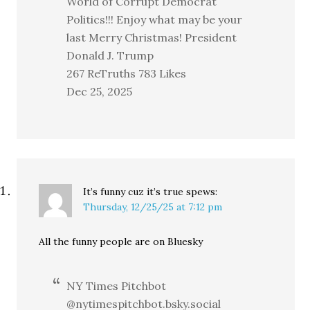
World of Corrupt Democrat
Politics!!! Enjoy what may be your
last Merry Christmas! President
Donald J. Trump
267 ReTruths 783 Likes
Dec 25, 2025
It’s funny cuz it’s true
spews:
Thursday, 12/25/25 at 7:12 pm
All the funny people are on Bluesky
NY Times Pitchbot
@nytimespitchbot.bsky.social