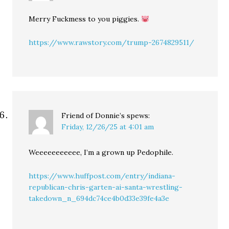
Merry Fuckmess to you piggies.
https://www.rawstory.com/trump-2674829511/
Friend of Donnie’s
spews:
Friday, 12/26/25 at 4:01 am
Weeeeeeeeeee, I’m a grown up Pedophile.
https://www.huffpost.com/entry/indiana-
republican-chris-garten-ai-santa-wrestling-
takedown_n_694dc74ce4b0d33e39fe4a3e