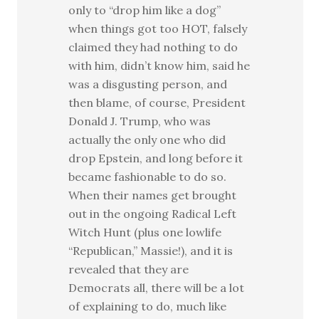
only to “drop him like a dog”
when things got too HOT, falsely
claimed they had nothing to do
with him, didn’t know him, said he
was a disgusting person, and
then blame, of course, President
Donald J. Trump, who was
actually the only one who did
drop Epstein, and long before it
became fashionable to do so.
When their names get brought
out in the ongoing Radical Left
Witch Hunt (plus one lowlife
“Republican,” Massie!), and it is
revealed that they are
Democrats all, there will be a lot
of explaining to do, much like