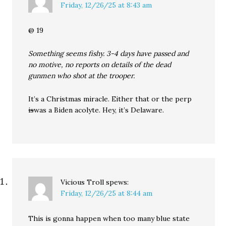
Friday, 12/26/25 at 8:43 am
@ 19
Something seems fishy. 3-4 days have passed and
no motive, no reports on details of the dead
gunmen who shot at the trooper.
It’s a Christmas miracle. Either that or the perp
is
was a Biden acolyte. Hey, it’s Delaware.
Vicious Troll
spews:
Friday, 12/26/25 at 8:44 am
This is gonna happen when too many blue state