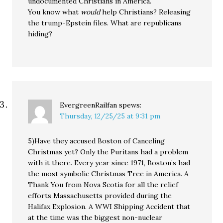
undocumented Christians in America.
You know what
would
help Christians? Releasing
the trump-Epstein files. What are republicans
hiding?
EvergreenRailfan
spews:
Thursday, 12/25/25 at 9:31 pm
5)Have they accused Boston of Canceling
Christmas yet? Only the Puritans had a problem
with it there. Every year since 1971, Boston’s had
the most symbolic Christmas Tree in America. A
Thank You from Nova Scotia for all the relief
efforts Massachusetts provided during the
Halifax Explosion. A WWI Shipping Accident that
at the time was the biggest non-nuclear