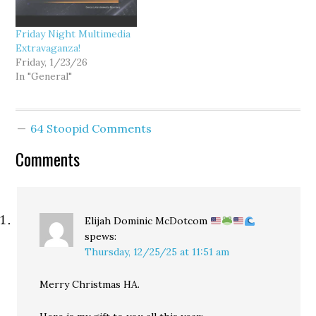
Friday Night Multimedia
Extravaganza!
Friday, 1/23/26
In "General"
64 Stoopid Comments
Comments
Elijah Dominic McDotcom
spews:
Thursday, 12/25/25 at 11:51 am
Merry Christmas HA.