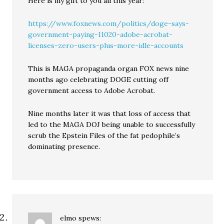
Here is my gift to you all this year:
https://www.foxnews.com/politics/doge-says-
government-paying-11020-adobe-acrobat-
licenses-zero-users-plus-more-idle-accounts
This is MAGA propaganda organ FOX news nine
months ago celebrating DOGE cutting off
government access to Adobe Acrobat.
Nine months later it was that loss of access that
led to the MAGA DOJ being unable to successfully
scrub the Epstein Files of the fat pedophile’s
dominating presence.
elmo
spews: