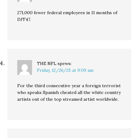
271,000 fewer federal employees in 11 months of
DJT47.
THE NFL
spews:
Friday, 12/26/25 at 9:09 am
For the third consecutive year a foreign terrorist
who speaks Spanish cheated all the white country
artists out of the top streamed artist worldwide.