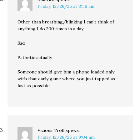
Friday, 12/26/25 at 8:56 am
Other than breathing/blinking I can’t think of
anything I do 200 times in a day.
Sad.
Pathetic actually.
Someone should give him a phone loaded only
with that early game where you just tapped as
fast as possible.
Vicious Troll
spews:
Friday, 12/26/25 at 9:04 am