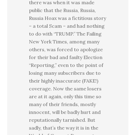
there was when it was made
public that the Russia, Russia,
Russia Hoax was a fictitious story
– a total Scam – and had nothing
to do with “TRUMP.” The Failing
New York Times, among many
others, was forced to apologize
for their bad and faulty Election
“Reporting,” even to the point of
losing many subscribers due to
their highly inaccurate (FAKE!)
coverage. Now the same losers
are at it again, only this time so
many of their friends, mostly
innocent, will be badly hurt and
reputationally tarnished. But
sadly, that’s the way it is in the