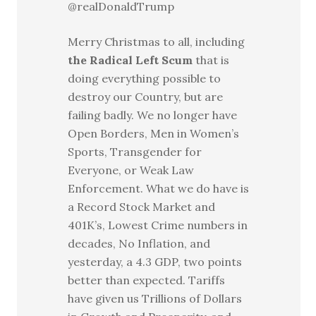
@realDonaldTrump
Merry Christmas to all, including
the Radical Left Scum
that is
doing everything possible to
destroy our Country, but are
failing badly. We no longer have
Open Borders, Men in Women’s
Sports, Transgender for
Everyone, or Weak Law
Enforcement. What we do have is
a Record Stock Market and
401K’s, Lowest Crime numbers in
decades, No Inflation, and
yesterday, a 4.3 GDP, two points
better than expected. Tariffs
have given us Trillions of Dollars