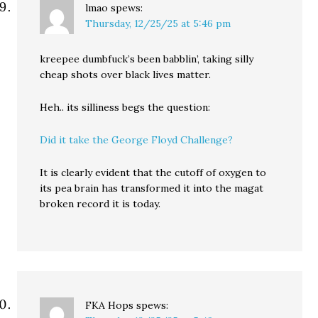
lmao
spews:
Thursday, 12/25/25 at 5:46 pm
kreepee dumbfuck’s been babblin’, taking silly
cheap shots over black lives matter.
Heh.. its silliness begs the question:
Did it take the George Floyd Challenge?
It is clearly evident that the cutoff of oxygen to
its pea brain has transformed it into the magat
broken record it is today.
FKA Hops
spews: