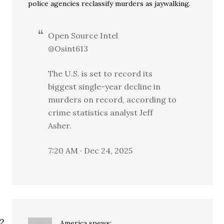
police agencies reclassify murders as jaywalking.
Open Source Intel
@Osint613
The U.S. is set to record its
biggest single-year decline in
murders on record, according to
crime statistics analyst Jeff
Asher.
7:20 AM · Dec 24, 2025
America
spews: