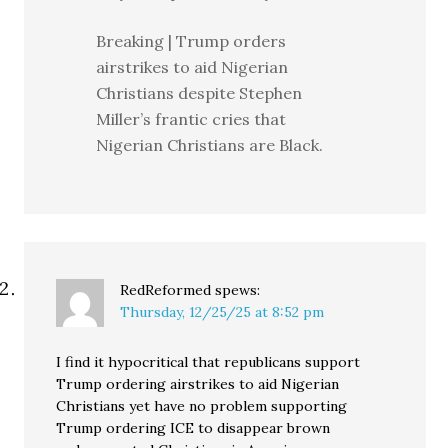
Breaking | Trump orders
airstrikes to aid Nigerian
Christians despite Stephen
Miller’s frantic cries that
Nigerian Christians are Black.
RedReformed
spews:
Thursday, 12/25/25 at 8:52 pm
I find it hypocritical that republicans support
Trump ordering airstrikes to aid Nigerian
Christians yet have no problem supporting
Trump ordering ICE to disappear brown