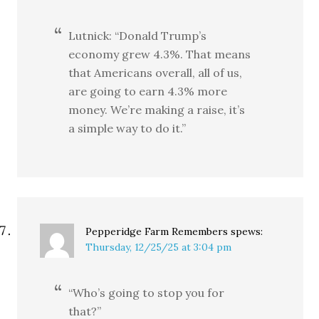
Lutnick: “Donald Trump’s
economy grew 4.3%. That means
that Americans overall, all of us,
are going to earn 4.3% more
money. We’re making a raise, it’s
a simple way to do it.”
Pepperidge Farm Remembers
spews:
Thursday, 12/25/25 at 3:04 pm
“Who’s going to stop you for
that?”