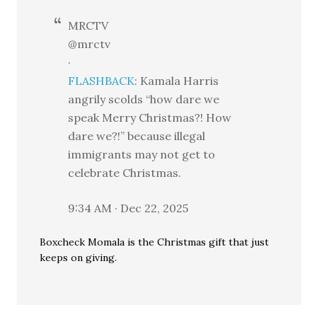
MRCTV
@mrctv
·
FLASHBACK
: Kamala Harris
angrily scolds “how dare we
speak Merry Christmas?! How
dare we?!” because illegal
immigrants may not get to
celebrate Christmas.
9:34 AM · Dec 22, 2025
Boxcheck Momala is the Christmas gift that just
keeps on giving.