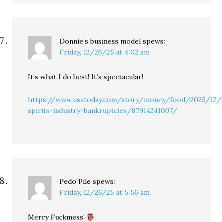
Donnie’s business model
spews:
Friday, 12/26/25 at 4:02 am
It’s what I do best! It’s spectacular!
https://www.usatoday.com/story/money/food/2025/12/
spirits-industry-bankruptcies/87914241007/
Pedo Pile
spews:
Friday, 12/26/25 at 5:56 am
Merry Fuckmess!