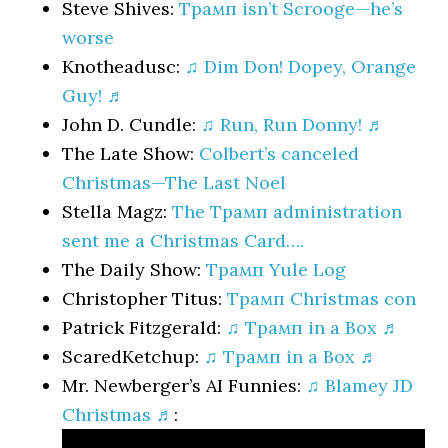
Steve Shives:
Трамп isn’t Scrooge—he’s
worse
Knotheadusc:
♫ Dim Don! Dopey, Orange
Guy! ♬
John D. Cundle:
♫ Run, Run Donny! ♬
The Late Show:
Colbert’s canceled
Christmas—The Last Noel
Stella Magz:
The Трамп administration
sent me a Christmas Card….
The Daily Show:
Трамп Yule Log
Christopher Titus:
Трамп Christmas con
Patrick Fitzgerald:
♫ Трамп in a Box ♬
ScaredKetchup:
♫ Трамп in a Box ♬
Mr. Newberger’s AI Funnies:
♫ Blamey JD
Christmas ♬
: