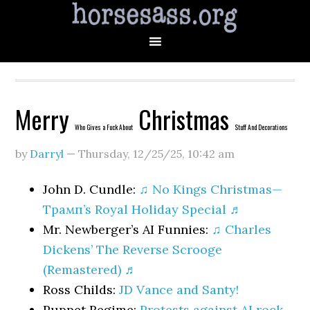
Merry
Christmas
Who Gives a Fuck About
Stuff And Decorations
by
Darryl
—
Thursday, 12/25/25
,
10:42 am
John D. Cundle:
♫ No Kings Christmas—
Трамп’s Royal Holiday Special ♬
Mr. Newberger’s AI Funnies:
♫ Charles
Dickens’ The Reverse Scrooge
(Remastered) ♬
Ross Childs:
JD Vance and Santy!
Puppet Regime:
Protests against AI rock