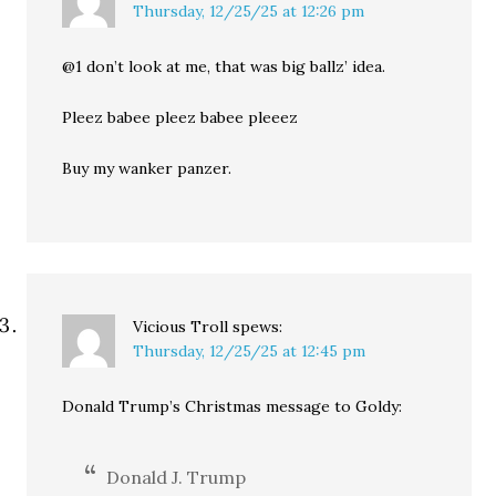
Thursday, 12/25/25 at 12:26 pm
@1 don’t look at me, that was big ballz’ idea.
Pleez babee pleez babee pleeez
Buy my wanker panzer.
Vicious Troll
spews:
Thursday, 12/25/25 at 12:45 pm
Donald Trump’s Christmas message to Goldy:
Donald J. Trump