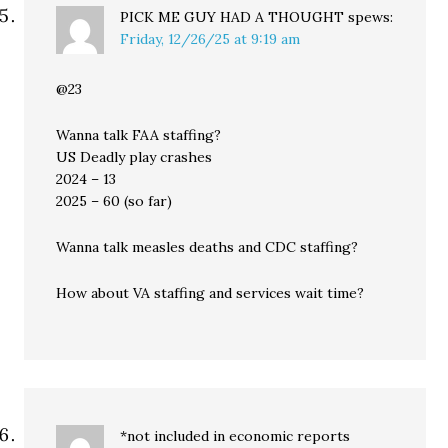
PICK ME GUY HAD A THOUGHT
spews:
Friday, 12/26/25 at 9:19 am
@23
Wanna talk FAA staffing?
US Deadly play crashes
2024 – 13
2025 – 60 (so far)
Wanna talk measles deaths and CDC staffing?
How about VA staffing and services wait time?
*not included in economic reports