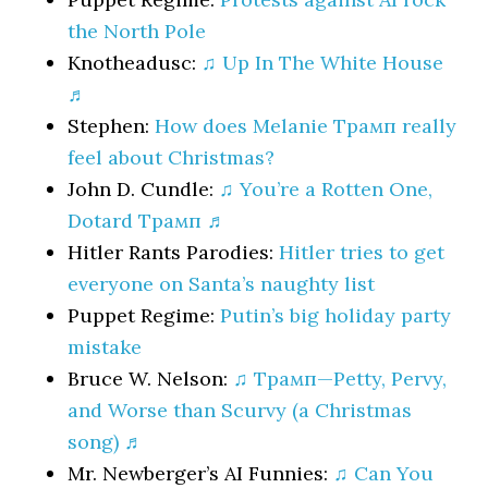
the North Pole
Knotheadusc:
♫ Up In The White House
♬
Stephen:
How does Melanie Трамп really
feel about Christmas?
John D. Cundle:
♫ You’re a Rotten One,
Dotard Трамп ♬
Hitler Rants Parodies:
Hitler tries to get
everyone on Santa’s naughty list
Puppet Regime:
Putin’s big holiday party
mistake
Bruce W. Nelson:
♫ Трамп—Petty, Pervy,
and Worse than Scurvy (a Christmas
song) ♬
Mr. Newberger’s AI Funnies:
♫ Can You