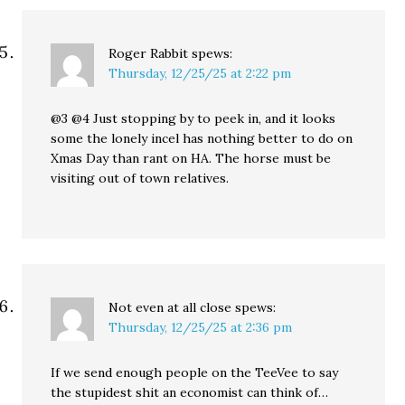
Roger Rabbit
spews:
Thursday, 12/25/25 at 2:22 pm
@3 @4 Just stopping by to peek in, and it looks
some the lonely incel has nothing better to do on
Xmas Day than rant on HA. The horse must be
visiting out of town relatives.
Not even at all close
spews:
Thursday, 12/25/25 at 2:36 pm
If we send enough people on the TeeVee to say
the stupidest shit an economist can think of…