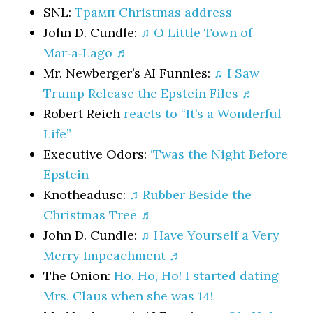
SNL:
Трамп Christmas address
John D. Cundle:
♫ O Little Town of
Mar‑a‑Lago ♬
Mr. Newberger’s AI Funnies:
♫ I Saw
Trump Release the Epstein Files ♬
Robert Reich
reacts to “It’s a Wonderful
Life”
Executive Odors:
‘Twas the Night Before
Epstein
Knotheadusc:
♫ Rubber Beside the
Christmas Tree ♬
John D. Cundle:
♫ Have Yourself a Very
Merry Impeachment ♬
The Onion:
Ho, Ho, Ho! I started dating
Mrs. Claus when she was 14!