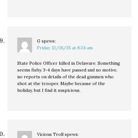
G
spews:
Friday, 12/26/25 at 8:24 am
State Police Officer killed in Delaware. Something
seems fishy. 3-4 days have passed and no motive,
no reports on details of the dead gunmen who
shot at the trooper. Maybe because of the
holiday, but I find it suspicious.
Vicious Troll
spews: