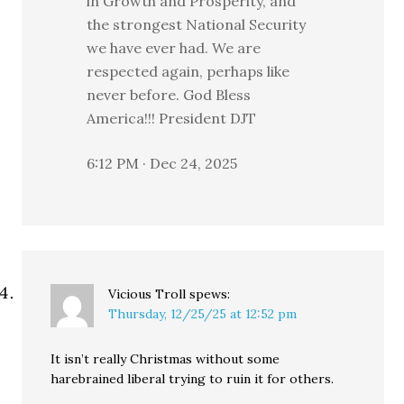
in Growth and Prosperity, and
the strongest National Security
we have ever had. We are
respected again, perhaps like
never before. God Bless
America!!! President DJT
6:12 PM · Dec 24, 2025
Vicious Troll
spews:
Thursday, 12/25/25 at 12:52 pm
It isn’t really Christmas without some
harebrained liberal trying to ruin it for others.