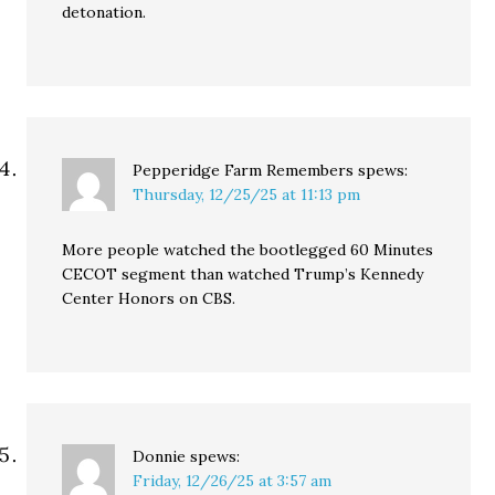
detonation.
Pepperidge Farm Remembers
spews:
Thursday, 12/25/25 at 11:13 pm
More people watched the bootlegged 60 Minutes
CECOT segment than watched Trump’s Kennedy
Center Honors on CBS.
Donnie
spews:
Friday, 12/26/25 at 3:57 am