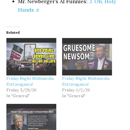
Mr. Newberger’s AI Funnies:
♫ Oh, Holy
Hands ♬
Related
Friday Night Multimedia
Friday Night Multimedia
Extravaganza!
Extravaganza!
Friday, 5/29/26
Friday, 1/2/26
In "General"
In "General"