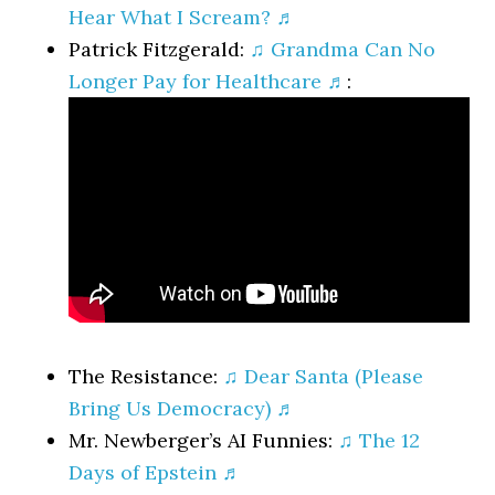
Hear What I Scream? ♬
Patrick Fitzgerald:
♫ Grandma Can No
Longer Pay for Healthcare ♬
:
The Resistance:
♫ Dear Santa (Please
Bring Us Democracy) ♬
Mr. Newberger’s AI Funnies:
♫ The 12
Days of Epstein ♬