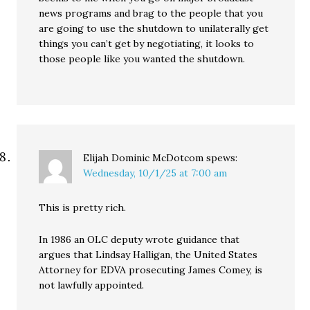
news programs and brag to the people that you
are going to use the shutdown to unilaterally get
things you can’t get by negotiating, it looks to
those people like you wanted the shutdown.
Elijah Dominic McDotcom
spews:
Wednesday, 10/1/25 at 7:00 am
This is pretty rich.
In 1986 an OLC deputy wrote guidance that
argues that Lindsay Halligan, the United States
Attorney for EDVA prosecuting James Comey, is
not lawfully appointed.