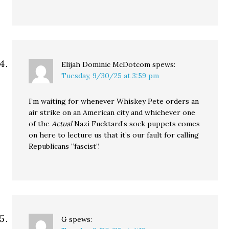
Elijah Dominic McDotcom
spews:
Tuesday, 9/30/25 at 3:59 pm
I’m waiting for whenever Whiskey Pete orders an
air strike on an American city and whichever one
of the
Actual
Nazi Fucktard’s sock puppets comes
on here to lecture us that it’s our fault for calling
Republicans “fascist”.
G
spews: