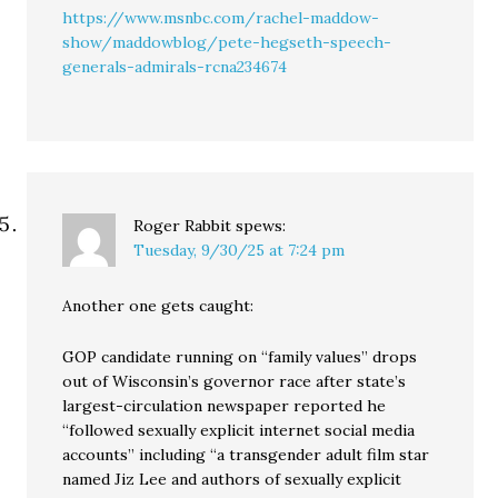
https://www.msnbc.com/rachel-maddow-
show/maddowblog/pete-hegseth-speech-
generals-admirals-rcna234674
Roger Rabbit
spews:
Tuesday, 9/30/25 at 7:24 pm
Another one gets caught:
GOP candidate running on “family values” drops
out of Wisconsin’s governor race after state’s
largest-circulation newspaper reported he
“followed sexually explicit internet social media
accounts” including “a transgender adult film star
named Jiz Lee and authors of sexually explicit