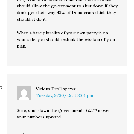
should allow the government to shut down if they
don’t get their way. 43% of Democrats think they
shouldn’t do it.
When a bare plurality of your own party is on
your side, you should rethink the wisdom of your
plan.
Vicious Troll
spews:
Tuesday, 9/30/25 at 8:01 pm
Sure, shut down the government.
That’ll
move
your numbers upward.