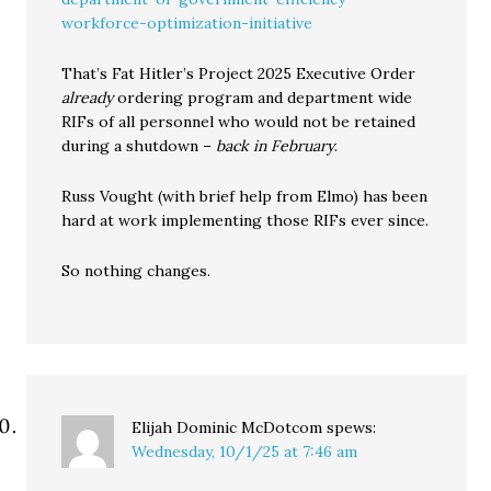
workforce-optimization-initiative
That’s Fat Hitler’s Project 2025 Executive Order
already
ordering program and department wide
RIFs of all personnel who would not be retained
during a shutdown –
back in February
.
Russ Vought (with brief help from Elmo) has been
hard at work implementing those RIFs ever since.
So nothing changes.
Elijah Dominic McDotcom
spews:
Wednesday, 10/1/25 at 7:46 am