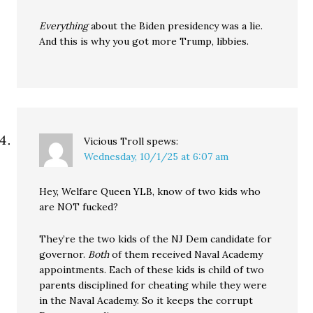
Everything
about the Biden presidency was a lie.
And this is why you got more Trump, libbies.
Vicious Troll
spews:
Wednesday, 10/1/25 at 6:07 am
Hey, Welfare Queen YLB, know of two kids who
are NOT fucked?
They’re the two kids of the NJ Dem candidate for
governor.
Both
of them received Naval Academy
appointments. Each of these kids is child of two
parents disciplined for cheating while they were
in the Naval Academy. So it keeps the corrupt