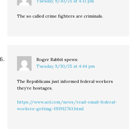
Tuesday, 9/30/25 at 4:13 pm
The so called crime fighters are criminals.
Roger Rabbit
spews:
Tuesday, 9/30/25 at 4:44 pm
The Republicans just informed federal workers
they’re hostages.
https://www.aol.com/news/read-email-federal-
workers-getting-193912763.html