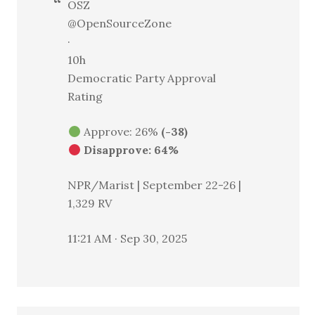
OSZ
@OpenSourceZone
·
10h
Democratic Party Approval
Rating
Approve: 26%
(-38)
Disapprove: 64%
NPR/Marist | September 22-26 |
1,329 RV
11:21 AM · Sep 30, 2025