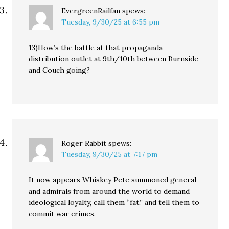
EvergreenRailfan
spews:
Tuesday, 9/30/25 at 6:55 pm
13)How’s the battle at that propaganda
distribution outlet at 9th/10th between Burnside
and Couch going?
Roger Rabbit
spews:
Tuesday, 9/30/25 at 7:17 pm
It now appears Whiskey Pete summoned general
and admirals from around the world to demand
ideological loyalty, call them “fat,” and tell them to
commit war crimes.