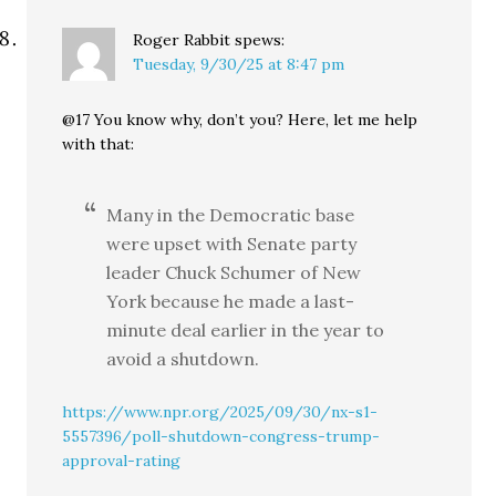
Roger Rabbit
spews:
Tuesday, 9/30/25 at 8:47 pm
@17 You know why, don’t you? Here, let me help
with that:
Many in the Democratic base
were upset with Senate party
leader Chuck Schumer of New
York because he made a last-
minute deal earlier in the year to
avoid a shutdown.
https://www.npr.org/2025/09/30/nx-s1-
5557396/poll-shutdown-congress-trump-
approval-rating