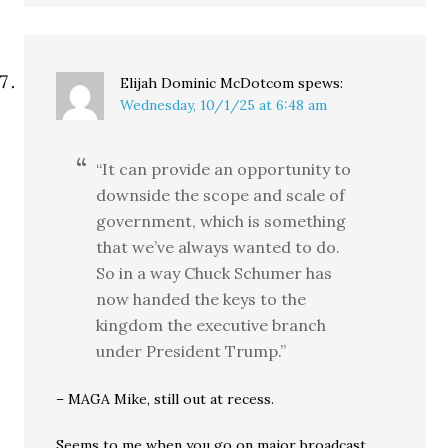
Elijah Dominic McDotcom
spews:
Wednesday, 10/1/25 at 6:48 am
“It can provide an opportunity to
downside the scope and scale of
government, which is something
that we’ve always wanted to do.
So in a way Chuck Schumer has
now handed the keys to the
kingdom the executive branch
under President Trump.”
– MAGA Mike, still out at recess.
Seems to me when you go on major broadcast