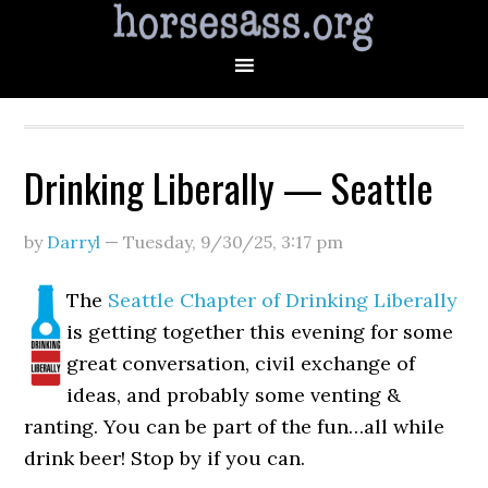
Drinking Liberally — Seattle
by
Darryl
—
Tuesday, 9/30/25
,
3:17 pm
The
Seattle Chapter of Drinking Liberally
is getting together this evening for some
great conversation, civil exchange of
ideas, and probably some venting &
ranting. You can be part of the fun…all while
drink beer! Stop by if you can.