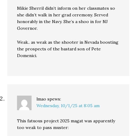
Mikie Sherril didn’t inform on her classmates so
she didn’t walk in her grad ceremony. Served
honorably in the Navy. She’s a shoo in for NJ
Governor.
Weak.. as weak as the shooter in Nevada boosting
the prospects of the bastard son of Pete
Domenici.
lmao
spews:
Wednesday, 10/1/25 at 8:05 am
This fatuous project 2025 magat was apparently
too weak to pass muster: