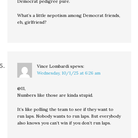
Democrat pedigree pure.
What’s a little nepotism among Democrat friends,
eh, girlfriend?
Vince Lombardi
spews:
Wednesday, 10/1/25 at 6:26 am
@11,
Numbers like those are kinda stupid.
It’s like polling the team to see if they want to
run laps. Nobody wants to run laps. But everybody
also knows you can’t win if you don’t run laps.