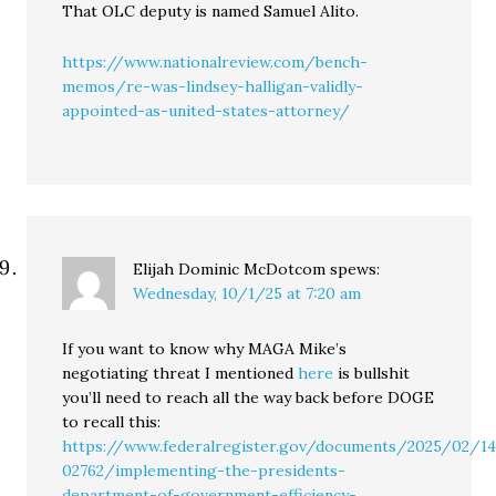
That OLC deputy is named Samuel Alito.
https://www.nationalreview.com/bench-
memos/re-was-lindsey-halligan-validly-
appointed-as-united-states-attorney/
Elijah Dominic McDotcom
spews:
Wednesday, 10/1/25 at 7:20 am
If you want to know why MAGA Mike’s
negotiating threat I mentioned
here
is bullshit
you’ll need to reach all the way back before DOGE
to recall this:
https://www.federalregister.gov/documents/2025/02/1
02762/implementing-the-presidents-
department-of-government-efficiency-