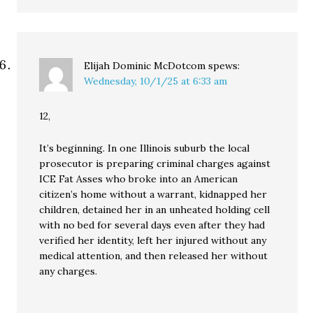
Elijah Dominic McDotcom
spews:
Wednesday, 10/1/25 at 6:33 am
12,
It’s beginning. In one Illinois suburb the local
prosecutor is preparing criminal charges against
ICE Fat Asses who broke into an American
citizen’s home without a warrant, kidnapped her
children, detained her in an unheated holding cell
with no bed for several days even after they had
verified her identity, left her injured without any
medical attention, and then released her without
any charges.