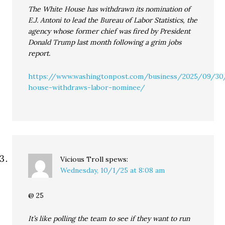
The White House has withdrawn its nomination of
E.J. Antoni to lead the Bureau of Labor Statistics, the
agency whose former chief was fired by President
Donald Trump last month following a grim jobs
report.
https://www.washingtonpost.com/business/2025/09/30
house-withdraws-labor-nominee/
Vicious Troll
spews:
Wednesday, 10/1/25 at 8:08 am
@ 25
It’s like polling the team to see if they want to run