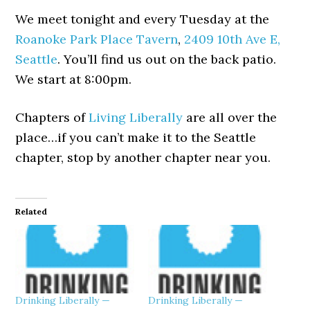
We meet tonight and every Tuesday at the
Roanoke Park Place Tavern
,
2409 10th Ave E,
Seattle
. You’ll find us out on the back patio.
We start at 8:00pm.
Chapters of
Living Liberally
are all over the
place…if you can’t make it to the Seattle
chapter, stop by another chapter near you.
Related
Drinking Liberally —
Drinking Liberally —