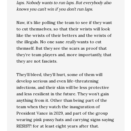
laps. Nobody wants to run laps. But everybody also
knows you can’t win if you don’t run laps.
Naw, it’s like polling the team to see if they want
to cut themselves, so that their wrists will look
like the wrists of their betters and the wrists of
the illegals. No one sane
really
wants to cut
themself. But they see the scars as proof that
they’re team players and, more importantly, that
they are not fascists.
They’ll bleed, they’ll hurt, some of them will
develop serious and even life-threatening
infections, and their skin will be less protective
and less resilient in the future. They won’t gain
anything from it. Other than being part of the
team when they watch the inauguration of
President Vance in 2029, and part of the group
wearing pink pussy hats and carrying signs saying
RESIST! for at least eight years after that.