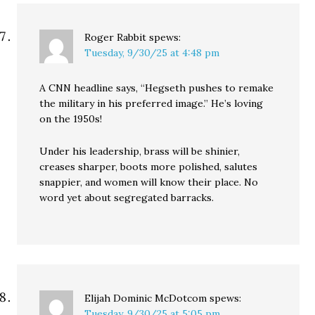
Roger Rabbit
spews:
Tuesday, 9/30/25 at 4:48 pm
A CNN headline says, “Hegseth pushes to remake
the military in his preferred image.” He’s loving
on the 1950s!
Under his leadership, brass will be shinier,
creases sharper, boots more polished, salutes
snappier, and women will know their place. No
word yet about segregated barracks.
Elijah Dominic McDotcom
spews:
Tuesday, 9/30/25 at 5:05 pm