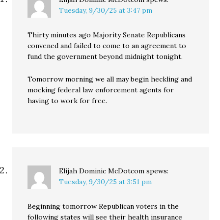
Tuesday, 9/30/25 at 3:47 pm
Thirty minutes ago Majority Senate Republicans
convened and failed to come to an agreement to
fund the government beyond midnight tonight.
Tomorrow morning we all may begin heckling and
mocking federal law enforcement agents for
having to work for free.
Elijah Dominic McDotcom
spews:
Tuesday, 9/30/25 at 3:51 pm
Beginning tomorrow Republican voters in the
following states will see their health insurance