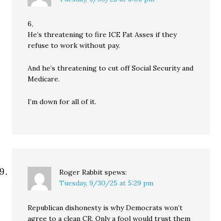
6,
He’s threatening to fire ICE Fat Asses if they
refuse to work without pay.
And he’s threatening to cut off Social Security and
Medicare.
I’m down for all of it.
Roger Rabbit
spews:
Tuesday, 9/30/25 at 5:29 pm
Republican dishonesty is why Democrats won’t
agree to a clean CR. Only a fool would trust them