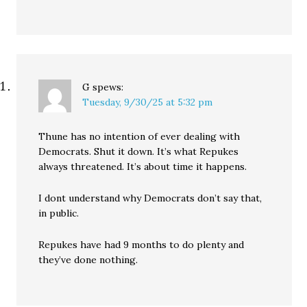
G
spews:
Tuesday, 9/30/25 at 5:32 pm
Thune has no intention of ever dealing with
Democrats. Shut it down. It’s what Repukes
always threatened. It’s about time it happens.
I dont understand why Democrats don’t say that,
in public.
Repukes have had 9 months to do plenty and
they’ve done nothing.