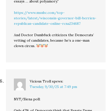
essays … about polyamory.”
https://www.msnbc.com/top-
stories/latest/wisconsin-governor-bill-berrien-
republican-candidate-online-rcna234687
And Doctor Dumbfuck criticizes the Democrats’
vetting of candidates, because he’s a one-man
clown circus.
Vicious Troll
spews:
Tuesday, 9/30/25 at 7:49 pm
NYT/Siena poll:
Only 47% of
Democrats
think that Senate Dems