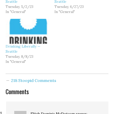
Seattle
Seattle
Tuesday, 5/2/23
Tuesday, 6/27/23
In "General"
In "General"
Drinking Liberally —
Seattle
Tuesday, 8/8/23
In "General"
218 Stoopid Comments
Comments
Elijah Dominic McDotcom
spews: