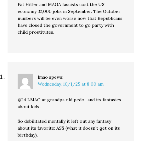
Fat Hitler and MAGA fascists cost the US
economy 32,000 jobs in September. The October
numbers will be even worse now that Republicans
have closed the government to go party with
child prostitutes.
lmao
spews:
Wednesday, 10/1/25 at 8:00 am
@24 LMAO at grandpa old pedo.. and its fantasies
about kids..
So debilitated mentally it left out any fantasy
about its favorite: ASS (what it doesn’t get on its
birthday).