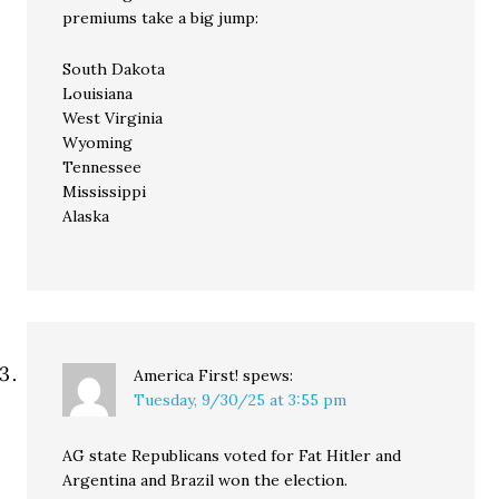
premiums take a big jump:
South Dakota
Louisiana
West Virginia
Wyoming
Tennessee
Mississippi
Alaska
America First!
spews:
Tuesday, 9/30/25 at 3:55 pm
AG state Republicans voted for Fat Hitler and
Argentina and Brazil won the election.