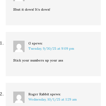
Shut it down! It’s down!
G
spews:
Tuesday, 9/30/25 at 9:09 pm
Stick your numbers up your ass
Roger Rabbit
spews:
Wednesday, 10/1/25 at 1:29 am