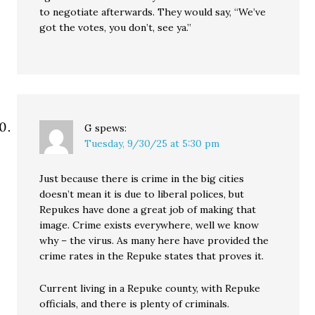
to negotiate afterwards. They would say, “We’ve
got the votes, you don’t, see ya.”
G
spews:
Tuesday, 9/30/25 at 5:30 pm
Just because there is crime in the big cities
doesn’t mean it is due to liberal polices, but
Repukes have done a great job of making that
image. Crime exists everywhere, well we know
why – the virus. As many here have provided the
crime rates in the Repuke states that proves it.
Current living in a Repuke county, with Repuke
officials, and there is plenty of criminals.