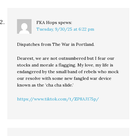
FKA Hops
spews:
Tuesday, 9/30/25 at 6:22 pm
Dispatches from The War in Portland.
Dearest, we are not outnumbered but I fear our
stocks and morale a flagging. My love, my life is
endangered by the small band of rebels who mock
our resolve with some new fangled war device
known as the ‘cha cha slide.’
https://www.tiktok.com/t/ZP8AJ175p/