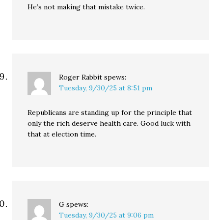
He’s not making that mistake twice.
Roger Rabbit
spews:
Tuesday, 9/30/25 at 8:51 pm
Republicans are standing up for the principle that
only the rich deserve health care. Good luck with
that at election time.
G
spews:
Tuesday, 9/30/25 at 9:06 pm