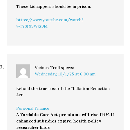
These kidnappers should be in prison.
https://www.youtube.com/watch?
v=rYSfX9Wxs3M
Vicious Troll
spews:
Wednesday, 10/1/25 at 6:00 am
Behold the true cost of the “Inflation Reduction
Act”.
Personal Finance
Affordable Care Act premiums will rise 114% if
enhanced subsidies expire, health policy
researcher finds