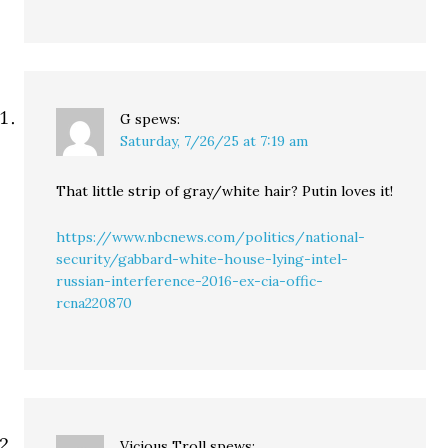
G
spews:
Saturday, 7/26/25 at 7:19 am
That little strip of gray/white hair? Putin loves it!
https://www.nbcnews.com/politics/national-
security/gabbard-white-house-lying-intel-
russian-interference-2016-ex-cia-offic-
rcna220870
Vicious Troll
spews: