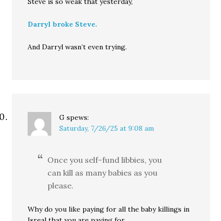
Steve is so weak that yesterday,
Darryl broke Steve.
And Darryl wasn’t even trying.
G
spews:
Saturday, 7/26/25 at 9:08 am
Once you self-fund libbies, you
can kill as many babies as you
please.
Why do you like paying for all the baby killings in
Isreal that you are paying for.