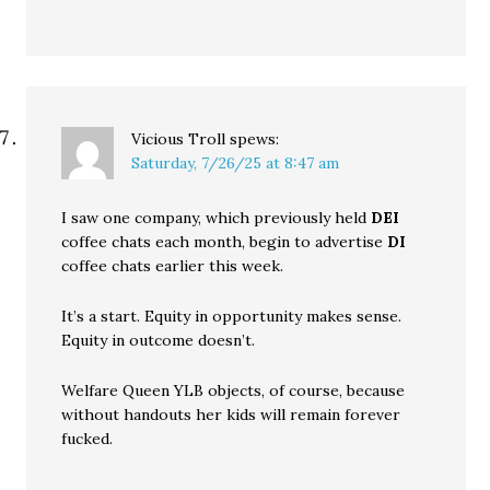
Vicious Troll
spews:
Saturday, 7/26/25 at 8:47 am
I saw one company, which previously held
DEI
coffee chats each month, begin to advertise
DI
coffee chats earlier this week.
It’s a start. Equity in opportunity makes sense.
Equity in outcome doesn’t.
Welfare Queen YLB objects, of course, because
without handouts her kids will remain forever
fucked.