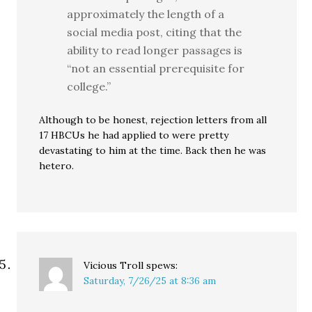
approximately the length of a
social media post, citing that the
ability to read longer passages is
“not an essential prerequisite for
college.”
Although to be honest, rejection letters from all
17 HBCUs he had applied to were pretty
devastating to him at the time. Back then he was
hetero.
Vicious Troll
spews:
Saturday, 7/26/25 at 8:36 am