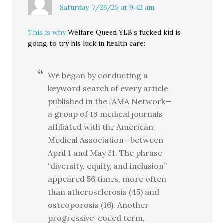
Saturday, 7/26/25 at 9:42 am
This is why
Welfare Queen YLB’s fucked kid is
going to try his luck in health care:
We began by conducting a
keyword search of every article
published in the JAMA Network—
a group of 13 medical journals
affiliated with the American
Medical Association—between
April 1 and May 31. The phrase
“diversity, equity, and inclusion”
appeared 56 times, more often
than atherosclerosis (45) and
osteoporosis (16). Another
progressive-coded term,