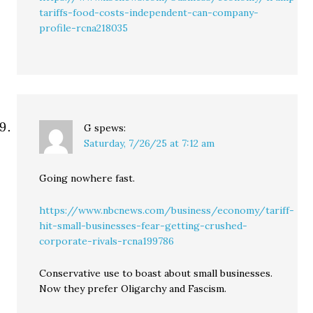
tariffs-food-costs-independent-can-company-
profile-rcna218035
G
spews:
Saturday, 7/26/25 at 7:12 am
Going nowhere fast.
https://www.nbcnews.com/business/economy/tariff-
hit-small-businesses-fear-getting-crushed-
corporate-rivals-rcna199786
Conservative use to boast about small businesses.
Now they prefer Oligarchy and Fascism.