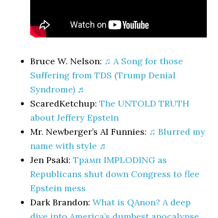
Bruce W. Nelson:
♫ A Song for those
Suffering from TDS (Trump Denial
Syndrome) ♬
ScaredKetchup:
The UNTOLD TRUTH
about Jeffery Epstein
Mr. Newberger’s AI Funnies:
♫ Blurred my
name with style ♬
Jen Psaki:
Трамп IMPLODING as
Republicans shut down Congress to flee
Epstein mess
Dark Brandon:
What is QAnon? A deep
dive into America’s dumbest apocalypse