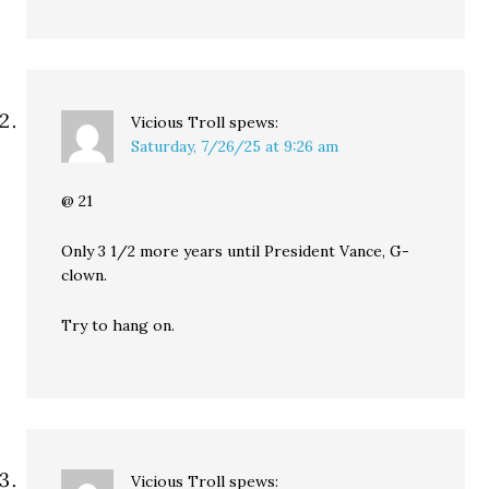
Vicious Troll
spews:
Saturday, 7/26/25 at 9:26 am
@ 21
Only 3 1/2 more years until President Vance, G-
clown.
Try to hang on.
Vicious Troll
spews: