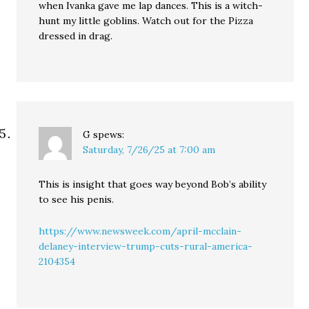
when Ivanka gave me lap dances. This is a witch-
hunt my little goblins. Watch out for the Pizza
dressed in drag.
G
spews:
Saturday, 7/26/25 at 7:00 am
This is insight that goes way beyond Bob’s ability
to see his penis.
https://www.newsweek.com/april-mcclain-
delaney-interview-trump-cuts-rural-america-
2104354