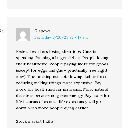
G
spews:
Saturday, 7/26/25 at 7:17 am
Federal workers losing their jobs. Cuts in
spending. Running a larger deficit. People losing
their healthcare. People paying more for goods.
(except for eggs and gas – practically free right
now). The housing market slowing. Labor force
reducing making things more expensive. Pay
more for health and car insurance. More natural
disasters because no green energy. Pay more for
life insurance because life expectancy will go
down, with more people dying earlier.
Stock market highs!