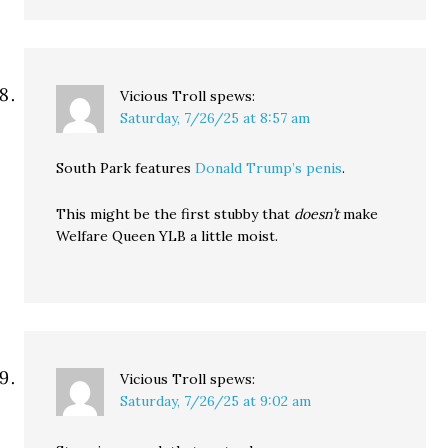
Vicious Troll
spews:
Saturday, 7/26/25 at 8:57 am
South Park features
Donald Trump’s penis
.
This might be the first stubby that
doesn’t
make
Welfare Queen YLB a little moist.
Vicious Troll
spews:
Saturday, 7/26/25 at 9:02 am