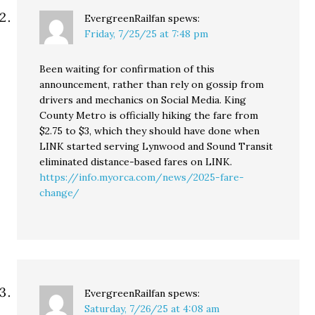
EvergreenRailfan
spews:
Friday, 7/25/25 at 7:48 pm
Been waiting for confirmation of this
announcement, rather than rely on gossip from
drivers and mechanics on Social Media. King
County Metro is officially hiking the fare from
$2.75 to $3, which they should have done when
LINK started serving Lynwood and Sound Transit
eliminated distance-based fares on LINK.
https://info.myorca.com/news/2025-fare-
change/
EvergreenRailfan
spews:
Saturday, 7/26/25 at 4:08 am