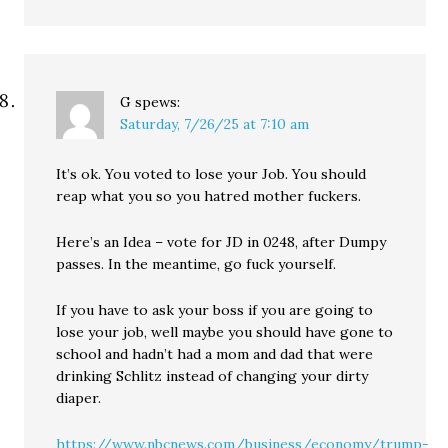
G
spews:
Saturday, 7/26/25 at 7:10 am
It’s ok. You voted to lose your Job. You should
reap what you so you hatred mother fuckers.
Here’s an Idea – vote for JD in 0248, after Dumpy
passes. In the meantime, go fuck yourself.
If you have to ask your boss if you are going to
lose your job, well maybe you should have gone to
school and hadn’t had a mom and dad that were
drinking Schlitz instead of changing your dirty
diaper.
https://www.nbcnews.com/business/economy/trump-