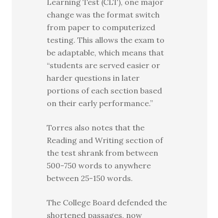
Learning Test (CLT), one major
change was the format switch
from paper to computerized
testing. This allows the exam to
be adaptable, which means that
“students are served easier or
harder questions in later
portions of each section based
on their early performance.”
Torres also notes that the
Reading and Writing section of
the test shrank from between
500-750 words to anywhere
between 25-150 words.
The College Board defended the
shortened passages, now