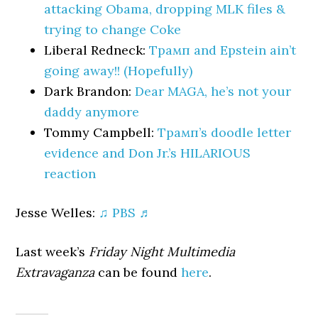
attacking Obama, dropping MLK files &
trying to change Coke
Liberal Redneck:
Трамп and Epstein ain’t
going away!! (Hopefully)
Dark Brandon:
Dear MAGA, he’s not your
daddy anymore
Tommy Campbell:
Трамп’s doodle letter
evidence and Don Jr.’s HILARIOUS
reaction
Jesse Welles:
♫ PBS ♬
Last week’s
Friday Night Multimedia
Extravaganza
can be found
here
.