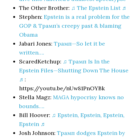
The Other Brother:
♫ The Epstein List ♬
Stephen:
Epstein is a real problem for the
GOP & Трамп’s creepy past & blaming
Obama
Jabari Jones:
Трамп—So let it be
written….
ScaredKetchup:
♫ Трамп Is In the
Epstein Files—Shutting Down The House
♬
:
https://youtu.be/nUw81PnOYBk
Stella Magz:
MAGA hypocrisy knows no
bounds….
Bill Hoover:
♫ Epstein, Epstein, Epstein,
Epstein ♬
Josh Johnson:
Трамп dodges Epstein by