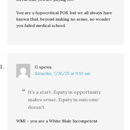
You are a hypocritical POS, but we all always have
known that, beyond making no sense, no wonder
you failed medical school.
G
spews:
Saturday, 7/26/25 at 9:10 am
It’s a start. Equity in opportunity
makes sense. Equity in outcome
doesn’t.
WMI – you are a White Male Incompetent