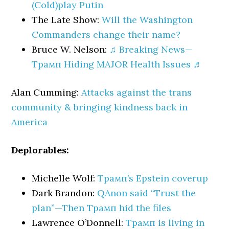
(Cold)play Putin
The Late Show:
Will the Washington
Commanders change their name?
Bruce W. Nelson:
♫ Breaking News—
Трамп Hiding MAJOR Health Issues ♬
Alan Cumming:
Attacks against the trans
community & bringing kindness back in
America
Deplorables:
Michelle Wolf:
Трамп’s Epstein coverup
Dark Brandon:
QAnon said “Trust the
plan”—Then Трамп hid the files
Lawrence O’Donnell:
Трамп is living in