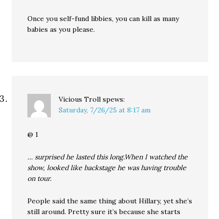
Once you self-fund libbies, you can kill as many
babies as you please.
Vicious Troll
spews:
Saturday, 7/26/25 at 8:17 am
@ 1
… surprised he lasted this long.When I watched the
show, looked like backstage he was having trouble
on tour.
People said the same thing about Hillary, yet she’s
still around. Pretty sure it’s because she starts