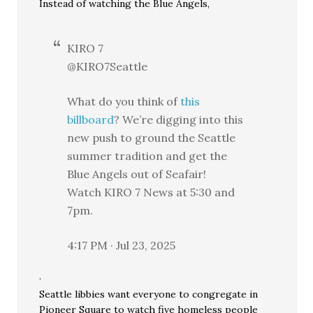
Instead of watching the Blue Angels,
KIRO 7
@KIRO7Seattle
What do you think of
this
billboard
? We’re digging into this
new push to ground the Seattle
summer tradition and get the
Blue Angels out of Seafair!
Watch KIRO 7 News at 5:30 and
7pm.
4:17 PM · Jul 23, 2025
·
Seattle libbies want everyone to congregate in
Pioneer Square to watch five homeless people