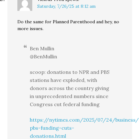
Saturday, 7/26/25 at 8:12 am
Do the same for Planned Parenthood and hey, no
more issues.
Ben Mullin
@BenMullin
scoop: donations to NPR and PBS
stations have exploded, with
donors across the country giving
in unprecedented numbers since
Congress cut federal funding
https://nytimes.com/2025/07/24/business
pbs-funding-cuts-
donations.html