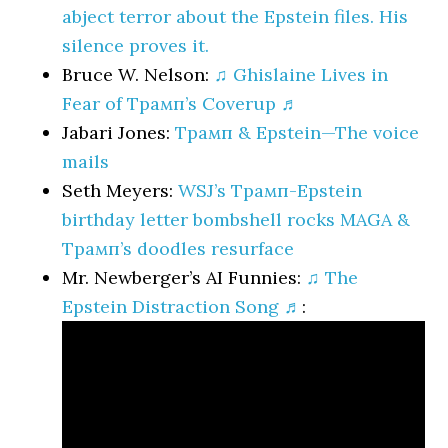
abject terror about the Epstein files. His
silence proves it.
Bruce W. Nelson:
♫ Ghislaine Lives in
Fear of Трамп’s Coverup ♬
Jabari Jones:
Трамп & Epstein—The voice
mails
Seth Meyers:
WSJ’s Трамп-Epstein
birthday letter bombshell rocks MAGA &
Трамп’s doodles resurface
Mr. Newberger’s AI Funnies:
♫ The
Epstein Distraction Song ♬
: