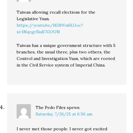
Taiwan allowing recall elections for the
Legislative Yuan.
https://youtu.be/IlG8Wu6KGoc?
si=INqzgrSialI7GOUN
Taiwan has a unique government structure with 5
branches, the usual three, plus two others, the
Control and Investigation Yuan, which are rooted
in the Civil Service system of Imperial China.
The Pedo Files
spews:
Saturday, 7/26/25 at 6:56 am
I never met those people. I never got excited