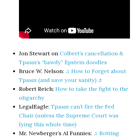
Jon Stewart on
Colbert’s cancellation &
Трамп’s “bawdy” Epstein doodles
Bruce W. Nelson:
♫ How to Forget about
Трамп (and save your sanity) ♬
Robert Reich:
How to take the fight to the
oligarchy
LegalEagle:
Трамп can’t fire the Fed
Chair (unless the Supreme Court was
lying this whole time)
Mr. Newberger’s AI Funnies:
♫ Rotting