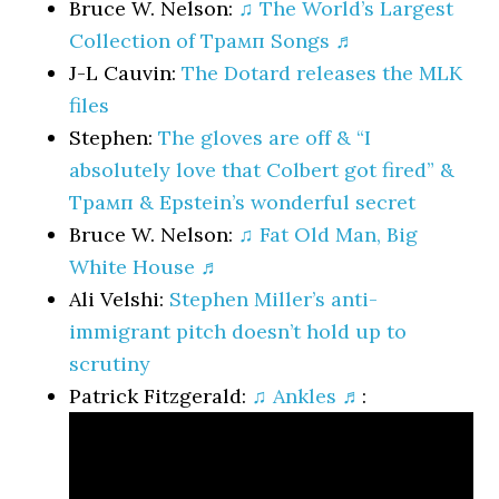
Bruce W. Nelson:
♫ The World’s Largest
Collection of Трамп Songs ♬
J-L Cauvin:
The Dotard releases the MLK
files
Stephen:
The gloves are off & “I
absolutely love that Colbert got fired” &
Трамп & Epstein’s wonderful secret
Bruce W. Nelson:
♫ Fat Old Man, Big
White House ♬
Ali Velshi:
Stephen Miller’s anti-
immigrant pitch doesn’t hold up to
scrutiny
Patrick Fitzgerald:
♫ Ankles ♬
: