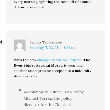
every morning by biting the head off of a small,
defenseless animal.
Vicious Troll
spews:
Saturday, 7/26/25 at 8:31 am
With the new
changes to the SAT format
,
The
Even Bigger Fucking Moron
is weighing
another attempt to be accepted to a university.
Any
university.
According to a June 18 op-ed by
Michael Torres, the policy
director for the Classical