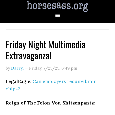
Friday Night Multimedia
Extravaganza!
by
Darryl
—
Friday, 7/25/25
,
6:49 pm
LegalEagle:
Can employers require brain
chips?
Reign of The Felon Von Shitzenpantz: