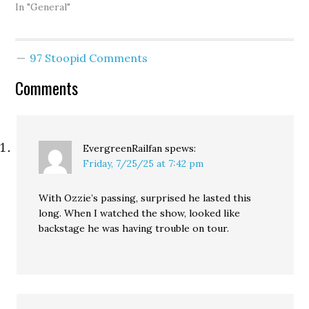
In "General"
97 Stoopid Comments
Comments
EvergreenRailfan
spews:
Friday, 7/25/25 at 7:42 pm
With Ozzie’s passing, surprised he lasted this
long. When I watched the show, looked like
backstage he was having trouble on tour.