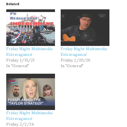
Related
Friday Night Multimedia
Friday Night Multimedia
Extravaganza!
Extravaganza!
Friday, 1/15/21
Friday, 2/20/26
In "General"
In "General"
Friday Night Multimedia
Extravaganza!
Friday, 2/2/24