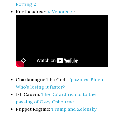
Rotting ♬
Knotheadusc:
♫ Venous ♬
:
Charlamagne Tha God:
Трамп vs. Biden—
Who’s losing it faster?
J-L Cauvin:
The Dotard reacts to the
passing of Ozzy Osbourne
Puppet Regime:
Trump and Zelensky