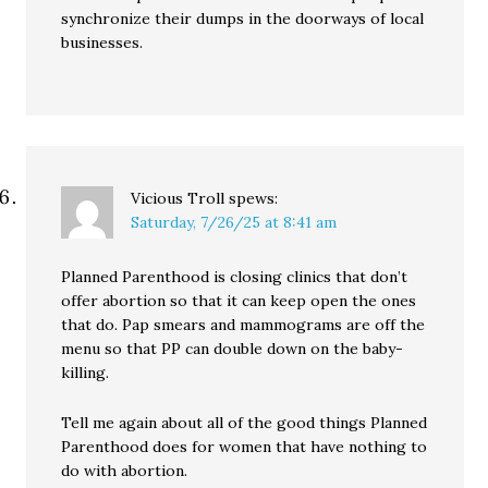
synchronize their dumps in the doorways of local
businesses.
Vicious Troll
spews:
Saturday, 7/26/25 at 8:41 am
Planned Parenthood is closing clinics that don’t
offer abortion so that it can keep open the ones
that do. Pap smears and mammograms are off the
menu so that PP can double down on the baby-
killing.
Tell me again about all of the good things Planned
Parenthood does for women that have nothing to
do with abortion.