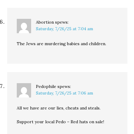
Abortion
spews:
Saturday, 7/26/25 at 7:04 am
The Jews are murdering babies and children.
Pedophile
spews:
Saturday, 7/26/25 at 7:06 am
All we have are our lies, cheats and steals.
Support your local Pedo – Red hats on sale!