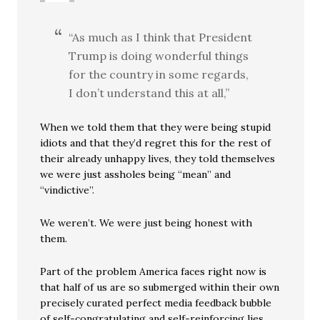
“As much as I think that President
Trump is doing wonderful things
for the country in some regards,
I don’t understand this at all,”
When we told them that they were being stupid
idiots and that they’d regret this for the rest of
their already unhappy lives, they told themselves
we were just assholes being “mean” and
“vindictive”.
We weren’t. We were just being honest with
them.
Part of the problem America faces right now is
that half of us are so submerged within their own
precisely curated perfect media feedback bubble
of self-congratulating and self-reinforcing lies