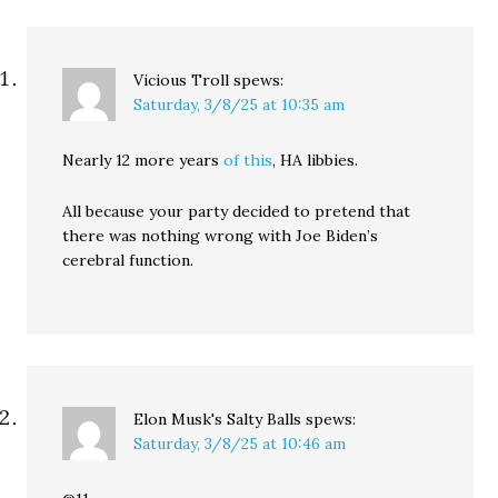
Vicious Troll
spews:
Saturday, 3/8/25 at 10:35 am
Nearly 12 more years
of this
, HA libbies.
All because your party decided to pretend that
there was nothing wrong with Joe Biden’s
cerebral function.
Elon Musk's Salty Balls
spews:
Saturday, 3/8/25 at 10:46 am