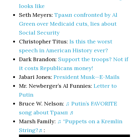
looks like
Seth Meyers:
Трамп confronted by Al
Green over Medicaid cuts, lies about
Social Security
Christopher Titus:
Is this the worst
speech in American History ever?
Dark Brandon:
Support the troops? Not if
it costs Republicans money!
Jabari Jones:
President Musk—E-Mails
Mr. Newberger’s AI Funnies:
Letter to
Putin
Bruce W. Nelson:
♫ Putin’s FAVORITE
song about Трамп ♬
Marsh Family:
♫ “Puppets on a Kremlin
String?♬
: