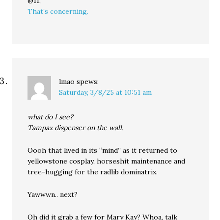
@11,
That’s concerning.
lmao
spews:
Saturday, 3/8/25 at 10:51 am
what do I see?
Tampax dispenser on the wall.
Oooh that lived in its “mind” as it returned to
yellowstone cosplay, horseshit maintenance and
tree-hugging for the radlib dominatrix.
Yawwwn.. next?
Oh did it grab a few for Mary Kay? Whoa, talk