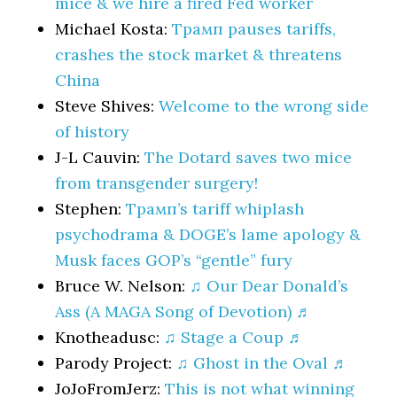
mice & we hire a fired Fed worker
Michael Kosta:
Трамп pauses tariffs,
crashes the stock market & threatens
China
Steve Shives:
Welcome to the wrong side
of history
J-L Cauvin:
The Dotard saves two mice
from transgender surgery!
Stephen:
Трамп’s tariff whiplash
psychodrama & DOGE’s lame apology &
Musk faces GOP’s “gentle” fury
Bruce W. Nelson:
♫ Our Dear Donald’s
Ass (A MAGA Song of Devotion) ♬
Knotheadusc:
♫ Stage a Coup ♬
Parody Project:
♫ Ghost in the Oval ♬
JoJoFromJerz:
This is not what winning