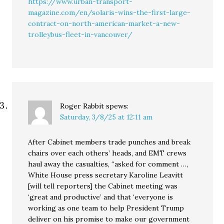
https://www.urban-transport-
magazine.com/en/solaris-wins-the-first-large-
contract-on-north-american-market-a-new-
trolleybus-fleet-in-vancouver/
Roger Rabbit
spews:
Saturday, 3/8/25 at 12:11 am
After Cabinet members trade punches and break
chairs over each others’ heads, and EMT crews
haul away the casualties, “asked for comment …,
White House press secretary Karoline Leavitt
[will tell reporters] the Cabinet meeting was
‘great and productive’ and that ‘everyone is
working as one team to help President Trump
deliver on his promise to make our government