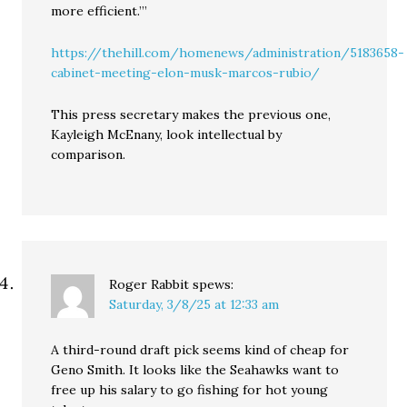
more efficient.’”
https://thehill.com/homenews/administration/5183658-
cabinet-meeting-elon-musk-marcos-rubio/
This press secretary makes the previous one,
Kayleigh McEnany, look intellectual by
comparison.
Roger Rabbit
spews:
Saturday, 3/8/25 at 12:33 am
A third-round draft pick seems kind of cheap for
Geno Smith. It looks like the Seahawks want to
free up his salary to go fishing for hot young