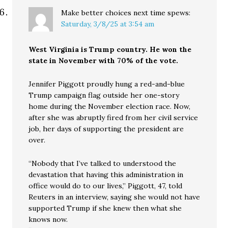
Make better choices next time
spews:
Saturday, 3/8/25 at 3:54 am
West Virginia is Trump country. He won the
state in November with 70% of the vote.
Jennifer Piggott proudly hung a red-and-blue
Trump campaign flag outside her one-story
home during the November election race. Now,
after she was abruptly fired from her civil service
job, her days of supporting the president are
over.
“Nobody that I’ve talked to understood the
devastation that having this administration in
office would do to our lives,” Piggott, 47, told
Reuters in an interview, saying she would not have
supported Trump if she knew then what she
knows now.