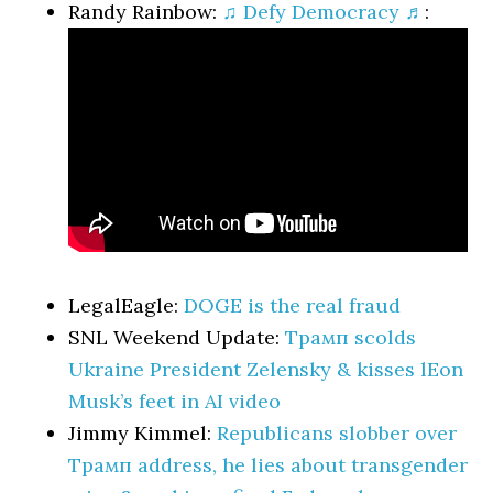
Randy Rainbow:
♫ Defy Democracy ♬
:
LegalEagle:
DOGE is the real fraud
SNL Weekend Update:
Трамп scolds
Ukraine President Zelensky & kisses lEon
Musk’s feet in AI video
Jimmy Kimmel:
Republicans slobber over
Трамп address, he lies about transgender