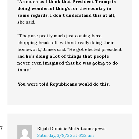
“
As much as I think that President Trump is
doing wonderful things for the country in
some regards, I don’t understand this at all,
”
she said.
…
“They are pretty much just coming here,
chopping heads off, without really doing their
homework,” James said. “He got elected president
and
he’s doing a lot of things that people
never even imagined that he was going to do
to us.
”
You were told Republicans would do this.
Elijah Dominic McDotcom
spews:
Saturday, 3/8/25 at 6:22 am