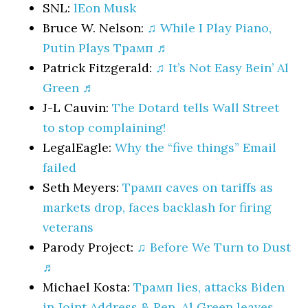
SNL:
lEon Musk
Bruce W. Nelson:
♫ While I Play Piano,
Putin Plays Трамп ♬
Patrick Fitzgerald:
♫ It’s Not Easy Bein’ Al
Green ♬
J-L Cauvin:
The Dotard tells Wall Street
to stop complaining!
LegalEagle:
Why the “five things” Email
failed
Seth Meyers:
Трамп caves on tariffs as
markets drop, faces backlash for firing
veterans
Parody Project:
♫ Before We Turn to Dust
♬
Michael Kosta:
Трамп lies, attacks Biden
in Joint Address & Rep. Al Green leaves