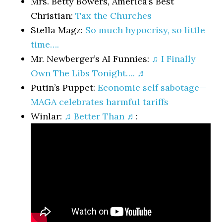
Mrs. Betty Bowers, America’s Best
Christian:
Tax the Churches
Stella Magz:
So much hypocrisy, so little
time….
Mr. Newberger’s AI Funnies:
♫ I Finally
Own The Libs Tonight…. ♬
Putin’s Puppet:
Economic self sabotage—
MAGA celebrates harmful tariffs
Winlar:
♫ Better Than ♬
: