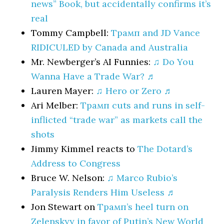
news” Book, but accidentally confirms it’s
real
Tommy Campbell:
Трамп and JD Vance
RIDICULED by Canada and Australia
Mr. Newberger’s AI Funnies:
♫ Do You
Wanna Have a Trade War? ♬
Lauren Mayer:
♫ Hero or Zero ♬
Ari Melber:
Трамп cuts and runs in self-
inflicted “trade war” as markets call the
shots
Jimmy Kimmel reacts to
The Dotard’s
Address to Congress
Bruce W. Nelson:
♫ Marco Rubio’s
Paralysis Renders Him Useless ♬
Jon Stewart on
Трамп’s heel turn on
Zelenskyy in favor of Putin’s New World