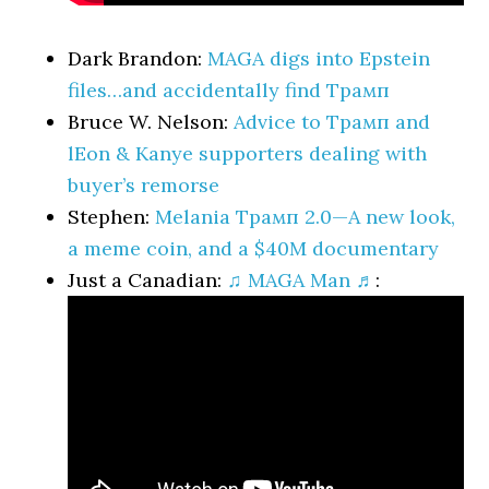
Dark Brandon:
MAGA digs into Epstein
files…and accidentally find Трамп
Bruce W. Nelson:
Advice to Трамп and
lEon & Kanye supporters dealing with
buyer’s remorse
Stephen:
Melania Трамп 2.0—A new look,
a meme coin, and a $40M documentary
Just a Canadian:
♫ MAGA Man ♬
: