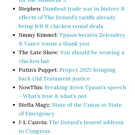
Stephen:
Dumbest trade war in history &
effects of The Dotard’s tariffs already
being felt & chicken rental deals
Jimmy Kimmel:
Трамп berates Zelenskyy
& Vance wants a thank you
The Late Show:
You should be wearing a
chicken hat
Putin’s Puppet:
Project 2025 bringing
back Old Testament justice
NowThis:
Breaking down Трамп’s speech
—What’s true & what’s not
Stella Magz:
State of the Union or State
of Emergency
J-L Cauvin:
The Dotard’s honest address
to Congress