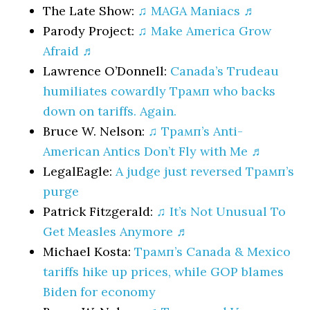
The Late Show:
♫ MAGA Maniacs ♬
Parody Project:
♫ Make America Grow
Afraid ♬
Lawrence O’Donnell:
Canada’s Trudeau
humiliates cowardly Трамп who backs
down on tariffs. Again.
Bruce W. Nelson:
♫ Трамп’s Anti-
American Antics Don’t Fly with Me ♬
LegalEagle:
A judge just reversed Трамп’s
purge
Patrick Fitzgerald:
♫ It’s Not Unusual To
Get Measles Anymore ♬
Michael Kosta:
Трамп’s Canada & Mexico
tariffs hike up prices, while GOP blames
Biden for economy