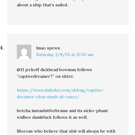
about a ship that’s sailed..
lmao
spews:
Saturday, 3/8/25 at 11:00 am
@11 jerkoff dickhead bowman follows
“captivedreamer7” on xitter.
https://www.dailydot.com/debug/captive-
dreamer-elon-musk-jd-vance/
betcha instashitforbrains and its sicko-phant
widbee dumbfuck follows it as well.
Morons who believe that shit will always be with