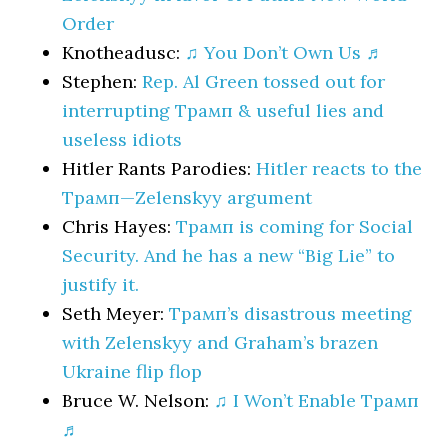
Order
Knotheadusc:
♫ You Don’t Own Us ♬
Stephen:
Rep. Al Green tossed out for
interrupting Трамп & useful lies and
useless idiots
Hitler Rants Parodies:
Hitler reacts to the
Трамп—Zelenskyy argument
Chris Hayes:
Трамп is coming for Social
Security. And he has a new “Big Lie” to
justify it.
Seth Meyer:
Трамп’s disastrous meeting
with Zelenskyy and Graham’s brazen
Ukraine flip flop
Bruce W. Nelson:
♫ I Won’t Enable Трамп
♬