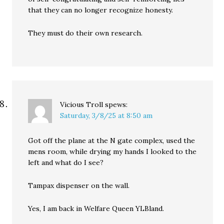
that they can no longer recognize honesty.
They must do their own research.
Vicious Troll
spews:
Saturday, 3/8/25 at 8:50 am
Got off the plane at the N gate complex, used the
mens room, while drying my hands I looked to the
left and what do I see?
Tampax dispenser on the wall.
Yes, I am back in Welfare Queen YLBland.