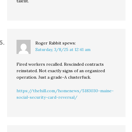
talent.
Roger Rabbit
spews:
Saturday, 3/8/25 at 12:41 am
Fired workers recalled. Rescinded contracts
reinstated. Not exactly signs of an organized
operation. Just a grade-A clusterfuck.
https://thehill.com/homenews/5183030-maine-
social-security-card-reversal/