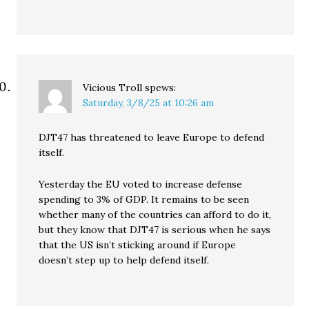
Vicious Troll
spews:
Saturday, 3/8/25 at 10:26 am
DJT47 has threatened to leave Europe to defend
itself.
Yesterday the EU voted to increase defense
spending to 3% of GDP. It remains to be seen
whether many of the countries can afford to do it,
but they know that DJT47 is serious when he says
that the US isn’t sticking around if Europe
doesn’t step up to help defend itself.