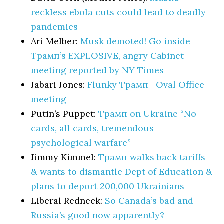
reckless ebola cuts could lead to deadly
pandemics
Ari Melber:
Musk demoted! Go inside
Трамп’s EXPLOSIVE, angry Cabinet
meeting reported by NY Times
Jabari Jones:
Flunky Трамп—Oval Office
meeting
Putin’s Puppet:
Трамп on Ukraine “No
cards, all cards, tremendous
psychological warfare”
Jimmy Kimmel:
Трамп walks back tariffs
& wants to dismantle Dept of Education &
plans to deport 200,000 Ukrainians
Liberal Redneck:
So Canada’s bad and
Russia’s good now apparently?