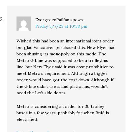
EvergreenRailfan
spews:
Friday, 3/7/25 at 10:58 pm
Wished this had been an international joint order,
but glad Vancouver purchased this. New Flyer had
been abusing its monopoly on this mode. The
Metro G Line was supposed to be a trolleybus
line, but New Flyer said it was cost prohibitive to
meet Metro’s requirement. Although a bigger
order would have got the cost down. Although if
the G line didn’t use island platforms, wouldn’t
need the Left side doors.
Metro is considering an order for 30 trolley
buses in a few years, probably for when Rt48 is
electrified.