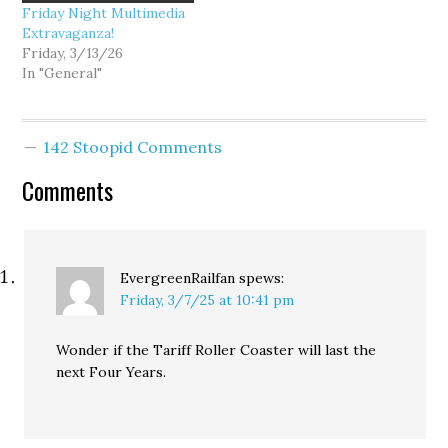
Friday Night Multimedia
Extravaganza!
Friday, 3/13/26
In "General"
142 Stoopid Comments
Comments
EvergreenRailfan
spews:
Friday, 3/7/25 at 10:41 pm
Wonder if the Tariff Roller Coaster will last the
next Four Years.