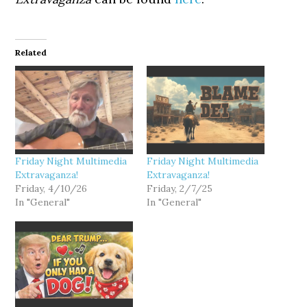
Related
Friday Night Multimedia
Friday Night Multimedia
Extravaganza!
Extravaganza!
Friday, 4/10/26
Friday, 2/7/25
In "General"
In "General"