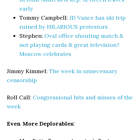
early
Tommy Campbell:
JD Vance has ski trip
ruined by HILARIOUS protestors
Stephen:
Oval office shouting match &
not playing cards & great television?
Moscow celebrates
Jimmy Kimmel:
The week in unnecessary
censorship
Roll Call:
Congressional hits and misses of the
week
Even More Deplorables: