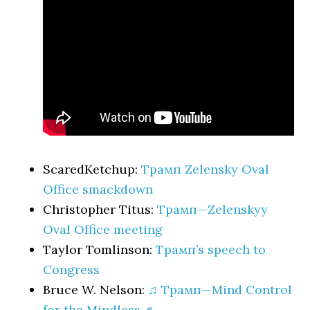
ScaredKetchup:
Трамп Zelensky Oval
Office smackdown
Christopher Titus:
Трамп—Zelenskyy
Oval Office meeting
Taylor Tomlinson:
Трамп’s speech to
Congress
Bruce W. Nelson:
♫ Трамп—Mind Control
for the Mindless ♬