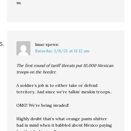
us.
lmao
spews:
Saturday, 3/8/25 at 11:12 am
The first round of tariff threats put 10,000 Mexican
troops on the border.
A soldier’s job is to either take or defend
territory.. And since we’re talkin’ meskin troops..
OMG! We’re being invaded!
Highly doubt that’s what orange pants shitter
had in mind when it babbled about Mexico paying