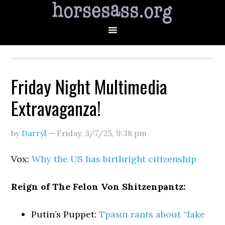
Friday Night Multimedia
Extravaganza!
by
Darryl
—
Friday, 3/7/25
,
9:38 pm
Vox:
Why the US has birthright citizenship
Reign of The Felon Von Shitzenpantz:
Putin’s Puppet:
Трамп rants about “fake