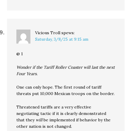
Vicious Troll
spews:
Saturday, 3/8/25 at 9:15 am
@ 1
Wonder if the Tariff Roller Coaster will last the next
Four Years.
One can only hope. The first round of tariff
threats put 10,000 Mexican troops on the border.
Threatened tariffs are a very effective
negotiating tactic if it is clearly demonstrated
that they
will
be implemented if behavior by the
other nation is not changed.