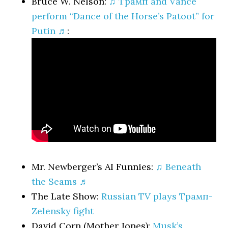
Bruce W. Nelson:
♫ Трамп and Vance
perform “Dance of the Horse’s Patoot” for
Putin ♬
:
Mr. Newberger’s AI Funnies:
♫ Beneath
the Seams ♬
The Late Show:
Russian TV plays Трамп-
Zelensky fight
David Corn (Mother Jones):
Musk’s