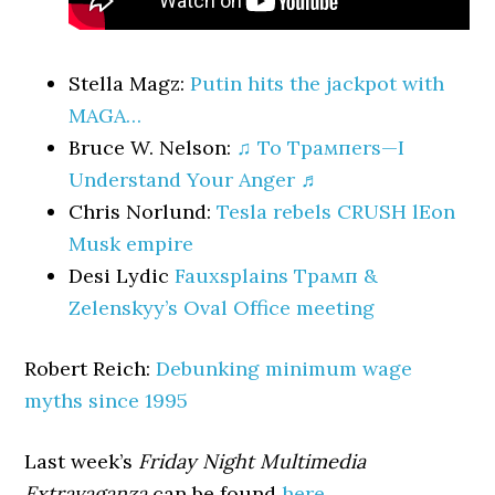
Stella Magz:
Putin hits the jackpot with
MAGA…
Bruce W. Nelson:
♫ To Трампers—I
Understand Your Anger ♬
Chris Norlund:
Tesla rebels CRUSH lEon
Musk empire
Desi Lydic
Fauxsplains Трамп &
Zelenskyy’s Oval Office meeting
Robert Reich:
Debunking minimum wage
myths since 1995
Last week’s
Friday Night Multimedia
Extravaganza
can be found
here
.