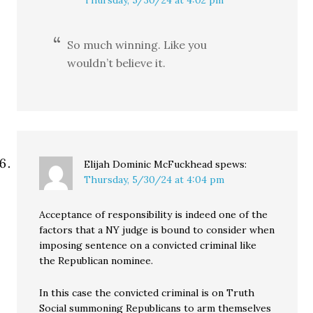
Thursday, 5/30/24 at 4:02 pm
So much winning. Like you
wouldn’t believe it.
Elijah Dominic McFuckhead
spews:
Thursday, 5/30/24 at 4:04 pm
Acceptance of responsibility is indeed one of the
factors that a NY judge is bound to consider when
imposing sentence on a convicted criminal like
the Republican nominee.
In this case the convicted criminal is on Truth
Social summoning Republicans to arm themselves