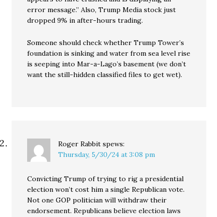
error message.” Also, Trump Media stock just
dropped 9% in after-hours trading.
Someone should check whether Trump Tower’s
foundation is sinking and water from sea level rise
is seeping into Mar-a-Lago’s basement (we don’t
want the still-hidden classified files to get wet).
Roger Rabbit
spews:
Thursday, 5/30/24 at 3:08 pm
Convicting Trump of trying to rig a presidential
election won’t cost him a single Republican vote.
Not one GOP politician will withdraw their
endorsement. Republicans believe election laws