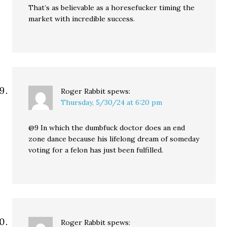
That’s as believable as a horesefucker timing the
market with incredible success.
Roger Rabbit
spews:
Thursday, 5/30/24 at 6:20 pm
@9 In which the dumbfuck doctor does an end
zone dance because his lifelong dream of someday
voting for a felon has just been fulfilled.
Roger Rabbit
spews: