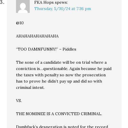
FKA Hops
spews:
Thursday, 5/30/24 at 7:36 pm
@10
AHAHAHAHAHAHAHA
“TOO DAMNFUNNY!” – Piddles
The sone of a candidate will be on trial where a
conviction is…questionable. Again because he paid
the taxes with penalty so now the prosecution
has to prove he didn’t pay up and did so with
criminal intent.
VS.
THE NOMINEE IS A CONVICTED CRIMINAL.
Dumbfuck’s desperation is noted for the record