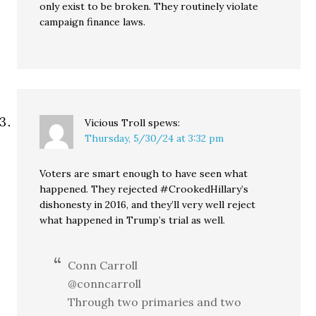
only exist to be broken. They routinely violate
campaign finance laws.
Vicious Troll
spews:
Thursday, 5/30/24 at 3:32 pm
Voters are smart enough to have seen what
happened. They rejected #CrookedHillary’s
dishonesty in 2016, and they’ll very well reject
what happened in Trump’s trial as well.
Conn Carroll
@conncarroll
Through two primaries and two