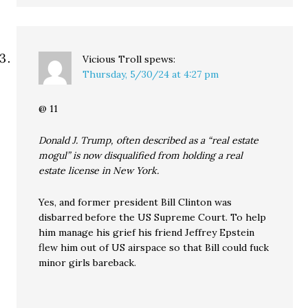
Vicious Troll
spews:
Thursday, 5/30/24 at 4:27 pm
@ 11
Donald J. Trump, often described as a “real estate
mogul” is now disqualified from holding a real
estate license in New York.
Yes, and former president Bill Clinton was
disbarred before the US Supreme Court. To help
him manage his grief his friend Jeffrey Epstein
flew him out of US airspace so that Bill could fuck
minor girls bareback.