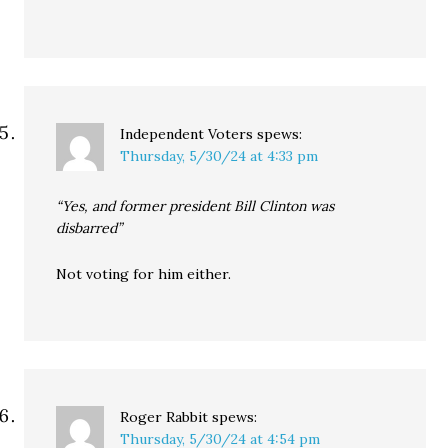
Independent Voters
spews:
Thursday, 5/30/24 at 4:33 pm
“Yes, and former president Bill Clinton was
disbarred”
Not voting for him either.
Roger Rabbit
spews:
Thursday, 5/30/24 at 4:54 pm