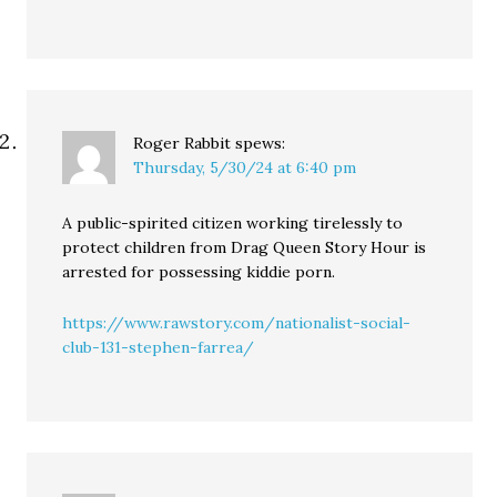
Roger Rabbit
spews:
Thursday, 5/30/24 at 6:40 pm
A public-spirited citizen working tirelessly to
protect children from Drag Queen Story Hour is
arrested for possessing kiddie porn.
https://www.rawstory.com/nationalist-social-
club-131-stephen-farrea/