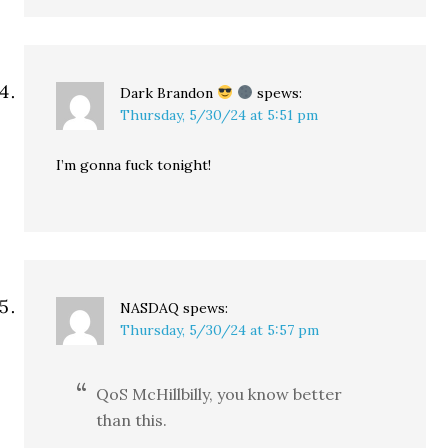
Dark Brandon
spews:
Thursday, 5/30/24 at 5:51 pm
I’m gonna fuck tonight!
NASDAQ
spews:
Thursday, 5/30/24 at 5:57 pm
QoS McHillbilly, you know better
than this.