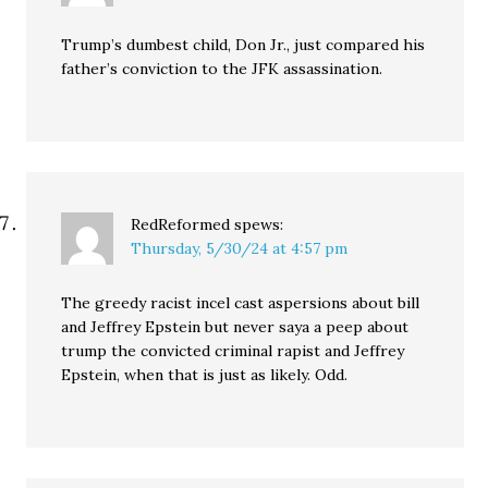
Trump’s dumbest child, Don Jr., just compared his
father’s conviction to the JFK assassination.
RedReformed
spews:
Thursday, 5/30/24 at 4:57 pm
The greedy racist incel cast aspersions about bill
and Jeffrey Epstein but never saya a peep about
trump the convicted criminal rapist and Jeffrey
Epstein, when that is just as likely. Odd.