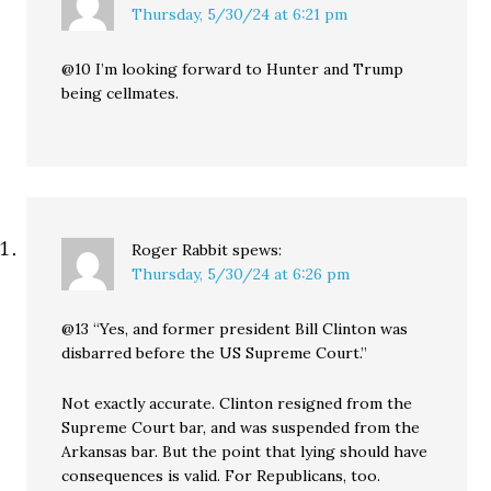
Thursday, 5/30/24 at 6:21 pm
@10 I’m looking forward to Hunter and Trump
being cellmates.
Roger Rabbit
spews:
Thursday, 5/30/24 at 6:26 pm
@13 “Yes, and former president Bill Clinton was
disbarred before the US Supreme Court.”
Not exactly accurate. Clinton resigned from the
Supreme Court bar, and was suspended from the
Arkansas bar. But the point that lying should have
consequences is valid. For Republicans, too.