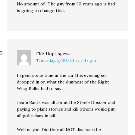
No amount of “The guy from 30 years ago is bad”
is going to change that.
FKA Hops
spews:
Thursday, 5/30/24 at 7:47 pm
I spent some time in the car this evening so
dropped in on what the dimmest of the Right
Wing Bulbs had to say.
Jason Rantz was all about the Steele Dossier and
paying to plant stories and kill others would put
all politicians in jail.
Well maybe. Did they all NOT disclose the