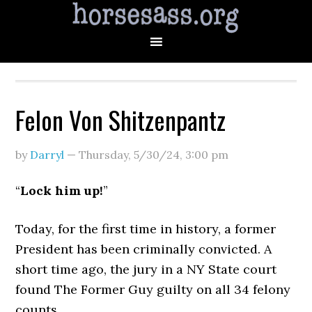
Felon Von Shitzenpantz
by
Darryl
—
Thursday, 5/30/24
,
3:00 pm
“
Lock him up!
”
Today, for the first time in history, a former
President has been criminally convicted. A
short time ago, the jury in a NY State court
found The Former Guy guilty on all 34 felony
counts.