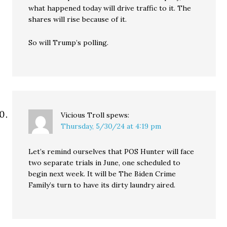
what happened today will drive traffic to it. The
shares will rise because of it.
So will Trump’s polling.
Vicious Troll
spews:
Thursday, 5/30/24 at 4:19 pm
Let’s remind ourselves that POS Hunter will face
two separate trials in June, one scheduled to
begin next week. It will be The Biden Crime
Family’s turn to have its dirty laundry aired.