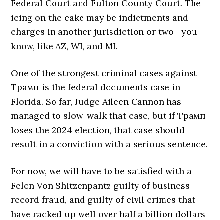
Federal Court and Fulton County Court. The
icing on the cake may be indictments and
charges in another jurisdiction or two—you
know, like AZ, WI, and MI.
One of the strongest criminal cases against
Трамп is the federal documents case in
Florida. So far, Judge Aileen Cannon has
managed to slow-walk that case, but if Трамп
loses the 2024 election, that case should
result in a conviction with a serious sentence.
For now, we will have to be satisfied with a
Felon Von Shitzenpantz guilty of business
record fraud, and guilty of civil crimes that
have racked up well over half a billion dollars