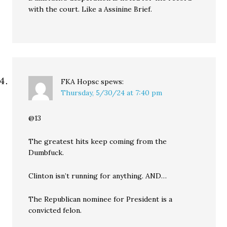
with the court. Like a Assinine Brief.
FKA Hopsc
spews:
Thursday, 5/30/24 at 7:40 pm
@13
The greatest hits keep coming from the
Dumbfuck.
Clinton isn’t running for anything. AND…
The Republican nominee for President is a
convicted felon.