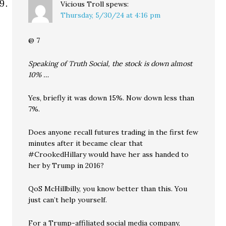
Vicious Troll
spews:
Thursday, 5/30/24 at 4:16 pm
@ 7
Speaking of Truth Social, the stock is down almost
10% …
Yes, briefly it was down 15%. Now down less than
7%.
Does anyone recall futures trading in the first few
minutes after it became clear that
#CrookedHillary would have her ass handed to
her by Trump in 2016?
QoS McHillbilly, you know better than this. You
just can’t help yourself.
For a Trump-affiliated social media company,