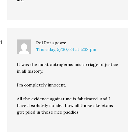
Pol Pot
spews:
Thursday, 5/30/24 at 5:38 pm
It was the most outrageous miscarriage of justice
in all history.
I’m completely innocent.
All the evidence against me is fabricated. And I
have absolutely no idea how all those skeletons
got piled in those rice paddies.