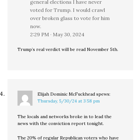
general elections I have never
voted for Trump. I would crawl
over broken glass to vote for him
now.
2:29 PM · May 30, 2024
Trump’s real verdict will be read November 5th.
Elijah Dominic McFuckhead
spews:
Thursday, 5/30/24 at 3:58 pm
The locals and networks broke in to lead the
news with the conviction report tonight.
The 20% of regular Republican voters who have