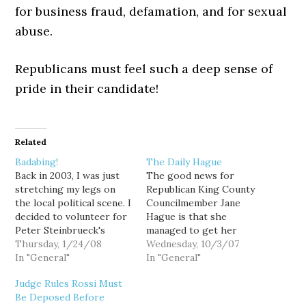
for business fraud, defamation, and for sexual
abuse.
Republicans must feel such a deep sense of
pride in their candidate!
Related
Badabing!
The Daily Hague
Back in 2003, I was just
The good news for
stretching my legs on
Republican King County
the local political scene. I
Councilmember Jane
decided to volunteer for
Hague is that she
Peter Steinbrueck's
managed to get her
reelection campaign. At
Thursday, 1/24/08
drunk-driving hearing
Wednesday, 10/3/07
the 36th District
In "General"
postponed until after the
In "General"
candidate's forum,
November election,
Judge Rules Rossi Must
several candidates
avoiding in the weeks
Be Deposed Before
started to mention a
leading up to the vote,