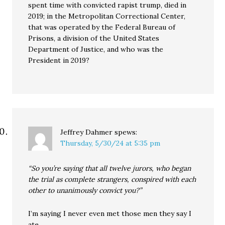
spent time with convicted rapist trump, died in
2019; in the Metropolitan Correctional Center,
that was operated by the Federal Bureau of
Prisons, a division of the United States
Department of Justice, and who was the
President in 2019?
Jeffrey Dahmer
spews:
Thursday, 5/30/24 at 5:35 pm
“So you’re saying that all twelve jurors, who began
the trial as complete strangers, conspired with each
other to unanimously convict you?”
I’m saying I never even met those men they say I
ate.