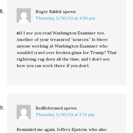
Roger Rabbit
spews:
Thursday, 5/30/24 at 4:59 pm
@3 I see you read Washington Examiner too.
Another of your treasured “sources.” Is there
anyone working at Washington Examiner who
wouldn’t
crawl over broken glass for Trump? That
rightwing rag does all the time, and I don’t see
how you can work there if you don’t.
RedReformed
spews:
Thursday, 5/30/24 at 5:15 pm
Reminded me again, Jeffrey Epstein, who also