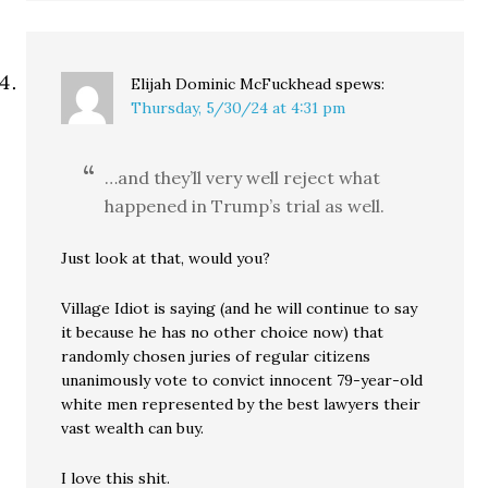
Elijah Dominic McFuckhead
spews:
Thursday, 5/30/24 at 4:31 pm
…and they’ll very well reject what
happened in Trump’s trial as well.
Just look at that, would you?
Village Idiot is saying (and he will continue to say
it because he has no other choice now) that
randomly chosen juries of regular citizens
unanimously vote to convict innocent 79-year-old
white men represented by the best lawyers their
vast wealth can buy.
I love this shit.