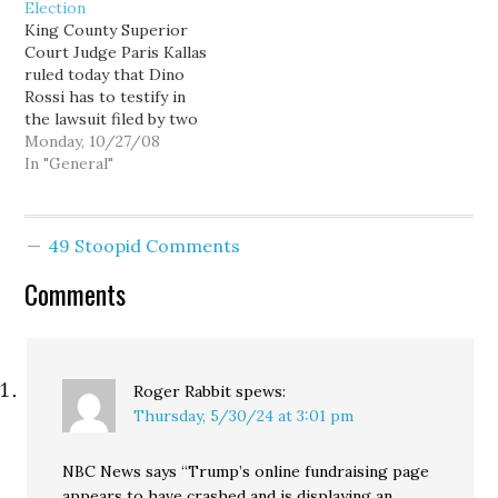
Election
rezone of some
the potential
King County Superior
residential land near
embarrassment of
Court Judge Paris Kallas
Rick's, the Lake City
pleading guilty to, you
ruled today that Dino
stripclub. Like most
know, drunk driving. The
Rossi has to testify in
folks, I…
bad news for Hague…
the lawsuit filed by two
former Washington State
Monday, 10/27/08
Supreme Court justices
In "General"
alleging that he illegally
coordinated with the
BIAW to raise money for
49 Stoopid Comments
his election campaign.
Rossi will face
Comments
questioning on
Wednesday from
attorney…
Roger Rabbit
spews:
Thursday, 5/30/24 at 3:01 pm
NBC News says “Trump’s online fundraising page
appears to have crashed and is displaying an