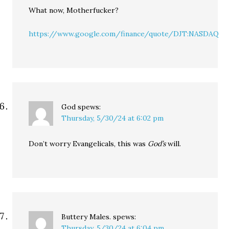
What now, Motherfucker?
https://www.google.com/finance/quote/DJT:NASDAQ
God
spews:
Thursday, 5/30/24 at 6:02 pm
Don’t worry Evangelicals, this was
God’s
will.
Buttery Males.
spews:
Thursday, 5/30/24 at 6:04 pm