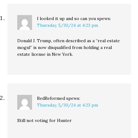
I looked it up and so can you
spews:
Thursday, 5/30/24 at 4:23 pm
Donald J. Trump, often described as a “real estate
mogul” is now disqualified from holding a real
estate license in New York.
RedReformed
spews:
Thursday, 5/30/24 at 4:23 pm
Still not voting for Hunter