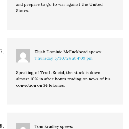
and prepare to go to war against the United
States.
Elijah Dominic McFuckhead
spews:
Thursday, 5/30/24 at 4:09 pm
Speaking of Truth Social, the stock is down
almost 10% in after hours trading on news of his
conviction on 34 felonies.
Tom Bradley
spews: