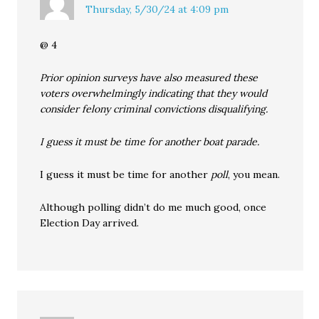
Thursday, 5/30/24 at 4:09 pm
@ 4
Prior opinion surveys have also measured these
voters overwhelmingly indicating that they would
consider felony criminal convictions disqualifying.
I guess it must be time for another boat parade.
I guess it must be time for another
poll
, you mean.
Although polling didn’t do me much good, once
Election Day arrived.