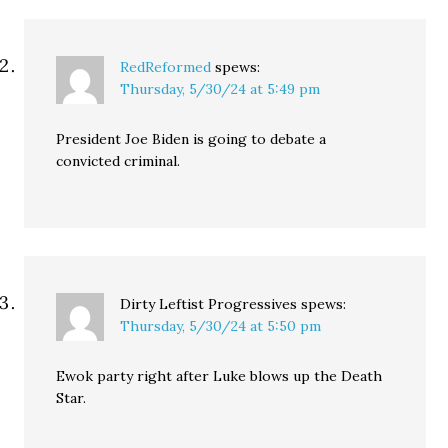
RedReformed
spews:
Thursday, 5/30/24 at 5:49 pm
President Joe Biden is going to debate a
convicted criminal.
Dirty Leftist Progressives
spews:
Thursday, 5/30/24 at 5:50 pm
Ewok party right after Luke blows up the Death
Star.