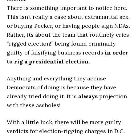
There is something important to notice here.
This isn’t really a case about extramarital sex,
or buying Pecker, or having people sign NDAs.
Rather, its about the team that routinely cries
“rigged election!” being found criminally
guilty of falsifying business records
in order
to rig a presidential election
.
Anything and everything they accuse
Democrats of doing is because they have
already tried doing it. It is
always
projection
with these assholes!
With a little luck, there will be more guilty
verdicts for election-rigging charges in D.C.