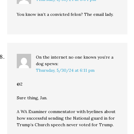
You know isn’t a convicted felon? The email lady.
On the internet no one knows you’re a
dog
spews:
Thursday, 5/30/24 at 6:11 pm
@2
Sure thing, Jan.
A WA Examiner commentator with byelines about
how successful sending the National guard in for
Trump’s Church speech never voted for Trump.