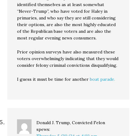
identified themselves as at least somewhat
“Never-Trump”, who have voted for Haley in
primaries, and who say they are still considering
their options, are also the most highly educated
of the Republican base voters and are also the
most regular evening news consumers.
Prior opinion surveys have also measured these
voters overwhelmingly indicating that they would
consider felony criminal convictions disqualifying.
I guess it must be time for another
boat parade.
Donald J. Trump, Convicted Felon
spews: