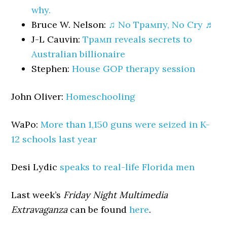
why.
Bruce W. Nelson:
♫ No Трампy, No Cry ♬
J-L Cauvin:
Трамп reveals secrets to
Australian billionaire
Stephen:
House GOP therapy session
John Oliver:
Homeschooling
WaPo:
More than 1,150 guns were seized in K-
12 schools last year
Desi Lydic
speaks to real-life Florida men
Last week’s
Friday Night Multimedia
Extravaganza
can be found
here
.