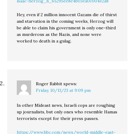
isaac-herzog_n_65295ee8e4b03ea0c004e2a8
Hey, even if 2 million innocent Gazans die of thirst
and starvation in the coming weeks, Herzog will
be able to claim his government is only one-third
as murderous as the Nazis, and none were
worked to death in a gulag.
Roger Rabbit
spews:
Friday, 10/13/23 at 9:09 pm
In other Mideast news, Israeli cops are roughing
up journalists, but only ones who resemble Hamas
terrorists except for their press passes.
https://www.bbc.com/news/world-middle-east-