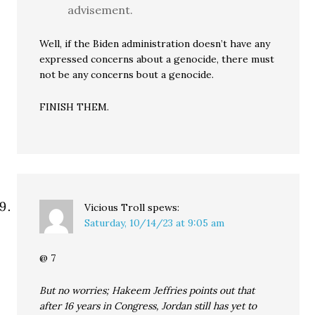
advisement.
Well, if the Biden administration doesn’t have any
expressed concerns about a genocide, there must
not be any concerns bout a genocide.
FINISH THEM.
Vicious Troll
spews:
Saturday, 10/14/23 at 9:05 am
@ 7
But no worries; Hakeem Jeffries points out that
after 16 years in Congress, Jordan still has yet to