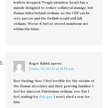
leaflets dropped. Tough situation. Israel has a
missile designed to reduce collateral damage, but
Hamas hides behind civilians, so the CEP can be
very narrow and the Delilah would still kill
civilians. Worse if fuel or stored munitions are
within the blast.
Roger Rabbit
spews:
Friday, 10/13/23 at 11:55 pm
Boo-fucking-hoo. I feel terrible for the victims of
the Hamas atrocities and their grieving families. I
feel for innocent Palestinian civilians, too. But I
feel
nothing
for
this guy.
I won’t shed a tear for
him.