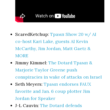
ScaredKetchup:
Трамп Show 20 w/ AI
co-host Kari Lake, guests AI Kevin
McCarthy, Jim Jordan, Matt Gaetz &
MORE
Jimmy Kimmel:
The Dotard Трамп &
Marjorie Taylor Greene push
conspiracies in wake of attacks on Israel
Seth Meyers:
Трамп endorses FAUX
favorite and Jan. 6 coup plotter Jim
Jordan for Speaker
J-L Cauvin:
The Dotard defends