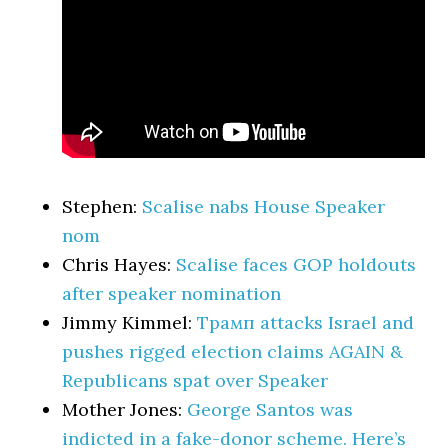
Stephen:
Scalise nabs House Speaker
nom
Chris Hayes:
Scalise faces GOP holdouts
after speaker nomination
Jimmy Kimmel:
Трамп attacks Israel and
pushes rigged election claims AGAIN &
Republicans spat over Speaker
Mother Jones:
George Santos was
indicted in a fake-donor scheme. Here’s