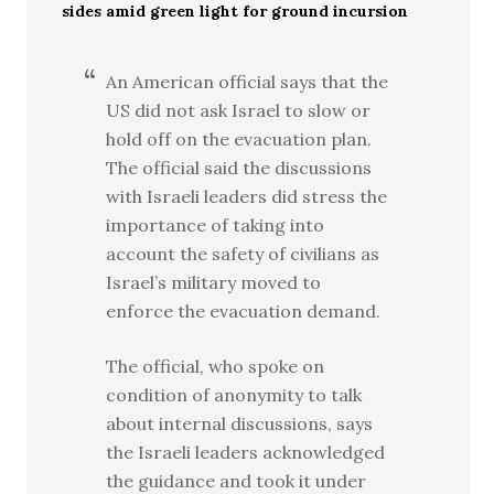
sides amid green light for ground incursion
An American official says that the
US did not ask Israel to slow or
hold off on the evacuation plan.
The official said the discussions
with Israeli leaders did stress the
importance of taking into
account the safety of civilians as
Israel’s military moved to
enforce the evacuation demand.
The official, who spoke on
condition of anonymity to talk
about internal discussions, says
the Israeli leaders acknowledged
the guidance and took it under