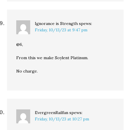
Ignorance is Strength
spews:
Friday, 10/13/23 at 9:47 pm
@6,
From this we make Soylent Platinum.
No charge.
EvergreenRailfan
spews:
Friday, 10/13/23 at 10:27 pm