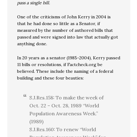
pass a single bill.
One of the criticisms of John Kerry in 2004 is
that he had done so little as a Senator, if
measured by the number of authored bills that
passed and were signed into law that actually got
anything done.
In 20 years as a senator (1985-2004), Kerry passed
11 bills or resolutions, if Factcheck.org be
believed. These include the naming of a federal
building and these four beauties:
S.J.Res.158: To make the week of
Oct. 22 – Oct. 28, 1989 “World
Population Awareness Week.”
(1989)
S.J.Res.160: To renew “World