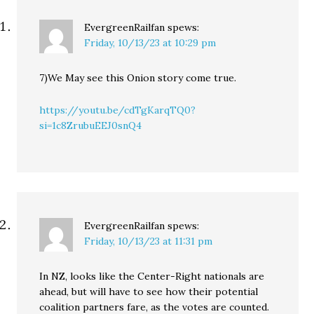
EvergreenRailfan
spews:
Friday, 10/13/23 at 10:29 pm
7)We May see this Onion story come true.
https://youtu.be/cdTgKarqTQ0?
si=1c8ZrubuEEJ0snQ4
EvergreenRailfan
spews:
Friday, 10/13/23 at 11:31 pm
In NZ, looks like the Center-Right nationals are
ahead, but will have to see how their potential
coalition partners fare, as the votes are counted.