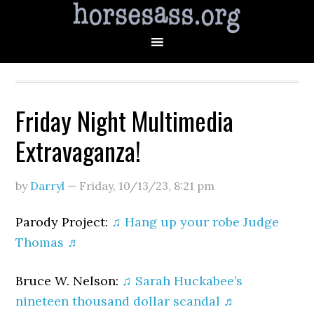
Friday Night Multimedia
Extravaganza!
by
Darryl
—
Friday, 10/13/23
,
8:21 pm
Parody Project:
♫ Hang up your robe Judge
Thomas ♬
Bruce W. Nelson:
♫ Sarah Huckabee’s
nineteen thousand dollar scandal ♬