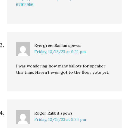
67102956
EvergreenRailfan
spews:
Friday, 10/13/23 at 9:22 pm
I was wondering how many ballots for speaker
this time. Haven’t even got to the floor vote yet.
Roger Rabbit
spews:
Friday, 10/13/23 at 9:24 pm