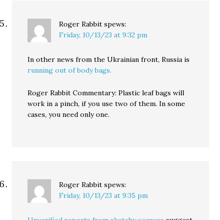
Roger Rabbit
spews:
Friday, 10/13/23 at 9:32 pm
In other news from the Ukrainian front, Russia is
running out of body bags.
Roger Rabbit Commentary: Plastic leaf bags will
work in a pinch, if you use two of them. In some
cases, you need only one.
Roger Rabbit
spews:
Friday, 10/13/23 at 9:35 pm