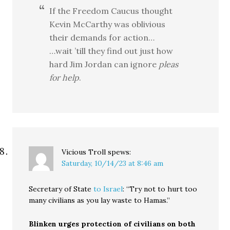
If the Freedom Caucus thought
Kevin McCarthy was oblivious
their demands for action…
…wait ’till they find out just how
hard Jim Jordan can ignore
pleas
for help
.
Vicious Troll
spews:
Saturday, 10/14/23 at 8:46 am
Secretary of State
to Israel
: “Try not to hurt too
many civilians as you lay waste to Hamas.”
Blinken urges protection of civilians on both