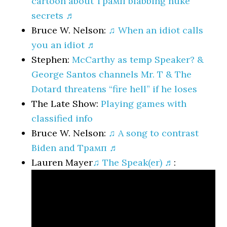
cartoon about Трамп blabbing nuke
secrets ♬
Bruce W. Nelson:
♫ When an idiot calls
you an idiot ♬
Stephen:
McCarthy as temp Speaker? &
George Santos channels Mr. T & The
Dotard threatens “fire hell” if he loses
The Late Show:
Playing games with
classified info
Bruce W. Nelson:
♫ A song to contrast
Biden and Трамп ♬
Lauren Mayer
♫ The Speak(er) ♬
: