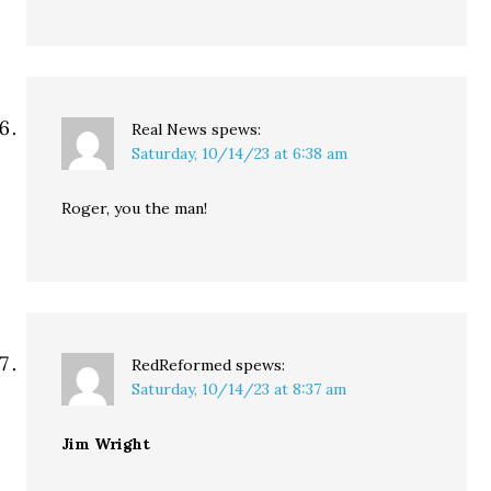
Real News
spews:
Saturday, 10/14/23 at 6:38 am
Roger, you the man!
RedReformed
spews:
Saturday, 10/14/23 at 8:37 am
Jim Wright