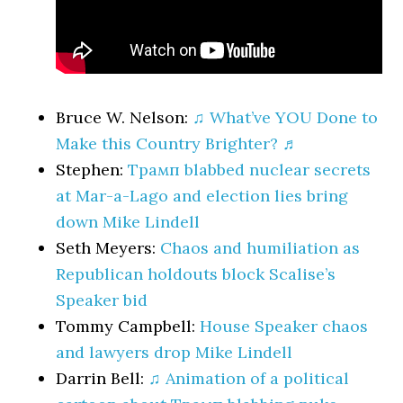
Bruce W. Nelson:
♫ What’ve YOU Done to
Make this Country Brighter? ♬
Stephen:
Трамп blabbed nuclear secrets
at Mar-a-Lago and election lies bring
down Mike Lindell
Seth Meyers:
Chaos and humiliation as
Republican holdouts block Scalise’s
Speaker bid
Tommy Campbell:
House Speaker chaos
and lawyers drop Mike Lindell
Darrin Bell:
♫ Animation of a political