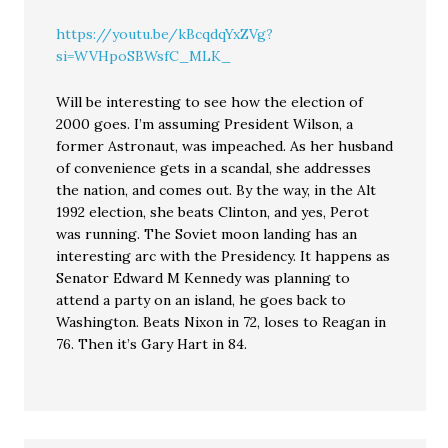
https://youtu.be/kBcqdqYxZVg?
si=WVHpoSBWsfC_MLK_
Will be interesting to see how the election of
2000 goes. I’m assuming President Wilson, a
former Astronaut, was impeached. As her husband
of convenience gets in a scandal, she addresses
the nation, and comes out. By the way, in the Alt
1992 election, she beats Clinton, and yes, Perot
was running. The Soviet moon landing has an
interesting arc with the Presidency. It happens as
Senator Edward M Kennedy was planning to
attend a party on an island, he goes back to
Washington. Beats Nixon in 72, loses to Reagan in
76. Then it’s Gary Hart in 84.