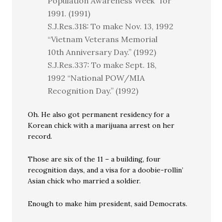
Population Awareness Week” for
1991. (1991)
S.J.Res.318: To make Nov. 13, 1992
“Vietnam Veterans Memorial
10th Anniversary Day.” (1992)
S.J.Res.337: To make Sept. 18,
1992 “National POW/MIA
Recognition Day.” (1992)
Oh. He also got permanent residency for a
Korean chick with a marijuana arrest on her
record.
Those are six of the 11 – a building, four
recognition days, and a visa for a doobie-rollin’
Asian chick who married a soldier.
Enough to make him president, said Democrats.