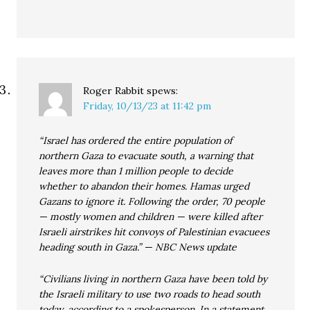
Roger Rabbit
spews:
Friday, 10/13/23 at 11:42 pm
“Israel has ordered the entire population of
northern Gaza to evacuate south, a warning that
leaves more than 1 million people to decide
whether to abandon their homes. Hamas urged
Gazans to ignore it. Following the order, 70 people
— mostly women and children — were killed after
Israeli airstrikes hit convoys of Palestinian evacuees
heading south in Gaza.” — NBC News update
“Civilians living in northern Gaza have been told by
the Israeli military to use two roads to head south
today, according to a spokesperson. In a statement