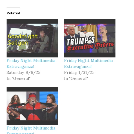
Related
Friday Night Multimedia
Friday Night Multimedia
Extravaganza!
Extravaganza!
Saturday, 9/6/25
Friday, 1/31/25
In "General"
In "General"
Friday Night Multimedia