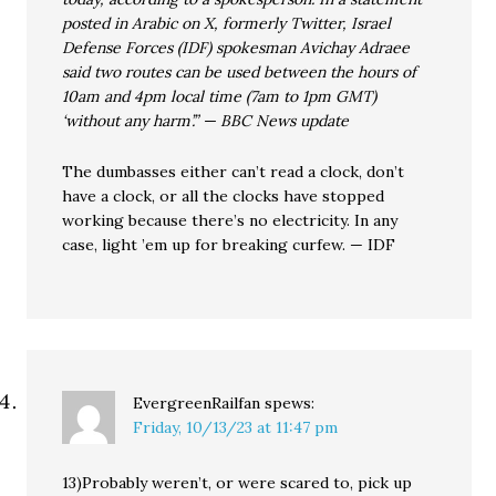
posted in Arabic on X, formerly Twitter, Israel
Defense Forces (IDF) spokesman Avichay Adraee
said two routes can be used between the hours of
10am and 4pm local time (7am to 1pm GMT)
‘without any harm’.” — BBC News update
The dumbasses either can’t read a clock, don’t
have a clock, or all the clocks have stopped
working because there’s no electricity. In any
case, light ’em up for breaking curfew. — IDF
EvergreenRailfan
spews:
Friday, 10/13/23 at 11:47 pm
13)Probably weren’t, or were scared to, pick up