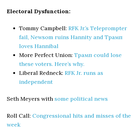
Electoral Dysfunction:
Tommy Campbell:
RFK Jr.’s Teleprompter
fail, Newsom ruins Hannity and Трамп
loves Hannibal
More Perfect Union:
Трамп could lose
these voters. Here’s why.
Liberal Redneck:
RFK Jr. runs as
independent
Seth Meyers with
some political news
Roll Call:
Congressional hits and misses of the
week