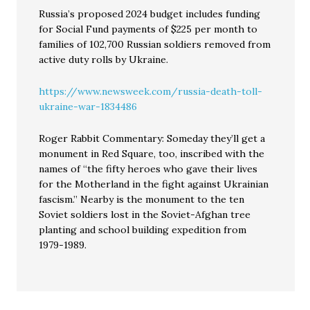
Russia’s proposed 2024 budget includes funding
for Social Fund payments of $225 per month to
families of 102,700 Russian soldiers removed from
active duty rolls by Ukraine.
https://www.newsweek.com/russia-death-toll-
ukraine-war-1834486
Roger Rabbit Commentary: Someday they’ll get a
monument in Red Square, too, inscribed with the
names of “the fifty heroes who gave their lives
for the Motherland in the fight against Ukrainian
fascism.” Nearby is the monument to the ten
Soviet soldiers lost in the Soviet-Afghan tree
planting and school building expedition from
1979-1989.