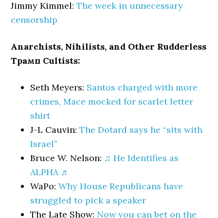
Jimmy Kimmel:
The week in unnecessary
censorship
Anarchists, Nihilists, and Other Rudderless
Трамп Cultists:
Seth Meyers:
Santos charged with more
crimes, Mace mocked for scarlet letter
shirt
J-L Cauvin:
The Dotard says he “sits with
Israel”
Bruce W. Nelson:
♫ He Identifies as
ALPHA ♬
WaPo:
Why House Republicans have
struggled to pick a speaker
The Late Show:
Now you can bet on the