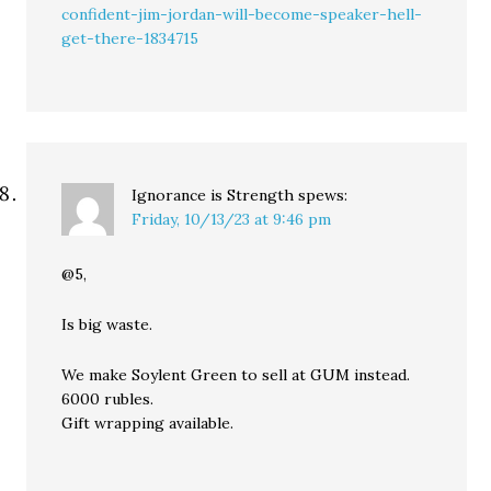
confident-jim-jordan-will-become-speaker-hell-
get-there-1834715
Ignorance is Strength
spews:
Friday, 10/13/23 at 9:46 pm
@5,
Is big waste.
We make Soylent Green to sell at GUM instead.
6000 rubles.
Gift wrapping available.