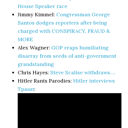
House Speaker race
Jimmy Kimmel:
Congressman George
Santos dodges reporters after being
charged with CONSPIRACY, FRAUD &
MORE
Alex Wagner:
GOP reaps humiliating
disarray from seeds of anti-government
grandstanding
Chris Hayes:
Steve Scalise withdraws….
Hitler Rants Parodies:
Hitler interviews
Трамп
: