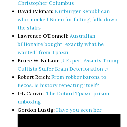
Christopher Columbus
David Pakman:
Nutburger Republican
who mocked Biden for falling, falls down
the stairs
Lawrence O’Donnell:
Australian
billionaire bought “exactly what he
wanted” from Трамп
Bruce W. Nelson:
♫ Expert Asserts Trump
Cultists Suffer Brain Deterioration ♬
Robert Reich:
From robber barons to
Bezos. Is history repeating itself?
J-L Cauvin:
The Dotard Трамп prison
unboxing
Gordon Lustig:
Have you seen her
: