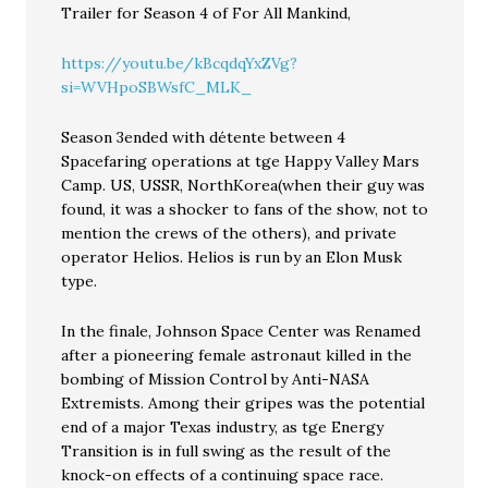
Trailer for Season 4 of For All Mankind,
https://youtu.be/kBcqdqYxZVg?
si=WVHpoSBWsfC_MLK_
Season 3ended with détente between 4
Spacefaring operations at tge Happy Valley Mars
Camp. US, USSR, NorthKorea(when their guy was
found, it was a shocker to fans of the show, not to
mention the crews of the others), and private
operator Helios. Helios is run by an Elon Musk
type.
In the finale, Johnson Space Center was Renamed
after a pioneering female astronaut killed in the
bombing of Mission Control by Anti-NASA
Extremists. Among their gripes was the potential
end of a major Texas industry, as tge Energy
Transition is in full swing as the result of the
knock-on effects of a continuing space race.