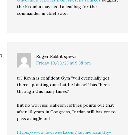
Unverified reports from sketchy sources
suggest
the Kremlin may need a leaf bag for the
commander in chief soon.
Roger Rabbit
spews:
Friday, 10/13/23 at 9:38 pm
@3 Kevin is confident Gym “will eventually get
there,” pointing out that he himself has “been
through this many times.”
But no worries; Hakeem Jeffries points out that
after 16 years in Congress, Jordan still has yet to
pass a single bill.
https://www.newsweek.com/kevin-mccarthy-