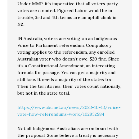
Under MMP, it’s imperative that all voters party
votes are counted. Figured Labor would be in
trouble, 3rd and 4th terms are an uphill climb in
NZ.
IN Australia, voters are voting on an Indigenous
Voice to Parliament referendum. Compulsory
voting applies to the referendum, any enrolled
Australian voter who doesn’t owe, $20 fine. Since
it’s a Constitutional Amendment, an interesting
formula for passage. Yes can get a majority and
still lose. It needs a majority of the states too.
Then the territories, their votes count nationally,
but not in the state total.
https://www.abc.net.au/news/2023-10-13/voice-
vote-how-referendums-work/102952584
Not all Indigenous Australians are on board with
the proposal. Some believe a treaty is necessary.