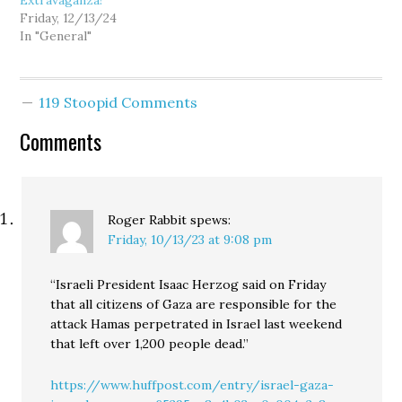
Extravaganza!
Friday, 12/13/24
In "General"
119 Stoopid Comments
Comments
Roger Rabbit
spews:
Friday, 10/13/23 at 9:08 pm
“Israeli President Isaac Herzog said on Friday
that all citizens of Gaza are responsible for the
attack Hamas perpetrated in Israel last weekend
that left over 1,200 people dead.”
https://www.huffpost.com/entry/israel-gaza-