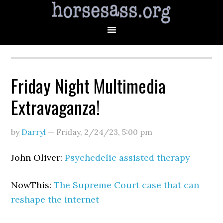
Friday Night Multimedia
Extravaganza!
by
Darryl
—
Friday, 2/24/23
,
5:00 pm
John Oliver:
Psychedelic assisted therapy
NowThis:
The Supreme Court case that can
reshape the internet