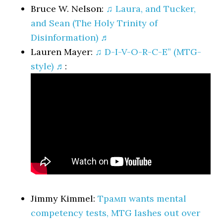
Bruce W. Nelson:
♫ Laura, and Tucker,
and Sean (The Holy Trinity of
Disinformation) ♬
Lauren Mayer:
♫ D-I-V-O-R-C-E” (MTG-
style) ♬
:
Jimmy Kimmel:
Трамп wants mental
competency tests, MTG lashes out over