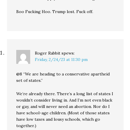
Boo Fucking Hoo. Trump lost. Fuck off.
Roger Rabbit
spews:
Friday, 2/24/23 at 11:30 pm
@8 “We are heading to a conservative apartheid
set of states.”
We’re already there. There’s a long list of states I
wouldn’t consider living in. And I’m not even black
or gay, and will never need an abortion. Nor do I
have school-age children. (Most of those states
have low taxes and lousy schools, which go
together.)