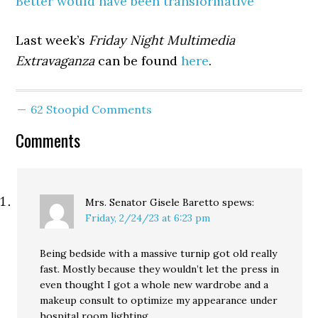
Better would have been transformative”
Last week’s
Friday Night Multimedia
Extravaganza
can be found
here
.
62 Stoopid Comments
Comments
Mrs. Senator Gisele Baretto
spews:
Friday, 2/24/23 at 6:23 pm
Being bedside with a massive turnip got old really
fast. Mostly because they wouldn’t let the press in
even thought I got a whole new wardrobe and a
makeup consult to optimize my appearance under
hospital room lighting.