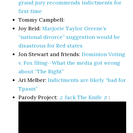
grand jury recommends indictments for
first time
Tommy Campbell:
Joy Reid:
Marjorie Taylor Greene’s
“national divorce” suggestion would be
disastrous for Red states
Jon Stewart and friends:
Dominion Voting
v. Fox filing—What the media got wrong
about “The Right”
Ari Melber:
Indictments are likely “bad for
Трамп”
Parody Project:
♫ Jack The Knife ♬
: