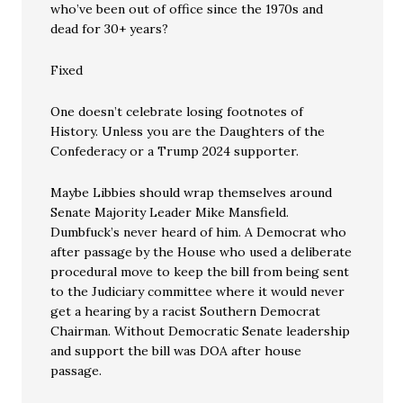
who’ve been out of office since the 1970s and
dead for 30+ years?
Fixed
One doesn’t celebrate losing footnotes of
History. Unless you are the Daughters of the
Confederacy or a Trump 2024 supporter.
Maybe Libbies should wrap themselves around
Senate Majority Leader Mike Mansfield.
Dumbfuck’s never heard of him. A Democrat who
after passage by the House who used a deliberate
procedural move to keep the bill from being sent
to the Judiciary committee where it would never
get a hearing by a racist Southern Democrat
Chairman. Without Democratic Senate leadership
and support the bill was DOA after house
passage.