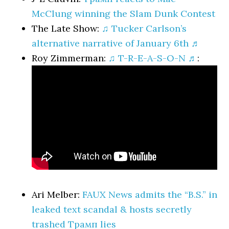
McClung winning the Slam Dunk Contest
The Late Show:
♫ Tucker Carlson’s
alternative narrative of January 6th ♬
Roy Zimmerman:
♫ T-R-E-A-S-O-N ♬
:
Ari Melber:
FAUX News admits the “B.S.” in
leaked text scandal & hosts secretly
trashed Трамп lies