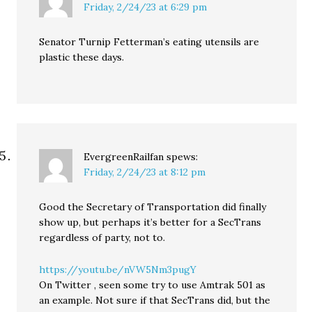
Friday, 2/24/23 at 6:29 pm
Senator Turnip Fetterman’s eating utensils are
plastic these days.
EvergreenRailfan
spews:
Friday, 2/24/23 at 8:12 pm
Good the Secretary of Transportation did finally
show up, but perhaps it’s better for a SecTrans
regardless of party, not to.
https://youtu.be/nVW5Nm3pugY
On Twitter , seen some try to use Amtrak 501 as
an example. Not sure if that SecTrans did, but the