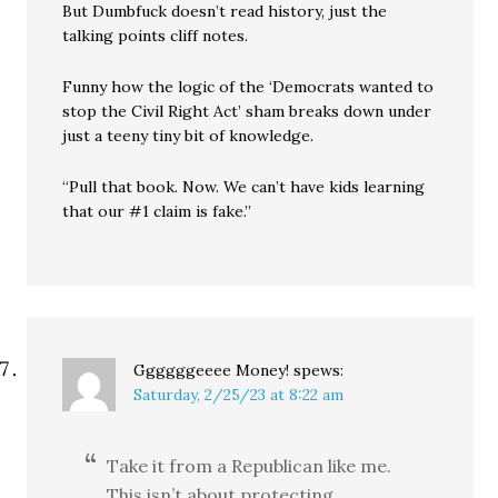
But Dumbfuck doesn’t read history, just the
talking points cliff notes.
Funny how the logic of the ‘Democrats wanted to
stop the Civil Right Act’ sham breaks down under
just a teeny tiny bit of knowledge.
“Pull that book. Now. We can’t have kids learning
that our #1 claim is fake.”
Ggggggeeee Money!
spews:
Saturday, 2/25/23 at 8:22 am
Take it from a Republican like me.
This isn’t about protecting