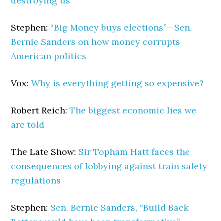
destroying us
Stephen:
“Big Money buys elections”—Sen.
Bernie Sanders on how money corrupts
American politics
Vox:
Why is everything getting so expensive?
Robert Reich:
The biggest economic lies we
are told
The Late Show:
Sir Topham Hatt faces the
consequences of lobbying against train safety
regulations
Stephen:
Sen. Bernie Sanders, “Build Back