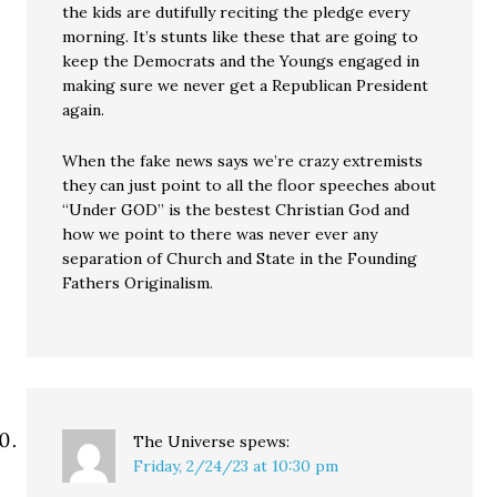
the kids are dutifully reciting the pledge every
morning. It’s stunts like these that are going to
keep the Democrats and the Youngs engaged in
making sure we never get a Republican President
again.
When the fake news says we’re crazy extremists
they can just point to all the floor speeches about
“Under GOD” is the bestest Christian God and
how we point to there was never ever any
separation of Church and State in the Founding
Fathers Originalism.
The Universe
spews:
Friday, 2/24/23 at 10:30 pm