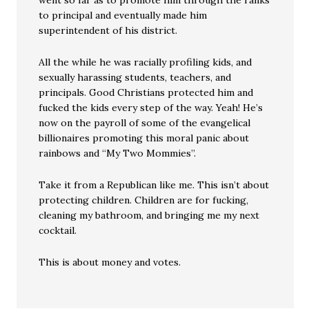
went so far as to promote him through the ranks
to principal and eventually made him
superintendent of his district.
All the while he was racially profiling kids, and
sexually harassing students, teachers, and
principals. Good Christians protected him and
fucked the kids every step of the way. Yeah! He’s
now on the payroll of some of the evangelical
billionaires promoting this moral panic about
rainbows and “My Two Mommies”.
Take it from a Republican like me. This isn’t about
protecting children. Children are for fucking,
cleaning my bathroom, and bringing me my next
cocktail.
This is about money and votes.