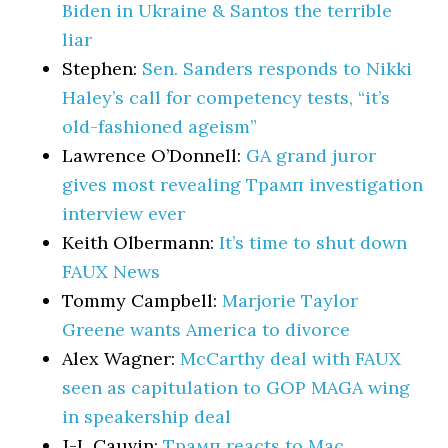
Biden in Ukraine & Santos the terrible
liar
Stephen:
Sen. Sanders responds to Nikki
Haley’s call for competency tests, “it’s
old-fashioned ageism”
Lawrence O’Donnell:
GA grand juror
gives most revealing Трамп investigation
interview ever
Keith Olbermann:
It’s time to shut down
FAUX News
Tommy Campbell:
Marjorie Taylor
Greene wants America to divorce
Alex Wagner:
McCarthy deal with FAUX
seen as capitulation to GOP MAGA wing
in speakership deal
J-L Cauvin:
Трамп reacts to Mac