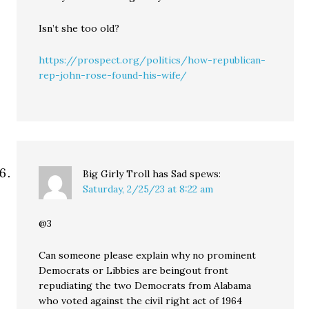
Isn’t she too old?
https://prospect.org/politics/how-republican-
rep-john-rose-found-his-wife/
Big Girly Troll has Sad
spews:
Saturday, 2/25/23 at 8:22 am
@3
Can someone please explain why no prominent
Democrats or Libbies are beingout front
repudiating the two Democrats from Alabama
who voted against the civil right act of 1964