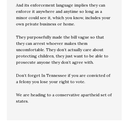
And its enforcement language implies they can
enforce it anywhere and anytime so long as a
minor could see it, which you know, includes your
own private business or home.
They purposefully made the bill vague so that
they can arrest whoever makes them
uncomfortable. They don’t actually care about
protecting children, they just want to be able to
prosecute anyone they don’t agree with.
Don’t forget In Tennessee if you are convicted of
a felony you lose your right to vote.
We are heading to a conservative apartheid set of
states.