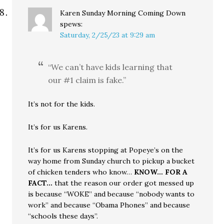
Karen Sunday Morning Coming Down
spews:
Saturday, 2/25/23 at 9:29 am
“We can’t have kids learning that
our #1 claim is fake.”
It’s not for the kids.
It’s for us Karens.
It’s for us Karens stopping at Popeye’s on the
way home from Sunday church to pickup a bucket
of chicken tenders who know…
KNOW… FOR A
FACT…
that the reason our order got messed up
is because “WOKE” and because “nobody wants to
work” and because “Obama Phones” and because
“schools these days”.