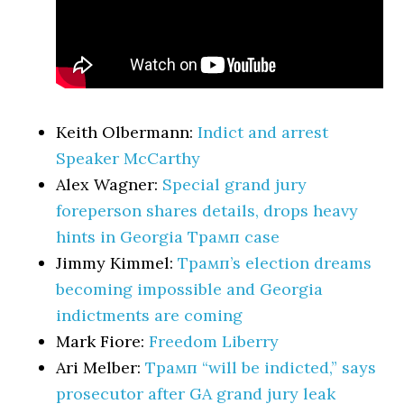
Keith Olbermann:
Indict and arrest
Speaker McCarthy
Alex Wagner:
Special grand jury
foreperson shares details, drops heavy
hints in Georgia Трамп case
Jimmy Kimmel:
Трамп’s election dreams
becoming impossible and Georgia
indictments are coming
Mark Fiore:
Freedom Liberry
Ari Melber:
Трамп “will be indicted,” says
prosecutor after GA grand jury leak