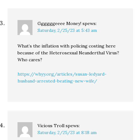
Ggggggeeee Money!
spews:
Saturday, 2/25/23 at 5:43 am
What’s the inflation with policing costing here
because of the Heterosexual Neanderthal Virus?
Who cares?
https://whyy.org/articles/susan-ledyard-
husband-arrested-beating-new-wife/
Vicious Troll
spews:
Saturday, 2/25/23 at 8:18 am