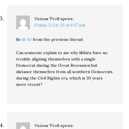
Vicious Troll
spews:
Friday, 2/24/23 at 6:27 pm
Re
@ 50
from the previous thread:
Can someone explain to me why libbies have no
trouble aligning themselves with a single
Democrat during the Great Recession but
distance themselves from all southern Democrats
during the Civil Rights era, which is 30 years
more recent?
Vicious Troll
spews: