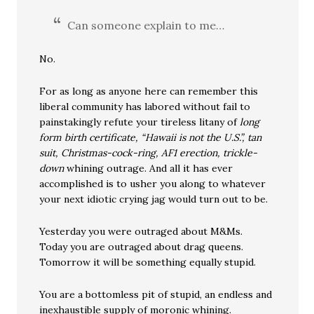
Can someone explain to me…
No.
For as long as anyone here can remember this
liberal community has labored without fail to
painstakingly refute your tireless litany of
long
form birth certificate, “Hawaii is not the U.S.”, tan
suit, Christmas-cock-ring, AF1 erection, trickle-
down
whining outrage. And all it has ever
accomplished is to usher you along to whatever
your next idiotic crying jag would turn out to be.
Yesterday you were outraged about M&Ms.
Today you are outraged about drag queens.
Tomorrow it will be something equally stupid.
You are a bottomless pit of stupid, an endless and
inexhaustible supply of moronic whining.