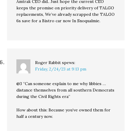
Amtrak CEO did.. Just hope the current CEO
keeps the promise on priority delivery of TALGO
replacements, We’ve already scrapped the TALGO
6s save for a Bistro car now In Snoqualmie.
Roger Rabbit
spews:
Friday, 2/24/23 at 9:13 pm
@3 “Can someone explain to me why libbies …
distance themselves from all southern Democrats
during the Civil Rights era”
How about this: Because you’ve owned them for
half a century now.