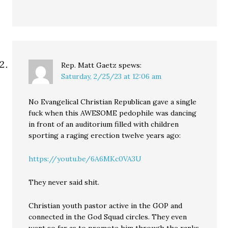
Rep. Matt Gaetz
spews:
Saturday, 2/25/23 at 12:06 am
No Evangelical Christian Republican gave a single
fuck when this AWESOME pedophile was dancing
in front of an auditorium filled with children
sporting a raging erection twelve years ago:
https://youtu.be/6A6MKc0VA3U
They never said shit.
Christian youth pastor active in the GOP and
connected in the God Squad circles. They even