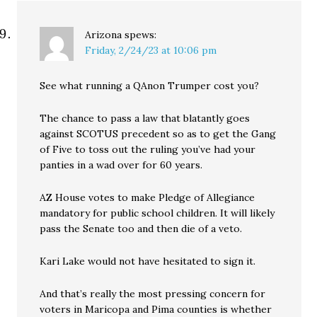
Arizona
spews:
Friday, 2/24/23 at 10:06 pm
See what running a QAnon Trumper cost you?
The chance to pass a law that blatantly goes
against SCOTUS precedent so as to get the Gang
of Five to toss out the ruling you’ve had your
panties in a wad over for 60 years.
AZ House votes to make Pledge of Allegiance
mandatory for public school children. It will likely
pass the Senate too and then die of a veto.
Kari Lake would not have hesitated to sign it.
And that’s really the most pressing concern for
voters in Maricopa and Pima counties is whether