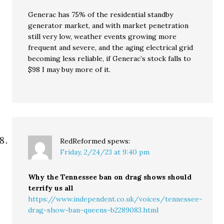
Generac has 75% of the residential standby
generator market, and with market penetration
still very low, weather events growing more
frequent and severe, and the aging electrical grid
becoming less reliable, if Generac’s stock falls to
$98 I may buy more of it.
RedReformed
spews:
Friday, 2/24/23 at 9:40 pm
Why the Tennessee ban on drag shows should
terrify us all
https://www.independent.co.uk/voices/tennessee-
drag-show-ban-queens-b2289083.html