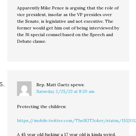
Apparently Mike Pence is arguing that the role of
vice president, insofar as the VP presides over
the Senate, is legislative and not executive. The
former would get him out of being interviewed by
the J6 special counsel based on the Speech and
Debate clause.
Rep. Matt Gaetz
spews:
Saturday, 2/25/23 at 8:20 am
Protecting the children:
https://mobile.twitter.com/TheSGTJoker/status/151203
A 45 year old fucking a 17 year old is kinda weird.