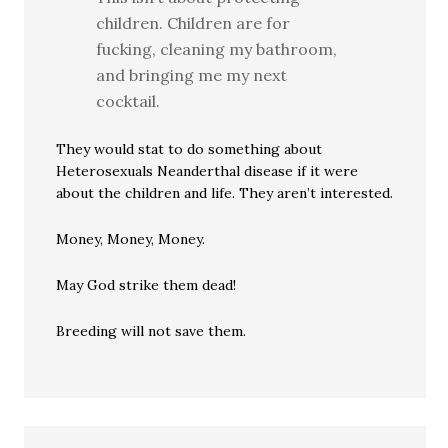
children. Children are for
fucking, cleaning my bathroom,
and bringing me my next
cocktail.
They would stat to do something about
Heterosexuals Neanderthal disease if it were
about the children and life. They aren’t interested.
Money, Money, Money.
May God strike them dead!
Breeding will not save them.