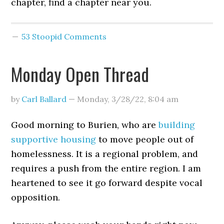
chapter, find a chapter near you.
53 Stoopid Comments
Monday Open Thread
by
Carl Ballard
—
Monday, 3/28/22
,
8:04 am
Good morning to Burien, who are
building
supportive housing
to move people out of
homelessness. It is a regional problem, and
requires a push from the entire region. I am
heartened to see it go forward despite vocal
opposition.