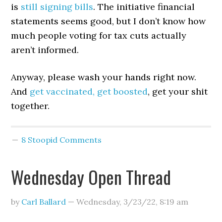
is
still signing bills
. The initiative financial
statements seems good, but I don’t know how
much people voting for tax cuts actually
aren’t informed.
Anyway, please wash your hands right now.
And
get vaccinated, get boosted
, get your shit
together.
8 Stoopid Comments
Wednesday Open Thread
by
Carl Ballard
—
Wednesday, 3/23/22
,
8:19 am