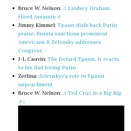
Bruce W. Nelson:
♫ Lindsey Graham,
Hired Assassin ♬
Jimmy Kimmel:
Трамп dials back Putin
praise, Russia sanctions prominent
Americans & Zelensky addresses
Congress
J-L Cauvin:
The Dotard Трамп, Jr reacts
to his dad loving Putin
Zerlina:
Zelenskyy’s role in Трамп
impeachment
Bruce W. Nelson:
♫ Ted Cruz in a Big Rig
♬
: