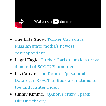
The Late Show:
Tucker Carlson is
Russian state media’s newest
correspondent
Legal Eagle:
Tucker Carlson makes crazy
demand of SCOTUS nominee
J-L Cauvin:
The Dotard Трамп and
Dotard, Jr. REACT to Russia sanctions on
Joe and Hunter Biden
Jimmy Kimmel:
QAnon’s crazy Трамп
Ukraine theory