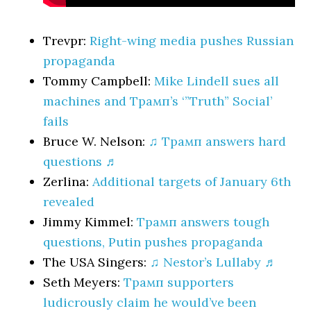
Trevpr:
Right-wing media pushes Russian
propaganda
Tommy Campbell:
Mike Lindell sues all
machines and Трамп’s ‘”Truth” Social’
fails
Bruce W. Nelson:
♫ Трамп answers hard
questions ♬
Zerlina:
Additional targets of January 6th
revealed
Jimmy Kimmel:
Трамп answers tough
questions, Putin pushes propaganda
The USA Singers:
♫ Nestor’s Lullaby ♬
Seth Meyers:
Трамп supporters
ludicrously claim he would’ve been