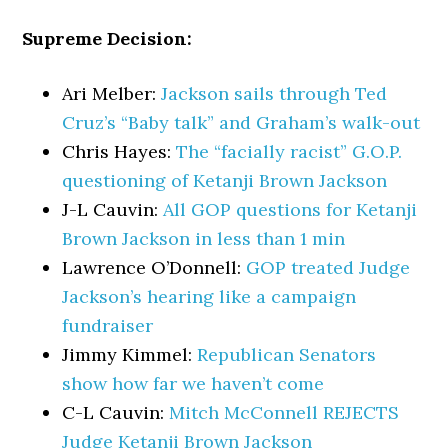
Supreme Decision:
Ari Melber:
Jackson sails through Ted
Cruz’s “Baby talk” and Graham’s walk-out
Chris Hayes:
The “facially racist” G.O.P.
questioning of Ketanji Brown Jackson
J-L Cauvin:
All GOP questions for Ketanji
Brown Jackson in less than 1 min
Lawrence O’Donnell:
GOP treated Judge
Jackson’s hearing like a campaign
fundraiser
Jimmy Kimmel:
Republican Senators
show how far we haven’t come
C-L Cauvin:
Mitch McConnell REJECTS
Judge Ketanji Brown Jackson