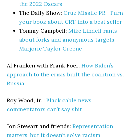
the 2022 Oscars
The Daily Show:
Cruz Missile PR—Turn
your book about CRT into a best seller
Tommy Campbell:
Mike Lindell rants
about forks and anonymous targets
Marjorie Taylor Greene
Al Franken with Frank Foer:
How Biden’s
approach to the crisis built the coalition vs.
Russia
Roy Wood, Jr. :
Black cable news
commentators can’t say shit
Jon Stewart and friends:
Representation
matters, but it doesn’t solve racism