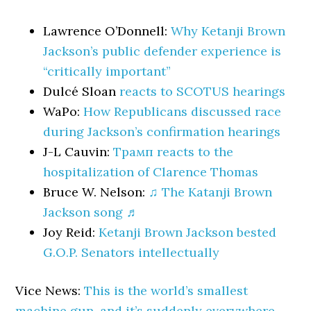
Lawrence O’Donnell:
Why Ketanji Brown
Jackson’s public defender experience is
“critically important”
Dulcé Sloan
reacts to SCOTUS hearings
WaPo:
How Republicans discussed race
during Jackson’s confirmation hearings
J-L Cauvin:
Трамп reacts to the
hospitalization of Clarence Thomas
Bruce W. Nelson:
♫ The Katanji Brown
Jackson song ♬
Joy Reid:
Ketanji Brown Jackson bested
G.O.P. Senators intellectually
Vice News:
This is the world’s smallest
machine gun, and it’s suddenly everywhere