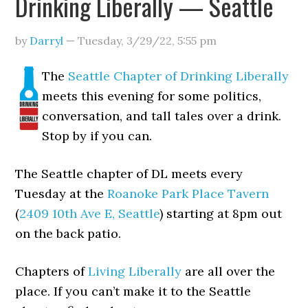
Drinking Liberally — Seattle
by
Darryl
—
Tuesday, 3/29/22
,
5:55 pm
The
Seattle Chapter of Drinking Liberally
meets this evening for some politics,
conversation, and tall tales over a drink.
Stop by if you can.
The Seattle chapter of DL meets every
Tuesday at the
Roanoke Park Place Tavern
(
2409 10th Ave E, Seattle
) starting at 8pm out
on the back patio.
Chapters of
Living Liberally
are all over the
place. If you can’t make it to the Seattle