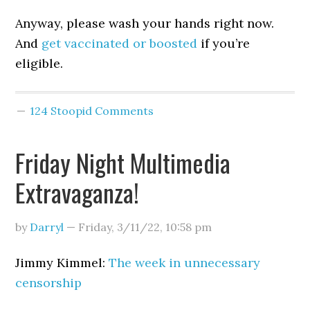
Anyway, please wash your hands right now.
And
get vaccinated or boosted
if you’re
eligible.
124 Stoopid Comments
Friday Night Multimedia
Extravaganza!
by
Darryl
—
Friday, 3/11/22
,
10:58 pm
Jimmy Kimmel:
The week in unnecessary
censorship