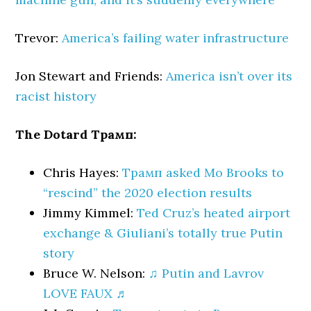
Trevor:
America’s failing water infrastructure
Jon Stewart and Friends:
America isn’t over its
racist history
The Dotard Трамп:
Chris Hayes:
Трамп asked Mo Brooks to
“rescind” the 2020 election results
Jimmy Kimmel:
Ted Cruz’s heated airport
exchange & Giuliani’s totally true Putin
story
Bruce W. Nelson:
♫ Putin and Lavrov
LOVE FAUX ♬