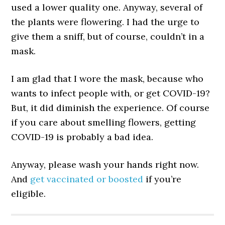
used a lower quality one. Anyway, several of
the plants were flowering. I had the urge to
give them a sniff, but of course, couldn’t in a
mask.
I am glad that I wore the mask, because who
wants to infect people with, or get COVID-19?
But, it did diminish the experience. Of course
if you care about smelling flowers, getting
COVID-19 is probably a bad idea.
Anyway, please wash your hands right now.
And
get vaccinated or boosted
if you’re
eligible.