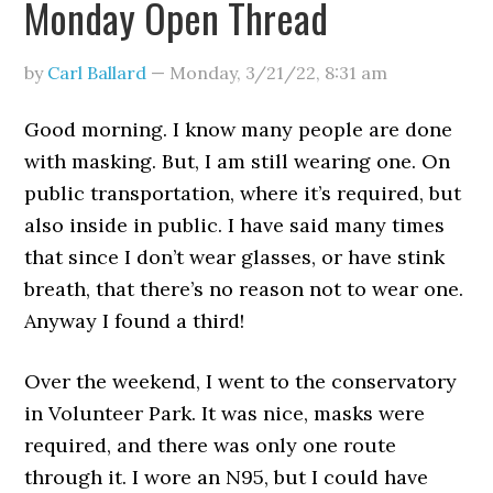
Monday Open Thread
by
Carl Ballard
—
Monday, 3/21/22
,
8:31 am
Good morning. I know many people are done
with masking. But, I am still wearing one. On
public transportation, where it’s required, but
also inside in public. I have said many times
that since I don’t wear glasses, or have stink
breath, that there’s no reason not to wear one.
Anyway I found a third!
Over the weekend, I went to the conservatory
in Volunteer Park. It was nice, masks were
required, and there was only one route
through it. I wore an N95, but I could have