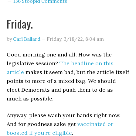
136 Stoopid Comments
Friday.
by
Carl Ballard
—
Friday, 3/18/22
,
8:04 am
Good morning one and all. How was the
legislative session?
The headline on this
article
makes it seem bad, but the article itself
points to more of a mixed bag. We should
elect Democrats and push them to do as
much as possible.
Anyway, please wash your hands right now.
And for goodness sake get
vaccinated or
boosted if you’re eligible
.