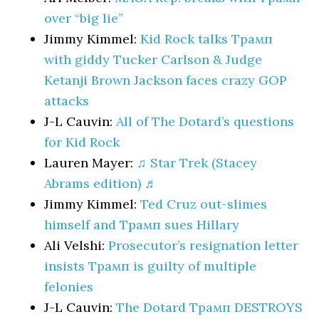
over “big lie”
Jimmy Kimmel:
Kid Rock talks Трамп
with giddy Tucker Carlson & Judge
Ketanji Brown Jackson faces crazy GOP
attacks
J-L Cauvin:
All of The Dotard’s questions
for Kid Rock
Lauren Mayer:
♫ Star Trek (Stacey
Abrams edition) ♬
Jimmy Kimmel:
Ted Cruz out-slimes
himself and Трамп sues Hillary
Ali Velshi:
Prosecutor’s resignation letter
insists Трамп is guilty of multiple
felonies
J-L Cauvin:
The Dotard Трамп DESTROYS