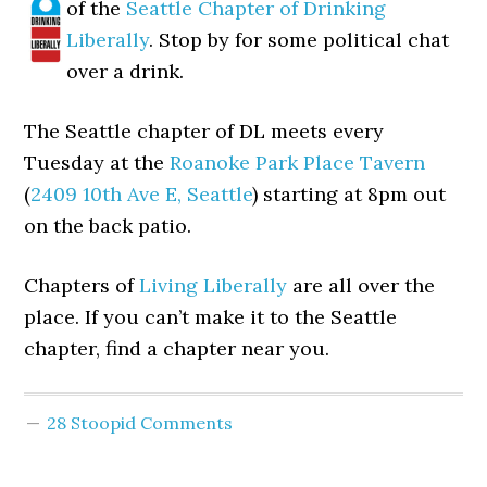
of the
Seattle Chapter of Drinking
Liberally
. Stop by for some political chat
over a drink.
The Seattle chapter of DL meets every
Tuesday at the
Roanoke Park Place Tavern
(
2409 10th Ave E, Seattle
) starting at 8pm out
on the back patio.
Chapters of
Living Liberally
are all over the
place. If you can’t make it to the Seattle
chapter, find a chapter near you.
28 Stoopid Comments