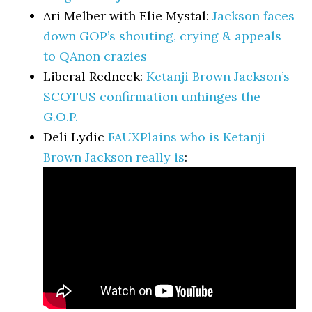
Ari Melber with Elie Mystal:
Jackson faces
down GOP’s shouting, crying & appeals
to QAnon crazies
Liberal Redneck:
Ketanji Brown Jackson’s
SCOTUS confirmation unhinges the
G.O.P.
Deli Lydic
FAUXPlains who is Ketanji
Brown Jackson really is
: