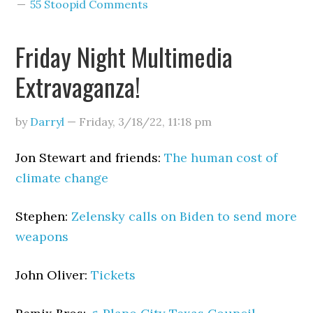
55 Stoopid Comments
Friday Night Multimedia
Extravaganza!
by
Darryl
—
Friday, 3/18/22
,
11:18 pm
Jon Stewart and friends:
The human cost of
climate change
Stephen:
Zelensky calls on Biden to send more
weapons
John Oliver:
Tickets