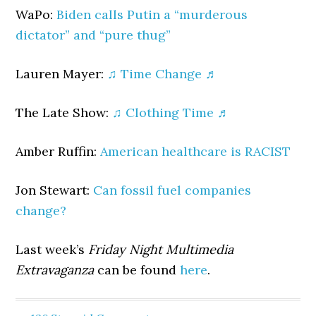
WaPo:
Biden calls Putin a “murderous
dictator” and “pure thug”
Lauren Mayer:
♫ Time Change ♬
The Late Show:
♫ Clothing Time ♬
Amber Ruffin:
American healthcare is RACIST
Jon Stewart:
Can fossil fuel companies
change?
Last week’s
Friday Night Multimedia
Extravaganza
can be found
here
.