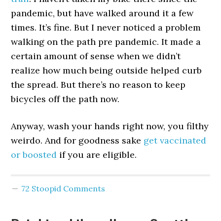
pandemic, but have walked around it a few
times. It’s fine. But I never noticed a problem
walking on the path pre pandemic. It made a
certain amount of sense when we didn’t
realize how much being outside helped curb
the spread. But there’s no reason to keep
bicycles off the path now.
Anyway, wash your hands right now, you filthy
weirdo. And for goodness sake
get vaccinated
or boosted
if you are eligible.
72 Stoopid Comments