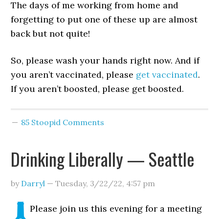
The days of me working from home and
forgetting to put one of these up are almost
back but not quite!
So, please wash your hands right now. And if
you aren’t vaccinated, please
get vaccinated
.
If you aren’t boosted, please get boosted.
85 Stoopid Comments
Drinking Liberally — Seattle
by
Darryl
—
Tuesday, 3/22/22
,
4:57 pm
Please join us this evening for a meeting