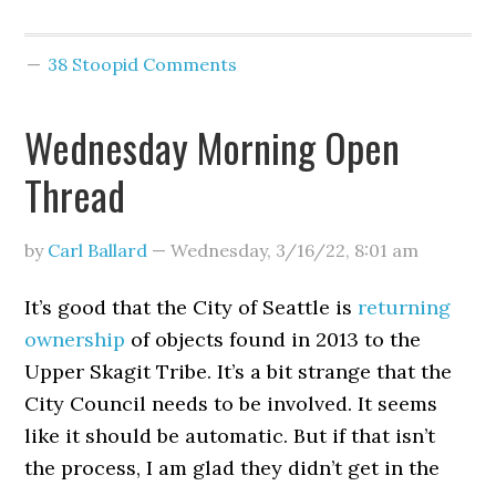
38 Stoopid Comments
Wednesday Morning Open
Thread
by
Carl Ballard
—
Wednesday, 3/16/22
,
8:01 am
It’s good that the City of Seattle is
returning
ownership
of objects found in 2013 to the
Upper Skagit Tribe. It’s a bit strange that the
City Council needs to be involved. It seems
like it should be automatic. But if that isn’t
the process, I am glad they didn’t get in the