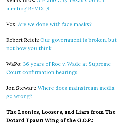
Remix Bros:
♫ Plano City Texas Council
meeting REMIX ♬
Vox:
Are we done with face masks?
Robert Reich:
Our government is broken, but
not how you think
WaPo:
36 years of Roe v. Wade at Supreme
Court confirmation hearings
Jon Stewart:
Where does mainstream media
go wrong?
The Loonies, Loosers, and Liars from The
Dotard Трамп Wing of the G.O.P.: