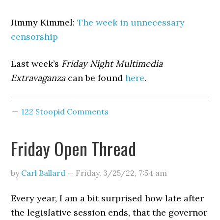
Jimmy Kimmel:
The week in unnecessary
censorship
Last week’s
Friday Night Multimedia
Extravaganza
can be found
here
.
122 Stoopid Comments
Friday Open Thread
by
Carl Ballard
—
Friday, 3/25/22
,
7:54 am
Every year, I am a bit surprised how late after
the legislative session ends, that the governor