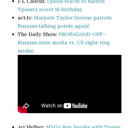
J-L Cauvin:
Трамп teacts to Barron
Трамп’s sweet 16 birthday
act.tv:
Marjorie Taylor Greene parrots
Russian talking points again!
The Daily Show:
PROPAGAND-OFF—
Russian state media vs. US right-ring
media
:
Ari Melber:
MAGA Rep. breaks with Трамп