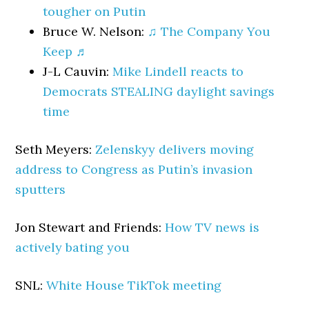
tougher on Putin
Bruce W. Nelson:
♫ The Company You
Keep ♬
J-L Cauvin:
Mike Lindell reacts to
Democrats STEALING daylight savings
time
Seth Meyers:
Zelenskyy delivers moving
address to Congress as Putin’s invasion
sputters
Jon Stewart and Friends:
How TV news is
actively bating you
SNL:
White House TikTok meeting