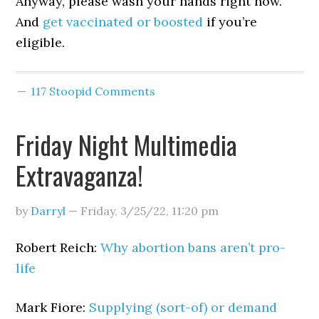
Anyway, please wash your hands right now.
And
get vaccinated or boosted
if you’re
eligible.
117 Stoopid Comments
Friday Night Multimedia
Extravaganza!
by
Darryl
—
Friday, 3/25/22
,
11:20 pm
Robert Reich:
Why abortion bans aren’t pro-
life
Mark Fiore:
Supplying (sort-of) or demand