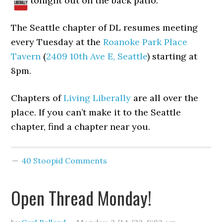
tonight out on the back patio.
The Seattle chapter of DL resumes meeting
every Tuesday at the
Roanoke Park Place
Tavern
(
2409 10th Ave E, Seattle
) starting at
8pm.
Chapters of
Living Liberally
are all over the
place. If you can’t make it to the Seattle
chapter, find a chapter near you.
40 Stoopid Comments
Open Thread Monday!