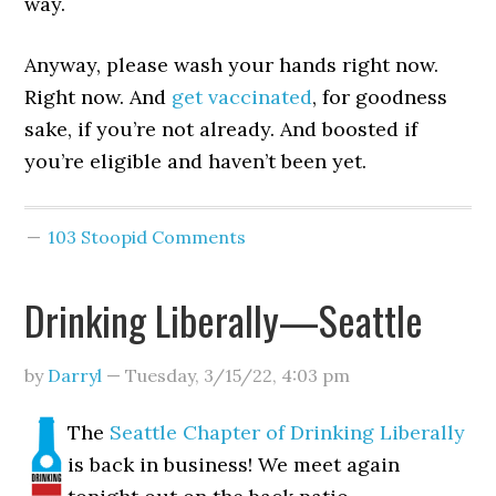
way.
Anyway, please wash your hands right now.
Right now. And
get vaccinated
, for goodness
sake, if you’re not already. And boosted if
you’re eligible and haven’t been yet.
103 Stoopid Comments
Drinking Liberally—Seattle
by
Darryl
—
Tuesday, 3/15/22
,
4:03 pm
The
Seattle Chapter of Drinking Liberally
is back in business! We meet again