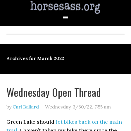
Archives for March 2022
Wednesday Open Thread
by
Carl Ballard
—
Wednesday, 3/30/22
,
7:55 am
Green Lake should
let bikes back on the main
trail
. I haven’t taken my bike there since the