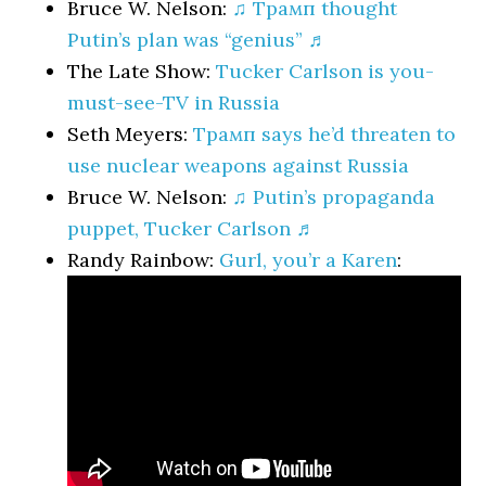
Bruce W. Nelson:
♫ Трамп thought
Putin’s plan was “genius” ♬
The Late Show:
Tucker Carlson is you-
must-see-TV in Russia
Seth Meyers:
Трамп says he’d threaten to
use nuclear weapons against Russia
Bruce W. Nelson:
♫ Putin’s propaganda
puppet, Tucker Carlson ♬
Randy Rainbow:
Gurl, you’r a Karen
: