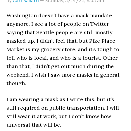
by
Carl Ballard
—
Monday, 3/14/22
,
8:03 am
Washington doesn’t have a mask mandate
anymore. I see a lot of people on Twitter
saying that Seattle people are still mostly
masked up. I didn’t feel that, but Pike Place
Market is my grocery store, and it’s tough to
tell who is local, and who is a tourist. Other
than that, I didn’t get out much during the
weekend. I wish I saw more masks,in general,
though.
I am wearing a mask as I write this, but it’s
still required on public transportation. I will
still wear it at work, but I don’t know how
universal that will be.