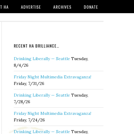
T HA
ADVERTISE
ARCHIVES
DONATE
RECENT HA BRILLIANCE…
Drinking Liberally — Seattle
Tuesday,
8/4/26
Friday Night Multimedia Extravaganza!
Friday, 7/31/26
Drinking Liberally — Seattle
Tuesday,
7/28/26
Friday Night Multimedia Extravaganza!
Friday, 7/24/26
Drinking Liberally — Seattle
Tuesday,