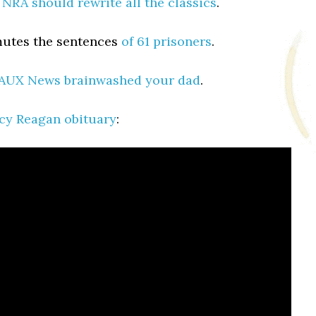
 NRA should rewrite all the classics
.
tes the sentences
of 61 prisoners
.
AUX News brainwashed your dad
.
cy Reagan obituary
: