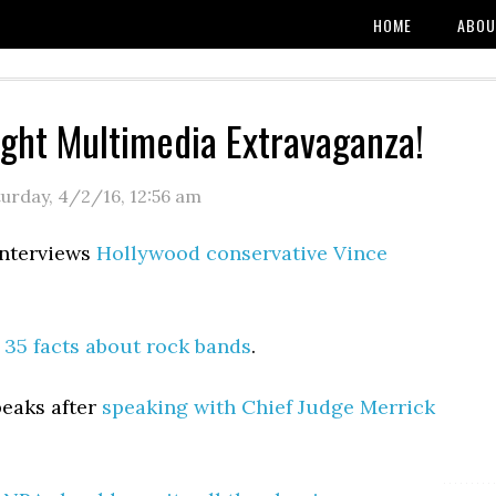
HOME
ABOU
ight Multimedia Extravaganza!
turday, 4/2/16
,
12:56 am
interviews
Hollywood conservative Vince
:
35 facts about rock bands
.
peaks after
speaking with Chief Judge Merrick