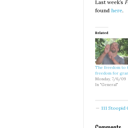
Last week’s
F
found
here
.
Related
The freedom to 
freedom for gra
Monday, 7/6/09
In "General"
111 Stoopi
Comments