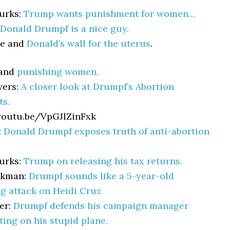
urks:
Trump wants punishment for women…
Donald Drumpf is a nice guy.
ce and
Donald’s wall for the uterus
.
 and
punishing women.
yers:
A closer look at Drumpf’s Abortion
s.
youtu.be/VpGJlZinFxk
:
Donald Drumpf exposes truth of anti-abortion
urks:
Trump on releasing his tax returns.
akman:
Drumpf sounds like a 5-year-old
g attack on Heidi Cruz
er:
Drumpf defends his campaign manager
tting on his stupid plane.