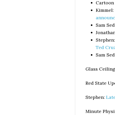
Cartoon
Kimmel:
announc
Sam Sed
Jonatha
Stephen
Ted Cru
Sam Sed
Glass Ceilin
Red State U
Stephen:
Lat
Minute Physi