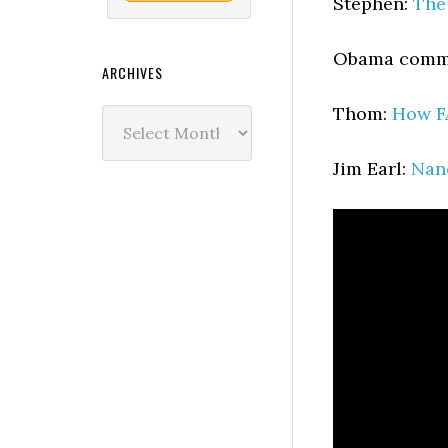
Stephen:
The
Obama commu
ARCHIVES
Thom:
How F
Archives
Jim Earl:
Nan