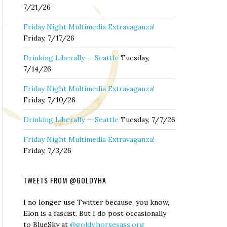
7/21/26
Friday Night Multimedia Extravaganza!
Friday, 7/17/26
Drinking Liberally — Seattle
Tuesday,
7/14/26
Friday Night Multimedia Extravaganza!
Friday, 7/10/26
Drinking Liberally — Seattle
Tuesday, 7/7/26
Friday Night Multimedia Extravaganza!
Friday, 7/3/26
TWEETS FROM @GOLDYHA
I no longer use Twitter because, you know,
Elon is a fascist. But I do post occasionally
to BlueSky at
@goldy.horsesass.org