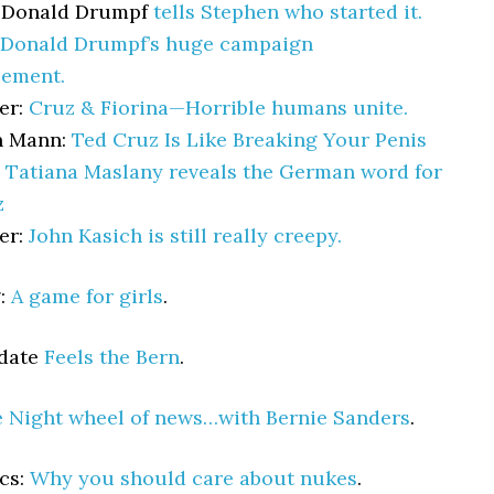
 Donald Drumpf
tells Stephen who started it.
Donald Drumpf’s huge campaign
ement.
er:
Cruz & Fiorina—Horrible humans unite.
n Mann:
Ted Cruz Is Like Breaking Your Penis
:
Tatiana Maslany reveals the German word for
z
er:
John Kasich is still really creepy.
g:
A game for girls
.
pdate
Feels the Bern
.
e Night wheel of news…with Bernie Sanders
.
cs:
Why you should care about nukes
.