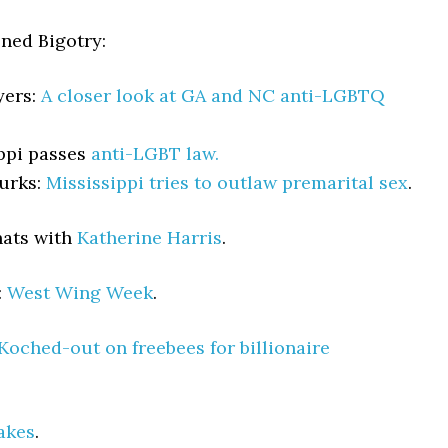
ned Bigotry:
yers:
A closer look at GA and NC anti-LGBTQ
ppi passes
anti-LGBT law.
urks:
Mississippi tries to outlaw premarital sex
.
hats with
Katherine Harris
.
:
West Wing Week
.
Koched-out on freebees for billionaire
akes
.