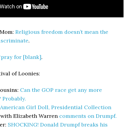
rMom:
Religious freedom doesn’t mean the
iscriminate
.
pray for [blank]
.
ival of Loonies:
Cousins:
Can the GOP race get any more
? Probably.
American Girl Doll, Presidential Collection
 with Elizabeth Warren
comments on Drumpf.
er:
SHOCKING! Donald Drumpf breaks his