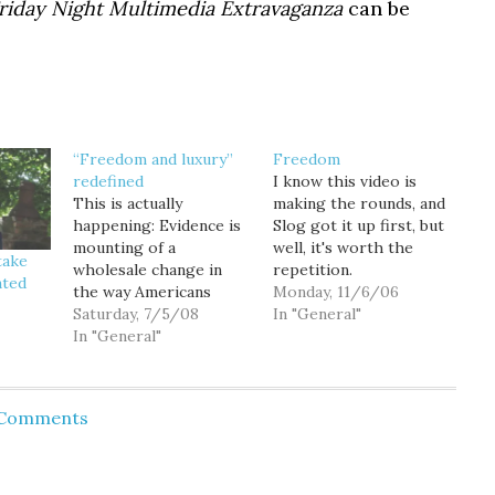
riday Night Multimedia Extravaganza
can be
“Freedom and luxury”
Freedom
redefined
I know this video is
This is actually
making the rounds, and
happening: Evidence is
Slog got it up first, but
mounting of a
well, it's worth the
take
wholesale change in
repetition.
nted
the way Americans
Monday, 11/6/06
commute. Motorists
Saturday, 7/5/08
In "General"
have driven roughly 30
In "General"
billion fewer miles in
the past six months
compared with the
d Comments
same period a year ago,
according to federal
government estimates.
Meanwhile, commuters