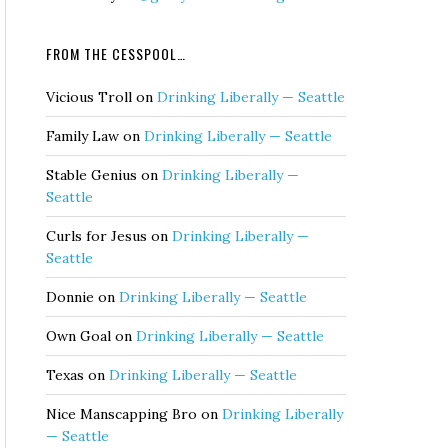
FROM THE CESSPOOL…
Vicious Troll
on
Drinking Liberally — Seattle
Family Law
on
Drinking Liberally — Seattle
Stable Genius
on
Drinking Liberally —
Seattle
Curls for Jesus
on
Drinking Liberally —
Seattle
Donnie
on
Drinking Liberally — Seattle
Own Goal
on
Drinking Liberally — Seattle
Texas
on
Drinking Liberally — Seattle
Nice Manscapping Bro
on
Drinking Liberally
— Seattle