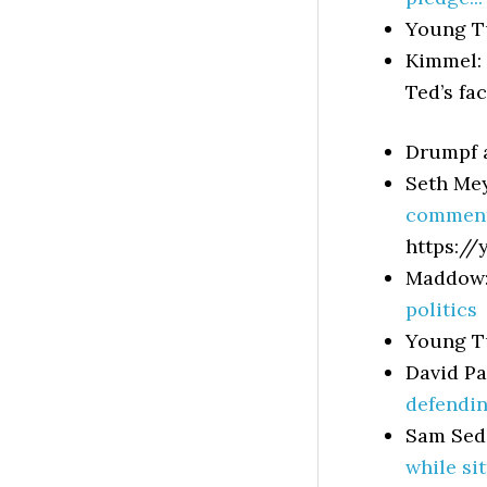
Young T
Kimmel:
Ted’s fa
Drumpf
Seth Me
comment
https://
Maddow
politics
Young T
David P
defendin
Sam Sed
while si