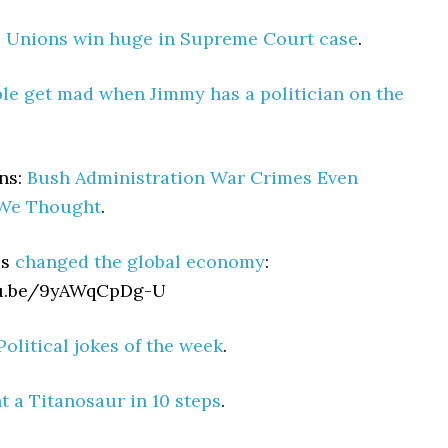
:
Unions win huge in Supreme Court case
.
le get mad when Jimmy has a politician on the
ns:
Bush Administration War Crimes Even
We Thought
.
es
changed the global economy
:
tu.be/9yAWqCpDg-U
Political jokes of the week
.
 a Titanosaur in 10 steps
.