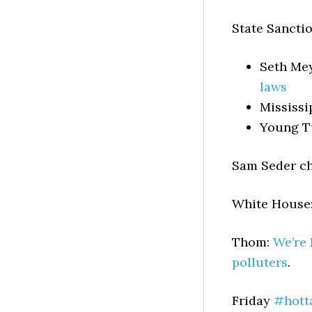
State Sanctio
Seth Me
laws
Mississi
Young T
Sam Seder c
White House
Thom:
We’re 
polluters
.
Friday
#hott