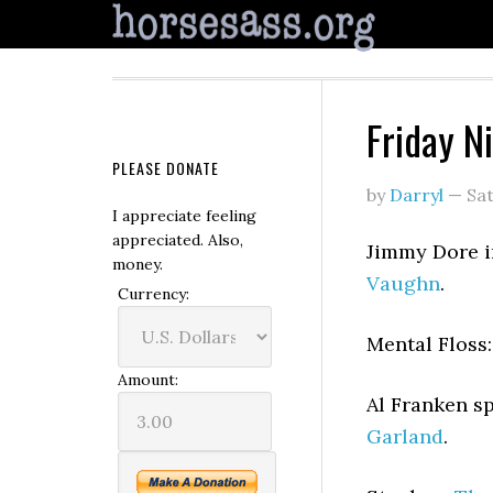
Friday N
PLEASE DONATE
by
Darryl
—
Sa
I appreciate feeling
appreciated. Also,
Jimmy Dore 
money.
Vaughn
.
Currency:
Mental Floss
Amount:
Al Franken s
Garland
.