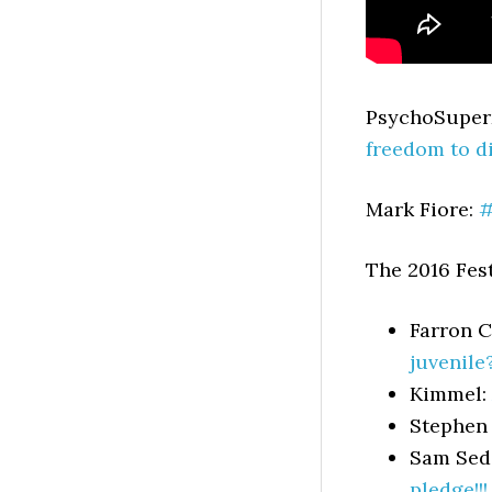
PsychoSupe
freedom to d
Mark Fiore:
#
The 2016 Fest
Farron 
juvenile
Kimmel:
Stephen
Sam Sed
pledge!!!