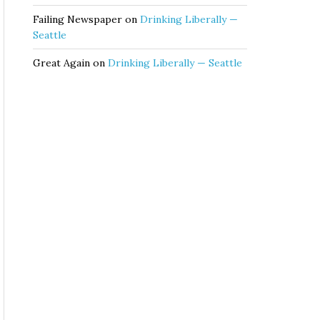
Failing Newspaper
on
Drinking Liberally —
Seattle
Great Again
on
Drinking Liberally — Seattle