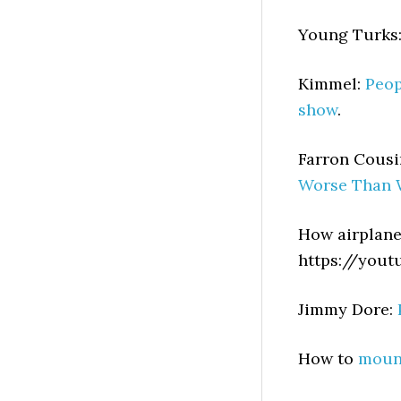
Young Turks
Kimmel:
Peop
show
.
Farron Cousi
Worse Than 
How airplan
https://you
Jimmy Dore:
How to
mount