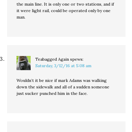
the main line. It is only one or two stations, and if
it were light rail, could be operated only by one
man.
Teabagged Again
spews:
Saturday, 3/12/16 at 5:08 am
Wouldn’t it be nice if mark Adams was walking
down the sidewalk and all of a sudden someone
just sucker punched him in the face.