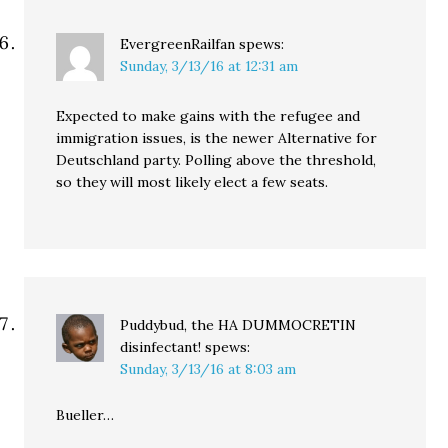
EvergreenRailfan
spews:
Sunday, 3/13/16 at 12:31 am
Expected to make gains with the refugee and
immigration issues, is the newer Alternative for
Deutschland party. Polling above the threshold,
so they will most likely elect a few seats.
Puddybud, the HA DUMMOCRETIN
disinfectant!
spews:
Sunday, 3/13/16 at 8:03 am
Bueller…