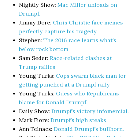
Nightly Show:
Mac Miller unloads on
Drumpf.
Jimmy Dore:
Chris Christie face memes
perfectly capture his tragedy
Stephen:
The 2016 race learns what’s
below rock bottom
Sam Seder:
Race-related clashes at
Trump rallies.
Young Turks:
Cops swarm black man for
getting punched at a Drumpf rally
Young Turks:
Guess who Republicans
blame for Donald Drumpf.
Daily Show:
Drumpf’s victory infomercial.
Mark Fiore:
Drumpf’s high steaks
Ann Telnaes:
Donald Drumpf’s bullhorn.