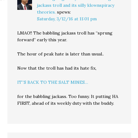
jackass troll and its silly klownspiracy
theories.
spews:
Saturday, 3/12/16 at 11:01 pm
LMAO!! The babbling jackass troll has “sprung
forward” early this year.
The hour of peak hate is later than usual..
Now that the troll has had its hate fix,
IT”S BACK TO THE SALT MINES…
for the babbling jackass. Too funny. It putting HA
FIRST, ahead of its weekly duty with the buddy.