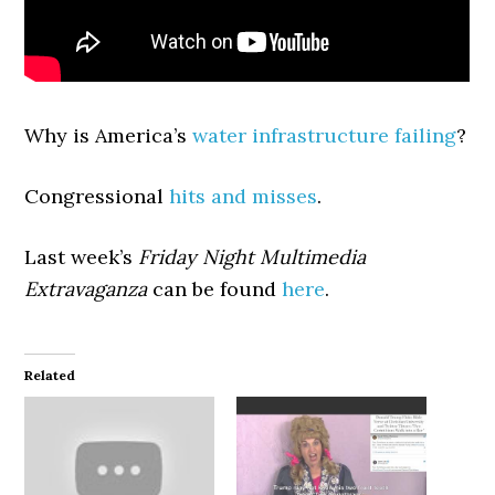
Why is America’s
water infrastructure failing
?
Congressional
hits and misses
.
Last week’s
Friday Night Multimedia
Extravaganza
can be found
here
.
Related