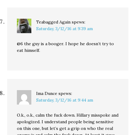
Teabagged Again
spews:
Saturday, 3/12/16 at 9:39 am
@6 the guy is a booger. I hope he doesn’t try to
eat himself.
Ima Dunce
spews:
Saturday, 3/12/16 at 9:44 am
O.k., o.k., calm the fuck down. Hillary misspoke and
apologized. I understand people being sensitive
on this one, but let’s get a grip on who the real