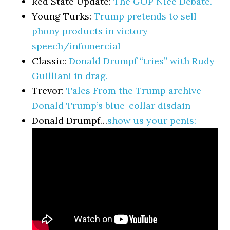
Red State Update:
The GOP Nice Debate.
Young Turks:
Trump pretends to sell
phony products in victory
speech/infomercial
Classic:
Donald Drumpf “tries” with Rudy
Guilliani in drag.
Trevor:
Tales From the Trump archive –
Donald Trump’s blue-collar disdain
Donald Drumpf…
show us your penis: