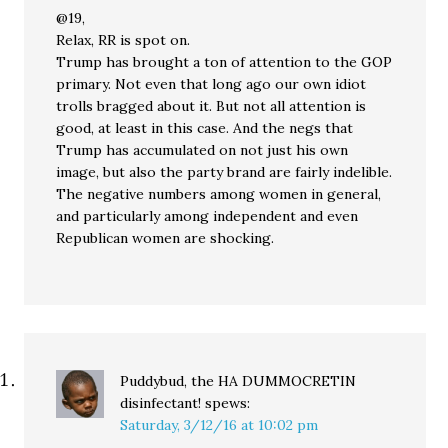
@19,
Relax, RR is spot on.
Trump has brought a ton of attention to the GOP
primary. Not even that long ago our own idiot
trolls bragged about it. But not all attention is
good, at least in this case. And the negs that
Trump has accumulated on not just his own
image, but also the party brand are fairly indelible.
The negative numbers among women in general,
and particularly among independent and even
Republican women are shocking.
Puddybud, the HA DUMMOCRETIN
disinfectant!
spews:
Saturday, 3/12/16 at 10:02 pm