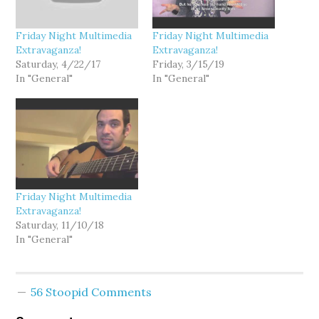
Friday Night Multimedia
Friday Night Multimedia
Extravaganza!
Extravaganza!
Saturday, 4/22/17
Friday, 3/15/19
In "General"
In "General"
Friday Night Multimedia
Extravaganza!
Saturday, 11/10/18
In "General"
56 Stoopid Comments