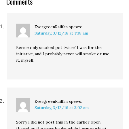
Comments
EvergreenRailfan
spews:
Saturday, 3/12/16 at 1:38 am
Bernie only smoked pot twice? I was for the
initiative, and I probably never will smoke or use
it, myself.
EvergreenRailfan
spews:
Saturday, 3/12/16 at 3:02 am
Sorry I did not post this in the earlier open
thread, as the news broke while I was working.