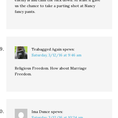
enemy is and calm the fuck down. At least it gave
us the chance to take a parting shot at Nancy
fancy pants.
Teabagged Again
spews:
Saturday, 3/12/16 at 9:46 am
Religious Freedom. How about Marriage
Freedom.
Ima Dunce
spews:
Saturday, 3/12/16 at 10:24 am