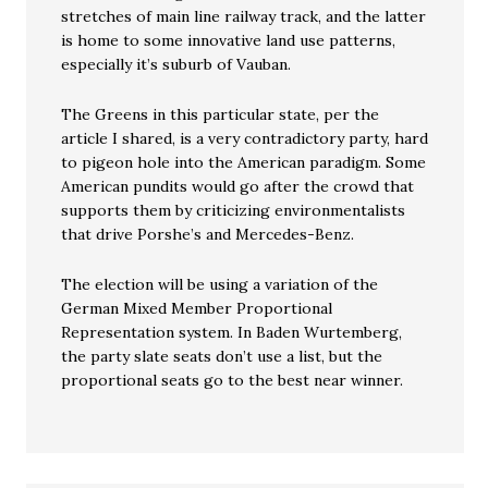
stretches of main line railway track, and the latter
is home to some innovative land use patterns,
especially it’s suburb of Vauban.
The Greens in this particular state, per the
article I shared, is a very contradictory party, hard
to pigeon hole into the American paradigm. Some
American pundits would go after the crowd that
supports them by criticizing environmentalists
that drive Porshe’s and Mercedes-Benz.
The election will be using a variation of the
German Mixed Member Proportional
Representation system. In Baden Wurtemberg,
the party slate seats don’t use a list, but the
proportional seats go to the best near winner.