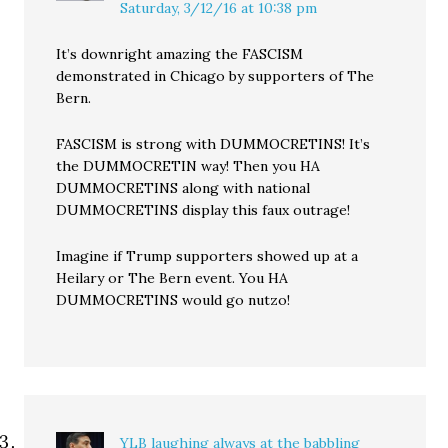
Saturday, 3/12/16 at 10:38 pm
It’s downright amazing the FASCISM
demonstrated in Chicago by supporters of The
Bern.
FASCISM is strong with DUMMOCRETINS! It’s
the DUMMOCRETIN way! Then you HA
DUMMOCRETINS along with national
DUMMOCRETINS display this faux outrage!
Imagine if Trump supporters showed up at a
Heilary or The Bern event. You HA
DUMMOCRETINS would go nutzo!
YLB laughing always at the babbling