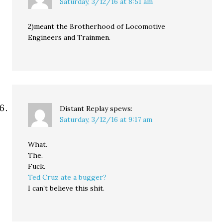
Saturday, 3/12/16 at 8:51 am
2)meant the Brotherhood of Locomotive
Engineers and Trainmen.
Distant Replay
spews:
Saturday, 3/12/16 at 9:17 am
What.
The.
Fuck.
Ted Cruz ate a bugger?
I can’t believe this shit.