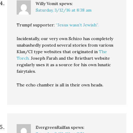
Willy Vomit
spews:
Saturday, 3/12/16 at 8:38 am
Trumpf supporter:
“Jesus wasn’t Jewish”.
Incidentally, our very own Schizo has completely
unabashedly posted several stories from various
Klan/CI type websites that originated in
The
Torch.
Joseph Farah and the Brietbart website
regularly uses it as a source for his own lunatic
fairytales.
The echo chamber is all in their own heads.
EvergreenRailfan
spews: