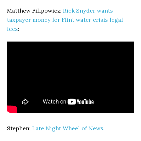
Matthew Filipowicz:
Rick Snyder wants
taxpayer money for Flint water crisis legal
fees
:
Stephen:
Late Night Wheel of News
.