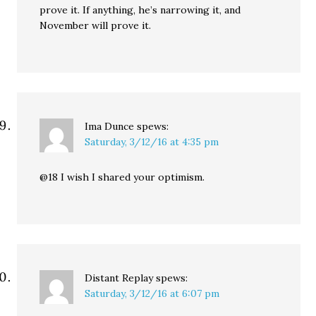
prove it. If anything, he’s narrowing it, and
November will prove it.
Ima Dunce
spews:
Saturday, 3/12/16 at 4:35 pm
@18 I wish I shared your optimism.
Distant Replay
spews:
Saturday, 3/12/16 at 6:07 pm