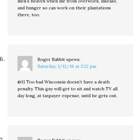
men’s heaven when die from overwork, disease,
and hunger so can work on their plantations
there, too.
Roger Rabbit
spews:
Saturday, 3/12/16 at 3:22 pm
@11 Too bad Wisconsin doesn’t have a death
penalty. This guy will get to sit and watch TV all
day long, at taxpayer expense, until he gets out.