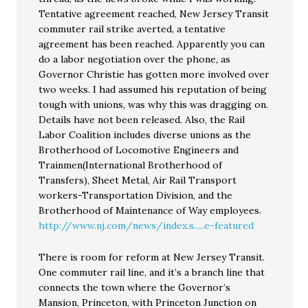
Tentative agreement reached, New Jersey Transit
commuter rail strike averted, a tentative
agreement has been reached. Apparently you can
do a labor negotiation over the phone, as
Governor Christie has gotten more involved over
two weeks. I had assumed his reputation of being
tough with unions, was why this was dragging on.
Details have not been released. Also, the Rail
Labor Coalition includes diverse unions as the
Brotherhood of Locomotive Engineers and
Trainmen(International Brotherhood of
Transfers), Sheet Metal, Air Rail Transport
workers-Transportation Division, and the
Brotherhood of Maintenance of Way employees.
http://www.nj.com/news/index.s.....e-featured
There is room for reform at New Jersey Transit.
One commuter rail line, and it’s a branch line that
connects the town where the Governor’s
Mansion, Princeton, with Princeton Junction on