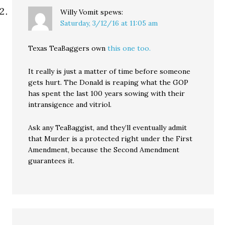
Willy Vomit
spews:
Saturday, 3/12/16 at 11:05 am
Texas TeaBaggers own
this one too.
It really is just a matter of time before someone
gets hurt. The Donald is reaping what the GOP
has spent the last 100 years sowing with their
intransigence and vitriol.
Ask any TeaBaggist, and they’ll eventually admit
that Murder is a protected right under the First
Amendment, because the Second Amendment
guarantees it.