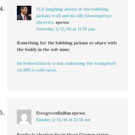
YLB laughing always at the babbling
jackass troll and its silly klownspiracy
theories.
spews:
Saturday, 3/12/16 at 11:39 pm
Something for the babbling jackass to share with
the buddy in the salt mine:
Its beloved kook-a-nut endorsing the trumphole
on SNL’s cold open..
EvergreenRailfan
spews:
Sunday, 3/13/16 at 12:18 am
Sunday is election day in three German states,