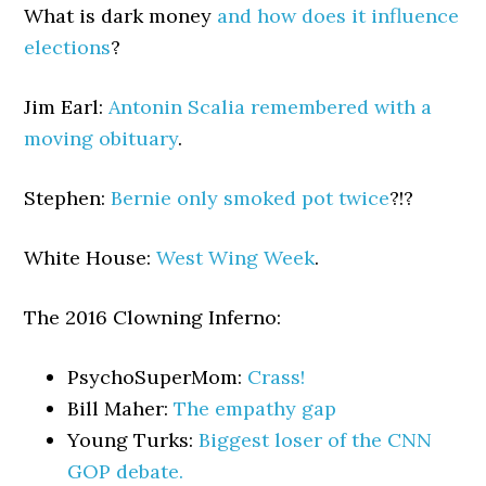
What is dark money
and how does it influence
elections
?
Jim Earl:
Antonin Scalia remembered with a
moving obituary
.
Stephen:
Bernie only smoked pot twice
?!?
White House:
West Wing Week
.
The 2016 Clowning Inferno:
PsychoSuperMom:
Crass!
Bill Maher:
The empathy gap
Young Turks:
Biggest loser of the CNN
GOP debate.