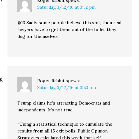
Roger Rabbit
spews:
Saturday, 3/12/16 at 3:32 pm
@13 Sadly, some people believe this shit, then real
lawyers have to get them out of the holes they
dug for themselves.
Roger Rabbit
spews:
Saturday, 3/12/16 at 3:53 pm
Trump claims he’s attracting Democrats and
independents. It’s not true:
“Using a statistical technique to cumulate the
results from all 15 exit polls, Public Opinion
Strategies calculated this week that self-