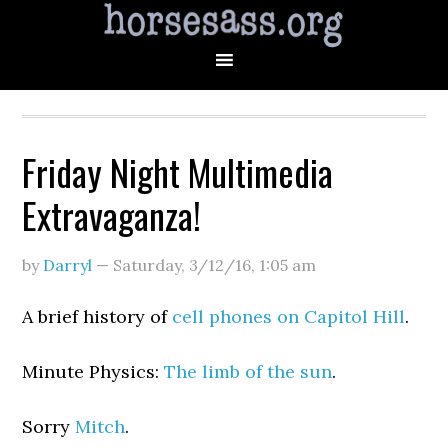
Friday Night Multimedia
Extravaganza!
by
Darryl
—
Saturday, 3/12/16
,
1:05 am
A brief history of
cell phones on Capitol Hill
.
Minute Physics:
The limb of the sun
.
Sorry
Mitch
.