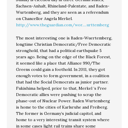
Sachsen-Anhalt, Rhineland-Palentate, and Baden-
Wurtemberg, and they are seen as a referendum
on Chancellor Angela Merkel.
http://www.theguardian.com/wor.....urttemberg
The most interesting one is Baden-Wuertemberg,
longtime Christian Democratic/Free Democratic
stronghold, that had a political earthquake 5
years ago. Being on the edge of the Black Forest,
it seemed like a place that Alliance 990/The
Greens could gain a foothold. In 2011, they got
enough votes to form government, in a coalition
that had the Social Democrats as junior partner.
Fukishima helped, prior to that, Merkel ‘s Free
Democratic allies were pushing to scrap the
phase-out of Nuclear Power. Baden Wurtemberg
is home to the cities of Karlsruhe and Freiberg.
The former is Germany’s judicial capitol, and
home to a very interesting transit system where
in some cases light rail trains share some