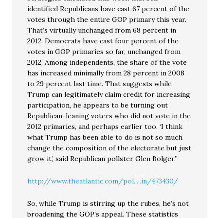
identified Republicans have cast 67 percent of the
votes through the entire GOP primary this year.
That’s virtually unchanged from 68 percent in
2012. Democrats have cast four percent of the
votes in GOP primaries so far, unchanged from
2012. Among independents, the share of the vote
has increased minimally from 28 percent in 2008
to 29 percent last time. That suggests while
Trump can legitimately claim credit for increasing
participation, he appears to be turning out
Republican-leaning voters who did not vote in the
2012 primaries, and perhaps earlier too. ‘I think
what Trump has been able to do is not so much
change the composition of the electorate but just
grow it,’ said Republican pollster Glen Bolger.”
http://www.theatlantic.com/pol.....in/473430/
So, while Trump is stirring up the rubes, he’s not
broadening the GOP’s appeal. These statistics