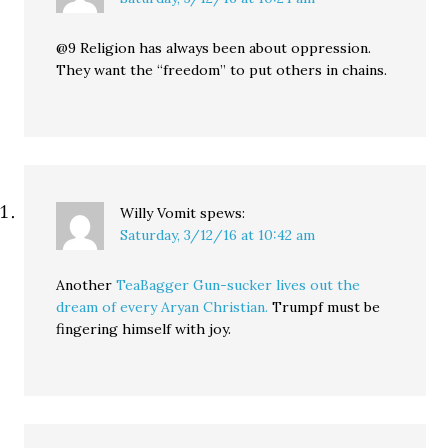
@9 Religion has always been about oppression.
They want the “freedom” to put others in chains.
Willy Vomit
spews:
Saturday, 3/12/16 at 10:42 am
Another
TeaBagger Gun-sucker lives out the
dream of every Aryan Christian.
Trumpf must be
fingering himself with joy.