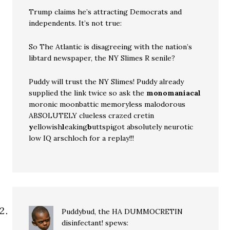
Trump claims he’s attracting Democrats and
independents. It’s not true:
So The Atlantic is disagreeing with the nation’s
libtard newspaper, the NY Slimes R senile?
Puddy will trust the NY Slimes! Puddy already
supplied the link twice so ask the
monomaniacal
moronic moonbattic memoryless malodorous
ABSOLUTELY clueless crazed cretin
y
ellowish
l
eaking
b
uttspigot absolutely neurotic
low IQ arschloch for a replay!!!
Puddybud, the HA DUMMOCRETIN
disinfectant!
spews: