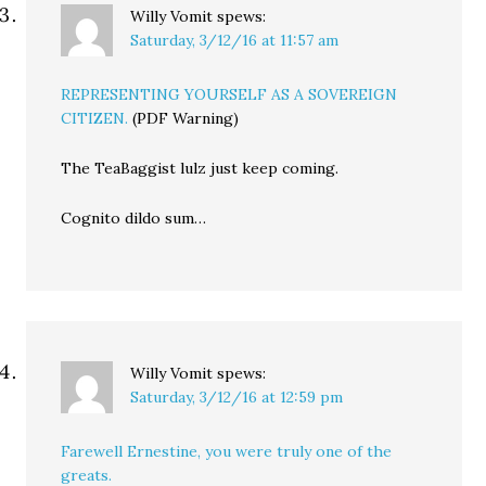
Willy Vomit
spews:
Saturday, 3/12/16 at 11:57 am
REPRESENTING YOURSELF AS A SOVEREIGN
CITIZEN.
(PDF Warning)
The TeaBaggist lulz just keep coming.
Cognito dildo sum…
Willy Vomit
spews:
Saturday, 3/12/16 at 12:59 pm
Farewell Ernestine, you were truly one of the
greats.