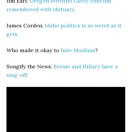
Jim Earl:
Oregon terrorist Lavoy Finicum
remembered with obituary
.
James Corden:
Idaho politics is as weird as it
gets.
Who made it okay to
hate Muslims
?
Songify the News:
Bernie and Hillary have a
sing-off
: