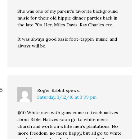
She was one of my parent’s favorite background
music for their old hippie dinner parties back in
the late 70s. Her, Miles Davis, Ray Charles etc.
It was always good basic foot-tappin’ music, and
always will be.
Roger Rabbit
spews:
Saturday, 3/12/16 at 3:09 pm
@10 White men with guns come to teach natives
about Bible. Natives soon go to white men’s
church and work on white men’s plantations. No
more freedom, no more happy, but all go to white