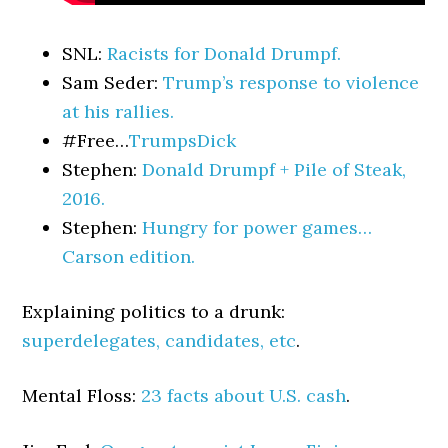
SNL:
Racists for Donald Drumpf.
Sam Seder:
Trump’s response to violence
at his rallies.
#Free…
TrumpsDick
Stephen:
Donald Drumpf + Pile of Steak,
2016.
Stephen:
Hungry for power games…
Carson edition.
Explaining politics to a drunk:
superdelegates, candidates, etc
.
Mental Floss:
23 facts about U.S. cash
.