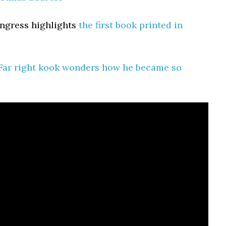
ongress highlights
the first book printed in
Far right kook wonders how he became so