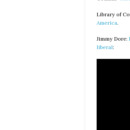
Library of C
America
.
Jimmy Dore:
liberal
: