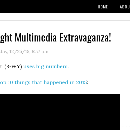
HOME
ABOU
ight Multimedia Extravaganza!
day, 12/25/15
,
6:57 pm
zi (R-WY)
uses big numbers
.
op 10 things that happened in 2015
: