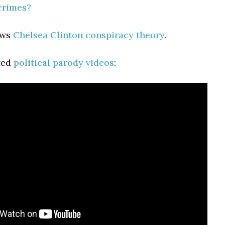
 crimes?
ews
Chelsea Clinton conspiracy theory
.
ted
political parody videos
: