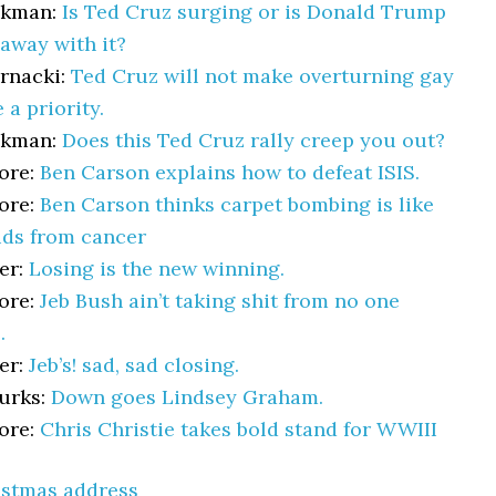
akman:
Is Ted Cruz surging or is Donald Trump
away with it?
rnacki:
Ted Cruz will not make overturning gay
 a priority.
akman:
Does this Ted Cruz rally creep you out?
ore:
Ben Carson explains how to defeat ISIS.
ore:
Ben Carson thinks carpet bombing is like
ids from cancer
er:
Losing is the new winning.
ore:
Jeb Bush ain’t taking shit from no one
.
er:
Jeb’s! sad, sad closing.
urks:
Down goes Lindsey Graham.
ore:
Chris Christie takes bold stand for WWIII
istmas address