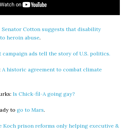
:
Senator Cotton suggests that disability
 to heroin abuse
.
t campaign ads tell the story of U.S. politics.
:
A historic agreement to combat climate
urks:
Is Chick-fil-A going gay?
eady to
go to Mars
.
e Koch prison reforms only helping executive &