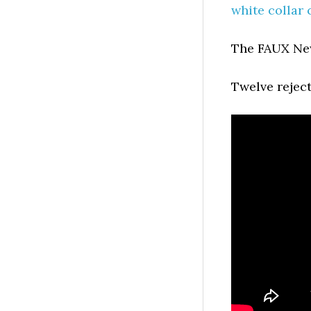
white collar
The FAUX N
Twelve rejec