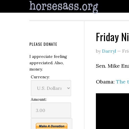
Friday N
PLEASE DONATE
by
Darryl
—
Fri
I appreciate feeling
appreciated. Also,
Sen. Mike En
money.
Currency:
Obama:
The t
Amount: