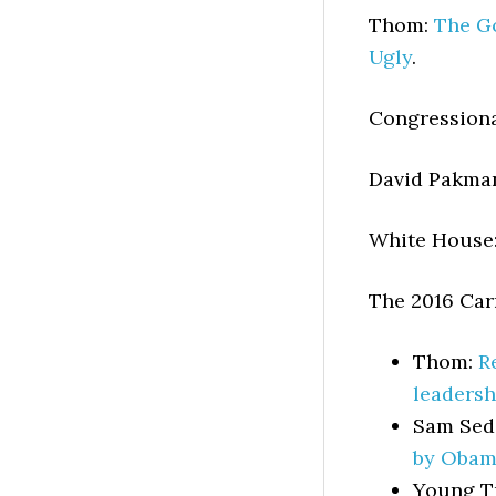
Thom:
The Go
Ugly
.
Congressiona
David Pakma
White House
The 2016 Carn
Thom:
R
leadersh
Sam Sed
by Obam
Young T