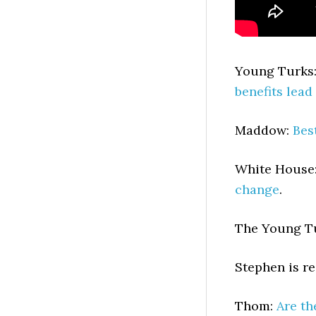
Young Turks
benefits lead
Maddow:
Bes
White House
change
.
The Young T
Stephen is r
Thom:
Are th