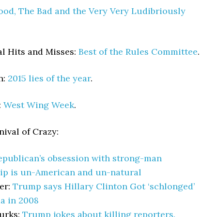
od, The Bad and the Very Very Ludibriously
l Hits and Misses:
Best of the Rules Committee
.
n:
2015 lies of the year
.
:
West Wing Week
.
ival of Crazy:
epublican’s obsession with strong-man
ip is un-American and un-natural
er:
Trump says Hillary Clinton Got ‘schlonged’
a in 2008
urks:
Trump jokes about killing reporters.