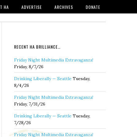
T HA
ADVERTISE
ARCHIVES
DONATE
RECENT HA BRILLIANCE…
Friday Night Multimedia Extravaganza!
Friday, 8/7/26
Drinking Liberally — Seattle
Tuesday,
8/4/26
Friday Night Multimedia Extravaganza!
Friday, 7/31/26
Drinking Liberally — Seattle
Tuesday,
7/28/26
Friday Night Multimedia Extravaganza!