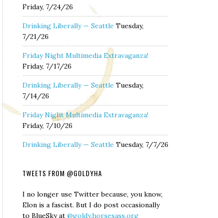
Friday, 7/24/26
Drinking Liberally — Seattle
Tuesday,
7/21/26
Friday Night Multimedia Extravaganza!
Friday, 7/17/26
Drinking Liberally — Seattle
Tuesday,
7/14/26
Friday Night Multimedia Extravaganza!
Friday, 7/10/26
Drinking Liberally — Seattle
Tuesday, 7/7/26
TWEETS FROM @GOLDYHA
I no longer use Twitter because, you know,
Elon is a fascist. But I do post occasionally
to BlueSky at
@goldy.horsesass.org