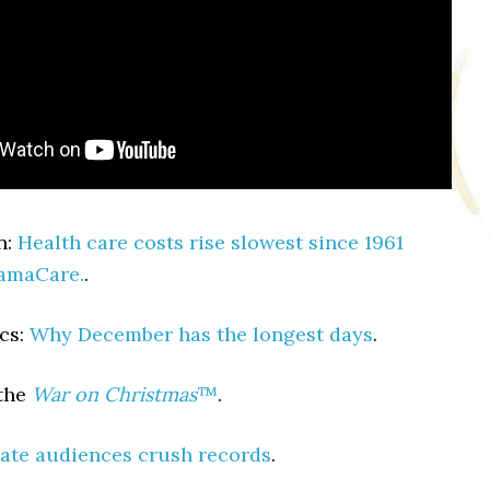
n:
Health care costs rise slowest since 1961
bamaCare.
.
cs:
Why December has the longest days
.
the
War on Christmas
™
.
ate audiences crush records
.