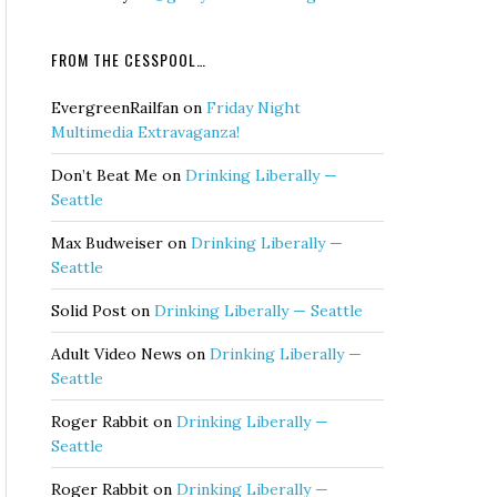
FROM THE CESSPOOL…
EvergreenRailfan
on
Friday Night
Multimedia Extravaganza!
Don’t Beat Me
on
Drinking Liberally —
Seattle
Max Budweiser
on
Drinking Liberally —
Seattle
Solid Post
on
Drinking Liberally — Seattle
Adult Video News
on
Drinking Liberally —
Seattle
Roger Rabbit
on
Drinking Liberally —
Seattle
Roger Rabbit
on
Drinking Liberally —