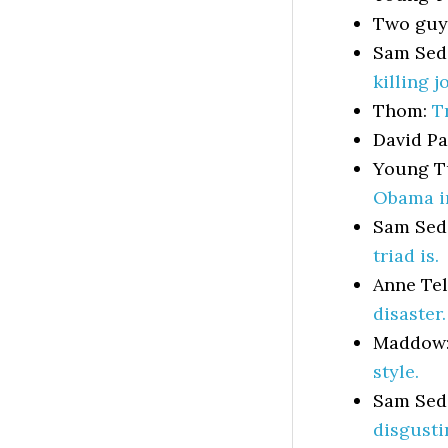
Two gu
Sam Sed
killing j
Thom:
T
David P
Young T
Obama i
Sam Sed
triad is.
Anne Te
disaster.
Maddow
style.
Sam Sed
disgusti