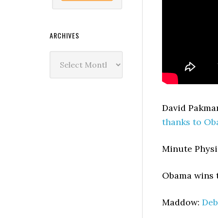
ARCHIVES
Archives
David Pakma
thanks to O
Minute Physi
Obama wins 
Maddow:
Deb