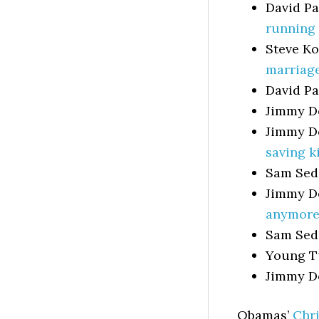
David P
running 
Steve Ko
marriage
David P
Jimmy D
Jimmy D
saving k
Sam Sed
Jimmy D
anymore
Sam Sed
Young T
Jimmy D
Obamas’
Chr