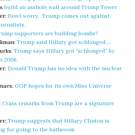
ys
build an asshole wall around Trump Tower
er:
Don’t worry…Trump comes out against
ournalists.
rump supporters are building bombs?
akman:
Trump said Hillary got schlonged….
urks:
Trump says Hillary got “schlonged” by
n 2008.
er:
Donald Trump has no idea with the nuclear
lnaes:
GOP hopes for its own Miss Universe
:
Crass remarks from Trump are a signature
er:
Trump suggests that Hillary Clinton is
ng for going to the bathroom