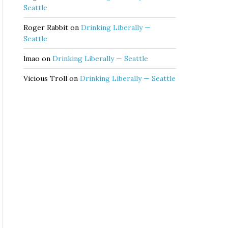
Seattle
Roger Rabbit
on
Drinking Liberally —
Seattle
lmao
on
Drinking Liberally — Seattle
Vicious Troll
on
Drinking Liberally — Seattle