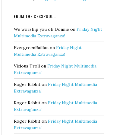
FROM THE CESSPOOL…
We worship you oh Donnie
on
Friday Night
Multimedia Extravaganza!
EvergreenRailfan
on
Friday Night
Multimedia Extravaganza!
Vicious Troll
on
Friday Night Multimedia
Extravaganza!
Roger Rabbit
on
Friday Night Multimedia
Extravaganza!
Roger Rabbit
on
Friday Night Multimedia
Extravaganza!
Roger Rabbit
on
Friday Night Multimedia
Extravaganza!