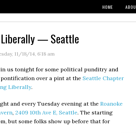
HOME
ABOU
 Liberally — Seattle
esday, 11/18/14
,
6:18 am
oin us tonight for some political punditry and
 pontification over a pint at the
Seattle Chapter
ing Liberally
.
ght and every Tuesday evening at the
Roanoke
avern
,
2409 10th Ave E, Seattle
. The starting
pm, but some folks show up before that for