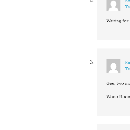
Ru
Tu
Waiting for
Ru
Tu
Gee, two mo
Wooo Hoooo!