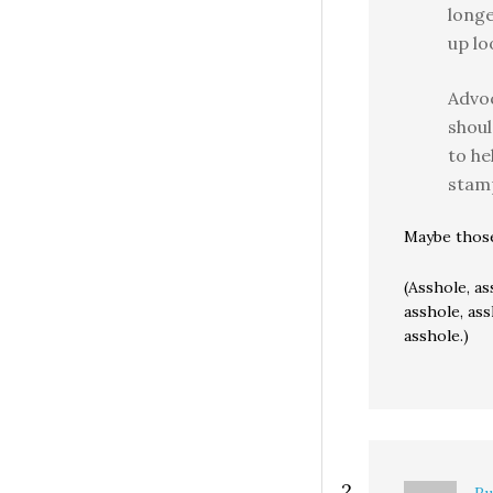
long
up lo
Advoc
shoul
to he
stamp
Maybe those 
(Asshole, as
asshole, ass
asshole.)