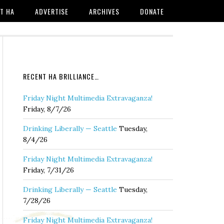
T HA
ADVERTISE
ARCHIVES
DONATE
RECENT HA BRILLIANCE…
Friday Night Multimedia Extravaganza!
Friday, 8/7/26
Drinking Liberally — Seattle
Tuesday,
8/4/26
Friday Night Multimedia Extravaganza!
Friday, 7/31/26
Drinking Liberally — Seattle
Tuesday,
7/28/26
Friday Night Multimedia Extravaganza!