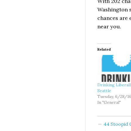
With 202 cha
Washington st
chances are 
near you.
Related
Drinking Liberal
Seattle
Tuesday, 6/28/1
In "General"
44 Stoopid