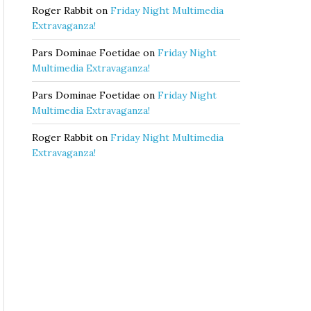
Roger Rabbit
on
Friday Night Multimedia
Extravaganza!
Pars Dominae Foetidae
on
Friday Night
Multimedia Extravaganza!
Pars Dominae Foetidae
on
Friday Night
Multimedia Extravaganza!
Roger Rabbit
on
Friday Night Multimedia
Extravaganza!