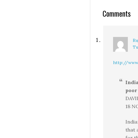
Comments
Ru
Tu
http://www.
Indi
poor 
DAVI
18 NO
India
that 
for t