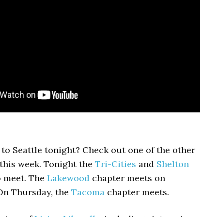
 to Seattle tonight? Check out one of the other
this week. Tonight the
Tri-Cities
and
Shelton
o meet. The
Lakewood
chapter meets on
On Thursday, the
Tacoma
chapter meets.