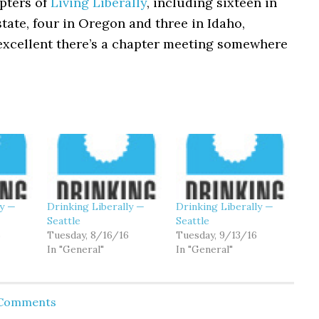
pters of
Living Liberally
, including sixteen in
ate, four in Oregon and three in Idaho,
excellent there’s a chapter meeting somewhere
ly —
Drinking Liberally —
Drinking Liberally —
Seattle
Seattle
6
Tuesday, 8/16/16
Tuesday, 9/13/16
In "General"
In "General"
 Comments