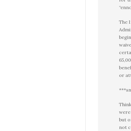
“enno
The I
Admi
begin
waive
cert
65,00
benef
or at
***sn
Think
were 
but o
not c