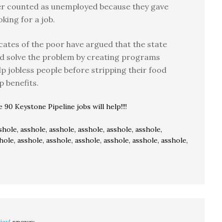
er counted as unemployed because they gave
oking for a job.
ates of the poor have argued that the state
d solve the problem by creating programs
lp jobless people before stripping their food
 benefits.
90 Keystone Pipeline jobs will help!!!!
shole, asshole, asshole, asshole, asshole, asshole,
hole, asshole, asshole, asshole, asshole, asshole, asshole,