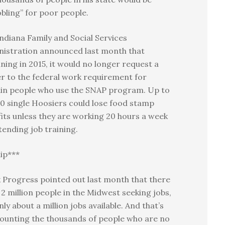
bling” for poor people.
ndiana Family and Social Services
nistration announced last month that
ning in 2015, it would no longer request a
r to the federal work requirement for
ain people who use the SNAP program. Up to
0 single Hoosiers could lose food stamp
its unless they are working 20 hours a week
tending job training.
ip***
 Progress pointed out last month that there
2 million people in the Midwest seeking jobs,
nly about a million jobs available. And that’s
ounting the thousands of people who are no