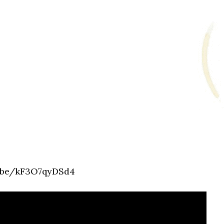
u.be/kF3O7qyDSd4