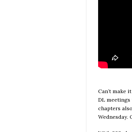
Can’t make it
DL meetings 
chapters als
Wednesday. 