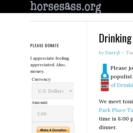
Drinking
PLEASE DONATE
by
Darryl
—
Tu
I appreciate feeling
appreciated. Also,
Please j
money.
populist
Currency:
of Drink
We meet toni
Amount:
Park Place T
time is 8:00 
dinner.