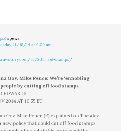
jax!
spews:
esday, 11/18/14 at 9:09 am
rawstory.com/rs/201.....od-stamps/
ana Gov. Mike Pence: We’re ‘ennobling’
people by cutting off food stamps
D EDWARDS
V 2014 AT 10:55 ET
na Gov. Mike Pence (R) explained on Tuesday
a new policy that could cut off food stamps
housands of people in his state would be