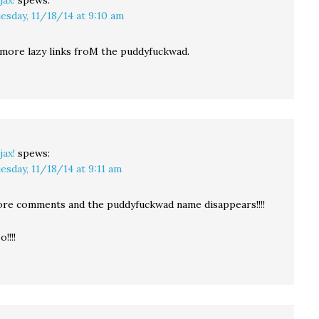
jax!
spews:
esday, 11/18/14 at 9:10 am
 more lazy links froM the puddyfuckwad.
jax!
spews:
esday, 11/18/14 at 9:11 am
re comments and the puddyfuckwad name disappears!!!!
!!!