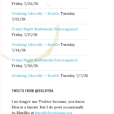
Friday, 7/24/26
Drinking Liberally — Seattle
Tuesday,
7/21/26
Friday Night Multimedia Extravaganza!
Friday, 7/17/26
Drinking Liberally — Seattle
Tuesday,
7/14/26
Friday Night Multimedia Extravaganza!
Friday, 7/10/26
Drinking Liberally — Seattle
Tuesday, 7/7/26
TWEETS FROM @GOLDYHA
I no longer use Twitter because, you know,
Elon is a fascist. But I do post occasionally
to BlueSky at
@goldy.horsesass.org