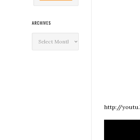
ARCHIVES
Archives
http://yout