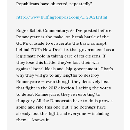
Republicans have objected, repeatedly.”
http://www.huffingtonpost.com/.....20621.html
Roger Rabbit Commentary: As I’ve posted before,
Romneycare is the make-or-break battle of the
GOP’s crusade to eviscerate the basic concept
behind FDR’s New Deal, i.e. that government has a
legitimate role in taking care of its citizens. If
they lose this battle, they’ve lost their war
against liberal ideals and “big government.” That’s
why they will go to any lengths to destroy
Romneycare — even though they decisively lost
that fight in the 2012 election. Lacking the votes
to defeat Romneycare, they’re resorting to
thuggery. All the Democrats have to do is grow a
spine and ride this one out. The Rethugs have
already lost this fight, and everyone — including
them — knows it.