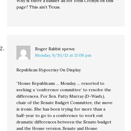
Why is there a banner ad for John Cronyn on this
page? This ain’t Texas.
Roger Rabbit
spews:
Monday, 9/30/13 at 11:08 pm
Republican Hypocrisy On Display
“House Republicans … Monday … resorted to
seeking a ‘conference committee’ to resolve the
differences. For Sen. Patty Murray (D-Wash.),
chair of the Senate Budget Committee, the move
is ironic. She has been trying for more than a
half-year to go to a conference to work out
dramatic differences between the Senate budget
and the House version. Senate and House