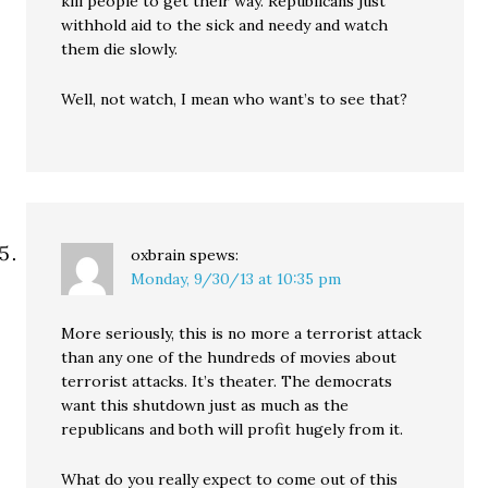
kill people to get their way. Republicans just
withhold aid to the sick and needy and watch
them die slowly.
Well, not watch, I mean who want’s to see that?
oxbrain
spews:
Monday, 9/30/13 at 10:35 pm
More seriously, this is no more a terrorist attack
than any one of the hundreds of movies about
terrorist attacks. It’s theater. The democrats
want this shutdown just as much as the
republicans and both will profit hugely from it.
What do you really expect to come out of this