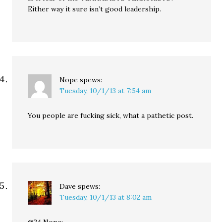
Either way it sure isn’t good leadership.
Nope
spews:
Tuesday, 10/1/13 at 7:54 am
You people are fucking sick, what a pathetic post.
Dave
spews:
Tuesday, 10/1/13 at 8:02 am
@24 Nope: