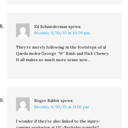
Ed Schniederman
spews:
Monday, 9/30/13 at 10:59 pm
They’re merely following in the footsteps of al
Qaeda moles George “W” Bush and Dick Cheney.
It all makes so much more sense now…
Roger Rabbit
spews:
Monday, 9/30/13 at 11:02 pm
I wonder if they’re also linked to the injury-
causing explosion at UC-Berkeley tonight?