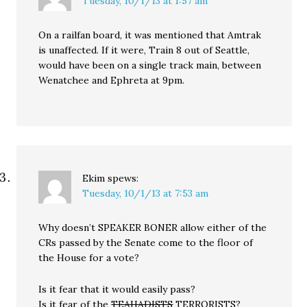
Tuesday, 10/1/13 at 1:57 am
On a railfan board, it was mentioned that Amtrak
is unaffected. If it were, Train 8 out of Seattle,
would have been on a single track main, between
Wenatchee and Ephreta at 9pm.
Ekim
spews:
Tuesday, 10/1/13 at 7:53 am
Why doesn’t SPEAKER BONER allow either of the
CRs passed by the Senate come to the floor of
the House for a vote?
Is it fear that it would easily pass?
Is it fear of the
TEAHADISTS
TERRORISTS?