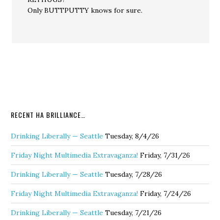
Only BUTTPUTTY knows for sure.
RECENT HA BRILLIANCE…
Drinking Liberally — Seattle
Tuesday, 8/4/26
Friday Night Multimedia Extravaganza!
Friday, 7/31/26
Drinking Liberally — Seattle
Tuesday, 7/28/26
Friday Night Multimedia Extravaganza!
Friday, 7/24/26
Drinking Liberally — Seattle
Tuesday, 7/21/26