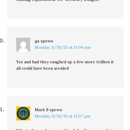
gs
spews:
Monday, 9/30/13 at 11:04 pm
Yes and had they caughed up a few more trillion it
all could have been avoided
Mark S
spews:
Monday, 9/30/13 at 11:07 pm