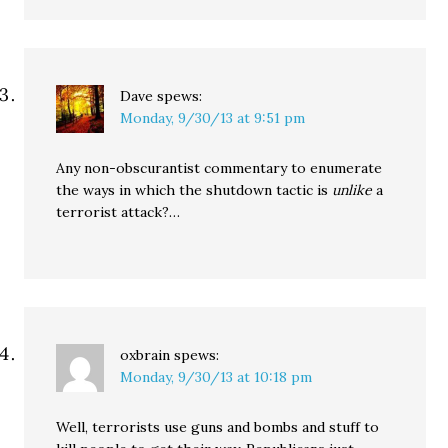
Dave
spews:
Monday, 9/30/13 at 9:51 pm
Any non-obscurantist commentary to enumerate
the ways in which the shutdown tactic is
unlike
a
terrorist attack?…
oxbrain
spews:
Monday, 9/30/13 at 10:18 pm
Well, terrorists use guns and bombs and stuff to