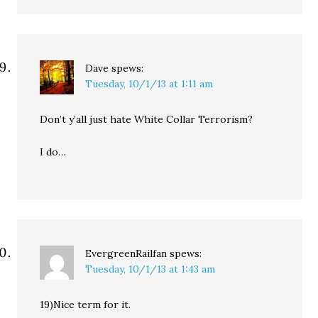
Dave
spews:
Tuesday, 10/1/13 at 1:11 am
Don’t y’all just hate White Collar Terrorism?
I do…
EvergreenRailfan
spews:
Tuesday, 10/1/13 at 1:43 am
19)Nice term for it.