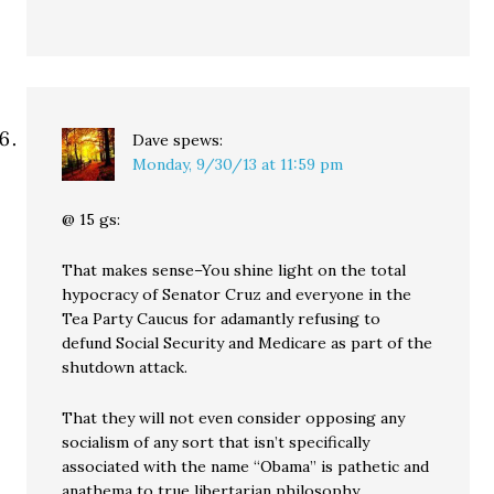
Dave
spews:
Monday, 9/30/13 at 11:59 pm
@ 15 gs:
That makes sense–You shine light on the total
hypocracy of Senator Cruz and everyone in the
Tea Party Caucus for adamantly refusing to
defund Social Security and Medicare as part of the
shutdown attack.
That they will not even consider opposing any
socialism of any sort that isn’t specifically
associated with the name “Obama” is pathetic and
anathema to true libertarian philosophy.