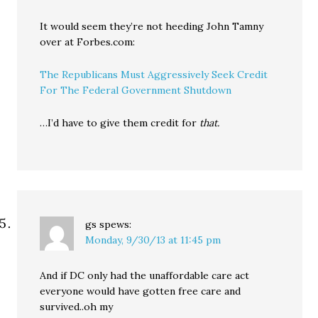
It would seem they’re not heeding John Tamny
over at Forbes.com:
The Republicans Must Aggressively Seek Credit
For The Federal Government Shutdown
…I’d have to give them credit for
that.
gs
spews:
Monday, 9/30/13 at 11:45 pm
And if DC only had the unaffordable care act
everyone would have gotten free care and
survived..oh my