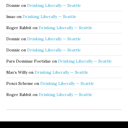
Donnie
on
Drinking Liberally — Seattle
lmao
on
Drinking Liberally — Seattle
Roger Rabbit
on
Drinking Liberally — Seattle
Donnie
on
Drinking Liberally — Seattle
Donnie
on
Drinking Liberally — Seattle
Pars Dominae Foetidae
on
Drinking Liberally — Seattle
Max’s Willy
on
Drinking Liberally — Seattle
Ponzi Scheme
on
Drinking Liberally — Seattle
Roger Rabbit
on
Drinking Liberally — Seattle