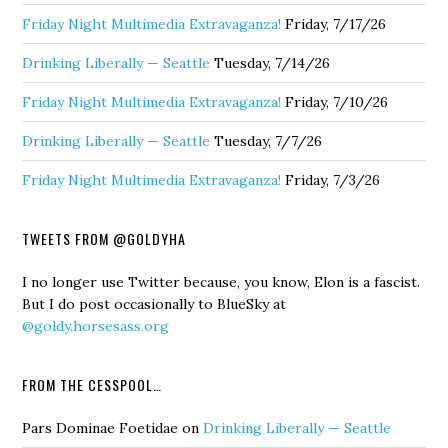
Friday Night Multimedia Extravaganza!
Friday, 7/17/26
Drinking Liberally — Seattle
Tuesday, 7/14/26
Friday Night Multimedia Extravaganza!
Friday, 7/10/26
Drinking Liberally — Seattle
Tuesday, 7/7/26
Friday Night Multimedia Extravaganza!
Friday, 7/3/26
TWEETS FROM @GOLDYHA
I no longer use Twitter because, you know, Elon is a fascist.
But I do post occasionally to BlueSky at
@goldy.horsesass.org
FROM THE CESSPOOL…
Pars Dominae Foetidae
on
Drinking Liberally — Seattle