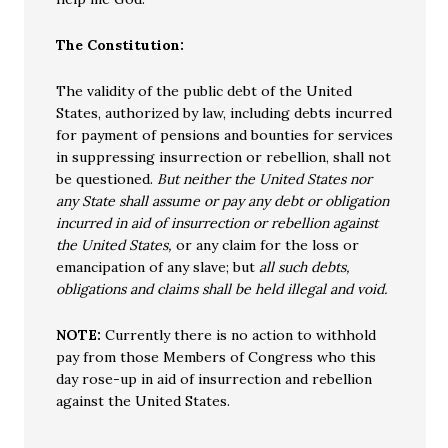
The Constitution:
The validity of the public debt of the United
States, authorized by law, including debts incurred
for payment of pensions and bounties for services
in suppressing insurrection or rebellion, shall not
be questioned.
But neither the United States nor
any State shall assume or pay any debt or obligation
incurred in aid of insurrection or rebellion against
the United States,
or any claim for the loss or
emancipation of any slave; but
all such debts,
obligations and claims shall be held illegal and void.
NOTE:
Currently there is no action to withhold
pay from those Members of Congress who this
day rose-up in aid of insurrection and rebellion
against the United States.