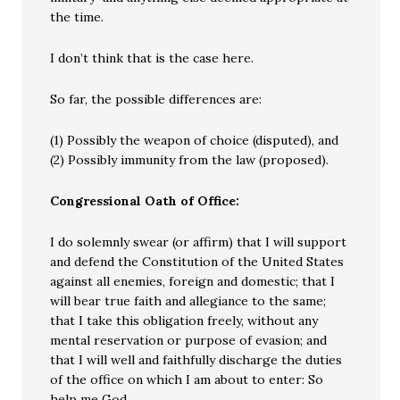
the time.
I don’t think that is the case here.
So far, the possible differences are:
(1) Possibly the weapon of choice (disputed), and
(2) Possibly immunity from the law (proposed).
Congressional Oath of Office:
I do solemnly swear (or affirm) that I will support
and defend the Constitution of the United States
against all enemies, foreign and domestic; that I
will bear true faith and allegiance to the same;
that I take this obligation freely, without any
mental reservation or purpose of evasion; and
that I will well and faithfully discharge the duties
of the office on which I am about to enter: So
help me God.