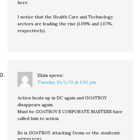
here.
I notice that the Health Care and Technology
sectors are leading the rise (1.09% and 1.07%,
respectively).
Ekim
spews:
Tuesday, 10/1/13 at 1:50 pm
Action heats up in DC again and GOATBOY
disappears again.
Must be GOATBOY’S CORPORATE MASTERS have
called him to action.
So is GOATBOY attacking Dems or the
moderate
RETHUGS?