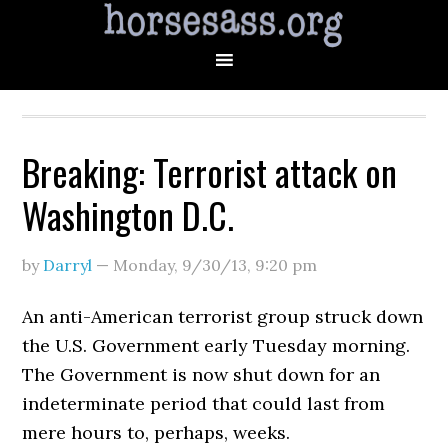
Breaking: Terrorist attack on
Washington D.C.
by
Darryl
—
Monday, 9/30/13
,
9:20 pm
An anti-American terrorist group struck down
the U.S. Government early Tuesday morning.
The Government is now shut down for an
indeterminate period that could last from
mere hours to, perhaps, weeks.