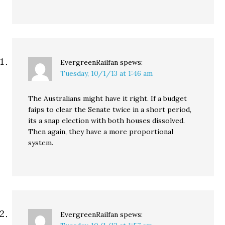
EvergreenRailfan
spews:
Tuesday, 10/1/13 at 1:46 am
The Australians might have it right. If a budget
faips to clear the Senate twice in a short period,
its a snap election with both houses dissolved.
Then again, they have a more proportional
system.
EvergreenRailfan
spews: