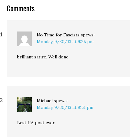
to the Ku Klux Klan. In
Comments
response, Senate
Environment Committee
Chairman James Inhofe
went even further: "Just
like…
No Time for Fascists
spews:
Monday, 9/30/13 at 9:25 pm
brilliant satire. Well done.
Michael
spews:
Monday, 9/30/13 at 9:51 pm
Best HA post ever.