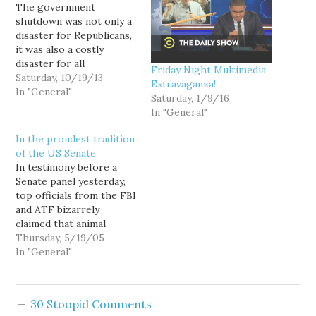
The government
shutdown was not only a
disaster for Republicans,
it was also a costly
disaster for all
Friday Night Multimedia
Americans. For example,
Saturday, 10/19/13
Extravaganza!
we paid federal
In "General"
Saturday, 1/9/16
employees during the
In "General"
shutdown, but they were
prohibited from
In the proudest tradition
working. (So...the next
of the US Senate
time you hear a Wingnut
In testimony before a
complain about how
Senate panel yesterday,
inefficient the
top officials from the FBI
government is, be sure…
and ATF bizarrely
claimed that animal
rights and
Thursday, 5/19/05
environmentalist
In "General"
extremists are the
nation's most worrisome
home-grown, terrorist
30 Stoopid Comments
threat, comparing them