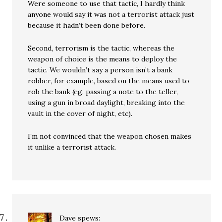
Were someone to use that tactic, I hardly think
anyone would say it was not a terrorist attack just
because it hadn’t been done before.
Second, terrorism is the tactic, whereas the
weapon of choice is the means to deploy the
tactic. We wouldn’t say a person isn’t a bank
robber, for example, based on the means used to
rob the bank (eg. passing a note to the teller,
using a gun in broad daylight, breaking into the
vault in the cover of night, etc).
I’m not convinced that the weapon chosen makes
it unlike a terrorist attack.
Dave
spews: