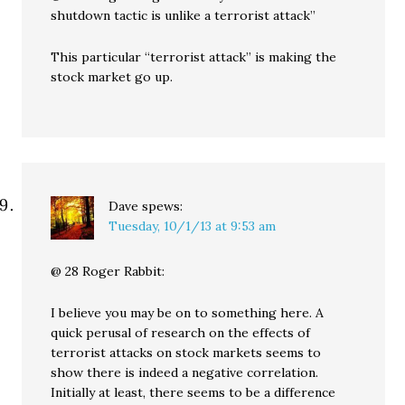
shutdown tactic is unlike a terrorist attack”
This particular “terrorist attack” is making the
stock market go up.
Dave
spews:
Tuesday, 10/1/13 at 9:53 am
@ 28 Roger Rabbit:
I believe you may be on to something here. A
quick perusal of research on the effects of
terrorist attacks on stock markets seems to
show there is indeed a negative correlation.
Initially at least, there seems to be a difference