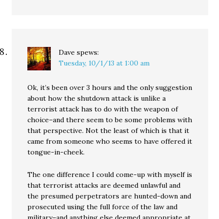
Dave
spews:
Tuesday, 10/1/13 at 1:00 am
Ok, it’s been over 3 hours and the only suggestion
about how the shutdown attack is unlike a
terrorist attack has to do with the weapon of
choice–and there seem to be some problems with
that perspective. Not the least of which is that it
came from someone who seems to have offered it
tongue-in-cheek.
The one difference I could come-up with myself is
that terrorist attacks are deemed unlawful and
the presumed perpetrators are hunted-down and
prosecuted using the full force of the law and
military–and anything else deemed appropriate at