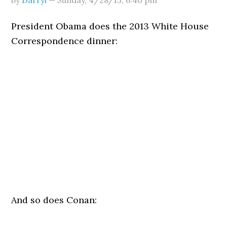
by
Darryl
—
Sunday, 4/28/13
,
6:40 pm
President Obama does the 2013 White House
Correspondence dinner:
And so does Conan: