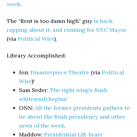
week
.
The “Rent is too damn high” guy
is back,
rapping about it, and running for NYC Mayor
(via
Political Wire
).
Library Accomplished:
Jon:
Disasterpiece Theatre
(via
Political
Wire
)!
Sam Seder:
The right wing’s Bush
whitewash begins!
ONN:
All the former presidents gathers to
lie about the Bush presidency and other
news of the week
.
Maddow:
Presidential LIE-brary