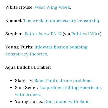
White House:
West Wing Week
.
Kimmel:
The week in unnecessary censorship
.
Stephen:
Better know PA-17
(via
Political Wire
).
Young Turks:
Infowars Boston bombing
conspiracy theories
.
Aqua Buddha Bomber:
Slate TV:
Rand Paul’s drone problems
.
Sam Seder:
No problem killing Americans
with drones.
Young Turks:
Don’t stand with Rand.