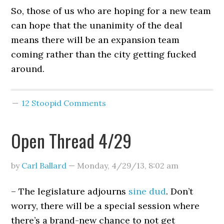
So, those of us who are hoping for a new team
can hope that the unanimity of the deal
means there will be an expansion team
coming rather than the city getting fucked
around.
12 Stoopid Comments
Open Thread 4/29
by
Carl Ballard
—
Monday, 4/29/13
,
8:02 am
– The legislature adjourns
sine dud
. Don’t
worry, there will be a special session where
there’s a brand-new chance to not get