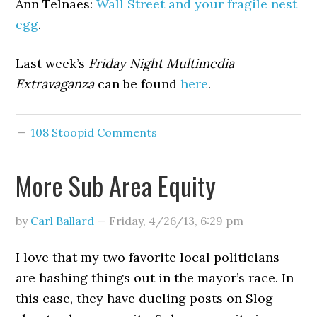
Ann Telnaes:
Wall Street and your fragile nest
egg
.
Last week’s
Friday Night Multimedia
Extravaganza
can be found
here
.
108 Stoopid Comments
More Sub Area Equity
by
Carl Ballard
—
Friday, 4/26/13
,
6:29 pm
I love that my two favorite local politicians
are hashing things out in the mayor’s race. In
this case, they have dueling posts on Slog