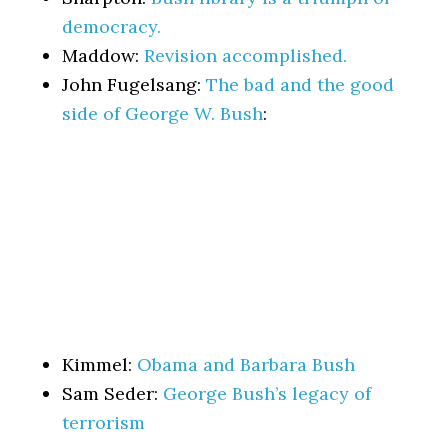
democracy.
Maddow:
Revision accomplished.
John Fugelsang:
The bad and the good
side of George W. Bush
:
Kimmel:
Obama and Barbara Bush
Sam Seder:
George Bush’s legacy of
terrorism