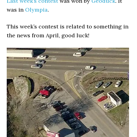
Last week’s contest
was won by
Geoduck
. It
was in
Olympia
.
This week’s contest is related to something in
the news from April, good luck!