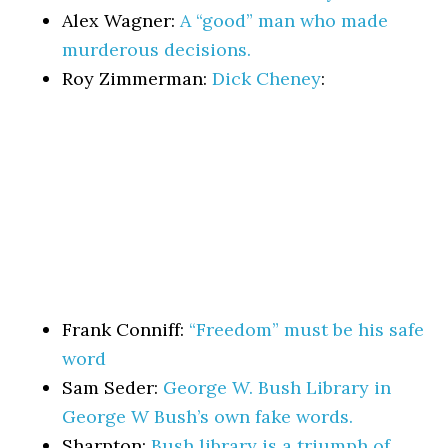
Alex Wagner:
A “good” man who made
murderous decisions.
Roy Zimmerman:
Dick Cheney
:
Frank Conniff:
“Freedom” must be his safe
word
Sam Seder:
George W. Bush Library in
George W Bush’s own fake words.
Sharpton:
Bush library is a triumph of