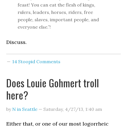
feast! You can eat the flesh of kings,
rulers, leaders, horses, riders, free
people, slaves, important people, and
everyone else.”!
Discuss.
14 Stoopid Comments
Does Louie Gohmert troll
here?
by
N in Seattle
—
Saturday, 4/27/13
,
1:40 am
Either that, or one of our most logorrheic