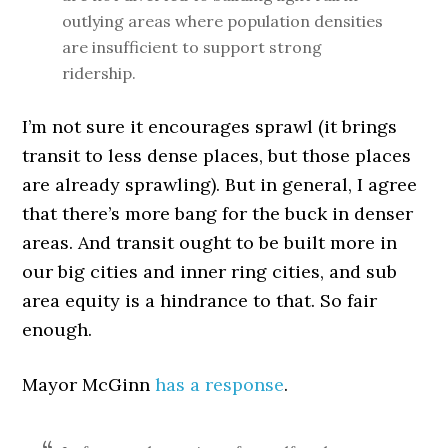
outlying areas where population densities
are insufficient to support strong
ridership.
I’m not sure it encourages sprawl (it brings
transit to less dense places, but those places
are already sprawling). But in general, I agree
that there’s more bang for the buck in denser
areas. And transit ought to be built more in
our big cities and inner ring cities, and sub
area equity is a hindrance to that. So fair
enough.
Mayor McGinn
has a response
.