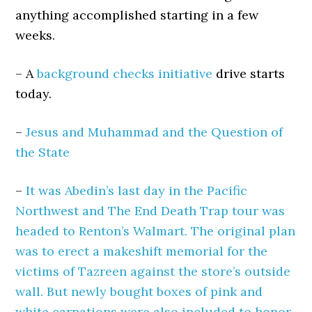
anything accomplished starting in a few
weeks.
– A
background checks initiative
drive starts
today.
–
Jesus and Muhammad and the Question of
the State
–
It was Abedin’s last day in the Pacific
Northwest and The End Death Trap tour was
headed to Renton’s Walmart. The original plan
was to erect a makeshift memorial for the
victims of Tazreen against the store’s outside
wall. But newly bought boxes of pink and
white carnations were also included to honor