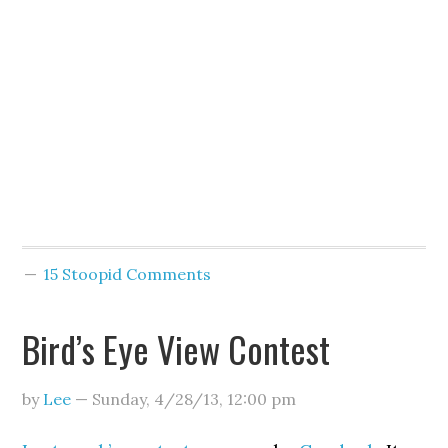
15 Stoopid Comments
Bird’s Eye View Contest
by
Lee
—
Sunday, 4/28/13
,
12:00 pm