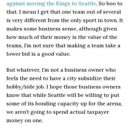
against moving the Kings to Seattle
. So boo to
that. I mean I get that one team out of several
is very different from the only sport in town. It
makes some business sense, although given
how much of their money is the value of the
teams, I’m not sure that making a team take a
lower bid is a good value.
But whatever, I’m not a business owner who
feels the need to have a city subsidize their
hobby/side job. I hope those business owners
know that while Seattle will be willing to put
some of its bonding capacity up for the arena,
we aren’t going to spend actual taxpayer
money on one.