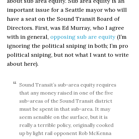
about sub area equity. Sub area equity is an
important issue for a Seattle mayor who will
have a seat on the Sound Transit Board of
Directors. First, was Ed Murray, who I agree
with in general,
opposing sub are equity
(I’m
ignoring the political sniping in both; I’m pro
political sniping, but not what I want to write
about here).
Sound Transit’s sub-area equity requires
that any money raised in one of the five
sub-areas of the Sound Transit district
must be spent in that sub-area. It may
seem sensible on the surface, but it is
really a terrible policy, originally cooked
up by light rail opponent Rob McKenna