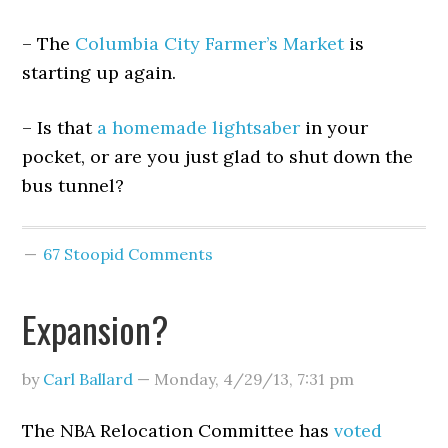
– The
Columbia City Farmer’s Market
is
starting up again.
– Is that
a homemade lightsaber
in your
pocket, or are you just glad to shut down the
bus tunnel?
67 Stoopid Comments
Expansion?
by
Carl Ballard
—
Monday, 4/29/13
,
7:31 pm
The NBA Relocation Committee has
voted