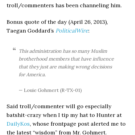
troll/commenters has been channeling him.
Bonus quote of the day (April 26, 2013),
Taegan Goddard’s
PoliticalWire
:
This administration has so many Muslim
brotherhood members that have influence
that they just are making wrong decisions
for America.
— Louie Gohmert (R-TX-01)
Said troll/commenter will go especially
batshit-crazy when I tip my hat to Hunter at
DailyKos
, whose frontpage post alerted me to
the latest “wisdom” from Mr. Gohmert.