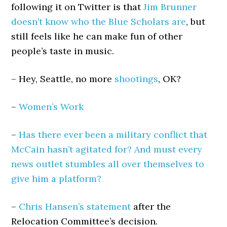
following it on Twitter is that
Jim Brunner
doesn’t know who the Blue Scholars are
, but
still feels like he can make fun of other
people’s taste in music.
– Hey, Seattle, no more
shootings
, OK?
–
Women’s Work
–
Has there ever been a military conflict that
McCain hasn’t agitated for? And must every
news outlet stumbles all over themselves to
give him a platform?
–
Chris Hansen’s statement
after the
Relocation Committee’s decision.