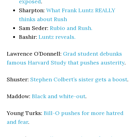
exposed
.
Sharpton:
What Frank Luntz REALLY
thinks about Rush
Sam Seder:
Rubio and Rush.
Bashir:
Luntz reveals.
Lawrence O’Donnell:
Grad student debunks
famous Harvard Study that pushes austerity
.
Shuster:
Stephen Colbert’s sister gets a boost
.
Maddow:
Black and white-out
.
Young Turks:
Bill-O pushes for more hatred
and fear
.