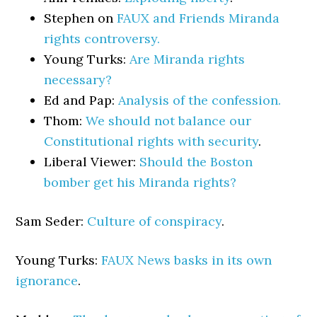
Stephen on
FAUX and Friends Miranda
rights controversy.
Young Turks:
Are Miranda rights
necessary?
Ed and Pap:
Analysis of the confession.
Thom:
We should not balance our
Constitutional rights with security
.
Liberal Viewer:
Should the Boston
bomber get his Miranda rights?
Sam Seder:
Culture of conspiracy
.
Young Turks:
FAUX News basks in its own
ignorance
.