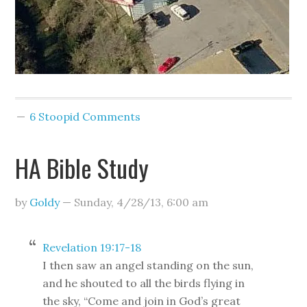
6 Stoopid Comments
HA Bible Study
by
Goldy
—
Sunday, 4/28/13
,
6:00 am
Revelation 19:17-18
I then saw an angel standing on the sun,
and he shouted to all the birds flying in
the sky, “Come and join in God’s great