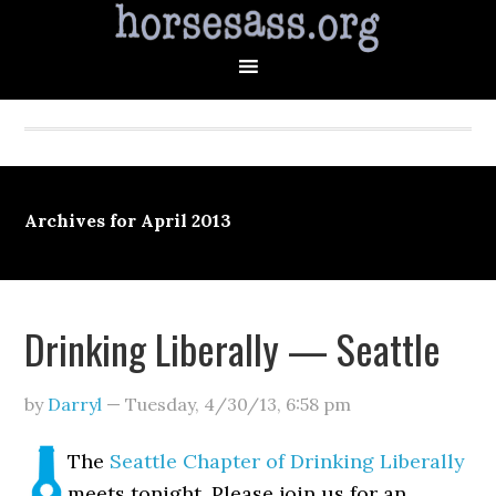
Archives for April 2013
Drinking Liberally — Seattle
by
Darryl
—
Tuesday, 4/30/13
,
6:58 pm
The
Seattle Chapter of Drinking Liberally
meets tonight. Please join us for an