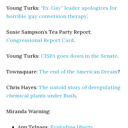
Young Turks:
“Ex-Gay” leader apologizes for
horrible ‘gay conversion therapy’
.
Susie Sampson’s Tea Party Report:
Congressional Report Card
.
Young Turks:
CISPA goes down in the Senate
.
Townsquare:
The end of the American Dream
?
Chris Hayes:
The untold story of deregulating
chemical plants under Bush
.
Miranda Warning:
Ann Telnaes:
Exploding liberty
.