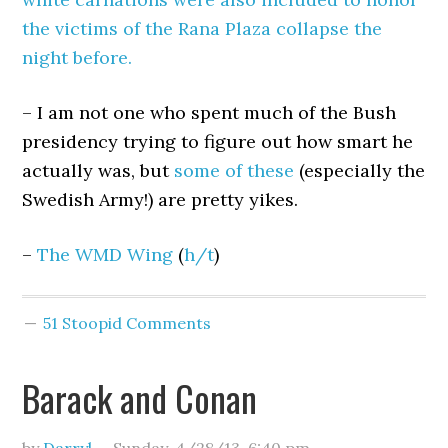
the victims of the Rana Plaza collapse the
night before.
– I am not one who spent much of the Bush
presidency trying to figure out how smart he
actually was, but
some of these
(especially the
Swedish Army!) are pretty yikes.
–
The WMD Wing
(
h/t
)
51 Stoopid Comments
Barack and Conan