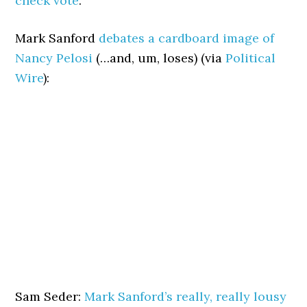
check vote
.
Mark Sanford
debates a cardboard image of
Nancy Pelosi
(…and, um, loses) (via
Political
Wire
):
Sam Seder:
Mark Sanford’s really, really lousy