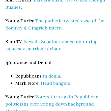
Bushes
.
Young Turks:
The pathetic twisted case of the
Romney & Gingrich intern
.
SlateTV:
Nevada Senator comes out during
same sex marriage debate
.
Ignorance and Denial:
Republicans
in denial
Mark Fiore:
Head bangers
.
Young Turks:
Voters turn again Republican
politicians over voting down background