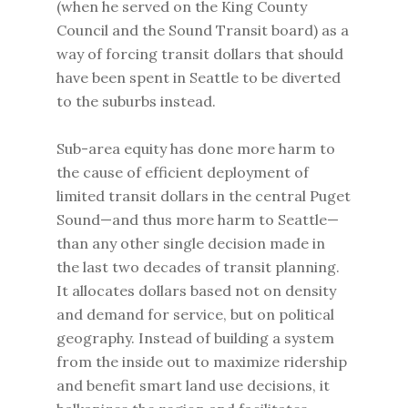
(when he served on the King County
Council and the Sound Transit board) as a
way of forcing transit dollars that should
have been spent in Seattle to be diverted
to the suburbs instead.
Sub-area equity has done more harm to
the cause of efficient deployment of
limited transit dollars in the central Puget
Sound—and thus more harm to Seattle—
than any other single decision made in
the last two decades of transit planning.
It allocates dollars based not on density
and demand for service, but on political
geography. Instead of building a system
from the inside out to maximize ridership
and benefit smart land use decisions, it