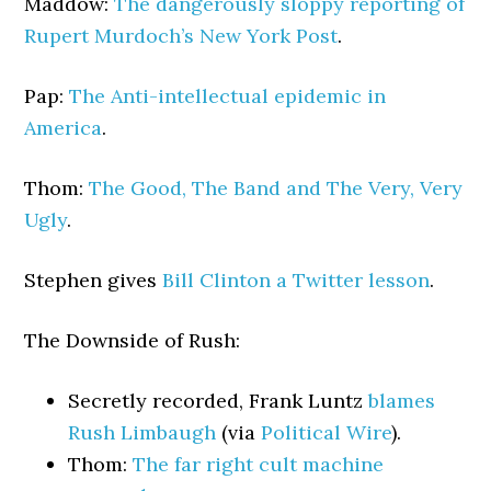
Maddow:
The dangerously sloppy reporting of
Rupert Murdoch’s New York Post
.
Pap:
The Anti-intellectual epidemic in
America
.
Thom:
The Good, The Band and The Very, Very
Ugly
.
Stephen gives
Bill Clinton a Twitter lesson
.
The Downside of Rush:
Secretly recorded, Frank Luntz
blames
Rush Limbaugh
(via
Political Wire
).
Thom:
The far right cult machine