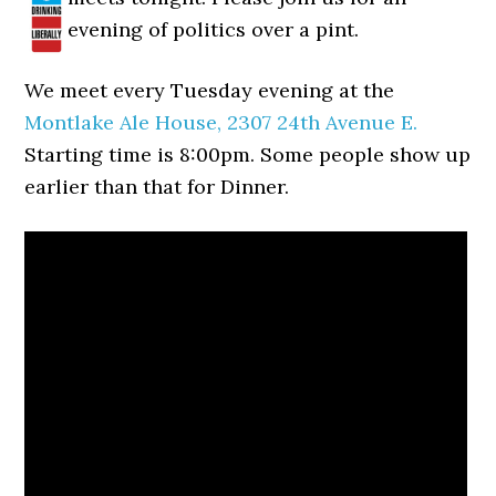
evening of politics over a pint.
We meet every Tuesday evening at the
Montlake Ale House, 2307 24th Avenue E.
Starting time is 8:00pm. Some people show up
earlier than that for Dinner.