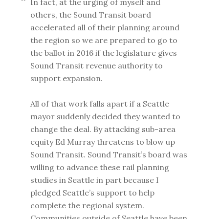
In fact, at the urging of myself and
others, the Sound Transit board
accelerated all of their planning around
the region so we are prepared to go to
the ballot in 2016 if the legislature gives
Sound Transit revenue authority to
support expansion.
All of that work falls apart if a Seattle
mayor suddenly decided they wanted to
change the deal. By attacking sub-area
equity Ed Murray threatens to blow up
Sound Transit. Sound Transit’s board was
willing to advance these rail planning
studies in Seattle in part because I
pledged Seattle’s support to help
complete the regional system.
Communities outside of Seattle have been