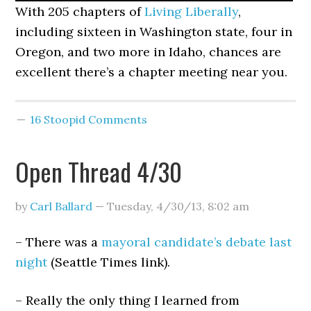
With 205 chapters of
Living Liberally
,
including sixteen in Washington state, four in
Oregon, and two more in Idaho, chances are
excellent there’s a chapter meeting near you.
16 Stoopid Comments
Open Thread 4/30
by
Carl Ballard
—
Tuesday, 4/30/13
,
8:02 am
– There was a
mayoral candidate’s debate last
night
(Seattle Times link).
– Really the only thing I learned from