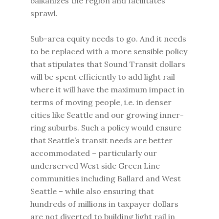
balkanizes the region and facilitates
sprawl.
Sub-area equity needs to go. And it needs
to be replaced with a more sensible policy
that stipulates that Sound Transit dollars
will be spent efficiently to add light rail
where it will have the maximum impact in
terms of moving people, i.e. in denser
cities like Seattle and our growing inner-
ring suburbs. Such a policy would ensure
that Seattle’s transit needs are better
accommodated – particularly our
underserved West side Green Line
communities including Ballard and West
Seattle – while also ensuring that
hundreds of millions in taxpayer dollars
are not diverted to building light rail in