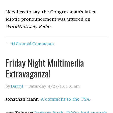
Needless to say, the Congressman’s latest
idiotic pronouncement was uttered on
WorldNutDaily Radio
.
41 Stoopid Comments
Friday Night Multimedia
Extravaganza!
by
Darryl
—
Saturday, 4/27/13
,
1:31 am
Jonathan Mann:
A comment to the TSA
.
Ann Telnaes:
Barbara Bush, “We’ve had enough