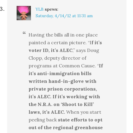
YLB
spews:
Saturday, 4/14/12 at 11:31 am
Having the bills all in one place
painted a certain picture. “I
f it’s
voter ID, it’s ALEC
,” says Doug
Clopp, deputy director of
programs at Common Cause. “
If
it’s anti-immigration bills
written hand-in-glove with
private prison corporations,
it’s ALEC.
If it’s working with
the N.R.A. on ‘Shoot to Kill’
laws, it’s ALEC.
When you start
peeling back
state efforts to opt
out of the regional greenhouse