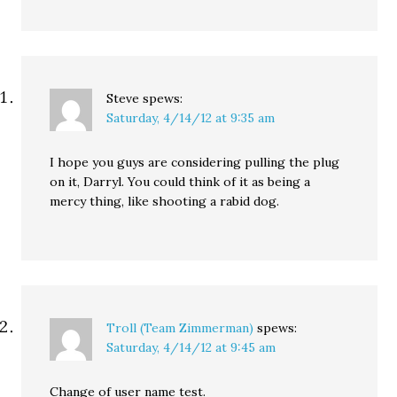
Steve
spews:
Saturday, 4/14/12 at 9:35 am
I hope you guys are considering pulling the plug
on it, Darryl. You could think of it as being a
mercy thing, like shooting a rabid dog.
Troll (Team Zimmerman)
spews:
Saturday, 4/14/12 at 9:45 am
Change of user name test.