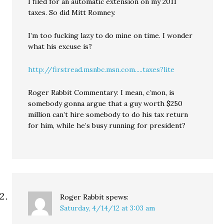
I filed for an automatic extension on my 2011
taxes. So did Mitt Romney.
I’m too fucking lazy to do mine on time. I wonder
what his excuse is?
http://firstread.msnbc.msn.com.....taxes?lite
Roger Rabbit Commentary: I mean, c’mon, is
somebody gonna argue that a guy worth $250
million can’t hire somebody to do his tax return
for him, while he’s busy running for president?
Roger Rabbit
spews:
Saturday, 4/14/12 at 3:03 am