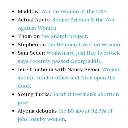
Maddow:
War on Women at the NRA.
Actual Audio:
Reince Priebus & the War
Against Women
Thom on
the Snatch project
.
Stephen on
the Democrat War on Women
Sam Seder:
Women are just like livestock
says recently passed Georgia bill.
Jen Gramholm with Nancy Pelosi:
Women
should run for office and ‘kick open the
door’
.
Young Turks:
Sarah Silverman’s abortion
joke.
Alyona debunks
the BS about 92.3% of
jobs lost by women
.