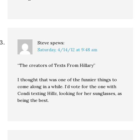
Steve
spews:
Saturday, 4/14/12 at 9:48 am
“The creators of Texts From Hillary”
I thought that was one of the funnier things to
come along in a while. I’d vote for the one with
Condi texting Hillz, looking for her sunglasses, as
being the best.