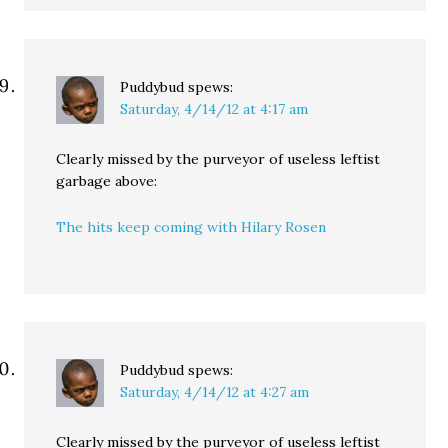
Puddybud
spews:
Saturday, 4/14/12 at 4:17 am
Clearly missed by the purveyor of useless leftist
garbage above:
The hits keep coming with Hilary Rosen
Puddybud
spews:
Saturday, 4/14/12 at 4:27 am
Clearly missed by the purveyor of useless leftist