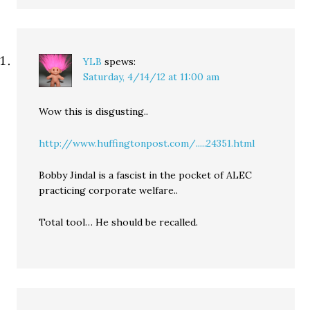
YLB
spews:
Saturday, 4/14/12 at 11:00 am
Wow this is disgusting..
http://www.huffingtonpost.com/.....24351.html
Bobby Jindal is a fascist in the pocket of ALEC
practicing corporate welfare..
Total tool… He should be recalled.