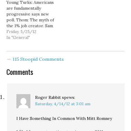
Young Turks: Americans
to bailout. Thom: Will
White extinction. Foxx in
are fundamentally
Republicans do far more
the school house: Ann
progressive says new
harm than al Qaeda?…
Telnaes: Blind leading the
poll. Thom: The myth of
blind. Sam Seder: Tens of
the 1% job creator. Sam
thousands…
Seder: Bigoted Pastor
Friday, 5/25/12
wants to round-up gays
In "General"
& wait for them to die.
Kimmel: Mitt's first day in
office. Actual Audio: Mitt
115 Stoopid Comments
on Bain. Young Turks:
Barry Obama & The
Comments
"Choom Gang":…
Roger Rabbit
spews:
Saturday, 4/14/12 at 3:01 am
I Have Something In Common With Mitt Romney