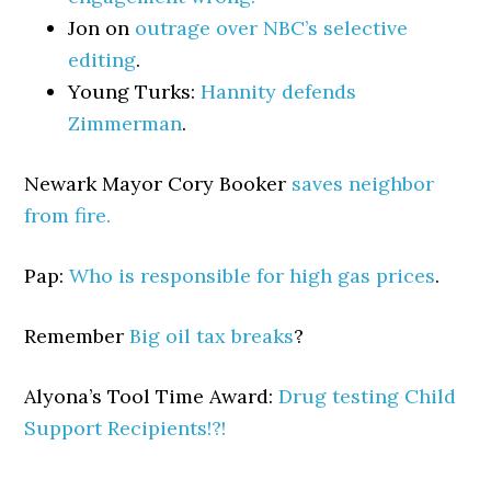
Jon on
outrage over NBC’s selective
editing
.
Young Turks:
Hannity defends
Zimmerman
.
Newark Mayor Cory Booker
saves neighbor
from fire.
Pap:
Who is responsible for high gas prices
.
Remember
Big oil tax breaks
?
Alyona’s Tool Time Award:
Drug testing Child
Support Recipients!?!