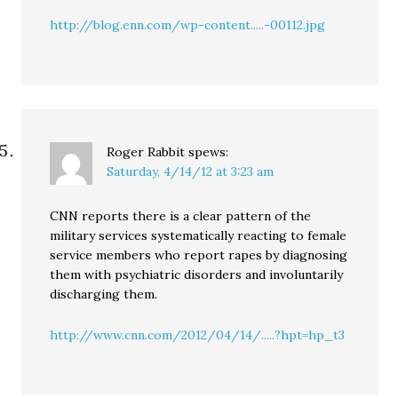
http://blog.enn.com/wp-content.....-00112.jpg
Roger Rabbit
spews:
Saturday, 4/14/12 at 3:23 am
CNN reports there is a clear pattern of the
military services systematically reacting to female
service members who report rapes by diagnosing
them with psychiatric disorders and involuntarily
discharging them.
http://www.cnn.com/2012/04/14/.....?hpt=hp_t3