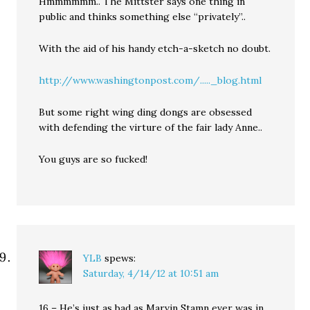
Hmmmmmm.. The Mittster says one thing in
public and thinks something else “privately”..
With the aid of his handy etch-a-sketch no doubt.
http://www.washingtonpost.com/....._blog.html
But some right wing ding dongs are obsessed
with defending the virture of the fair lady Anne..
You guys are so fucked!
YLB
spews:
Saturday, 4/14/12 at 10:51 am
16 – He’s just as bad as Marvin Stamn ever was in