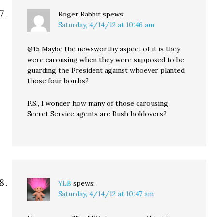
Roger Rabbit
spews:
Saturday, 4/14/12 at 10:46 am
@15 Maybe the newsworthy aspect of it is they
were carousing when they were supposed to be
guarding the President against whoever planted
those four bombs?
P.S., I wonder how many of those carousing
Secret Service agents are Bush holdovers?
YLB
spews:
Saturday, 4/14/12 at 10:47 am