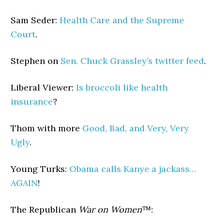
Sam Seder:
Health Care and the Supreme
Court
.
Stephen on
Sen. Chuck Grassley’s twitter feed
.
Liberal Viewer:
Is broccoli like health
insurance
?
Thom with more
Good, Bad, and Very, Very
Ugly
.
Young Turks:
Obama calls Kanye a jackass…
AGAIN
!
The Republican
War on Women
™: