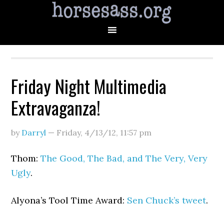
Friday Night Multimedia
Extravaganza!
by
Darryl
—
Friday, 4/13/12
,
11:57 pm
Thom:
The Good, The Bad, and The Very, Very
Ugly
.
Alyona’s Tool Time Award:
Sen Chuck’s tweet
.