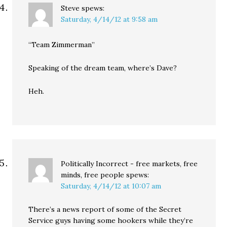
Steve
spews:
Saturday, 4/14/12 at 9:58 am
“Team Zimmerman”
Speaking of the dream team, where’s Dave?
Heh.
Politically Incorrect - free markets, free
minds, free people
spews:
Saturday, 4/14/12 at 10:07 am
There’s a news report of some of the Secret
Service guys having some hookers while they’re