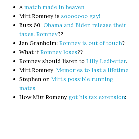
A
match made in heaven.
Mitt Romney is
sooooooo gay!
Buzz 60:
Obama and Biden release their
taxes. Romney
??
Jen Granholm:
Romney is out of touch
?
What if
Romney loses
??
Romney should listen to
Lilly Ledbetter
.
Mitt Romney:
Memories to last a lifetime
Stephen on
Mitt’s possible running
mates.
How Mitt Romeny
got his tax extension
: