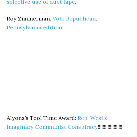
selective use of duct tape
.
Roy Zimmerman:
Vote Republican,
Pennsylvania edition
:
Alyona’s Tool Time Award:
Rep. West’s
imaginary Communist Conspiracy
!!!!!!!!!!!!!!!!!!!!