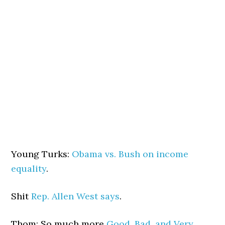
Young Turks:
Obama vs. Bush on income
equality
.
Shit
Rep. Allen West says
.
Thom: So much more
Good, Bad, and Very,