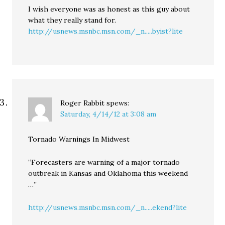
I wish everyone was as honest as this guy about
what they really stand for.
http://usnews.msnbc.msn.com/_n.....byist?lite
Roger Rabbit
spews:
Saturday, 4/14/12 at 3:08 am
Tornado Warnings In Midwest
“Forecasters are warning of a major tornado
outbreak in Kansas and Oklahoma this weekend
…”
http://usnews.msnbc.msn.com/_n.....ekend?lite