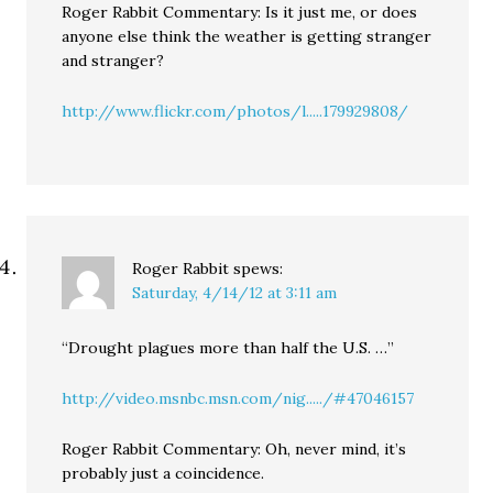
Roger Rabbit Commentary: Is it just me, or does
anyone else think the weather is getting stranger
and stranger?
http://www.flickr.com/photos/l.....179929808/
Roger Rabbit
spews:
Saturday, 4/14/12 at 3:11 am
“Drought plagues more than half the U.S. …”
http://video.msnbc.msn.com/nig...../#47046157
Roger Rabbit Commentary: Oh, never mind, it’s
probably just a coincidence.