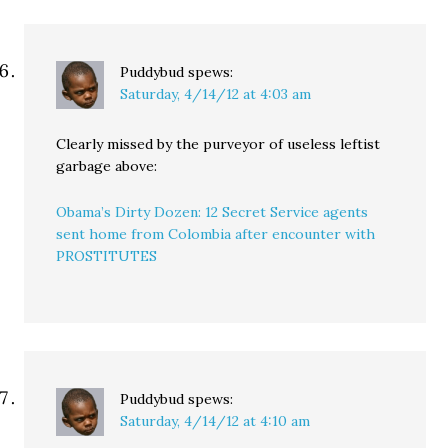
Puddybud
spews:
Saturday, 4/14/12 at 4:03 am
Clearly missed by the purveyor of useless leftist
garbage above:
Obama’s Dirty Dozen: 12 Secret Service agents
sent home from Colombia after encounter with
PROSTITUTES
Puddybud
spews:
Saturday, 4/14/12 at 4:10 am