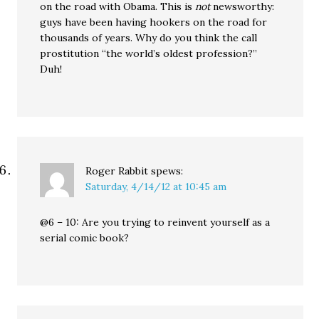
on the road with Obama. This is
not
newsworthy:
guys have been having hookers on the road for
thousands of years. Why do you think the call
prostitution “the world’s oldest profession?”
Duh!
Roger Rabbit
spews:
Saturday, 4/14/12 at 10:45 am
@6 – 10: Are you trying to reinvent yourself as a
serial comic book?