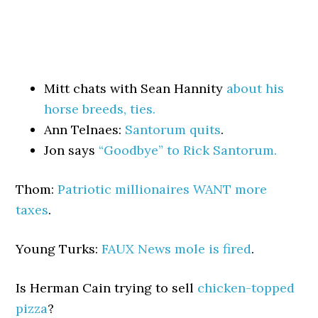
Mitt chats with Sean Hannity
about his
horse breeds, ties.
Ann Telnaes:
Santorum quits
.
Jon says
“Goodbye” to Rick Santorum.
Thom:
Patriotic millionaires WANT more
taxes
.
Young Turks:
FAUX News mole is fired
.
Is Herman Cain trying to sell
chicken-topped
pizza
?