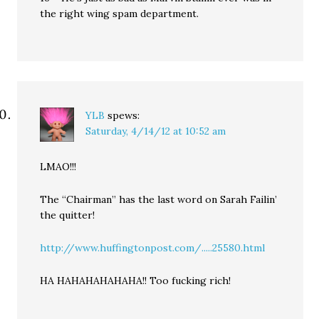
the right wing spam department.
YLB
spews:
Saturday, 4/14/12 at 10:52 am
LMAO!!!
The “Chairman” has the last word on Sarah Failin’
the quitter!
http://www.huffingtonpost.com/.....25580.html
HA HAHAHAHAHAHA!! Too fucking rich!