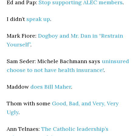
Ed and Pap:
Stop supporting ALEC members
.
I didn’t
speak up
.
Mark Fiore:
Dogboy and Mr. Dan in “Restrain
Yourself”
.
Sam Seder: Michele Bachmann says
uninsured
choose to not have health insurance!
.
Maddow
does Bill Maher
.
Thom with some
Good, Bad, and Very, Very
Ugly
.
Ann Telnaes:
The Catholic leadership’s