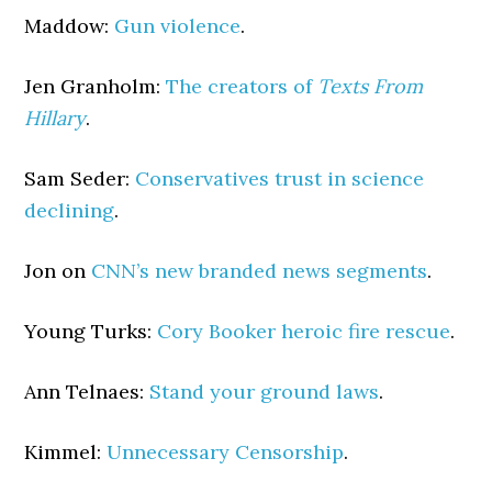
Maddow:
Gun violence
.
Jen Granholm:
The creators of
Texts From
Hillary
.
Sam Seder:
Conservatives trust in science
declining
.
Jon on
CNN’s new branded news segments
.
Young Turks:
Cory Booker heroic fire rescue
.
Ann Telnaes:
Stand your ground laws
.
Kimmel:
Unnecessary Censorship
.