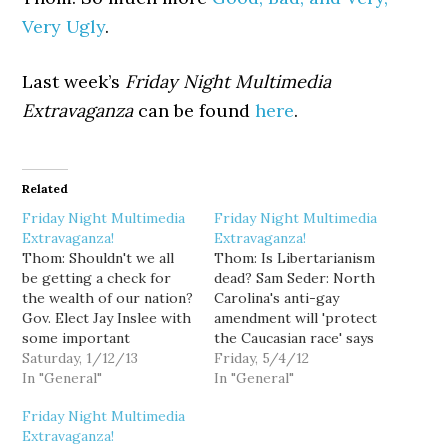
Very Ugly
.
Last week’s
Friday Night Multimedia
Extravaganza
can be found
here
.
Related
Friday Night Multimedia
Friday Night Multimedia
Extravaganza!
Extravaganza!
Thom: Shouldn't we all
Thom: Is Libertarianism
be getting a check for
dead? Sam Seder: North
the wealth of our nation?
Carolina's anti-gay
Gov. Elect Jay Inslee with
amendment will 'protect
some important
the Caucasian race' says
transition metrics: Sam
Saturday, 1/12/13
Senator's wife. David
Friday, 5/4/12
Seder: The fall of
In "General"
Letterman does Stephen
In "General"
FreedomWorks and the
Colbert. Alyona's Tool
Friday Night Multimedia
conservative con. Ann
Time Award: Gay
Extravaganza!
Telnaes: AIG adds insult
marriage will lead to