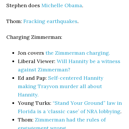
Stephen does
Michelle Obama
.
Thom:
Fracking earthquakes
.
Charging Zimmerman:
Jon covers
the Zimmerman charging.
Liberal Viewer:
Will Hannity be a witness
against Zimmerman?
Ed and Pap:
Self-centered Hannity
making Trayvon murder all about
Hannity.
Young Turks:
“Stand Your Ground” law in
Florida is a ‘classic case’ of NRA lobbying
.
Thom:
Zimmerman had the rules of
engagement wrong.