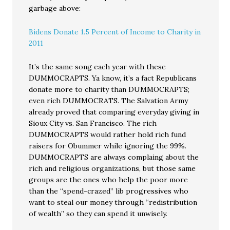
garbage above:
Bidens Donate 1.5 Percent of Income to Charity in
2011
It’s the same song each year with these
DUMMOCRAPTS. Ya know, it’s a fact Republicans
donate more to charity than DUMMOCRAPTS;
even rich DUMMOCRATS. The Salvation Army
already proved that comparing everyday giving in
Sioux City vs. San Francisco. The rich
DUMMOCRAPTS would rather hold rich fund
raisers for Obummer while ignoring the 99%.
DUMMOCRAPTS are always complaing about the
rich and religious organizations, but those same
groups are the ones who help the poor more
than the “spend-crazed” lib progressives who
want to steal our money through “redistribution
of wealth” so they can spend it unwisely.