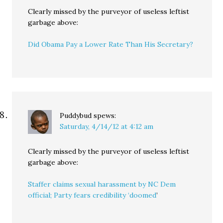
Clearly missed by the purveyor of useless leftist
garbage above:
Did Obama Pay a Lower Rate Than His Secretary?
Puddybud
spews:
Saturday, 4/14/12 at 4:12 am
Clearly missed by the purveyor of useless leftist
garbage above:
Staffer claims sexual harassment by NC Dem
official; Party fears credibility ‘doomed
’