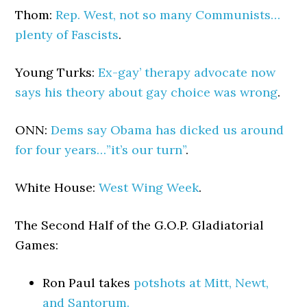
Thom:
Rep. West, not so many Communists…
plenty of Fascists
.
Young Turks:
Ex-gay’ therapy advocate now
says his theory about gay choice was wrong
.
ONN:
Dems say Obama has dicked us around
for four years…”it’s our turn”
.
White House:
West Wing Week
.
The Second Half of the G.O.P. Gladiatorial
Games:
Ron Paul takes
potshots at Mitt, Newt,
and Santorum.