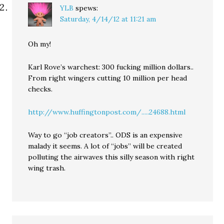
YLB
spews:
Saturday, 4/14/12 at 11:21 am
Oh my!
Karl Rove’s warchest: 300 fucking million dollars..
From right wingers cutting 10 million per head
checks.
http://www.huffingtonpost.com/.....24688.html
Way to go “job creators”.. ODS is an expensive
malady it seems. A lot of “jobs” will be created
polluting the airwaves this silly season with right
wing trash.