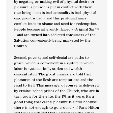
by negating or making evil of physical desire or
pleasure, a person is put in conflict with their
own being – sex is bad, sensuality is bad, physical
enjoyment is bad – and this profound inner
conflict leads to shame and need for redemption.
People become inherently flawed – Original Sin ™
– and are turned into addicted consumers of the
Salvation conveniently being marketed by the
Church.
Second, poverty and self-denial are paths to
grace, which is convenient in a system in which
labor is systematically stolen and wealth
concentrated. The great masses are told that
pleasures of the flesh are temptations and the
road to Hell. This message, of course, is delivered
by ermine-robed prices of the Church, who are in
turn tools for the elite, the 1% as it were. It’s a
good thing that carnal pleasure is sinful, because
there is not enough to go around – if Paris Hilton