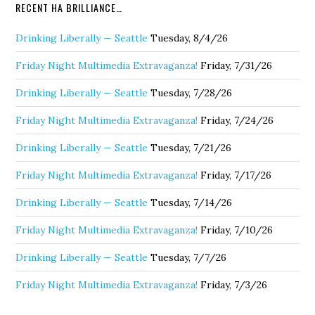
RECENT HA BRILLIANCE…
Drinking Liberally — Seattle
Tuesday, 8/4/26
Friday Night Multimedia Extravaganza!
Friday, 7/31/26
Drinking Liberally — Seattle
Tuesday, 7/28/26
Friday Night Multimedia Extravaganza!
Friday, 7/24/26
Drinking Liberally — Seattle
Tuesday, 7/21/26
Friday Night Multimedia Extravaganza!
Friday, 7/17/26
Drinking Liberally — Seattle
Tuesday, 7/14/26
Friday Night Multimedia Extravaganza!
Friday, 7/10/26
Drinking Liberally — Seattle
Tuesday, 7/7/26
Friday Night Multimedia Extravaganza!
Friday, 7/3/26