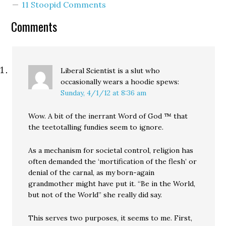
11 Stoopid Comments
Comments
Liberal Scientist is a slut who
occasionally wears a hoodie
spews:
Sunday, 4/1/12 at 8:36 am
Wow. A bit of the inerrant Word of God ™ that
the teetotalling fundies seem to ignore.
As a mechanism for societal control, religion has
often demanded the ‘mortification of the flesh’ or
denial of the carnal, as my born-again
grandmother might have put it. “Be in the World,
but not of the World” she really did say.
This serves two purposes, it seems to me. First,