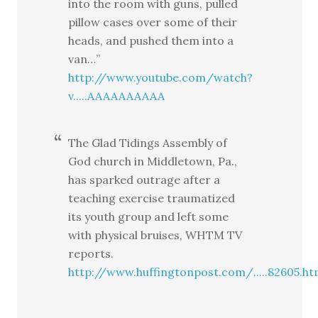
into the room with guns, pulled
pillow cases over some of their
heads, and pushed them into a
van…”
http://www.youtube.com/watch?
v.....AAAAAAAAAA
The Glad Tidings Assembly of
God church in Middletown, Pa.,
has sparked outrage after a
teaching exercise traumatized
its youth group and left some
with physical bruises, WHTM TV
reports.
http://www.huffingtonpost.com/.....82605.ht