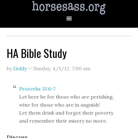
HA Bible Study
by
Goldy
—
Sunday, 4/1/12
,
7:00 am
Proverbs 31:6-7
Let beer be for those who are perishing,
wine for those who are in anguish!
Let them drink and forget their poverty
and remember their misery no more.
Discuss.