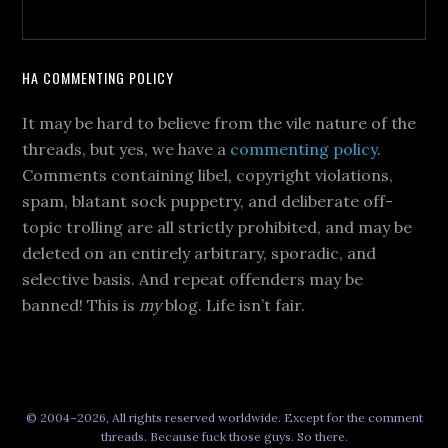
HA COMMENTING POLICY
It may be hard to believe from the vile nature of the
threads, but yes, we have a
commenting policy
.
Comments containing libel, copyright violations,
spam, blatant sock puppetry, and deliberate off-
topic trolling are all strictly prohibited, and may be
deleted on an entirely arbitrary, sporadic, and
selective basis. And repeat offenders may be
banned! This is
my
blog. Life isn’t fair.
© 2004–2026, All rights reserved worldwide. Except for the comment
threads. Because fuck those guys. So there.