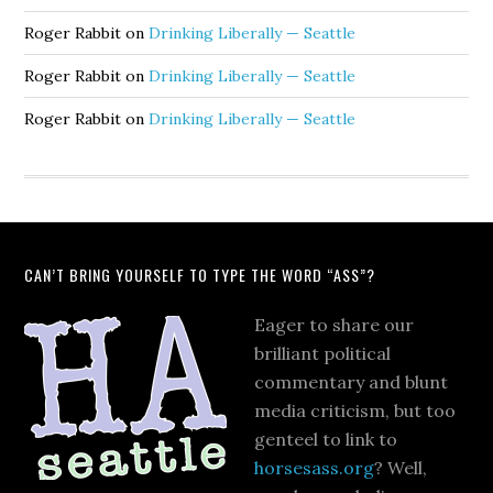
Roger Rabbit
on
Drinking Liberally — Seattle
Roger Rabbit
on
Drinking Liberally — Seattle
Roger Rabbit
on
Drinking Liberally — Seattle
CAN’T BRING YOURSELF TO TYPE THE WORD “ASS”?
Eager to share our
brilliant political
commentary and blunt
media criticism, but too
genteel to link to
horsesass.org
? Well,