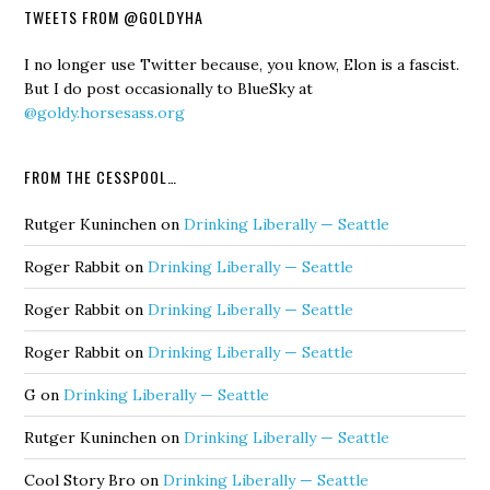
TWEETS FROM @GOLDYHA
I no longer use Twitter because, you know, Elon is a fascist.
But I do post occasionally to BlueSky at
@goldy.horsesass.org
FROM THE CESSPOOL…
Rutger Kuninchen
on
Drinking Liberally — Seattle
Roger Rabbit
on
Drinking Liberally — Seattle
Roger Rabbit
on
Drinking Liberally — Seattle
Roger Rabbit
on
Drinking Liberally — Seattle
G
on
Drinking Liberally — Seattle
Rutger Kuninchen
on
Drinking Liberally — Seattle
Cool Story Bro
on
Drinking Liberally — Seattle