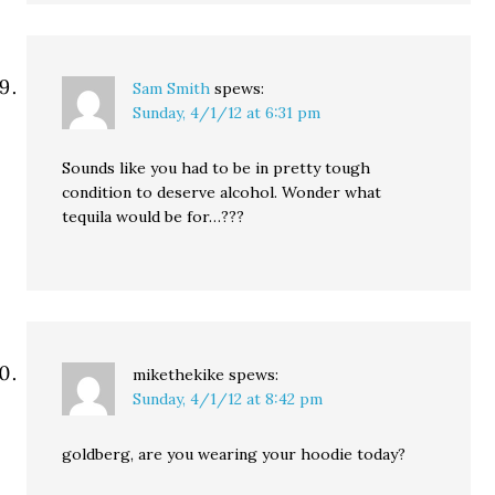
Sam Smith
spews:
Sunday, 4/1/12 at 6:31 pm
Sounds like you had to be in pretty tough
condition to deserve alcohol. Wonder what
tequila would be for…???
mikethekike
spews:
Sunday, 4/1/12 at 8:42 pm
goldberg, are you wearing your hoodie today?