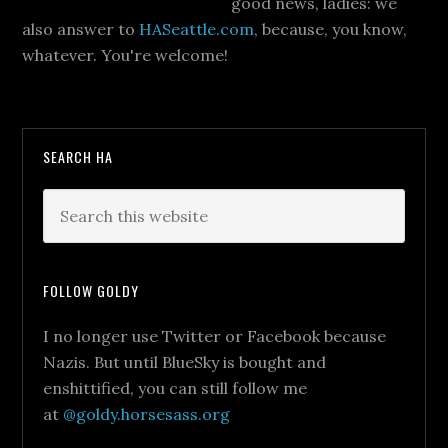
good news, ladies: we
also answer to
HASeattle.com
, because, you know,
whatever. You're welcome!
SEARCH HA
FOLLOW GOLDY
I no longer use Twitter or Facebook because
Nazis. But until BlueSky is bought and
enshittified, you can still follow me
at
@goldy.horsesass.org