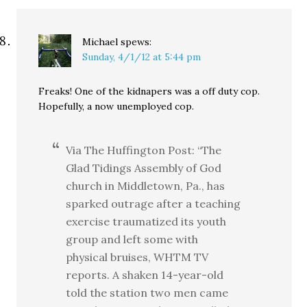
Michael
spews:
Sunday, 4/1/12 at 5:44 pm
Freaks! One of the kidnapers was a off duty cop.
Hopefully, a now unemployed cop.
Via The Huffington Post: “The
Glad Tidings Assembly of God
church in Middletown, Pa., has
sparked outrage after a teaching
exercise traumatized its youth
group and left some with
physical bruises, WHTM TV
reports. A shaken 14-year-old
told the station two men came