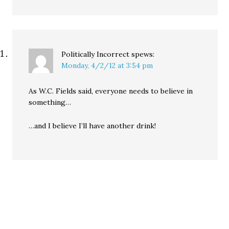
Politically Incorrect
spews:
Monday, 4/2/12 at 3:54 pm
As W.C. Fields said, everyone needs to believe in
something…
…and I believe I’ll have another drink!