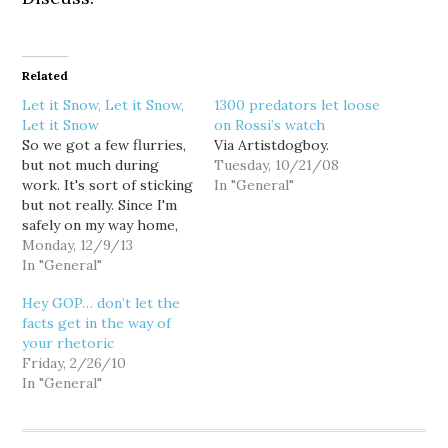
Related
Let it Snow, Let it Snow,
1300 predators let loose
Let it Snow
on Rossi’s watch
So we got a few flurries,
Via Artistdogboy.
but not much during
Tuesday, 10/21/08
work. It's sort of sticking
In "General"
but not really. Since I'm
safely on my way home,
and since it probably
Monday, 12/9/13
won't stick, I couldn't be
In "General"
happier with the
Hey GOP… don’t let the
prospect of snow before
facts get in the way of
it warms up. With that
your rhetoric
said, moisture offshore
Friday, 2/26/10
will…
In "General"