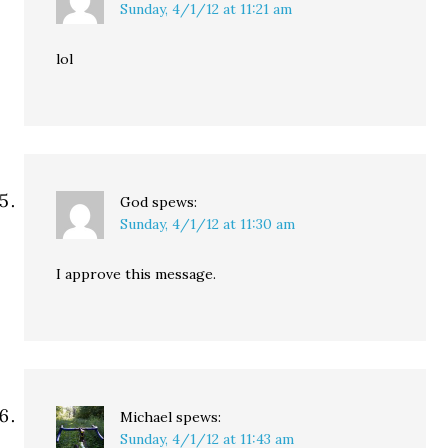
Sunday, 4/1/12 at 11:21 am
lol
God
spews:
Sunday, 4/1/12 at 11:30 am
I approve this message.
Michael
spews:
Sunday, 4/1/12 at 11:43 am