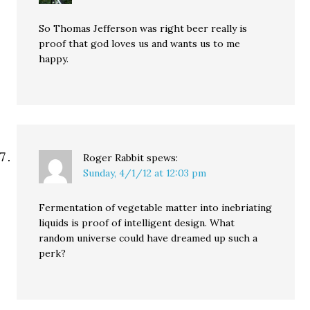
So Thomas Jefferson was right beer really is
proof that god loves us and wants us to me
happy.
Roger Rabbit
spews:
Sunday, 4/1/12 at 12:03 pm
Fermentation of vegetable matter into inebriating
liquids is proof of intelligent design. What
random universe could have dreamed up such a
perk?