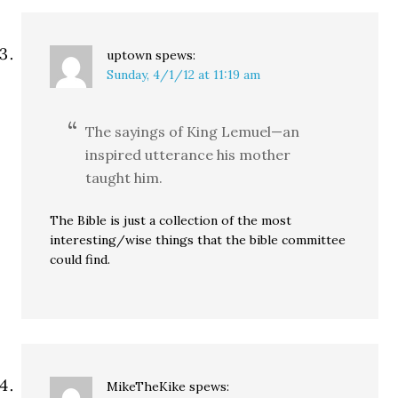
uptown
spews:
Sunday, 4/1/12 at 11:19 am
The sayings of King Lemuel—an
inspired utterance his mother
taught him.
The Bible is just a collection of the most
interesting/wise things that the bible committee
could find.
MikeTheKike
spews: