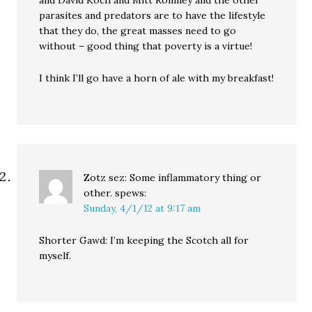
and David Koch and Mitt Romney and the other
parasites and predators are to have the lifestyle
that they do, the great masses need to go
without – good thing that poverty is a virtue!
I think I’ll go have a horn of ale with my breakfast!
Zotz sez: Some inflammatory thing or
other.
spews:
Sunday, 4/1/12 at 9:17 am
Shorter Gawd: I’m keeping the Scotch all for
myself.