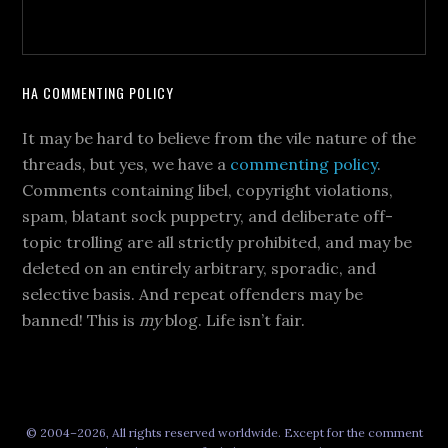
HA COMMENTING POLICY
It may be hard to believe from the vile nature of the
threads, but yes, we have a
commenting policy
.
Comments containing libel, copyright violations,
spam, blatant sock puppetry, and deliberate off-
topic trolling are all strictly prohibited, and may be
deleted on an entirely arbitrary, sporadic, and
selective basis. And repeat offenders may be
banned! This is
my
blog. Life isn’t fair.
© 2004–2026, All rights reserved worldwide. Except for the comment