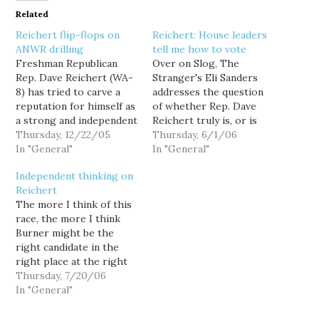
Related
Reichert flip-flops on
Reichert: House leaders
ANWR drilling
tell me how to vote
Freshman Republican
Over on Slog, The
Rep. Dave Reichert (WA-
Stranger's Eli Sanders
8) has tried to carve a
addresses the question
reputation for himself as
of whether Rep. Dave
a strong and independent
Reichert truly is, or is
leader by strategically
Thursday, 12/22/05
not a moderate... and he
Thursday, 6/1/06
casting a handful of well
In "General"
allows Reichert to
In "General"
placed votes in
provide the answer in his
Independent thinking on
opposition to the GOP
own vague, rambling
Reichert
leadership... mostly when
words. Sanders links to
The more I think of this
it doesn't count. But his
video on TVW of
race, the more I think
role in the recent
Reichert addressing the
Burner might be the
controversy over oil
Mainstream Republicans
right candidate in the
drilling…
of Washington…
right place at the right
time. That's the message
Thursday, 7/20/06
I want to take away from
In "General"
Joni Balter's column
today in the Seattle