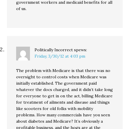
government workers and medicaid benefits for all
of us.
Politically Incorrect
spews:
Friday, 3/30/12 at 4:03 pm
The problem with Medicare is that there was no
oversight to control costs when Medicare was
initially established. The government paid
whatever the docs charged, and it didn’t take long
for everyone to get in on the act, billing Medicare
for treatment of ailments and disease and things
like scooters for old folks with mobility
problems. How many commercials have you seen
about diabetes and Medicare? It’s obviously a
profitable business, and the hogs are at the