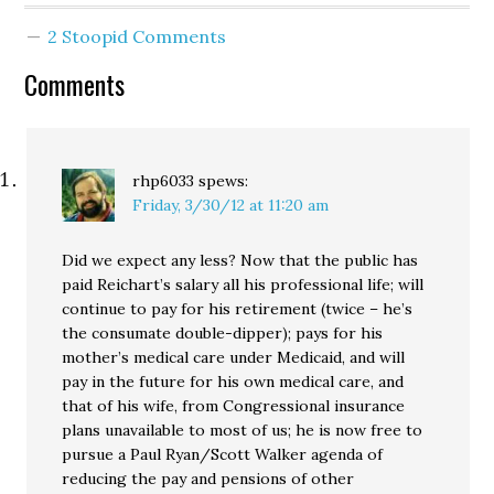
Times. [Can Burner
2 Stoopid Comments
bushwhack Reichert?] I
want to thank…
Comments
rhp6033
spews:
Friday, 3/30/12 at 11:20 am
Did we expect any less? Now that the public has
paid Reichart’s salary all his professional life; will
continue to pay for his retirement (twice – he’s
the consumate double-dipper); pays for his
mother’s medical care under Medicaid, and will
pay in the future for his own medical care, and
that of his wife, from Congressional insurance
plans unavailable to most of us; he is now free to
pursue a Paul Ryan/Scott Walker agenda of
reducing the pay and pensions of other