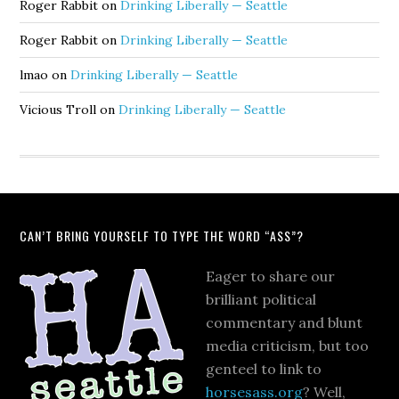
Roger Rabbit
on
Drinking Liberally — Seattle
Roger Rabbit
on
Drinking Liberally — Seattle
lmao
on
Drinking Liberally — Seattle
Vicious Troll
on
Drinking Liberally — Seattle
CAN’T BRING YOURSELF TO TYPE THE WORD “ASS”?
Eager to share our
brilliant political
commentary and blunt
media criticism, but too
genteel to link to
horsesass.org
? Well,