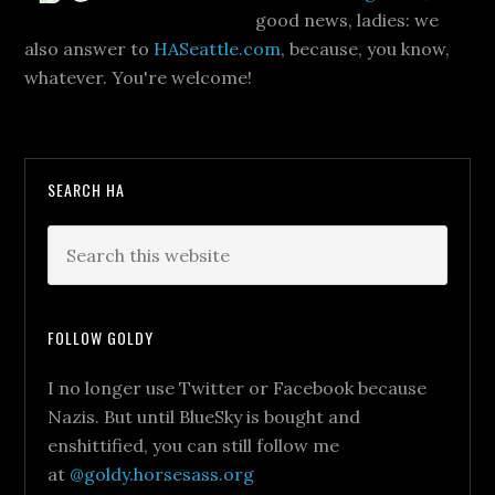
good news, ladies: we
also answer to
HASeattle.com
, because, you know,
whatever. You're welcome!
SEARCH HA
FOLLOW GOLDY
I no longer use Twitter or Facebook because
Nazis. But until BlueSky is bought and
enshittified, you can still follow me
at
@goldy.horsesass.org