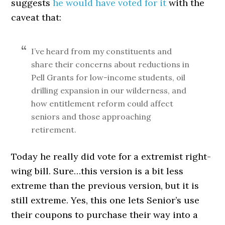
suggests
he would have voted for it
with the
caveat that:
I’ve heard from my constituents and
share their concerns about reductions in
Pell Grants for low-income students, oil
drilling expansion in our wilderness, and
how entitlement reform could affect
seniors and those approaching
retirement.
Today he really did vote for a extremist right-
wing bill. Sure…this version is a bit less
extreme than the previous version, but it is
still extreme. Yes, this one lets Senior’s use
their coupons to purchase their way into a