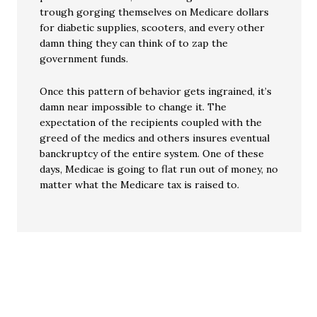
trough gorging themselves on Medicare dollars
for diabetic supplies, scooters, and every other
damn thing they can think of to zap the
government funds.
Once this pattern of behavior gets ingrained, it’s
damn near impossible to change it. The
expectation of the recipients coupled with the
greed of the medics and others insures eventual
banckruptcy of the entire system. One of these
days, Medicae is going to flat run out of money, no
matter what the Medicare tax is raised to.