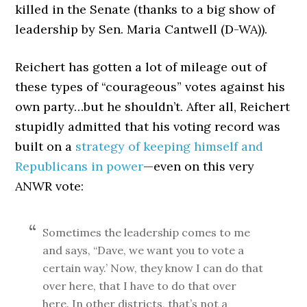
killed in the Senate (thanks to a big show of
leadership by Sen. Maria Cantwell (D-WA)).
Reichert has gotten a lot of mileage out of
these types of “courageous” votes against his
own party…but he shouldn’t. After all, Reichert
stupidly admitted that his voting record was
built on a
strategy of keeping himself and
Republicans in power
—even on this very
ANWR vote:
Sometimes the leadership comes to me
and says, “Dave, we want you to vote a
certain way.’ Now, they know I can do that
over here, that I have to do that over
here. In other districts, that’s not a