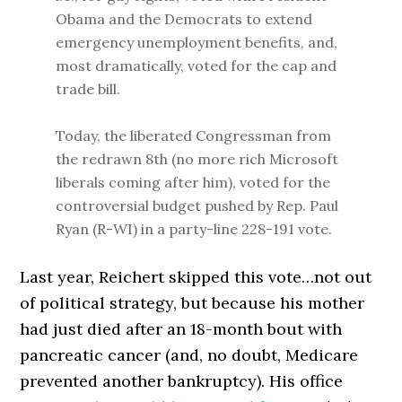
Obama and the Democrats to extend
emergency unemployment benefits, and,
most dramatically, voted for the cap and
trade bill.
Today, the liberated Congressman from
the redrawn 8th (no more rich Microsoft
liberals coming after him), voted for the
controversial budget pushed by Rep. Paul
Ryan (R-WI) in a party-line 228-191 vote.
Last year, Reichert skipped this vote…not out
of political strategy, but because his mother
had just died after an 18-month bout with
pancreatic cancer (and, no doubt, Medicare
prevented another bankruptcy). His office