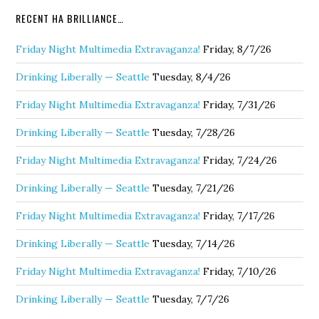
RECENT HA BRILLIANCE…
Friday Night Multimedia Extravaganza!
Friday, 8/7/26
Drinking Liberally — Seattle
Tuesday, 8/4/26
Friday Night Multimedia Extravaganza!
Friday, 7/31/26
Drinking Liberally — Seattle
Tuesday, 7/28/26
Friday Night Multimedia Extravaganza!
Friday, 7/24/26
Drinking Liberally — Seattle
Tuesday, 7/21/26
Friday Night Multimedia Extravaganza!
Friday, 7/17/26
Drinking Liberally — Seattle
Tuesday, 7/14/26
Friday Night Multimedia Extravaganza!
Friday, 7/10/26
Drinking Liberally — Seattle
Tuesday, 7/7/26