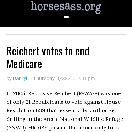
Reichert votes to end
Medicare
by
Darryl
—
Thursday, 3/29/12
,
7:01 pm
In 2005, Rep. Dave Reichert (R-WA-8) was one
of only 21 Republicans to vote against House
Resolution 639 that, essentially, authorized
drilling in the Arctic National Wildlife Refuge
(ANWR). HR-639 passed the house only to be