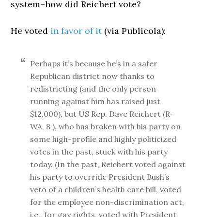
system–how did Reichert vote?
He voted
in favor of it
(via Publicola):
Perhaps it’s because he’s in a safer
Republican district now thanks to
redistricting (and the only person
running against him has raised just
$12,000), but US Rep. Dave Reichert (R-
WA, 8 ), who has broken with his party on
some high-profile and highly politicized
votes in the past, stuck with his party
today. (In the past, Reichert voted against
his party to override President Bush’s
veto of a children’s health care bill, voted
for the employee non-discrimination act,
i.e., for gay rights, voted with President