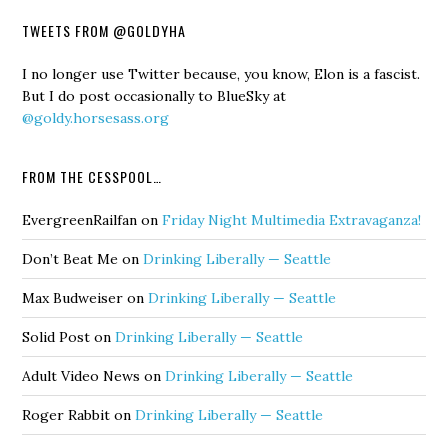
TWEETS FROM @GOLDYHA
I no longer use Twitter because, you know, Elon is a fascist.
But I do post occasionally to BlueSky at
@goldy.horsesass.org
FROM THE CESSPOOL…
EvergreenRailfan
on
Friday Night Multimedia Extravaganza!
Don’t Beat Me
on
Drinking Liberally — Seattle
Max Budweiser
on
Drinking Liberally — Seattle
Solid Post
on
Drinking Liberally — Seattle
Adult Video News
on
Drinking Liberally — Seattle
Roger Rabbit
on
Drinking Liberally — Seattle