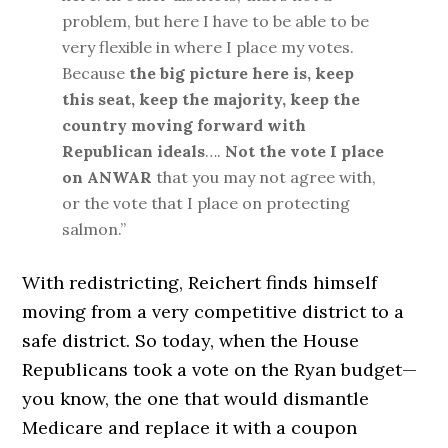
problem, but here I have to be able to be
very flexible in where I place my votes.
Because
the big picture here is, keep
this seat, keep the majority, keep the
country moving forward with
Republican ideals
….
Not the vote I place
on ANWAR
that you may not agree with,
or the vote that I place on protecting
salmon.”
With redistricting, Reichert finds himself
moving from a very competitive district to a
safe district. So today, when the House
Republicans took a vote on the Ryan budget—
you know, the one that would dismantle
Medicare and replace it with a coupon