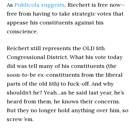
As
Publicola suggests
, Riechert is free now—
free from having to take strategic votes that
appease his constituents against his
conscience.
Reichert still represents the OLD 8th
Congressional District. What his vote today
did was tell many of his constituents (the
soon-to-be ex-constituents from the liberal
parts of the old 8th) to fuck-off. And why
shouldn’t he? Yeah…as he said last year, he’s
heard from them, he knows their concerns.
But they no longer hold anything over him, so
screw ’em.