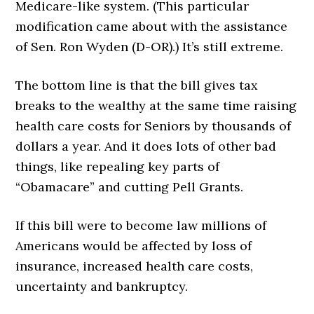
Medicare-like system. (This particular
modification came about with the assistance
of Sen. Ron Wyden (D-OR).) It’s still extreme.
The bottom line is that the bill gives tax
breaks to the wealthy at the same time raising
health care costs for Seniors by thousands of
dollars a year. And it does lots of other bad
things, like repealing key parts of
“Obamacare” and cutting Pell Grants.
If this bill were to become law millions of
Americans would be affected by loss of
insurance, increased health care costs,
uncertainty and bankruptcy.