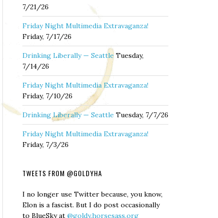
7/21/26
Friday Night Multimedia Extravaganza!
Friday, 7/17/26
Drinking Liberally — Seattle
Tuesday,
7/14/26
Friday Night Multimedia Extravaganza!
Friday, 7/10/26
Drinking Liberally — Seattle
Tuesday, 7/7/26
Friday Night Multimedia Extravaganza!
Friday, 7/3/26
TWEETS FROM @GOLDYHA
I no longer use Twitter because, you know,
Elon is a fascist. But I do post occasionally
to BlueSky at
@goldy.horsesass.org