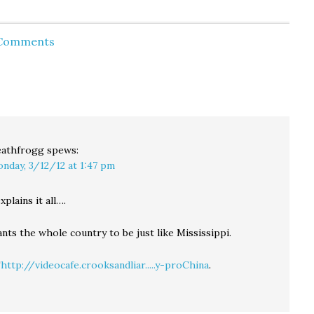
le,
caucus, largely on the
primaries have not
 and
strength of Mormon
proven to be
nt
voters, who accounted
predictive, and it's
 Comments
s
for 25-percent of GOP
impossible to compare
ce in
caucus goers. Early
our new pick-a-party
returns show Romney
primary with results
taking over 40-percent
from previous…
s are
of the vote, with Ron
awaii
Paul,…
athfrogg
spews:
nday, 3/12/12 at 1:47 pm
xplains it all….
ts the whole country to be just like Mississippi.
"
http://videocafe.crooksandliar.....y-proChina
.