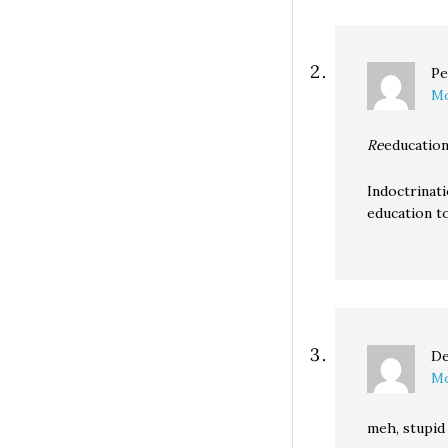
Pe
Mo
Re
education
Indoctrinati
education to
De
Mo
meh, stupid