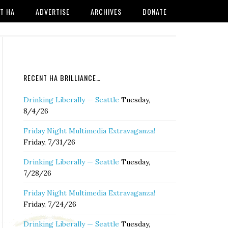
T HA
ADVERTISE
ARCHIVES
DONATE
RECENT HA BRILLIANCE…
Drinking Liberally — Seattle
Tuesday,
8/4/26
Friday Night Multimedia Extravaganza!
Friday, 7/31/26
Drinking Liberally — Seattle
Tuesday,
7/28/26
Friday Night Multimedia Extravaganza!
Friday, 7/24/26
Drinking Liberally — Seattle
Tuesday,