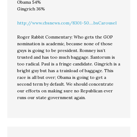
Obama 54%
Gingrich 36%
http://www.cbsnews.com/8301-50.....bsCarousel
Roger Rabbit Commentary: Who gets the GOP
nomination is academic, because none of those
guys is going to be president. Romney isn’t
trusted and has too much baggage. Santorum is
too radical. Paul is a fringe candidate. Gingrich is a
bright guy but has a trainload of baggage. This
race is all but over; Obama is going to get a
second term by default. We should concentrate
our efforts on making sure no Republican ever
runs our state government again.