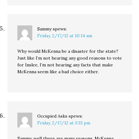
Sammy
spews:
Friday, 2/17/12 at 10:14 am
Why would McKenna be a disaster for the state?
Just like I’m not hearing any good reasons to vote
for Inslee, I’m not hearing any facts that make
McKenna seem like a bad choice either.
Occupied Asks
spews:
Friday, 2/17/12 at 3:33 pm
Sammy, well there are many reasons. McKenna