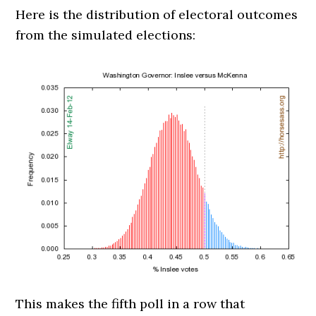
Here is the distribution of electoral outcomes
from the simulated elections:
This makes the fifth poll in a row that