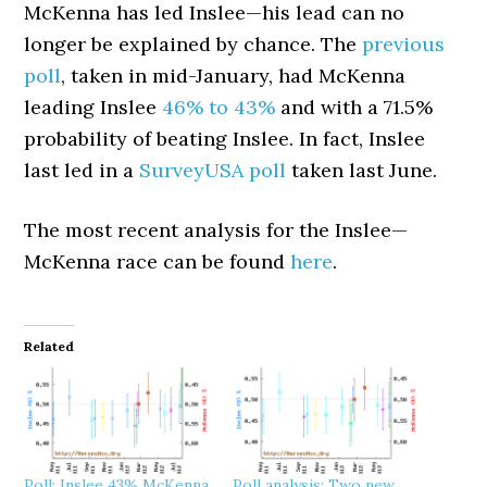
McKenna has led Inslee—his lead can no
longer be explained by chance. The
previous
poll
, taken in mid-January, had McKenna
leading Inslee
46% to 43%
and with a 71.5%
probability of beating Inslee. In fact, Inslee
last led in a
SurveyUSA poll
taken last June.
The most recent analysis for the Inslee—
McKenna race can be found
here
.
Related
Poll: Inslee 43% McKenna
Poll analysis: Two new