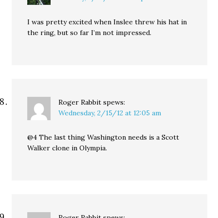
I was pretty excited when Inslee threw his hat in
the ring, but so far I’m not impressed.
Roger Rabbit
spews:
Wednesday, 2/15/12 at 12:05 am
@4 The last thing Washington needs is a Scott
Walker clone in Olympia.
Roger Rabbit
spews: