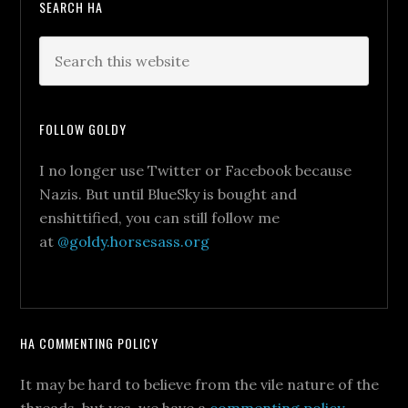
SEARCH HA
FOLLOW GOLDY
I no longer use Twitter or Facebook because
Nazis. But until BlueSky is bought and
enshittified, you can still follow me
at
@goldy.horsesass.org
HA COMMENTING POLICY
It may be hard to believe from the vile nature of the