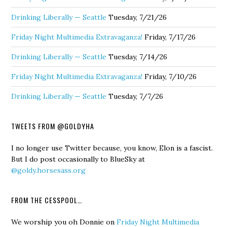
Drinking Liberally — Seattle
Tuesday, 7/21/26
Friday Night Multimedia Extravaganza!
Friday, 7/17/26
Drinking Liberally — Seattle
Tuesday, 7/14/26
Friday Night Multimedia Extravaganza!
Friday, 7/10/26
Drinking Liberally — Seattle
Tuesday, 7/7/26
TWEETS FROM @GOLDYHA
I no longer use Twitter because, you know, Elon is a fascist.
But I do post occasionally to BlueSky at
@goldy.horsesass.org
FROM THE CESSPOOL…
We worship you oh Donnie
on
Friday Night Multimedia