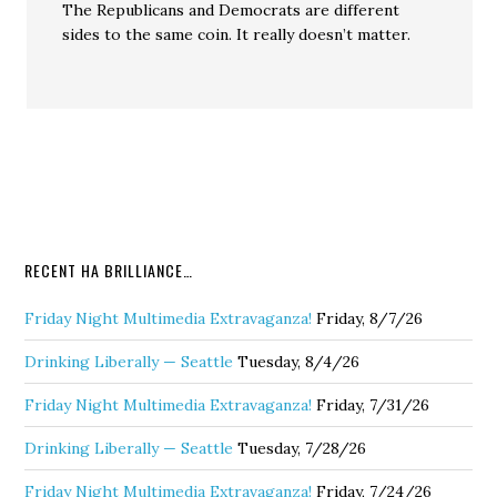
The Republicans and Democrats are different
sides to the same coin. It really doesn’t matter.
RECENT HA BRILLIANCE…
Friday Night Multimedia Extravaganza!
Friday, 8/7/26
Drinking Liberally — Seattle
Tuesday, 8/4/26
Friday Night Multimedia Extravaganza!
Friday, 7/31/26
Drinking Liberally — Seattle
Tuesday, 7/28/26
Friday Night Multimedia Extravaganza!
Friday, 7/24/26