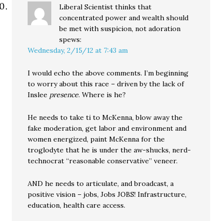
Liberal Scientist thinks that
concentrated power and wealth should
be met with suspicion, not adoration
spews:
Wednesday, 2/15/12 at 7:43 am
I would echo the above comments. I’m beginning
to worry about this race – driven by the lack of
Inslee
presence
. Where is he?
He needs to take ti to McKenna, blow away the
fake moderation, get labor and environment and
women energized, paint McKenna for the
troglodyte that he is under the aw-shucks, nerd-
technocrat “reasonable conservative” veneer.
AND he needs to articulate, and broadcast, a
positive vision – jobs, Jobs JOBS! Infrastructure,
education, health care access.