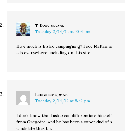
T-Bone
spews:
Tuesday, 2/14/12 at 7:04 pm
How much is Inslee campaigning? I see McKenna
ads everywhere, including on this site.
Lauramae
spews:
Tuesday, 2/14/12 at 8:42 pm
I don’t know that Inslee can differentiate himself
from Gregoire. And he has been a super dud of a
candidate thus far.