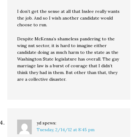
I don’t get the sense at all that Inslee really wants
the job. And so I wish another candidate would
choose to run.
Despite McKenna’s shameless pandering to the
wing nut sector, it is hard to imagine either
candidate doing as much harm to the state as the
Washington State legislature has overall. The gay
marriage law is a burst of courage that I didn’t
think they had in them. But other than that, they
are a collective disaster.
yd
spews:
Tuesday, 2/14/12 at 8:45 pm