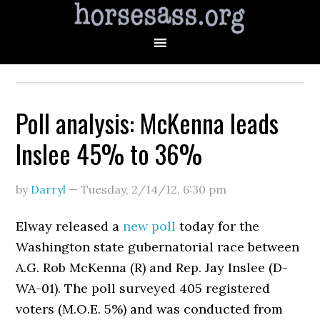
Poll analysis: McKenna leads
Inslee 45% to 36%
by
Darryl
—
Tuesday, 2/14/12
,
6:30 pm
Elway released a
new poll
today for the
Washington state gubernatorial race between
A.G. Rob McKenna (R) and Rep. Jay Inslee (D-
WA-01). The poll surveyed 405 registered
voters (M.O.E. 5%) and was conducted from