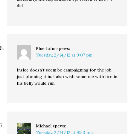
did.
Blue John
spews:
Tuesday, 2/14/12 at 9:07 pm
Inslee doesn’t seem be campaigning for the job,
just phoning it in. I also wish someone with fire in
his belly would run.
Michael
spews:
Tuesday, 2/14/12 at 9:50 pm