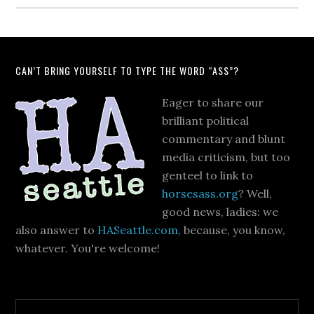
CAN’T BRING YOURSELF TO TYPE THE WORD “ASS”?
Eager to share our
brilliant political
commentary and blunt
media criticism, but too
genteel to link to
horsesass.org
? Well,
good news, ladies: we
also answer to
HASeattle.com
, because, you know,
whatever. You're welcome!