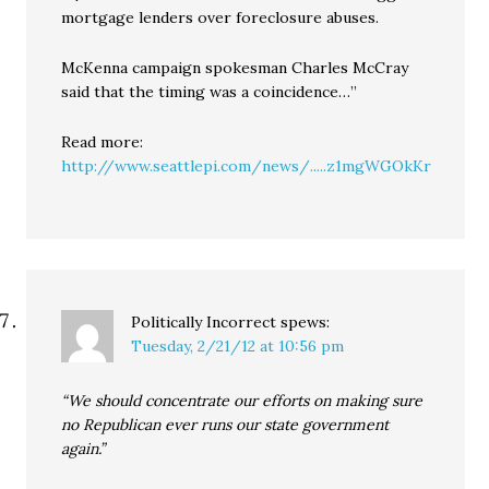
mortgage lenders over foreclosure abuses.
McKenna campaign spokesman Charles McCray
said that the timing was a coincidence…”
Read more:
http://www.seattlepi.com/news/.....z1mgWGOkKr
Politically Incorrect
spews:
Tuesday, 2/21/12 at 10:56 pm
“We should concentrate our efforts on making sure
no Republican ever runs our state government
again.”