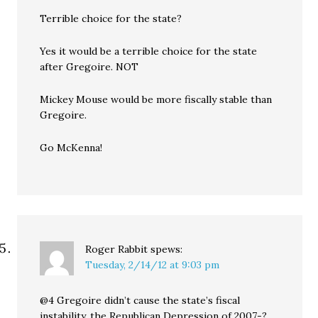
Terrible choice for the state?
Yes it would be a terrible choice for the state
after Gregoire. NOT
Mickey Mouse would be more fiscally stable than
Gregoire.
Go McKenna!
Roger Rabbit
spews:
Tuesday, 2/14/12 at 9:03 pm
@4 Gregoire didn’t cause the state’s fiscal
instability, the Republican Depression of 2007-?