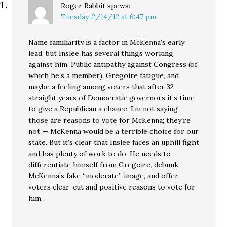
Roger Rabbit
spews:
Tuesday, 2/14/12 at 6:47 pm
Name familiarity is a factor in McKenna’s early
lead, but Inslee has several things working
against him: Public antipathy against Congress (of
which he’s a member), Gregoire fatigue, and
maybe a feeling among voters that after 32
straight years of Democratic governors it’s time
to give a Republican a chance. I’m not saying
those are reasons to vote for McKenna; they’re
not — McKenna would be a terrible choice for our
state. But it’s clear that Inslee faces an uphill fight
and has plenty of work to do. He needs to
differentiate himself from Gregoire, debunk
McKenna’s fake “moderate” image, and offer
voters clear-cut and positive reasons to vote for
him.