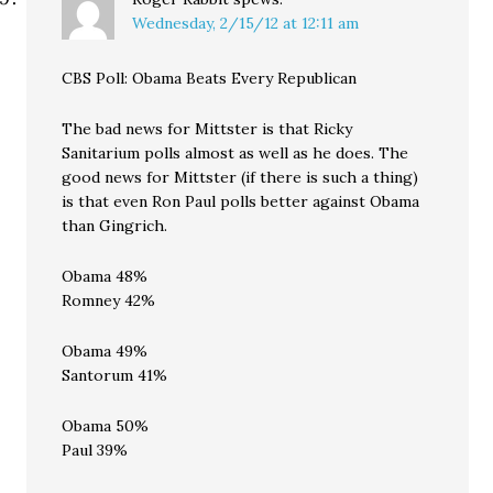
Wednesday, 2/15/12 at 12:11 am
CBS Poll: Obama Beats Every Republican
The bad news for Mittster is that Ricky
Sanitarium polls almost as well as he does. The
good news for Mittster (if there is such a thing)
is that even Ron Paul polls better against Obama
than Gingrich.
Obama 48%
Romney 42%
Obama 49%
Santorum 41%
Obama 50%
Paul 39%