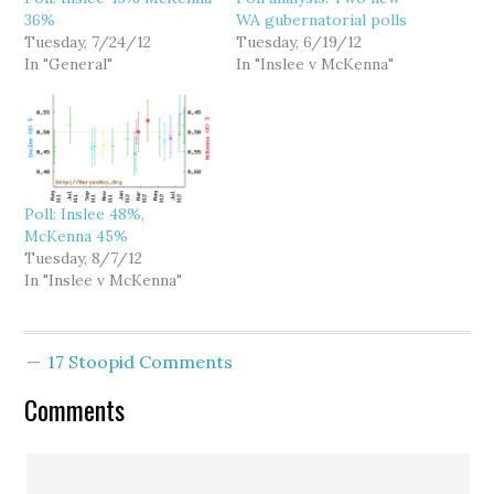
36%
WA gubernatorial polls
Tuesday, 7/24/12
Tuesday, 6/19/12
In "General"
In "Inslee v McKenna"
Poll: Inslee 48%,
McKenna 45%
Tuesday, 8/7/12
In "Inslee v McKenna"
17 Stoopid Comments
Comments