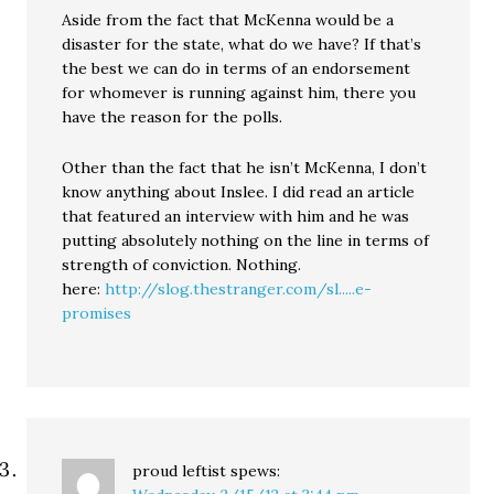
Aside from the fact that McKenna would be a
disaster for the state, what do we have? If that’s
the best we can do in terms of an endorsement
for whomever is running against him, there you
have the reason for the polls.
Other than the fact that he isn’t McKenna, I don’t
know anything about Inslee. I did read an article
that featured an interview with him and he was
putting absolutely nothing on the line in terms of
strength of conviction. Nothing.
here:
http://slog.thestranger.com/sl.....e-
promises
proud leftist
spews: