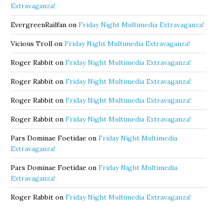
Extravaganza!
EvergreenRailfan
on
Friday Night Multimedia Extravaganza!
Vicious Troll
on
Friday Night Multimedia Extravaganza!
Roger Rabbit
on
Friday Night Multimedia Extravaganza!
Roger Rabbit
on
Friday Night Multimedia Extravaganza!
Roger Rabbit
on
Friday Night Multimedia Extravaganza!
Roger Rabbit
on
Friday Night Multimedia Extravaganza!
Pars Dominae Foetidae
on
Friday Night Multimedia
Extravaganza!
Pars Dominae Foetidae
on
Friday Night Multimedia
Extravaganza!
Roger Rabbit
on
Friday Night Multimedia Extravaganza!