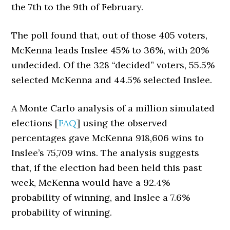
the 7th to the 9th of February.
The poll found that, out of those 405 voters,
McKenna leads Inslee 45% to 36%, with 20%
undecided. Of the 328 “decided” voters, 55.5%
selected McKenna and 44.5% selected Inslee.
A Monte Carlo analysis of a million simulated
elections [
FAQ
] using the observed
percentages gave McKenna 918,606 wins to
Inslee’s 75,709 wins. The analysis suggests
that, if the election had been held this past
week, McKenna would have a 92.4%
probability of winning, and Inslee a 7.6%
probability of winning.