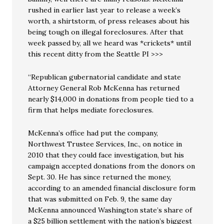
rushed in earlier last year to release a week’s
worth, a shirtstorm, of press releases about his
being tough on illegal foreclosures. After that
week passed by, all we heard was *crickets* until
this recent ditty from the Seattle PI >>>
“Republican gubernatorial candidate and state
Attorney General Rob McKenna has returned
nearly $14,000 in donations from people tied to a
firm that helps mediate foreclosures.
McKenna’s office had put the company,
Northwest Trustee Services, Inc., on notice in
2010 that they could face investigation, but his
campaign accepted donations from the donors on
Sept. 30. He has since returned the money,
according to an amended financial disclosure form
that was submitted on Feb. 9, the same day
McKenna announced Washington state’s share of
a $25 billion settlement with the nation’s biggest