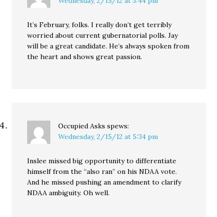
Wednesday, 2/15/12 at 3:44 pm
It’s February, folks. I really don’t get terribly
worried about current gubernatorial polls. Jay
will be a great candidate. He’s always spoken from
the heart and shows great passion.
Occupied Asks
spews:
Wednesday, 2/15/12 at 5:34 pm
Inslee missed big opportunity to differentiate
himself from the “also ran” on his NDAA vote.
And he missed pushing an amendment to clarify
NDAA ambiguity. Oh well.