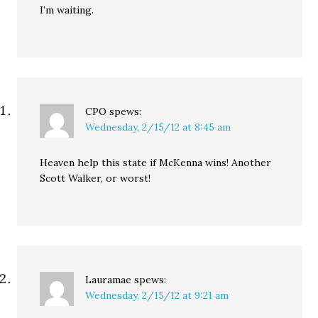
I’m waiting.
CPO
spews:
Wednesday, 2/15/12 at 8:45 am
Heaven help this state if McKenna wins! Another
Scott Walker, or worst!
Lauramae
spews:
Wednesday, 2/15/12 at 9:21 am