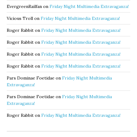
EvergreenRailfan
on
Friday Night Multimedia Extravaganza!
Vicious Troll
on
Friday Night Multimedia Extravaganza!
Roger Rabbit
on
Friday Night Multimedia Extravaganza!
Roger Rabbit
on
Friday Night Multimedia Extravaganza!
Roger Rabbit
on
Friday Night Multimedia Extravaganza!
Roger Rabbit
on
Friday Night Multimedia Extravaganza!
Pars Dominae Foetidae
on
Friday Night Multimedia
Extravaganza!
Pars Dominae Foetidae
on
Friday Night Multimedia
Extravaganza!
Roger Rabbit
on
Friday Night Multimedia Extravaganza!