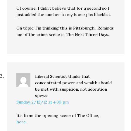
Of course, I didn’t believe that for a second so I
just added the number to my home pbx blacklist.
On topic: I’m thinking this is Pittsburgh.. Reminds
me of the crime scene in The Next Three Days.
Liberal Scientist thinks that
concentrated power and wealth should
be met with suspicion, not adoration
spews:
Sunday, 2/12/12 at 4:30 pm
It’s from the opening scene of The Office,
here
.