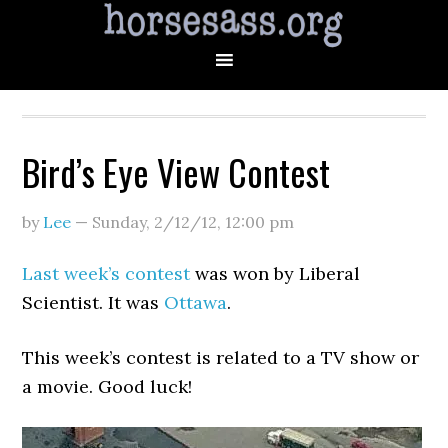
Bird’s Eye View Contest
by
Lee
—
Sunday, 2/12/12
,
12:00 pm
Last week’s contest
was won by Liberal
Scientist. It was
Ottawa
.
This week’s contest is related to a TV show or
a movie. Good luck!