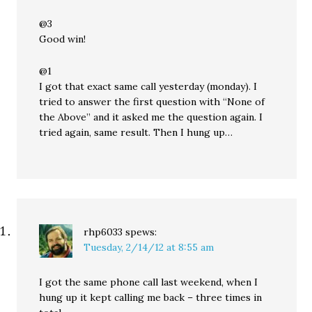
@3
Good win!
@1
I got that exact same call yesterday (monday). I
tried to answer the first question with “None of
the Above” and it asked me the question again. I
tried again, same result. Then I hung up…
rhp6033
spews:
Tuesday, 2/14/12 at 8:55 am
I got the same phone call last weekend, when I
hung up it kept calling me back – three times in