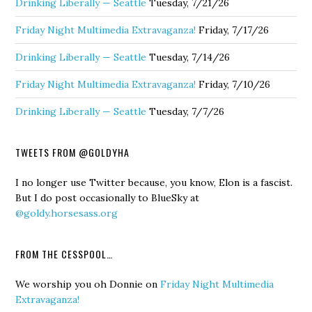
Drinking Liberally — Seattle
Tuesday, 7/21/26
Friday Night Multimedia Extravaganza!
Friday, 7/17/26
Drinking Liberally — Seattle
Tuesday, 7/14/26
Friday Night Multimedia Extravaganza!
Friday, 7/10/26
Drinking Liberally — Seattle
Tuesday, 7/7/26
TWEETS FROM @GOLDYHA
I no longer use Twitter because, you know, Elon is a fascist.
But I do post occasionally to BlueSky at
@goldy.horsesass.org
FROM THE CESSPOOL…
We worship you oh Donnie
on
Friday Night Multimedia
Extravaganza!