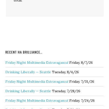
total.
RECENT HA BRILLIANCE…
Friday Night Multimedia Extravaganza!
Friday, 8/7/26
Drinking Liberally — Seattle
Tuesday, 8/4/26
Friday Night Multimedia Extravaganza!
Friday, 7/31/26
Drinking Liberally — Seattle
Tuesday, 7/28/26
Friday Night Multimedia Extravaganza!
Friday, 7/24/26