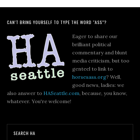
CAN’T BRING YOURSELF TO TYPE THE WORD “ASS”?
Eager to share our
brilliant political
commentary and blunt
media criticism, but too
genteel to link to
horsesass.org
? Well,
good news, ladies: we
also answer to
HASeattle.com
, because, you know,
whatever. You're welcome!
SEARCH HA