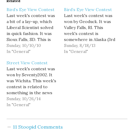
Related
Bird’s Eye View Contest
Bird’s Eye View Contest
Last week's contest was
Last week's contest was
a bit of a lay-up, which
won by Geoduck. It was
Liberal Scientist solved
Valley Falls, RI. This
in quick fashion. It was
week's contest is
Sioux Falls, SD. This is
somewhere in Alaska (3rd
the second Sunday of the
Sunday, 10/10/10
Sunday in the month is
Sunday, 8/18/13
month, so this week's
In "General"
now a rotating state
In "General"
contest is the first of my
contest), good luck!
Street View Contest
new contest theme, TV
Last week's contest was
and movies. The picture I
won by Seventy2002. It
choose for this…
was Wichita. This week's
contest is related to
something in the news
from October, good luck!
Sunday, 10/26/14
In "General"
11 Stoopid Comments