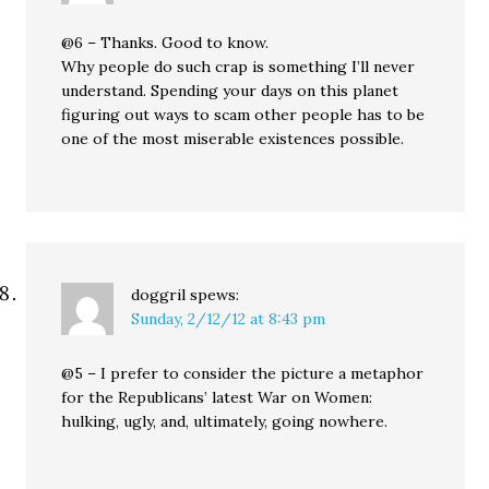
@6 – Thanks. Good to know.
Why people do such crap is something I’ll never
understand. Spending your days on this planet
figuring out ways to scam other people has to be
one of the most miserable existences possible.
doggril
spews:
Sunday, 2/12/12 at 8:43 pm
@5 – I prefer to consider the picture a metaphor
for the Republicans’ latest War on Women:
hulking, ugly, and, ultimately, going nowhere.