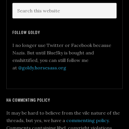
FOLLOW GOLDY
I no longer use Twitter or Facebook because
Nazis. But until BlueSky is bought and
enshittified, you can still follow me
at
@goldy.horsesass.org
HA COMMENTING POLICY
It may be hard to believe from the vile nature of the
threads, but yes, we have a
commenting policy
.
Comments containing libel, copyright violations,