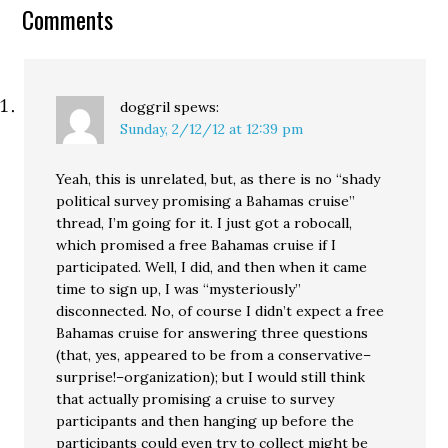
Comments
doggril
spews:
Sunday, 2/12/12 at 12:39 pm
Yeah, this is unrelated, but, as there is no “shady
political survey promising a Bahamas cruise”
thread, I’m going for it. I just got a robocall,
which promised a free Bahamas cruise if I
participated. Well, I did, and then when it came
time to sign up, I was “mysteriously”
disconnected. No, of course I didn’t expect a free
Bahamas cruise for answering three questions
(that, yes, appeared to be from a conservative–
surprise!–organization); but I would still think
that actually promising a cruise to survey
participants and then hanging up before the
participants could even try to collect might be