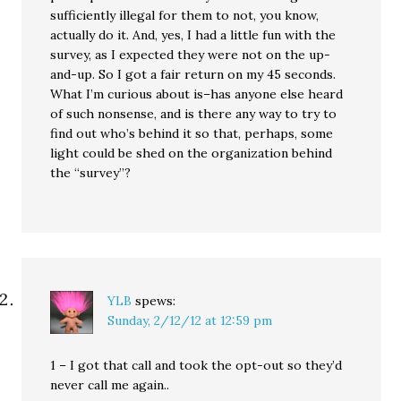
sufficiently illegal for them to not, you know,
actually do it. And, yes, I had a little fun with the
survey, as I expected they were not on the up-
and-up. So I got a fair return on my 45 seconds.
What I’m curious about is–has anyone else heard
of such nonsense, and is there any way to try to
find out who’s behind it so that, perhaps, some
light could be shed on the organization behind
the “survey”?
YLB
spews:
Sunday, 2/12/12 at 12:59 pm
1 – I got that call and took the opt-out so they’d
never call me again..