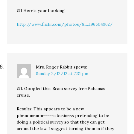
@1 Here’s your booking.
http://www.flickr.com/photos/8.....196504962/
Mrs. Roger Rabbit
spews:
Sunday, 2/12/12 at 7:31 pm
@1. Googled this: Scam survey free Bahamas
cruise.
Results: This appears to be a new
phenomenon=====a business pretending to be
doing a political survey so that they can get
around the law. I suggest turning them in if they