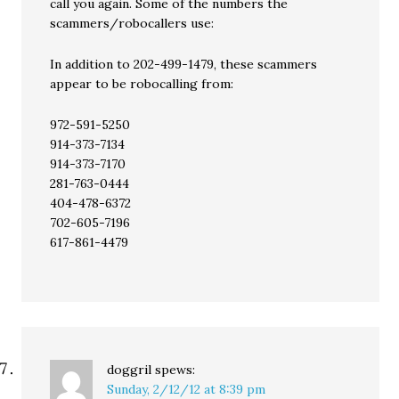
call you again. Some of the numbers the
scammers/robocallers use:
In addition to 202-499-1479, these scammers
appear to be robocalling from:
972-591-5250
914-373-7134
914-373-7170
281-763-0444
404-478-6372
702-605-7196
617-861-4479
doggril
spews:
Sunday, 2/12/12 at 8:39 pm