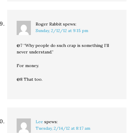
Roger Rabbit
spews:
Sunday, 2/12/12 at 9:15 pm
@7 “Why people do such crap is something I’ll
never understand.”
For money.
@8 That too.
Lee
spews:
Tuesday, 2/14/12 at 8:17 am