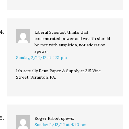
Liberal Scientist thinks that
concentrated power and wealth should
be met with suspicion, not adoration
spews:
Sunday, 2/12/12 at 4:31 pm
It’s actually Penn Paper & Supply at 215 Vine
Street, Scranton, PA.
Roger Rabbit
spews:
Sunday, 2/12/12 at 4:40 pm