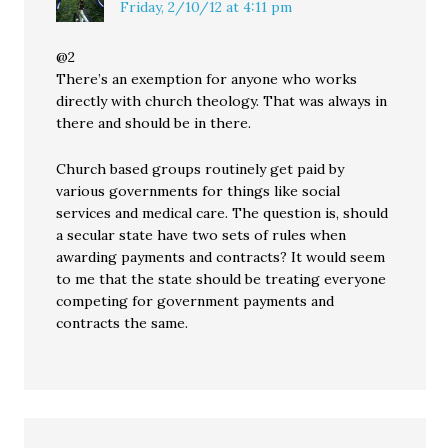
Friday, 2/10/12 at 4:11 pm
@2
There’s an exemption for anyone who works
directly with church theology. That was always in
there and should be in there.
Church based groups routinely get paid by
various governments for things like social
services and medical care. The question is, should
a secular state have two sets of rules when
awarding payments and contracts? It would seem
to me that the state should be treating everyone
competing for government payments and
contracts the same.