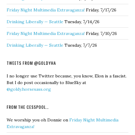
Friday Night Multimedia Extravaganza!
Friday, 7/17/26
Drinking Liberally — Seattle
Tuesday, 7/14/26
Friday Night Multimedia Extravaganza!
Friday, 7/10/26
Drinking Liberally — Seattle
Tuesday, 7/7/26
TWEETS FROM @GOLDYHA
I no longer use Twitter because, you know, Elon is a fascist.
But I do post occasionally to BlueSky at
@goldy.horsesass.org
FROM THE CESSPOOL…
We worship you oh Donnie
on
Friday Night Multimedia
Extravaganza!