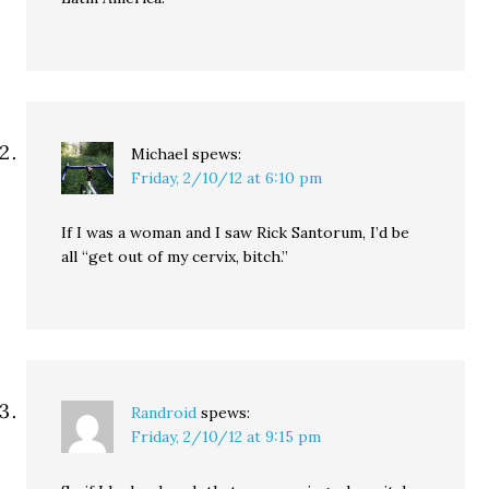
Michael
spews:
Friday, 2/10/12 at 6:10 pm
If I was a woman and I saw Rick Santorum, I’d be
all “get out of my cervix, bitch.”
Randroid
spews:
Friday, 2/10/12 at 9:15 pm