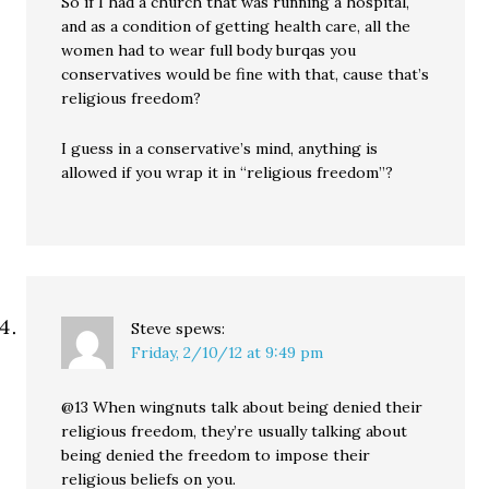
So if I had a church that was running a hospital,
and as a condition of getting health care, all the
women had to wear full body burqas you
conservatives would be fine with that, cause that’s
religious freedom?
I guess in a conservative’s mind, anything is
allowed if you wrap it in “religious freedom”?
Steve
spews:
Friday, 2/10/12 at 9:49 pm
@13 When wingnuts talk about being denied their
religious freedom, they’re usually talking about
being denied the freedom to impose their
religious beliefs on you.