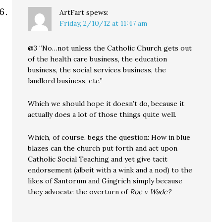
ArtFart
spews:
Friday, 2/10/12 at 11:47 am
@3 “No…not unless the Catholic Church gets out
of the health care business, the education
business, the social services business, the
landlord business, etc.”
Which we should hope it doesn’t do, because it
actually does a lot of those things quite well.
Which, of course, begs the question: How in blue
blazes can the church put forth and act upon
Catholic Social Teaching and yet give tacit
endorsement (albeit with a wink and a nod) to the
likes of Santorum and Gingrich simply because
they advocate the overturn of
Roe v Wade?