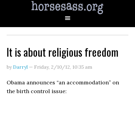
It is about religious freedom
by
Darryl
—
Friday, 2/10/12
,
10:35 am
Obama announces “an accommodation” on
the birth control issue: