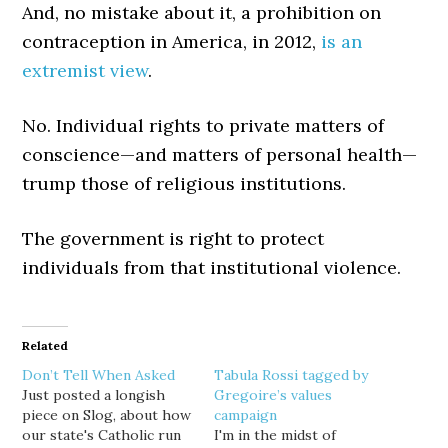
And, no mistake about it, a prohibition on
contraception in America, in 2012,
is an
extremist view
.
No. Individual rights to private matters of
conscience—and matters of personal health—
trump those of religious institutions.
The government is right to protect
individuals from that institutional violence.
Related
Don’t Tell When Asked
Tabula Rossi tagged by
Just posted a longish
Gregoire’s values
piece on Slog, about how
campaign
our state's Catholic run
I'm in the midst of