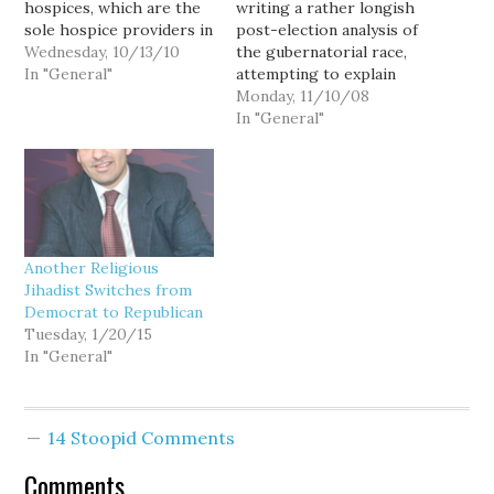
hospices, which are the
writing a rather longish
sole hospice providers in
post-election analysis of
many parts of the state,
Wednesday, 10/13/10
the gubernatorial race,
not only refuse to
In "General"
attempting to explain
participate in our Death
Gov. Chris Gregoire's
Monday, 11/10/08
With Dignity Act, but
decisive victory in what
In "General"
refuse to even answer
most observers expected
patients' questions about
to be a nail-biter of a
it: "Don't Tell When
rematch, but I thought
Asked":…
I'd take a moment to
quickly share a rather
heretical observation:
Another Religious
Gregoire…
Jihadist Switches from
Democrat to Republican
Tuesday, 1/20/15
In "General"
14 Stoopid Comments
Comments