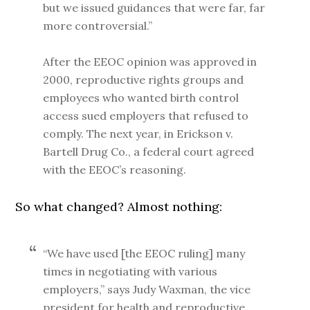
but we issued guidances that were far, far
more controversial.”
After the EEOC opinion was approved in
2000, reproductive rights groups and
employees who wanted birth control
access sued employers that refused to
comply. The next year, in Erickson v.
Bartell Drug Co., a federal court agreed
with the EEOC’s reasoning.
So what changed? Almost nothing:
“We have used [the EEOC ruling] many
times in negotiating with various
employers,” says Judy Waxman, the vice
president for health and reproductive