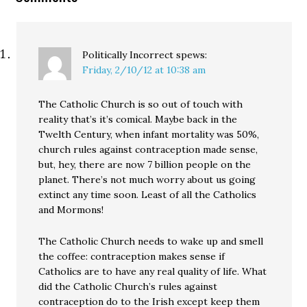
Politically Incorrect
spews:
Friday, 2/10/12 at 10:38 am
The Catholic Church is so out of touch with
reality that’s it’s comical. Maybe back in the
Twelth Century, when infant mortality was 50%,
church rules against contraception made sense,
but, hey, there are now 7 billion people on the
planet. There’s not much worry about us going
extinct any time soon. Least of all the Catholics
and Mormons!
The Catholic Church needs to wake up and smell
the coffee: contraception makes sense if
Catholics are to have any real quality of life. What
did the Catholic Church’s rules against
contraception do to the Irish except keep them