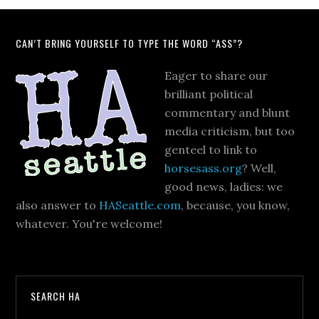
CAN’T BRING YOURSELF TO TYPE THE WORD “ASS”?
Eager to share our
brilliant political
commentary and blunt
media criticism, but too
genteel to link to
horsesass.org
? Well,
good news, ladies: we
also answer to
HASeattle.com
, because, you know,
whatever. You're welcome!
SEARCH HA