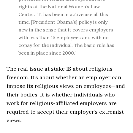
rights at the National Women’s Law
Center. “It has been in active use all this
time. [President Obama’s] policy is only
new in the sense that it covers employers
with less than 15 employees and with no
copay for the individual. The basic rule has
been in place since 2000.”
The real issue at stake IS about religious
freedom. It’s about whether an employer can
impose its religious views on employees—and
their bodies. It is whether individuals who
work for religious-affiliated employers are
required to accept their employer’s extremist
views.