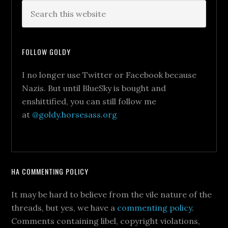
FOLLOW GOLDY
I no longer use Twitter or Facebook because
Nazis. But until BlueSky is bought and
enshittified, you can still follow me
at
@goldy.horsesass.org
HA COMMENTING POLICY
It may be hard to believe from the vile nature of the
threads, but yes, we have a
commenting policy
.
Comments containing libel, copyright violations,