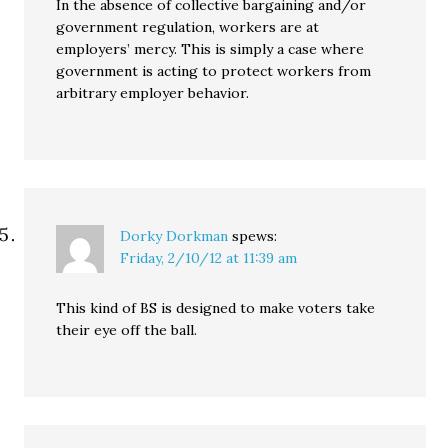
In the absence of collective bargaining and/or
government regulation, workers are at
employers’ mercy. This is simply a case where
government is acting to protect workers from
arbitrary employer behavior.
Dorky Dorkman
spews:
Friday, 2/10/12 at 11:39 am
This kind of BS is designed to make voters take
their eye off the ball.