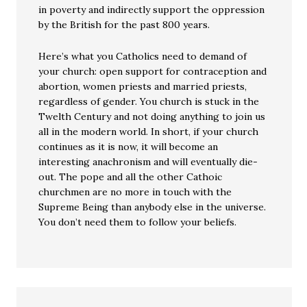
in poverty and indirectly support the oppression
by the British for the past 800 years.
Here’s what you Catholics need to demand of
your church: open support for contraception and
abortion, women priests and married priests,
regardless of gender. You church is stuck in the
Twelth Century and not doing anything to join us
all in the modern world. In short, if your church
continues as it is now, it will become an
interesting anachronism and will eventually die-
out. The pope and all the other Cathoic
churchmen are no more in touch with the
Supreme Being than anybody else in the universe.
You don’t need them to follow your beliefs.