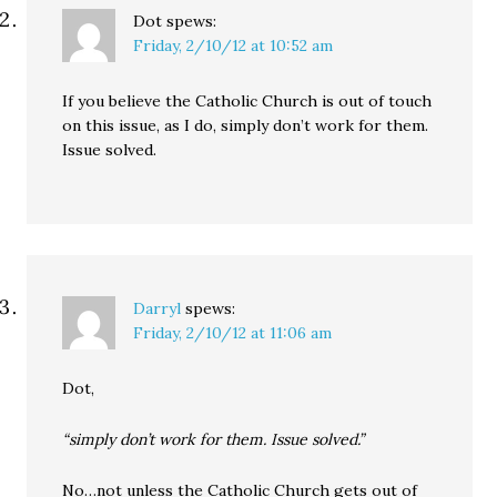
Dot
spews:
Friday, 2/10/12 at 10:52 am
If you believe the Catholic Church is out of touch
on this issue, as I do, simply don’t work for them.
Issue solved.
Darryl
spews:
Friday, 2/10/12 at 11:06 am
Dot,
“simply don’t work for them. Issue solved.”
No…not unless the Catholic Church gets out of