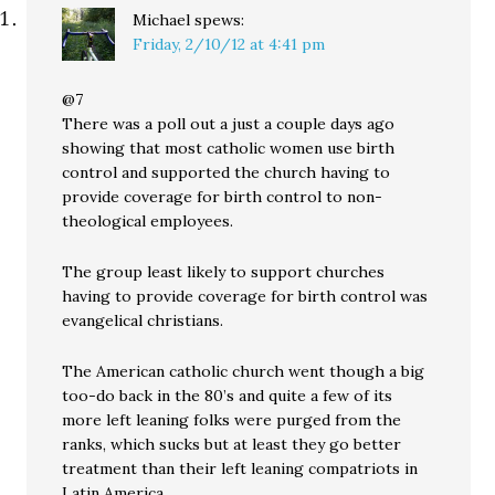
Michael
spews:
Friday, 2/10/12 at 4:41 pm
@7
There was a poll out a just a couple days ago
showing that most catholic women use birth
control and supported the church having to
provide coverage for birth control to non-
theological employees.
The group least likely to support churches
having to provide coverage for birth control was
evangelical christians.
The American catholic church went though a big
too-do back in the 80’s and quite a few of its
more left leaning folks were purged from the
ranks, which sucks but at least they go better
treatment than their left leaning compatriots in
Latin America.