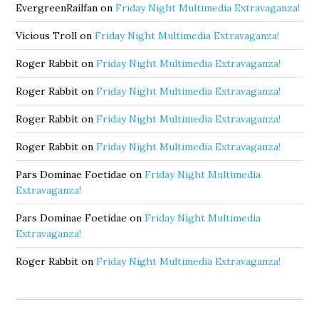
EvergreenRailfan
on
Friday Night Multimedia Extravaganza!
Vicious Troll
on
Friday Night Multimedia Extravaganza!
Roger Rabbit
on
Friday Night Multimedia Extravaganza!
Roger Rabbit
on
Friday Night Multimedia Extravaganza!
Roger Rabbit
on
Friday Night Multimedia Extravaganza!
Roger Rabbit
on
Friday Night Multimedia Extravaganza!
Pars Dominae Foetidae
on
Friday Night Multimedia
Extravaganza!
Pars Dominae Foetidae
on
Friday Night Multimedia
Extravaganza!
Roger Rabbit
on
Friday Night Multimedia Extravaganza!