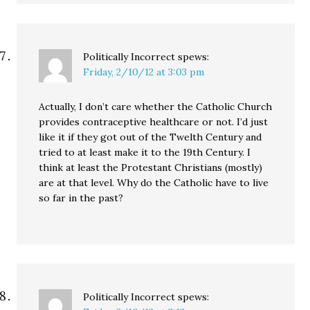
Politically Incorrect
spews:
Friday, 2/10/12 at 3:03 pm
Actually, I don’t care whether the Catholic Church
provides contraceptive healthcare or not. I’d just
like it if they got out of the Twelth Century and
tried to at least make it to the 19th Century. I
think at least the Protestant Christians (mostly)
are at that level. Why do the Catholic have to live
so far in the past?
Politically Incorrect
spews: