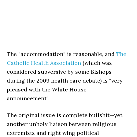
The “accommodation” is reasonable, and
The
Catholic Health Association
(which was
considered subversive by some Bishops
during the 2009 health care debate) is “very
pleased with the White House
announcement”.
The original issue is complete bullshit—yet
another unholy liaison between religious
extremists and right wing political