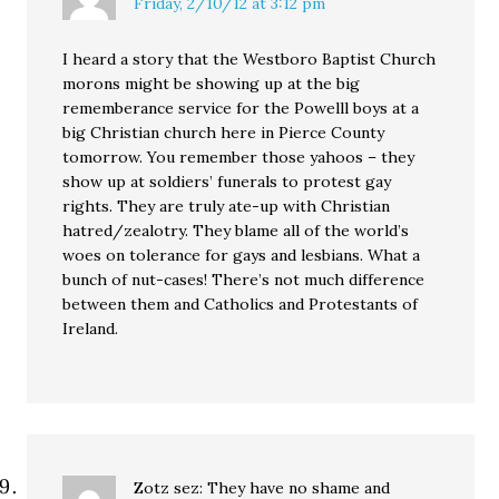
Friday, 2/10/12 at 3:12 pm
I heard a story that the Westboro Baptist Church
morons might be showing up at the big
rememberance service for the Powelll boys at a
big Christian church here in Pierce County
tomorrow. You remember those yahoos – they
show up at soldiers’ funerals to protest gay
rights. They are truly ate-up with Christian
hatred/zealotry. They blame all of the world’s
woes on tolerance for gays and lesbians. What a
bunch of nut-cases! There’s not much difference
between them and Catholics and Protestants of
Ireland.
Zotz sez: They have no shame and