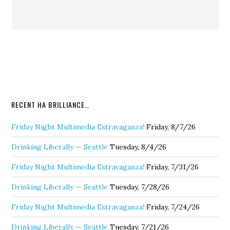
RECENT HA BRILLIANCE…
Friday Night Multimedia Extravaganza!
Friday, 8/7/26
Drinking Liberally — Seattle
Tuesday, 8/4/26
Friday Night Multimedia Extravaganza!
Friday, 7/31/26
Drinking Liberally — Seattle
Tuesday, 7/28/26
Friday Night Multimedia Extravaganza!
Friday, 7/24/26
Drinking Liberally — Seattle
Tuesday, 7/21/26