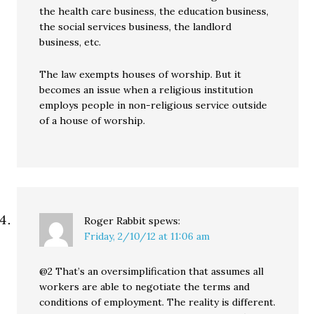
the health care business, the education business,
the social services business, the landlord
business, etc.
The law exempts houses of worship. But it
becomes an issue when a religious institution
employs people in non-religious service outside
of a house of worship.
Roger Rabbit
spews:
Friday, 2/10/12 at 11:06 am
@2 That’s an oversimplification that assumes all
workers are able to negotiate the terms and
conditions of employment. The reality is different.