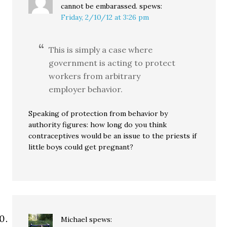
cannot be embarassed.
spews:
Friday, 2/10/12 at 3:26 pm
This is simply a case where
government is acting to protect
workers from arbitrary
employer behavior.
Speaking of protection from behavior by
authority figures: how long do you think
contraceptives would be an issue to the priests if
little boys could get pregnant?
Michael
spews: