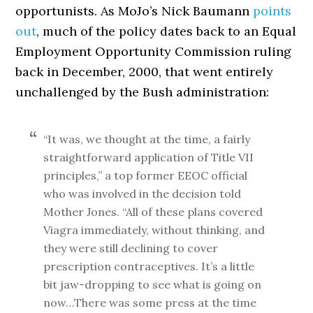
opportunists. As MoJo’s Nick Baumann
points
out
, much of the policy dates back to an Equal
Employment Opportunity Commission ruling
back in December, 2000, that went entirely
unchallenged by the Bush administration:
“It was, we thought at the time, a fairly
straightforward application of Title VII
principles,” a top former EEOC official
who was involved in the decision told
Mother Jones. “All of these plans covered
Viagra immediately, without thinking, and
they were still declining to cover
prescription contraceptives. It’s a little
bit jaw-dropping to see what is going on
now…There was some press at the time