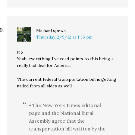
Michael
spews:
Thursday, 2/9/12 at 1:36 pm
@5
Yeah, everything I’ve read points to this being a
really bad deal for America.
The current federal transportation bill is getting
nailed from all sides as well.
• The New York Times editorial
page and the National Rural
Assembly agree that the
transportation bill written by the