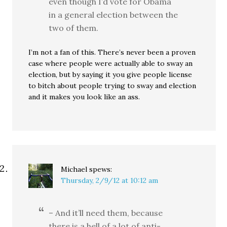
even though I’d vote for Obama
in a general election between the
two of them.
I’m not a fan of this. There’s never been a proven
case where people were actually able to sway an
election, but by saying it you give people license
to bitch about people trying to sway and election
and it makes you look like an ass.
Michael
spews:
Thursday, 2/9/12 at 10:12 am
– And it’ll need them, because
there is a hell of a lot of anti-