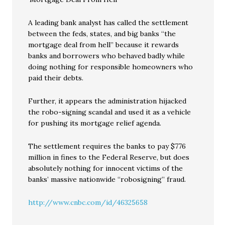
A leading bank analyst has called the settlement
between the feds, states, and big banks “the
mortgage deal from hell” because it rewards
banks and borrowers who behaved badly while
doing nothing for responsible homeowners who
paid their debts.
Further, it appears the administration hijacked
the robo-signing scandal and used it as a vehicle
for pushing its mortgage relief agenda.
The settlement requires the banks to pay $776
million in fines to the Federal Reserve, but does
absolutely nothing for innocent victims of the
banks’ massive nationwide “robosigning” fraud.
http://www.cnbc.com/id/46325658