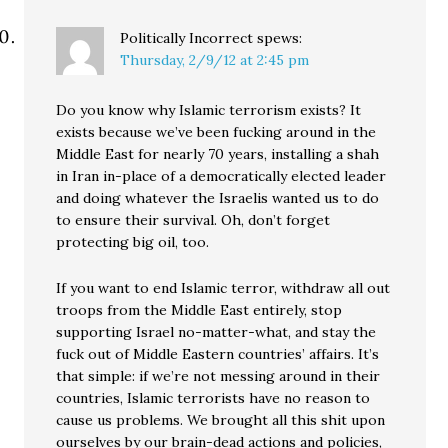
Politically Incorrect
spews:
Thursday, 2/9/12 at 2:45 pm
Do you know why Islamic terrorism exists? It
exists because we’ve been fucking around in the
Middle East for nearly 70 years, installing a shah
in Iran in-place of a democratically elected leader
and doing whatever the Israelis wanted us to do
to ensure their survival. Oh, don’t forget
protecting big oil, too.
If you want to end Islamic terror, withdraw all out
troops from the Middle East entirely, stop
supporting Israel no-matter-what, and stay the
fuck out of Middle Eastern countries’ affairs. It’s
that simple: if we’re not messing around in their
countries, Islamic terrorists have no reason to
cause us problems. We brought all this shit upon
ourselves by our brain-dead actions and policies,