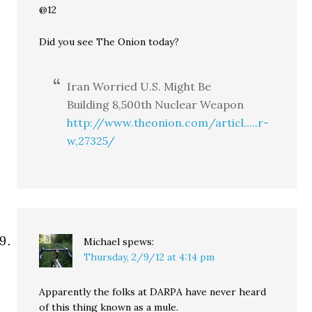
@12
Did you see The Onion today?
Iran Worried U.S. Might Be
Building 8,500th Nuclear Weapon
http://www.theonion.com/articl.....r-
w,27325/
Michael
spews:
Thursday, 2/9/12 at 4:14 pm
Apparently the folks at DARPA have never heard
of this thing known as a mule.