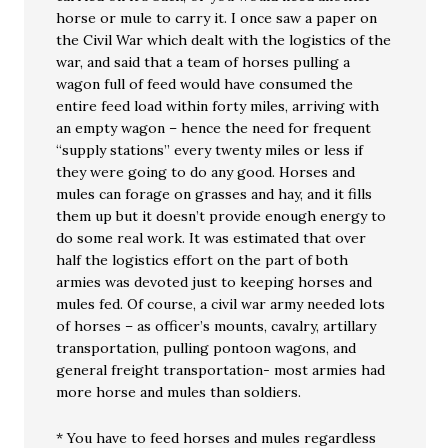
horse or mule to carry it. I once saw a paper on
the Civil War which dealt with the logistics of the
war, and said that a team of horses pulling a
wagon full of feed would have consumed the
entire feed load within forty miles, arriving with
an empty wagon – hence the need for frequent
“supply stations” every twenty miles or less if
they were going to do any good. Horses and
mules can forage on grasses and hay, and it fills
them up but it doesn’t provide enough energy to
do some real work. It was estimated that over
half the logistics effort on the part of both
armies was devoted just to keeping horses and
mules fed. Of course, a civil war army needed lots
of horses – as officer’s mounts, cavalry, artillary
transportation, pulling pontoon wagons, and
general freight transportation- most armies had
more horse and mules than soldiers.
* You have to feed horses and mules regardless