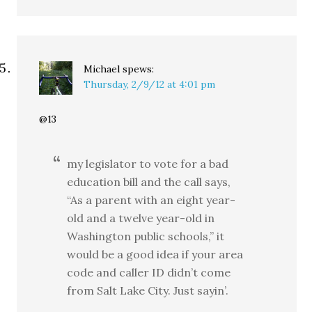
Michael
spews:
Thursday, 2/9/12 at 4:01 pm
@13
my legislator to vote for a bad
education bill and the call says,
“As a parent with an eight year-
old and a twelve year-old in
Washington public schools,” it
would be a good idea if your area
code and caller ID didn’t come
from Salt Lake City. Just sayin’.