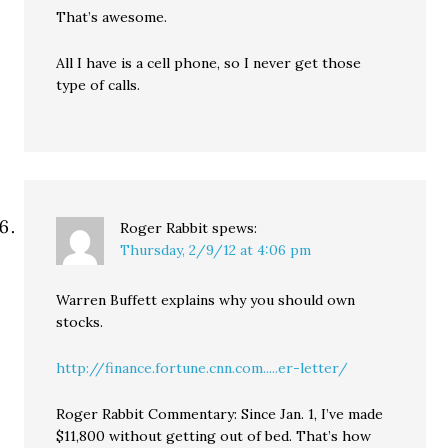
That’s awesome.
All I have is a cell phone, so I never get those
type of calls.
Roger Rabbit
spews:
Thursday, 2/9/12 at 4:06 pm
Warren Buffett explains why you should own
stocks.
http://finance.fortune.cnn.com.....er-letter/
Roger Rabbit Commentary: Since Jan. 1, I’ve made
$11,800 without getting out of bed. That’s how