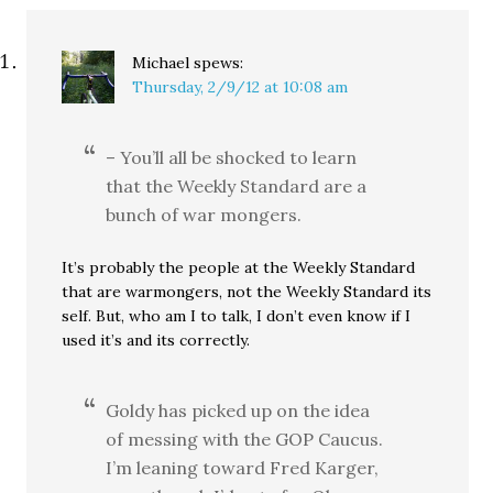
Michael
spews:
Thursday, 2/9/12 at 10:08 am
– You’ll all be shocked to learn
that the Weekly Standard are a
bunch of war mongers.
It’s probably the people at the Weekly Standard
that are warmongers, not the Weekly Standard its
self. But, who am I to talk, I don’t even know if I
used it’s and its correctly.
Goldy has picked up on the idea
of messing with the GOP Caucus.
I’m leaning toward Fred Karger,