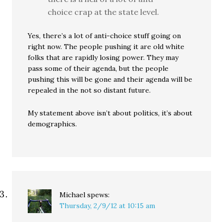
choice crap at the state level.
Yes, there’s a lot of anti-choice stuff going on
right now. The people pushing it are old white
folks that are rapidly losing power. They may
pass some of their agenda, but the people
pushing this will be gone and their agenda will be
repealed in the not so distant future.
My statement above isn’t about politics, it’s about
demographics.
Michael
spews:
Thursday, 2/9/12 at 10:15 am