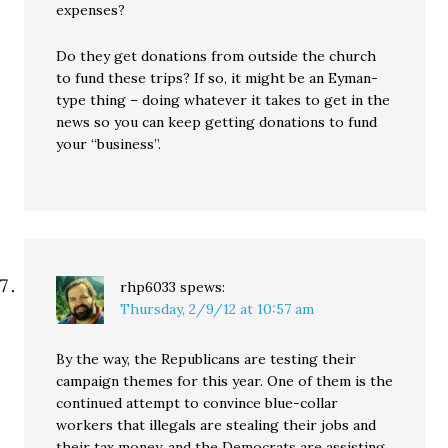
expenses?
Do they get donations from outside the church
to fund these trips? If so, it might be an Eyman-
type thing – doing whatever it takes to get in the
news so you can keep getting donations to fund
your “business”.
rhp6033
spews:
Thursday, 2/9/12 at 10:57 am
By the way, the Republicans are testing their
campaign themes for this year. One of them is the
continued attempt to convince blue-collar
workers that illegals are stealing their jobs and
their tax money, and the Democrats are assisting