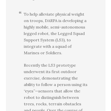
To help alleviate physical weight
on troops, DARPA is developing a
highly mobile, semi-autonomous
legged robot, the Legged Squad
Support System (LS3), to
integrate with a squad of
Marines or Soldiers.
Recently the LS3 prototype
underwent its first outdoor
exercise, demonstrating the
ability to follow a person using its
“eyes”—sensors that allow the
robot to distinguish between
trees, rocks, terrain obstacles
and people. Over the course of