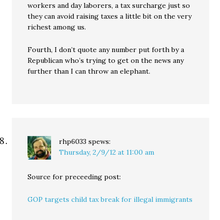
workers and day laborers, a tax surcharge just so
they can avoid raising taxes a little bit on the very
richest among us.
Fourth, I don’t quote any number put forth by a
Republican who’s trying to get on the news any
further than I can throw an elephant.
rhp6033
spews:
Thursday, 2/9/12 at 11:00 am
Source for preceeding post:
GOP targets child tax break for illegal immigrants