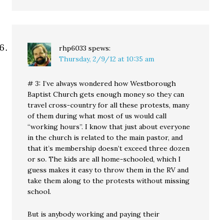
rhp6033
spews:
Thursday, 2/9/12 at 10:35 am
# 3: I’ve always wondered how Westborough
Baptist Church gets enough money so they can
travel cross-country for all these protests, many
of them during what most of us would call
“working hours”. I know that just about everyone
in the church is related to the main pastor, and
that it’s membership doesn’t exceed three dozen
or so. The kids are all home-schooled, which I
guess makes it easy to throw them in the RV and
take them along to the protests without missing
school.
But is anybody working and paying their