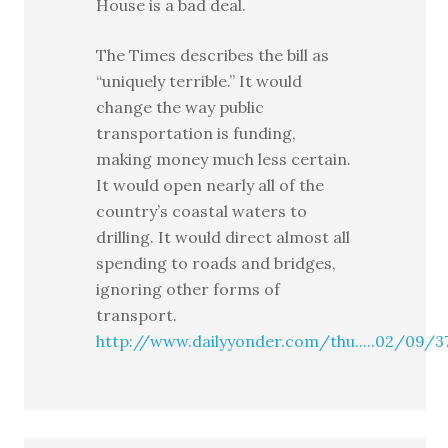
House is a bad deal.
The Times describes the bill as
“uniquely terrible.” It would
change the way public
transportation is funding,
making money much less certain.
It would open nearly all of the
country’s coastal waters to
drilling. It would direct almost all
spending to roads and bridges,
ignoring other forms of
transport.
http://www.dailyyonder.com/thu.....02/09/3