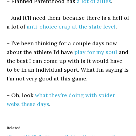
– Planned Parenthood has
a lot of allies
.
– And it’ll need them, because there is a hell of
a lot of
anti-choice crap at the state level
.
– I’ve been thinking for a couple days now
about the athlete I’d have
play for my soul
and
the best I can come up with is it would have
to be in an individual sport. What I’m saying is
I’m not very good at this game.
– Oh, look
what they’re doing with spider
webs these days
.
Related