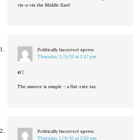
vis-a-vis the Middle East!
Politically Incorrect
spews:
Thursday, 2/9/12 at 2:47 pm
@7,
The answer is simple – a flat-rate tax.
Politically Incorrect
spews:
Thursday, 2/9/12 at 2:59 pm