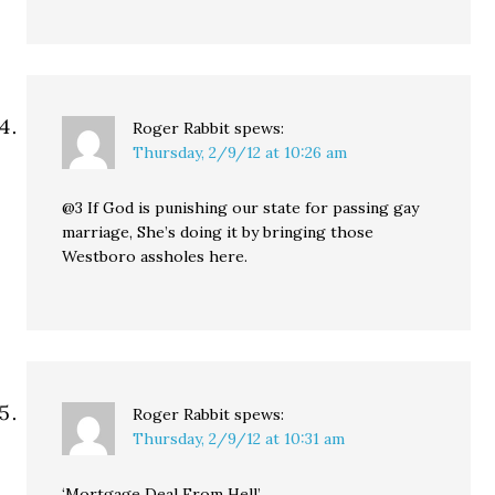
Roger Rabbit
spews:
Thursday, 2/9/12 at 10:26 am
@3 If God is punishing our state for passing gay
marriage, She’s doing it by bringing those
Westboro assholes here.
Roger Rabbit
spews:
Thursday, 2/9/12 at 10:31 am
‘Mortgage Deal From Hell’