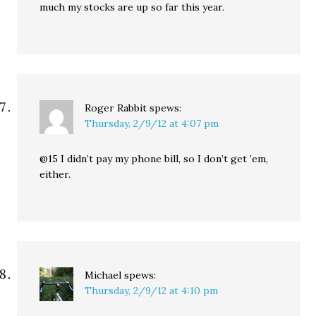
much my stocks are up so far this year.
Roger Rabbit
spews:
Thursday, 2/9/12 at 4:07 pm
@15 I didn’t pay my phone bill, so I don’t get ’em,
either.
Michael
spews:
Thursday, 2/9/12 at 4:10 pm