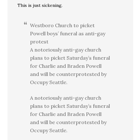
This is just sickening.
Westboro Church to picket
Powell boys’ funeral as anti-gay
protest
A notoriously anti-gay church
plans to picket Saturday’s funeral
for Charlie and Braden Powell
and will be counterprotested by
Occupy Seattle.
A notoriously anti-gay church
plans to picket Saturday’s funeral
for Charlie and Braden Powell
and will be counterprotested by
Occupy Seattle.