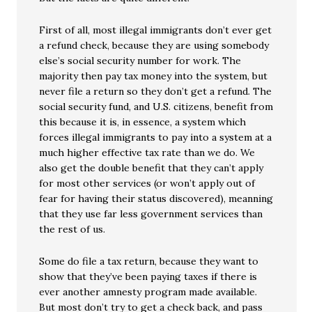
First of all, most illegal immigrants don’t ever get
a refund check, because they are using somebody
else’s social security number for work. The
majority then pay tax money into the system, but
never file a return so they don’t get a refund. The
social security fund, and U.S. citizens, benefit from
this because it is, in essence, a system which
forces illegal immigrants to pay into a system at a
much higher effective tax rate than we do. We
also get the double benefit that they can’t apply
for most other services (or won’t apply out of
fear for having their status discovered), meanning
that they use far less government services than
the rest of us.
Some do file a tax return, because they want to
show that they’ve been paying taxes if there is
ever another amnesty program made available.
But most don’t try to get a check back, and pass