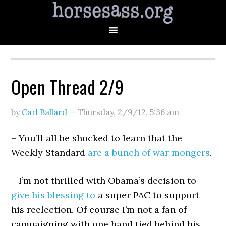
Open Thread 2/9
by
Carl Ballard
—
Thursday, 2/9/12
,
5:36 am
– You’ll all be shocked to learn that the
Weekly Standard
are a bunch of war mongers
.
– I’m not thrilled with Obama’s decision to
give his blessing to
a super PAC to support
his reelection. Of course I’m not a fan of
campaigning with one hand tied behind his