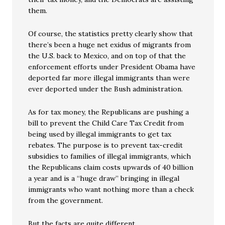
them.
Of course, the statistics pretty clearly show that
there’s been a huge net exidus of migrants from
the U.S. back to Mexico, and on top of that the
enforcement efforts under President Obama have
deported far more illegal immigrants than were
ever deported under the Bush administration.
As for tax money, the Republicans are pushing a
bill to prevent the Child Care Tax Credit from
being used by illegal immigrants to get tax
rebates. The purpose is to prevent tax-credit
subsidies to families of illegal immigrants, which
the Republicans claim costs upwards of 40 billion
a year and is a “huge draw” bringing in illegal
immigrants who want nothing more than a check
from the government.
But the facts are quite different.