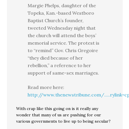
Margie Phelps, daughter of the
Topeka, Kan.-based Westboro
Baptist Church’s founder,
tweeted Wednesday night that
the church will attend the boys’
memorial service. The protest is
to “remind” Gov. Chris Gregoire
“they died because of her
rebellion,” a reference to her
support of same-sex marriages.
Read more here:
http://www.thenewstribune.com/.....rylink=c
With crap like this going on is it really any
wonder that many of us are pushing for our
various governments to live up to being secular?