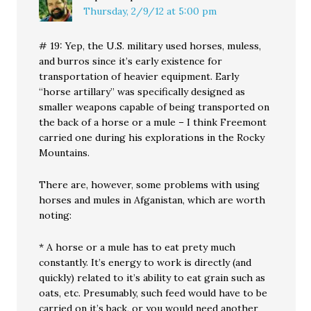
Thursday, 2/9/12 at 5:00 pm
# 19: Yep, the U.S. military used horses, muless,
and burros since it’s early existence for
transportation of heavier equipment. Early
“horse artillary” was specifically designed as
smaller weapons capable of being transported on
the back of a horse or a mule – I think Freemont
carried one during his explorations in the Rocky
Mountains.
There are, however, some problems with using
horses and mules in Afganistan, which are worth
noting:
* A horse or a mule has to eat prety much
constantly. It’s energy to work is directly (and
quickly) related to it’s ability to eat grain such as
oats, etc. Presumably, such feed would have to be
carried on it’s back, or you would need another