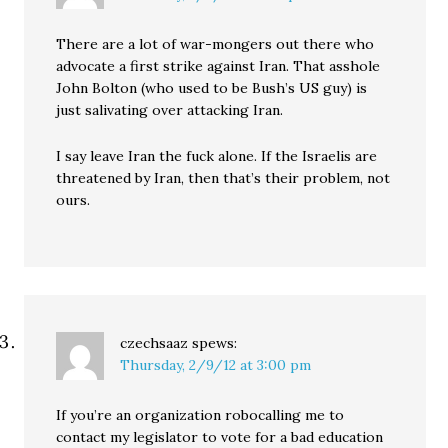
There are a lot of war-mongers out there who
advocate a first strike against Iran. That asshole
John Bolton (who used to be Bush’s US guy) is
just salivating over attacking Iran.
I say leave Iran the fuck alone. If the Israelis are
threatened by Iran, then that’s their problem, not
ours.
czechsaaz
spews:
Thursday, 2/9/12 at 3:00 pm
If you’re an organization robocalling me to
contact my legislator to vote for a bad education