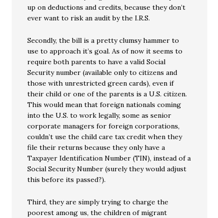
up on deductions and credits, because they don’t
ever want to risk an audit by the I.R.S.
Secondly, the bill is a pretty clumsy hammer to
use to approach it’s goal. As of now it seems to
require both parents to have a valid Social
Security number (available only to citizens and
those with unrestricted green cards), even if
their child or one of the parents is a U.S. citizen.
This would mean that foreign nationals coming
into the U.S. to work legally, some as senior
corporate managers for foreign corporations,
couldn’t use the child care tax credit when they
file their returns because they only have a
Taxpayer Identification Number (TIN), instead of a
Social Security Number (surely they would adjust
this before its passed?).
Third, they are simply trying to charge the
poorest among us, the children of migrant