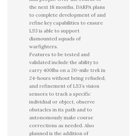
the next 18 months, DARPA plans
to complete development of and
refine key capabilities to ensure
LS3 is able to support
dismounted squads of
warfighters.
Features to be tested and
validated include the ability to
carry 400lbs on a 20-mile trek in
24-hours without being refueled,
and refinement of LS3’s vision
sensors to track a specific
individual or object, observe
obstacles in its path and to
autonomously make course
corrections as needed. Also
planned is the addition of