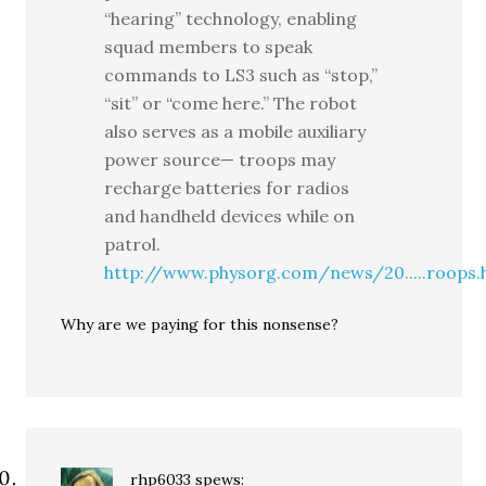
“hearing” technology, enabling
squad members to speak
commands to LS3 such as “stop,”
“sit” or “come here.” The robot
also serves as a mobile auxiliary
power source— troops may
recharge batteries for radios
and handheld devices while on
patrol.
http://www.physorg.com/news/20.....roops.
Why are we paying for this nonsense?
rhp6033
spews: