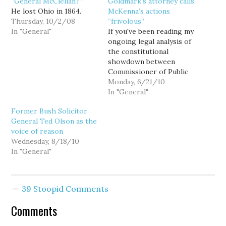
“General McClellan?”
Goldmark’s attorney calls
He lost Ohio in 1864.
McKenna’s actions
Thursday, 10/2/08
“frivolous”
In "General"
If you've been reading my
ongoing legal analysis of
the constitutional
showdown between
Commissioner of Public
Lands Peter Goldmark
Monday, 6/21/10
and State Attorney
In "General"
General Rob McKenna
Former Bush Solicitor
(here and here), you
General Ted Olson as the
should find little
voice of reason
surprising in the petition
Wednesday, 8/18/10
filed today on behalf of
In "General"
Goldmark. In Section VI
of the petition, titled
"The…
39 Stoopid Comments
Comments