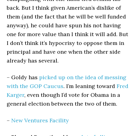
back. But I think given American’s dislike of
them (and the fact that he will be well funded
anyway), he could have spun his not having
one for more value than I think it will add. But
I don’t think it’s hypocrisy to oppose them in
principal and have one when the other side
already has several.
– Goldy has
picked up on the idea of messing
with the GOP Caucus
. I’m leaning toward
Fred
Karger
, even though I’d vote for Obama in a
general election between the two of them.
–
New Ventures Facility