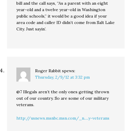
bill and the call says, “As a parent with an eight
year-old and a twelve year-old in Washington
public schools,” it would be a good idea if your
area code and caller ID didn’t come from Salt Lake
City. Just sayin’.
Roger Rabbit
spews:
Thursday, 2/9/12 at 3:32 pm
@7 Illegals aren’t the only ones getting thrown
out of our country. So are some of our military
veterans.
http://usnews.msnbc.msn.com/_n.....y-veterans