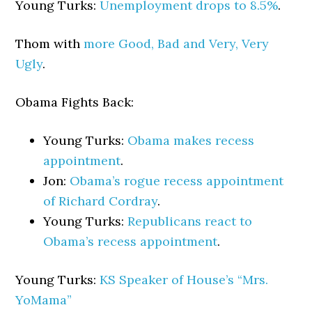
Young Turks:
Unemployment drops to 8.5%
.
Thom with
more Good, Bad and Very, Very
Ugly
.
Obama Fights Back:
Young Turks:
Obama makes recess
appointment
.
Jon:
Obama’s rogue recess appointment
of Richard Cordray
.
Young Turks:
Republicans react to
Obama’s recess appointment
.
Young Turks:
KS Speaker of House’s “Mrs.
YoMama”