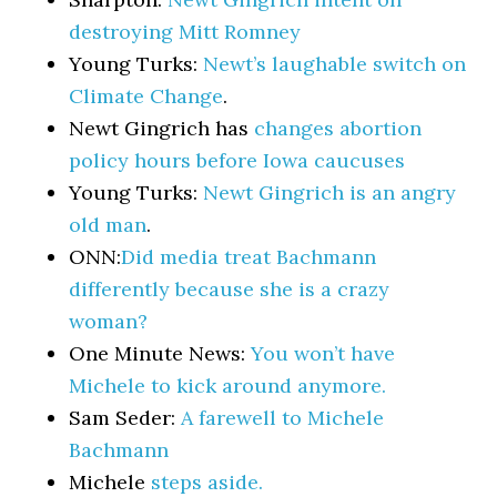
destroying Mitt Romney
Young Turks:
Newt’s laughable switch on
Climate Change
.
Newt Gingrich has
changes abortion
policy hours before Iowa caucuses
Young Turks:
Newt Gingrich is an angry
old man
.
ONN:
Did media treat Bachmann
differently because she is a crazy
woman?
One Minute News:
You won’t have
Michele to kick around anymore.
Sam Seder:
A farewell to Michele
Bachmann
Michele
steps aside.