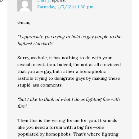
Darryl
spews:
Saturday, 1/7/12 at 1:30 pm
Gman,
“I appreciate you trying to hold us gay people to the
highest standards”
Sorry, asshole, it has nothing to do with your
sexual orientation. Indeed, I’m not at all convinced
that you are gay, but rather a homophobic
asshole trying to denigrate gays by making these
stupid-ass comments.
“but I like to think of what I do as fighting fire with
fire.”
Then this is the wrong forum for you. It sounds
like you need a forum with a big fire—one
populated by homophobs. That’s where fighting