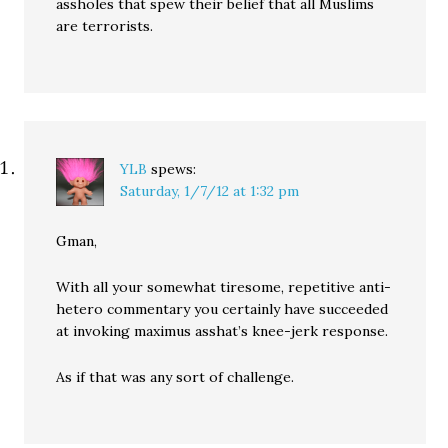
assholes that spew their belief that all Muslims
are terrorists.
YLB
spews:
Saturday, 1/7/12 at 1:32 pm
Gman,
With all your somewhat tiresome, repetitive anti-
hetero commentary you certainly have succeeded
at invoking maximus asshat’s knee-jerk response.
As if that was any sort of challenge.