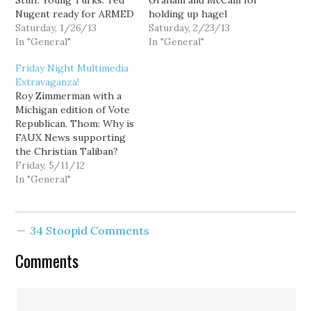
Stuff: Young Turks: Ted
Graham and McCain for
Nugent ready for ARMED
holding up hagel
REVOLT! Ed: Ted Nugent
Saturday, 1/26/13
nomination over fake
Saturday, 2/23/13
is ready for armed revolt
In "General"
Benghazi outrage (via
In "General"
against Obama. Mark
Crooks and Liars): Young
Friday Night Multimedia
Fiore: The Presidents
Turks: FAUX News' crazy
Extravaganza!
Kids. Young Turks:
Al Jazeera theory.
Roy Zimmerman with a
Republican blames black
Haggeling: Stephen on
Michigan edition of Vote
people for gun violence.
"Friends of Hamas". Sam
Republican. Thom: Why is
Lawrence O'Donnell:
Seder: How "Friends of
FAUX News supporting
Falsehoods in LaPierre's
Hamas" joke…
the Christian Taliban?
'NRA Inaugural
The truth about the
Friday, 5/11/12
Response'…
Recession. Thomas
In "General"
Friedman is an enormous
mustache. Craig
Pridemore is running for
34 Stoopid Comments
WA State Auditor. Thom
with some Good, Bad,
Comments
and Very, Very Ugly.
Marriage Equality:
Stephen on…