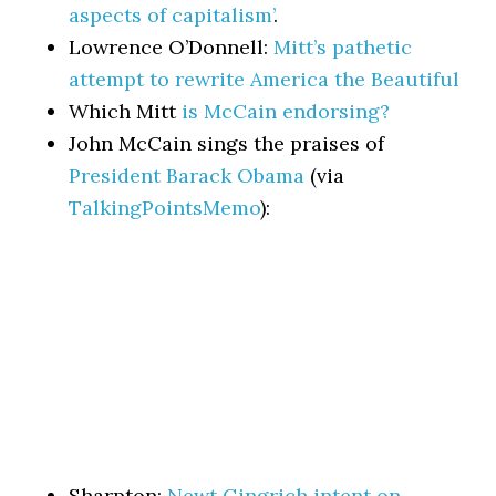
aspects of capitalism’
.
Lowrence O’Donnell:
Mitt’s pathetic
attempt to rewrite America the Beautiful
Which Mitt
is McCain endorsing?
John McCain sings the praises of
President Barack Obama
(via
TalkingPointsMemo
):
Sharpton:
Newt Gingrich intent on