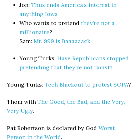
Jon:
Thus ends America’s interest in
anything Iowa
Who wants to pretend
they’re not a
millionaire
?
Sam:
Mr. 999 is Baaaaaack
.
Young Turks:
Have Republicans stopped
pretending that they’re not racist?
.
Young Turks:
Tech Blackout to protest SOPA
?
Thom with
The Good, the Bad, and the Very,
Very Ugly
.
Pat Robertson is declared by God
Worst
Person in the World
.