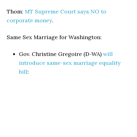
Thom:
MT Supreme Court says NO to
corporate money
.
Same Sex Marriage for Washington:
Gov. Christine Gregoire (D-WA)
will
introduce same-sex marriage equality
bill
: