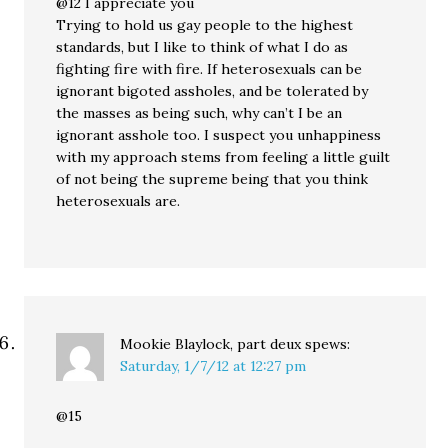
@12 I appreciate you
Trying to hold us gay people to the highest
standards, but I like to think of what I do as
fighting fire with fire. If heterosexuals can be
ignorant bigoted assholes, and be tolerated by
the masses as being such, why can’t I be an
ignorant asshole too. I suspect you unhappiness
with my approach stems from feeling a little guilt
of not being the supreme being that you think
heterosexuals are.
Mookie Blaylock, part deux
spews:
Saturday, 1/7/12 at 12:27 pm
@15