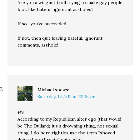
Are you a wingnut troll trying to make gay people
look like hateful, ignorant assholes?
If so…you’ve succeeded.
If not, then quit leaving hateful, ignorant
comments, asshole!
Michael
spews:
Saturday, 1/7/12 at 12:06 pm
@9
According to my Republican alter ego (that would
be The Dullard) it’s a drowning thing, not sexual
thing. I do here righties use the term “shoved
down their throats” quite a lot.