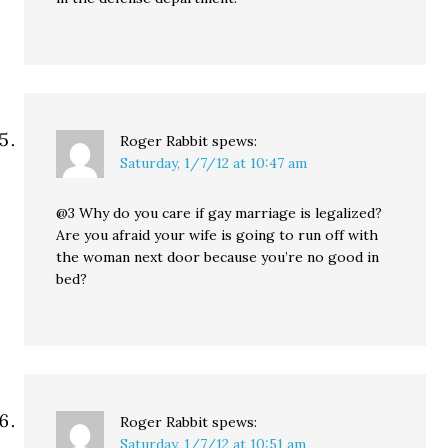
Roger Rabbit
spews:
Saturday, 1/7/12 at 10:47 am
@3 Why do you care if gay marriage is legalized?
Are you afraid your wife is going to run off with
the woman next door because you’re no good in
bed?
Roger Rabbit
spews:
Saturday, 1/7/12 at 10:51 am