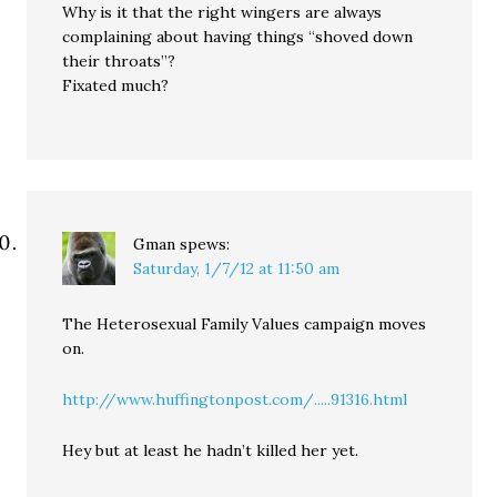
Why is it that the right wingers are always
complaining about having things “shoved down
their throats”?
Fixated much?
Gman
spews:
Saturday, 1/7/12 at 11:50 am
The Heterosexual Family Values campaign moves
on.
http://www.huffingtonpost.com/.....91316.html
Hey but at least he hadn’t killed her yet.