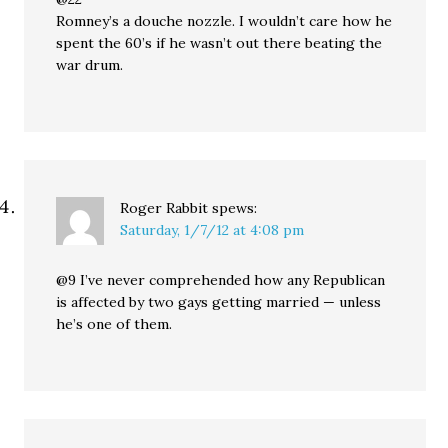
Romney’s a douche nozzle. I wouldn’t care how he
spent the 60’s if he wasn’t out there beating the
war drum.
Roger Rabbit
spews:
Saturday, 1/7/12 at 4:08 pm
@9 I’ve never comprehended how any Republican
is affected by two gays getting married — unless
he’s one of them.