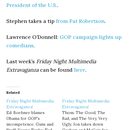
President of the U.S.
.
Stephen takes a tip
from Pat Robertson
.
Lawrence O’Donnell:
GOP campaign lights up
comedians
.
Last week’s
Friday Night Multimedia
Extravaganza
can be found
here
.
Related
Friday Night Multimedia
Friday Night Multimedia
Extravaganza!
Extravaganza!
Ed: Boehner blames
Thom: The Good, The
Obama for GOP's
Bad, and The Very, Very
incompetence. Guns and
Ugly. Jon takes down