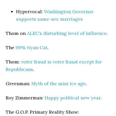
Hypervocal:
Washington Governor
supports same-sex marriages
Thom on
ALEC’s disturbing level of influence
.
The
99% Nyan Cat
.
Thom:
voter fraud is voter fraud except for
Republicans
.
Greenman:
Myth of the mini ice age
.
Roy Zimmerman:
Happy political new year
.
The G.O.P. Primary Reality Show: