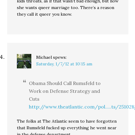
kids throats, as if that wasn’t bad enough, but now
she wants queer marriage too. There’s a reason
they call it queer you know.
Michael
spews:
Saturday, 1/7/12 at 10:15 am
Obama Should Call Rumsfeld to
Work on Defense Strategy and
Cuts
http://www.theatlantic.com/pol.....ts/25102
The folks at The Atlantic seem to have forgotten
that Rumsfeld fucked up everything he went near
in the defense department.