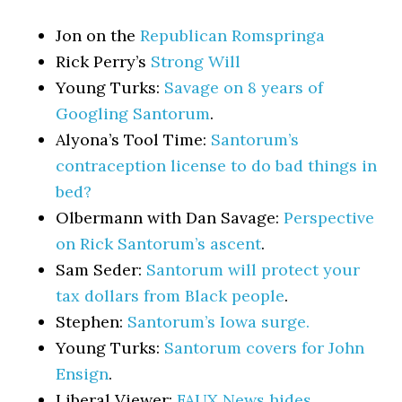
Jon on the
Republican Romspringa
Rick Perry’s
Strong Will
Young Turks:
Savage on 8 years of
Googling Santorum
.
Alyona’s Tool Time:
Santorum’s
contraception license to do bad things in
bed?
Olbermann with Dan Savage:
Perspective
on Rick Santorum’s ascent
.
Sam Seder:
Santorum will protect your
tax dollars from Black people
.
Stephen:
Santorum’s Iowa surge.
Young Turks:
Santorum covers for John
Ensign
.
Liberal Viewer:
FAUX News hides