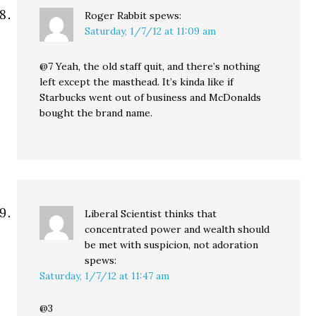
Roger Rabbit
spews:
Saturday, 1/7/12 at 11:09 am
@7 Yeah, the old staff quit, and there’s nothing
left except the masthead. It’s kinda like if
Starbucks went out of business and McDonalds
bought the brand name.
Liberal Scientist thinks that
concentrated power and wealth should
be met with suspicion, not adoration
spews:
Saturday, 1/7/12 at 11:47 am
@3