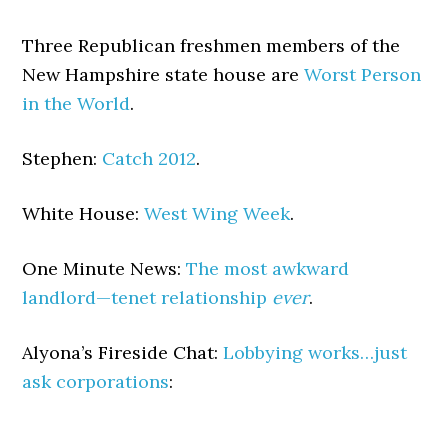
Three Republican freshmen members of the
New Hampshire state house are
Worst Person
in the World
.
Stephen:
Catch 2012
.
White House:
West Wing Week
.
One Minute News:
The most awkward
landlord—tenet relationship
ever
.
Alyona’s Fireside Chat:
Lobbying works…just
ask corporations
: