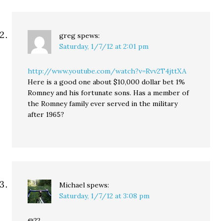
greg
spews:
Saturday, 1/7/12 at 2:01 pm
http://www.youtube.com/watch?v=Rvv2T4jttXA
Here is a good one about $10,000 dollar bet 1%
Romney and his fortunate sons. Has a member of
the Romney family ever served in the military
after 1965?
Michael
spews:
Saturday, 1/7/12 at 3:08 pm
@22