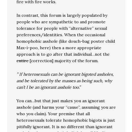
fire with fire works.
In contrast, this forum is largely populated by
people who are sympathetic to and promote
tolerance for people with “alternative” sexual
preferences/identities. When the occasional
homophobic asshole (like douch-bag poster child
Max-i-poo, here) then a more appropriate
approach is to go after that individual…not the
entire
[correction] majority of the forum.
” If heterosexuals can be ignorant bigoted assholes,
and be tolerated by the masses as being such, why
can’t I be an ignorant asshole too.”
You can…but that just makes you an ignorant
asshole (and harms your “cause”, assuming you are
who you claim). Your premise that all
heterosexuals tolerate homophobic bigots is just
pitifully ignorant. It is no different than ignorant