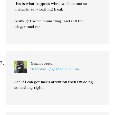
this is what happens when you become an
unstable, self-loathing freak.
really, get some counseling…and sell the
playground van.
Gman
spews:
Saturday, 1/7/12 at 12:29 pm
See if I can get max’s attention then I’m doing
something right