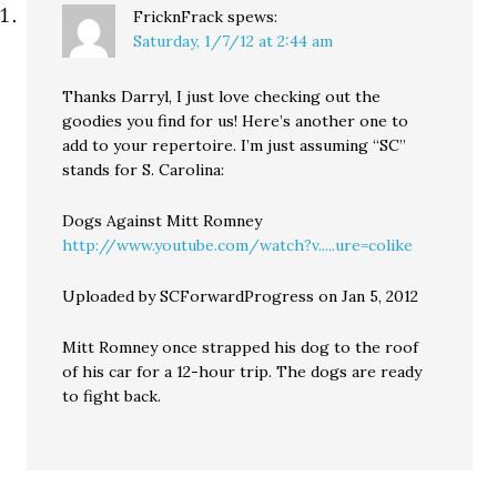
FricknFrack
spews:
Saturday, 1/7/12 at 2:44 am
Thanks Darryl, I just love checking out the
goodies you find for us! Here’s another one to
add to your repertoire. I’m just assuming “SC”
stands for S. Carolina:
Dogs Against Mitt Romney
http://www.youtube.com/watch?v.....ure=colike
Uploaded by SCForwardProgress on Jan 5, 2012
Mitt Romney once strapped his dog to the roof
of his car for a 12-hour trip. The dogs are ready
to fight back.