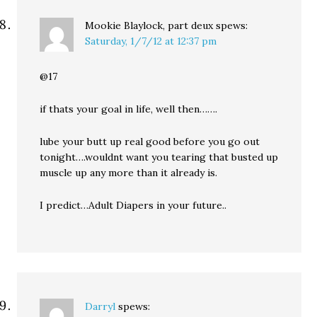
Mookie Blaylock, part deux
spews:
Saturday, 1/7/12 at 12:37 pm
@17
if thats your goal in life, well then…….
lube your butt up real good before you go out
tonight….wouldnt want you tearing that busted up
muscle up any more than it already is.
I predict…Adult Diapers in your future..
Darryl
spews: