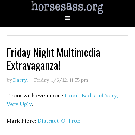
Friday Night Multimedia
Extravaganza!
by
Darryl
—
Friday, 1/6/12
,
11:55 pm
Thom with even more
Good, Bad, and Very,
Very Ugly
.
Mark Fiore:
Distract-O-Tron