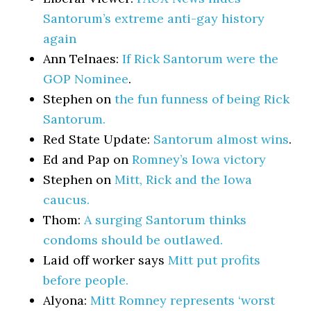
Santorum’s extreme anti-gay history
again
Ann Telnaes:
If Rick Santorum were the
GOP Nominee
.
Stephen on
the fun funness of being Rick
Santorum.
Red State Update:
Santorum almost wins
.
Ed and Pap on
Romney’s Iowa victory
Stephen on
Mitt, Rick and the Iowa
caucus.
Thom:
A surging Santorum thinks
condoms should be outlawed.
Laid off worker says
Mitt put profits
before people.
Alyona:
Mitt Romney represents ‘worst