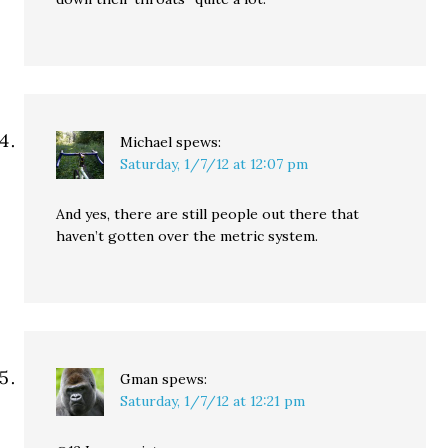
Michael
spews:
Saturday, 1/7/12 at 12:07 pm
And yes, there are still people out there that
haven’t gotten over the metric system.
Gman
spews:
Saturday, 1/7/12 at 12:21 pm