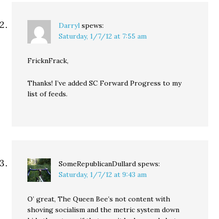
Darryl
spews:
Saturday, 1/7/12 at 7:55 am
FricknFrack,
Thanks! I’ve added SC Forward Progress to my
list of feeds.
SomeRepublicanDullard
spews:
Saturday, 1/7/12 at 9:43 am
O’ great, The Queen Bee’s not content with
shoving socialism and the metric system down