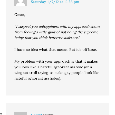
Saturday, 1/7/12 at 12:56 pm
Gman,
“I suspect you unhappiness with my approach stems
from feeling a little guilt of not being the supreme
being that you think heterosexuals are.”
I have no idea what that means. But it’s off base.
My problem with your approach is that it makes
you look like a hateful, ignorant asshole (or a
wingnut troll trying to make gay people look like
hateful, ignorant assholes).