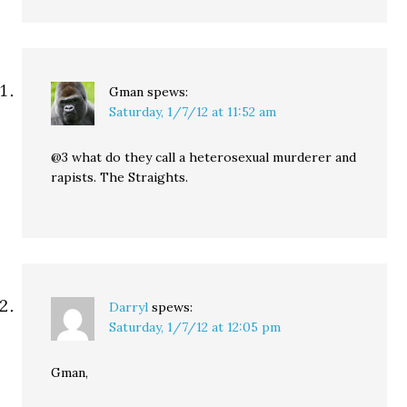
Gman
spews:
Saturday, 1/7/12 at 11:52 am
@3 what do they call a heterosexual murderer and
rapists. The Straights.
Darryl
spews:
Saturday, 1/7/12 at 12:05 pm
Gman,