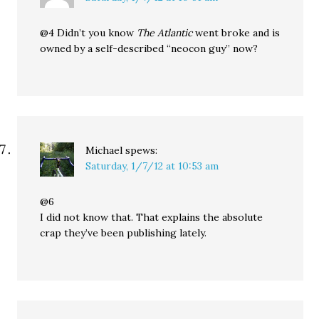
@4 Didn’t you know
The Atlantic
went broke and is
owned by a self-described “neocon guy” now?
Michael
spews:
Saturday, 1/7/12 at 10:53 am
@6
I did not know that. That explains the absolute
crap they’ve been publishing lately.