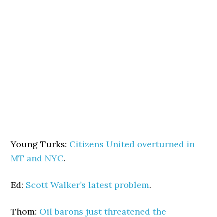
Young Turks:
Citizens United overturned in
MT and NYC
.
Ed:
Scott Walker’s latest problem
.
Thom:
Oil barons just threatened the