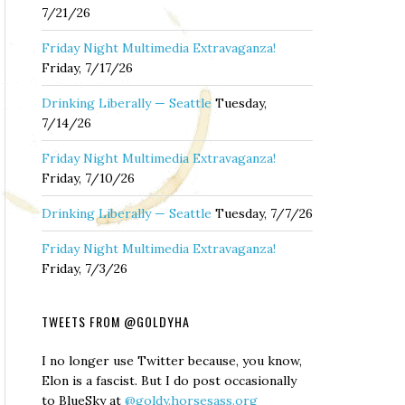
7/21/26
Friday Night Multimedia Extravaganza!
Friday, 7/17/26
Drinking Liberally — Seattle
Tuesday,
7/14/26
Friday Night Multimedia Extravaganza!
Friday, 7/10/26
Drinking Liberally — Seattle
Tuesday, 7/7/26
Friday Night Multimedia Extravaganza!
Friday, 7/3/26
TWEETS FROM @GOLDYHA
I no longer use Twitter because, you know,
Elon is a fascist. But I do post occasionally
to BlueSky at
@goldy.horsesass.org