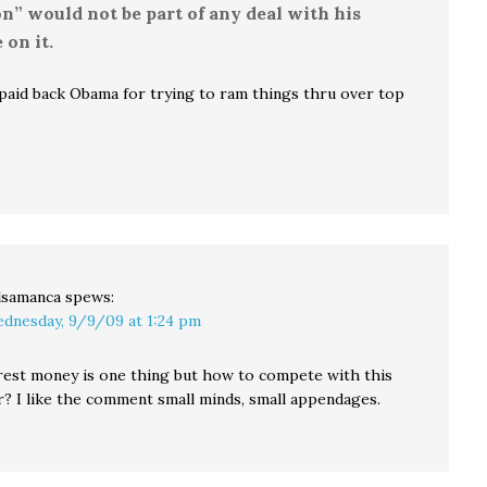
n” would not be part of any deal with his
on it.
 paid back Obama for trying to ram things thru over top
lsamanca
spews:
dnesday, 9/9/09 at 1:24 pm
erest money is one thing but how to compete with this
r? I like the comment small minds, small appendages.