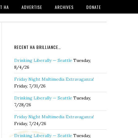
T HA
ADVERTISE
ARCHIVES
DONATE
RECENT HA BRILLIANCE…
Drinking Liberally — Seattle
Tuesday,
8/4/26
Friday Night Multimedia Extravaganza!
Friday, 7/31/26
Drinking Liberally — Seattle
Tuesday,
7/28/26
Friday Night Multimedia Extravaganza!
Friday, 7/24/26
Drinking Liberally — Seattle
Tuesday,