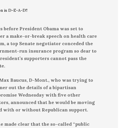
on is D-E-A-D!!
s before President Obama was set to
ver a make-or-break speech on health care
rm, a top Senate negotiator conceded the
rnment-run insurance program so dear to
resident’s supporters cannot pass the
te.
 Max Baucus, D-Mont., who was trying to
r out the details of a bipartisan
romise Wednesday with five other
tors, announced that he would be moving
d with or without Republican support.
e made clear that the so-called “public