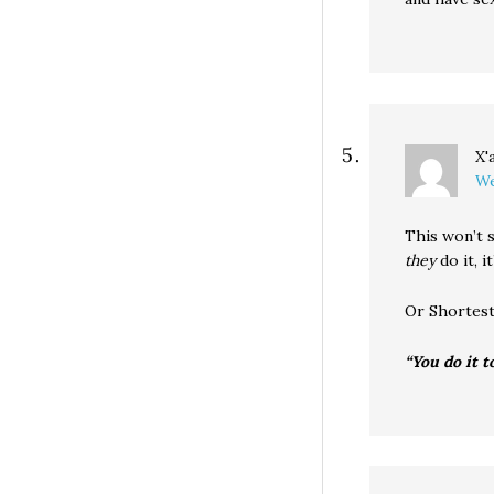
X'
We
This won’t s
they
do it, i
Or Shortes
“You do it t