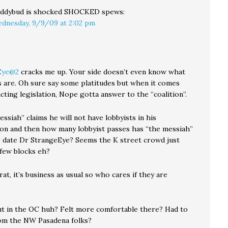
ddybud is shocked SHOCKED
spews:
dnesday, 9/9/09 at 2:02 pm
Eye@2
cracks me up. Your side doesn’t even know what
es are. Oh sure say some platitudes but when it comes
ting legislation, Nope gotta answer to the “coalition”.
ssiah” claims he will not have lobbyists in his
ion and then how many lobbyist passes has “the messiah”
o date Dr StrangeEye? Seems the K street crowd just
few blocks eh?
t, it’s business as usual so who cares if they are
t in the OC huh? Felt more comfortable there? Had to
om the NW Pasadena folks?