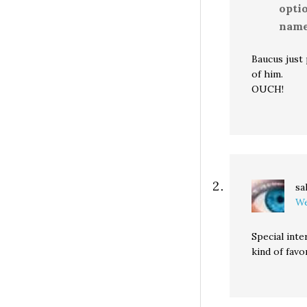
optio
name 
Baucus just
of him.
OUCH!
sa
We
Special int
kind of favo