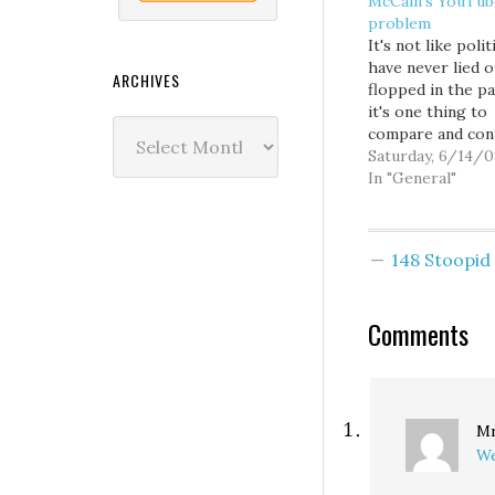
McCain’s YouTub
problem
It's not like polit
have never lied o
ARCHIVES
flopped in the pa
it's one thing to
Archives
compare and con
the printed word
Saturday, 6/14/0
entirely another
In "General"
it via video. John
McCain just can't
continue to cont
148 Stoopi
his prior record
statements, pret
that YouTube do
Comments
exist, and still e
Mr
We