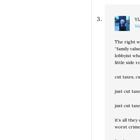
Y
We
The right w
“family val
lobbyist wh
little side 
cut taxes, c
just cut tax
just cut ta
it’s all they
worst crime