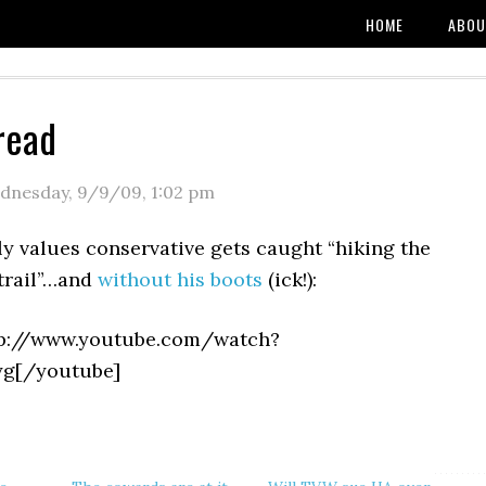
HOME
ABOU
read
dnesday, 9/9/09
,
1:02 pm
y values conservative gets caught “hiking the
trail”…and
without his boots
(ick!):
tp://www.youtube.com/watch?
yg[/youtube]