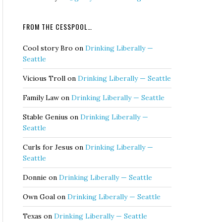
FROM THE CESSPOOL…
Cool story Bro
on
Drinking Liberally —
Seattle
Vicious Troll
on
Drinking Liberally — Seattle
Family Law
on
Drinking Liberally — Seattle
Stable Genius
on
Drinking Liberally —
Seattle
Curls for Jesus
on
Drinking Liberally —
Seattle
Donnie
on
Drinking Liberally — Seattle
Own Goal
on
Drinking Liberally — Seattle
Texas
on
Drinking Liberally — Seattle