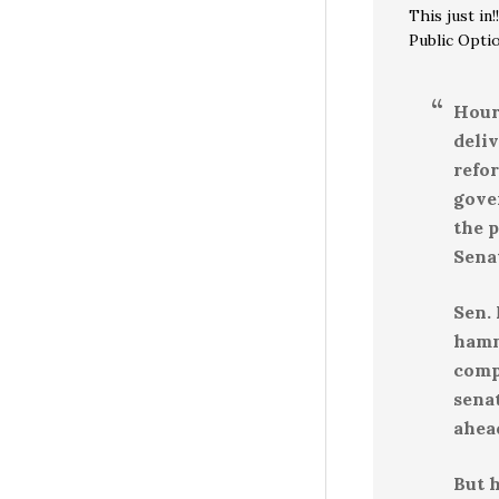
This just in!!
Public Opti
Hour
deli
refo
gove
the p
Sena
Sen.
hamme
comp
sena
ahea
But h