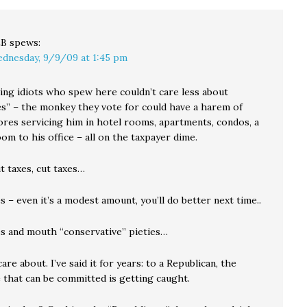
LB
spews:
dnesday, 9/9/09 at 1:45 pm
ing idiots who spew here couldn’t care less about
ues” – the monkey they vote for could have a harem of
ores servicing him in hotel rooms, apartments, condos, a
room to his office – all on the taxpayer dime.
ut taxes, cut taxes…
es – even it’s a modest amount, you’ll do better next time..
xes and mouth “conservative” pieties…
 care about. I’ve said it for years: to a Republican, the
 that can be committed is getting caught.