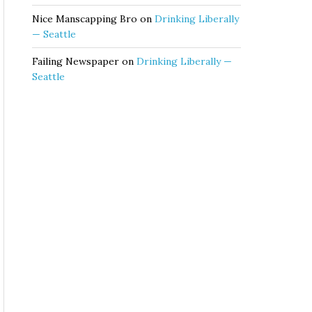
Nice Manscapping Bro
on
Drinking Liberally
— Seattle
Failing Newspaper
on
Drinking Liberally —
Seattle