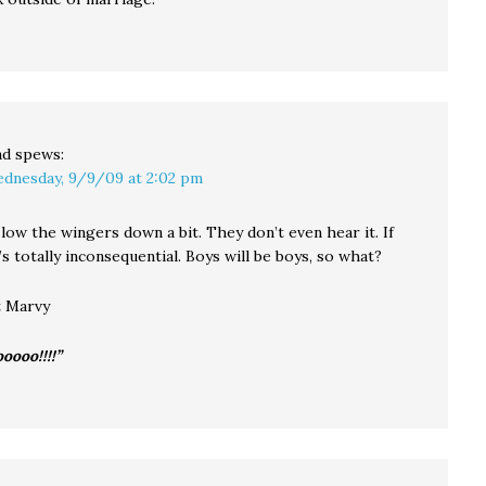
ad
spews:
dnesday, 9/9/09 at 2:02 pm
low the wingers down a bit. They don’t even hear it. If
t’s totally inconsequential. Boys will be boys, so what?
t Marvy
ooooo!!!!”