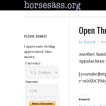
Open Th
PLEASE DONATE
by
Darryl
—
We
I appreciate feeling
appreciated. Also,
Another famil
money.
Appalachian 
Currency:
[youtube]ht
v=n50ZiCFhI
Amount:
Related