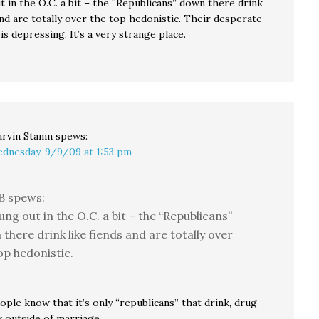
t in the O.C. a bit – the “Republicans” down there drink
and are totally over the top hedonistic. Their desperate
is depressing. It’s a very strange place.
rvin Stamn
spews:
dnesday, 9/9/09 at 1:53 pm
B spews:
hung out in the O.C. a bit – the “Republicans”
there drink like fiends and are totally over
op hedonistic.
ople know that it’s only “republicans” that drink, drug
x outside of marriage.