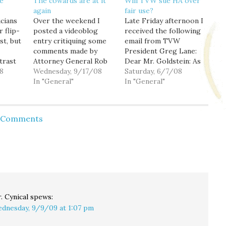
e
The cowards are at it
Will TVW sue HA over
again
fair use?
icians
Over the weekend I
Late Friday afternoon I
r flip-
posted a videoblog
received the following
st, but
entry critiquing some
email from TVW
comments made by
President Greg Lane:
trast
Attorney General Rob
Dear Mr. Goldstein: As
, and
8
McKenna in a video
Wednesday, 9/17/08
the President of TVW,
Saturday, 6/7/08
 to do
voters guide posted
In "General"
Washington State's
In "General"
online by the
Public Affairs Television
Association of
Network, I am writing
radict
Washington
to inform you that we
d Comments
ed
Businesses. And
are contacting YouTube
ending
tonight I discover that
and requesting they
esn't
YouTube has pulled the
remove video clips
xpect…
video. Why? I can only
posted which violate
assume that the
our copyright.
cowards at the…
Because…
. Cynical
spews:
dnesday, 9/9/09 at 1:07 pm