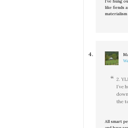
I’ve hung ou
like fiends 
materialism 
Ma
We
2. YL
I’ve 
down 
the t
All smart pe
and have se