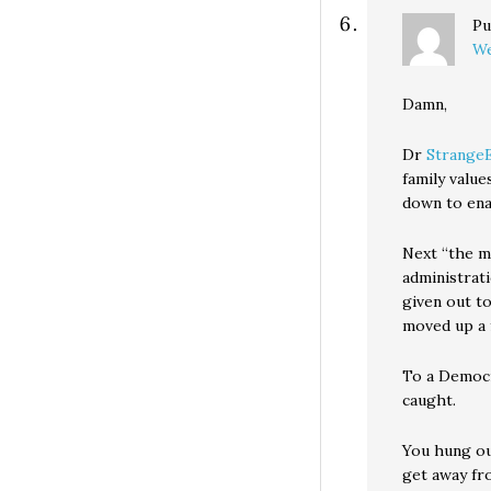
Pu
We
Damn,
Dr
Strange
family valu
down to enac
Next “the me
administrat
given out t
moved up a 
To a Democra
caught.
You hung ou
get away fr