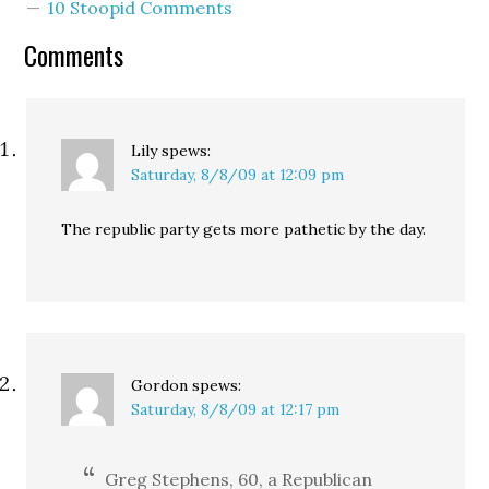
10 Stoopid Comments
Comments
Lily
spews:
Saturday, 8/8/09 at 12:09 pm
The republic party gets more pathetic by the day.
Gordon
spews:
Saturday, 8/8/09 at 12:17 pm
Greg Stephens, 60, a Republican