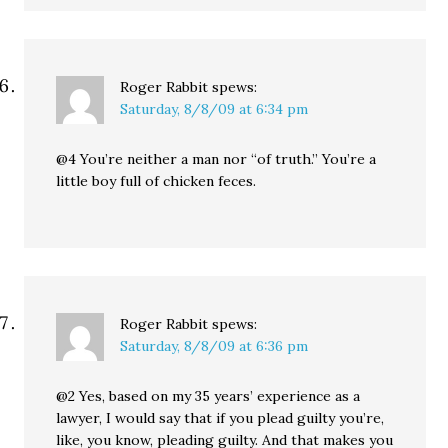
Roger Rabbit
spews:
Saturday, 8/8/09 at 6:34 pm
@4 You’re neither a man nor “of truth.” You’re a
little boy full of chicken feces.
Roger Rabbit
spews:
Saturday, 8/8/09 at 6:36 pm
@2 Yes, based on my 35 years’ experience as a
lawyer, I would say that if you plead guilty you’re,
like, you know, pleading guilty. And that makes you