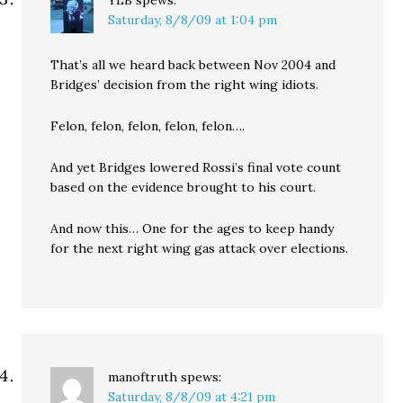
YLB
spews:
Saturday, 8/8/09 at 1:04 pm
That’s all we heard back between Nov 2004 and
Bridges’ decision from the right wing idiots.
Felon, felon, felon, felon, felon….
And yet Bridges lowered Rossi’s final vote count
based on the evidence brought to his court.
And now this… One for the ages to keep handy
for the next right wing gas attack over elections.
manoftruth
spews:
Saturday, 8/8/09 at 4:21 pm