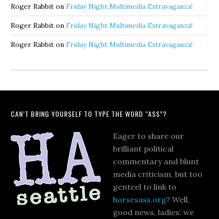
Roger Rabbit
on
Friday Night Multimedia Extravaganza!
Roger Rabbit
on
Friday Night Multimedia Extravaganza!
Roger Rabbit
on
Friday Night Multimedia Extravaganza!
CAN’T BRING YOURSELF TO TYPE THE WORD “ASS”?
Eager to share our
brilliant political
commentary and blunt
media criticism, but too
genteel to link to
horsesass.org
? Well,
good news, ladies: we