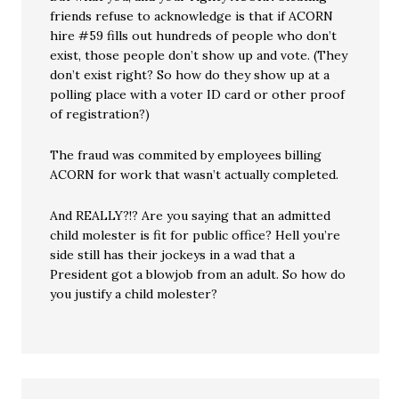
friends refuse to acknowledge is that if ACORN
hire #59 fills out hundreds of people who don’t
exist, those people don’t show up and vote. (They
don’t exist right? So how do they show up at a
polling place with a voter ID card or other proof
of registration?)
The fraud was commited by employees billing
ACORN for work that wasn’t actually completed.
And REALLY?!? Are you saying that an admitted
child molester is fit for public office? Hell you’re
side still has their jockeys in a wad that a
President got a blowjob from an adult. So how do
you justify a child molester?