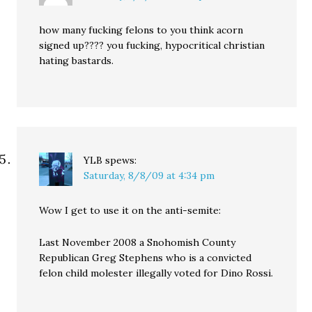
how many fucking felons to you think acorn
signed up???? you fucking, hypocritical christian
hating bastards.
YLB
spews:
Saturday, 8/8/09 at 4:34 pm
Wow I get to use it on the anti-semite:
Last November 2008 a Snohomish County
Republican Greg Stephens who is a convicted
felon child molester illegally voted for Dino Rossi.