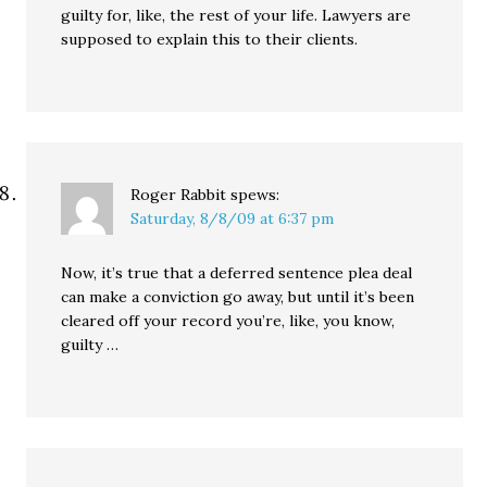
guilty for, like, the rest of your life. Lawyers are
supposed to explain this to their clients.
Roger Rabbit
spews:
Saturday, 8/8/09 at 6:37 pm
Now, it’s true that a deferred sentence plea deal
can make a conviction go away, but until it’s been
cleared off your record you’re, like, you know,
guilty …