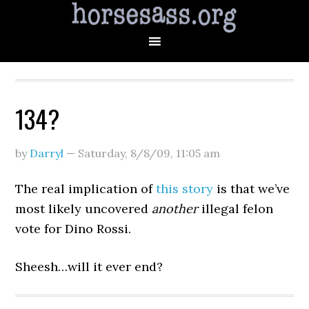
134?
by
Darryl
—
Saturday, 8/8/09
,
11:05 am
The real implication of
this story
is that we’ve
most likely uncovered
another
illegal felon
vote for Dino Rossi.
Sheesh…will it ever end?