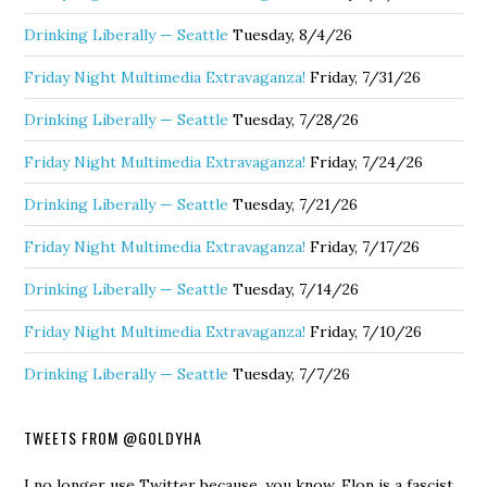
Drinking Liberally — Seattle
Tuesday, 8/4/26
Friday Night Multimedia Extravaganza!
Friday, 7/31/26
Drinking Liberally — Seattle
Tuesday, 7/28/26
Friday Night Multimedia Extravaganza!
Friday, 7/24/26
Drinking Liberally — Seattle
Tuesday, 7/21/26
Friday Night Multimedia Extravaganza!
Friday, 7/17/26
Drinking Liberally — Seattle
Tuesday, 7/14/26
Friday Night Multimedia Extravaganza!
Friday, 7/10/26
Drinking Liberally — Seattle
Tuesday, 7/7/26
TWEETS FROM @GOLDYHA
I no longer use Twitter because, you know, Elon is a fascist.