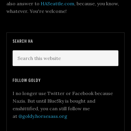
also answer to
HASeattle.com
, because, you know,
whatever. You're welcome!
SEARCH HA
FOLLOW GOLDY
I no longer use Twitter or Facebook because
Nazis. But until BlueSky is bought and
enshittified, you can still follow me
at
@goldy.horsesass.org