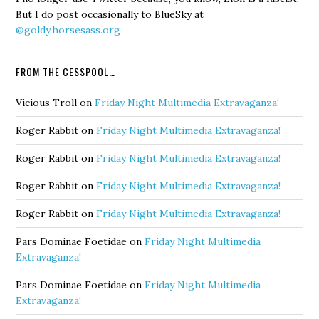
But I do post occasionally to BlueSky at
@goldy.horsesass.org
FROM THE CESSPOOL…
Vicious Troll
on
Friday Night Multimedia Extravaganza!
Roger Rabbit
on
Friday Night Multimedia Extravaganza!
Roger Rabbit
on
Friday Night Multimedia Extravaganza!
Roger Rabbit
on
Friday Night Multimedia Extravaganza!
Roger Rabbit
on
Friday Night Multimedia Extravaganza!
Pars Dominae Foetidae
on
Friday Night Multimedia
Extravaganza!
Pars Dominae Foetidae
on
Friday Night Multimedia
Extravaganza!