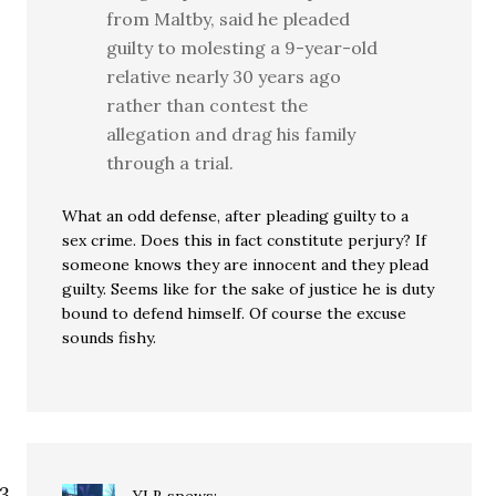
from Maltby, said he pleaded
guilty to molesting a 9-year-old
relative nearly 30 years ago
rather than contest the
allegation and drag his family
through a trial.
What an odd defense, after pleading guilty to a
sex crime. Does this in fact constitute perjury? If
someone knows they are innocent and they plead
guilty. Seems like for the sake of justice he is duty
bound to defend himself. Of course the excuse
sounds fishy.