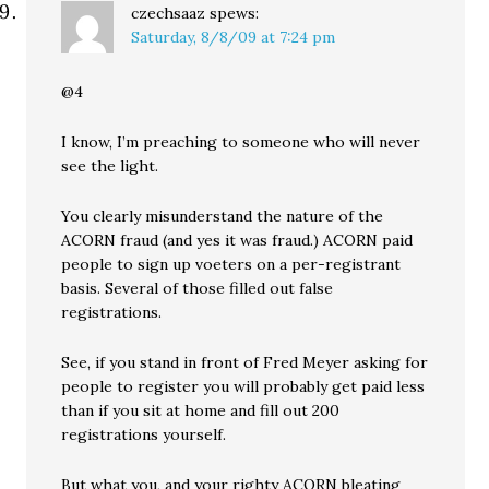
czechsaaz
spews:
Saturday, 8/8/09 at 7:24 pm
@4
I know, I’m preaching to someone who will never
see the light.
You clearly misunderstand the nature of the
ACORN fraud (and yes it was fraud.) ACORN paid
people to sign up voeters on a per-registrant
basis. Several of those filled out false
registrations.
See, if you stand in front of Fred Meyer asking for
people to register you will probably get paid less
than if you sit at home and fill out 200
registrations yourself.
But what you, and your righty ACORN bleating