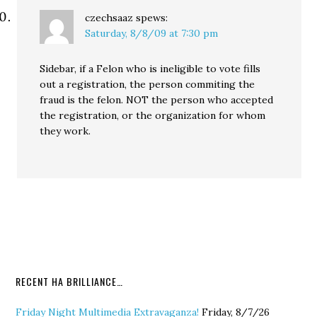
czechsaaz
spews:
Saturday, 8/8/09 at 7:30 pm
Sidebar, if a Felon who is ineligible to vote fills
out a registration, the person commiting the
fraud is the felon. NOT the person who accepted
the registration, or the organization for whom
they work.
RECENT HA BRILLIANCE…
Friday Night Multimedia Extravaganza!
Friday, 8/7/26