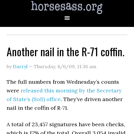
Another nail in the R-71 coffin.
by
Darryl
—
Thursday, 8/6/09
,
11:36 am
The full numbers from Wednesday’s counts
were
released this morning by the Secretary
of State’s (SoS) office
. They’ve driven another
nail in the coffin of R-71.
A total of 23,457 signatures have been checks,
which is 17% of the total. Overall 3,054 invalid