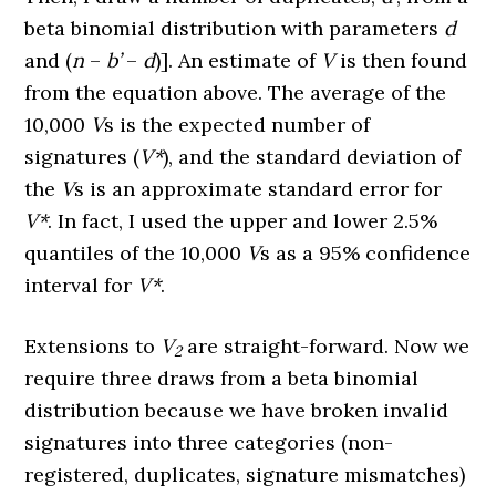
beta binomial distribution with parameters
d
and (
n
–
b’
–
d
)]. An estimate of
V
is then found
from the equation above. The average of the
10,000
V
s is the expected number of
signatures (
V*
), and the standard deviation of
the
V
s is an approximate standard error for
V*
. In fact, I used the upper and lower 2.5%
quantiles of the 10,000
V
s as a 95% confidence
interval for
V*
.
Extensions to
V
are straight-forward. Now we
2
require three draws from a beta binomial
distribution because we have broken invalid
signatures into three categories (non-
registered, duplicates, signature mismatches)