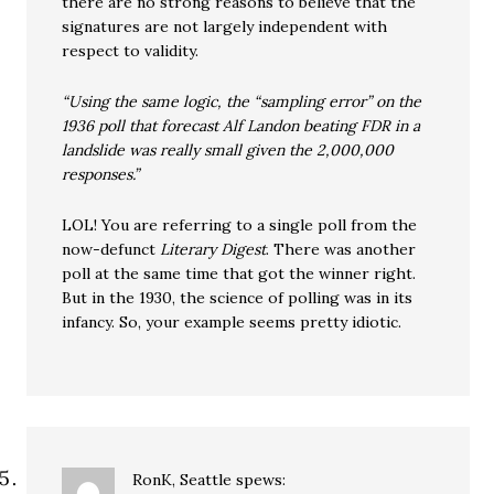
there are no strong reasons to believe that the
signatures are not largely independent with
respect to validity.
“Using the same logic, the “sampling error” on the
1936 poll that forecast Alf Landon beating FDR in a
landslide was really small given the 2,000,000
responses.”
LOL! You are referring to a single poll from the
now-defunct
Literary Digest
. There was another
poll at the same time that got the winner right.
But in the 1930, the science of polling was in its
infancy. So, your example seems pretty idiotic.
RonK, Seattle
spews: