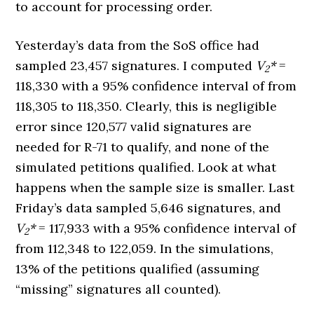
to account for processing order.
Yesterday’s data from the SoS office had
sampled 23,457 signatures. I computed
V
*
=
2
118,330 with a 95% confidence interval of from
118,305 to 118,350. Clearly, this is negligible
error since 120,577 valid signatures are
needed for R-71 to qualify, and none of the
simulated petitions qualified. Look at what
happens when the sample size is smaller. Last
Friday’s data sampled 5,646 signatures, and
V
*
= 117,933 with a 95% confidence interval of
2
from 112,348 to 122,059. In the simulations,
13% of the petitions qualified (assuming
“missing” signatures all counted).