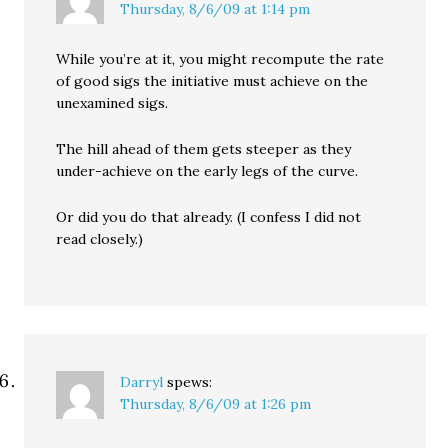
Thursday, 8/6/09 at 1:14 pm
While you’re at it, you might recompute the rate
of good sigs the initiative must achieve on the
unexamined sigs.
The hill ahead of them gets steeper as they
under-achieve on the early legs of the curve.
Or did you do that already. (I confess I did not
read closely.)
Darryl
spews:
Thursday, 8/6/09 at 1:26 pm