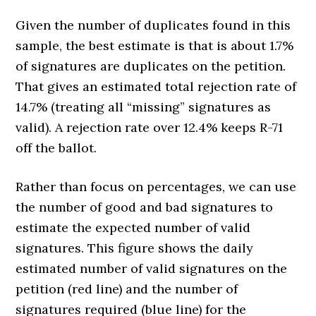
Given the number of duplicates found in this
sample, the best estimate is that is about 1.7%
of signatures are duplicates on the petition.
That gives an estimated total rejection rate of
14.7% (treating all “missing” signatures as
valid). A rejection rate over 12.4% keeps R-71
off the ballot.
Rather than focus on percentages, we can use
the number of good and bad signatures to
estimate the expected number of valid
signatures. This figure shows the daily
estimated number of valid signatures on the
petition (red line) and the number of
signatures required (blue line) for the