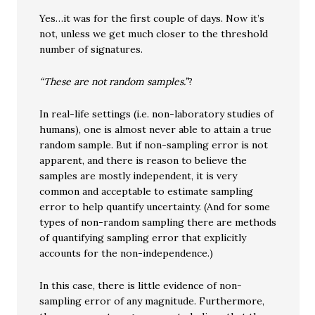
Yes…it was for the first couple of days. Now it’s
not, unless we get much closer to the threshold
number of signatures.
“These are not random samples.”
?
In real-life settings (i.e. non-laboratory studies of
humans), one is almost never able to attain a true
random sample. But if non-sampling error is not
apparent, and there is reason to believe the
samples are mostly independent, it is very
common and acceptable to estimate sampling
error to help quantify uncertainty. (And for some
types of non-random sampling there are methods
of quantifying sampling error that explicitly
accounts for the non-independence.)
In this case, there is little evidence of non-
sampling error of any magnitude. Furthermore,