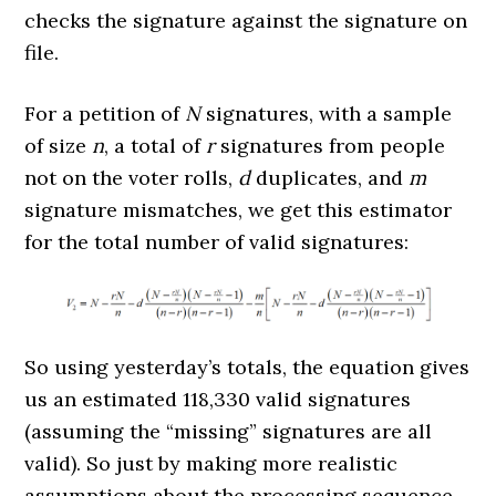
checks the signature against the signature on
file.
For a petition of
N
signatures, with a sample
of size
n
, a total of
r
signatures from people
not on the voter rolls,
d
duplicates, and
m
signature mismatches, we get this estimator
for the total number of valid signatures:
So using yesterday’s totals, the equation gives
us an estimated 118,330 valid signatures
(assuming the “missing” signatures are all
valid). So just by making more realistic
assumptions about the processing sequence,