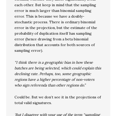
each other. But keep in mind that the sampling
error is much larger than binomial sampling
error. This is because we have a doubly-
stochastic process. There is ordinary binomial
error in the projection, but the estimate of the
probability of duplication itself has sampling
error (hence drawing from a beta binomial
distribution that accounts for both sources of
sampling error).
“I think there is a geographic bias in how these
batches are being selected, which could explain this
declining rate. Perhaps, too, some geographic
regions have a higher percentage of non-voters
who sign referenda than other regions do.”
Could be. But we don’t see it in the projections of
total valid signatures.
‘But I disagree with your use of the term “sampling