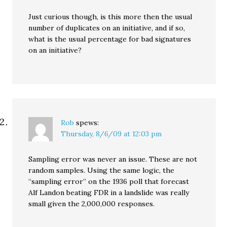
Just curious though, is this more then the usual
number of duplicates on an initiative, and if so,
what is the usual percentage for bad signatures
on an initiative?
Rob
spews:
Thursday, 8/6/09 at 12:03 pm
Sampling error was never an issue. These are not
random samples. Using the same logic, the
“sampling error” on the 1936 poll that forecast
Alf Landon beating FDR in a landslide was really
small given the 2,000,000 responses.