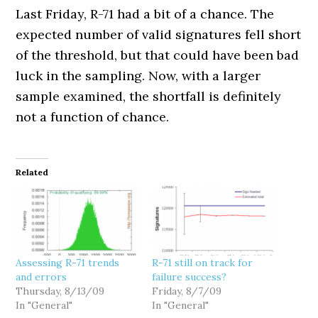
Last Friday, R-71 had a bit of a chance. The
expected number of valid signatures fell short
of the threshold, but that could have been bad
luck in the sampling. Now, with a larger
sample examined, the shortfall is definitely
not a function of chance.
Related
Assessing R-71 trends
R-71 still on track for
and errors
failure success?
Thursday, 8/13/09
Friday, 8/7/09
In "General"
In "General"