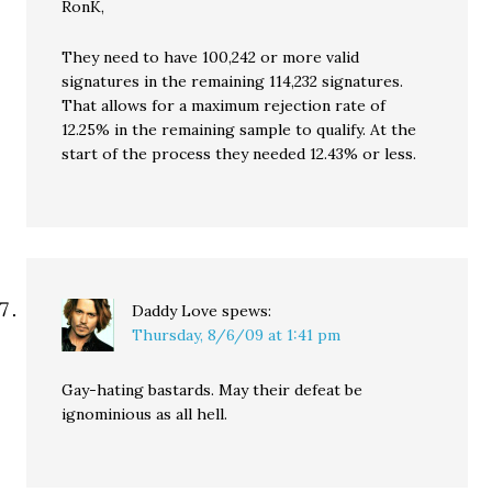
RonK,
They need to have 100,242 or more valid
signatures in the remaining 114,232 signatures.
That allows for a maximum rejection rate of
12.25% in the remaining sample to qualify. At the
start of the process they needed 12.43% or less.
Daddy Love
spews:
Thursday, 8/6/09 at 1:41 pm
Gay-hating bastards. May their defeat be
ignominious as all hell.