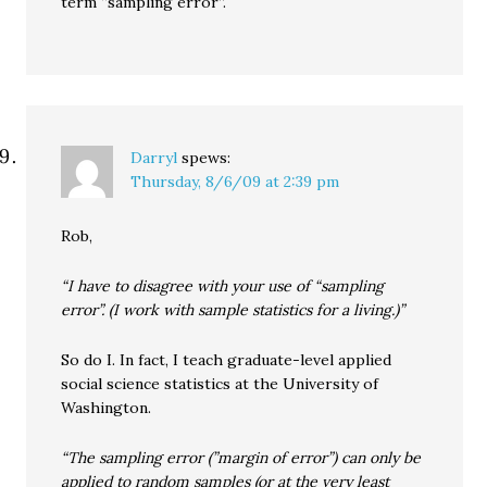
term “sampling error”.
Darryl
spews:
Thursday, 8/6/09 at 2:39 pm
Rob,
“I have to disagree with your use of “sampling
error”. (I work with sample statistics for a living.)”
So do I. In fact, I teach graduate-level applied
social science statistics at the University of
Washington.
“The sampling error (”margin of error”) can only be
applied to random samples (or at the very least