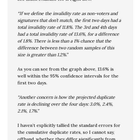
“If we define the invalidity rate as non-voters and
signatures that don’t match, the first two days had a
total invalidity rate of 11.8%. The 3rd and 4th days
had a total invalidity rate of 13.6%, for a difference
of 1.8%. There is less than a 1% chance that the
difference between two random samples of this
size is greater than 1.2%.”
As you can see from the graph above, 13.6% is
well within the 95% confidence intervals for the
first two days.
“Another concern is how the projected duplicate
rate is declining over the four days: 3.0%, 2.4%,
2.1%, 1.7%.”
I haven’t explicitly tallied the standard errors for
the cumulative duplicate rates, so I cannot say,
offhand, whether they differ significantly from