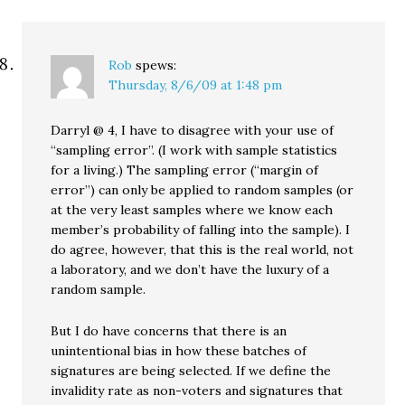
Rob
spews:
Thursday, 8/6/09 at 1:48 pm
Darryl @ 4, I have to disagree with your use of
“sampling error”. (I work with sample statistics
for a living.) The sampling error (“margin of
error”) can only be applied to random samples (or
at the very least samples where we know each
member’s probability of falling into the sample). I
do agree, however, that this is the real world, not
a laboratory, and we don’t have the luxury of a
random sample.
But I do have concerns that there is an
unintentional bias in how these batches of
signatures are being selected. If we define the
invalidity rate as non-voters and signatures that