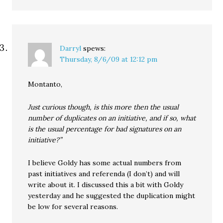
Darryl
spews:
Thursday, 8/6/09 at 12:12 pm
Montanto,
Just curious though, is this more then the usual
number of duplicates on an initiative, and if so, what
is the usual percentage for bad signatures on an
initiative?”
I believe Goldy has some actual numbers from
past initiatives and referenda (I don’t) and will
write about it. I discussed this a bit with Goldy
yesterday and he suggested the duplication might
be low for several reasons.