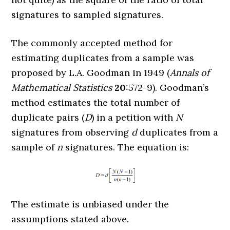
signatures to sampled signatures.
The commonly accepted method for
estimating duplicates from a sample was
proposed by L.A. Goodman in 1949 (
Annals of
Mathematical Statistics
20
:572-9). Goodman’s
method estimates the total number of
duplicate pairs (
D
) in a petition with
N
signatures from observing
d
duplicates from a
sample of
n
signatures. The equation is:
The estimate is unbiased under the
assumptions stated above.