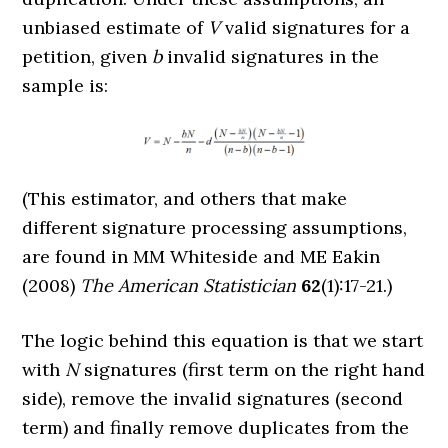
unbiased estimate of
V
valid signatures for a
petition, given
b
invalid signatures in the
sample is:
(This estimator, and others that make
different signature processing assumptions,
are found in MM Whiteside and ME Eakin
(2008)
The American Statistician
62
(1):17-21.)
The logic behind this equation is that we start
with
N
signatures (first term on the right hand
side), remove the invalid signatures (second
term) and finally remove duplicates from the