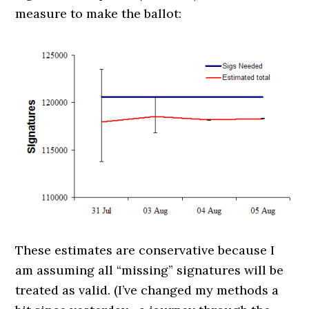
measure to make the ballot:
These estimates are conservative because I
am assuming all “missing” signatures will be
treated as valid. (I’ve changed my methods a