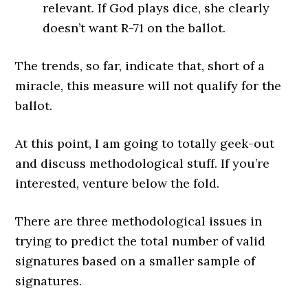
relevant. If God plays dice, she clearly
doesn’t want R-71 on the ballot.
The trends, so far, indicate that, short of a
miracle, this measure will not qualify for the
ballot.
At this point, I am going to totally geek-out
and discuss methodological stuff. If you’re
interested, venture below the fold.
There are three methodological issues in
trying to predict the total number of valid
signatures based on a smaller sample of
signatures.