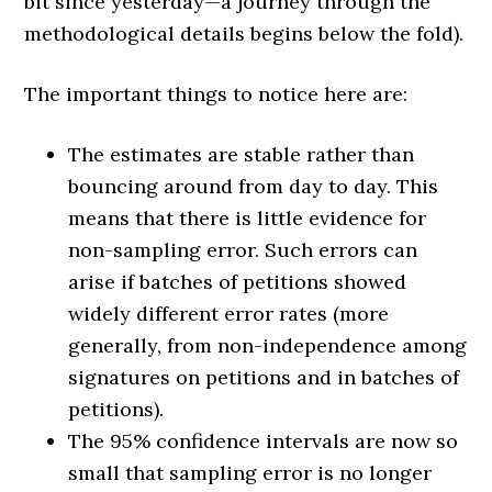
bit since yesterday—a journey through the
methodological details begins below the fold).
The important things to notice here are:
The estimates are stable rather than
bouncing around from day to day. This
means that there is little evidence for
non-sampling error. Such errors can
arise if batches of petitions showed
widely different error rates (more
generally, from non-independence among
signatures on petitions and in batches of
petitions).
The 95% confidence intervals are now so
small that sampling error is no longer