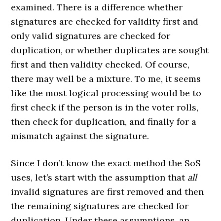
examined. There is a difference whether
signatures are checked for validity first and
only valid signatures are checked for
duplication, or whether duplicates are sought
first and then validity checked. Of course,
there may well be a mixture. To me, it seems
like the most logical processing would be to
first check if the person is in the voter rolls,
then check for duplication, and finally for a
mismatch against the signature.
Since I don’t know the exact method the SoS
uses, let’s start with the assumption that
all
invalid signatures are first removed and then
the remaining signatures are checked for
duplication. Under these assumptions, an