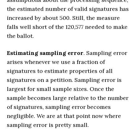
the estimated number of valid signatures has
increased by about 500. Still, the measure
falls well short of the 120,577 needed to make
the ballot.
Estimating sampling error
. Sampling error
arises whenever we use a fraction of
signatures to estimate properties of all
signatures on a petition. Sampling error is
largest for small sample sizes. Once the
sample becomes large relative to the number
of signatures, sampling error becomes
negligible. We are at that point now where
sampling error is pretty small.