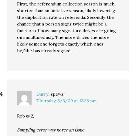
First, the referendum collection season is much
shorter than an initiative season, likely lowering
the duplication rate on referenda. Secondly, the
chance that a person signs twice might be a
function of how many signature drives are going
on simultaneously. The more drives the more
likely someone forgets exactly which ones
he/she has already signed.
Darryl
spews:
Thursday, 8/6/09 at 12:26 pm
Rob @ 2,
Sampling error was never an issue.