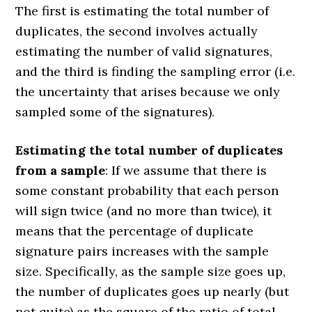
The first is estimating the total number of
duplicates, the second involves actually
estimating the number of valid signatures,
and the third is finding the sampling error (i.e.
the uncertainty that arises because we only
sampled some of the signatures).
Estimating the total number of duplicates
from a sample
: If we assume that there is
some constant probability that each person
will sign twice (and no more than twice), it
means that the percentage of duplicate
signature pairs increases with the sample
size. Specifically, as the sample size goes up,
the number of duplicates goes up nearly (but
not quite) as the square of the ratio of total