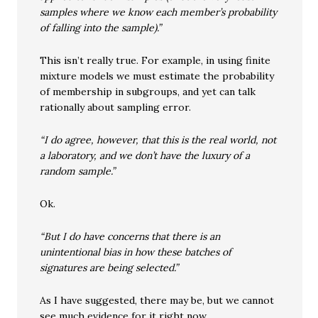
samples where we know each member’s probability
of falling into the sample).”
This isn’t really true. For example, in using finite
mixture models we must estimate the probability
of membership in subgroups, and yet can talk
rationally about sampling error.
“I do agree, however, that this is the real world, not
a laboratory, and we don’t have the luxury of a
random sample.”
Ok.
“But I do have concerns that there is an
unintentional bias in how these batches of
signatures are being selected.”
As I have suggested, there may be, but we cannot
see much evidence for it right now.