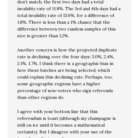
don’t match, the first two days had a total
invalidity rate of 11.8%. The 3rd and 4th days had a
total invalidity rate of 13.6%, for a difference of
1.8%. There is less than a 1% chance that the
difference between two random samples of this
size is greater than 1.2%.
Another concern is how the projected duplicate
rate is declining over the four days: 3.0%, 2.4%,
2.1%, 1.7%. I think there is a geographic bias in
how these batches are being selected, which
could explain this declining rate. Perhaps, too,
some geographic regions have a higher
percentage of non-voters who sign referenda
than other regions do.
I agree with your bottom line that this
referendum is toast (although my champagne is
still on ice until it becomes a mathematical
certainty). But I disagree with your use of the