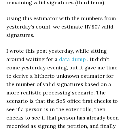
remaining valid signatures (third term).
Using this estimator with the numbers from
yesterday’s count, we estimate 117,807 valid
signatures.
I wrote this post yesterday, while sitting
around waiting for a
data dump
. It didn’t
come yesterday evening, but it gave me time
to derive a hitherto unknown estimator for
the number of valid signatures based on a
more realistic processing scenario. The
scenario is that the SoS office first checks to
see if a person is in the voter rolls, then
checks to see if that person has already been
recorded as signing the petition, and finally