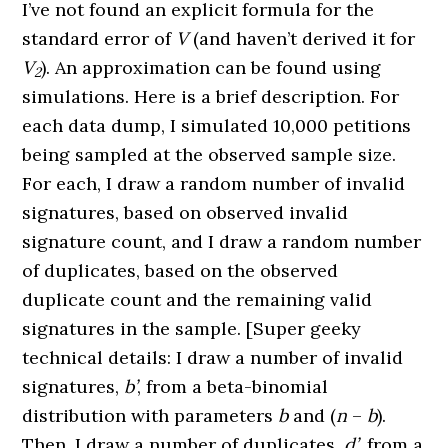
I’ve not found an explicit formula for the
standard error of
V
(and haven’t derived it for
V
). An approximation can be found using
2
simulations. Here is a brief description. For
each data dump, I simulated 10,000 petitions
being sampled at the observed sample size.
For each, I draw a random number of invalid
signatures, based on observed invalid
signature count, and I draw a random number
of duplicates, based on the observed
duplicate count and the remaining valid
signatures in the sample. [Super geeky
technical details: I draw a number of invalid
signatures,
b’
, from a beta-binomial
distribution with parameters
b
and (
n
–
b
).
Then, I draw a number of duplicates,
d’
, from a