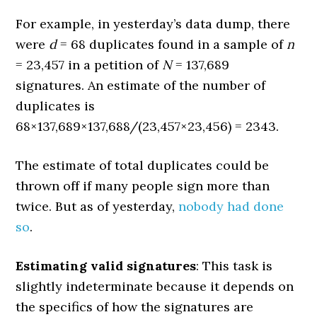
For example, in yesterday’s data dump, there
were
d
= 68 duplicates found in a sample of
n
= 23,457 in a petition of
N
= 137,689
signatures. An estimate of the number of
duplicates is
68×137,689×137,688/(23,457×23,456) = 2343.
The estimate of total duplicates could be
thrown off if many people sign more than
twice. But as of yesterday,
nobody had done
so
.
Estimating valid signatures
: This task is
slightly indeterminate because it depends on
the specifics of how the signatures are