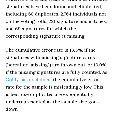
signatures have been found and eliminated,
including 68 duplicates, 2,764 individuals not
on the voting rolls, 221 signature mismatches,
and 69 signatures for which the
corresponding signature is missing.
The cumulative error rate is 13.3%, if the
signatures with missing signature cards
(hereafter “missing”) are thrown out, or 13.0%
if the missing signatures are fully counted. As
Goldy has explained
, the cumulative error
rate for the sample is misleadingly low. This
is because duplicates are exponentially
underrepresented as the sample size goes
down.