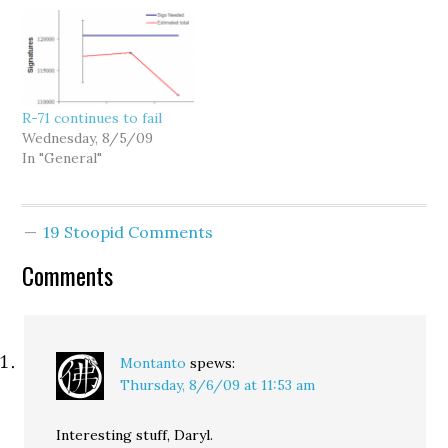
R-71 continues to fail
Wednesday, 8/5/09
In "General"
19 Stoopid Comments
Comments
Montanto
spews:
Thursday, 8/6/09 at 11:53 am
Interesting stuff, Daryl.