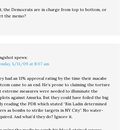
st, the Democrats are in charge from top to bottom, or
get the memo?
ingshot
spews:
nday, 5/11/09 at 8:07 am
 had an 11% approval rating by the time their macabe
itcom came to an end. He’s prone to claiming the torture
t extreme measures were needed to illuminate the
plots against Amurka. But they could have foiled the big
ly reading the PDB which stated “Bin Ladin determined
ners as bombs to strike targets in NY City”. No water-
quired. And what’d they do? Ignore it.