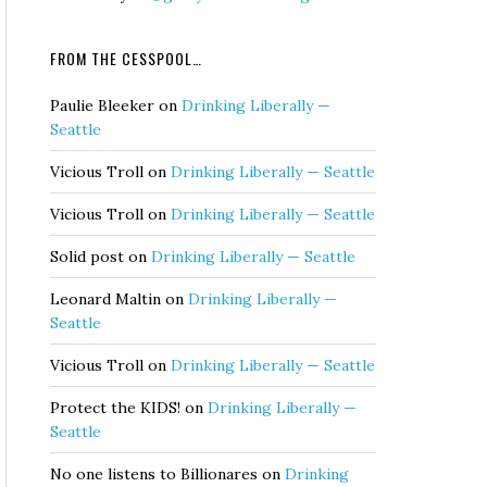
FROM THE CESSPOOL…
Paulie Bleeker
on
Drinking Liberally —
Seattle
Vicious Troll
on
Drinking Liberally — Seattle
Vicious Troll
on
Drinking Liberally — Seattle
Solid post
on
Drinking Liberally — Seattle
Leonard Maltin
on
Drinking Liberally —
Seattle
Vicious Troll
on
Drinking Liberally — Seattle
Protect the KIDS!
on
Drinking Liberally —
Seattle
No one listens to Billionares
on
Drinking