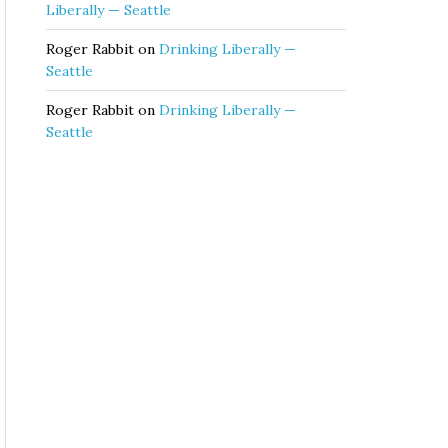
Liberally — Seattle
Roger Rabbit
on
Drinking Liberally —
Seattle
Roger Rabbit
on
Drinking Liberally —
Seattle