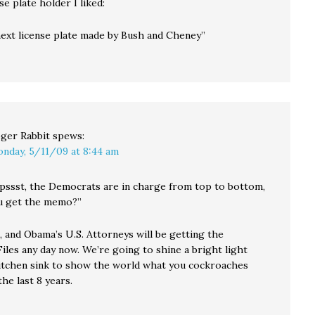
se plate holder I liked:
next license plate made by Bush and Cheney”
ger Rabbit
spews:
nday, 5/11/09 at 8:44 am
 pssst, the Democrats are in charge from top to bottom,
ou get the memo?”
, and Obama’s U.S. Attorneys will be getting the
iles any day now. We’re going to shine a bright light
itchen sink to show the world what you cockroaches
he last 8 years.