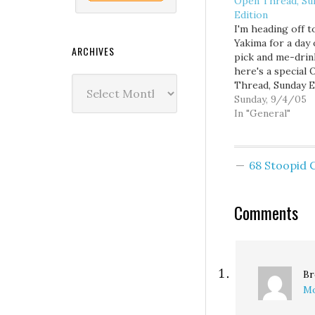
Open Thread, Su
Edition
I'm heading off t
Yakima for a day 
ARCHIVES
pick and me-drin
here's a special
Archives
Thread, Sunday E
Have at it.
Sunday, 9/4/05
In "General"
68 Stoopid
Comments
Br
Mo