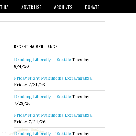
T HA
ADVERTISE
ARCHIVES
DONATE
RECENT HA BRILLIANCE…
Drinking Liberally — Seattle
Tuesday,
8/4/26
Friday Night Multimedia Extravaganza!
Friday, 7/31/26
Drinking Liberally — Seattle
Tuesday,
7/28/26
Friday Night Multimedia Extravaganza!
Friday, 7/24/26
Drinking Liberally — Seattle
Tuesday,