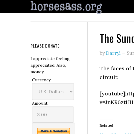
The Sund
PLEASE DONATE
by
Darryl
—
Su
I appreciate feeling
appreciated. Also,
The faces of 
money.
circuit:
Currency:
[youtube]ht
v=JnKR6ztHII
Amount:
Related