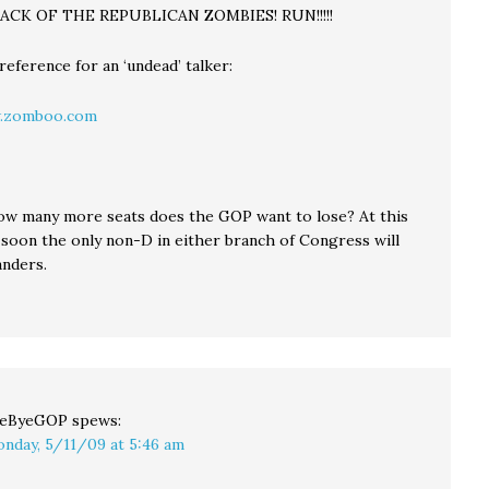
TTACK OF THE REPUBLICAN ZOMBIES! RUN!!!!!
eference for an ‘undead’ talker:
.zomboo.com
how many more seats does the GOP want to lose? At this
y soon the only non-D in either branch of Congress will
anders.
yeByeGOP
spews:
nday, 5/11/09 at 5:46 am