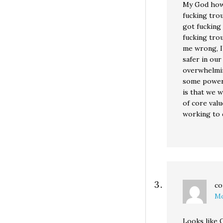
My God how 
fucking trou
got fucking
fucking tro
me wrong, I’
safer in our
overwhelmin
some power 
is that we 
of core valu
working to 
co
Mo
Looks like O