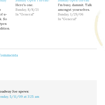
nday
Sunday Open Thread?
Sunday open thread
Here's one.
I'm busy, dammit. Talk
o
Sunday, 8/8/21
amongst yourselves.
of u-
In "General"
Sunday, 1/29/06
k. So
In "General"
 Open
dition.
 Comments
oadway Joe
spews:
nday, 5/11/09 at 3:25 am