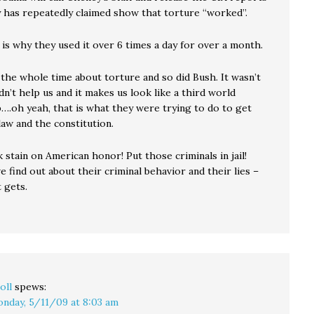
 has repeatedly claimed show that torture “worked”.
 is why they used it over 6 times a day for over a month.
 the whole time about torture and so did Bush. It wasn’t
didn’t help us and it makes us look like a third world
p….oh yeah, that is what they were trying to do to get
aw and the constitution.
 stain on American honor! Put those criminals in jail!
find out about their criminal behavior and their lies –
 gets.
oll
spews:
nday, 5/11/09 at 8:03 am