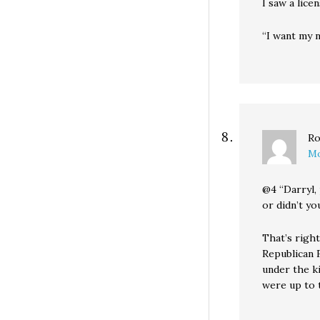
I saw a licen
“I want my 
Ro
Mo
@4 “Darryl,
or didn’t y
That’s right
Republican F
under the k
were up to t