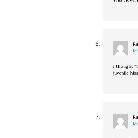
This clown i
Ru
Mo
I thought “t
juvenile his
Ru
Mo