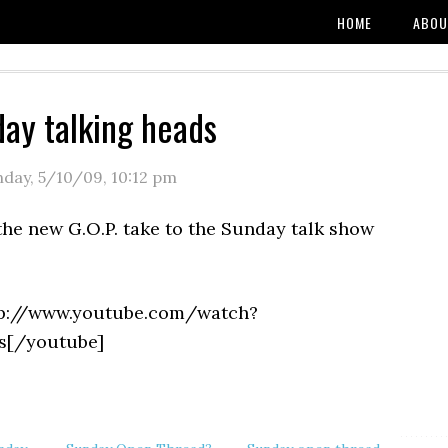
HOME
ABOU
ay talking heads
nday, 5/10/09
,
10:12 pm
the new G.O.P. take to the Sunday talk show
tp://www.youtube.com/watch?
s[/youtube]