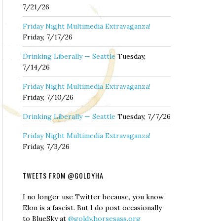
7/21/26
Friday Night Multimedia Extravaganza!
Friday, 7/17/26
Drinking Liberally — Seattle
Tuesday,
7/14/26
Friday Night Multimedia Extravaganza!
Friday, 7/10/26
Drinking Liberally — Seattle
Tuesday, 7/7/26
Friday Night Multimedia Extravaganza!
Friday, 7/3/26
TWEETS FROM @GOLDYHA
I no longer use Twitter because, you know,
Elon is a fascist. But I do post occasionally
to BlueSky at
@goldy.horsesass.org