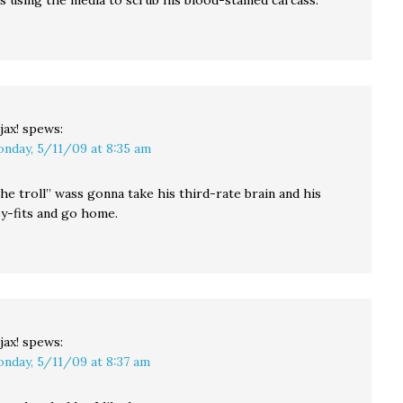
s using the media to scrub his blood-stained carcass.
jax!
spews:
nday, 5/11/09 at 8:35 am
he troll” wass gonna take his third-rate brain and his
sy-fits and go home.
jax!
spews:
nday, 5/11/09 at 8:37 am