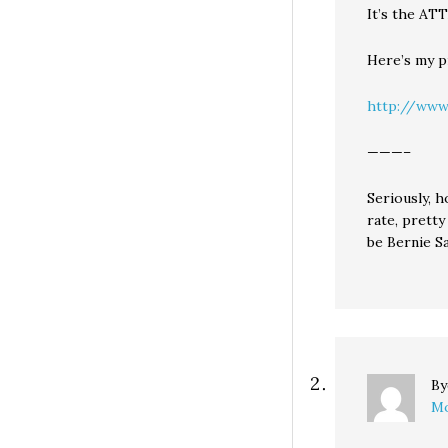
It’s the A
Here’s my pr
http://www
———–
Seriously, 
rate, prett
be Bernie S
B
Mo