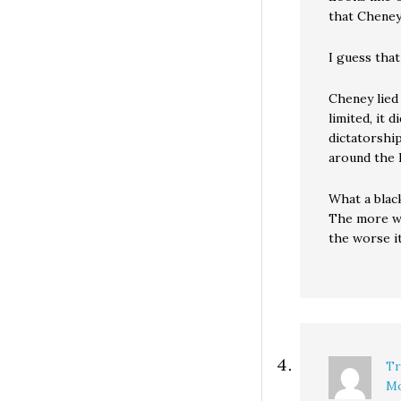
that Cheney
I guess that
Cheney lied
limited, it 
dictatorshi
around the l
What a black
The more we 
the worse it
Tr
Mo