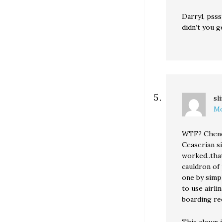
Darryl, pss
didn’t you 
sl
Mo
WTF? Cheney
Ceaserian s
worked..tha
cauldron of 
one by simp
to use airli
boarding re