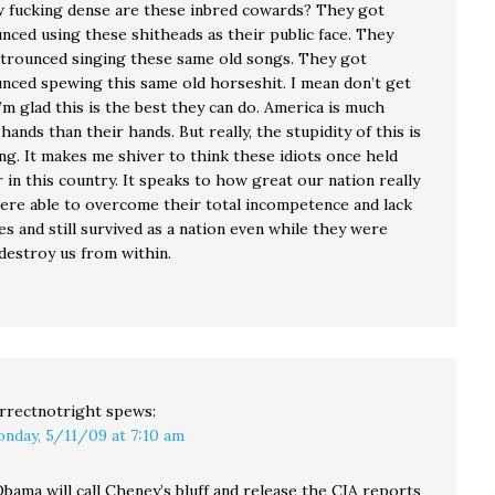
fucking dense are these inbred cowards? They got
nced using these shitheads as their public face. They
 trounced singing these same old songs. They got
unced spewing this same old horseshit. I mean don’t get
m glad this is the best they can do. America is much
 hands than their hands. But really, the stupidity of this is
g. It makes me shiver to think these idiots once held
in this country. It speaks to how great our nation really
were able to overcome their total incompetence and lack
es and still survived as a nation even while they were
destroy us from within.
rrectnotright
spews:
nday, 5/11/09 at 7:10 am
bama will call Cheney’s bluff and release the CIA reports