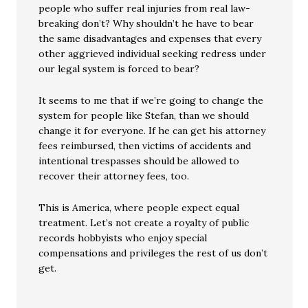
people who suffer real injuries from real law-
breaking don’t? Why shouldn’t he have to bear
the same disadvantages and expenses that every
other aggrieved individual seeking redress under
our legal system is forced to bear?
It seems to me that if we’re going to change the
system for people like Stefan, than we should
change it for everyone. If he can get his attorney
fees reimbursed, then victims of accidents and
intentional trespasses should be allowed to
recover their attorney fees, too.
This is America, where people expect equal
treatment. Let’s not create a royalty of public
records hobbyists who enjoy special
compensations and privileges the rest of us don’t
get.