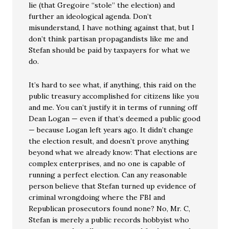
lie (that Gregoire “stole” the election) and
further an ideological agenda. Don’t
misunderstand, I have nothing against that, but I
don’t think partisan propagandists like me and
Stefan should be paid by taxpayers for what we
do.
It’s hard to see what, if anything, this raid on the
public treasury accomplished for citizens like you
and me. You can’t justify it in terms of running off
Dean Logan — even if that’s deemed a public good
— because Logan left years ago. It didn’t change
the election result, and doesn’t prove anything
beyond what we already know: That elections are
complex enterprises, and no one is capable of
running a perfect election. Can any reasonable
person believe that Stefan turned up evidence of
criminal wrongdoing where the FBI and
Republican prosecutors found none? No, Mr. C,
Stefan is merely a public records hobbyist who