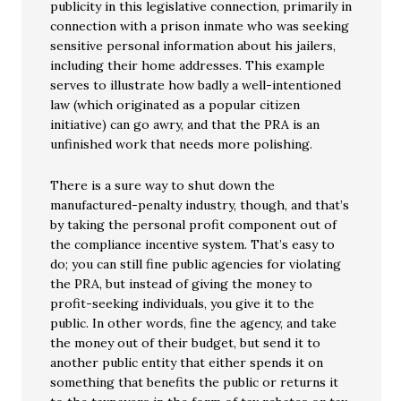
publicity in this legislative connection, primarily in
connection with a prison inmate who was seeking
sensitive personal information about his jailers,
including their home addresses. This example
serves to illustrate how badly a well-intentioned
law (which originated as a popular citizen
initiative) can go awry, and that the PRA is an
unfinished work that needs more polishing.
There is a sure way to shut down the
manufactured-penalty industry, though, and that’s
by taking the personal profit component out of
the compliance incentive system. That’s easy to
do; you can still fine public agencies for violating
the PRA, but instead of giving the money to
profit-seeking individuals, you give it to the
public. In other words, fine the agency, and take
the money out of their budget, but send it to
another public entity that either spends it on
something that benefits the public or returns it