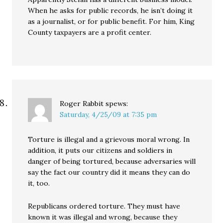
When he asks for public records, he isn’t doing it
as a journalist, or for public benefit. For him, King
County taxpayers are a profit center.
Roger Rabbit
spews:
Saturday, 4/25/09 at 7:35 pm
Torture is illegal and a grievous moral wrong. In
addition, it puts our citizens and soldiers in
danger of being tortured, because adversaries will
say the fact our country did it means they can do
it, too.
Republicans ordered torture. They must have
known it was illegal and wrong, because they