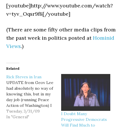
[youtube]http://www.youtube.com/watch?
v=tyv_Oqsr9f8[/youtube]
(There are some fifty other media clips from
the past week in politics posted at
Hominid
Views
.)
Related
Rick Steves in Iran
UPDATE from Geov Lee
had absolutely no way of
knowing this, but in my
day job (running Peace
Action of Washington) I
helped make this video
Tuesday, 3/31/09
I Doubt Many
possible. A coalition we
In "General"
Progressive Democrats
helped found - and that
Will Find Much to