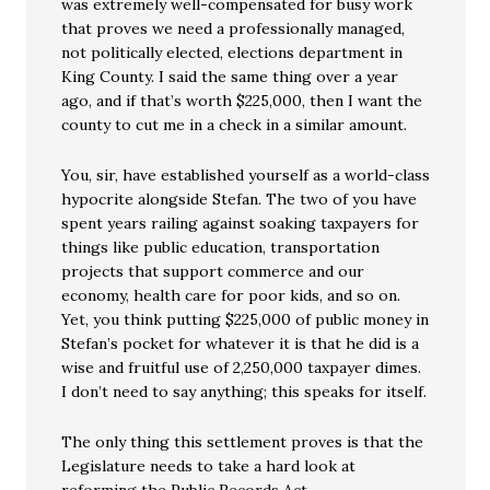
was extremely well-compensated for busy work
that proves we need a professionally managed,
not politically elected, elections department in
King County. I said the same thing over a year
ago, and if that’s worth $225,000, then I want the
county to cut me in a check in a similar amount.
You, sir, have established yourself as a world-class
hypocrite alongside Stefan. The two of you have
spent years railing against soaking taxpayers for
things like public education, transportation
projects that support commerce and our
economy, health care for poor kids, and so on.
Yet, you think putting $225,000 of public money in
Stefan’s pocket for whatever it is that he did is a
wise and fruitful use of 2,250,000 taxpayer dimes.
I don’t need to say anything; this speaks for itself.
The only thing this settlement proves is that the
Legislature needs to take a hard look at
reforming the Public Records Act.