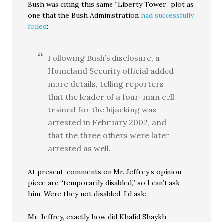
Bush was citing this same “Liberty Tower” plot as
one that the Bush Administration
had successfully
foiled
:
Following Bush’s disclosure, a
Homeland Security official added
more details, telling reporters
that the leader of a four-man cell
trained for the hijacking was
arrested in February 2002, and
that the three others were later
arrested as well.
At present, comments on Mr. Jeffrey’s opinion
piece are “temporarily disabled,” so I can’t ask
him. Were they not disabled, I’d ask:
Mr. Jeffrey, exactly how did Khalid Shaykh