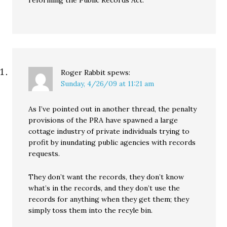
Roger Rabbit
spews:
Sunday, 4/26/09 at 11:21 am
As I’ve pointed out in another thread, the penalty
provisions of the PRA have spawned a large
cottage industry of private individuals trying to
profit by inundating public agencies with records
requests.
They don’t want the records, they don’t know
what’s in the records, and they don’t use the
records for anything when they get them; they
simply toss them into the recyle bin.