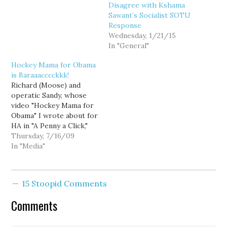
I'm on the Steering
Disagree with Kshama
Committee of -
Sawant’s Socialist SOTU
approached Rick about a
Response
year ago with the…
Wednesday, 1/21/15
In "General"
Hockey Mama for Obama
is Baraaacccckkk!
Richard (Moose) and
operatic Sandy, whose
video "Hockey Mama for
Obama" I wrote about for
HA in "A Penny a Click,"
are back on YouTube
Thursday, 7/16/09
with "I Feel Quitty," a
In "Media"
musical tribute to Sarah
Palin's resignation.
"We're pretty positive
15 Stoopid Comments
she's running in 2012,"
they said in an email to
Comments
me.…