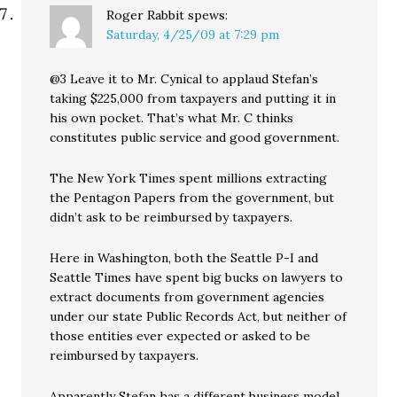
Roger Rabbit
spews:
Saturday, 4/25/09 at 7:29 pm
@3 Leave it to Mr. Cynical to applaud Stefan’s
taking $225,000 from taxpayers and putting it in
his own pocket. That’s what Mr. C thinks
constitutes public service and good government.
The New York Times spent millions extracting
the Pentagon Papers from the government, but
didn’t ask to be reimbursed by taxpayers.
Here in Washington, both the Seattle P-I and
Seattle Times have spent big bucks on lawyers to
extract documents from government agencies
under our state Public Records Act, but neither of
those entities ever expected or asked to be
reimbursed by taxpayers.
Apparently Stefan has a different business model.