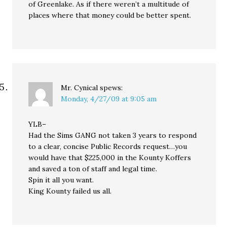
of Greenlake. As if there weren’t a multitude of
places where that money could be better spent.
Mr. Cynical
spews:
Monday, 4/27/09 at 9:05 am
YLB–
Had the Sims GANG not taken 3 years to respond
to a clear, concise Public Records request…you
would have that $225,000 in the Kounty Koffers
and saved a ton of staff and legal time.
Spin it all you want.
King Kounty failed us all.