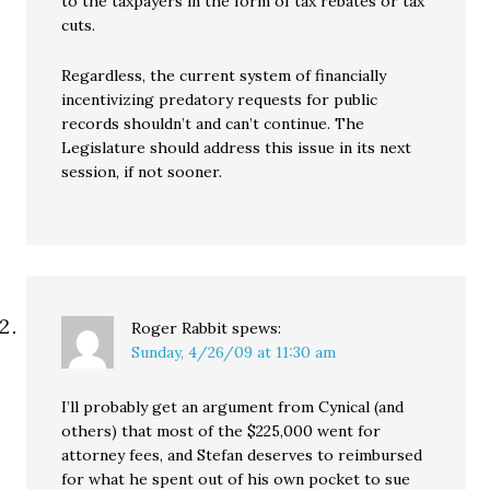
to the taxpayers in the form of tax rebates or tax
cuts.
Regardless, the current system of financially
incentivizing predatory requests for public
records shouldn’t and can’t continue. The
Legislature should address this issue in its next
session, if not sooner.
Roger Rabbit
spews:
Sunday, 4/26/09 at 11:30 am
I’ll probably get an argument from Cynical (and
others) that most of the $225,000 went for
attorney fees, and Stefan deserves to reimbursed
for what he spent out of his own pocket to sue