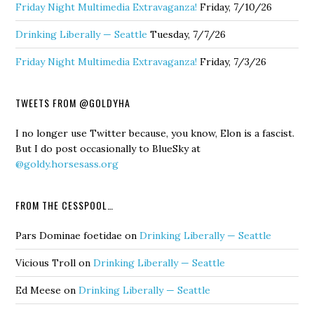
Friday Night Multimedia Extravaganza!
Friday, 7/10/26
Drinking Liberally — Seattle
Tuesday, 7/7/26
Friday Night Multimedia Extravaganza!
Friday, 7/3/26
TWEETS FROM @GOLDYHA
I no longer use Twitter because, you know, Elon is a fascist.
But I do post occasionally to BlueSky at
@goldy.horsesass.org
FROM THE CESSPOOL…
Pars Dominae foetidae
on
Drinking Liberally — Seattle
Vicious Troll
on
Drinking Liberally — Seattle
Ed Meese
on
Drinking Liberally — Seattle