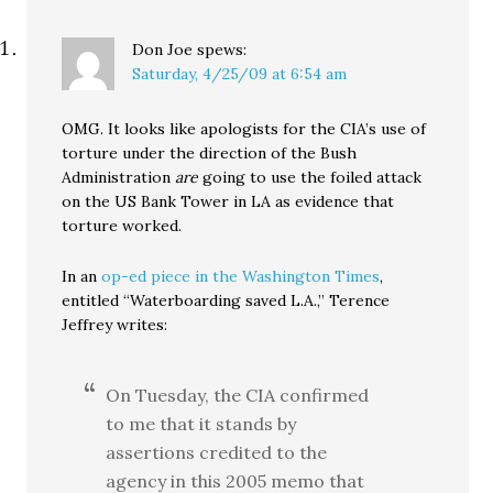
Don Joe
spews:
Saturday, 4/25/09 at 6:54 am
OMG. It looks like apologists for the CIA’s use of
torture under the direction of the Bush
Administration
are
going to use the foiled attack
on the US Bank Tower in LA as evidence that
torture worked.
In an
op-ed piece in the Washington Times
,
entitled “Waterboarding saved L.A.,” Terence
Jeffrey writes:
On Tuesday, the CIA confirmed
to me that it stands by
assertions credited to the
agency in this 2005 memo that