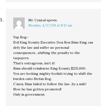
Mr. Cynical
spews:
Monday, 4/27/09 at 8:12 am
Yup Rog–
Evil King Kounty Executive Don Ron Sims King can
defy the law and suffer no personal
consequences…shifting the penalty to the
taxpayers.
That’s outrageous, isn’t it!
Sims should reimburse King Kounty $225,000.
You are looking mighty foolish trying to shift the
burden onto Stefan Rog.
C’mon, Sims failed to follow the law…by a mile!
Now he has gotten promoted!
Only in government.