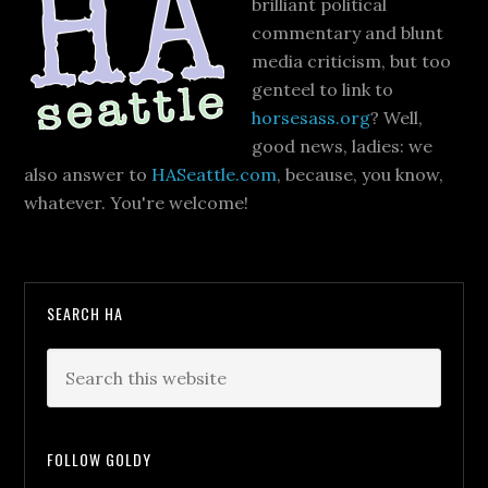
brilliant political
commentary and blunt
media criticism, but too
genteel to link to
horsesass.org
? Well,
good news, ladies: we
also answer to
HASeattle.com
, because, you know,
whatever. You're welcome!
SEARCH HA
FOLLOW GOLDY