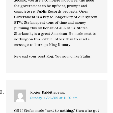
Second, you are a complete moron re: the need
for government to be upfront, prompt and
complete re: Public Records requests. Open
Government is a key to longetivity of our system.
BTW, Stefan spent tons of time and money
pursuing this on behalf of ALL of us. Stefan
Sharkansky is a great American. He made next to
nothing on this Rabbit…other than to send a
message to korrupt King Kounty.
Re-read your post Rog. You sound like Stalin.
Roger Rabbit
spews:
Sunday, 4/26/09 at 11:02 am
@9 If Stefan made “next to nothing,” then who got