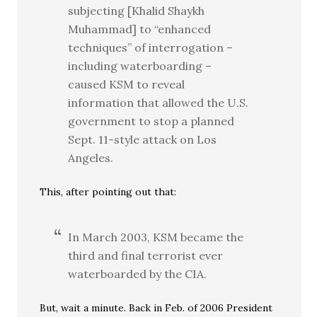
subjecting [Khalid Shaykh
Muhammad] to “enhanced
techniques” of interrogation –
including waterboarding –
caused KSM to reveal
information that allowed the U.S.
government to stop a planned
Sept. 11-style attack on Los
Angeles.
This, after pointing out that:
In March 2003, KSM became the
third and final terrorist ever
waterboarded by the CIA.
But, wait a minute. Back in Feb. of 2006 President