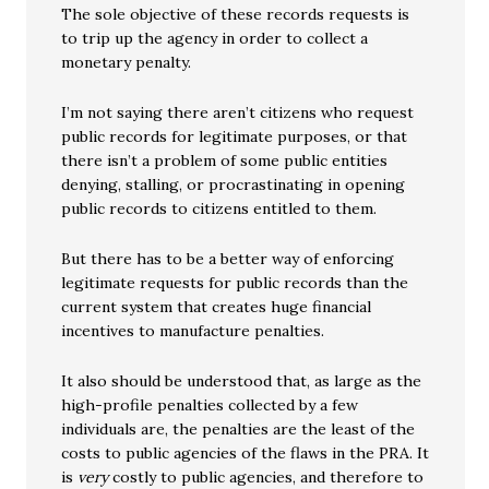
The sole objective of these records requests is
to trip up the agency in order to collect a
monetary penalty.
I’m not saying there aren’t citizens who request
public records for legitimate purposes, or that
there isn’t a problem of some public entities
denying, stalling, or procrastinating in opening
public records to citizens entitled to them.
But there has to be a better way of enforcing
legitimate requests for public records than the
current system that creates huge financial
incentives to manufacture penalties.
It also should be understood that, as large as the
high-profile penalties collected by a few
individuals are, the penalties are the least of the
costs to public agencies of the flaws in the PRA. It
is
very
costly to public agencies, and therefore to