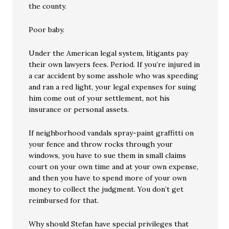
the county.
Poor baby.
Under the American legal system, litigants pay
their own lawyers fees. Period. If you’re injured in
a car accident by some asshole who was speeding
and ran a red light, your legal expenses for suing
him come out of your settlement, not his
insurance or personal assets.
If neighborhood vandals spray-paint graffitti on
your fence and throw rocks through your
windows, you have to sue them in small claims
court on your own time and at your own expense,
and then you have to spend more of your own
money to collect the judgment. You don’t get
reimbursed for that.
Why should Stefan have special privileges that