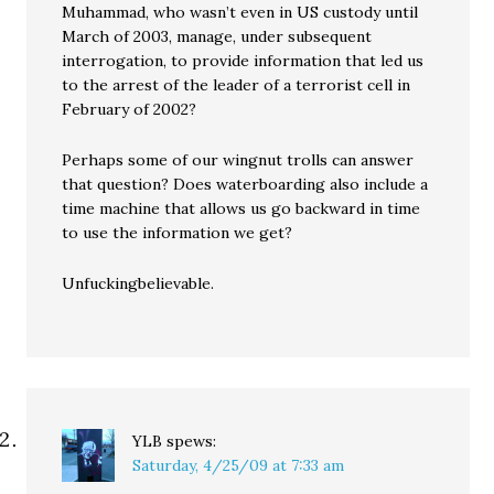
Muhammad, who wasn’t even in US custody until
March of 2003, manage, under subsequent
interrogation, to provide information that led us
to the arrest of the leader of a terrorist cell in
February of 2002?
Perhaps some of our wingnut trolls can answer
that question? Does waterboarding also include a
time machine that allows us go backward in time
to use the information we get?
Unfuckingbelievable.
YLB
spews:
Saturday, 4/25/09 at 7:33 am