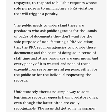
taxpayers, to respond to bullshit requests whose
sole purpose is to manufacture a PRA violation
that will trigger a penalty.
The public needs to understand there are
predators who ask public agencies for thousands
of pages of documents they don’t want for the
sole purpose of manufacturing a PRA violation;
that the PRA requires agencies to provide these
documents; and the costs of doing so in terms of
staff time and other resources are enormous. And
every penny of it is wasted, and none of these
expenditures serve any useful purpose, either for
the public or for the individual requesting the
records.
Unfortunately, there’s no simple way to sort
legitimate records requests from predatory ones,
even though the latter often are easily
recognizable. The issue did get some newspaper