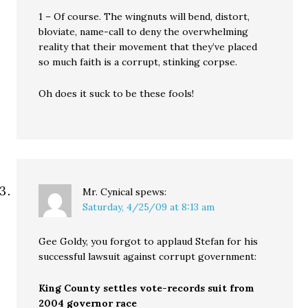
1 – Of course. The wingnuts will bend, distort,
bloviate, name-call to deny the overwhelming
reality that their movement that they’ve placed
so much faith is a corrupt, stinking corpse.
Oh does it suck to be these fools!
Mr. Cynical
spews:
Saturday, 4/25/09 at 8:13 am
Gee Goldy, you forgot to applaud Stefan for his
successful lawsuit against corrupt government:
King County settles vote-records suit from
2004 governor race