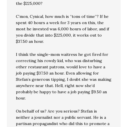
the $225,000?
C’mon, Cynical, how much is “tons of time”? If he
spent 40 hours a week for 3 years on this, the
most he invested was 6,000 hours of labor, and if
you divide that into $225,000, it works out to
$37.50 an hour.
I think the single-mom waitress he got fired for
correcting his rowdy kid, who was disturbing
other restaurant patrons, would love to have a
job paying $37.50 an hour. Even allowing for
Stefan’s generous tipping, I doubt she was making
anywhere near that. Hell, right now she’d
probably be happy to have a job paying $9.50 an
hour.
On behalf of us? Are you serious? Stefan is
neither a journalist nor a public servant. He is a
partisan propagandist who did this to promote a