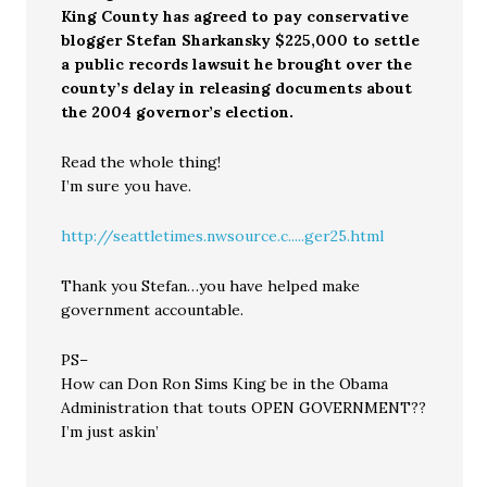
King County has agreed to pay conservative
blogger Stefan Sharkansky $225,000 to settle
a public records lawsuit he brought over the
county’s delay in releasing documents about
the 2004 governor’s election.
Read the whole thing!
I’m sure you have.
http://seattletimes.nwsource.c.....ger25.html
Thank you Stefan…you have helped make
government accountable.
PS–
How can Don Ron Sims King be in the Obama
Administration that touts OPEN GOVERNMENT??
I’m just askin’