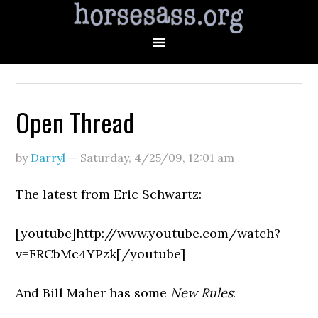
Open Thread
by
Darryl
—
Saturday, 4/25/09
,
12:01 am
The latest from Eric Schwartz:
[youtube]http://www.youtube.com/watch?
v=FRCbMc4YPzk[/youtube]
And Bill Maher has some
New Rules
: