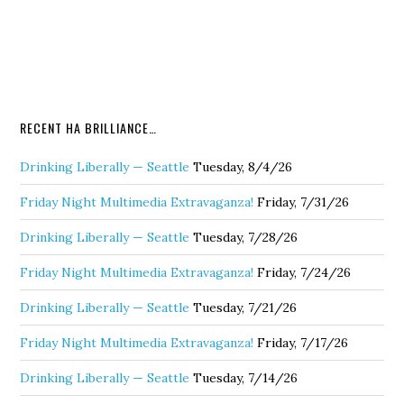
RECENT HA BRILLIANCE…
Drinking Liberally — Seattle
Tuesday, 8/4/26
Friday Night Multimedia Extravaganza!
Friday, 7/31/26
Drinking Liberally — Seattle
Tuesday, 7/28/26
Friday Night Multimedia Extravaganza!
Friday, 7/24/26
Drinking Liberally — Seattle
Tuesday, 7/21/26
Friday Night Multimedia Extravaganza!
Friday, 7/17/26
Drinking Liberally — Seattle
Tuesday, 7/14/26