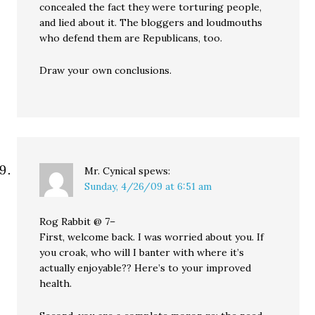
concealed the fact they were torturing people,
and lied about it. The bloggers and loudmouths
who defend them are Republicans, too.
Draw your own conclusions.
Mr. Cynical
spews:
Sunday, 4/26/09 at 6:51 am
Rog Rabbit @ 7–
First, welcome back. I was worried about you. If
you croak, who will I banter with where it’s
actually enjoyable?? Here’s to your improved
health.