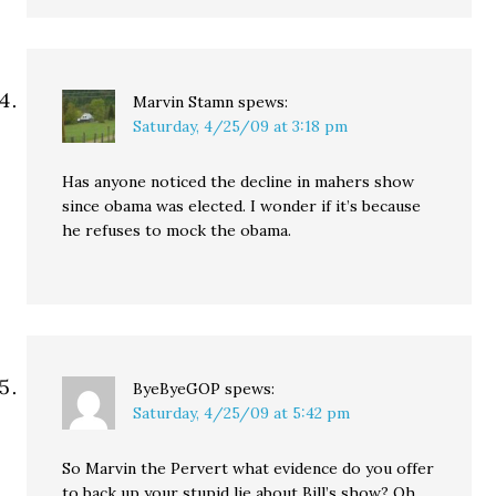
Marvin Stamn
spews:
Saturday, 4/25/09 at 3:18 pm
Has anyone noticed the decline in mahers show
since obama was elected. I wonder if it’s because
he refuses to mock the obama.
ByeByeGOP
spews:
Saturday, 4/25/09 at 5:42 pm
So Marvin the Pervert what evidence do you offer
to back up your stupid lie about Bill’s show? Oh