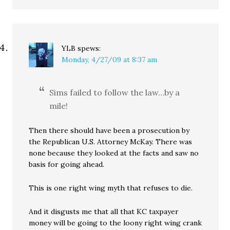
YLB
spews:
Monday, 4/27/09 at 8:37 am
Sims failed to follow the law…by a
mile!
Then there should have been a prosecution by
the Republican U.S. Attorney McKay. There was
none because they looked at the facts and saw no
basis for going ahead.
This is one right wing myth that refuses to die.
And it disgusts me that all that KC taxpayer
money will be going to the loony right wing crank