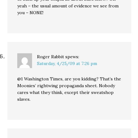
yeah – the usual amount of evidence we see from
you – NONE!
Roger Rabbit
spews:
Saturday, 4/25/09 at 7:26 pm
@1 Washington Times, are you kidding? That’s the
Moonies’ rightwing propaganda sheet. Nobody
cares what they think, except their sweatshop
slaves.