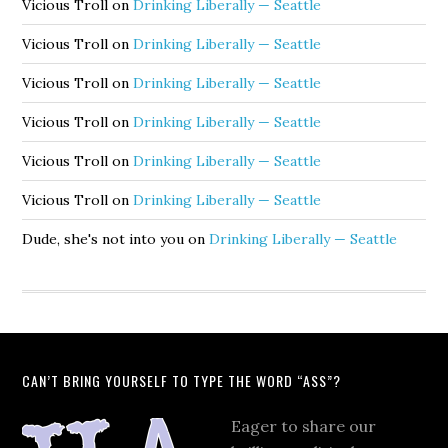
Vicious Troll
on
Drinking Liberally — Seattle
Vicious Troll
on
Drinking Liberally — Seattle
Vicious Troll
on
Drinking Liberally — Seattle
Vicious Troll
on
Drinking Liberally — Seattle
Vicious Troll
on
Drinking Liberally — Seattle
Vicious Troll
on
Drinking Liberally — Seattle
Dude, she's not into you
on
Drinking Liberally — Seattle
CAN’T BRING YOURSELF TO TYPE THE WORD “ASS”?
Eager to share our