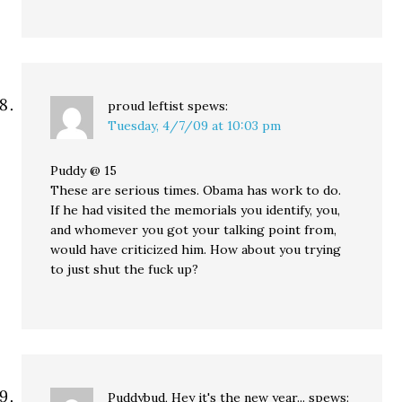
proud leftist
spews:
Tuesday, 4/7/09 at 10:03 pm
Puddy @ 15
These are serious times. Obama has work to do.
If he had visited the memorials you identify, you,
and whomever you got your talking point from,
would have criticized him. How about you trying
to just shut the fuck up?
Puddybud, Hey it's the new year...
spews: