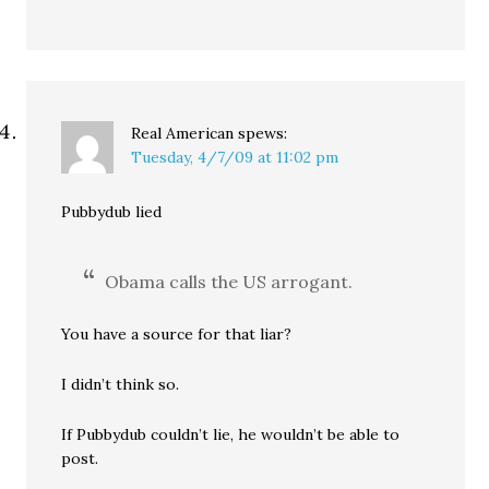
Real American
spews:
Tuesday, 4/7/09 at 11:02 pm
Pubbydub lied
Obama calls the US arrogant.
You have a source for that liar?
I didn’t think so.
If Pubbydub couldn’t lie, he wouldn’t be able to
post.