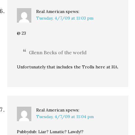
Real American
spews:
Tuesday, 4/7/09 at 11:03 pm
@ 23
Glenn Becks of the world
Unfortunately that includes the Trolls here at HA.
Real American
spews:
Tuesday, 4/7/09 at 11:04 pm
Pubbydub: Liar? Lunatic? Lawdy!?