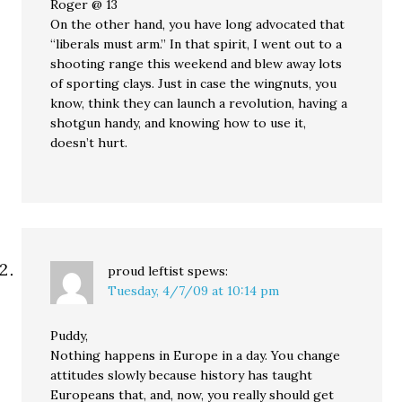
Roger @ 13
On the other hand, you have long advocated that
“liberals must arm.” In that spirit, I went out to a
shooting range this weekend and blew away lots
of sporting clays. Just in case the wingnuts, you
know, think they can launch a revolution, having a
shotgun handy, and knowing how to use it,
doesn’t hurt.
proud leftist
spews:
Tuesday, 4/7/09 at 10:14 pm
Puddy,
Nothing happens in Europe in a day. You change
attitudes slowly because history has taught
Europeans that, and, now, you really should get