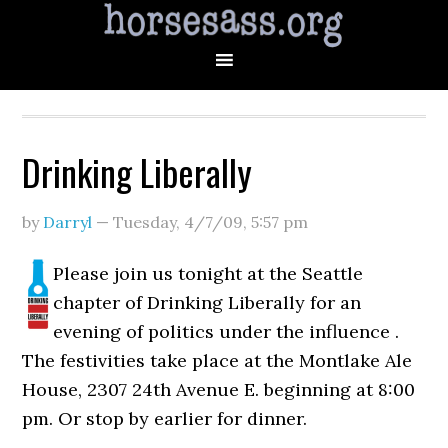
Drinking Liberally
by
Darryl
—
Tuesday, 4/7/09
,
5:57 pm
Please join us tonight at the Seattle
chapter of Drinking Liberally for an
evening of politics under the influence .
The festivities take place at the Montlake Ale
House, 2307 24th Avenue E. beginning at 8:00
pm. Or stop by earlier for dinner.