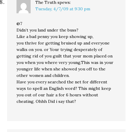
The Truth
spews:
Tuesday, 4/7/09 at 9:30 pm
@7
Didn’t you land under the buss?
Like a bad penny you keep showing up,
you thrive for getting bruised up and everyone
walks on you. or Your trying desperately of
getting rid of you guilt that your mom placed on
you when you where very young.This was in your
younger life when she showed you off to the
other women and children.
Have you every searched the net for different
ways to spell an English word? This might keep
you out of our hair a for 6 hours without
cheating. Ohhh Did i say that?