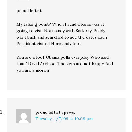
proud leftist,
My talking point? When I read Obama wasn’t
going to visit Normandy with Sarkozy, Puddy
went back and searched to see the dates each
President visited Normandy fool.
You are a fool. Obama polls everyday. Who said
that? David Axelrod. The vets are not happy. And
you are a moron!
proud leftist
spews:
Tuesday, 4/7/09 at 10:08 pm