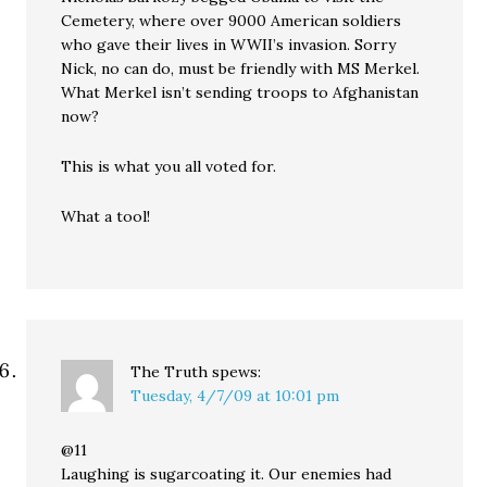
Cemetery, where over 9000 American soldiers
who gave their lives in WWII’s invasion. Sorry
Nick, no can do, must be friendly with MS Merkel.
What Merkel isn’t sending troops to Afghanistan
now?
This is what you all voted for.
What a tool!
The Truth
spews:
Tuesday, 4/7/09 at 10:01 pm
@11
Laughing is sugarcoating it. Our enemies had