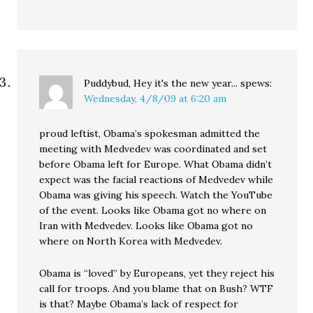
Puddybud, Hey it's the new year...
spews:
Wednesday, 4/8/09 at 6:20 am
proud leftist, Obama’s spokesman admitted the
meeting with Medvedev was coordinated and set
before Obama left for Europe. What Obama didn’t
expect was the facial reactions of Medvedev while
Obama was giving his speech. Watch the YouTube
of the event. Looks like Obama got no where on
Iran with Medvedev. Looks like Obama got no
where on North Korea with Medvedev.
Obama is “loved” by Europeans, yet they reject his
call for troops. And you blame that on Bush? WTF
is that? Maybe Obama’s lack of respect for