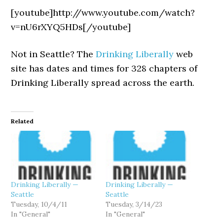
[youtube]http://www.youtube.com/watch?
v=nU6rXYQ5HDs[/youtube]
Not in Seattle? The
Drinking Liberally
web
site has dates and times for 328 chapters of
Drinking Liberally spread across the earth.
Related
Drinking Liberally —
Drinking Liberally —
Seattle
Seattle
Tuesday, 10/4/11
Tuesday, 3/14/23
In "General"
In "General"