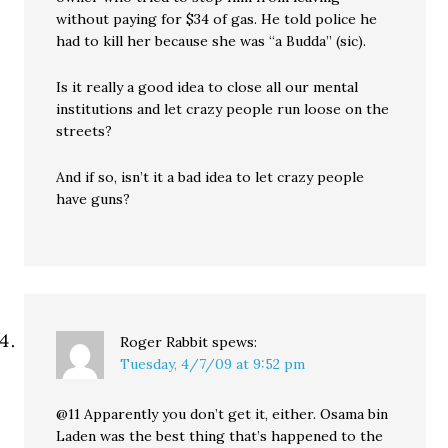
without paying for $34 of gas. He told police he
had to kill her because she was “a Budda” (sic).
Is it really a good idea to close all our mental
institutions and let crazy people run loose on the
streets?
And if so, isn’t it a bad idea to let crazy people
have guns?
Roger Rabbit
spews:
Tuesday, 4/7/09 at 9:52 pm
@11 Apparently you don’t get it, either. Osama bin
Laden was the best thing that’s happened to the