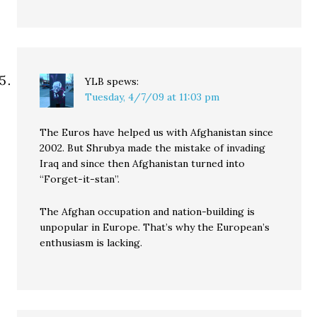
YLB
spews:
Tuesday, 4/7/09 at 11:03 pm
The Euros have helped us with Afghanistan since
2002. But Shrubya made the mistake of invading
Iraq and since then Afghanistan turned into
“Forget-it-stan”.
The Afghan occupation and nation-building is
unpopular in Europe. That’s why the European’s
enthusiasm is lacking.