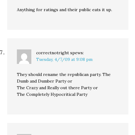
Anything for ratings and their public eats it up.
correctnotright
spews:
Tuesday, 4/7/09 at 9:08 pm
They should rename the republican party. The
Dumb and Dumber Party or
The Crazy and Really out there Party or
The Completely Hypocritical Party