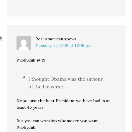
Real American
spews:
Tuesday, 4/7/09 at 11:06 pm
Pubbydub @ 19
I thought Obama was the saviour
of the Universe.
Nope, just the best President we have had in at
least 45 years.
But you can worship whomever you want,
Pubbydub.