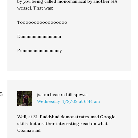
by you being called monomaniacal by another HA
weasel. That was:
Tooooooooooooooooo
Damnnnnnnnnnnnnnn
Funnnnnnnnnnnnnnny
jsa on beacon hill
spews:
Wednesday, 4/8/09 at 6:44 am
Well, at 31, Puddybud demonstrates mad Google
skills, but a rather interesting read on what
Obama said.