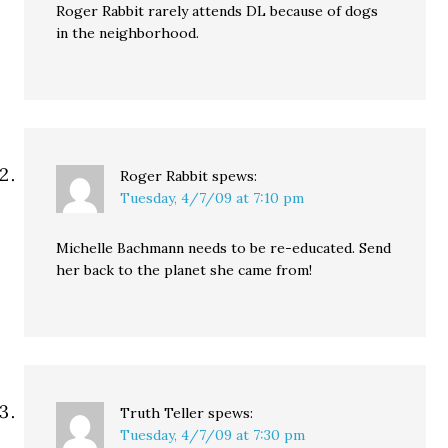
Roger Rabbit rarely attends DL because of dogs
in the neighborhood.
Roger Rabbit
spews:
Tuesday, 4/7/09 at 7:10 pm
Michelle Bachmann needs to be re-educated. Send
her back to the planet she came from!
Truth Teller
spews:
Tuesday, 4/7/09 at 7:30 pm