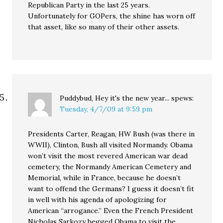
Republican Party in the last 25 years.
Unfortunately for GOPers, the shine has worn off
that asset, like so many of their other assets.
Puddybud, Hey it's the new year...
spews:
Tuesday, 4/7/09 at 9:59 pm
Presidents Carter, Reagan, HW Bush (was there in
WWII), Clinton, Bush all visited Normandy. Obama
won’t visit the most revered American war dead
cemetery, the Normandy American Cemetery and
Memorial, while in France, because he doesn’t
want to offend the Germans? I guess it doesn’t fit
in well with his agenda of apologizing for
American “arrogance.” Even the French President
Nicholas Sarkozy begged Obama to visit the