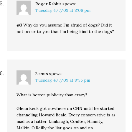
Roger Rabbit
spews:
Tuesday, 4/7/09 at 8:06 pm
@3 Why do you assume I’m afraid of dogs? Did it
not occur to you that I’m being kind to the dogs?
2cents
spews:
Tuesday, 4/7/09 at 8:55 pm
What is better publicity than crazy?
Glenn Beck got nowhere on CNN until he started
channeling Howard Beale. Every conservative is as
mad as a hatter. Limbaugh, Coulter, Hannity,
Malkin, O’Reilly the list goes on and on.