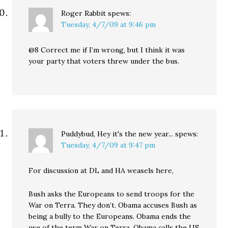
Roger Rabbit
spews:
Tuesday, 4/7/09 at 9:46 pm
@8 Correct me if I’m wrong, but I think it was
your party that voters threw under the bus.
Puddybud, Hey it's the new year...
spews:
Tuesday, 4/7/09 at 9:47 pm
For discussion at DL and HA weasels here,
Bush asks the Europeans to send troops for the
War on Terra. They don’t. Obama accuses Bush as
being a bully to the Europeans. Obama ends the
use of the term War on Terra. Obama calls the US