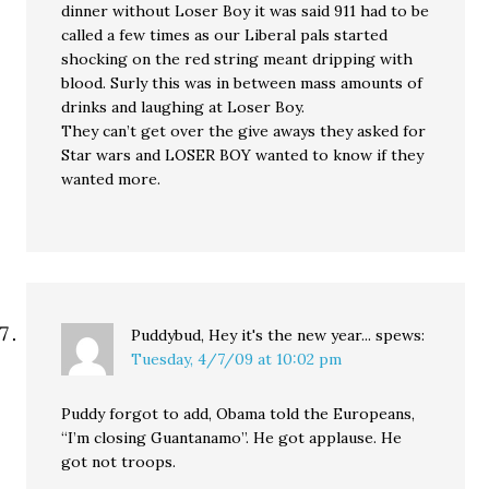
dinner without Loser Boy it was said 911 had to be
called a few times as our Liberal pals started
shocking on the red string meant dripping with
blood. Surly this was in between mass amounts of
drinks and laughing at Loser Boy.
They can’t get over the give aways they asked for
Star wars and LOSER BOY wanted to know if they
wanted more.
Puddybud, Hey it's the new year...
spews:
Tuesday, 4/7/09 at 10:02 pm
Puddy forgot to add, Obama told the Europeans,
“I’m closing Guantanamo”. He got applause. He
got not troops.