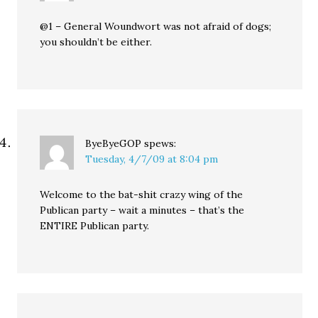
@1 – General Woundwort was not afraid of dogs;
you shouldn’t be either.
ByeByeGOP
spews:
Tuesday, 4/7/09 at 8:04 pm
Welcome to the bat-shit crazy wing of the
Publican party – wait a minutes – that’s the
ENTIRE Publican party.