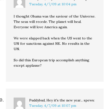
Tuesday, 4/7/09 at 10:04 pm
I thought Obama was the saviour of the Universe.
The seas will recede. The planet will heal.
Everyone will love America again.
We were slapped back when the US went to the
UN for sanctions against NK. No results in the
UN.
So did this European trip accomplish anything
except applause?
Puddybud, Hey it's the new year...
spews:
Tuesday, 4/7/09 at 10:07 pm