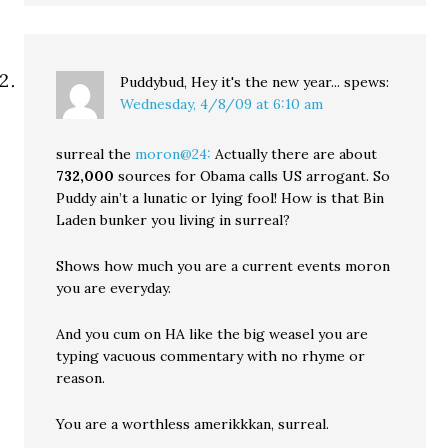
Puddybud, Hey it's the new year...
spews:
Wednesday, 4/8/09 at 6:10 am
surreal the
moron@24:
Actually there are about
732,000
sources for Obama calls US arrogant. So
Puddy ain’t a lunatic or lying fool! How is that Bin
Laden bunker you living in surreal?
Shows how much you are a current events moron
you are everyday.
And you cum on HA like the big weasel you are
typing vacuous commentary with no rhyme or
reason.
You are a worthless amerikkkan, surreal.