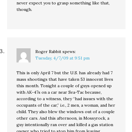
never expect you to grasp something like that,
though.
Roger Rabbit
spews:
Tuesday, 4/7/09 at 9:51 pm
This is only April 7 but the U.S. has already had 7
mass shootings that have taken 53 innocent lives
this month. Tonight a couple of guys opened up
with AK-47s on a car near Sea-Tac because,
according to a witness, they “had issues with the
occupants of the car,” i.e., 2 men, a woman, and her
child. They also blew the windows out of a couple
other cars. And this afternoon, in Mossyrock, a
guy intentionally ran over and killed a gas station
owner who tried to stop him from leaving