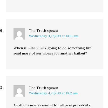
The Truth
spews:
Wednesday, 4/8/09 at 1:00 am
When is LOSER BOY going to do something like
send more of our money for another bailout?
The Truth
spews:
Wednesday, 4/8/09 at 1:02 am
Another embarrassment for all pass presidents.