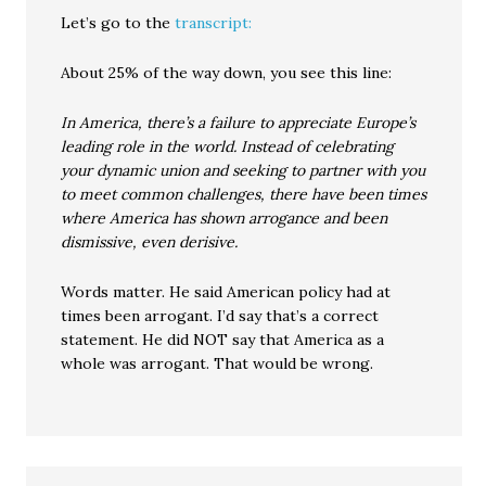
Let’s go to the
transcript:
About 25% of the way down, you see this line:
In America, there’s a failure to appreciate Europe’s
leading role in the world. Instead of celebrating
your dynamic union and seeking to partner with you
to meet common challenges, there have been times
where America has shown arrogance and been
dismissive, even derisive.
Words matter. He said American policy had at
times been arrogant. I’d say that’s a correct
statement. He did NOT say that America as a
whole was arrogant. That would be wrong.