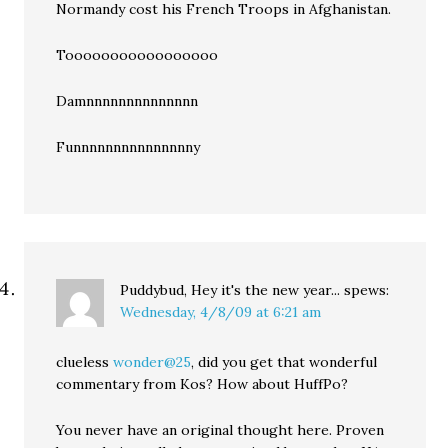
Normandy cost his French Troops in Afghanistan.
Tooooooooooooooooo
Damnnnnnnnnnnnnnn
Funnnnnnnnnnnnnnny
Puddybud, Hey it's the new year...
spews:
Wednesday, 4/8/09 at 6:21 am
clueless
wonder@25
, did you get that wonderful
commentary from Kos? How about HuffPo?
You never have an original thought here. Proven