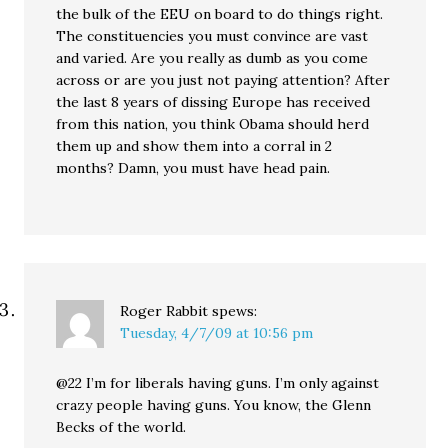
the bulk of the EEU on board to do things right.
The constituencies you must convince are vast
and varied. Are you really as dumb as you come
across or are you just not paying attention? After
the last 8 years of dissing Europe has received
from this nation, you think Obama should herd
them up and show them into a corral in 2
months? Damn, you must have head pain.
Roger Rabbit
spews:
Tuesday, 4/7/09 at 10:56 pm
@22 I’m for liberals having guns. I’m only against
crazy people having guns. You know, the Glenn
Becks of the world.