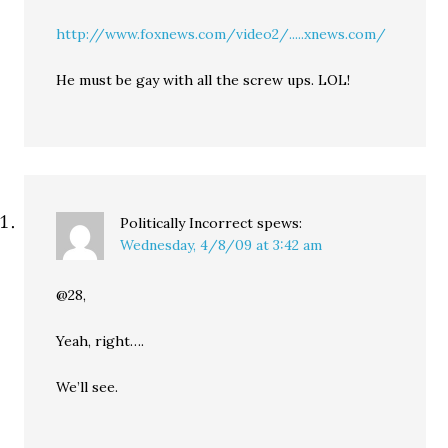
http://www.foxnews.com/video2/.....xnews.com/
He must be gay with all the screw ups. LOL!
Politically Incorrect
spews:
Wednesday, 4/8/09 at 3:42 am
@28,
Yeah, right….
We’ll see.