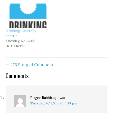
Drinking Liberally —
Seattle
Tuesday, 6/16/09
In "General"
176 Stoopid Comments
Comments
Roger Rabbit
spews:
Tuesday, 4/7/09 at 7:09 pm