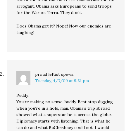
arrogant. Obama asks Europeans to send troops
for the War on Terra. They don’t.
Does Obama get it? Nope! Now our enemies are
laughing!
proud leftist
spews:
Tuesday, 4/7/09 at 9:51 pm
Puddy,
You’re making no sense, buddy. Best stop digging
when you’re in a hole, man. Obama’s trip abroad
showed what a superstar he is across the globe.
Diplomacy starts with listening. That is what he
can do and what BuCheshney could not. I would