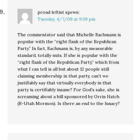
proud leftist
spews:
Tuesday, 4/7/09 at 9:39 pm
The commentator said that Michelle Bachmann is
popular with the “right flank of the Republican
Party.” In fact, Bachmann is, by any measurable
standard, totally nuts. If she is popular with the
“right flank of the Republican Party,” which from
what I can tell is all but about 12 people still
claiming membership in that party, can’t we
justifiably say that virtually everybody in that
party is certifiably insane? For God’s sake, she is
screaming about a bill sponsored by Orrin Hatch
(R-Utah Mormon). Is there an end to the lunacy?