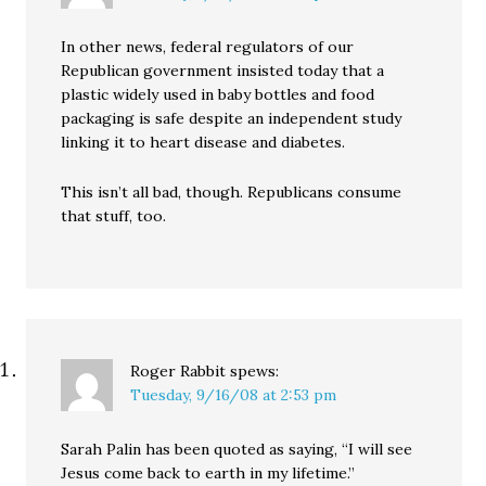
In other news, federal regulators of our
Republican government insisted today that a
plastic widely used in baby bottles and food
packaging is safe despite an independent study
linking it to heart disease and diabetes.
This isn’t all bad, though. Republicans consume
that stuff, too.
Roger Rabbit
spews:
Tuesday, 9/16/08 at 2:53 pm
Sarah Palin has been quoted as saying, “I will see
Jesus come back to earth in my lifetime.”