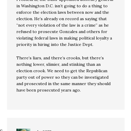
in Washington D.C. isn’t going to do a thing to
enforce the election laws between now and the
election. He’s already on record as saying that
“not every violation of the law is a crime” as he
refused to prosecute Gonzales and others for
violating federal laws in making political loyalty a
priority in hiring into the Justice Dept.
There’s liars, and there’s crooks, but there’s
nothing lower, slimier, and stinking than an
election crook. We need to get the Republican
party out of power so they can be investigated
and prosecuted in the same manner they should
have been prosecuted years ago.