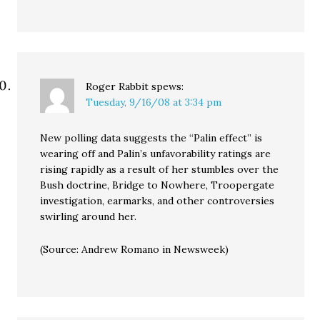
Roger Rabbit
spews:
Tuesday, 9/16/08 at 3:34 pm
New polling data suggests the “Palin effect” is
wearing off and Palin’s unfavorability ratings are
rising rapidly as a result of her stumbles over the
Bush doctrine, Bridge to Nowhere, Troopergate
investigation, earmarks, and other controversies
swirling around her.
(Source: Andrew Romano in Newsweek)