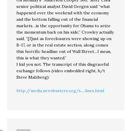
On Monday’s “Anderson Cooper 360,” after CNN
senior political analyst David Gergen said “what
happened over the weekend with the economy
and the bottom falling out of the financial
markets…is the opportunity for Obama to seize
the momentum back on his side,” Crowley actually
said, “[J]ust as foreclosures were showing up on
B-17, or in the real estate section, along comes
this horrific headline out of Wall Street…I mean,
this is what they wanted.”
I kid you not. The transcript of this disgraceful
exchange follows (video embedded right, h/t
Steve Malzberg):
http://media.newsbusters.org/s.....lines.html