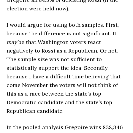
election were held now).
I would argue for using both samples. First,
because the difference is not significant. It
may
be that Washington voters react
negatively to Rossi as a Republican. Or not.
The sample size was not sufficient to
statistically support the idea. Secondly,
because I have a difficult time believing that
come November the voters will not think of
this as a race between the state’s top
Democratic candidate and the state’s top
Republican candidate.
In the pooled analysis Gregoire wins 838,346