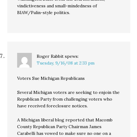
vindictiveness and small-mindedness of
BIAW/Palin-style politics.
Roger Rabbit
spews:
Tuesday, 9/16/08 at 2:33 pm
Voters Sue Michigan Republicans
Several Michigan voters are seeking to enjoin the
Republican Party from challenging voters who
have received foreclosure notices.
A Michigan liberal blog reported that Macomb
County Republican Party Chairman James
Carabelli has vowed to make sure no one on a