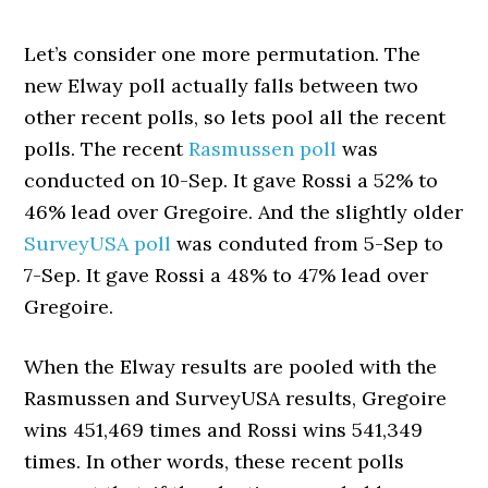
Let’s consider one more permutation. The
new Elway poll actually falls between two
other recent polls, so lets pool all the recent
polls. The recent
Rasmussen poll
was
conducted on 10-Sep. It gave Rossi a 52% to
46% lead over Gregoire. And the slightly older
SurveyUSA poll
was conduted from 5-Sep to
7-Sep. It gave Rossi a 48% to 47% lead over
Gregoire.
When the Elway results are pooled with the
Rasmussen and SurveyUSA results, Gregoire
wins 451,469 times and Rossi wins 541,349
times. In other words, these recent polls