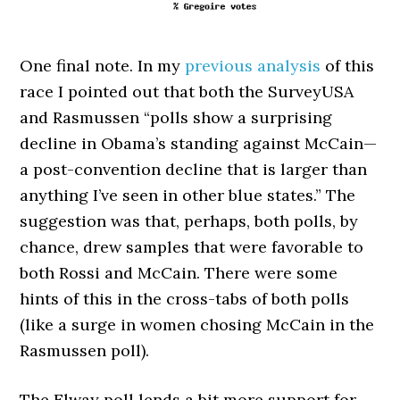
One final note. In my
previous analysis
of this
race I pointed out that both the SurveyUSA
and Rasmussen “polls show a surprising
decline in Obama’s standing against McCain—
a post-convention decline that is larger than
anything I’ve seen in other blue states.” The
suggestion was that, perhaps, both polls, by
chance, drew samples that were favorable to
both Rossi and McCain. There were some
hints of this in the cross-tabs of both polls
(like a surge in women chosing McCain in the
Rasmussen poll).
The Elway poll lends a bit more support for