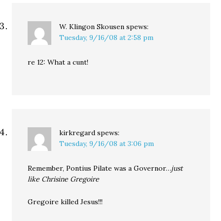
W. Klingon Skousen
spews:
Tuesday, 9/16/08 at 2:58 pm
re 12: What a cunt!
kirkregard
spews:
Tuesday, 9/16/08 at 3:06 pm
Remember, Pontius Pilate was a Governor…
just
like Chrisine Gregoire
Gregoire killed Jesus!!!