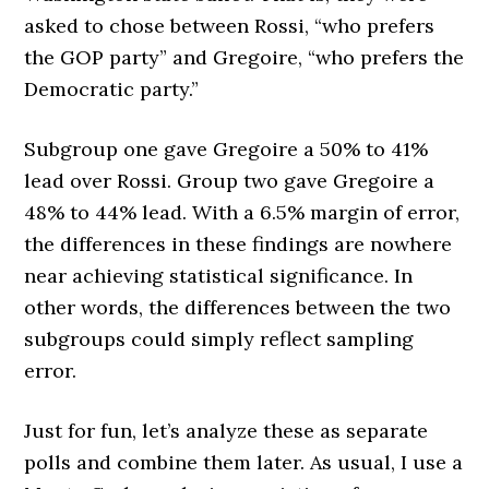
asked to chose between Rossi, “who prefers
the GOP party” and Gregoire, “who prefers the
Democratic party.”
Subgroup one gave Gregoire a 50% to 41%
lead over Rossi. Group two gave Gregoire a
48% to 44% lead. With a 6.5% margin of error,
the differences in these findings are nowhere
near achieving statistical significance. In
other words, the differences between the two
subgroups could simply reflect sampling
error.
Just for fun, let’s analyze these as separate
polls and combine them later. As usual, I use a