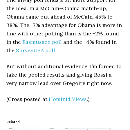
the idea. In a McCain–Obama match-up,
Obama came out ahead of McCain, 45% to
38%. The +7% advantage for Obama is more in
line with other polling than is the +2% found
in the
Rasmussen poll
and the +4% found in
the
SurveyUSA poll
.
But without additional evidence, I’m forced to
take the pooled results and giving Rossi a
very narrow lead over Gregoire right now.
(Cross posted at
Hominid Views
.)
Related