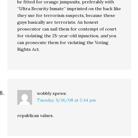
be fitted for orange jumpsuits, preferably with
“Ultra Security Inmate” imprinted on the back like
they use for terrorism suspects, because these
guys basically are terrorists. An honest
prosecutor can nail them for contempt of court
for violating the 25-year-old injunction,
and
you
can prosecute them for violating the Voting
Rights Act.
wobbly
spews:
Tuesday, 9/16/08 at 2:44 pm
republican values.