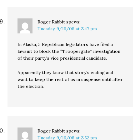
Roger Rabbit
spews:
Tuesday, 9/16/08 at 2:47 pm
In Alaska, 5 Republican legislators have filed a
lawsuit to block the “Troopergate” investigation
of their party’s vice presidential candidate.
Apparently they know that story’s ending and
want to keep the rest of us in suspense until after
the election.
Roger Rabbit
spews:
Tuesday, 9/16/08 at 2:52 pm