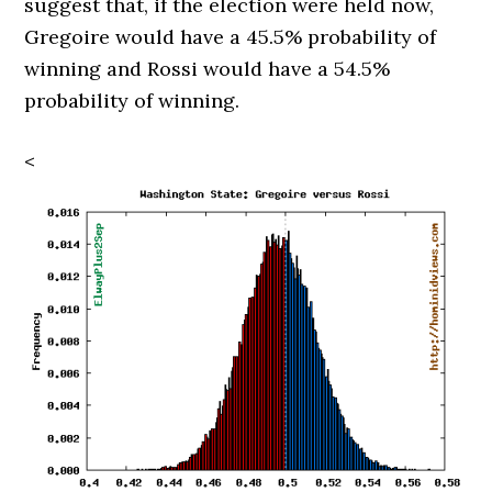
suggest that, if the election were held now,
Gregoire would have a 45.5% probability of
winning and Rossi would have a 54.5%
probability of winning.
<