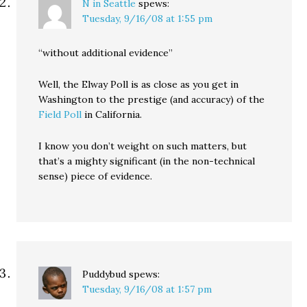
N in Seattle
spews:
Tuesday, 9/16/08 at 1:55 pm
“without additional evidence”
Well, the Elway Poll is as close as you get in
Washington to the prestige (and accuracy) of the
Field Poll
in California.
I know you don’t weight on such matters, but
that’s a mighty significant (in the non-technical
sense) piece of evidence.
Puddybud
spews:
Tuesday, 9/16/08 at 1:57 pm