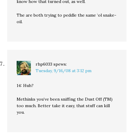
know how that turned out, as well.
The are both trying to peddle the same ‘ol snake-
oil.
rhp6033
spews:
Tuesday, 9/16/08 at 3:12 pm
14: Huh?
Methinks you’ve been sniffing the Dust Off (TM)
too much. Better take it easy, that stuff can kill
you.