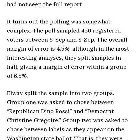
had not seen the full report.
It turns out the polling was somewhat
complex. The poll sampled 450 registered
voters between 6-Sep and 8-Sep. The overall
margin of error is 4.5%, although in the most
interesting analyses, they split samples in
half, giving a margin of error within a group
of 6.5%.
Elway split the sample into two groups.
Group one was asked to chose between
“Republican Dino Rossi” and “Democrat
Christine Gregoire.” Group two was asked to
chose between labels as they appear on the
Washington state ballot. That is, they were