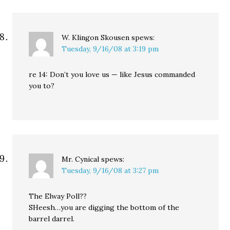
W. Klingon Skousen
spews:
Tuesday, 9/16/08 at 3:19 pm
re 14: Don’t you love us — like Jesus commanded
you to?
Mr. Cynical
spews:
Tuesday, 9/16/08 at 3:27 pm
The Elway Poll??
SHeesh…you are digging the bottom of the
barrel darrel.