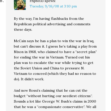
rhp6033
spews:
Tuesday, 9/16/08 at 3:10 pm
By the way, I’m having flashbacks from the
Republican political advertising and comments
these days.
McCain says he has a plan to win the war in Iraq,
but can’t discuss it. I guess he’s taking a play from
Nixon in 1968, who claimed to have a “secret plan”
for ending the war in Vietnam. Turned out his
plan was to escalate the war while trying to get
the Soviet Union and China to pressure N.
Vietnam to conceed (which they had no reason to
do). It didn’t work.
And now Rossi’s claiming that he can cut the
budget “without hurting our neediest citizens”.
Sounds a lot like George W. Bush’s claims in 2000
that he was a “compasionate conservative”. We all