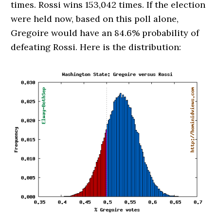
times. Rossi wins 153,042 times. If the election
were held now, based on this poll alone,
Gregoire would have an 84.6% probability of
defeating Rossi. Here is the distribution: