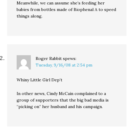
Meanwhile, we can assume she’s feeding her
babies from bottles made of Biophenal A to speed
things along.
Roger Rabbit
spews:
Tuesday, 9/16/08 at 2:54 pm
Whiny Little Girl Dep’t
In other news, Cindy McCain complained to a
group of supporters that the big bad media is
“picking on” her husband and his campaign.