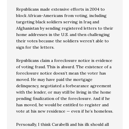
Republicans made extensive efforts in 2004 to
block African-Americans from voting, including
targeting black soldiers serving in Iraq and
Afghanistan by sending registered letters to their
home addresses in the U.S. and then challenging
their votes because the soldiers weren’t able to
sign for the letters.
Republicans claim a foreclosure notice is evidence
of voting fraud. This is absurd. The existence of a
foreclosure notice doesn’t mean the voter has
moved. He may have paid the mortgage
delinquency, negotiated a forbearance agreement
with the lender, or may still be living in the home
pending finalization of the foreclosure. And if he
has moved, he would be entitled to register and
vote at his new residence — even if he’s homeless.
Personally, I think Carabelli and his ilk should all