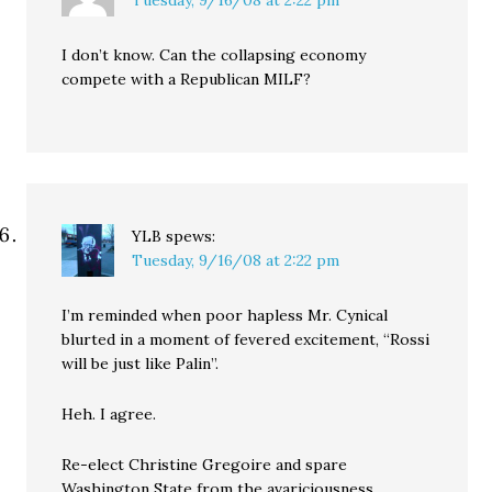
Tuesday, 9/16/08 at 2:22 pm
I don’t know. Can the collapsing economy
compete with a Republican MILF?
YLB
spews:
Tuesday, 9/16/08 at 2:22 pm
I’m reminded when poor hapless Mr. Cynical
blurted in a moment of fevered excitement, “Rossi
will be just like Palin”.
Heh. I agree.
Re-elect Christine Gregoire and spare
Washington State from the avariciousness,