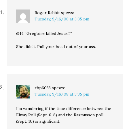
Roger Rabbit
spews:
Tuesday, 9/16/08 at 3:35 pm
@14 “Gregoire killed Jesus!!!”
She didn’t. Pull your head out of your ass.
rhp6033
spews:
Tuesday, 9/16/08 at 3:35 pm
I’m wondering if the time difference between the
Elway Poll (Sept. 6-8) and the Rasmussen poll
(Sept. 10) is significant.