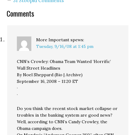
31 Stoopid Comments
Comments
More Important
spews:
Tuesday, 9/16/08 at 1:45 pm
CNN’s Crowley: Obama Team Wanted ‘Horrific’
Wall Street Headlines
By Noel Sheppard (Bio | Archive)
September 16, 2008 – 11:20 ET
·
·
Do you think the recent stock market collapse or
troubles in the banking system are good news?
Well, according to CNN’s Candy Crowley, the
Obama campaign does.