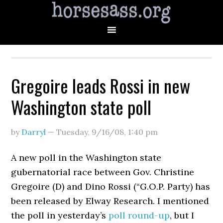
Gregoire leads Rossi in new
Washington state poll
by
Darryl
—
Tuesday, 9/16/08
,
1:40 pm
A new poll in the Washington state
gubernatorial race between Gov. Christine
Gregoire (D) and Dino Rossi (“G.O.P. Party) has
been released by Elway Research. I mentioned
the poll in yesterday’s
poll round-up
, but I