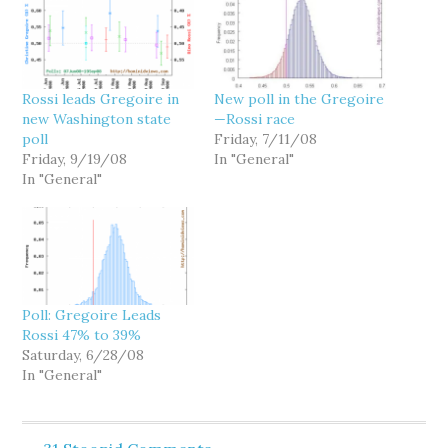
Rossi leads Gregoire in
New poll in the Gregoire
new Washington state
—Rossi race
poll
Friday, 7/11/08
Friday, 9/19/08
In "General"
In "General"
Poll: Gregoire Leads
Rossi 47% to 39%
Saturday, 6/28/08
In "General"