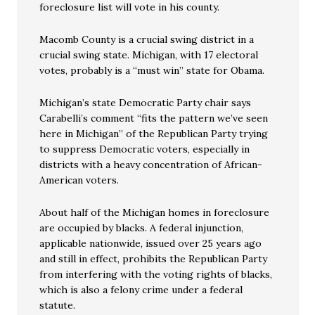
foreclosure list will vote in his county.
Macomb County is a crucial swing district in a
crucial swing state. Michigan, with 17 electoral
votes, probably is a “must win” state for Obama.
Michigan’s state Democratic Party chair says
Carabelli’s comment “fits the pattern we’ve seen
here in Michigan” of the Republican Party trying
to suppress Democratic voters, especially in
districts with a heavy concentration of African-
American voters.
About half of the Michigan homes in foreclosure
are occupied by blacks. A federal injunction,
applicable nationwide, issued over 25 years ago
and still in effect, prohibits the Republican Party
from interfering with the voting rights of blacks,
which is also a felony crime under a federal
statute.