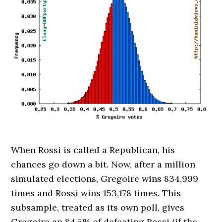
When Rossi is called a Republican, his
chances go down a bit. Now, after a million
simulated elections, Gregoire wins 834,999
times and Rossi wins 153,178 times. This
subsample, treated as its own poll, gives
Gregoire an 84.5% of defeating Rossi (if the