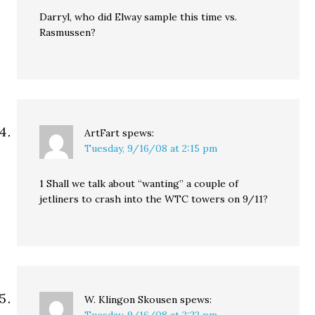
Darryl, who did Elway sample this time vs.
Rasmussen?
ArtFart
spews:
Tuesday, 9/16/08 at 2:15 pm
1 Shall we talk about “wanting” a couple of
jetliners to crash into the WTC towers on 9/11?
W. Klingon Skousen
spews: