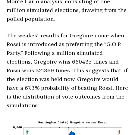
Monte Carlo analysis, consisting of one
million simulated elections, drawing from the
polled population.
The weakest results for Gregoire come when
Rossi is introduced as preferring the “G.O.P.
Party.” Following a million simulated
elections, Gregoire wins 660435 times and
Rossi wins 321369 times. This suggests that, if
the election was held now, Gregoire would
have a 67.3% probability of beating Rossi. Here
is the distribution of vote outcomes from the
simulations: