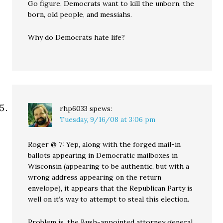
Go figure, Democrats want to kill the unborn, the
born, old people, and messiahs.
Why do Democrats hate life?
rhp6033
spews:
Tuesday, 9/16/08 at 3:06 pm
Roger @ 7: Yep, along with the forged mail-in
ballots appearing in Democratic mailboxes in
Wisconsin (appearing to be authentic, but with a
wrong address appearing on the return
envelope), it appears that the Republican Party is
well on it’s way to attempt to steal this election.
Problem is, the Bush-appointed attorney general