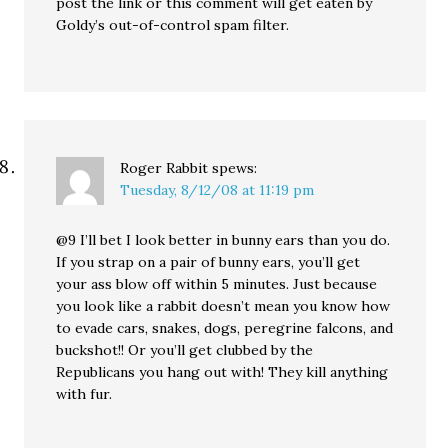
post the link or this comment will get eaten by
Goldy’s out-of-control spam filter.
Roger Rabbit
spews:
Tuesday, 8/12/08 at 11:19 pm
@9 I’ll bet I look better in bunny ears than you do.
If you strap on a pair of bunny ears, you’ll get
your ass blow off within 5 minutes. Just because
you look like a rabbit doesn’t mean you know how
to evade cars, snakes, dogs, peregrine falcons, and
buckshot!! Or you’ll get clubbed by the
Republicans you hang out with! They kill anything
with fur.