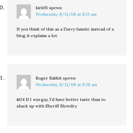
kirk91
spews:
Wednesday, 8/13/08 at 8:21 am
If you think of this as a Darcy fansite instead of a
blog it explains a lot.
Roger Rabbit
spews:
Wednesday, 8/13/08 at 8:38 am
@24 If I
was
gay, I’d have better taste than to
shack up with Sheriff Blowdry.