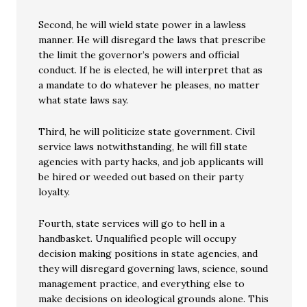
Second, he will wield state power in a lawless
manner. He will disregard the laws that prescribe
the limit the governor’s powers and official
conduct. If he is elected, he will interpret that as
a mandate to do whatever he pleases, no matter
what state laws say.
Third, he will politicize state government. Civil
service laws notwithstanding, he will fill state
agencies with party hacks, and job applicants will
be hired or weeded out based on their party
loyalty.
Fourth, state services will go to hell in a
handbasket. Unqualified people will occupy
decision making positions in state agencies, and
they will disregard governing laws, science, sound
management practice, and everything else to
make decisions on ideological grounds alone. This