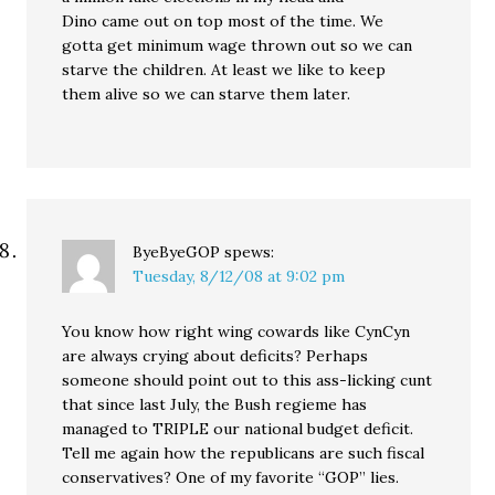
Dino came out on top most of the time. We
gotta get minimum wage thrown out so we can
starve the children. At least we like to keep
them alive so we can starve them later.
ByeByeGOP
spews:
Tuesday, 8/12/08 at 9:02 pm
You know how right wing cowards like CynCyn
are always crying about deficits? Perhaps
someone should point out to this ass-licking cunt
that since last July, the Bush regieme has
managed to TRIPLE our national budget deficit.
Tell me again how the republicans are such fiscal
conservatives? One of my favorite “GOP” lies.