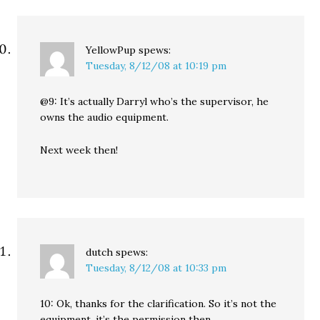
YellowPup
spews:
Tuesday, 8/12/08 at 10:19 pm
@9: It’s actually Darryl who’s the supervisor, he
owns the audio equipment.
Next week then!
dutch
spews:
Tuesday, 8/12/08 at 10:33 pm
10: Ok, thanks for the clarification. So it’s not the
equipment, it’s the permission then.