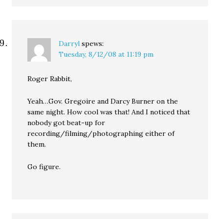
Darryl
spews:
Tuesday, 8/12/08 at 11:19 pm
Roger Rabbit,
Yeah…Gov. Gregoire and Darcy Burner on the
same night. How cool was that! And I noticed that
nobody got beat-up for
recording/filming/photographing either of
them.
Go figure.