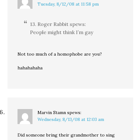
Tuesday, 8/12/08 at 11:58 pm
13. Roger Rabbit spews:
People might think I’m gay
Not too much of a homophobe are you?
hahahahaha
Marvin Stamn
spews:
Wednesday, 8/13/08 at 12:03 am
Did someone bring their grandmother to sing