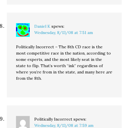
Daniel K
spews:
Wednesday, 8/13/08 at 7:51 am
Politically Incorrect – The 8th CD race is the
most competitive race in the nation, according to
some experts, and the most likely seat in the
state to flip. That’s worth “ink” regardless of
where you’re from in the state, and many here
are
from the 8th.
Politically Incorrect
spews:
Wednesday, 8/13/08 at 7:59 am