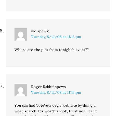
me
spews:
Tuesday, 8/12/08 at 11:13 pm
Where are the pics from tonight’s event??
Roger Rabbit
spews:
Tuesday, 8/12/08 at 11:13 pm
You can find VoteVets.org’s web site by doing a
word search. It’s worth a look, trust me!! I can’t