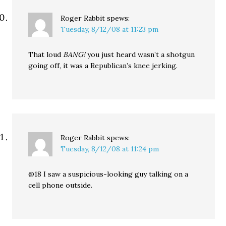
Roger Rabbit
spews:
Tuesday, 8/12/08 at 11:23 pm
That loud
BANG!
you just heard wasn’t a shotgun
going off, it was a Republican’s knee jerking.
Roger Rabbit
spews:
Tuesday, 8/12/08 at 11:24 pm
@18 I saw a suspicious-looking guy talking on a
cell phone outside.