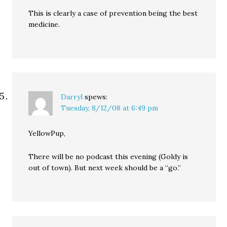
This is clearly a case of prevention being the best
medicine.
Darryl
spews:
Tuesday, 8/12/08 at 6:49 pm
YellowPup,
There will be no podcast this evening (Goldy is
out of town). But next week should be a “go.”