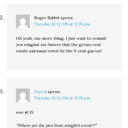
Roger Rabbit
spews:
Tuesday, 8/12/08 at 11:26 pm
Oh yeah, one more thing, I just want to remind
you wingnut tax-haters that the greasy real
estate salesman voted
for
the 5-cent gas tax!
Darryl
spews:
Tuesday, 8/12/08 at 11:28 pm
ewe @ 15
“Where are the pics from tonight’s event??”