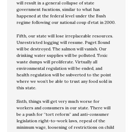
will result in a general collapse of state
government fucntions, similar to what has
happened at the federal level under the Bush
regime following our national coup d’etat in 2000.
Fifth, our state will lose irreplaceable resources.
Unrestricted logging will resume. Puget Sound
will be destroyed. The salmon will vanish. Our
drinking water supplies will be polluted. Toxic
waste dumps will proliferate. Virtually all
environmental regulation will be ended, and
health regulation will be subverted to the point
where we won’t be able to trust any food sold in
this state.
Sixth, things will get very much worse for
workers and consumers in our state. There will
be a push for “tort reform” and anti-consumer
legislation right-to-work laws, repeal of the
minimum wage, loosening of restrictions on child