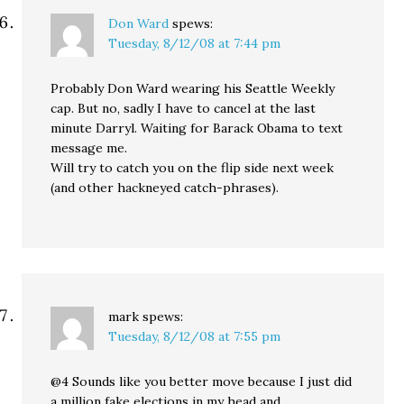
Don Ward
spews:
Tuesday, 8/12/08 at 7:44 pm
Probably Don Ward wearing his Seattle Weekly
cap. But no, sadly I have to cancel at the last
minute Darryl. Waiting for Barack Obama to text
message me.
Will try to catch you on the flip side next week
(and other hackneyed catch-phrases).
mark
spews:
Tuesday, 8/12/08 at 7:55 pm
@4 Sounds like you better move because I just did
a million fake elections in my head and