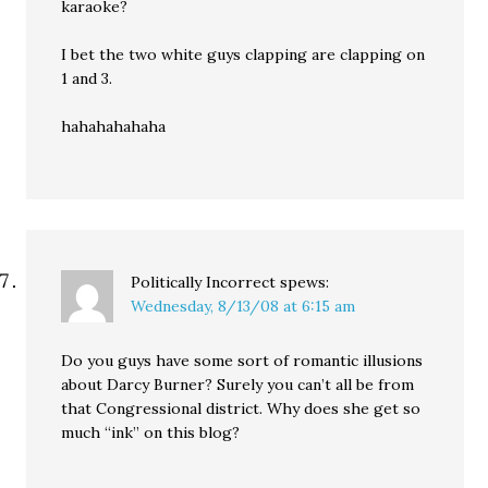
karaoke?
I bet the two white guys clapping are clapping on
1 and 3.
hahahahahaha
Politically Incorrect
spews:
Wednesday, 8/13/08 at 6:15 am
Do you guys have some sort of romantic illusions
about Darcy Burner? Surely you can’t all be from
that Congressional district. Why does she get so
much “ink” on this blog?