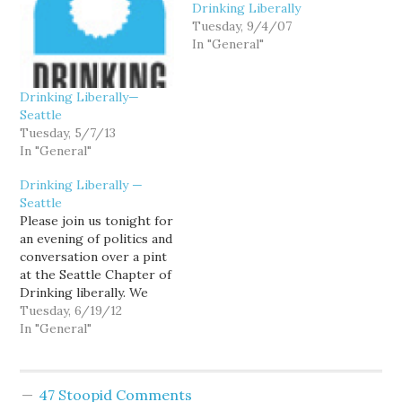
Drinking Liberally
Tuesday, 9/4/07
In "General"
Drinking Liberally—
Seattle
Tuesday, 5/7/13
In "General"
Drinking Liberally —
Seattle
Please join us tonight for
an evening of politics and
conversation over a pint
at the Seattle Chapter of
Drinking liberally. We
meet every Tuesday at
Tuesday, 6/19/12
the Montlake Ale House,
In "General"
2307 24th Avenue E.
Starting time is 8:00pm.
Some people show up
47 Stoopid Comments
earlier for Dinner. Can't