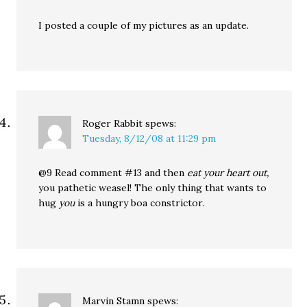
I posted a couple of my pictures as an update.
Roger Rabbit
spews:
Tuesday, 8/12/08 at 11:29 pm
@9 Read comment #13 and then
eat your heart out,
you pathetic weasel! The only thing that wants to
hug
you
is a hungry boa constrictor.
Marvin Stamn
spews: