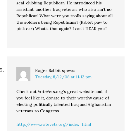
seal-clubbing Republican! He introduced his
assistant, another Iraq veteran, who also ain’t no
Republican! What were you trolls saying about all
the soldiers being Republicans? (Rabbit paw to
pink ear) What’s that again? I can’t HEAR you!!!
Roger Rabbit
spews:
Tuesday, 8/12/08 at 11:12 pm
Check out VoteVets.org’s great website and, if
you feel like it, donate to their worthy cause of
electing politically talented Iraq and Afghanistan
veterans to Congress.
http://www.votevets.org/index_html