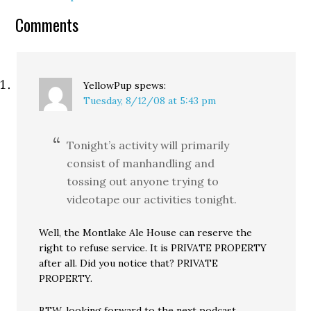
make it to Seattle…
Comments
YellowPup
spews:
Tuesday, 8/12/08 at 5:43 pm
Tonight’s activity will primarily
consist of manhandling and
tossing out anyone trying to
videotape our activities tonight.
Well, the Montlake Ale House can reserve the
right to refuse service. It is PRIVATE PROPERTY
after all. Did you notice that? PRIVATE
PROPERTY.
BTW, looking forward to the next podcast.