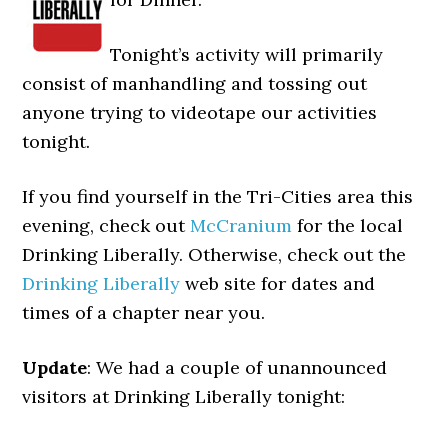
Tonight’s activity will primarily
consist of manhandling and tossing out
anyone trying to videotape our activities
tonight.
If you find yourself in the Tri-Cities area this
evening, check out
McCranium
for the local
Drinking Liberally. Otherwise, check out the
Drinking Liberally
web site for dates and
times of a chapter near you.
Update
: We had a couple of unannounced
visitors at Drinking Liberally tonight: