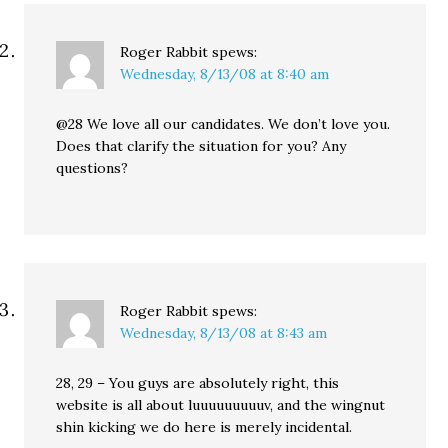
Roger Rabbit
spews:
Wednesday, 8/13/08 at 8:40 am
@28 We love all our candidates. We don’t love you.
Does that clarify the situation for you? Any
questions?
Roger Rabbit
spews:
Wednesday, 8/13/08 at 8:43 am
28, 29 – You guys are absolutely right, this
website is all about luuuuuuuuuv, and the wingnut
shin kicking we do here is merely incidental.