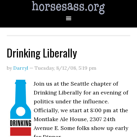
Drinking Liberally
by
Darryl
—
Tuesday, 8/12/08
,
5:19 pm
Join us at the Seattle chapter of
Drinking Liberally for an evening of
politics under the influence.
Officially, we start at 8:00 pm at the
Montlake Ale House, 2307 24th
Avenue E. Some folks show up early
for Dinner.