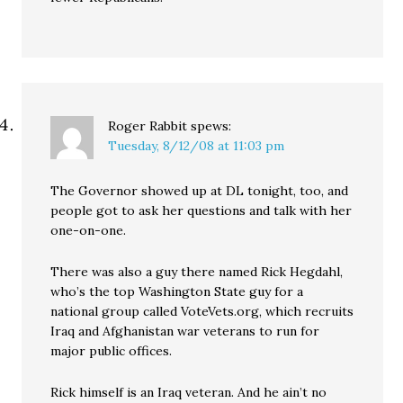
Roger Rabbit
spews:
Tuesday, 8/12/08 at 11:03 pm
The Governor showed up at DL tonight, too, and
people got to ask her questions and talk with her
one-on-one.
There was also a guy there named Rick Hegdahl,
who’s the top Washington State guy for a
national group called VoteVets.org, which recruits
Iraq and Afghanistan war veterans to run for
major public offices.
Rick himself is an Iraq veteran. And he ain’t no