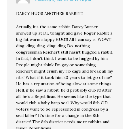
DARCY HUGS ANOTHER RABBIT!!!
Actually, it’s the same rabbit. Darcy Burner
showed up at DL tonight and gave Roger Rabbit a
big fat warm sloppy HUG!!! All I can say is, WOW!!!
ding-ding-ding-ding-ding Do-nothing
congressman Reichert still hasn’t hugged a rabbit.
In fact, I don’t think I want to be hugged by him.
People might think I’m gay or something.
Reichert might crush my rib cage and break all my
ribs! What if it took him 20 years to let go of me?
He has a reputation of being slow at some things.
Hell, if he saw a rabbit, he’d probably club it! After
all, he’s a Republican. He seems like the type that
would club a baby harp seal. Why would 8th C.D.
voters want to be represented in congress by a
seal killer? It’s time for a change in the 8th
district! The 8th district needs more rabbits and
fewer Republicans.