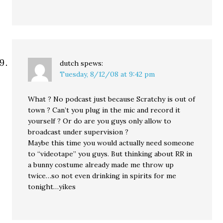
dutch
spews:
Tuesday, 8/12/08 at 9:42 pm
What ? No podcast just because Scratchy is out of
town ? Can’t you plug in the mic and record it
yourself ? Or do are you guys only allow to
broadcast under supervision ?
Maybe this time you would actually need someone
to “videotape” you guys. But thinking about RR in
a bunny costume already made me throw up
twice…so not even drinking in spirits for me
tonight…yikes