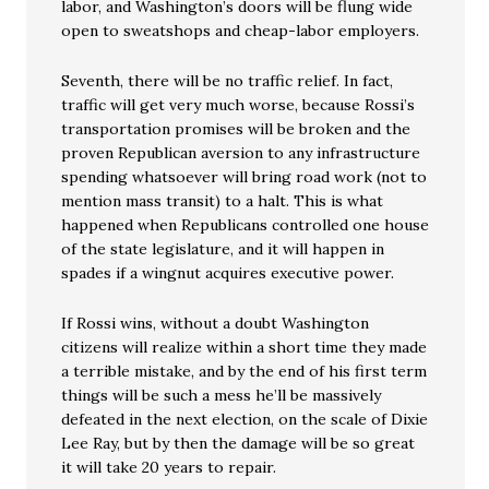
labor, and Washington’s doors will be flung wide
open to sweatshops and cheap-labor employers.
Seventh, there will be no traffic relief. In fact,
traffic will get very much worse, because Rossi’s
transportation promises will be broken and the
proven Republican aversion to any infrastructure
spending whatsoever will bring road work (not to
mention mass transit) to a halt. This is what
happened when Republicans controlled one house
of the state legislature, and it will happen in
spades if a wingnut acquires executive power.
If Rossi wins, without a doubt Washington
citizens will realize within a short time they made
a terrible mistake, and by the end of his first term
things will be such a mess he’ll be massively
defeated in the next election, on the scale of Dixie
Lee Ray, but by then the damage will be so great
it will take 20 years to repair.