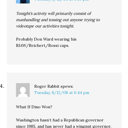
Tonight’s activity will primarily consist of
manhandling and tossing out anyone trying to
videotape our activities tonight.
Probably Don Ward wearing his
BIAW/Reichert/Rossi caps.
Roger Rabbit
spews:
Tuesday, 8/12/08 at 6:44 pm
What If Dino Won?
Washington hasn’t had a Republican governor
since 1985, and has never had a wingnut governor.