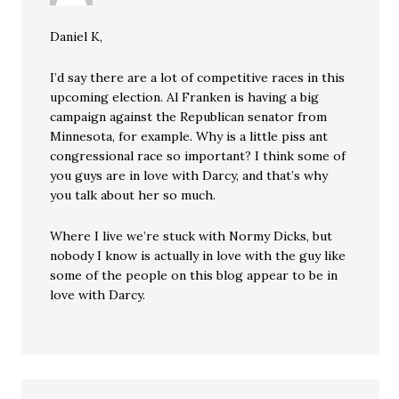
Daniel K,
I’d say there are a lot of competitive races in this
upcoming election. Al Franken is having a big
campaign against the Republican senator from
Minnesota, for example. Why is a little piss ant
congressional race so important? I think some of
you guys are in love with Darcy, and that’s why
you talk about her so much.
Where I live we’re stuck with Normy Dicks, but
nobody I know is actually in love with the guy like
some of the people on this blog appear to be in
love with Darcy.