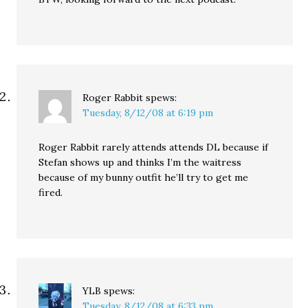
Roger Rabbit
spews:
Tuesday, 8/12/08 at 6:19 pm
Roger Rabbit rarely attends attends DL because if
Stefan shows up and thinks I’m the waitress
because of my bunny outfit he’ll try to get me
fired.
YLB
spews:
Tuesday, 8/12/08 at 6:33 pm