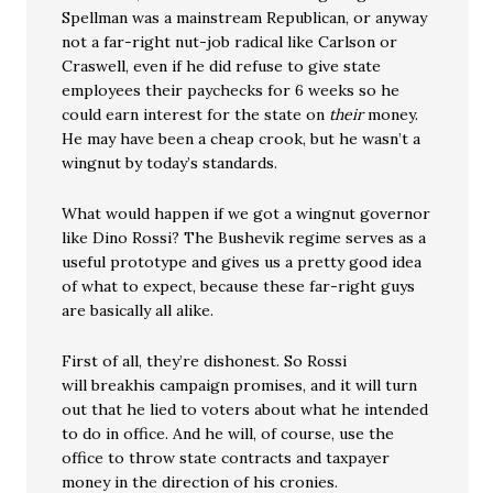
Spellman was a mainstream Republican, or anyway
not a far-right nut-job radical like Carlson or
Craswell, even if he did refuse to give state
employees their paychecks for 6 weeks so he
could earn interest for the state on
their
money.
He may have been a cheap crook, but he wasn’t a
wingnut by today’s standards.
What would happen if we got a wingnut governor
like Dino Rossi? The Bushevik regime serves as a
useful prototype and gives us a pretty good idea
of what to expect, because these far-right guys
are basically all alike.
First of all, they’re dishonest. So Rossi
will breakhis campaign promises, and it will turn
out that he lied to voters about what he intended
to do in office. And he will, of course, use the
office to throw state contracts and taxpayer
money in the direction of his cronies.