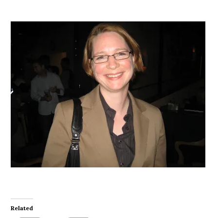
Related