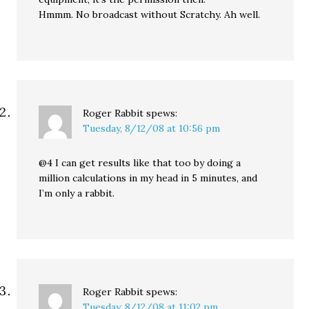
Hmmm. No broadcast without Scratchy. Ah well.
Roger Rabbit
spews:
Tuesday, 8/12/08 at 10:56 pm
@4 I can get results like that too by doing a
million calculations in my head in 5 minutes, and
I’m only a rabbit.
Roger Rabbit
spews:
Tuesday, 8/12/08 at 11:02 pm