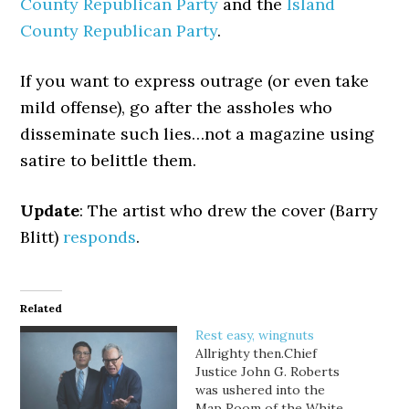
County Republican Party
and the
Island
County Republican Party
.
If you want to express outrage (or even take
mild offense), go after the assholes who
disseminate such lies…not a magazine using
satire to belittle them.
Update
: The artist who drew the cover (Barry
Blitt)
responds
.
Related
Rest easy, wingnuts
Allrighty then.Chief
Justice John G. Roberts
was ushered into the
Map Room of the White