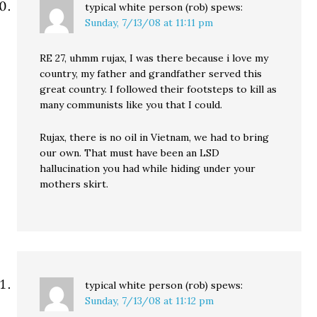
typical white person (rob)
spews:
Sunday, 7/13/08 at 11:11 pm
RE 27, uhmm rujax, I was there because i love my
country, my father and grandfather served this
great country. I followed their footsteps to kill as
many communists like you that I could.
Rujax, there is no oil in Vietnam, we had to bring
our own. That must have been an LSD
hallucination you had while hiding under your
mothers skirt.
typical white person (rob)
spews:
Sunday, 7/13/08 at 11:12 pm