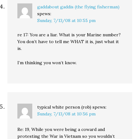
gaddabout gaddis (the flying fisherman)
spews:
Sunday, 7/13/08 at 10:55 pm
re 17: You are a liar. What is your Marine number?
You don’t have to tell me WHAT it is, just what it
is.
I’m thinking you won’t know.
typical white person (rob)
spews:
Sunday, 7/13/08 at 10:56 pm
Re: 19, While you were being a coward and
protesting the War in Vietnam so you wouldn’t