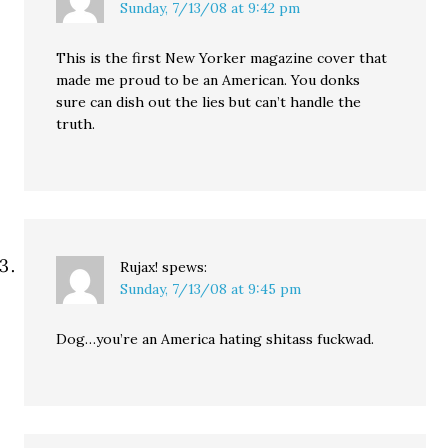
Sunday, 7/13/08 at 9:42 pm
This is the first New Yorker magazine cover that
made me proud to be an American. You donks
sure can dish out the lies but can’t handle the
truth.
Rujax!
spews:
Sunday, 7/13/08 at 9:45 pm
Dog…you’re an America hating shitass fuckwad.