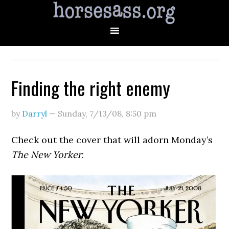
Finding the right enemy
by
Darryl
—
Sunday, 7/13/08
,
8:50 pm
Check out the cover that will adorn Monday’s
The New Yorker
: