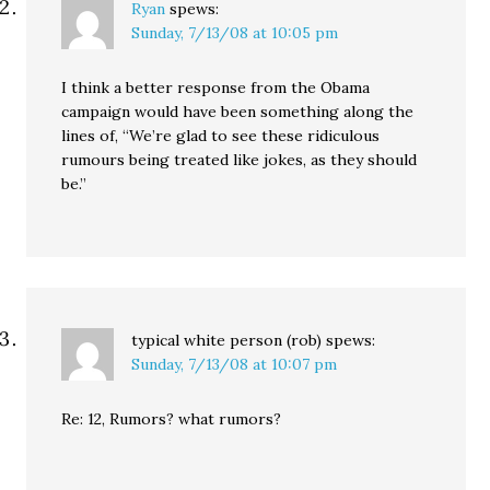
Ryan
spews:
Sunday, 7/13/08 at 10:05 pm
I think a better response from the Obama
campaign would have been something along the
lines of, “We’re glad to see these ridiculous
rumours being treated like jokes, as they should
be.”
typical white person (rob)
spews:
Sunday, 7/13/08 at 10:07 pm
Re: 12, Rumors? what rumors?