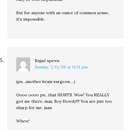
But for anyone with an ounce of common sense,
it’s impossible.
Rujax!
spews:
Sunday, 7/13/08 at 11:31 pm
(pu…another brain surgeon….)
Oooo oooo pu…that HURTS. Wow! You REALLY
got me there, man. Boy Howdy!!!! You are just too
sharp for me, man.
Whew!