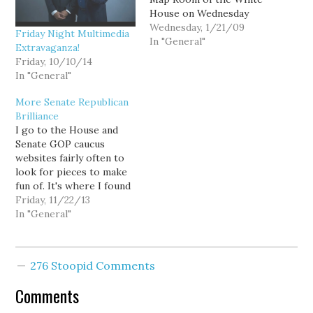
House on Wednesday
night to re-administer
Wednesday, 1/21/09
Friday Night Multimedia
the oath of office to
In "General"
Extravaganza!
President Barack Obama
Friday, 10/10/14
because the original oath
In "General"
on Tuesday had a word
out of sequence. White
More Senate Republican
House spokesman
Brilliance
Robert Gibbs said the
I go to the House and
move was…
Senate GOP caucus
websites fairly often to
look for pieces to make
fun of. It's where I found
Baumgartner's piece the
Friday, 11/22/13
other day. But somehow
In "General"
I'd missed that they went
with an offensive picture
for another featured
276 Stoopid Comments
story. They had a press
release about…
Comments