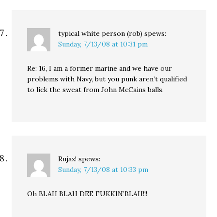
typical white person (rob)
spews:
Sunday, 7/13/08 at 10:31 pm
Re: 16, I am a former marine and we have our
problems with Navy, but you punk aren’t qualified
to lick the sweat from John McCains balls.
Rujax!
spews:
Sunday, 7/13/08 at 10:33 pm
Oh BLAH BLAH DEE FUKKIN’BLAH!!!