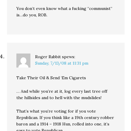
You don’t even know what a fucking “communist”
is…do you, ROB.
Roger Rabbit
spews:
Sunday, 7/13/08 at 11:31 pm
Take Their Oil & Send ‘Em Cigarets
… And while you’re at it, log every last tree off
the hillsides and to hell with the mudslides!
That’s what you’re voting for if you vote
Republican. If you think like a 19th century robber
baron and a 1914 – 1918 Hun, rolled into one, it’s
easy to vote Republican.