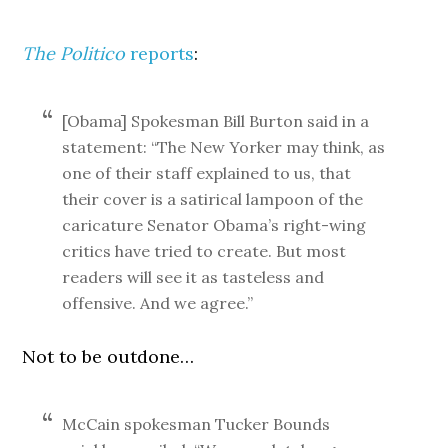
The Politico
reports
:
[Obama] Spokesman Bill Burton said in a
statement: “The New Yorker may think, as
one of their staff explained to us, that
their cover is a satirical lampoon of the
caricature Senator Obama’s right-wing
critics have tried to create. But most
readers will see it as tasteless and
offensive. And we agree.”
Not to be outdone…
McCain spokesman Tucker Bounds