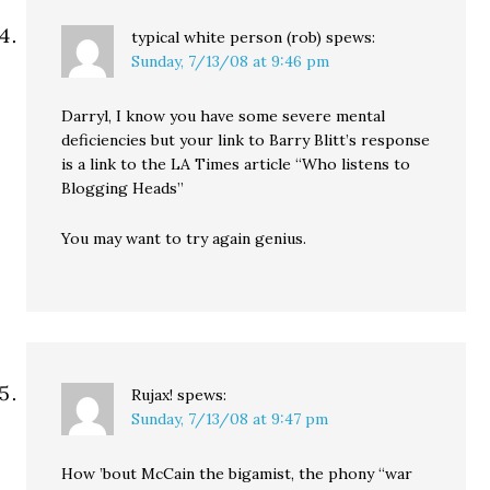
typical white person (rob)
spews:
Sunday, 7/13/08 at 9:46 pm
Darryl, I know you have some severe mental
deficiencies but your link to Barry Blitt’s response
is a link to the LA Times article “Who listens to
Blogging Heads”
You may want to try again genius.
Rujax!
spews:
Sunday, 7/13/08 at 9:47 pm
How ’bout McCain the bigamist, the phony “war