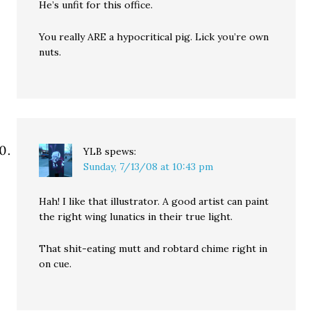
He’s unfit for this office.
You really ARE a hypocritical pig. Lick you’re own
nuts.
YLB
spews:
Sunday, 7/13/08 at 10:43 pm
Hah! I like that illustrator. A good artist can paint
the right wing lunatics in their true light.
That shit-eating mutt and robtard chime right in
on cue.