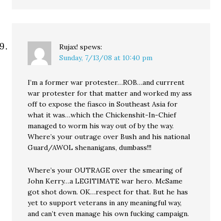
Rujax!
spews:
Sunday, 7/13/08 at 10:40 pm
I’m a former war protester…ROB…and currrent
war protester for that matter and worked my ass
off to expose the fiasco in Southeast Asia for
what it was…which the Chickenshit-In-Chief
managed to worm his way out of by the way.
Where’s your outrage over Bush and his national
Guard/AWOL shenanigans, dumbass!!!
Where’s your OUTRAGE over the smearing of
John Kerry…a LEGITIMATE war hero. McSame
got shot down. OK…respect for that. But he has
yet to support veterans in any meaningful way,
and can’t even manage his own fucking campaign.