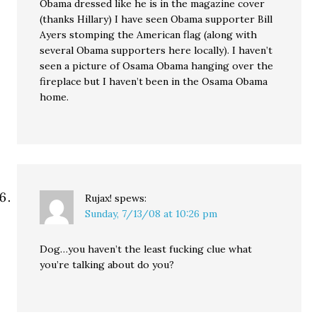
Obama dressed like he is in the magazine cover
(thanks Hillary) I have seen Obama supporter Bill
Ayers stomping the American flag (along with
several Obama supporters here locally). I haven’t
seen a picture of Osama Obama hanging over the
fireplace but I haven’t been in the Osama Obama
home.
Rujax!
spews:
Sunday, 7/13/08 at 10:26 pm
Dog…you haven’t the least fucking clue what
you’re talking about do you?