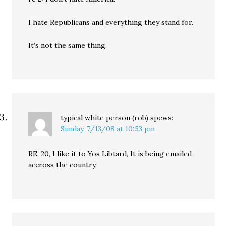
I hate Republicans and everything they stand for.
It’s not the same thing.
typical white person (rob)
spews:
Sunday, 7/13/08 at 10:53 pm
RE. 20, I like it to Yos Libtard, It is being emailed
accross the country.