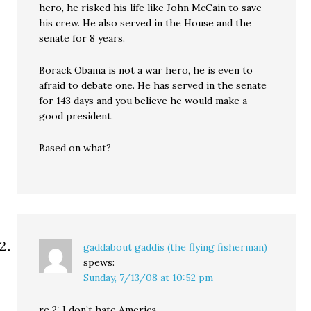
hero, he risked his life like John McCain to save
his crew. He also served in the House and the
senate for 8 years.
Borack Obama is not a war hero, he is even to
afraid to debate one. He has served in the senate
for 143 days and you believe he would make a
good president.
Based on what?
gaddabout gaddis (the flying fisherman)
spews:
Sunday, 7/13/08 at 10:52 pm
re 2: I don’t hate America.