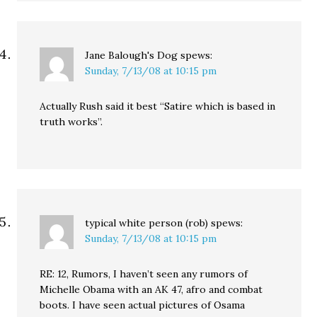
Jane Balough's Dog
spews:
Sunday, 7/13/08 at 10:15 pm
Actually Rush said it best “Satire which is based in
truth works”.
typical white person (rob)
spews:
Sunday, 7/13/08 at 10:15 pm
RE: 12, Rumors, I haven’t seen any rumors of
Michelle Obama with an AK 47, afro and combat
boots. I have seen actual pictures of Osama