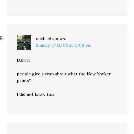
michael
spews:
Sunday, 7/13/08 at 11:08 pm
Darryl,
people give a crap about what the New Yorker
prints?
I did not know this.