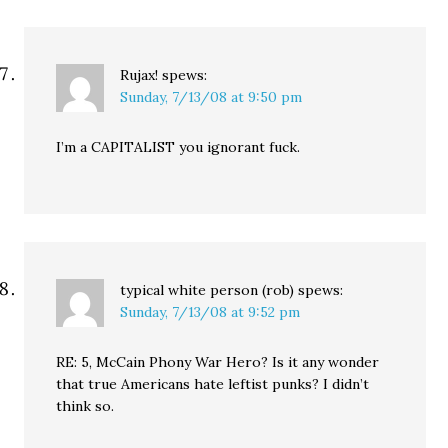
Rujax!
spews:
Sunday, 7/13/08 at 9:50 pm
I’m a CAPITALIST you ignorant fuck.
typical white person (rob)
spews:
Sunday, 7/13/08 at 9:52 pm
RE: 5, McCain Phony War Hero? Is it any wonder
that true Americans hate leftist punks? I didn’t
think so.