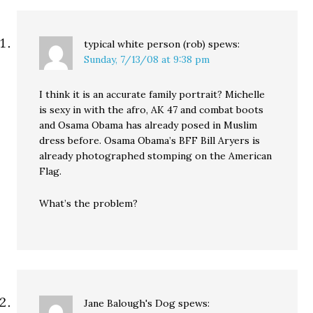
typical white person (rob)
spews:
Sunday, 7/13/08 at 9:38 pm
I think it is an accurate family portrait? Michelle
is sexy in with the afro, AK 47 and combat boots
and Osama Obama has already posed in Muslim
dress before. Osama Obama’s BFF Bill Aryers is
already photographed stomping on the American
Flag.
What’s the problem?
Jane Balough's Dog
spews: