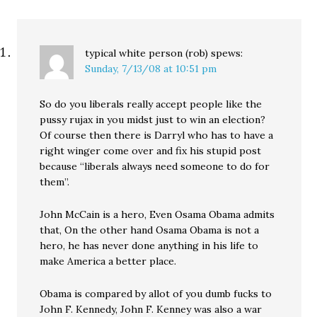
typical white person (rob)
spews:
Sunday, 7/13/08 at 10:51 pm
So do you liberals really accept people like the
pussy rujax in you midst just to win an election?
Of course then there is Darryl who has to have a
right winger come over and fix his stupid post
because “liberals always need someone to do for
them”.
John McCain is a hero, Even Osama Obama admits
that, On the other hand Osama Obama is not a
hero, he has never done anything in his life to
make America a better place.
Obama is compared by allot of you dumb fucks to
John F. Kennedy, John F. Kenney was also a war