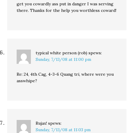
get you cowardly ass put in danger I was serving
there. Thanks for the help you worthless coward!
typical white person (rob)
spews:
Sunday, 7/13/08 at 11:00 pm
Re: 24, 4th Cag, 4-3-6 Quang tri, where were you
asswhipe?
Rujax!
spews:
Sunday, 7/13/08 at 11:03 pm