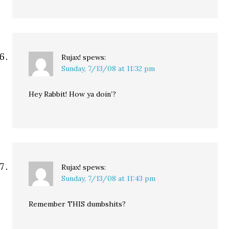
Rujax!
spews:
Sunday, 7/13/08 at 11:32 pm
Hey Rabbit! How ya doin’?
Rujax!
spews:
Sunday, 7/13/08 at 11:43 pm
Remember THIS dumbshits?