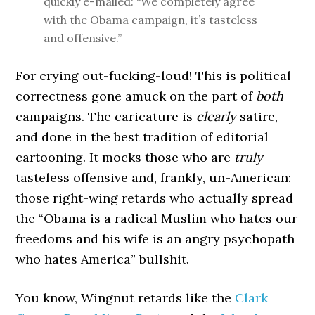
quickly e-mailed: “We completely agree
with the Obama campaign, it’s tasteless
and offensive.”
For crying out-fucking-loud! This is political
correctness gone amuck on the part of
both
campaigns. The caricature is
clearly
satire,
and done in the best tradition of editorial
cartooning. It mocks those who are
truly
tasteless offensive and, frankly, un-American:
those right-wing retards who actually spread
the “Obama is a radical Muslim who hates our
freedoms and his wife is an angry psychopath
who hates America” bullshit.
You know, Wingnut retards like the
Clark