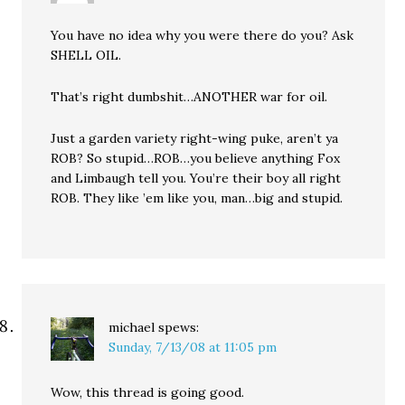
You have no idea why you were there do you? Ask
SHELL OIL.
That’s right dumbshit…ANOTHER war for oil.
Just a garden variety right-wing puke, aren’t ya
ROB? So stupid…ROB…you believe anything Fox
and Limbaugh tell you. You’re their boy all right
ROB. They like ’em like you, man…big and stupid.
michael
spews:
Sunday, 7/13/08 at 11:05 pm
Wow, this thread is going good.