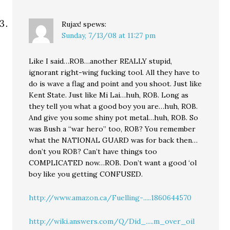
Rujax!
spews:
Sunday, 7/13/08 at 11:27 pm
Like I said…ROB…another REALLY stupid,
ignorant right-wing fucking tool. All they have to
do is wave a flag and point and you shoot. Just like
Kent State. Just like Mi Lai…huh, ROB. Long as
they tell you what a good boy you are…huh, ROB.
And give you some shiny pot metal…huh, ROB. So
was Bush a “war hero” too, ROB? You remember
what the NATIONAL GUARD was for back then…
don’t you ROB? Can’t have things too
COMPLICATED now…ROB. Don’t want a good ‘ol
boy like you getting CONFUSED.
http://www.amazon.ca/Fuelling-.....1860644570
http://wiki.answers.com/Q/Did_.....m_over_oil