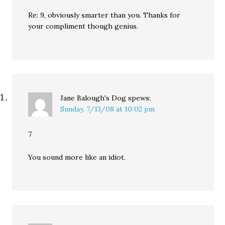
Re: 9, obviously smarter than you. Thanks for
your compliment though genius.
Jane Balough's Dog
spews:
Sunday, 7/13/08 at 10:02 pm
7
You sound more like an idiot.