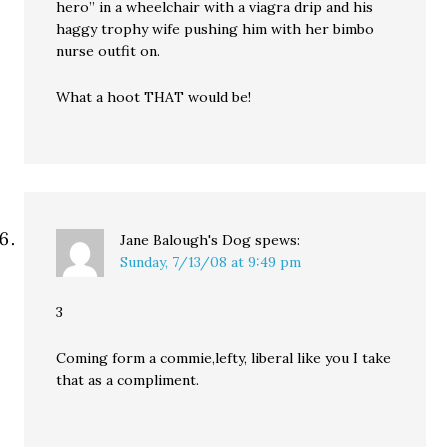
hero” in a wheelchair with a viagra drip and his
haggy trophy wife pushing him with her bimbo
nurse outfit on.
What a hoot THAT would be!
Jane Balough's Dog
spews:
Sunday, 7/13/08 at 9:49 pm
3
Coming form a commie,lefty, liberal like you I take
that as a compliment.