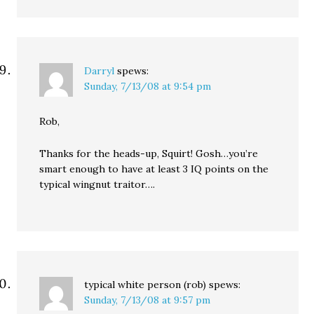
Darryl
spews:
Sunday, 7/13/08 at 9:54 pm
Rob,
Thanks for the heads-up, Squirt! Gosh…you’re
smart enough to have at least 3 IQ points on the
typical wingnut traitor….
typical white person (rob)
spews:
Sunday, 7/13/08 at 9:57 pm