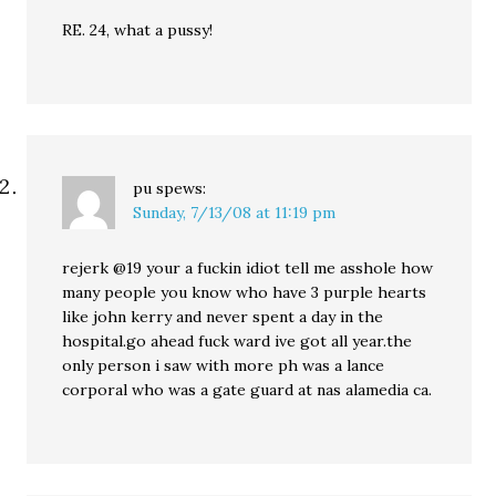
RE. 24, what a pussy!
pu
spews:
Sunday, 7/13/08 at 11:19 pm
rejerk @19 your a fuckin idiot tell me asshole how
many people you know who have 3 purple hearts
like john kerry and never spent a day in the
hospital.go ahead fuck ward ive got all year.the
only person i saw with more ph was a lance
corporal who was a gate guard at nas alamedia ca.