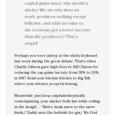
capital gains taxes, why should a
slacker like me who does no
work, produces nothing except
belly lint, and adds no value to
the economy get a lower tax rate
than the producers? That’s
stupid!
Perhaps you were asleep at the sticky keyboard
last week during the great debate. That’s when
Charlie Gibson gave high fives to Bill Clinton for
reducing the cap gains tax rate from 28% to 20%
in 1997. Send your bitchin’ bitches to Big Bill,
where your bitches properly belong.
Meanwhile, just keep omphaloskeptically
contemplating your slacker belly lint while rolling
in the dough … “Sister deals snow to the snow
birds/ Daddy uses the bathtub for gin/ My God