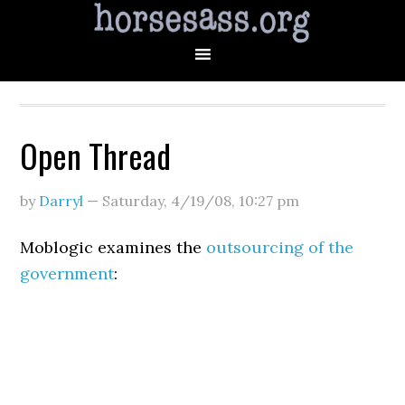
Open Thread
by
Darryl
—
Saturday, 4/19/08
,
10:27 pm
Moblogic examines the
outsourcing of the
government
: