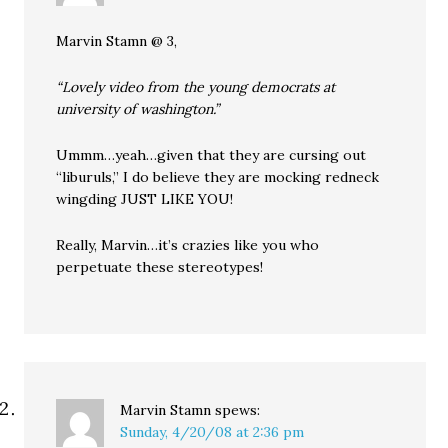
Marvin Stamn @ 3,
“Lovely video from the young democrats at
university of washington.”
Ummm…yeah…given that they are cursing out
“liburuls,” I do believe they are mocking redneck
wingding JUST LIKE YOU!
Really, Marvin…it’s crazies like you who
perpetuate these stereotypes!
Marvin Stamn
spews:
Sunday, 4/20/08 at 2:36 pm