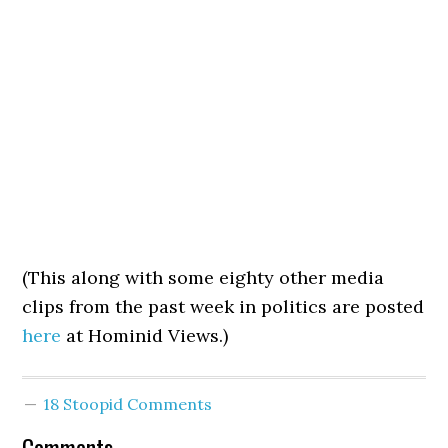
(This along with some eighty other media
clips from the past week in politics are posted
here
at Hominid Views.)
18 Stoopid Comments
Comments