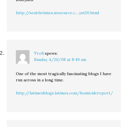
http://seattletimes.nwsource.c.....yst20.html
Troll
spews:
Sunday, 4/20/08 at 8:49 am
One of the most tragically fascinating blogs I have
run across in a long time.
http://latimesblogs.latimes.com/homicidereport/