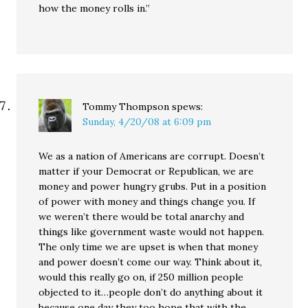
how the money rolls in.”
Tommy Thompson
spews:
Sunday, 4/20/08 at 6:09 pm
We as a nation of Americans are corrupt. Doesn’t
matter if your Democrat or Republican, we are
money and power hungry grubs. Put in a position
of power with money and things change you. If
we weren’t there would be total anarchy and
things like government waste would not happen.
The only time we are upset is when that money
and power doesn’t come our way. Think about it,
would this really go on, if 250 million people
objected to it…people don’t do anything about it
because one day they too hope that with the