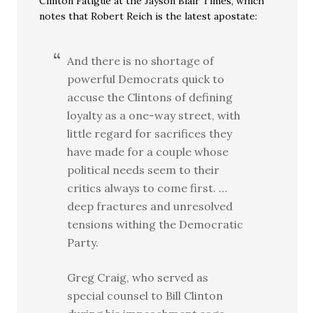
Clinton Fatigue at the Jayson Blair Times, which
notes that Robert Reich is the latest apostate:
And there is no shortage of
powerful Democrats quick to
accuse the Clintons of defining
loyalty as a one-way street, with
little regard for sacrifices they
have made for a couple whose
political needs seem to their
critics always to come first. …
deep fractures and unresolved
tensions withing the Democratic
Party.
Greg Craig, who served as
special counsel to Bill Clinton