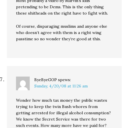
Most probably a video by Marvin’s kids
pretending to be Dems. This is the only thing
these shitheads on the right have to fight with.
Of course, disparaging muslims and anyone else
who doesn’t agree with them is a right wing
passtime so no wonder they’re good at this.
ByeByeGOP
spews:
Sunday, 4/20/08 at 11:26 am
Wonder how much tax money the public wastes
trying to keep the twin Bush whores from
getting arrested for illegal alcohol consumption?
We know the Secret Service was there for two
such events. How many more have we paid for?