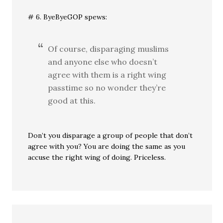
# 6. ByeByeGOP spews:
Of course, disparaging muslims
and anyone else who doesn’t
agree with them is a right wing
passtime so no wonder they’re
good at this.
Don’t you disparage a group of people that don’t
agree with you? You are doing the same as you
accuse the right wing of doing. Priceless.