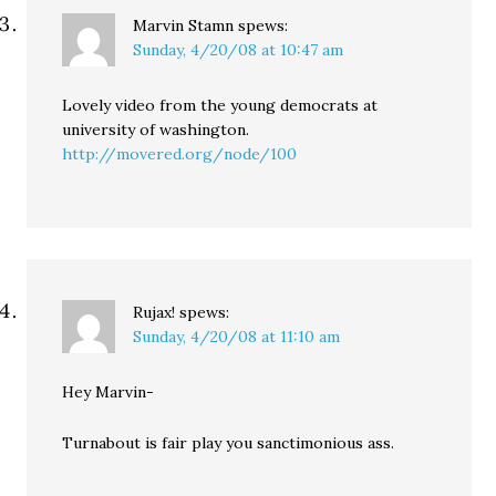
Marvin Stamn
spews:
Sunday, 4/20/08 at 10:47 am
Lovely video from the young democrats at
university of washington.
http://movered.org/node/100
Rujax!
spews:
Sunday, 4/20/08 at 11:10 am
Hey Marvin-
Turnabout is fair play you sanctimonious ass.