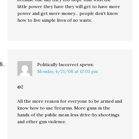
little power they have they will get to have more
power and get more money… people don’t know
how to live simple lives of no waste.
Politically Incorrect
spews:
Monday, 4/21/08 at 12:03 pm
@2
All the more reason for everyone to be armed and
know how to use firearms. More guns in the
hands of the public mean less drive-by shootings
and other gun violence.