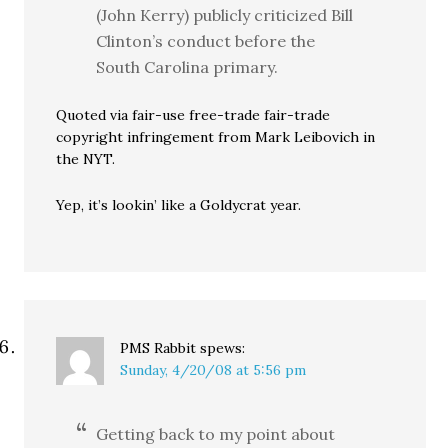
(John Kerry) publicly criticized Bill
Clinton’s conduct before the
South Carolina primary.
Quoted via fair-use free-trade fair-trade
copyright infringement from Mark Leibovich in
the NYT.
Yep, it’s lookin’ like a Goldycrat year.
PMS Rabbit
spews:
Sunday, 4/20/08 at 5:56 pm
Getting back to my point about