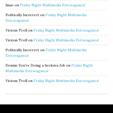
lmao
on
Friday Night Multimedia Extravaganza!
Politically Incorrect
on
Friday Night Multimedia
Extravaganza!
Vicious Troll
on
Friday Night Multimedia Extravaganza!
Vicious Troll
on
Friday Night Multimedia Extravaganza!
Politically Incorrect
on
Friday Night Multimedia
Extravaganza!
Donnie You’re Doing a heckuva Job
on
Friday Night
Multimedia Extravaganza!
Vicious Troll
on
Friday Night Multimedia Extravaganza!