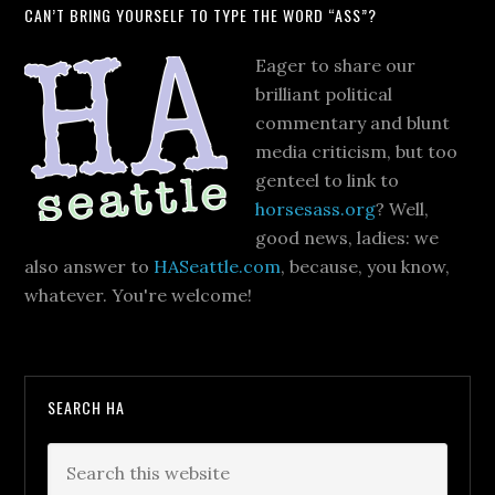
CAN’T BRING YOURSELF TO TYPE THE WORD “ASS”?
Eager to share our
brilliant political
commentary and blunt
media criticism, but too
genteel to link to
horsesass.org
? Well,
good news, ladies: we
also answer to
HASeattle.com
, because, you know,
whatever. You're welcome!
SEARCH HA