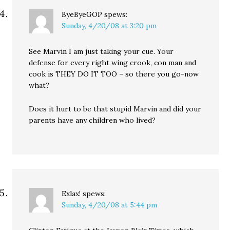
ByeByeGOP
spews:
Sunday, 4/20/08 at 3:20 pm
See Marvin I am just taking your cue. Your
defense for every right wing crook, con man and
cook is THEY DO IT TOO – so there you go-now
what?
Does it hurt to be that stupid Marvin and did your
parents have any children who lived?
Exlax!
spews:
Sunday, 4/20/08 at 5:44 pm