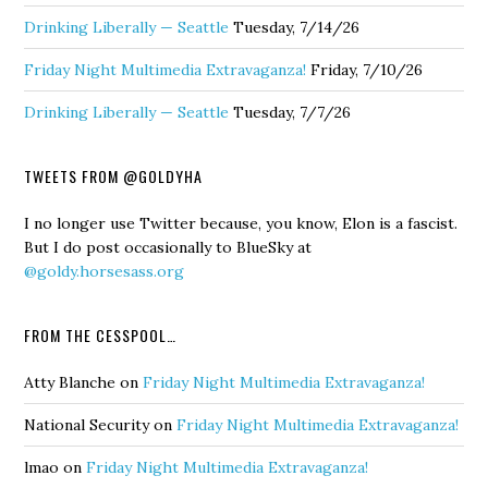
Drinking Liberally — Seattle
Tuesday, 7/14/26
Friday Night Multimedia Extravaganza!
Friday, 7/10/26
Drinking Liberally — Seattle
Tuesday, 7/7/26
TWEETS FROM @GOLDYHA
I no longer use Twitter because, you know, Elon is a fascist.
But I do post occasionally to BlueSky at
@goldy.horsesass.org
FROM THE CESSPOOL…
Atty Blanche
on
Friday Night Multimedia Extravaganza!
National Security
on
Friday Night Multimedia Extravaganza!
lmao
on
Friday Night Multimedia Extravaganza!