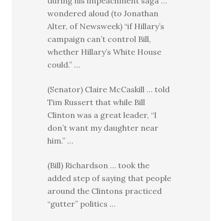
during his impeachment saga …
wondered aloud (to Jonathan
Alter, of Newsweek) “if Hillary’s
campaign can’t control Bill,
whether Hillary’s White House
could.” …
(Senator) Claire McCaskill … told
Tim Russert that while Bill
Clinton was a great leader, “I
don’t want my daughter near
him.” …
(Bill) Richardson … took the
added step of saying that people
around the Clintons practiced
“gutter” politics …