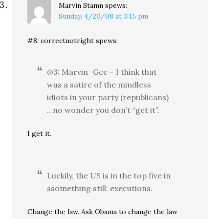
Marvin Stamn
spews:
Sunday, 4/20/08 at 3:15 pm
#8. correctnotright spews:
@3: Marvin Gee – I think that
was a satire of the mindless
idiots in your party (republicans)
…no wonder you don’t “get it”.
I get it.
Luckily, the US is in the top five in
ssomething still: executions.
Change the law. Ask Obama to change the law