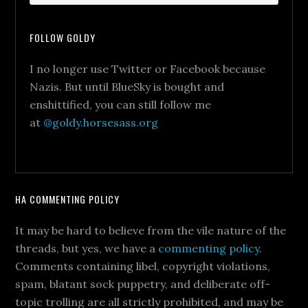
FOLLOW GOLDY
I no longer use Twitter or Facebook because
Nazis. But until BlueSky is bought and
enshittified, you can still follow me
at
@goldy.horsesass.org
HA COMMENTING POLICY
It may be hard to believe from the vile nature of the
threads, but yes, we have a
commenting policy
.
Comments containing libel, copyright violations,
spam, blatant sock puppetry, and deliberate off-
topic trolling are all strictly prohibited, and may be