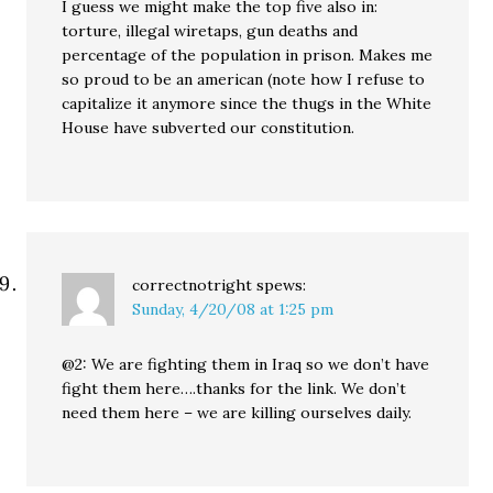
I guess we might make the top five also in:
torture, illegal wiretaps, gun deaths and
percentage of the population in prison. Makes me
so proud to be an american (note how I refuse to
capitalize it anymore since the thugs in the White
House have subverted our constitution.
correctnotright
spews:
Sunday, 4/20/08 at 1:25 pm
@2: We are fighting them in Iraq so we don’t have
fight them here….thanks for the link. We don’t
need them here – we are killing ourselves daily.