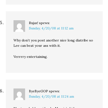
Rujax!
spews:
Sunday, 4/20/08 at 11:12 am
Why don’t you post another nice long diatribe so
Lee can beat your ass with it.
Verrrry entertaining.
ByeByeGOP
spews:
Sunday, 4/20/08 at 11:24 am