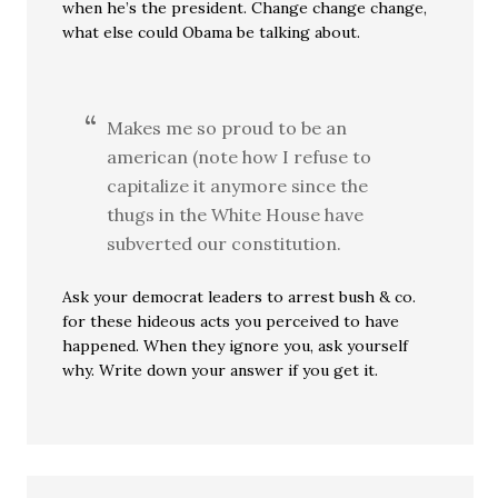
when he’s the president. Change change change,
what else could Obama be talking about.
Makes me so proud to be an
american (note how I refuse to
capitalize it anymore since the
thugs in the White House have
subverted our constitution.
Ask your democrat leaders to arrest bush & co.
for these hideous acts you perceived to have
happened. When they ignore you, ask yourself
why. Write down your answer if you get it.