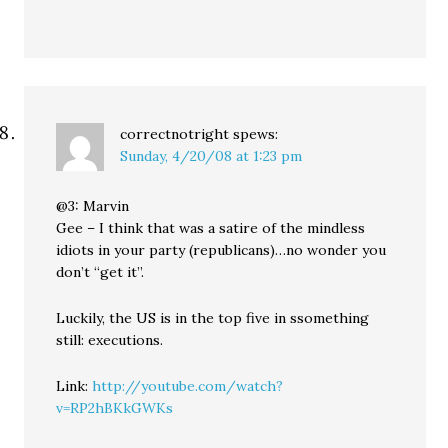
correctnotright
spews:
Sunday, 4/20/08 at 1:23 pm
@3: Marvin
Gee – I think that was a satire of the mindless
idiots in your party (republicans)…no wonder you
don’t “get it”.
Luckily, the US is in the top five in ssomething
still: executions.
Link:
http://youtube.com/watch?
v=RP2hBKkGWKs