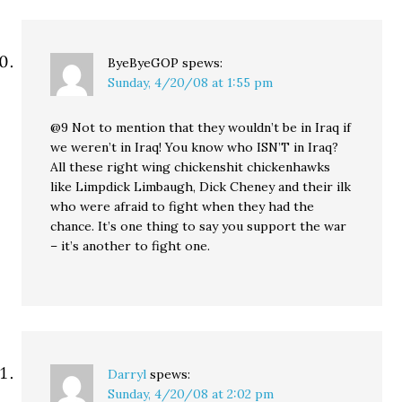
ByeByeGOP
spews:
Sunday, 4/20/08 at 1:55 pm
@9 Not to mention that they wouldn’t be in Iraq if
we weren’t in Iraq! You know who ISN’T in Iraq?
All these right wing chickenshit chickenhawks
like Limpdick Limbaugh, Dick Cheney and their ilk
who were afraid to fight when they had the
chance. It’s one thing to say you support the war
– it’s another to fight one.
Darryl
spews:
Sunday, 4/20/08 at 2:02 pm