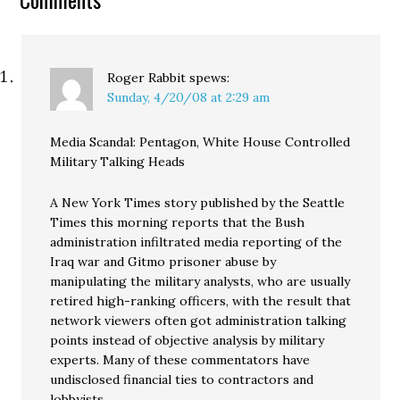
Roger Rabbit
spews:
Sunday, 4/20/08 at 2:29 am
Media Scandal: Pentagon, White House Controlled
Military Talking Heads
A New York Times story published by the Seattle
Times this morning reports that the Bush
administration infiltrated media reporting of the
Iraq war and Gitmo prisoner abuse by
manipulating the military analysts, who are usually
retired high-ranking officers, with the result that
network viewers often got administration talking
points instead of objective analysis by military
experts. Many of these commentators have
undisclosed financial ties to contractors and
lobbyists.