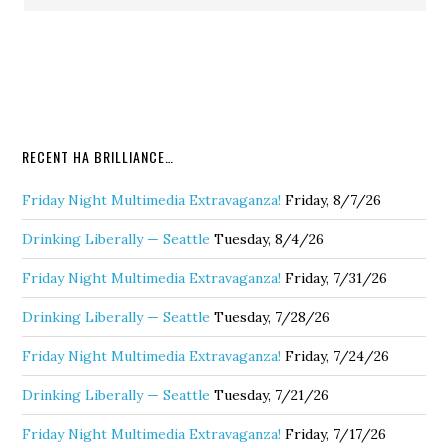
RECENT HA BRILLIANCE…
Friday Night Multimedia Extravaganza!
Friday, 8/7/26
Drinking Liberally — Seattle
Tuesday, 8/4/26
Friday Night Multimedia Extravaganza!
Friday, 7/31/26
Drinking Liberally — Seattle
Tuesday, 7/28/26
Friday Night Multimedia Extravaganza!
Friday, 7/24/26
Drinking Liberally — Seattle
Tuesday, 7/21/26
Friday Night Multimedia Extravaganza!
Friday, 7/17/26