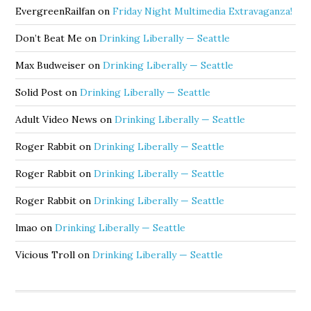
EvergreenRailfan
on
Friday Night Multimedia Extravaganza!
Don’t Beat Me
on
Drinking Liberally — Seattle
Max Budweiser
on
Drinking Liberally — Seattle
Solid Post
on
Drinking Liberally — Seattle
Adult Video News
on
Drinking Liberally — Seattle
Roger Rabbit
on
Drinking Liberally — Seattle
Roger Rabbit
on
Drinking Liberally — Seattle
Roger Rabbit
on
Drinking Liberally — Seattle
lmao
on
Drinking Liberally — Seattle
Vicious Troll
on
Drinking Liberally — Seattle