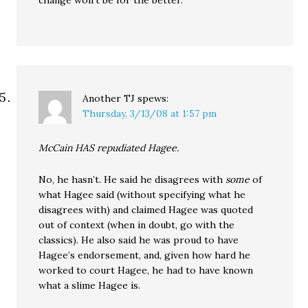
change won’t be for the better.
Another TJ
spews:
Thursday, 3/13/08 at 1:57 pm
McCain HAS repudiated Hagee.
No, he hasn’t. He said he disagrees with
some
of
what Hagee said (without specifying what he
disagrees with) and claimed Hagee was quoted
out of context (when in doubt, go with the
classics). He also said he was proud to have
Hagee’s endorsement, and, given how hard he
worked to court Hagee, he had to have known
what a slime Hagee is.