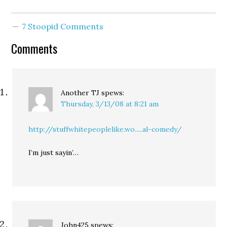
7 Stoopid Comments
Comments
Another TJ
spews:
Thursday, 3/13/08 at 8:21 am
http://stuffwhitepeoplelike.wo.....al-comedy/
I’m just sayin’…
John425
spews: