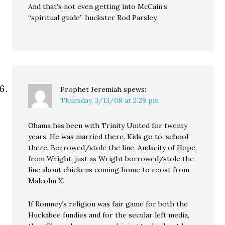
And that’s not even getting into McCain’s
“spiritual guide” huckster Rod Parsley.
Prophet Jeremiah
spews:
Thursday, 3/13/08 at 2:29 pm
Obama has been with Trinity United for twenty
years. He was married there. Kids go to ‘school’
there. Borrowed/stole the line, Audacity of Hope,
from Wright, just as Wright borrowed/stole the
line about chickens coming home to roost from
Malcolm X.
If Romney’s religion was fair game for both the
Huckabee fundies and for the secular left media,