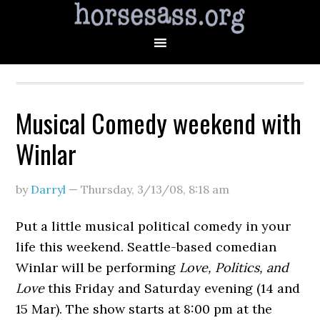
Musical Comedy weekend with
Winlar
by
Darryl
—
Thursday, 3/13/08
,
8:18 am
Put a little musical political comedy in your
life this weekend. Seattle-based comedian
Winlar will be performing
Love, Politics, and
Love
this Friday and Saturday evening (14 and
15 Mar). The show starts at 8:00 pm at the