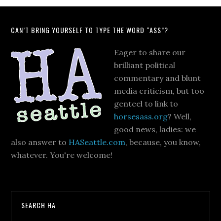
CAN’T BRING YOURSELF TO TYPE THE WORD “ASS”?
Eager to share our
brilliant political
commentary and blunt
media criticism, but too
genteel to link to
horsesass.org
? Well,
good news, ladies: we
also answer to
HASeattle.com
, because, you know,
whatever. You're welcome!
SEARCH HA