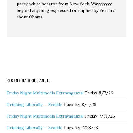
pasty-white senator from New York. Wayyyyyyy
beyond anything expressed or implied by Ferraro
about Obama.
RECENT HA BRILLIANCE…
Friday Night Multimedia Extravaganza!
Friday, 8/7/26
Drinking Liberally — Seattle
Tuesday, 8/4/26
Friday Night Multimedia Extravaganza!
Friday, 7/31/26
Drinking Liberally — Seattle
Tuesday, 7/28/26