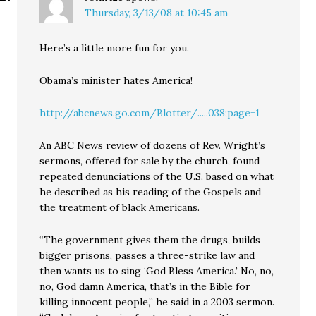
Thursday, 3/13/08 at 10:45 am
Here’s a little more fun for you.
Obama’s minister hates America!
http://abcnews.go.com/Blotter/.....038;page=1
An ABC News review of dozens of Rev. Wright’s
sermons, offered for sale by the church, found
repeated denunciations of the U.S. based on what
he described as his reading of the Gospels and
the treatment of black Americans.
“The government gives them the drugs, builds
bigger prisons, passes a three-strike law and
then wants us to sing ‘God Bless America.’ No, no,
no, God damn America, that’s in the Bible for
killing innocent people,” he said in a 2003 sermon.