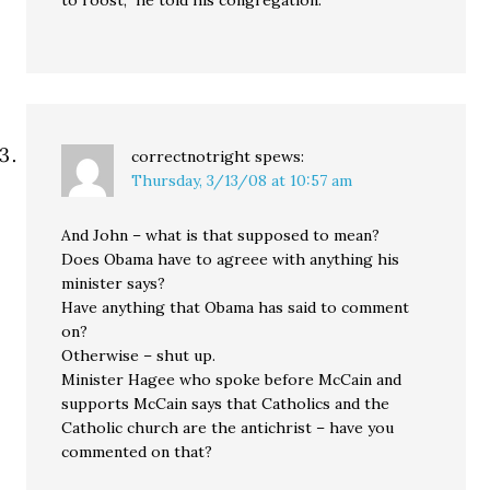
to roost,” he told his congregation.
correctnotright
spews:
Thursday, 3/13/08 at 10:57 am
And John – what is that supposed to mean?
Does Obama have to agreee with anything his
minister says?
Have anything that Obama has said to comment
on?
Otherwise – shut up.
Minister Hagee who spoke before McCain and
supports McCain says that Catholics and the
Catholic church are the antichrist – have you
commented on that?