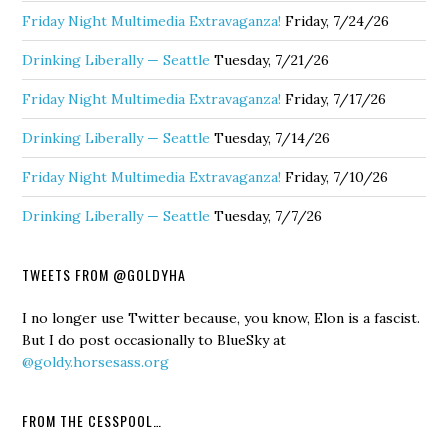
Friday Night Multimedia Extravaganza!
Friday, 7/24/26
Drinking Liberally — Seattle
Tuesday, 7/21/26
Friday Night Multimedia Extravaganza!
Friday, 7/17/26
Drinking Liberally — Seattle
Tuesday, 7/14/26
Friday Night Multimedia Extravaganza!
Friday, 7/10/26
Drinking Liberally — Seattle
Tuesday, 7/7/26
TWEETS FROM @GOLDYHA
I no longer use Twitter because, you know, Elon is a fascist.
But I do post occasionally to BlueSky at
@goldy.horsesass.org
FROM THE CESSPOOL…