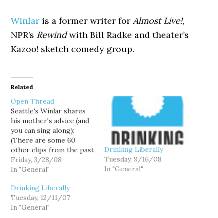
Winlar
is a former writer for
Almost Live!
,
NPR’s
Rewind
with Bill Radke and theater’s
Kazoo! sketch comedy group.
Related
Open Thread
Seattle's Winlar shares
his mother's advice (and
you can sing along):
(There are some 60
Drinking Liberally
other clips from the past
Tuesday, 9/16/08
week in politics posted
Friday, 3/28/08
In "General"
at Hominid Views.)
In "General"
Drinking Liberally
Tuesday, 12/11/07
In "General"