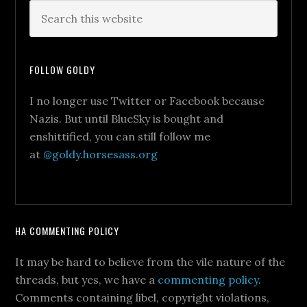
FOLLOW GOLDY
I no longer use Twitter or Facebook because
Nazis. But until BlueSky is bought and
enshittified, you can still follow me
at
@goldy.horsesass.org
HA COMMENTING POLICY
It may be hard to believe from the vile nature of the
threads, but yes, we have a
commenting policy
.
Comments containing libel, copyright violations,