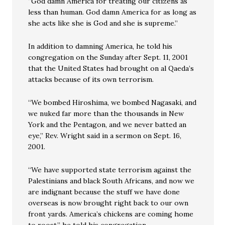
“God damn America for treating our citizens as
less than human. God damn America for as long as
she acts like she is God and she is supreme.”
In addition to damning America, he told his
congregation on the Sunday after Sept. 11, 2001
that the United States had brought on al Qaeda’s
attacks because of its own terrorism.
“We bombed Hiroshima, we bombed Nagasaki, and
we nuked far more than the thousands in New
York and the Pentagon, and we never batted an
eye,” Rev. Wright said in a sermon on Sept. 16,
2001.
“We have supported state terrorism against the
Palestinians and black South Africans, and now we
are indignant because the stuff we have done
overseas is now brought right back to our own
front yards. America’s chickens are coming home