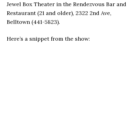
Jewel Box Theater in the Rendezvous Bar and
Restaurant (21 and older), 2322 2nd Ave,
Belltown (441-5823).
Here’s a snippet from the show: