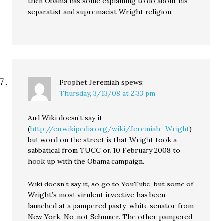
then Obama has some explaining to do about his
separatist and supremacist Wright religion.
Prophet Jeremiah
spews:
Thursday, 3/13/08 at 2:33 pm
And Wiki doesn’t say it
(
http://en.wikipedia.org/wiki/Jeremiah_Wright
)
but word on the street is that Wright took a
sabbatical from TUCC on 10 February 2008 to
hook up with the Obama campaign.
Wiki doesn’t say it, so go to YouTube, but some of
Wright’s most virulent invective has been
launched at a pampered pasty-white senator from
New York. No, not Schumer. The other pampered