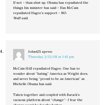
If not – than shut up. Obama has repudiated the
things his minister has said – Has McCain
repudiated Hagee’s support – NO.
‘Nuff said.
John425
spews:
Thursday, 3/13/08 at 1:43 pm
McCain HAS repudiated Hagee. One has to
wonder about “hating” America as Wright does,
and never being “proud to be an American” as
Michelle Obama has said.
Taken together and coupled with Barack’s
vacuous platform about “change”- I fear the