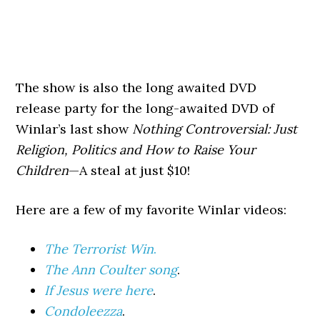
The show is also the long awaited DVD
release party for the long-awaited DVD of
Winlar’s last show
Nothing Controversial: Just
Religion, Politics and How to Raise Your
Children
—A steal at just $10!
Here are a few of my favorite Winlar videos:
The Terrorist Win
.
The Ann Coulter song
.
If Jesus were here
.
Condoleezza
.