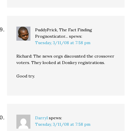
PuddyPrick, The Fact Finding
Prognosticator...
spews:
Tuesday, 3/11/08 at 7:58 pm
Richard: The news orgs discounted the crossover
voters. They looked at Donkey registrations.
Good try.
Darryl
spews:
Tuesday, 3/11/08 at 7:58 pm