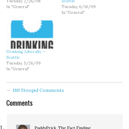
Tuesday, 2/26/08
Seattle
In "General"
Tuesday, 6/16/09
In "General"
Drinking Liberally —
Seattle
Tuesday, 5/26/09
In "General"
189 Stoopid Comments
Comments
PuddyPrick, The Fact Finding