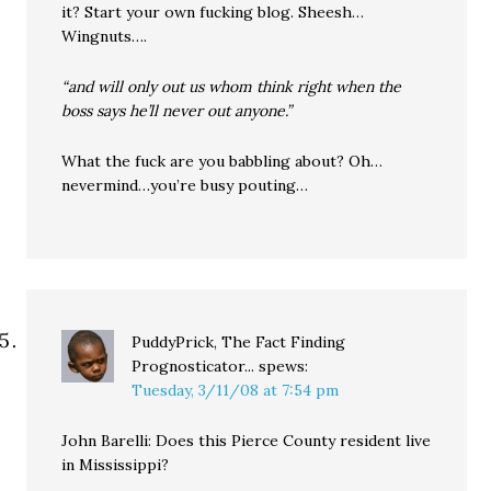
it? Start your own fucking blog. Sheesh…
Wingnuts….
“and will only out us whom think right when the
boss says he’ll never out anyone.”
What the fuck are you babbling about? Oh…
nevermind…you’re busy pouting…
PuddyPrick, The Fact Finding
Prognosticator...
spews:
Tuesday, 3/11/08 at 7:54 pm
John Barelli: Does this Pierce County resident live
in Mississippi?