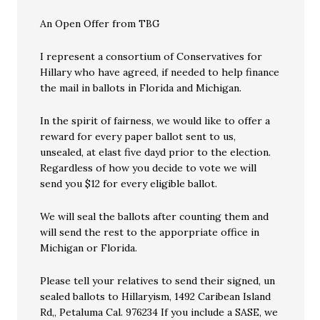
An Open Offer from TBG
I represent a consortium of Conservatives for
Hillary who have agreed, if needed to help finance
the mail in ballots in Florida and Michigan.
In the spirit of fairness, we would like to offer a
reward for every paper ballot sent to us,
unsealed, at elast five dayd prior to the election.
Regardless of how you decide to vote we will
send you $12 for every eligible ballot.
We will seal the ballots after counting them and
will send the rest to the apporpriate office in
Michigan or Florida.
Please tell your relatives to send their signed, un
sealed ballots to Hillaryism, 1492 Caribean Island
Rd,, Petaluma Cal. 976234 If you include a SASE, we