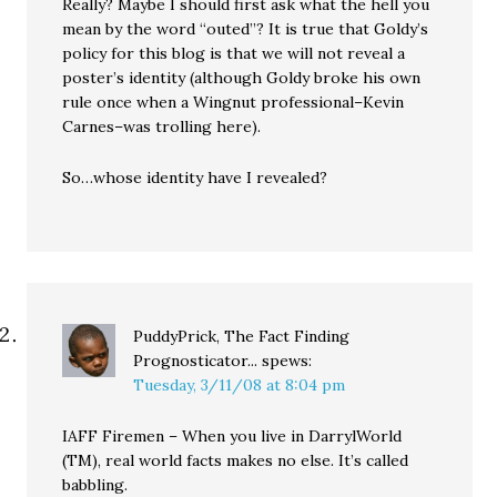
Really? Maybe I should first ask what the hell you
mean by the word “outed”? It is true that Goldy’s
policy for this blog is that we will not reveal a
poster’s identity (although Goldy broke his own
rule once when a Wingnut professional–Kevin
Carnes–was trolling here).
So…whose identity have I revealed?
PuddyPrick, The Fact Finding
Prognosticator...
spews:
Tuesday, 3/11/08 at 8:04 pm
IAFF Firemen – When you live in DarrylWorld
(TM), real world facts makes no else. It’s called
babbling.