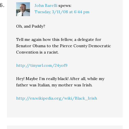
John Barelli
spews:
Tuesday, 3/11/08 at 6:44 pm
Oh, and Puddy?
Tell me again how this fellow, a delegate for
Senator Obama to the Pierce County Democratic
Convention is a racist.
http://tinyurl.com/24yof9
Hey! Maybe I’m really black! After all, while my
father was Italian, my mother was Irish.
http://en.wikipedia.org/wiki/Black_Irish