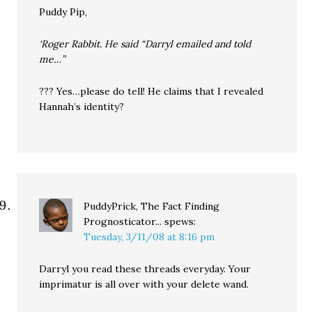
Puddy Pip,
‘Roger Rabbit. He said “Darryl emailed and told
me…”
??? Yes…please do tell! He claims that I revealed
Hannah’s identity?
PuddyPrick, The Fact Finding
Prognosticator...
spews:
Tuesday, 3/11/08 at 8:16 pm
Darryl you read these threads everyday. Your
imprimatur is all over with your delete wand.