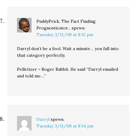
PuddyPrick, The Fact Finding
Prognosticator...
spews:
Tuesday, 3/11/08 at 8:12 pm
Darryl don’t be a fool. Wait a minute… you fall into
that category perfectly.
Pelletizer = Roger Rabbit. He said “Darryl emailed
and told me…”
Darryl
spews:
Tuesday, 3/11/08 at 8:14 pm