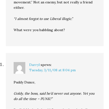
movement.” Not an enemy, but not really a friend
either.
“I almost forgot to use Liberal illogic.”
What were you babbling about?
Darryl
spews:
Tuesday, 3/11/08 at 8:04 pm
Puddy Dunce,
Goldy, the boss, said he’d never out anyone. Yet you
do all the time – PUNK!”