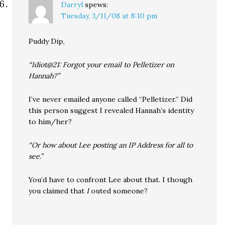
Darryl
spews:
Tuesday, 3/11/08 at 8:10 pm
Puddy Dip,
“Idiot@21: Forgot your email to Pelletizer on
Hannah?”
I’ve never emailed anyone called “Pelletizer.” Did
this person suggest I revealed Hannah’s identity
to him/her?
“Or how about Lee posting an IP Address for all to
see.”
You’d have to confront Lee about that. I though
you claimed that
I
outed someone?