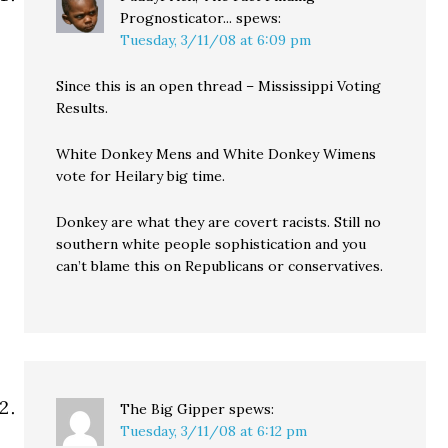
Prognosticator...
spews:
Tuesday, 3/11/08 at 6:09 pm
Since this is an open thread – Mississippi Voting
Results.
White Donkey Mens and White Donkey Wimens
vote for Heilary big time.
Donkey are what they are covert racists. Still no
southern white people sophistication and you
can’t blame this on Republicans or conservatives.
The Big Gipper
spews:
Tuesday, 3/11/08 at 6:12 pm