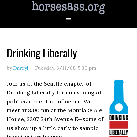
Drinking Liberally
by
Darryl
—
Tuesday, 3/11/08
,
5:30 pm
Join us at the Seattle chapter of
Drinking Liberally for an evening of
politics under the influence. We
meet at 8:00 pm at the Montlake Ale
House, 2307 24th Avenue E—some of
us show up a little early to sample
from the terrific menu.