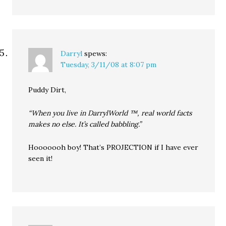
Darryl
spews:
Tuesday, 3/11/08 at 8:07 pm
Puddy Dirt,
“When you live in DarrylWorld ™, real world facts
makes no else. It’s called babbling.”
Hooooooh boy! That’s PROJECTION if I have ever
seen it!