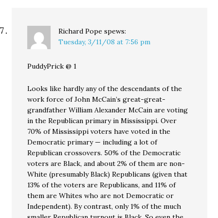
Richard Pope
spews:
Tuesday, 3/11/08 at 7:56 pm
PuddyPrick @ 1
Looks like hardly any of the descendants of the
work force of John McCain’s great-great-
grandfather William Alexander McCain are voting
in the Republican primary in Mississippi. Over
70% of Mississippi voters have voted in the
Democratic primary — including a lot of
Republican crossovers. 50% of the Democratic
voters are Black, and about 2% of them are non-
White (presumably Black) Republicans (given that
13% of the voters are Republicans, and 11% of
them are Whites who are not Democratic or
Independent). By contrast, only 1% of the much
smaller Republican turnout is Black. So even the