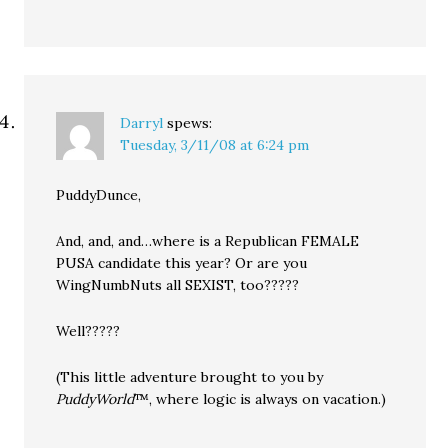
Darryl
spews:
Tuesday, 3/11/08 at 6:24 pm
PuddyDunce,
And, and, and…where is a Republican FEMALE
PUSA candidate this year? Or are you
WingNumbNuts all SEXIST, too?????
Well?????
(This little adventure brought to you by
PuddyWorld
™, where logic is always on vacation.)