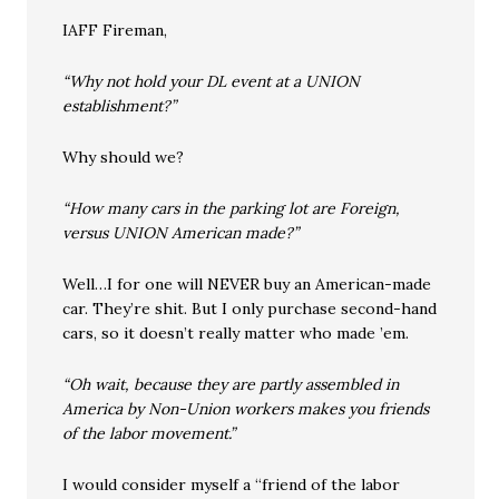
IAFF Fireman,
“Why not hold your DL event at a UNION
establishment?”
Why should we?
“How many cars in the parking lot are Foreign,
versus UNION American made?”
Well…I for one will NEVER buy an American-made
car. They’re shit. But I only purchase second-hand
cars, so it doesn’t really matter who made ’em.
“Oh wait, because they are partly assembled in
America by Non-Union workers makes you friends
of the labor movement.”
I would consider myself a “friend of the labor