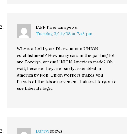
IAFF Fireman
spews:
Tuesday, 3/11/08 at 7:43 pm
Why not hold your DL event at a UNION
establishment? How many cars in the parking lot
are Foreign, versus UNION American made? Oh
wait, because they are partly assembled in
America by Non-Union workers makes you
friends of the labor movement. I almost forgot to
use Liberal illogic.
Darryl
spews: