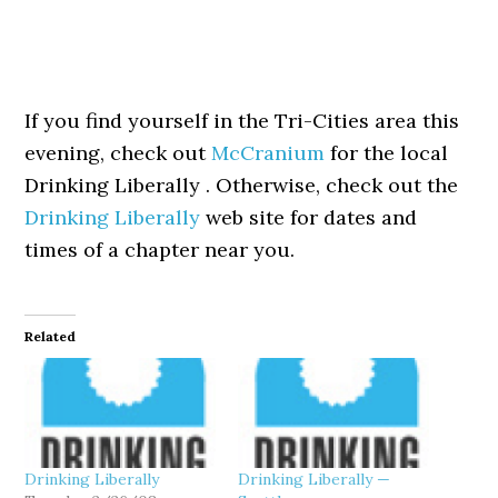
If you find yourself in the Tri-Cities area this
evening, check out
McCranium
for the local
Drinking Liberally . Otherwise, check out the
Drinking Liberally
web site for dates and
times of a chapter near you.
Related
Drinking Liberally
Drinking Liberally —