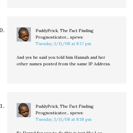
PuddyPrick, The Fact Finding
Prognosticator...
spews:
Tuesday, 3/11/08 at 8:17 pm
And yes he said you told him Hannah and her
other names posted from the same IP Address.
PuddyPrick, The Fact Finding
Prognosticator...
spews:
Tuesday, 3/11/08 at 8:18 pm