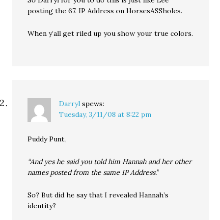
So Darryl for you to do this is just like Lee
posting the 67. IP Address on HorsesASSholes.
When y’all get riled up you show your true colors.
Darryl
spews:
Tuesday, 3/11/08 at 8:22 pm
Puddy Punt,
“And yes he said you told him Hannah and her other
names posted from the same IP Address.”
So? But did he say that I revealed Hannah’s
identity?