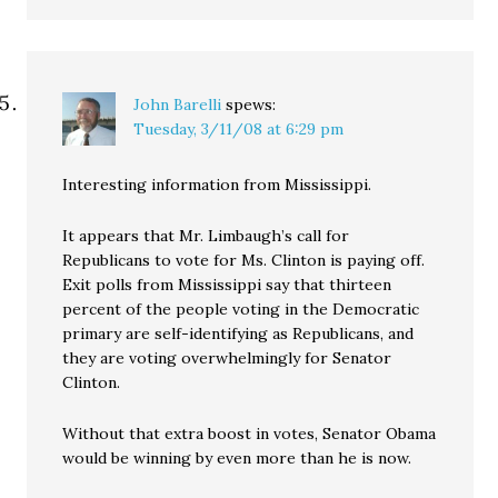
John Barelli
spews:
Tuesday, 3/11/08 at 6:29 pm
Interesting information from Mississippi.
It appears that Mr. Limbaugh’s call for
Republicans to vote for Ms. Clinton is paying off.
Exit polls from Mississippi say that thirteen
percent of the people voting in the Democratic
primary are self-identifying as Republicans, and
they are voting overwhelmingly for Senator
Clinton.
Without that extra boost in votes, Senator Obama
would be winning by even more than he is now.