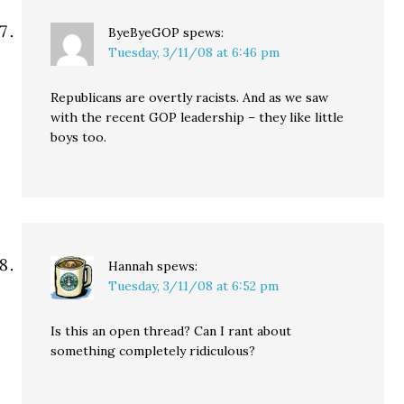
ByeByeGOP
spews:
Tuesday, 3/11/08 at 6:46 pm
Republicans are overtly racists. And as we saw
with the recent GOP leadership – they like little
boys too.
Hannah
spews:
Tuesday, 3/11/08 at 6:52 pm
Is this an open thread? Can I rant about
something completely ridiculous?