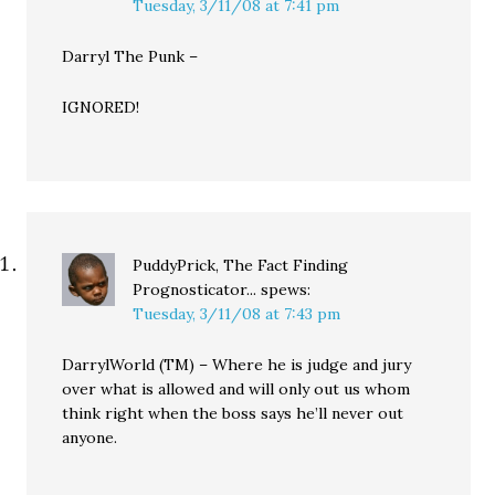
Tuesday, 3/11/08 at 7:41 pm
Darryl The Punk –
IGNORED!
PuddyPrick, The Fact Finding
Prognosticator...
spews:
Tuesday, 3/11/08 at 7:43 pm
DarrylWorld (TM) – Where he is judge and jury
over what is allowed and will only out us whom
think right when the boss says he’ll never out
anyone.