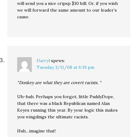
will send you a nice cripsp $10 bill. Or, if you wish
we will forward the same amount to our leader’s
cause.
Darryl
spews:
Tuesday, 3/11/08 at 6:19 pm
“Donkey are what they are covert racists. “
Uh-huh. Perhaps you forgot, little PuddyDope,
that there was a black Republican named Alan
Keyes running this year. By your logic this makes
you wingdings the ultimate racists.
Huh…imagine that!