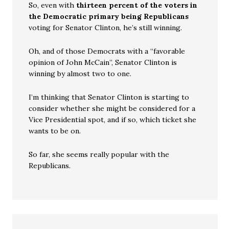
So, even with
thirteen percent of the voters in
the Democratic primary being Republicans
voting for Senator Clinton, he’s still winning.
Oh, and of those Democrats with a “favorable
opinion of John McCain”, Senator Clinton is
winning by almost two to one.
I’m thinking that Senator Clinton is starting to
consider whether she might be considered for a
Vice Presidential spot, and if so, which ticket she
wants to be on.
So far, she seems really popular with the
Republicans.