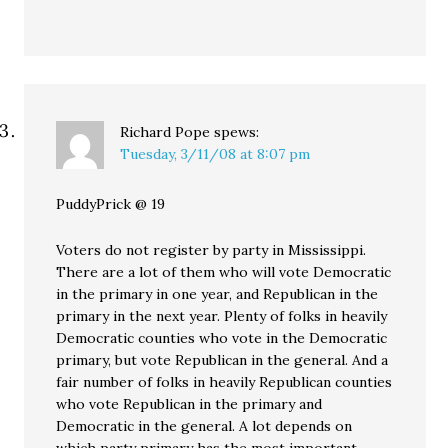
Richard Pope
spews:
Tuesday, 3/11/08 at 8:07 pm
PuddyPrick @ 19
Voters do not register by party in Mississippi.
There are a lot of them who will vote Democratic
in the primary in one year, and Republican in the
primary in the next year. Plenty of folks in heavily
Democratic counties who vote in the Democratic
primary, but vote Republican in the general. And a
fair number of folks in heavily Republican counties
who vote Republican in the primary and
Democratic in the general. A lot depends on