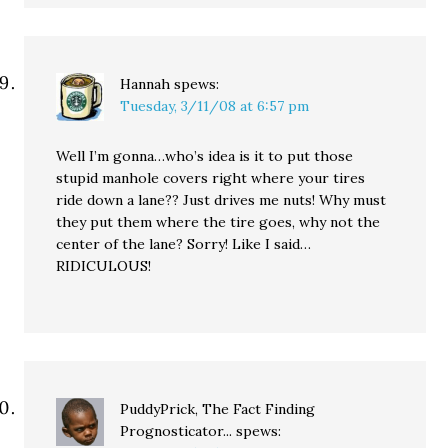
Hannah
spews:
Tuesday, 3/11/08 at 6:57 pm
Well I’m gonna…who’s idea is it to put those
stupid manhole covers right where your tires
ride down a lane?? Just drives me nuts! Why must
they put them where the tire goes, why not the
center of the lane? Sorry! Like I said…
RIDICULOUS!
PuddyPrick, The Fact Finding
Prognosticator...
spews: