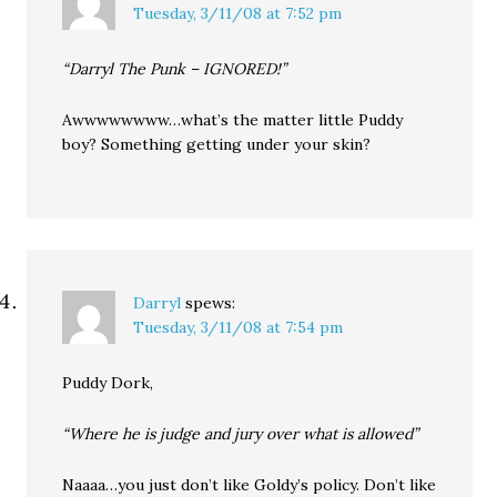
Tuesday, 3/11/08 at 7:52 pm
“Darryl The Punk – IGNORED!”
Awwwwwwww…what’s the matter little Puddy
boy? Something getting under your skin?
Darryl
spews:
Tuesday, 3/11/08 at 7:54 pm
Puddy Dork,
“Where he is judge and jury over what is allowed”
Naaaa…you just don’t like Goldy’s policy. Don’t like