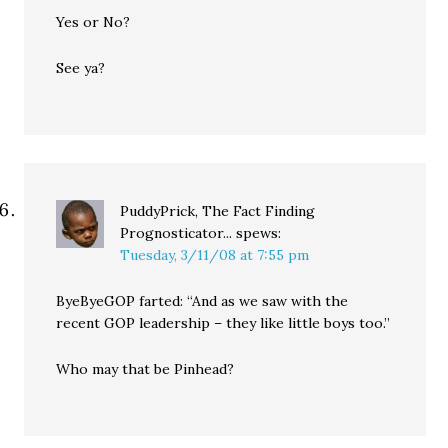
Yes or No?
See ya?
PuddyPrick, The Fact Finding
Prognosticator...
spews:
Tuesday, 3/11/08 at 7:55 pm
ByeByeGOP farted: “And as we saw with the
recent GOP leadership – they like little boys too.”
Who may that be Pinhead?