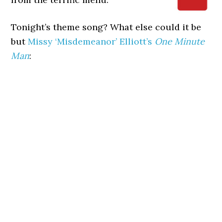
Tonight’s theme song? What else could it be
but
Missy ‘Misdemeanor’ Elliott’s
One Minute
Man
: