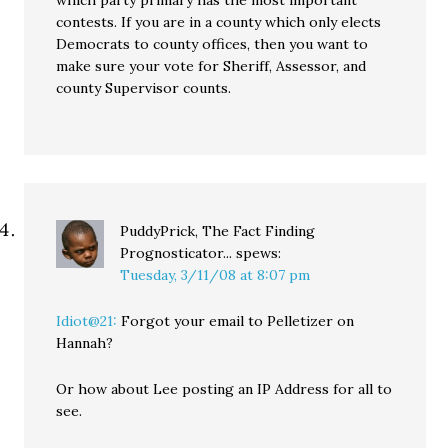
which party primary has the most important
contests. If you are in a county which only elects
Democrats to county offices, then you want to
make sure your vote for Sheriff, Assessor, and
county Supervisor counts.
PuddyPrick, The Fact Finding
Prognosticator...
spews:
Tuesday, 3/11/08 at 8:07 pm
Idiot@21:
Forgot your email to Pelletizer on
Hannah?
Or how about Lee posting an IP Address for all to
see.