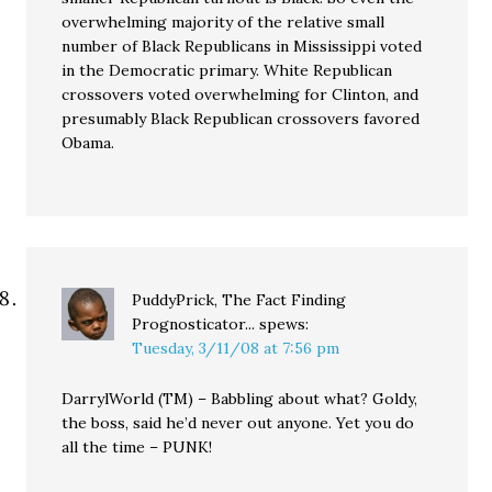
overwhelming majority of the relative small
number of Black Republicans in Mississippi voted
in the Democratic primary. White Republican
crossovers voted overwhelming for Clinton, and
presumably Black Republican crossovers favored
Obama.
PuddyPrick, The Fact Finding
Prognosticator...
spews:
Tuesday, 3/11/08 at 7:56 pm
DarrylWorld (TM) – Babbling about what? Goldy,
the boss, said he’d never out anyone. Yet you do
all the time – PUNK!