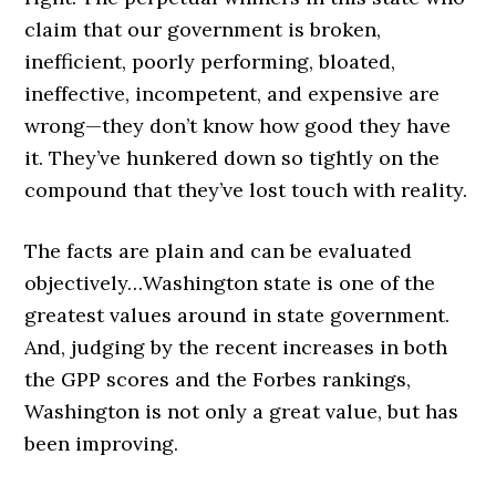
claim that our government is broken,
inefficient, poorly performing, bloated,
ineffective, incompetent, and expensive are
wrong—they don’t know how good they have
it. They’ve hunkered down so tightly on the
compound that they’ve lost touch with reality.
The facts are plain and can be evaluated
objectively…Washington state is one of the
greatest values around in state government.
And, judging by the recent increases in both
the GPP scores and the Forbes rankings,
Washington is not only a great value, but has
been improving.