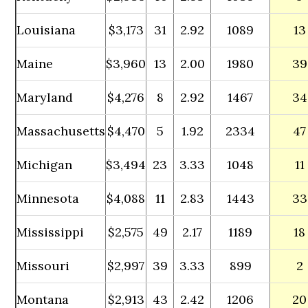
Louisiana
$3,173
31
2.92
1089
13
Maine
$3,960
13
2.00
1980
39
Maryland
$4,276
8
2.92
1467
34
Massachusetts
$4,470
5
1.92
2334
47
Michigan
$3,494
23
3.33
1048
11
Minnesota
$4,088
11
2.83
1443
33
Mississippi
$2,575
49
2.17
1189
18
Missouri
$2,997
39
3.33
899
2
Montana
$2,913
43
2.42
1206
20