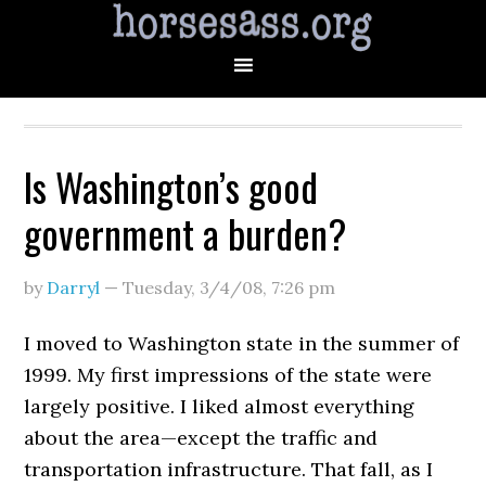
Is Washington’s good
government a burden?
by
Darryl
—
Tuesday, 3/4/08
,
7:26 pm
I moved to Washington state in the summer of
1999. My first impressions of the state were
largely positive. I liked almost everything
about the area—except the traffic and
transportation infrastructure. That fall, as I