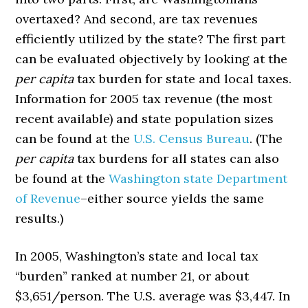
overtaxed? And second, are tax revenues
efficiently utilized by the state? The first part
can be evaluated objectively by looking at the
per capita
tax burden for state and local taxes.
Information for 2005 tax revenue (the most
recent available) and state population sizes
can be found at the
U.S. Census Bureau
. (The
per capita
tax burdens for all states can also
be found at the
Washington state Department
of Revenue
–either source yields the same
results.)
In 2005, Washington’s state and local tax
“burden” ranked at number 21, or about
$3,651/person. The U.S. average was $3,447. In