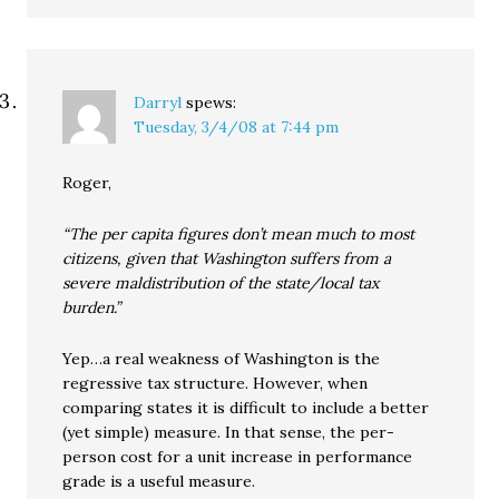
Darryl
spews:
Tuesday, 3/4/08 at 7:44 pm
Roger,
“The per capita figures don’t mean much to most
citizens, given that Washington suffers from a
severe maldistribution of the state/local tax
burden.”
Yep…a real weakness of Washington is the
regressive tax structure. However, when
comparing states it is difficult to include a better
(yet simple) measure. In that sense, the per-
person cost for a unit increase in performance
grade is a useful measure.