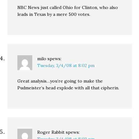
NBC News just called Ohio for Clinton, who also
leads in Texas by a mere 500 votes.
milo
spews:
Tuesday, 3/4/08 at 8:02 pm
Great analysis…you’re going to make the
Pudmeister’s head explode with all that cipherin.
Roger Rabbit
spews: