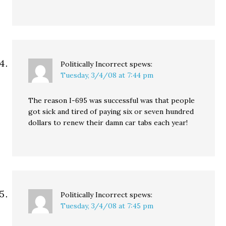
Politically Incorrect
spews:
Tuesday, 3/4/08 at 7:44 pm
The reason I-695 was successful was that people
got sick and tired of paying six or seven hundred
dollars to renew their damn car tabs each year!
Politically Incorrect
spews:
Tuesday, 3/4/08 at 7:45 pm