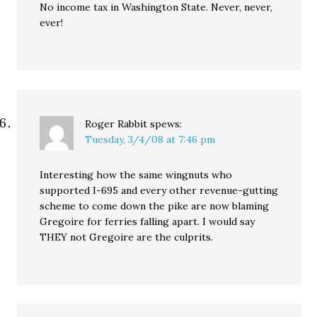
No income tax in Washington State. Never, never,
ever!
Roger Rabbit
spews:
Tuesday, 3/4/08 at 7:46 pm
Interesting how the same wingnuts who
supported I-695 and every other revenue-gutting
scheme to come down the pike are now blaming
Gregoire for ferries falling apart. I would say
THEY not Gregoire are the culprits.