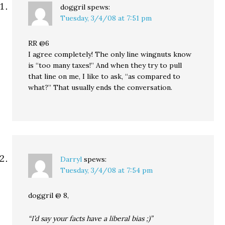
doggril
spews:
Tuesday, 3/4/08 at 7:51 pm
RR @6
I agree completely! The only line wingnuts know
is “too many taxes!” And when they try to pull
that line on me, I like to ask, “as compared to
what?” That usually ends the conversation.
Darryl
spews:
Tuesday, 3/4/08 at 7:54 pm
doggril @ 8,
“I’d say your facts have a liberal bias ;)”