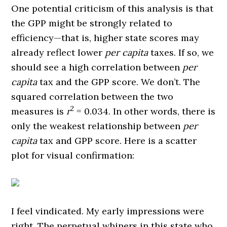
One potential criticism of this analysis is that
the GPP might be strongly related to
efficiency—that is, higher state scores may
already reflect lower
per capita
taxes. If so, we
should see a high correlation between
per
capita
tax and the GPP score. We don’t. The
squared correlation between the two
2
measures is
r
= 0.034. In other words, there is
only the weakest relationship between
per
capita
tax and GPP score. Here is a scatter
plot for visual confirmation:
I feel vindicated. My early impressions were
right. The perpetual whiners in this state who