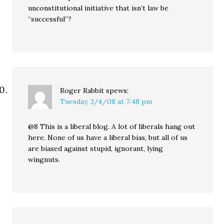
unconstitutional initiative that isn’t law be
“successful”?
Roger Rabbit
spews:
Tuesday, 3/4/08 at 7:48 pm
@8 This is a liberal blog. A lot of liberals hang out
here. None of us have a liberal bias, but all of us
are biased against stupid, ignorant, lying
wingnuts.