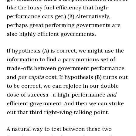
like the lousy fuel efficiency that high-
performance cars get.) (B) Alternatively,
perhaps great performing governments are
also highly efficient governments.
If hypothesis (A) is correct, we might use the
information to find a parsimonious set of
trade-offs between government performance
and
per capita
cost. If hypothesis (B) turns out
to be correct, we can rejoice in our double
dose of success—a high-performance
and
efficient government. And then we can strike
out that third right-wing talking point.
A natural way to test between these two