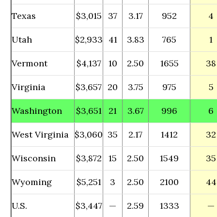
Texas
$3,015
37
3.17
952
4
Utah
$2,933
41
3.83
765
1
Vermont
$4,137
10
2.50
1655
38
Virginia
$3,657
20
3.75
975
5
Washington
$3,651
21
3.67
996
6
West Virginia
$3,060
35
2.17
1412
32
Wisconsin
$3,872
15
2.50
1549
35
Wyoming
$5,251
3
2.50
2100
44
U.S.
$3,447
—
2.59
1333
—