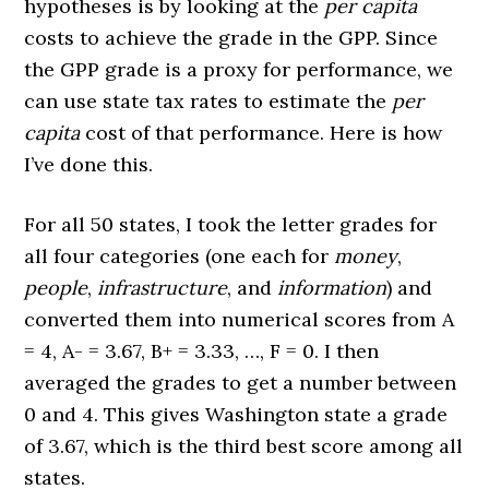
hypotheses is by looking at the
per capita
costs to achieve the grade in the GPP. Since
the GPP grade is a proxy for performance, we
can use state tax rates to estimate the
per
capita
cost of that performance. Here is how
I’ve done this.
For all 50 states, I took the letter grades for
all four categories (one each for
money
,
people
,
infrastructure
, and
information
) and
converted them into numerical scores from A
= 4, A- = 3.67, B+ = 3.33, …, F = 0. I then
averaged the grades to get a number between
0 and 4. This gives Washington state a grade
of 3.67, which is the third best score among all
states.