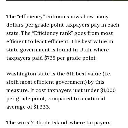
The “efficiency” column shows how many
dollars per grade point taxpayers pay in each
state. The “Efficiency rank” goes from most
efficient to least efficient. The best value in
state government is found in Utah, where
taxpayers paid $765 per grade point.
Washington state is the 6th best value (i.e.
sixth most efficient government) by this
measure. It cost taxpayers just under $1,000
per grade point, compared to a national
average of $1,333.
The worst? Rhode Island, where taxpayers