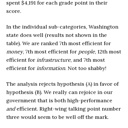
spent $4,191 for each grade point in their
score.
In the individual sub-categories, Washington
state does well (results not shown in the
table). We are ranked 7th most efficient for
money
, 7th most efficient for
people
, 12th most
efficient for
infrastructure
, and 7th most
efficient for
information
. Not too shabby!
The analysis rejects hypothesis (A) in favor of
hypothesis (B). We really can rejoice in our
government that is both high-performance
and
efficient. Right-wing talking point number
three would seem to be well off the mark.