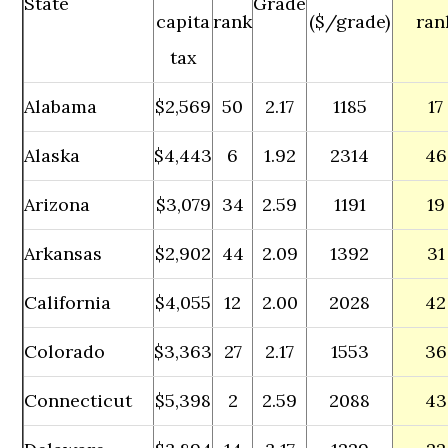
State
Grade
capita
rank
($/grade)
ran
tax
Alabama
$2,569
50
2.17
1185
17
Alaska
$4,443
6
1.92
2314
46
Arizona
$3,079
34
2.59
1191
19
Arkansas
$2,902
44
2.09
1392
31
California
$4,055
12
2.00
2028
42
Colorado
$3,363
27
2.17
1553
36
Connecticut
$5,398
2
2.59
2088
43