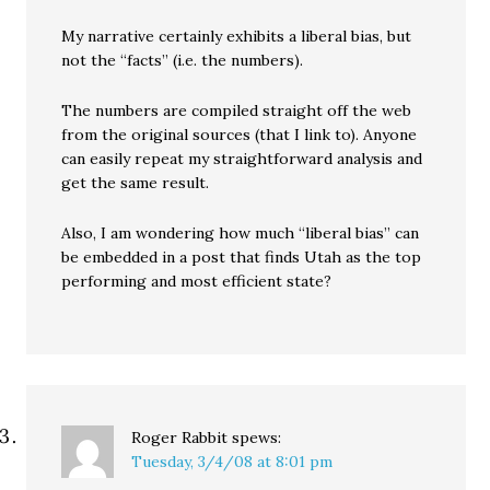
My narrative certainly exhibits a liberal bias, but
not the “facts” (i.e. the numbers).
The numbers are compiled straight off the web
from the original sources (that I link to). Anyone
can easily repeat my straightforward analysis and
get the same result.
Also, I am wondering how much “liberal bias” can
be embedded in a post that finds Utah as the top
performing and most efficient state?
Roger Rabbit
spews:
Tuesday, 3/4/08 at 8:01 pm