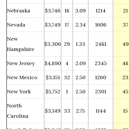
Nebraska
$3,746
18
3.09
1214
21
Nevada
$3,749
17
2.34
1606
37
New
$3,306
29
1.33
2481
49
Hampshire
New Jersey
$4,890
4
2.09
2345
48
New Mexico
$3,151
32
2.50
1260
23
New York
$5,752
1
2.50
2301
45
North
$3,149
33
2.75
1144
15
Carolina