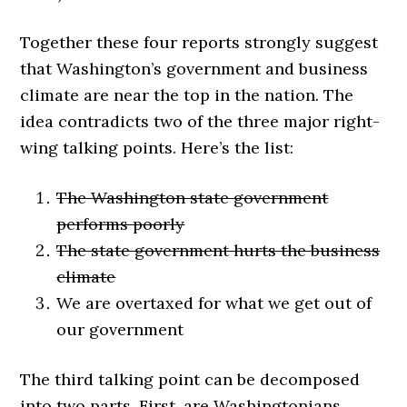
Together these four reports strongly suggest
that Washington’s government and business
climate are near the top in the nation. The
idea contradicts two of the three major right-
wing talking points. Here’s the list:
The Washington state government
performs poorly
The state government hurts the business
climate
We are overtaxed for what we get out of
our government
The third talking point can be decomposed
into two parts. First, are Washingtonians