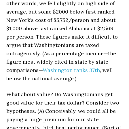
other words, we fell slightly on high side of
average, but some $2000 below first ranked
New York’s cost of $5,752/person and about
$1,000 above last ranked Alabama at $2,569
per person. These figures make it difficult to
argue that Washingtonians are taxed
outrageously. (As a percentage income—the
figure most widely cited in state by state
comparisons—
Washington ranks 37th
, well
below the national average.)
What about value? Do Washingtonians get
good value for their tax dollar? Consider two
hypotheses. (A) Conceivably, we could all be
paying a huge premium for our state
government’s third-best performance. (Sort of