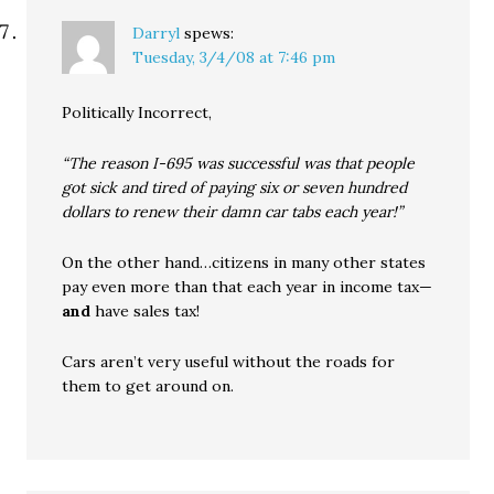
Darryl
spews:
Tuesday, 3/4/08 at 7:46 pm
Politically Incorrect,
“The reason I-695 was successful was that people
got sick and tired of paying six or seven hundred
dollars to renew their damn car tabs each year!”
On the other hand…citizens in many other states
pay even more than that each year in income tax—
and
have sales tax!
Cars aren’t very useful without the roads for
them to get around on.