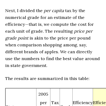
Next, I divided the
per capita
tax by the
numerical grade for an estimate of the
efficiency—that is, we compute the cost for
each unit of grade. The resulting
price per
grade point
is akin to the price per pound
when comparison shopping among, say,
different brands of apples. We can directly
use the numbers to find the best value around
in state government.
The results are summarized in this table:
2005
per
Tax
Efficiency
Effici