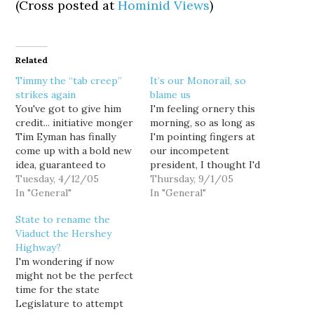
(Cross posted at
Hominid Views
)
Related
Timmy the “tab creep”
It’s our Monorail, so
strikes again
blame us
You've got to give him
I'm feeling ornery this
credit... initiative monger
morning, so as long as
Tim Eyman has finally
I'm pointing fingers at
come up with a bold new
our incompetent
idea, guaranteed to
president, I thought I'd
shake up the political
Tuesday, 4/12/05
level some well-deserved
Thursday, 9/1/05
establishment: $30 car
In "General"
criticism at us voters as
In "General"
tabs. Sure, Tim ran a $30
well. An article in today's
State to rename the
car tabs initiative in 1999
Seattle P-I reports on a
Viaduct the Hershey
(I-695) and again in 2002
draft letter from the
Highway?
(I-776)... but this one is
state Transportation
I'm wondering if now
totally…
Performance Audit Board
might not be the perfect
criticizing the monorail
time for the state
authority,…
Legislature to attempt