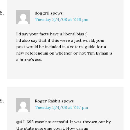
doggril
spews:
Tuesday, 3/4/08 at 7:46 pm
I’d say your facts have a liberal bias ;)
I’d also say that if this were a just world, your
post would be included in a voters’ guide for a
new referendum on whether or not Tim Eyman is
a horse’s ass.
Roger Rabbit
spews:
Tuesday, 3/4/08 at 7:47 pm
@4 I-695 wasn’t successful. It was thrown out by
the state supreme court. How can an