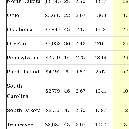
North Dakota
$3,343
28
2.50
1337
28
Ohio
$3,637
22
2.67
1363
30
Oklahoma
$2,843
45
2.17
1312
26
Oregon
$3,052
36
2.42
1264
25
Pennsylvania
$3,710
19
2.75
1349
29
Rhode Island
$4,191
9
1.67
2517
50
South
$2,779
46
2.67
1041
10
Carolina
South Dakota
$2,715
47
2.50
1087
12
Tennessee
$2,685
48
2.67
1007
8