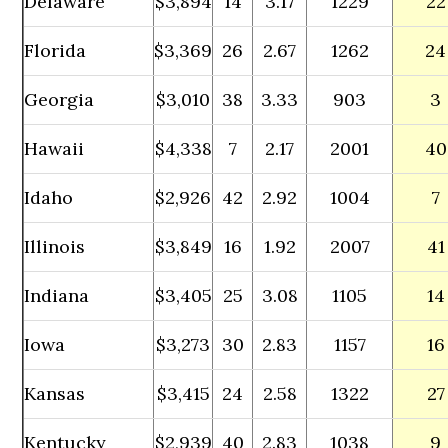
Delaware
$3,894
14
3.17
1229
22
Florida
$3,369
26
2.67
1262
24
Georgia
$3,010
38
3.33
903
3
Hawaii
$4,338
7
2.17
2001
40
Idaho
$2,926
42
2.92
1004
7
Illinois
$3,849
16
1.92
2007
41
Indiana
$3,405
25
3.08
1105
14
Iowa
$3,273
30
2.83
1157
16
Kansas
$3,415
24
2.58
1322
27
Kentucky
$2,939
40
2.83
1038
9