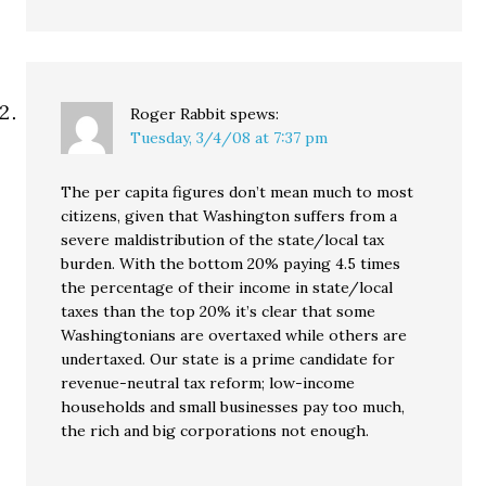
Roger Rabbit
spews:
Tuesday, 3/4/08 at 7:37 pm
The per capita figures don’t mean much to most
citizens, given that Washington suffers from a
severe maldistribution of the state/local tax
burden. With the bottom 20% paying 4.5 times
the percentage of their income in state/local
taxes than the top 20% it’s clear that some
Washingtonians are overtaxed while others are
undertaxed. Our state is a prime candidate for
revenue-neutral tax reform; low-income
households and small businesses pay too much,
the rich and big corporations not enough.