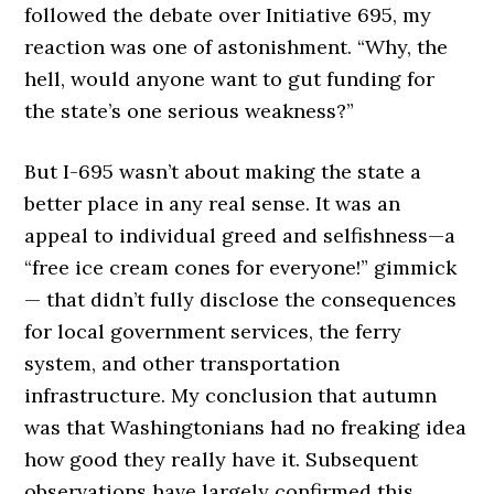
followed the debate over Initiative 695, my
reaction was one of astonishment. “Why, the
hell, would anyone want to gut funding for
the state’s one serious weakness?”
But I-695 wasn’t about making the state a
better place in any real sense. It was an
appeal to individual greed and selfishness—a
“free ice cream cones for everyone!” gimmick
— that didn’t fully disclose the consequences
for local government services, the ferry
system, and other transportation
infrastructure. My conclusion that autumn
was that Washingtonians had no freaking idea
how good they really have it. Subsequent
observations have largely confirmed this.