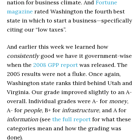
nation for business climate. And
Fortune
magazine
rated Washington the fourth best
state in which to start a business—specifically
citing our “low taxes”.
And earlier this week we learned how
consistently
good we have it government-wise
when the
2008 GPP report
was released. The
2005 results were not a fluke. Once again,
Washington state ranks third behind Utah and
Virginia. Our grade improved slightly to an A-
overall. Individual grades were A- for
money
,
A- for
people
, B+ for
infrastructure
, and A for
information
(see
the full report
for what these
categories mean and how the grading was
done).