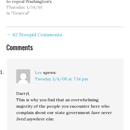
to repeal Washington's
Defense Of Marriage Act,
Thursday, 1/14/10
since political buggery
In "General"
appears to be all the
rage in Olympia these
days: A bill co-sponsored
62 Stoopid Comments
by Senate transportation
chair Mary Margaret
Comments
Haugen (D-10) and North
Seattle…
Lee
spews:
Tuesday, 3/4/08 at 7:34 pm
Darryl,
This is why you find that an overwhelming
majority of the people you encounter here who
complain about our state government
have never
lived anywhere else
.