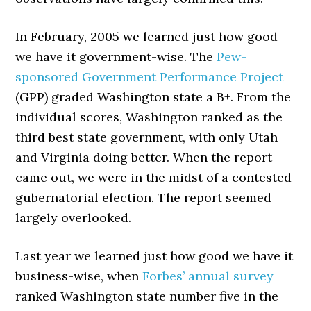
In February, 2005 we learned just how good
we have it government-wise. The
Pew-
sponsored Government Performance Project
(GPP) graded Washington state a B+. From the
individual scores, Washington ranked as the
third best state government, with only Utah
and Virginia doing better. When the report
came out, we were in the midst of a contested
gubernatorial election. The report seemed
largely overlooked.
Last year we learned just how good we have it
business-wise, when
Forbes’ annual survey
ranked Washington state number five in the