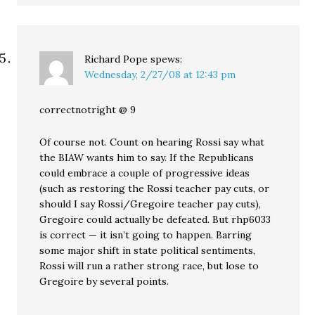
Richard Pope
spews:
Wednesday, 2/27/08 at 12:43 pm
correctnotright @ 9
Of course not. Count on hearing Rossi say what
the BIAW wants him to say. If the Republicans
could embrace a couple of progressive ideas
(such as restoring the Rossi teacher pay cuts, or
should I say Rossi/Gregoire teacher pay cuts),
Gregoire could actually be defeated. But rhp6033
is correct — it isn’t going to happen. Barring
some major shift in state political sentiments,
Rossi will run a rather strong race, but lose to
Gregoire by several points.