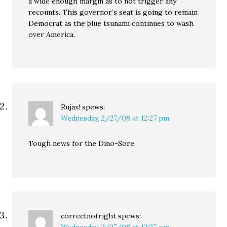
a wide enough margin as to not trigger any
recounts. This governor’s seat is going to remain
Democrat as the blue tsunami continues to wash
over America.
Rujax!
spews:
Wednesday, 2/27/08 at 12:27 pm
Tough news for the Dino-Sore.
correctnotright
spews: