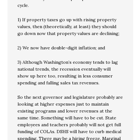
cycle.
1) If property taxes go up with rising property
values, then (theoretically, at least) they should
go down now that property values are declining;
2) We now have double-digit inflation; and
3) Although Washington’s economy tends to lag
national trends, the recession eventually will
show up here too, resulting in less consumer
spending and falling sales tax revenues.
So the next governor and legislature probably are
looking at higher expenses just to maintain
existing programs and lower revenues at the
same time. Something will have to be cut. State
employees and teachers probably will not get full
funding of COLAs. DSHS will have to curb medical
spending. There may be a hiring freeze. Marginal