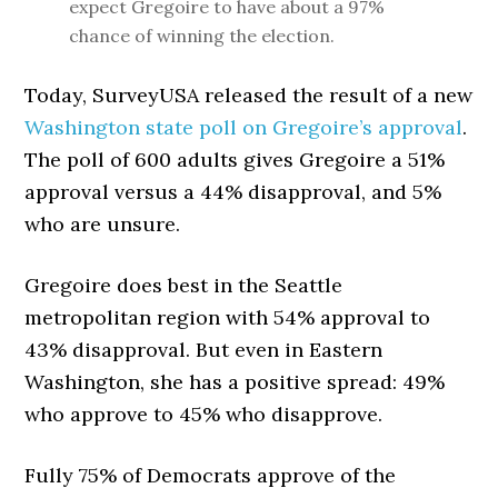
expect Gregoire to have about a 97%
chance of winning the election.
Today, SurveyUSA released the result of a new
Washington state poll on Gregoire’s approval
.
The poll of 600 adults gives Gregoire a 51%
approval versus a 44% disapproval, and 5%
who are unsure.
Gregoire does best in the Seattle
metropolitan region with 54% approval to
43% disapproval. But even in Eastern
Washington, she has a positive spread: 49%
who approve to 45% who disapprove.
Fully 75% of Democrats approve of the