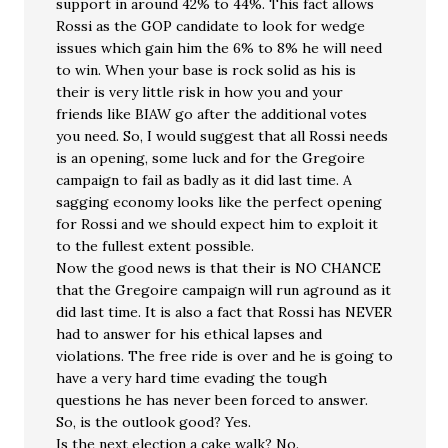
support in around 42% to 44%. This fact allows
Rossi as the GOP candidate to look for wedge
issues which gain him the 6% to 8% he will need
to win. When your base is rock solid as his is
their is very little risk in how you and your
friends like BIAW go after the additional votes
you need. So, I would suggest that all Rossi needs
is an opening, some luck and for the Gregoire
campaign to fail as badly as it did last time. A
sagging economy looks like the perfect opening
for Rossi and we should expect him to exploit it
to the fullest extent possible.
Now the good news is that their is NO CHANCE
that the Gregoire campaign will run aground as it
did last time. It is also a fact that Rossi has NEVER
had to answer for his ethical lapses and
violations. The free ride is over and he is going to
have a very hard time evading the tough
questions he has never been forced to answer.
So, is the outlook good? Yes.
Is the next election a cake walk? No.