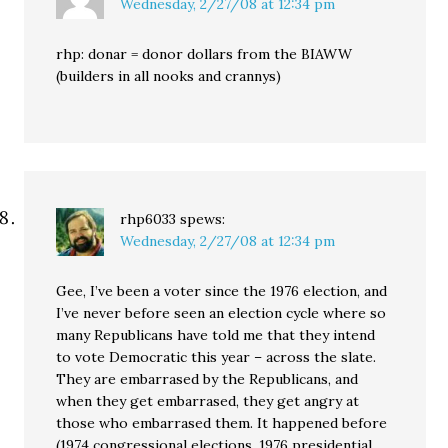
Wednesday, 2/27/08 at 12:34 pm
rhp: donar = donor dollars from the BIAWW
(builders in all nooks and crannys)
rhp6033
spews:
Wednesday, 2/27/08 at 12:34 pm
Gee, I’ve been a voter since the 1976 election, and
I’ve never before seen an election cycle where so
many Republicans have told me that they intend
to vote Democratic this year – across the slate.
They are embarrased by the Republicans, and
when they get embarrased, they get angry at
those who embarrased them. It happened before
(1974 congressional elections, 1976 presidential