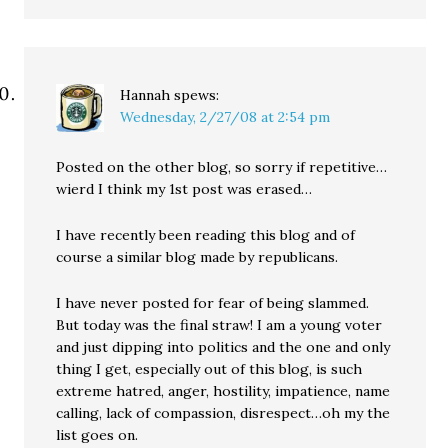
Hannah
spews:
Wednesday, 2/27/08 at 2:54 pm
Posted on the other blog, so sorry if repetitive…
wierd I think my 1st post was erased…
I have recently been reading this blog and of
course a similar blog made by republicans.
I have never posted for fear of being slammed.
But today was the final straw! I am a young voter
and just dipping into politics and the one and only
thing I get, especially out of this blog, is such
extreme hatred, anger, hostility, impatience, name
calling, lack of compassion, disrespect…oh my the
list goes on.