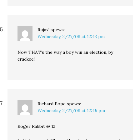
Rujax!
spews:
Wednesday, 2/27/08 at 12:43 pm
Now THAT’s the way a boy win an election, by
crackee!
Richard Pope
spews:
Wednesday, 2/27/08 at 12:45 pm
Roger Rabbit @ 12