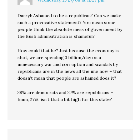
Wednesday, 2/27/08 at 12:27 pm
Darryl: Ashamed to be a republican? Can we make
such a provocative statement? You mean some
people think the absolute mess of government by
the Bush adminsitration is shameful?
How could that be? Just because the economy is
shot, we are spending 3 billion/day on a
unnecessary war and corruption and scandals by
republicans are in the news all the ime now – that
doesn’t mean that people are ashamed does it?
38% are democrats and 27% are republicans –
hmm, 27%, isn’t that a bit high for this state?