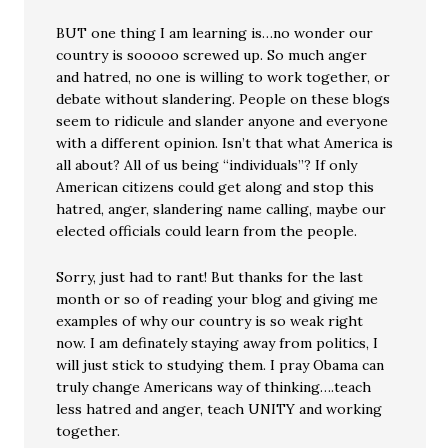
BUT one thing I am learning is…no wonder our
country is sooooo screwed up. So much anger
and hatred, no one is willing to work together, or
debate without slandering. People on these blogs
seem to ridicule and slander anyone and everyone
with a different opinion. Isn’t that what America is
all about? All of us being “individuals”? If only
American citizens could get along and stop this
hatred, anger, slandering name calling, maybe our
elected officials could learn from the people.
Sorry, just had to rant! But thanks for the last
month or so of reading your blog and giving me
examples of why our country is so weak right
now. I am definately staying away from politics, I
will just stick to studying them. I pray Obama can
truly change Americans way of thinking….teach
less hatred and anger, teach UNITY and working
together.