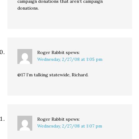
campaign donations that aren’t campaign
donations.
Roger Rabbit
spews:
Wednesday, 2/27/08 at 1:05 pm
@17 I’m talking statewide, Richard.
Roger Rabbit
spews:
Wednesday, 2/27/08 at 1:07 pm