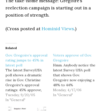
The take-home message: Gregoire’s
reelection campaign is starting out in a
position of strength.
(Cross posted at
Hominid Views
.)
Related
Gov. Gregoire’s approval
Voters approve of Gov.
rating jumps to 45% in
Gregoire
latest poll
Hmm. Anybody notice the
The latest SurveyUSA
latest Survey USA poll
poll shows a dramatic
that shows Gov.
rise in Gov. Christine
Gregoire now enjoying a
Gregoire's approval
48% to 44%
ratings: 45% approve,
approval/disapproval
Monday, 4/17/06
49% disapprove. That's a
Tuesday, 9/20/05
ratio less than a year
In "General"
huge improvement from
In "General"
since Dino Rossi's
the 38%-52% she polled
frivolous election
shortly after Dino
contest was dismissed