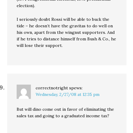
election).
I seriously doubt Rossi will be able to buck the
tide – he doesn’t have the gravitas to do well on
his own, apart from the wingnut supporters. And
if he tries to distance himself from Bush & Co., he
will lose their support.
correctnotright
spews:
Wednesday, 2/27/08 at 12:35 pm
But will dino come out in favor of eliminating the
sales tax and going to a graduated income tax?