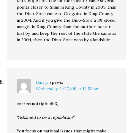
Let’s hope not. The mother-beater came several
points closer to Sims in King County in 2005, than
the Dino-Sore came to Gregoire in King County
in 2004. And if you give the Dino-Sore a 1% closer
margin in King County than the mother-beater
lost by, and keep the rest of the state the same as
in 2004, then the Dino-Sore wins by a landslide.
Darryl
spews:
Wednesday, 2/27/08 at 12:52 pm
correctnotright @ 3,
“Ashamed to be a republican?”
You focus on national issues that might make