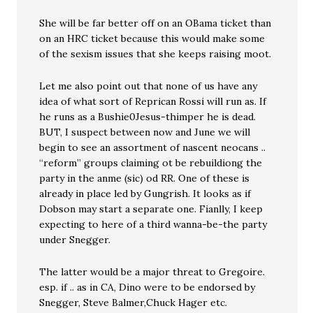
She will be far better off on an OBama ticket than
on an HRC ticket because this would make some
of the sexism issues that she keeps raising moot.
Let me also point out that none of us have any
idea of what sort of Reprican Rossi will run as. If
he runs as a Bushie0Jesus-thimper he is dead.
BUT, I suspect between now and June we will
begin to see an assortment of nascent neocans ..
“reform” groups claiming ot be rebuildiong the
party in the anme (sic) od RR. One of these is
already in place led by Gungrish. It looks as if
Dobson may start a separate one. Fianlly, I keep
expecting to here of a third wanna-be-the party
under Snegger.
The latter would be a major threat to Gregoire.
esp. if .. as in CA, Dino were to be endorsed by
Snegger, Steve Balmer,Chuck Hager etc.