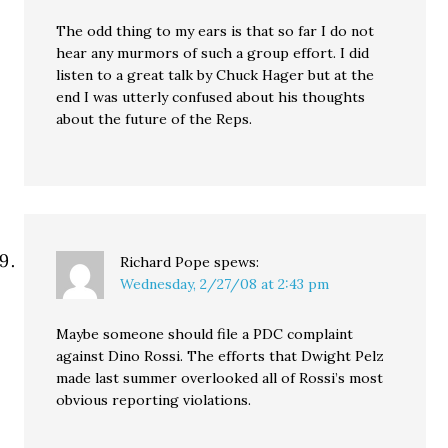
The odd thing to my ears is that so far I do not
hear any murmors of such a group effort. I did
listen to a great talk by Chuck Hager but at the
end I was utterly confused about his thoughts
about the future of the Reps.
Richard Pope
spews:
Wednesday, 2/27/08 at 2:43 pm
Maybe someone should file a PDC complaint
against Dino Rossi. The efforts that Dwight Pelz
made last summer overlooked all of Rossi’s most
obvious reporting violations.