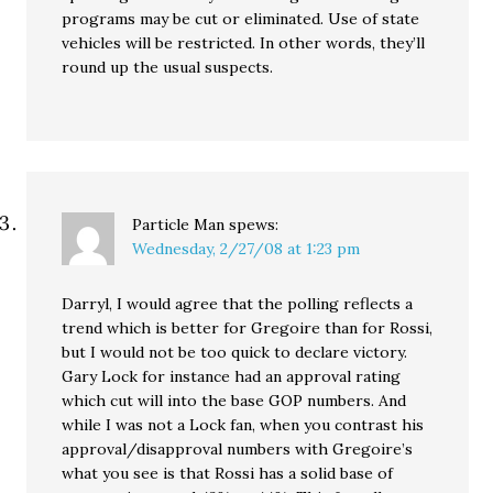
programs may be cut or eliminated. Use of state
vehicles will be restricted. In other words, they’ll
round up the usual suspects.
Particle Man
spews:
Wednesday, 2/27/08 at 1:23 pm
Darryl, I would agree that the polling reflects a
trend which is better for Gregoire than for Rossi,
but I would not be too quick to declare victory.
Gary Lock for instance had an approval rating
which cut will into the base GOP numbers. And
while I was not a Lock fan, when you contrast his
approval/disapproval numbers with Gregoire’s
what you see is that Rossi has a solid base of