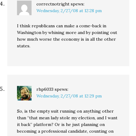
correctnotright
spews:
Wednesday, 2/27/08 at 12:28 pm
I think republicans can make a come-back in
Washington by whining more and by pointing out
how much worse the economy is in all the other
states.
rhp6033
spews:
Wednesday, 2/27/08 at 12:29 pm
So, is the empty suit running on anything other
than “that mean lady stole my election, and I want
it back” platform? Or is he just planning on
becoming a professional candidate, counting on