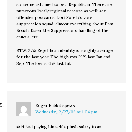
someone ashamed to be a Republican. There are
numerous local/regional reasons as well: sex
offender postcards, Lori Sotelo’s voter
suppression squad, almost everything about Pam
Roach, Esser the Suppressor’s handling of the
caucus, etc.
BTW: 27% Republican identity is roughly average
for the last year. The high was 29% last Jan and
Sep. The low is 21% last Jul.
Roger Rabbit
spews:
Wednesday, 2/27/08 at 1:04 pm
@14 And paying himself a plush salary from