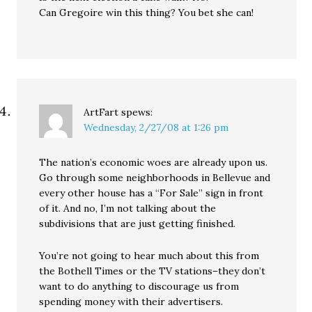
Can Gregoire win this thing? You bet she can!
ArtFart
spews:
Wednesday, 2/27/08 at 1:26 pm
The nation’s economic woes are already upon us.
Go through some neighborhoods in Bellevue and
every other house has a “For Sale” sign in front
of it. And no, I’m not talking about the
subdivisions that are just getting finished.
You’re not going to hear much about this from
the Bothell Times or the TV stations–they don’t
want to do anything to discourage us from
spending money with their advertisers.