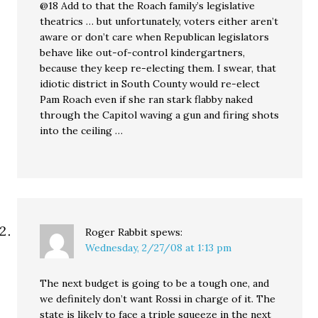
@18 Add to that the Roach family’s legislative
theatrics … but unfortunately, voters either aren’t
aware or don’t care when Republican legislators
behave like out-of-control kindergartners,
because they keep re-electing them. I swear, that
idiotic district in South County would re-elect
Pam Roach even if she ran stark flabby naked
through the Capitol waving a gun and firing shots
into the ceiling …
Roger Rabbit
spews:
Wednesday, 2/27/08 at 1:13 pm
The next budget is going to be a tough one, and
we definitely don’t want Rossi in charge of it. The
state is likely to face a triple squeeze in the next