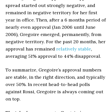
spread started out strongly negative, and
remained in negative territory for her first
year in office. Then, after a 6 months period of
nearly even approval (Jan 2006 until June
2006), Gregoire emerged, permanently, from
negative territory. For the past 20 months, her
approval has remained
relatively stable
,
averaging 51% approval to 44% disapproval.
To summarize, Gregoire’s approval numbers
are stable, in the right direction, and typically
over 50%. In recent head-to-head polls
against Rossi, Gregoire is always coming out
on top.