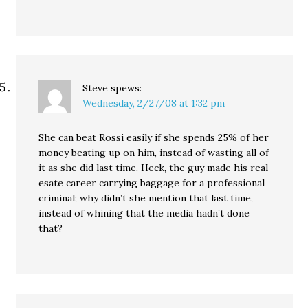
Steve
spews:
Wednesday, 2/27/08 at 1:32 pm
She can beat Rossi easily if she spends 25% of her
money beating up on him, instead of wasting all of
it as she did last time. Heck, the guy made his real
esate career carrying baggage for a professional
criminal; why didn’t she mention that last time,
instead of whining that the media hadn’t done
that?