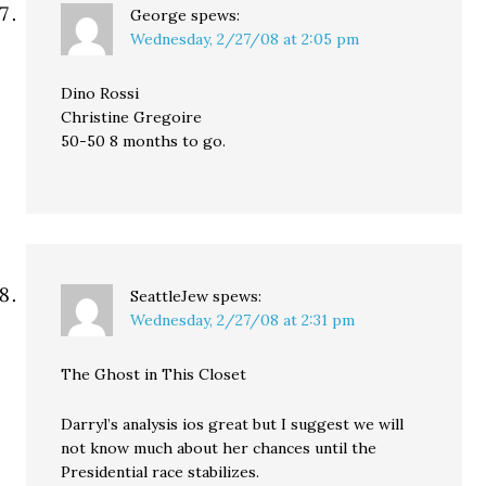
George
spews:
Wednesday, 2/27/08 at 2:05 pm
Dino Rossi
Christine Gregoire
50-50 8 months to go.
SeattleJew
spews:
Wednesday, 2/27/08 at 2:31 pm
The Ghost in This Closet
Darryl’s analysis ios great but I suggest we will
not know much about her chances until the
Presidential race stabilizes.