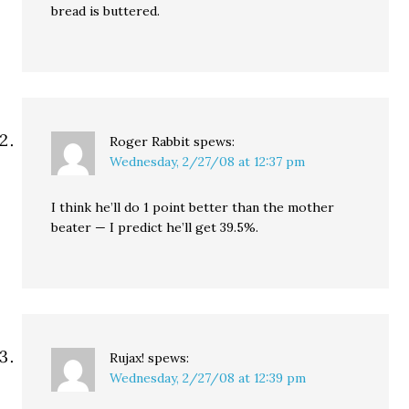
bread is buttered.
Roger Rabbit
spews:
Wednesday, 2/27/08 at 12:37 pm
I think he’ll do 1 point better than the mother
beater — I predict he’ll get 39.5%.
Rujax!
spews:
Wednesday, 2/27/08 at 12:39 pm