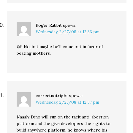
Roger Rabbit
spews:
Wednesday, 2/27/08 at 12:36 pm
@9 No, but maybe he’ll come out in favor of
beating mothers.
correctnotright
spews:
Wednesday, 2/27/08 at 12:37 pm
Naaah: Dino will run on the tacit anti-abortion
platform and the give developers the rights to
build anywhere platform. he knows where his