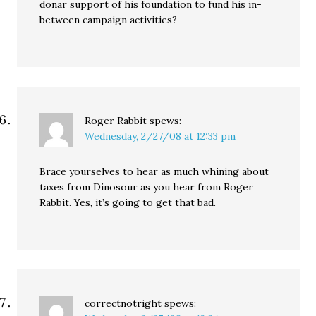
donar support of his foundation to fund his in-
between campaign activities?
Roger Rabbit
spews:
Wednesday, 2/27/08 at 12:33 pm
Brace yourselves to hear as much whining about
taxes from Dinosour as you hear from Roger
Rabbit. Yes, it’s going to get that bad.
correctnotright
spews: