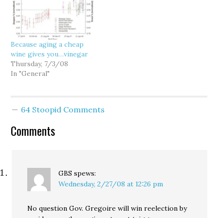
Rossi's election contest
with prejudice? Hmm.
was dismissed "with
Looks like voters are
prejudice." It seems that
starting to evaluate her
the more voters get to
on the job she does,
Because aging a cheap
know Gov. Gregoire, the
rather than…
wine gives you…vinegar
more…
Thursday, 7/3/08
In "General"
64 Stoopid Comments
Comments
GBS
spews:
Wednesday, 2/27/08 at 12:26 pm
No question Gov. Gregoire will win reelection by