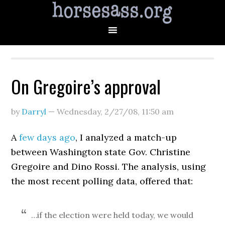
On Gregoire’s approval
by
Darryl
—
Wednesday, 2/27/08
,
11:50 am
A
few days ago
, I analyzed a match-up
between Washington state Gov. Christine
Gregoire and Dino Rossi. The analysis, using
the most recent polling data, offered that:
…if the election were held today, we would