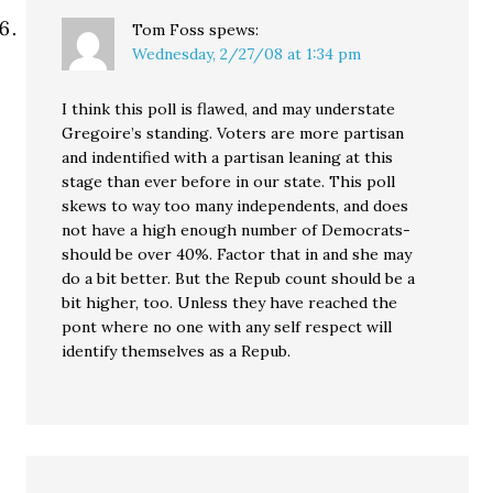
Tom Foss
spews:
Wednesday, 2/27/08 at 1:34 pm
I think this poll is flawed, and may understate
Gregoire’s standing. Voters are more partisan
and indentified with a partisan leaning at this
stage than ever before in our state. This poll
skews to way too many independents, and does
not have a high enough number of Democrats-
should be over 40%. Factor that in and she may
do a bit better. But the Repub count should be a
bit higher, too. Unless they have reached the
pont where no one with any self respect will
identify themselves as a Repub.