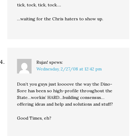
tick, tock, tick, tock….
…waiting for the Chris haters to show up.
Rujax!
spews:
Wednesday, 2/27/08 at 12:42 pm
Don’t you guys just loooove the way the Dino-
Sore has been so high-profile throughout the
State…workin’ HARD…building consensus…
offering ideas and help and solutions and stuff?
Good Times, eh?