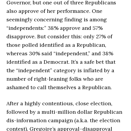
Governor, but one out of three Republicans
also approve of her performance. One
seemingly concerning finding is among
“independents:” 38% approve and 57%
disapprove. But consider this: only 27% of
those polled identified as a Republican,
whereas 30% said “independent,” and 38%
identified as a Democrat. It’s a safe bet that
the “independent” category is inflated by a
number of right-leaning folks who are
ashamed to call themselves a Republican.
After a highly contentious, close election,
followed by a multi-million dollar Republican
dis-information campaign (a.k.a. the election
contest), Gregoire’s approval–disapproval