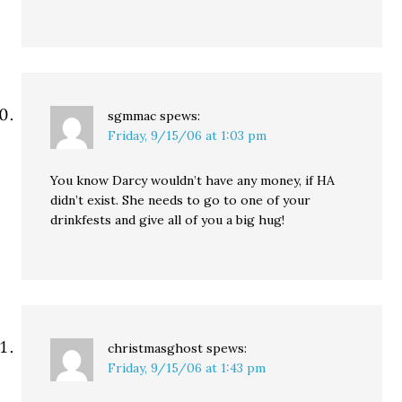
sgmmac
spews:
Friday, 9/15/06 at 1:03 pm
You know Darcy wouldn’t have any money, if HA
didn’t exist. She needs to go to one of your
drinkfests and give all of you a big hug!
christmasghost
spews:
Friday, 9/15/06 at 1:43 pm