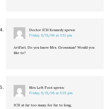
Doctor JCH Kennedy
spews:
Friday, 9/15/06 at 3:51 pm
ArtFart, Do you know Mrs. Grossman? Would you
like to?
Mrs Left Foot
spews:
Friday, 9/15/06 at 5:25 pm
JCH at far too many, for far to long,