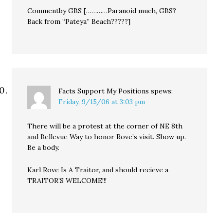
Commentby GBS […………Paranoid much, GBS?
Back from “Pateya” Beach?????]
Facts Support My Positions
spews:
Friday, 9/15/06 at 3:03 pm
There will be a protest at the corner of NE 8th
and Bellevue Way to honor Rove’s visit. Show up.
Be a body.
Karl Rove Is A Traitor, and should recieve a
TRAITOR’S WELCOME!!!