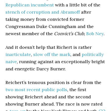
Republican incumbent
with a little bit of the
stench of corruption and Abramoff
after
taking money from convicted former
Congressman Duke Cunningham and the
newest member of the
Convict’s Club
,
Bob Ney
.
And it doesn’t help that Richert is rather
inarticulate
,
slow off the mark
, and
politically
naive
, running against an exceptionally bright
and energetic Darcy Burner.
Reichert’s tenuous position is clear from the
two most recent public polls
, the first
showing Reichert ahead and the second
showing Burner ahead. The race is now rated