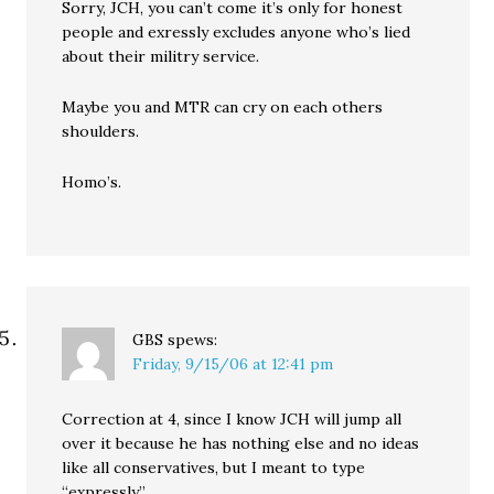
Sorry, JCH, you can’t come it’s only for honest
people and exressly excludes anyone who’s lied
about their militry service.
Maybe you and MTR can cry on each others
shoulders.
Homo’s.
GBS
spews:
Friday, 9/15/06 at 12:41 pm
Correction at 4, since I know JCH will jump all
over it because he has nothing else and no ideas
like all conservatives, but I meant to type
“expressly.”