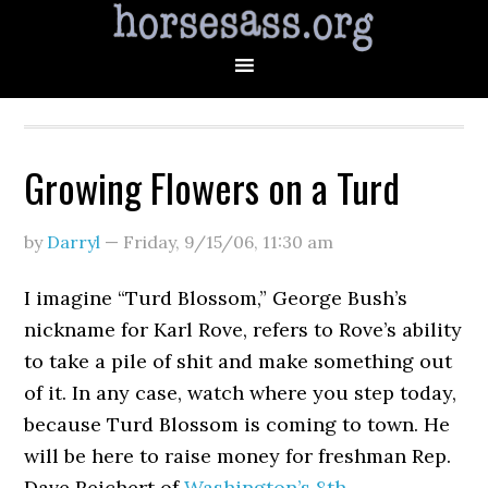
Growing Flowers on a Turd
by
Darryl
—
Friday, 9/15/06
,
11:30 am
I imagine “Turd Blossom,” George Bush’s
nickname for Karl Rove, refers to Rove’s ability
to take a pile of shit and make something out
of it. In any case, watch where you step today,
because Turd Blossom is coming to town. He
will be here to raise money for freshman Rep.
Dave Reichert of
Washington’s 8th