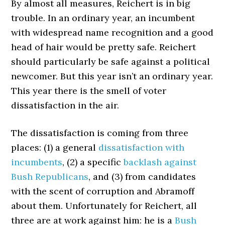
By almost all measures, Reichert is in big
trouble. In an ordinary year, an incumbent
with widespread name recognition and a good
head of hair would be pretty safe. Reichert
should particularly be safe against a political
newcomer. But this year isn’t an ordinary year.
This year there is the smell of voter
dissatisfaction in the air.
The dissatisfaction is coming from three
places: (1) a general
dissatisfaction with
incumbents
, (2) a specific
backlash against
Bush Republicans
, and (3) from candidates
with the scent of corruption and Abramoff
about them. Unfortunately for Reichert, all
three are at work against him: he is a
Bush