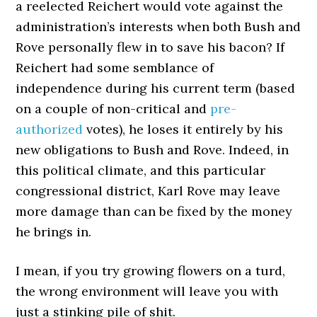
a reelected Reichert would vote against the
administration’s interests when both Bush and
Rove personally flew in to save his bacon? If
Reichert had some semblance of
independence during his current term (based
on a couple of non-critical and
pre-
authorized
votes), he loses it entirely by his
new obligations to Bush and Rove. Indeed, in
this political climate, and this particular
congressional district, Karl Rove may leave
more damage than can be fixed by the money
he brings in.
I mean, if you try growing flowers on a turd,
the wrong environment will leave you with
just a stinking pile of shit.