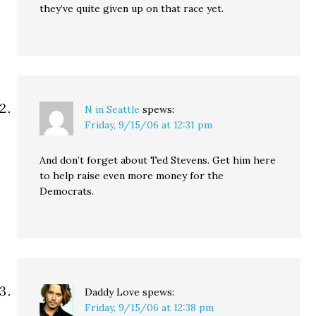
they’ve quite given up on that race yet.
N in Seattle
spews:
Friday, 9/15/06 at 12:31 pm
And don’t forget about Ted Stevens. Get him here
to help raise even more money for the
Democrats.
Daddy Love
spews:
Friday, 9/15/06 at 12:38 pm