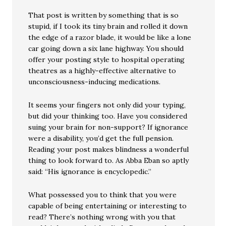
That post is written by something that is so
stupid, if I took its tiny brain and rolled it down
the edge of a razor blade, it would be like a lone
car going down a six lane highway. You should
offer your posting style to hospital operating
theatres as a highly-effective alternative to
unconsciousness-inducing medications.
It seems your fingers not only did your typing,
but did your thinking too. Have you considered
suing your brain for non-support? If ignorance
were a disability, you’d get the full pension.
Reading your post makes blindness a wonderful
thing to look forward to. As Abba Eban so aptly
said: “His ignorance is encyclopedic.”
What possessed you to think that you were
capable of being entertaining or interesting to
read? There’s nothing wrong with you that