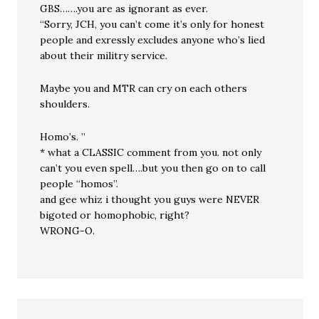
GBS…….you are as ignorant as ever.
“Sorry, JCH, you can’t come it’s only for honest
people and exressly excludes anyone who’s lied
about their militry service.
Maybe you and MTR can cry on each others
shoulders.
Homo’s. ”
* what a CLASSIC comment from you. not only
can’t you even spell….but you then go on to call
people “homos”.
and gee whiz i thought you guys were NEVER
bigoted or homophobic, right?
WRONG-O.