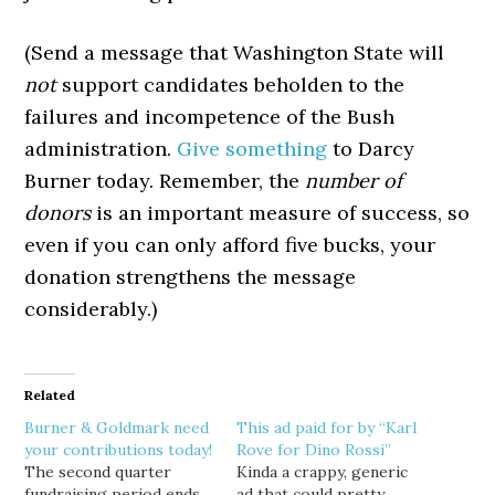
(Send a message that Washington State will
not
support candidates beholden to the
failures and incompetence of the Bush
administration.
Give something
to Darcy
Burner today. Remember, the
number of
donors
is an important measure of success, so
even if you can only afford five bucks, your
donation strengthens the message
considerably.)
Related
Burner & Goldmark need
This ad paid for by “Karl
your contributions today!
Rove for Dino Rossi”
The second quarter
Kinda a crappy, generic
fundraising period ends
ad that could pretty