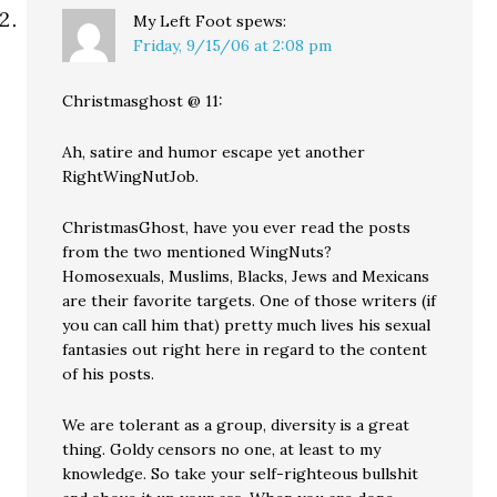
My Left Foot
spews:
Friday, 9/15/06 at 2:08 pm
Christmasghost @ 11:
Ah, satire and humor escape yet another
RightWingNutJob.
ChristmasGhost, have you ever read the posts
from the two mentioned WingNuts?
Homosexuals, Muslims, Blacks, Jews and Mexicans
are their favorite targets. One of those writers (if
you can call him that) pretty much lives his sexual
fantasies out right here in regard to the content
of his posts.
We are tolerant as a group, diversity is a great
thing. Goldy censors no one, at least to my
knowledge. So take your self-righteous bullshit