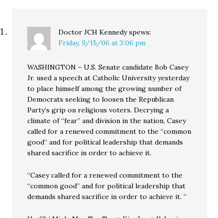
Doctor JCH Kennedy
spews:
Friday, 9/15/06 at 3:06 pm
WASHINGTON – U.S. Senate candidate Bob Casey
Jr. used a speech at Catholic University yesterday
to place himself among the growing number of
Democrats seeking to loosen the Republican
Party’s grip on religious voters. Decrying a
climate of “fear” and division in the nation, Casey
called for a renewed commitment to the “common
good” and for political leadership that demands
shared sacrifice in order to achieve it.
“Casey called for a renewed commitment to the
“common good” and for political leadership that
demands shared sacrifice in order to achieve it. ”