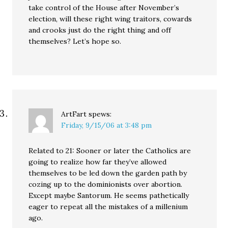
take control of the House after November’s
election, will these right wing traitors, cowards
and crooks just do the right thing and off
themselves? Let’s hope so.
ArtFart
spews:
Friday, 9/15/06 at 3:48 pm
Related to 21: Sooner or later the Catholics are
going to realize how far they’ve allowed
themselves to be led down the garden path by
cozing up to the dominionists over abortion.
Except maybe Santorum. He seems pathetically
eager to repeat all the mistakes of a millenium
ago.