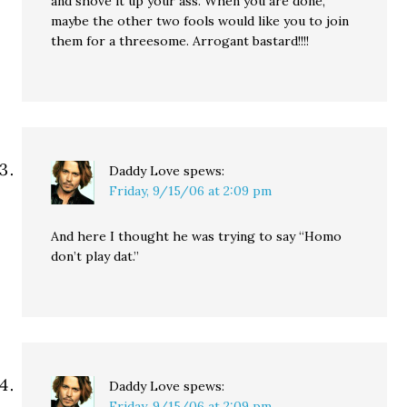
and shove it up your ass. When you are done,
maybe the other two fools would like you to join
them for a threesome. Arrogant bastard!!!!
Daddy Love
spews:
Friday, 9/15/06 at 2:09 pm
And here I thought he was trying to say “Homo
don’t play dat.”
Daddy Love
spews:
Friday, 9/15/06 at 2:09 pm