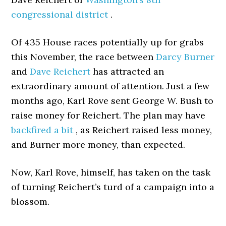
congressional district
.
Of 435 House races potentially up for grabs
this November, the race between
Darcy Burner
and
Dave Reichert
has attracted an
extraordinary amount of attention. Just a few
months ago, Karl Rove sent George W. Bush to
raise money for Reichert. The plan may have
backfired a bit
, as Reichert raised less money,
and Burner more money, than expected.
Now, Karl Rove, himself, has taken on the task
of turning Reichert’s turd of a campaign into a
blossom.