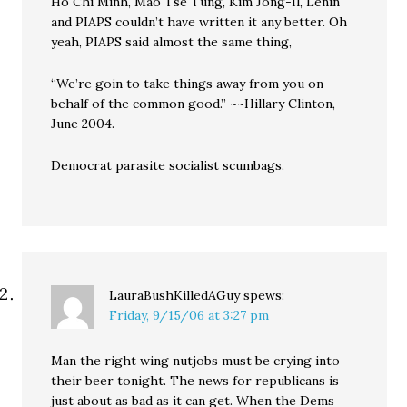
Ho Chi Minh, Mao Tse Tung, Kim Jong-Il, Lenin
and PIAPS couldn’t have written it any better. Oh
yeah, PIAPS said almost the same thing,
“We’re goin to take things away from you on
behalf of the common good.” ~~Hillary Clinton,
June 2004.
Democrat parasite socialist scumbags.
LauraBushKilledAGuy
spews:
Friday, 9/15/06 at 3:27 pm
Man the right wing nutjobs must be crying into
their beer tonight. The news for republicans is
just about as bad as it can get. When the Dems