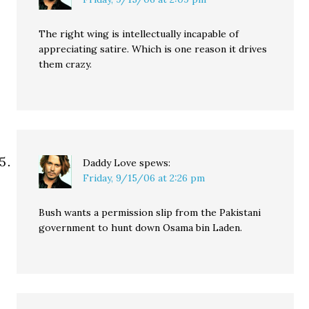
The right wing is intellectually incapable of
appreciating satire. Which is one reason it drives
them crazy.
Daddy Love
spews:
Friday, 9/15/06 at 2:26 pm
Bush wants a permission slip from the Pakistani
government to hunt down Osama bin Laden.