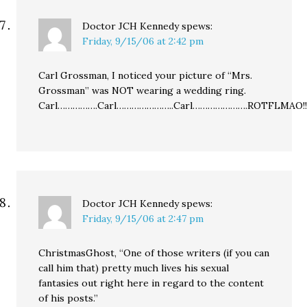
Doctor JCH Kennedy
spews:
Friday, 9/15/06 at 2:42 pm
Carl Grossman, I noticed your picture of “Mrs.
Grossman” was NOT wearing a wedding ring.
Carl…………….Carl…………………..Carl………………….ROTFLMAO!!!!!!!!
Doctor JCH Kennedy
spews:
Friday, 9/15/06 at 2:47 pm
ChristmasGhost, “One of those writers (if you can
call him that) pretty much lives his sexual
fantasies out right here in regard to the content
of his posts.”