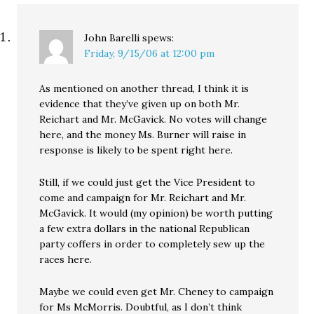
in Washington,…
John Barelli
spews:
Friday, 9/15/06 at 12:00 pm
As mentioned on another thread, I think it is
evidence that they’ve given up on both Mr.
Reichart and Mr. McGavick. No votes will change
here, and the money Ms. Burner will raise in
response is likely to be spent right here.
Still, if we could just get the Vice President to
come and campaign for Mr. Reichart and Mr.
McGavick. It would (my opinion) be worth putting
a few extra dollars in the national Republican
party coffers in order to completely sew up the
races here.
Maybe we could even get Mr. Cheney to campaign
for Ms McMorris. Doubtful, as I don’t think