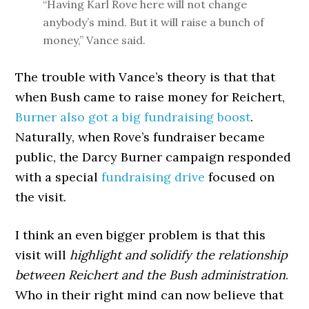
“Having Karl Rove here will not change
anybody’s mind. But it will raise a bunch of
money,” Vance said.
The trouble with Vance’s theory is that that
when Bush came to raise money for Reichert,
Burner also got a big fundraising boost
.
Naturally, when Rove’s fundraiser became
public, the Darcy Burner campaign responded
with a special
fundraising drive
focused on
the visit.
I think an even bigger problem is that this
visit will
highlight and solidify the relationship
between Reichert and the Bush administration
.
Who in their right mind can now believe that