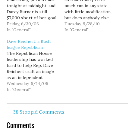
tonight at midnight, and
much run in any state,
Darcy Burner is still
with little modification,
$7,000 short of her goal.
but does anybody else
The further we put her
Friday, 6/30/06
find it ironic that Dino
Tuesday, 9/28/10
over the top, the easier
In "General"
Rossi is running as
In "General"
it will be for Burner to
political outsider intent
Dave Reichert: a Bush
raise money in the third
on fixing the other
league Republican
quarter, and money has
Washington, while being
The Republican House
become more important
almost totally dependent
leadership has worked
to this race…
on "independent"
hard to help Rep. Dave
expenditures from
Reichert craft an image
consummate insiders like
as an independent
Karl Rove?…
moderate... an image he
Wednesday, 6/14/06
needs to maintain if he's
In "General"
to have a hope of
winning reelection in
Washington's moderate,
38 Stoopid Comments
independent-leaning 8th
Congressional District.
Comments
Indeed, Reichert publicly
admitted as much: "Back