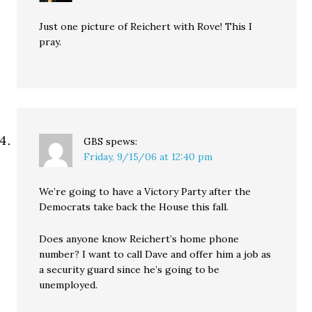
Just one picture of Reichert with Rove! This I
pray.
GBS
spews:
Friday, 9/15/06 at 12:40 pm
We’re going to have a Victory Party after the
Democrats take back the House this fall.
Does anyone know Reichert’s home phone
number? I want to call Dave and offer him a job as
a security guard since he’s going to be
unemployed.