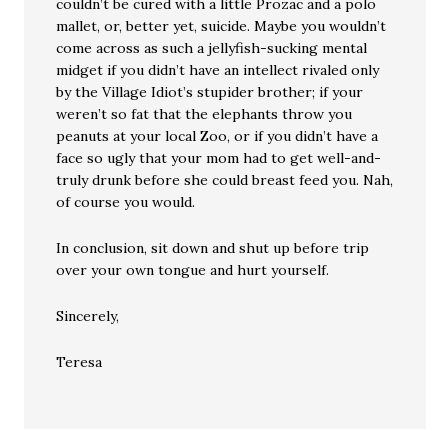
couldn’t be cured with a little Prozac and a polo
mallet, or, better yet, suicide. Maybe you wouldn’t
come across as such a jellyfish-sucking mental
midget if you didn’t have an intellect rivaled only
by the Village Idiot’s stupider brother; if your
weren’t so fat that the elephants throw you
peanuts at your local Zoo, or if you didn’t have a
face so ugly that your mom had to get well-and-
truly drunk before she could breast feed you. Nah,
of course you would.
In conclusion, sit down and shut up before trip
over your own tongue and hurt yourself.
Sincerely,
Teresa