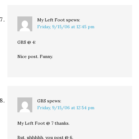
My Left Foot
spews:
Friday, 9/15/06 at 12:45 pm
GBS @ 4:
Nice post. Funny.
GBS
spews:
Friday, 9/15/06 at 12:54 pm
My Left Foot @ 7 thanks.
But, uhhhhh, you post @ 6.