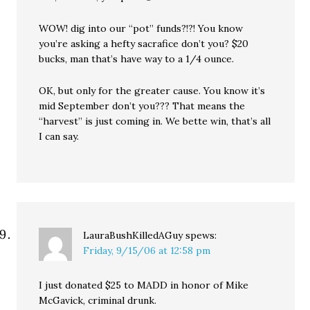
WOW! dig into our “pot” funds?!?! You know
you’re asking a hefty sacrafice don’t you? $20
bucks, man that’s have way to a 1/4 ounce.
OK, but only for the greater cause. You know it’s
mid September don’t you??? That means the
“harvest” is just coming in. We bette win, that’s all
I can say.
LauraBushKilledAGuy
spews:
Friday, 9/15/06 at 12:58 pm
I just donated $25 to MADD in honor of Mike
McGavick, criminal drunk.