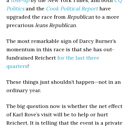
a
toss-up
by the New York Times; and both
CQ
Politics
and the
Cook Political Report
have
upgraded the race from
Republican
to a more
precarious
leans Republican
.
The most remarkable sign of Darcy Burner’s
momentum in this race is that she has out-
fundraised Reichert
for the last three
quarters
!
These things just shouldn’t happen—not in an
ordinary year.
The big question now is whether the net effect
of Karl Rove’s visit will be to help or hurt
Reichert. It is telling that the event is a private