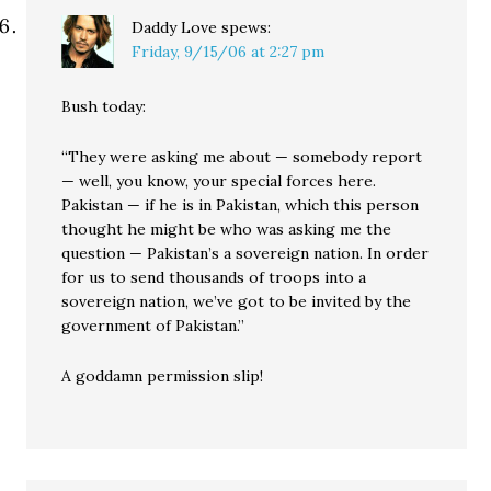
Daddy Love
spews:
Friday, 9/15/06 at 2:27 pm
Bush today:
“They were asking me about — somebody report
— well, you know, your special forces here.
Pakistan — if he is in Pakistan, which this person
thought he might be who was asking me the
question — Pakistan’s a sovereign nation. In order
for us to send thousands of troops into a
sovereign nation, we’ve got to be invited by the
government of Pakistan.”
A goddamn permission slip!