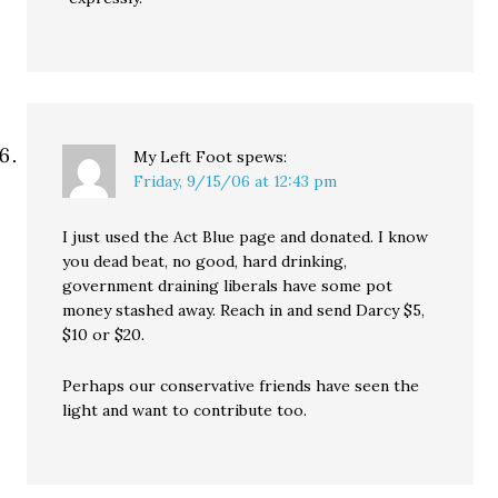
My Left Foot
spews:
Friday, 9/15/06 at 12:43 pm
I just used the Act Blue page and donated. I know
you dead beat, no good, hard drinking,
government draining liberals have some pot
money stashed away. Reach in and send Darcy $5,
$10 or $20.
Perhaps our conservative friends have seen the
light and want to contribute too.