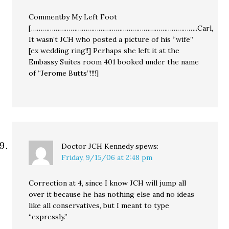
Commentby My Left Foot
[……………………………………………………………………………..Carl,
It wasn’t JCH who posted a picture of his “wife”
[ex wedding ring!!] Perhaps she left it at the
Embassy Suites room 401 booked under the name
of “Jerome Butts”!!!!]
Doctor JCH Kennedy
spews:
Friday, 9/15/06 at 2:48 pm
Correction at 4, since I know JCH will jump all
over it because he has nothing else and no ideas
like all conservatives, but I meant to type
“expressly.”