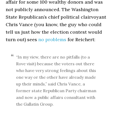
affair for some 100 wealthy donors and was
not publicly announced. The Washington
State Republican’s chief political clairvoyant
Chris Vance (you know, the guy who could
tell us just how the election contest would
turn out) sees
no problems
for Reichert:
“In my view, there are no pitfalls (to a
Rove visit) because the voters out there
who have very strong feelings about this
one way or the other have already made
up their minds,” said Chris Vance, a
former state Republican Party chairman
and now a public affairs consultant with
the Gallatin Group.