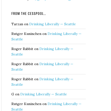
FROM THE CESSPOOL…
Tarzan
on
Drinking Liberally — Seattle
Rutger Kuninchen
on
Drinking Liberally —
Seattle
Roger Rabbit
on
Drinking Liberally —
Seattle
Roger Rabbit
on
Drinking Liberally —
Seattle
Roger Rabbit
on
Drinking Liberally —
Seattle
G
on
Drinking Liberally — Seattle
Rutger Kuninchen
on
Drinking Liberally —
Seattle