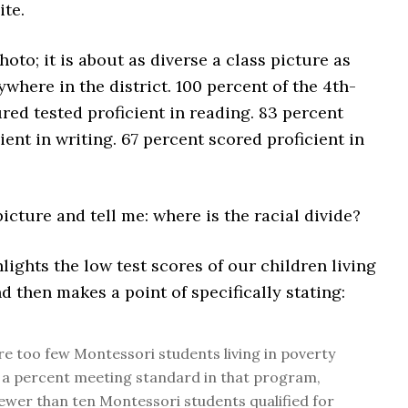
ite.
hoto; it is about as diverse a class picture as
nywhere in the district. 100 percent of the 4th-
red tested proficient in reading. 83 percent
ient in writing. 67 percent scored proficient in
picture and tell me: where is the racial divide?
ights the low test scores of our children living
nd then makes a point of specifically stating:
e too few Montessori students living in poverty
 a percent meeting standard in that program,
ewer than ten Montessori students qualified for