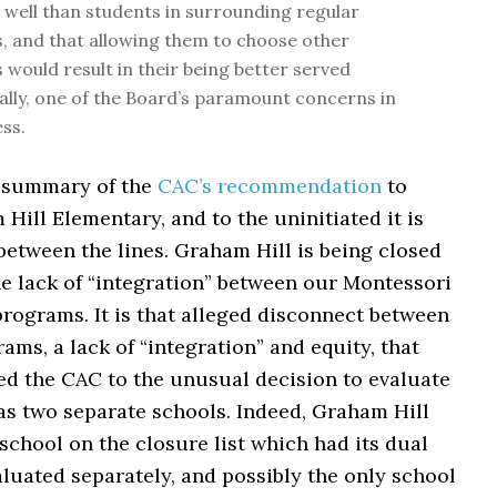
s well than students in surrounding regular
 and that allowing them to choose other
would result in their being better served
lly, one of the Board’s paramount concerns in
ess.
 summary of the
CAC’s recommendation
to
Hill Elementary, and to the uninitiated it is
between the lines. Graham Hill is being closed
he lack of “integration” between our Montessori
rograms. It is that alleged disconnect between
ams, a lack of “integration” and equity, that
ed the CAC to the unusual decision to evaluate
as two separate schools. Indeed, Graham Hill
school on the closure list which had its dual
luated separately, and possibly the only school