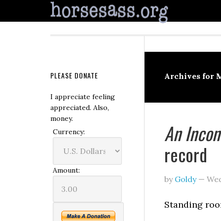
PLEASE DONATE
Archives for 
I appreciate feeling
appreciated. Also,
money.
An Incon
Currency:
record
Amount:
by
Goldy
—
Wed
Standing roo