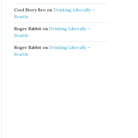
Cool Story Bro
on
Drinking Liberally —
Seattle
Roger Rabbit
on
Drinking Liberally —
Seattle
Roger Rabbit
on
Drinking Liberally —
Seattle