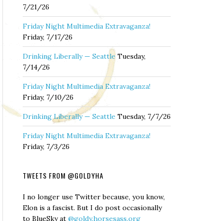
7/21/26
Friday Night Multimedia Extravaganza!
Friday, 7/17/26
Drinking Liberally — Seattle
Tuesday,
7/14/26
Friday Night Multimedia Extravaganza!
Friday, 7/10/26
Drinking Liberally — Seattle
Tuesday, 7/7/26
Friday Night Multimedia Extravaganza!
Friday, 7/3/26
TWEETS FROM @GOLDYHA
I no longer use Twitter because, you know,
Elon is a fascist. But I do post occasionally
to BlueSky at
@goldy.horsesass.org