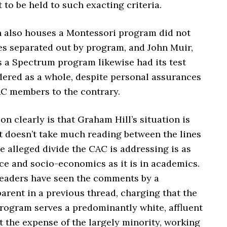
t to be held to such exacting criteria.
h also houses a Montessori program did not
res separated out by program, and John Muir,
 a Spectrum program likewise had its test
dered as a whole, despite personal assurances
AC members to the contrary.
on clearly is that Graham Hill’s situation is
t doesn’t take much reading between the lines
he alleged divide the CAC is addressing is as
ce and socio-economics as it is in academics.
eaders have seen the comments by a
arent in a previous thread, charging that the
rogram serves a predominantly white, affluent
 the expense of the largely minority, working