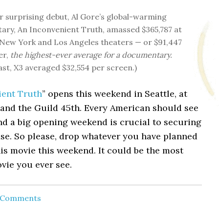
r surprising debut, Al Gore’s global-warming
ry, An Inconvenient Truth, amassed $365,787 at
 New York and Los Angeles theaters — or $91,447
er,
the highest-ever average for a documentary.
ast, X3 averaged $32,554 per screen.)
ient Truth
” opens this weekend in Seattle, at
 and the Guild 45th. Every American should see
nd a big opening weekend is crucial to securing
ase. So please, drop whatever you have planned
is movie this weekend. It could be the most
vie you ever see.
d Comments