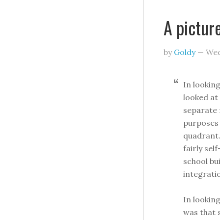
A pictur
by
Goldy
—
Wed
In lookin
looked at
separate 
purposes 
quadrant
fairly sel
school bu
integrati
In lookin
was that 