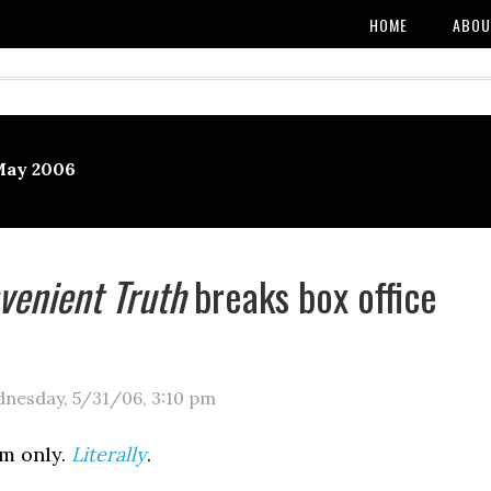
HOME
ABOU
May 2006
venient Truth
breaks box office
nesday, 5/31/06
,
3:10 pm
m only.
Literally
.