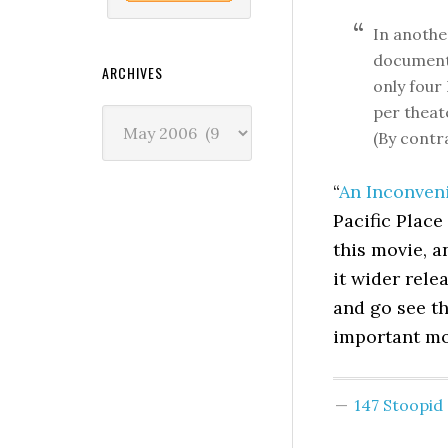
In anothe
documenta
ARCHIVES
only four
per theat
Archives
(By contr
“
An Inconven
Pacific Place
this movie, a
it wider rele
and go see th
important mo
147 Stoopi