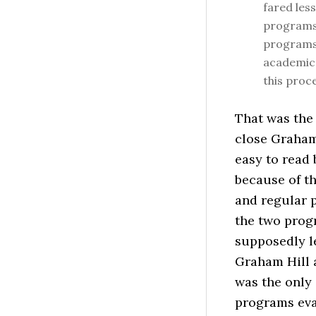
fared les
programs,
programs 
academica
this proc
That was the
close Graham 
easy to read 
because of t
and regular p
the two progr
supposedly l
Graham Hill 
was the only 
programs eva