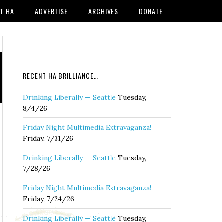
T HA
ADVERTISE
ARCHIVES
DONATE
RECENT HA BRILLIANCE…
Drinking Liberally — Seattle
Tuesday,
8/4/26
Friday Night Multimedia Extravaganza!
Friday, 7/31/26
Drinking Liberally — Seattle
Tuesday,
7/28/26
Friday Night Multimedia Extravaganza!
Friday, 7/24/26
Drinking Liberally — Seattle
Tuesday,