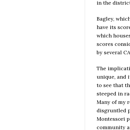
in the distric
Bagley, whic
have its sco
which houses
scores consi
by several C
The implicati
unique, and i
to see that t
steeped in ra
Many of my r
disgruntled p
Montessori p
community at