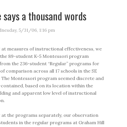
e says a thousand words
nesday, 5/31/06
,
1:16 pm
g at measures of instructional effectiveness, we
 the 89-student K-5 Montessori program
from the 236-student “Regular” programs for
of comparison across all 17 schools in the SE
. The Montessori program seemed discrete and
f-contained, based on its location within the
ilding and apparent low level of instructional
on.
g at the programs separately, our observation
students in the regular programs at Graham Hill