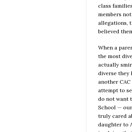
class familie
members not 
allegations,
believed the
When a parent
the most div
actually smir
diverse they 
another CAC 
attempt to se
do not want 
School — our 
truly cared a
daughter to A