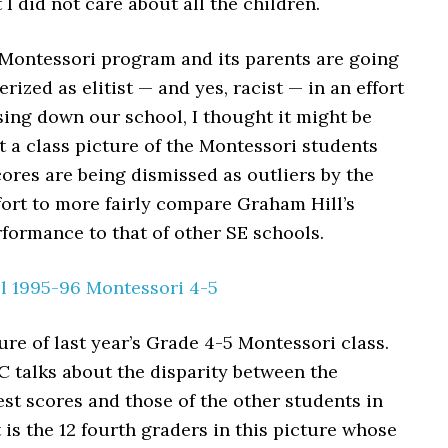
 I did not care about all the children.
e Montessori program and its parents are going
erized as elitist — and yes, racist — in an effort
osing down our school, I thought it might be
t a class picture of the Montessori students
ores are being dismissed as outliers by the
fort to more fairly compare Graham Hill’s
formance to that of other SE schools.
ture of last year’s Grade 4-5 Montessori class.
 talks about the disparity between the
st scores and those of the other students in
t is the 12 fourth graders in this picture whose