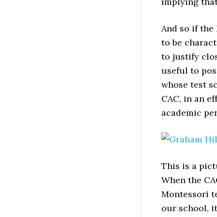
implying that
And so if th
to be charact
to justify cl
useful to pos
whose test sc
CAC, in an ef
academic per
This is a pic
When the CAC
Montessori te
our school, i