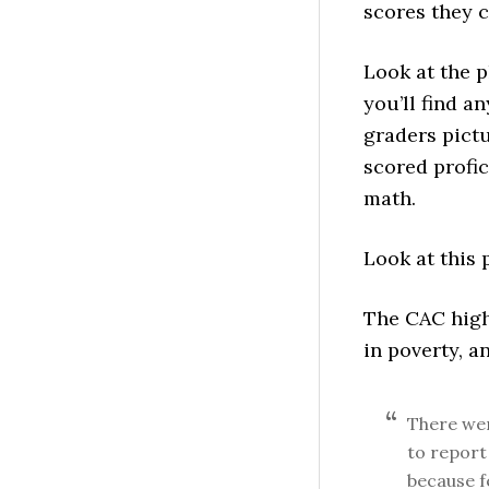
scores they c
Look at the p
you’ll find a
graders pictu
scored profic
math.
Look at this 
The CAC highl
in poverty, a
There wer
to report
because f