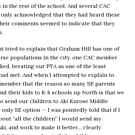
s in the rest of the school. And several CAC
only acknowledged that they had heard these
 their comments seemed to indicate that they
m.
 tried to explain that Graham Hill has one of
erse populations in the city, one CAC member
ked, berating our PTA as one of the least
had met. And when I attempted to explain to
member that the reason so many SE parents
nd their kids to K-8 schools up North is that we
to send our children to Aki Kurose Middle
only SE option — I was pointedly told that if I
bout “all the children” I would send my
ki, and work to make it better… clearly