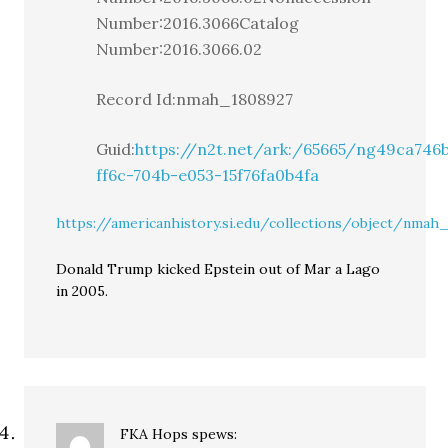
Number:2016.3066Catalog
Number:2016.3066.02
Record Id:nmah_1808927
Guid:
https://n2t.net/ark:/65665/ng49ca746
ff6c-704b-e053-15f76fa0b4fa
https://americanhistory.si.edu/collections/object/nmah
Donald Trump kicked Epstein out of Mar a Lago
in 2005.
FKA Hops
spews: