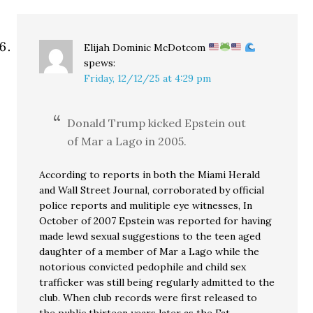
Elijah Dominic McDotcom
spews:
Friday, 12/12/25 at 4:29 pm
Donald Trump kicked Epstein out
of Mar a Lago in 2005.
According to reports in both the Miami Herald
and Wall Street Journal, corroborated by official
police reports and mulitiple eye witnesses, In
October of 2007 Epstein was reported for having
made lewd sexual suggestions to the teen aged
daughter of a member of Mar a Lago while the
notorious convicted pedophile and child sex
trafficker was still being regularly admitted to the
club. When club records were first released to