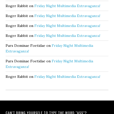
Roger Rabbit
on
Friday Night Multimedia Extravaganza!
Roger Rabbit
on
Friday Night Multimedia Extravaganza!
Roger Rabbit
on
Friday Night Multimedia Extravaganza!
Roger Rabbit
on
Friday Night Multimedia Extravaganza!
Pars Dominae Foetidae
on
Friday Night Multimedia
Extravaganza!
Pars Dominae Foetidae
on
Friday Night Multimedia
Extravaganza!
Roger Rabbit
on
Friday Night Multimedia Extravaganza!
CAN’T BRING YOURSELF TO TYPE THE WORD “ASS”?