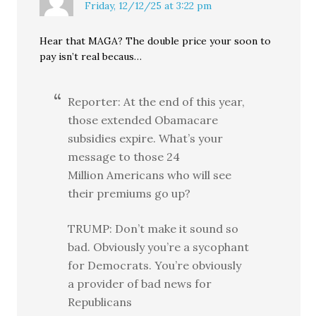
Friday, 12/12/25 at 3:22 pm
Hear that MAGA? The double price your soon to
pay isn’t real becaus…
Reporter: At the end of this year,
those extended Obamacare
subsidies expire. What’s your
message to those 24
Million Americans who will see
their premiums go up?
TRUMP: Don’t make it sound so
bad. Obviously you’re a sycophant
for Democrats. You’re obviously
a provider of bad news for
Republicans