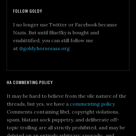
FOLLOW GOLDY
I no longer use Twitter or Facebook because
Nazis. But until BlueSky is bought and
enshittified, you can still follow me
at
@goldy.horsesass.org
HA COMMENTING POLICY
It may be hard to believe from the vile nature of the
threads, but yes, we have a
commenting policy
.
Comments containing libel, copyright violations,
spam, blatant sock puppetry, and deliberate off-
topic trolling are all strictly prohibited, and may be
deleted on an entirely arbitrary, sporadic, and