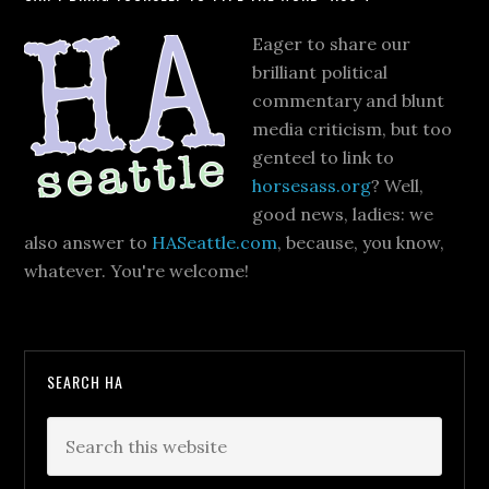
Eager to share our
brilliant political
commentary and blunt
media criticism, but too
genteel to link to
horsesass.org
? Well,
good news, ladies: we
also answer to
HASeattle.com
, because, you know,
whatever. You're welcome!
SEARCH HA