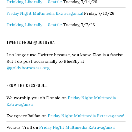
Drinking Liberally — Seattle
Tuesday, 7/14/26
Friday Night Multimedia Extravaganza!
Friday, 7/10/26
Drinking Liberally — Seattle
Tuesday, 7/7/26
TWEETS FROM @GOLDYHA
I no longer use Twitter because, you know, Elon is a fascist.
But I do post occasionally to BlueSky at
@goldy.horsesass.org
FROM THE CESSPOOL…
We worship you oh Donnie
on
Friday Night Multimedia
Extravaganza!
EvergreenRailfan
on
Friday Night Multimedia Extravaganza!
Vicious Troll
on
Friday Night Multimedia Extravaganza!