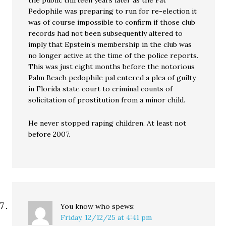
the public thirteen years later as the Fat
Pedophile was preparing to run for re-election it
was of course impossible to confirm if those club
records had not been subsequently altered to
imply that Epstein’s membership in the club was
no longer active at the time of the police reports.
This was just eight months before the notorious
Palm Beach pedophile pal entered a plea of guilty
in Florida state court to criminal counts of
solicitation of prostitution from a minor child.
He never stopped raping children. At least not
before 2007.
You know who
spews:
Friday, 12/12/25 at 4:41 pm