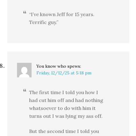
“I’ve known Jeff for 15 years.
Terrific guy.”
You know who
spews:
Friday, 12/12/25 at 5:18 pm
The first time I told you how I
had cut him off and had nothing
whatsoever to do with him it
turns out I was lying my ass off.
But the second time I told you