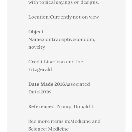
with topical sayings or designs.
Location:Currently not on view
Object
Name:contraceptivecondom,
novelty
Credit Line:Jean and Joe
Fitzgerald
Date Made:2016
Associated
Date:2016
Referenced:Trump, Donald J.
See more items in:Medicine and
Science: Medicine