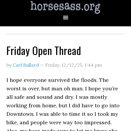
Friday Open Thread
by
Carl Ballard
—
Friday, 12/12/25
,
1:44 pm
I hope everyone survived the floods. The
worst is over, but man oh man. I hope you’re
all safe and sound and dry. I was mostly
working from home, but I did have to go into
Downtown. I was able to time it so I took my
bike, and people were way too impressed.
Also, my boss made sure to let me know she