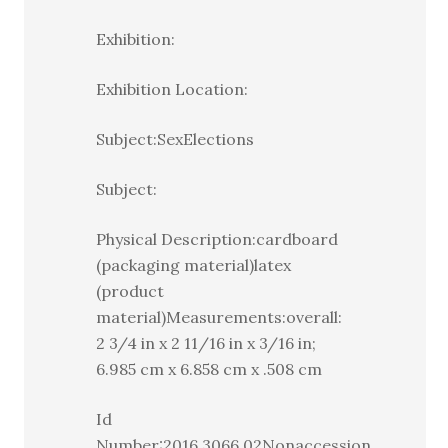
Exhibition:
Exhibition Location:
Subject:SexElections
Subject:
Physical Description:cardboard
(packaging material)latex
(product
material)Measurements:overall:
2 3/4 in x 2 11/16 in x 3/16 in;
6.985 cm x 6.858 cm x .508 cm
Id
Number:2016.3066.02Nonaccession