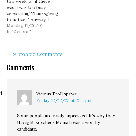
this week, or if there
government, Brit
was, I was too busy
Featherston, first
celebrating Thanksgiving
assistant U. S. attorney
to notice. * Anyway, I
for the Eastern District
hope you enjoyed your
Monday, 11/26/07
of…
Thanksgiving as much as
In "General"
the President. * And I
hope you also enjoyed
your make employees
9 Stoopid Comments
get up at 4:00, or earlier
day. * Our…
Comments
Vicious Troll
spews:
Friday, 12/12/25 at 2:52 pm
Some people are easily impressed. It’s why they
thought Boxcheck Momala was a worthy
candidate.