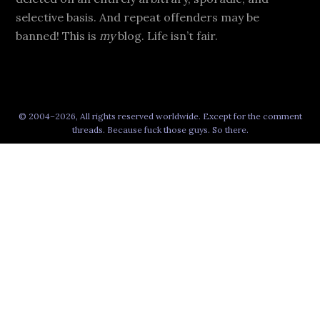
selective basis. And repeat offenders may be
banned! This is
my
blog. Life isn’t fair.
© 2004–2026, All rights reserved worldwide. Except for the comment
threads. Because fuck those guys. So there.