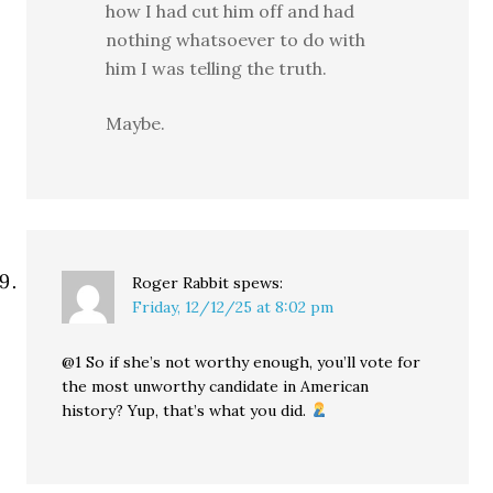
how I had cut him off and had
nothing whatsoever to do with
him I was telling the truth.
Maybe.
Roger Rabbit
spews:
Friday, 12/12/25 at 8:02 pm
@1 So if she’s not worthy enough, you’ll vote for
the most unworthy candidate in American
history? Yup, that’s what you did.