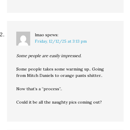
lmao
spews:
Friday, 12/12/25 at 3:13 pm
Some people are easily impressed.
Some people takes some warming up.. Going
from Mitch Daniels to orange pants shitter..
Now that’s a “process”..
Could it be all the naughty pics coming out?