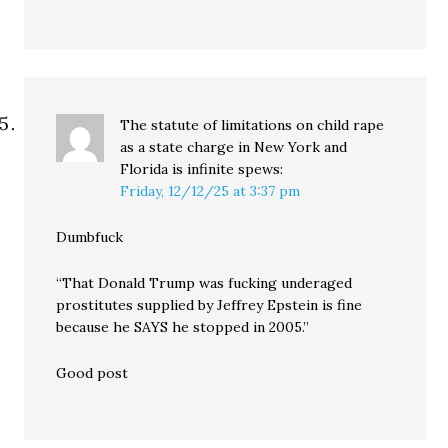
The statute of limitations on child rape
as a state charge in New York and
Florida is infinite
spews:
Friday, 12/12/25 at 3:37 pm
Dumbfuck
“That Donald Trump was fucking underaged
prostitutes supplied by Jeffrey Epstein is fine
because he SAYS he stopped in 2005.”
Good post