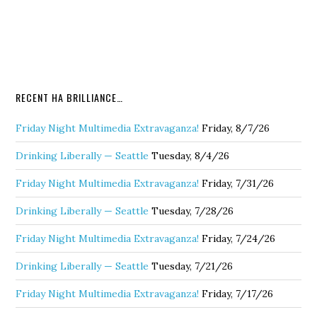
RECENT HA BRILLIANCE…
Friday Night Multimedia Extravaganza!
Friday, 8/7/26
Drinking Liberally — Seattle
Tuesday, 8/4/26
Friday Night Multimedia Extravaganza!
Friday, 7/31/26
Drinking Liberally — Seattle
Tuesday, 7/28/26
Friday Night Multimedia Extravaganza!
Friday, 7/24/26
Drinking Liberally — Seattle
Tuesday, 7/21/26
Friday Night Multimedia Extravaganza!
Friday, 7/17/26