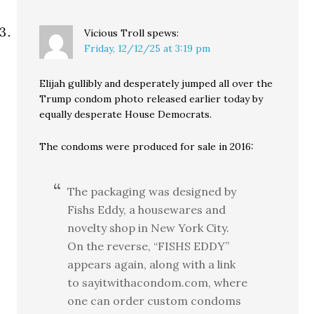
Vicious Troll
spews:
Friday, 12/12/25 at 3:19 pm
Elijah gullibly and desperately jumped all over the
Trump condom photo released earlier today by
equally desperate House Democrats.
The condoms were produced for sale in 2016:
The packaging was designed by
Fishs Eddy, a housewares and
novelty shop in New York City.
On the reverse, “FISHS EDDY”
appears again, along with a link
to sayitwithacondom.com, where
one can order custom condoms