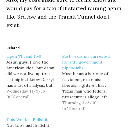
would pay for a taxi if it started raining again,
like 3rd Ave and the Transit Tunnel don’t
exist.
Related
Open Thread 11-9
East Texas man arrested
Jesus, guys. I love the
for anti-government
American ideal, but damn
pipebombs
did we not live up to it
Must be another one of
last night. I know Darryl
us violent, extremist
has a lot of analysis, but
liberals, right? An East
all I have is hope. The
Wednesday, 11/9/16
Texas man who federal
markets seem to know
In "General"
prosecutors allege left
this is bad, but all I have
explosive devices
Thursday, 4/8/10
is hope. Hope that we
including pipe bombs in
In "General"
can…
multiple area mail boxes,
This Week in Bullshit
was motivated in part by
Not too much bullshit
anger at the